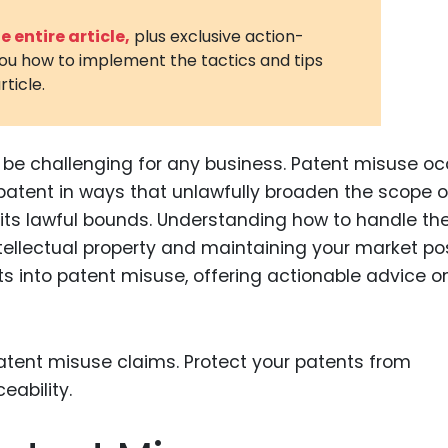
3D Printin
 entire article,
plus exclusive action-
you how to implement the tactics and tips
Autonom
rticle.
Vehicles
Metavers
be challenging for any business. Patent misuse oc
Cannabis
and Trad
patent in ways that unlawfully broaden the scope o
 its lawful bounds. Understanding how to handle th
Digital H
ntellectual property and maintaining your market pos
Medical 
ghts into patent misuse, offering actionable advice 
Animal He
Infectiou
Prescript
Drugs
Consumer