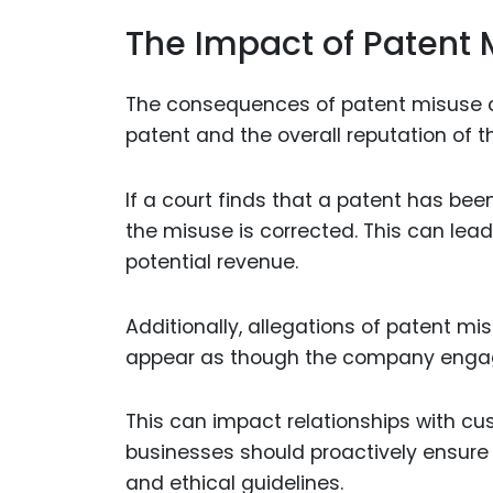
The Impact of Patent 
The consequences of patent misuse ca
patent and the overall reputation of t
If a court finds that a patent has b
the misuse is corrected. This can lea
potential revenue.
Additionally, allegations of patent m
appear as though the company engage
This can impact relationships with cus
businesses should proactively ensure 
and ethical guidelines.