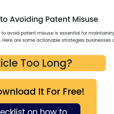
to Avoiding Patent Misuse
ticle Too Long?
ownload It For Free!
hecklist on how to