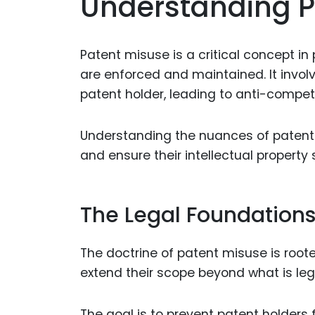
Understanding P
Patent misuse is a critical concept i
are enforced and maintained. It invol
patent holder, leading to anti-competi
Understanding the nuances of patent m
and ensure their intellectual property
The Legal Foundations
The doctrine of patent misuse is roote
extend their scope beyond what is leg
The goal is to prevent patent holders