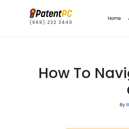
Home
(669) 232 3440
How To Navi
By
B