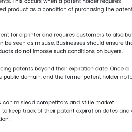
ts. This occurs when a patent holder requires
ed product as a condition of purchasing the paten
ent for a printer and requires customers to also bu
 can be seen as misuse. Businesses should ensure th
oducts do not impose such conditions on buyers.
cing patents beyond their expiration date. Once a
he public domain, and the former patent holder no l
s can mislead competitors and stifle market
s to keep track of their patent expiration dates and
ion.