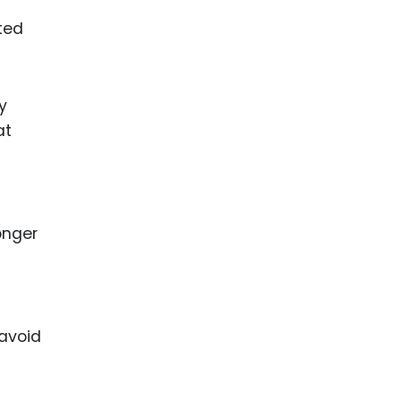
ted
y
at
onger
 avoid