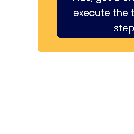
execute the ti
step