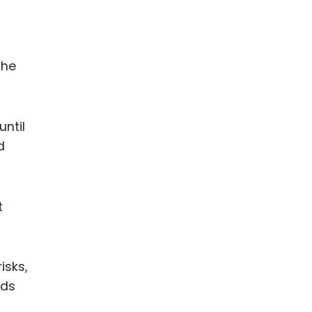
the
ntil
d
t
isks,
rds