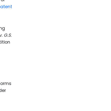
patent
ing
. G.S.
ition
 forms
der