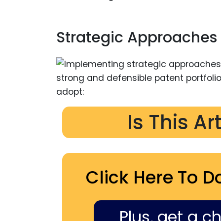
Strategic Approaches 
Is This Ar
Click Here To D
Plus, get a c