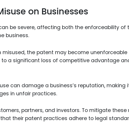
Misuse on Businesses
n be severe, affecting both the enforceability of 
he business.
een misused, the patent may become unenforceable u
d to a significant loss of competitive advantage an
isuse can damage a business’s reputation, making i
s in unfair practices.
tomers, partners, and investors. To mitigate these r
that their patent practices adhere to legal standa