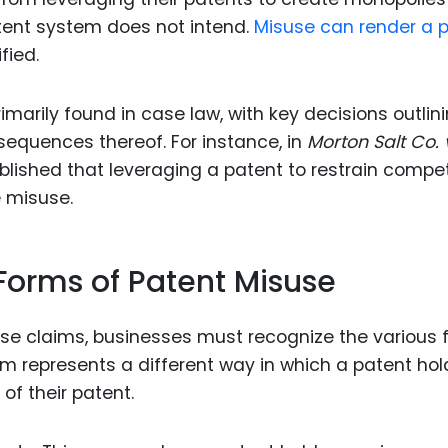
atent system does not intend.
Misuse can render a 
fied.
imarily found in case law, with key decisions outlin
equences thereof. For instance, in
Morton Salt Co. v
blished that leveraging a patent to restrain compet
e misuse.
 Forms of Patent Misuse
use claims, businesses must recognize the various
m represents a different way in which a patent hol
of their patent.