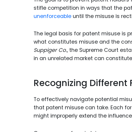
stifle competition in ways that the p
unenforceable
until the misuse is recti
The legal basis for patent misuse is pr
what constitutes misuse and the cons
Suppiger Co.
, the Supreme Court esta
in an unrelated market can constitut
Recognizing Different
To effectively navigate potential mis
that patent misuse can take. Each for
might improperly extend the influence 