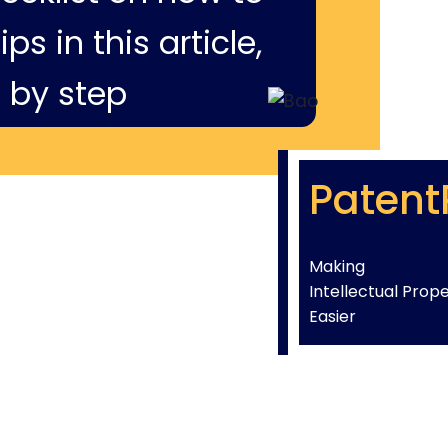
ps in this article,
 by step
Patent
Making
Intellectual Prop
Easier