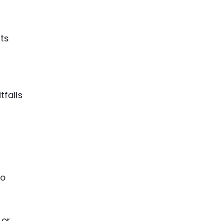
ence
ing
nts
 Products
l Product
aceuticals
tfalls
tic
es
l and
ral Biotech
to
 or