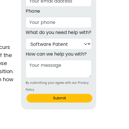
g
Phone
ous
What do you need help with?
e
curs
 Patents
emarks
How can we help you with?
f the
ese
ealthcare
ition.
Devices
on how
By submitting your agree with our Privacy
alth
Policy
s Disease
Submit
ion & OTC
 Products