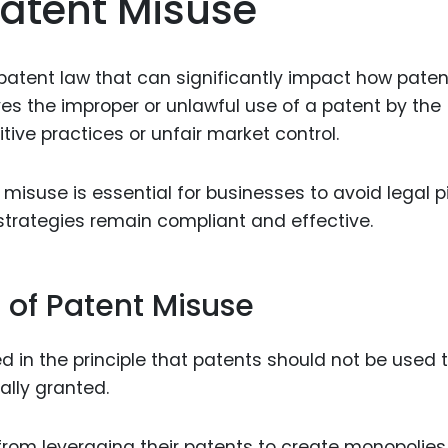
atent Misuse
Food Sci
&Packag
Internet
n patent law that can significantly impact how pate
ves the improper or unlawful use of a patent by the
Chemical
tive practices or unfair market control.
Industria
Biopharm
isuse is essential for businesses to avoid legal pi
 strategies remain compliant and effective.
Therapeu
Antibodi
Industria
 of Patent Misuse
Agricultu
d in the principle that patents should not be used 
ally granted.
 from leveraging their patents to create monopolies