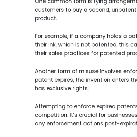
One common form is tying arrangemen
customers to buy a second, unpatent
product.
For example, if a company holds a pat
their ink, which is not patented, this
their sales practices for patented pr
Another form of misuse involves enfor
patent expires, the invention enters t
has exclusive rights.
Attempting to enforce expired patent
competition. It’s crucial for businesse
any enforcement actions post-expirat