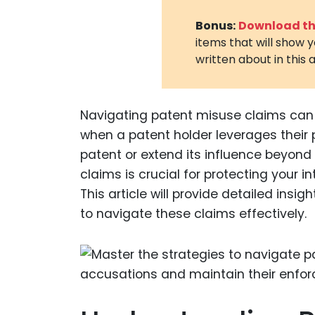
Bonus:
Download the
items that will show 
written about in this a
Navigating patent misuse claims can 
when a patent holder leverages their 
patent or extend its influence beyond
claims is crucial for protecting your i
This article will provide detailed insi
to navigate these claims effectively.