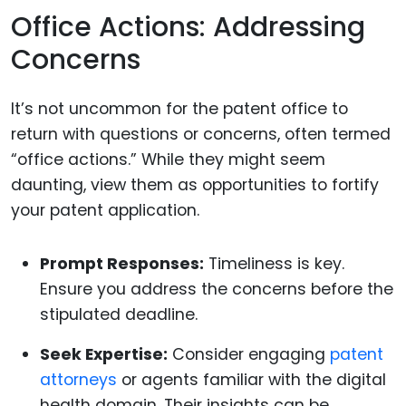
Office Actions: Addressing
Concerns
It’s not uncommon for the patent office to
return with questions or concerns, often termed
“office actions.” While they might seem
daunting, view them as opportunities to fortify
your patent application.
Prompt Responses:
Timeliness is key.
Ensure you address the concerns before the
stipulated deadline.
Seek Expertise:
Consider engaging
patent
attorneys
or agents familiar with the digital
health domain. Their insights can be