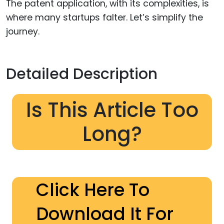
The patent application, with its complexities, is
where many startups falter. Let’s simplify the
journey.
Detailed Description
Is This Article Too
Long?
Click Here To
Download It For