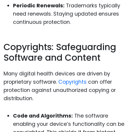
Periodic Renewals:
Trademarks typically
need renewals. Staying updated ensures
continuous protection.
Copyrights: Safeguarding
Software and Content
Many digital health devices are driven by
proprietary software.
Copyrights
can offer
protection against unauthorized copying or
distribution.
Code and Algorithms:
The software
enabling your device’s functionality can be