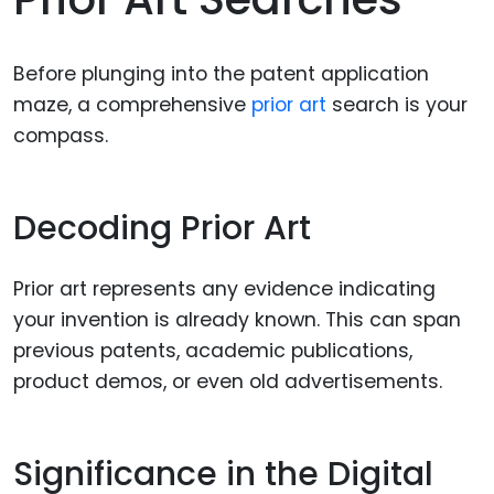
Before plunging into the patent application
maze, a comprehensive
prior art
search is your
compass.
Decoding Prior Art
Prior art represents any evidence indicating
your invention is already known. This can span
previous patents, academic publications,
product demos, or even old advertisements.
Significance in the Digital