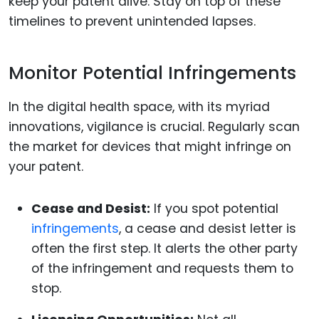
keep your patent alive. Stay on top of these
timelines to prevent unintended lapses.
Monitor Potential Infringements
In the digital health space, with its myriad
innovations, vigilance is crucial. Regularly scan
the market for devices that might infringe on
your patent.
Cease and Desist:
If you spot potential
infringements
, a cease and desist letter is
often the first step. It alerts the other party
of the infringement and requests them to
stop.