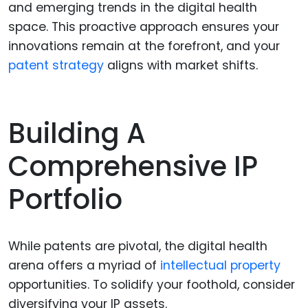
and emerging trends in the digital health
space. This proactive approach ensures your
innovations remain at the forefront, and your
patent strategy
aligns with market shifts.
Building A
Comprehensive IP
Portfolio
While patents are pivotal, the digital health
arena offers a myriad of
intellectual property
opportunities. To solidify your foothold, consider
diversifying your IP assets.