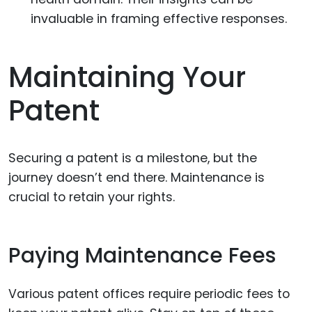
invaluable in framing effective responses.
Maintaining Your
Patent
Securing a patent is a milestone, but the
journey doesn’t end there. Maintenance is
crucial to retain your rights.
Paying Maintenance Fees
Various patent offices require periodic fees to