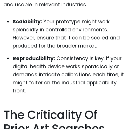
and usable in relevant industries.
Scalability:
Your prototype might work
splendidly in controlled environments.
However, ensure that it can be scaled and
produced for the broader market.
Reproducibility:
Consistency is key. If your
digital health device works sporadically or
demands intricate calibrations each time, it
might falter on the industrial applicability
front.
The Criticality Of
Prior Art Searches