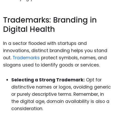
Trademarks: Branding in
Digital Health
In a sector flooded with startups and
innovations, distinct branding helps you stand
out.
Trademarks
protect symbols, names, and
slogans used to identify goods or services.
Selecting a Strong Trademark:
Opt for
distinctive names or logos, avoiding generic
or purely descriptive terms. Remember, in
the digital age, domain availability is also a
consideration.