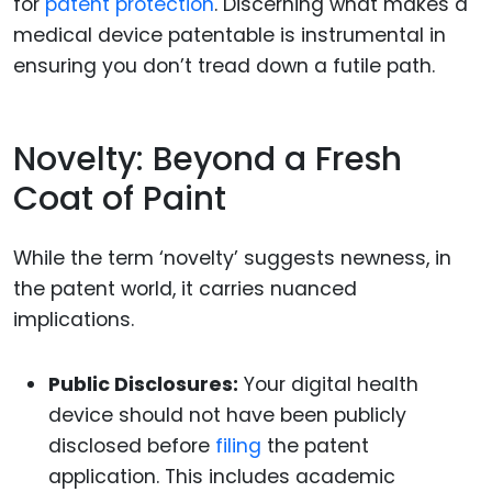
for
patent protection
. Discerning what makes a
medical device patentable is instrumental in
ensuring you don’t tread down a futile path.
Novelty: Beyond a Fresh
Coat of Paint
While the term ‘novelty’ suggests newness, in
the patent world, it carries nuanced
implications.
Public Disclosures:
Your digital health
device should not have been publicly
disclosed before
filing
the patent
application. This includes academic