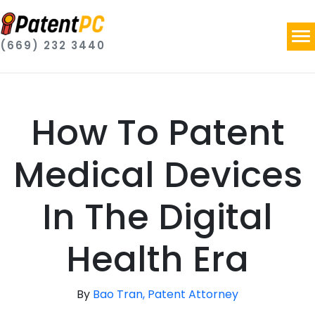
(669) 232 3440
How To Patent
Medical Devices
In The Digital
Health Era
By
Bao Tran, Patent Attorney