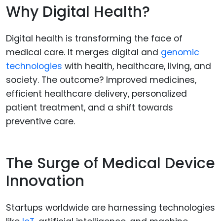
Why Digital Health?
Digital health is transforming the face of
medical care. It merges digital and
genomic
technologies
with health, healthcare, living, and
society. The outcome? Improved medicines,
efficient healthcare delivery, personalized
patient treatment, and a shift towards
preventive care.
The Surge of Medical Device
Innovation
Startups worldwide are harnessing technologies