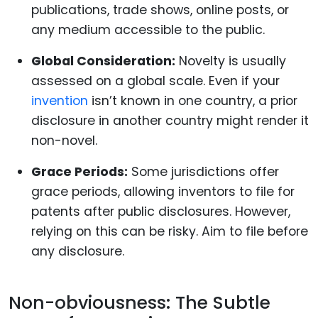
publications, trade shows, online posts, or
any medium accessible to the public.
Global Consideration:
Novelty is usually
assessed on a global scale. Even if your
invention
isn’t known in one country, a prior
disclosure in another country might render it
non-novel.
Grace Periods:
Some jurisdictions offer
grace periods, allowing inventors to file for
patents after public disclosures. However,
relying on this can be risky. Aim to file before
any disclosure.
Non-obviousness: The Subtle