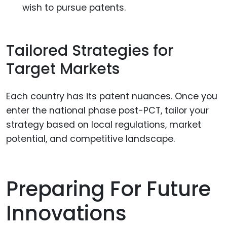
wish to pursue patents.
Tailored Strategies for
Target Markets
Each country has its patent nuances. Once you
enter the national phase post-PCT, tailor your
strategy based on local regulations, market
potential, and competitive landscape.
Preparing For Future
Innovations