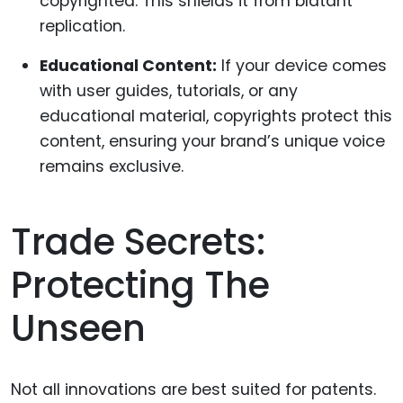
copyrighted. This shields it from blatant
replication.
Educational Content:
If your device comes
with user guides, tutorials, or any
educational material, copyrights protect this
content, ensuring your brand’s unique voice
remains exclusive.
Trade Secrets:
Protecting The
Unseen
Not all innovations are best suited for patents.