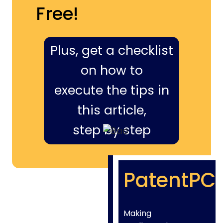
Free!
Plus, get a checklist
on how to
execute the tips in
this article,
step by step
PatentPC
Making