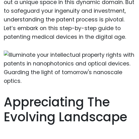
out a unique space in this dynamic domain. But
to safeguard your ingenuity and investment,
understanding the patent process is pivotal.
Let’s embark on this step-by-step guide to
patenting medical devices in the digital age.
Appreciating The
Evolving Landscape