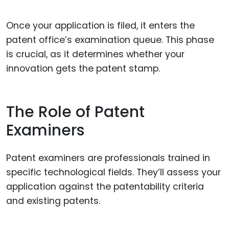
Once your application is filed, it enters the
patent office’s examination queue. This phase
is crucial, as it determines whether your
innovation gets the patent stamp.
The Role of Patent
Examiners
Patent examiners are professionals trained in
specific technological fields. They’ll assess your
application against the patentability criteria
and existing patents.