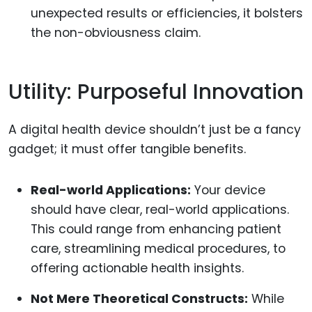
unexpected results or efficiencies, it bolsters
the non-obviousness claim.
Utility: Purposeful Innovation
A digital health device shouldn’t just be a fancy
gadget; it must offer tangible benefits.
Real-world Applications:
Your device
should have clear, real-world applications.
This could range from enhancing patient
care, streamlining medical procedures, to
offering actionable health insights.
Not Mere Theoretical Constructs:
While