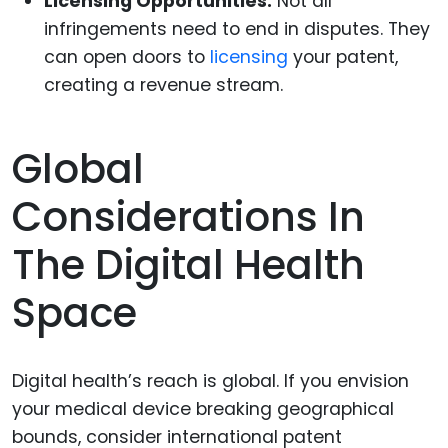
Licensing Opportunities:
Not all
infringements need to end in disputes. They
can open doors to
licensing
your patent,
creating a revenue stream.
Global
Considerations In
The Digital Health
Space
Digital health’s reach is global. If you envision
your medical device breaking geographical
bounds, consider international patent