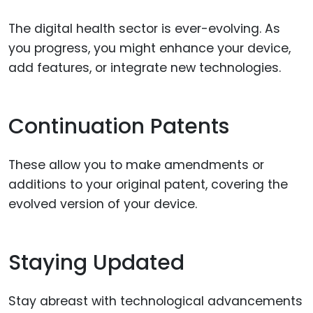
The digital health sector is ever-evolving. As
you progress, you might enhance your device,
add features, or integrate new technologies.
Continuation Patents
These allow you to make amendments or
additions to your original patent, covering the
evolved version of your device.
Staying Updated
Stay abreast with technological advancements