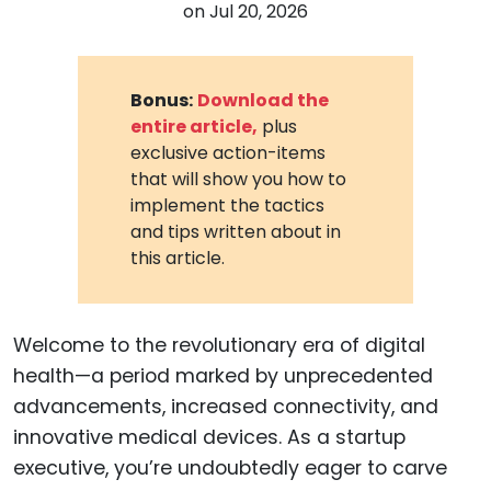
on
Jul 20, 2026
Bonus:
Download the
entire article,
plus
exclusive action-items
that will show you how to
implement the tactics
and tips written about in
this article.
Welcome to the revolutionary era of digital
health—a period marked by unprecedented
advancements, increased connectivity, and
innovative medical devices. As a startup
executive, you’re undoubtedly eager to carve