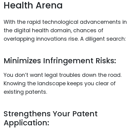
Health Arena
With the rapid technological advancements in
the digital health domain, chances of
overlapping innovations rise. A diligent search:
Minimizes Infringement Risks:
You don’t want legal troubles down the road.
Knowing the landscape keeps you clear of
existing patents.
Strengthens Your Patent
Application: