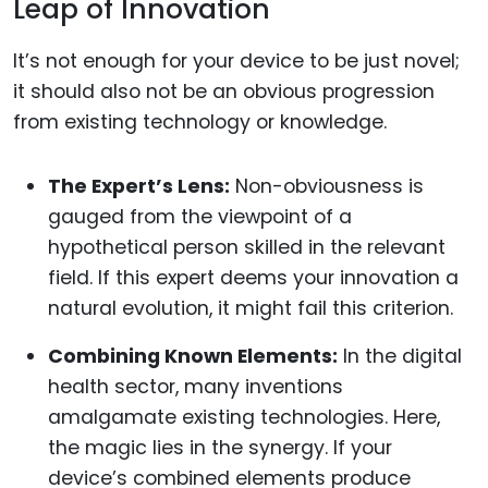
Leap of Innovation
It’s not enough for your device to be just novel;
it should also not be an obvious progression
from existing technology or knowledge.
The Expert’s Lens:
Non-obviousness is
gauged from the viewpoint of a
hypothetical person skilled in the relevant
field. If this expert deems your innovation a
natural evolution, it might fail this criterion.
Combining Known Elements:
In the digital
health sector, many inventions
amalgamate existing technologies. Here,
the magic lies in the synergy. If your
device’s combined elements produce