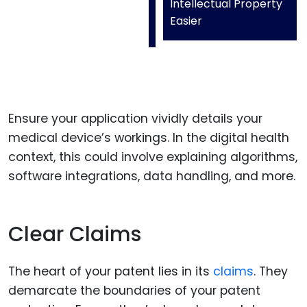
Intellectual Property
Easier
Ensure your application vividly details your
medical device’s workings. In the digital health
context, this could involve explaining algorithms,
software integrations, data handling, and more.
Clear Claims
The heart of your patent lies in its
claims
. They
demarcate the boundaries of your patent