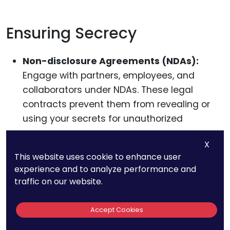
Ensuring Secrecy
Non-disclosure Agreements (NDAs):
Engage with partners, employees, and
collaborators under NDAs. These legal
contracts prevent them from revealing or
using your secrets for unauthorized
purposes.
X
Internal Protocols:
Establish robust internal
This website uses cookie to enhance user
experience and to analyze performance and
measures, like restricted access, regular
traffic on our website.
audits, and employee training, to ensure
your secrets remain just that—secret.
Accept Cookies