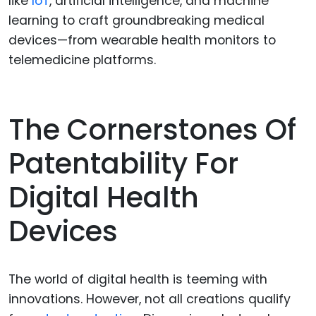
like
IoT
, artificial intelligence, and machine
learning to craft groundbreaking medical
devices—from wearable health monitors to
telemedicine platforms.
The Cornerstones Of
Patentability For
Digital Health
Devices
The world of digital health is teeming with
innovations. However, not all creations qualify