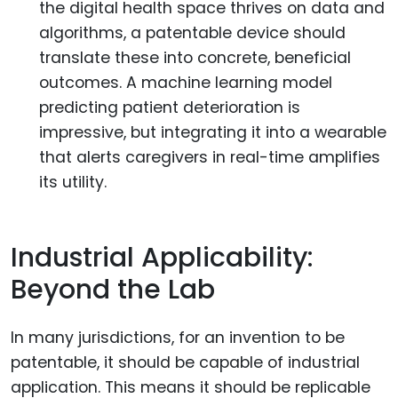
the digital health space thrives on data and
algorithms, a patentable device should
translate these into concrete, beneficial
outcomes. A machine learning model
predicting patient deterioration is
impressive, but integrating it into a wearable
that alerts caregivers in real-time amplifies
its utility.
Industrial Applicability:
Beyond the Lab
In many jurisdictions, for an invention to be
patentable, it should be capable of industrial
application. This means it should be replicable