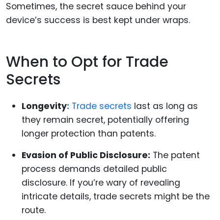
Sometimes, the secret sauce behind your
device’s success is best kept under wraps.
When to Opt for Trade
Secrets
Longevity
:
Trade secrets
last as long as
they remain secret, potentially offering
longer protection than patents.
Evasion of Public Disclosure:
The patent
process demands detailed public
disclosure. If you’re wary of revealing
intricate details, trade secrets might be the
route.