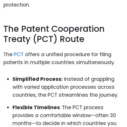
protection.
The Patent Cooperation
Treaty (PCT) Route
The
PCT
offers a unified procedure for filing
patents in multiple countries simultaneously.
Simplified Process:
Instead of grappling
with varied application processes across
countries, the PCT streamlines the journey.
Flexible Timelines
: The PCT process
provides a comfortable window—often 30
months—to decide in which countries you