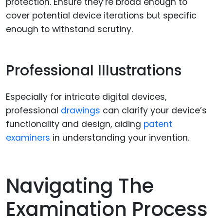
protection. Ensure they’re broad enough to
cover potential device iterations but specific
enough to withstand scrutiny.
Professional Illustrations
Especially for intricate digital devices,
professional
drawings
can clarify your device’s
functionality and design, aiding
patent
examiners
in understanding your invention.
Navigating The
Examination Process