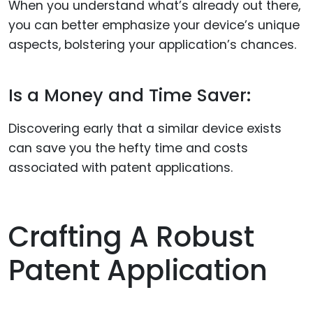
When you understand what’s already out there,
you can better emphasize your device’s unique
aspects, bolstering your application’s chances.
Is a Money and Time Saver:
Discovering early that a similar device exists
can save you the hefty time and costs
associated with patent applications.
Crafting A Robust
Patent Application