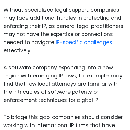
Without specialized legal support, companies
may face additional hurdles in protecting and
enforcing their IP, as general legal practitioners
may not have the expertise or connections
needed to navigate
IP-specific challenges
effectively.
A software company expanding into a new
region with emerging IP laws, for example, may
find that few local attorneys are familiar with
the intricacies of software patents or
enforcement techniques for digital IP.
To bridge this gap, companies should consider
working with international IP firms that have