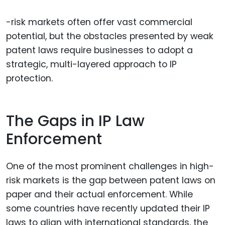
-risk markets often offer vast commercial
potential, but the obstacles presented by weak
patent laws require businesses to adopt a
strategic, multi-layered approach to IP
protection.
The Gaps in IP Law
Enforcement
One of the most prominent challenges in high-
risk markets is the gap between patent laws on
paper and their actual enforcement. While
some countries have recently updated their IP
laws to align with international standards, the