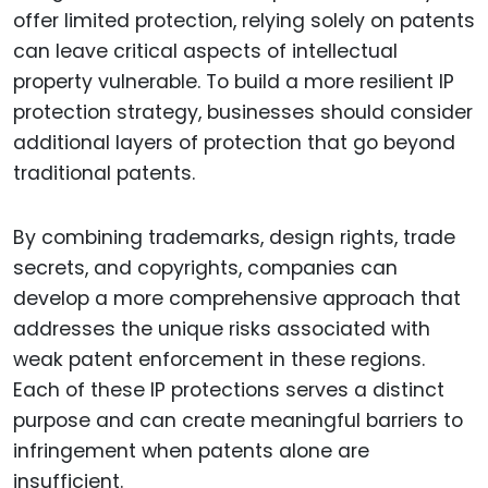
offer limited protection, relying solely on patents
can leave critical aspects of intellectual
property vulnerable. To build a more resilient IP
protection strategy, businesses should consider
additional layers of protection that go beyond
traditional patents.
By combining trademarks, design rights, trade
secrets, and copyrights, companies can
develop a more comprehensive approach that
addresses the unique risks associated with
weak patent enforcement in these regions.
Each of these IP protections serves a distinct
purpose and can create meaningful barriers to
infringement when patents alone are
insufficient.