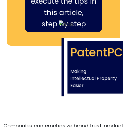
execute the tips in
this article,
step by step
PatentPC
Making
Intellectual Property
Easier
Companies can emphasize brand trust, product