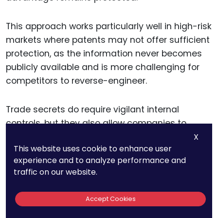
This approach works particularly well in high-risk
markets where patents may not offer sufficient
protection, as the information never becomes
publicly available and is more challenging for
competitors to reverse-engineer.
Trade secrets do require vigilant internal
controls, but they also allow companies to
safeguard valuable IP in ways that don’t rely on
X
This website uses cookie to enhance user
local enforcement agencies.
experience and to analyze performance and
traffic on our website.
For companies expanding into high-risk
markets, trade secrets are especially valuable
Accept Cookies
for protecting behind-the-scenes elements