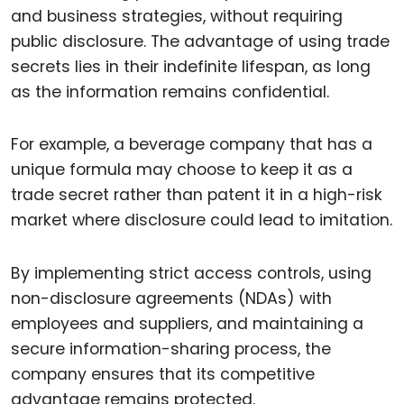
and business strategies, without requiring
public disclosure. The advantage of using trade
secrets lies in their indefinite lifespan, as long
as the information remains confidential.
For example, a beverage company that has a
unique formula may choose to keep it as a
trade secret rather than patent it in a high-risk
market where disclosure could lead to imitation.
By implementing strict access controls, using
non-disclosure agreements (NDAs) with
employees and suppliers, and maintaining a
secure information-sharing process, the
company ensures that its competitive
advantage remains protected.