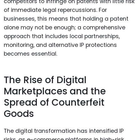
competitors to infringe on patents with little risk
of immediate legal repercussions. For
businesses, this means that holding a patent
alone may not be enough; a comprehensive
approach that includes local partnerships,
monitoring, and alternative IP protections
becomes essential.
The Rise of Digital
Marketplaces and the
Spread of Counterfeit
Goods
The digital transformation has intensified IP
risks, as e-commerce platforms in high-risk