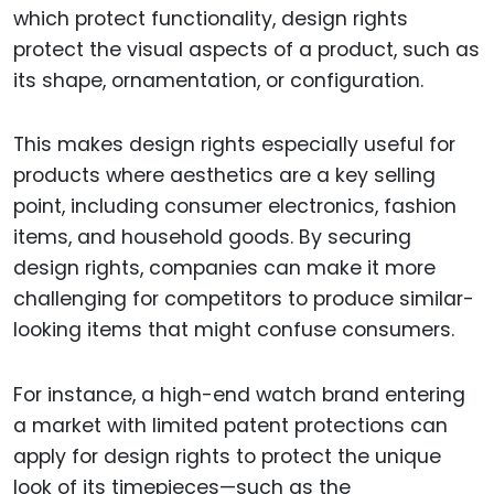
which protect functionality, design rights
protect the visual aspects of a product, such as
its shape, ornamentation, or configuration.
This makes design rights especially useful for
products where aesthetics are a key selling
point, including consumer electronics, fashion
items, and household goods. By securing
design rights, companies can make it more
challenging for competitors to produce similar-
looking items that might confuse consumers.
For instance, a high-end watch brand entering
a market with limited patent protections can
apply for design rights to protect the unique
look of its timepieces—such as the