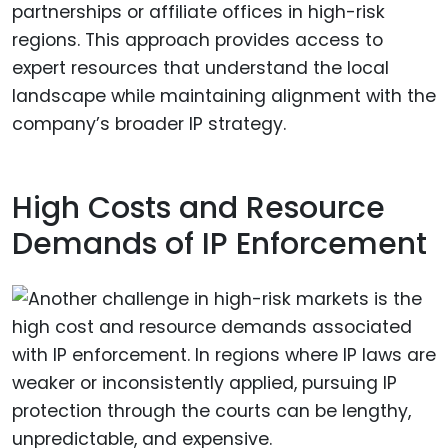
partnerships or affiliate offices in high-risk
regions. This approach provides access to
expert resources that understand the local
landscape while maintaining alignment with the
company’s broader IP strategy.
High Costs and Resource
Demands of IP Enforcement