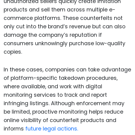
unauthorized sellers quickly create imitation
products and sell them across multiple e-
commerce platforms. These counterfeits not
only cut into the brand’s revenue but can also
damage the company’s reputation if
consumers unknowingly purchase low-quality
copies.
In these cases, companies can take advantage
of platform-specific takedown procedures,
where available, and work with digital
monitoring services to track and report
infringing listings. Although enforcement may
be limited, proactive monitoring helps reduce
online visibility of counterfeit products and
informs
future legal actions.