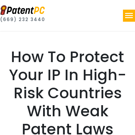
(669) 232 3440
How To Protect
Your IP In High-
Risk Countries
With Weak
Patent Laws