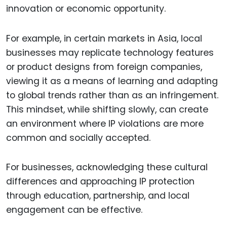
innovation or economic opportunity.
For example, in certain markets in Asia, local
businesses may replicate technology features
or product designs from foreign companies,
viewing it as a means of learning and adapting
to global trends rather than as an infringement.
This mindset, while shifting slowly, can create
an environment where IP violations are more
common and socially accepted.
For businesses, acknowledging these cultural
differences and approaching IP protection
through education, partnership, and local
engagement can be effective.