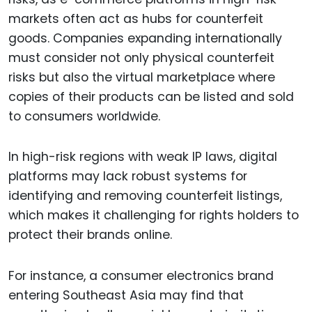
markets often act as hubs for counterfeit
goods. Companies expanding internationally
must consider not only physical counterfeit
risks but also the virtual marketplace where
copies of their products can be listed and sold
to consumers worldwide.
In high-risk regions with weak IP laws, digital
platforms may lack robust systems for
identifying and removing counterfeit listings,
which makes it challenging for rights holders to
protect their brands online.
For instance, a consumer electronics brand
entering Southeast Asia may find that