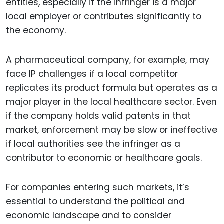
entities, especially if the infringer is a major
local employer or contributes significantly to
the economy.
A pharmaceutical company, for example, may
face IP challenges if a local competitor
replicates its product formula but operates as a
major player in the local healthcare sector. Even
if the company holds valid patents in that
market, enforcement may be slow or ineffective
if local authorities see the infringer as a
contributor to economic or healthcare goals.
For companies entering such markets, it’s
essential to understand the political and
economic landscape and to consider