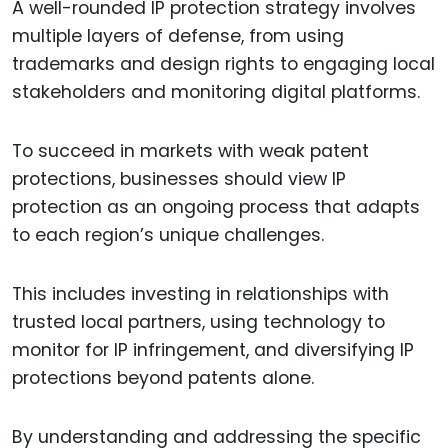
A well-rounded IP protection strategy involves
multiple layers of defense, from using
trademarks and design rights to engaging local
stakeholders and monitoring digital platforms.
To succeed in markets with weak patent
protections, businesses should view IP
protection as an ongoing process that adapts
to each region’s unique challenges.
This includes investing in relationships with
trusted local partners, using technology to
monitor for IP infringement, and diversifying IP
protections beyond patents alone.
By understanding and addressing the specific