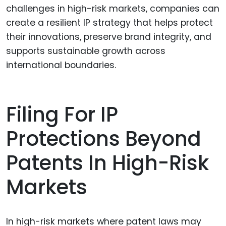
challenges in high-risk markets, companies can
create a resilient IP strategy that helps protect
their innovations, preserve brand integrity, and
supports sustainable growth across
international boundaries.
Filing For IP
Protections Beyond
Patents In High-Risk
Markets
In high-risk markets where patent laws may