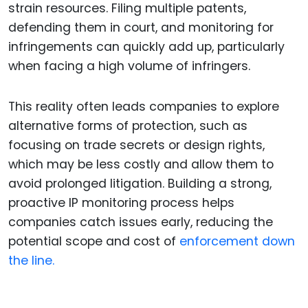
strain resources. Filing multiple patents,
defending them in court, and monitoring for
infringements can quickly add up, particularly
when facing a high volume of infringers.
This reality often leads companies to explore
alternative forms of protection, such as
focusing on trade secrets or design rights,
which may be less costly and allow them to
avoid prolonged litigation. Building a strong,
proactive IP monitoring process helps
companies catch issues early, reducing the
potential scope and cost of
enforcement down
the line.