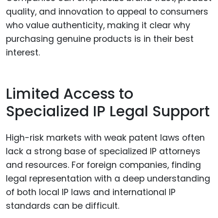
quality, and innovation to appeal to consumers
who value authenticity, making it clear why
purchasing genuine products is in their best
interest.
Limited Access to
Specialized IP Legal Support
High-risk markets with weak patent laws often
lack a strong base of specialized IP attorneys
and resources. For foreign companies, finding
legal representation with a deep understanding
of both local IP laws and international IP
standards can be difficult.