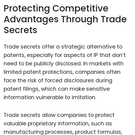
Protecting Competitive
Advantages Through Trade
Secrets
Trade secrets offer a strategic alternative to
patents, especially for aspects of IP that don’t
need to be publicly disclosed. In markets with
limited patent protections, companies often
face the risk of forced disclosures during
patent filings, which can make sensitive
information vulnerable to imitation.
Trade secrets allow companies to protect
valuable proprietary information, such as
manufacturing processes, product formulas,