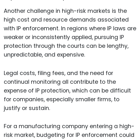
Another challenge in high-risk markets is the
high cost and resource demands associated
with IP enforcement. In regions where IP laws are
weaker or inconsistently applied, pursuing IP
protection through the courts can be lengthy,
unpredictable, and expensive.
Legal costs, filing fees, and the need for
continual monitoring all contribute to the
expense of IP protection, which can be difficult
for companies, especially smaller firms, to
justify or sustain.
For a manufacturing company entering a high-
risk market, budgeting for IP enforcement could