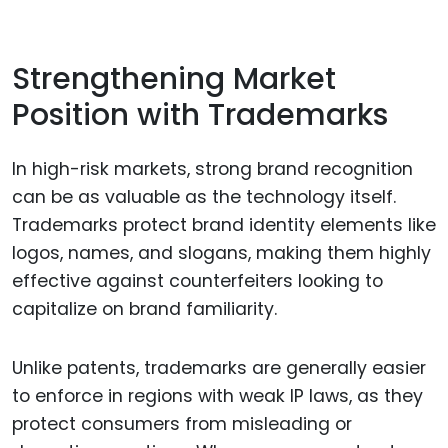
Strengthening Market
Position with Trademarks
In high-risk markets, strong brand recognition
can be as valuable as the technology itself.
Trademarks protect brand identity elements like
logos, names, and slogans, making them highly
effective against counterfeiters looking to
capitalize on brand familiarity.
Unlike patents, trademarks are generally easier
to enforce in regions with weak IP laws, as they
protect consumers from misleading or