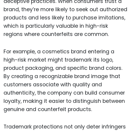
deceptive practices. When consumers trust a
brand, they’re more likely to seek out authorized
products and less likely to purchase imitations,
which is particularly valuable in high-risk
regions where counterfeits are common.
For example, a cosmetics brand entering a
high-risk market might trademark its logo,
product packaging, and specific brand colors.
By creating a recognizable brand image that
customers associate with quality and
authenticity, the company can build consumer
loyalty, making it easier to distinguish between
genuine and counterfeit products.
Trademark protections not only deter infringers