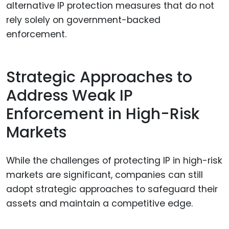
alternative IP protection measures that do not
rely solely on government-backed
enforcement.
Strategic Approaches to
Address Weak IP
Enforcement in High-Risk
Markets
While the challenges of protecting IP in high-risk
markets are significant, companies can still
adopt strategic approaches to safeguard their
assets and maintain a competitive edge.