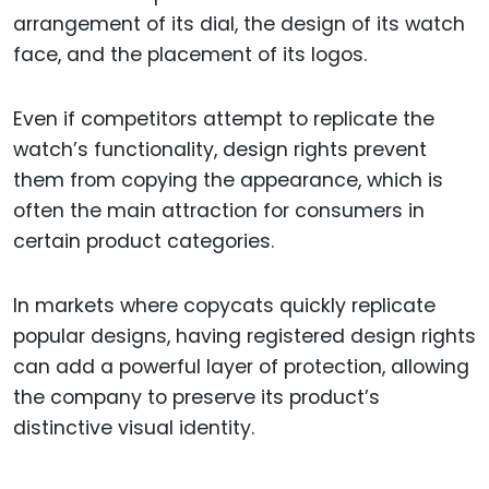
arrangement of its dial, the design of its watch
face, and the placement of its logos.
Even if competitors attempt to replicate the
watch’s functionality, design rights prevent
them from copying the appearance, which is
often the main attraction for consumers in
certain product categories.
In markets where copycats quickly replicate
popular designs, having registered design rights
can add a powerful layer of protection, allowing
the company to preserve its product’s
distinctive visual identity.