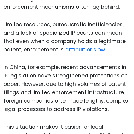
enforcement mechanisms often lag behind.
Limited resources, bureaucratic inefficiencies,
and a lack of specialized IP courts can mean
that even when a company holds a legitimate
patent, enforcement is
difficult or slow.
In China, for example, recent advancements in
IP legislation have strengthened protections on
paper. However, due to high volumes of patent
filings and limited enforcement infrastructure,
foreign companies often face lengthy, complex
legal processes to address IP violations.
This situation makes it easier for local