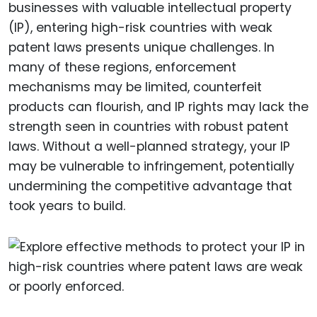
businesses with valuable intellectual property
(IP), entering high-risk countries with weak
patent laws presents unique challenges. In
many of these regions, enforcement
mechanisms may be limited, counterfeit
products can flourish, and IP rights may lack the
strength seen in countries with robust patent
laws. Without a well-planned strategy, your IP
may be vulnerable to infringement, potentially
undermining the competitive advantage that
took years to build.