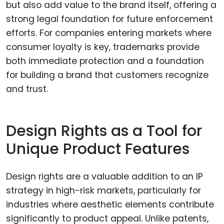
but also add value to the brand itself, offering a
strong legal foundation for future enforcement
efforts. For companies entering markets where
consumer loyalty is key, trademarks provide
both immediate protection and a foundation
for building a brand that customers recognize
and trust.
Design Rights as a Tool for
Unique Product Features
Design rights are a valuable addition to an IP
strategy in high-risk markets, particularly for
industries where aesthetic elements contribute
significantly to product appeal. Unlike patents,