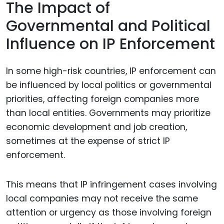
The Impact of
Governmental and Political
Influence on IP Enforcement
In some high-risk countries, IP enforcement can
be influenced by local politics or governmental
priorities, affecting foreign companies more
than local entities. Governments may prioritize
economic development and job creation,
sometimes at the expense of strict IP
enforcement.
This means that IP infringement cases involving
local companies may not receive the same
attention or urgency as those involving foreign