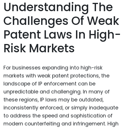
Understanding The
Challenges Of Weak
Patent Laws In High-
Risk Markets
For businesses expanding into high-risk
markets with weak patent protections, the
landscape of IP enforcement can be
unpredictable and challenging. In many of
these regions, IP laws may be outdated,
inconsistently enforced, or simply inadequate
to address the speed and sophistication of
modern counterfeiting and infringement. High