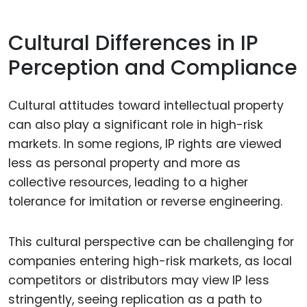
Cultural Differences in IP
Perception and Compliance
Cultural attitudes toward intellectual property
can also play a significant role in high-risk
markets. In some regions, IP rights are viewed
less as personal property and more as
collective resources, leading to a higher
tolerance for imitation or reverse engineering.
This cultural perspective can be challenging for
companies entering high-risk markets, as local
competitors or distributors may view IP less
stringently, seeing replication as a path to