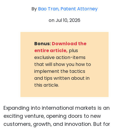
By
Bao Tran, Patent Attorney
on
Jul 10, 2026
Bonus:
Download the
entire article,
plus
exclusive action-items
that will show you how to
implement the tactics
and tips written about in
this article.
Expanding into international markets is an
exciting venture, opening doors to new
customers, growth, and innovation. But for