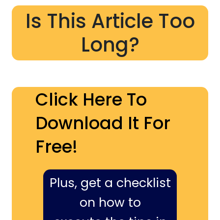
Is This Article Too
Long?
Click Here To
Download It For
Free!
Plus, get a checklist
on how to