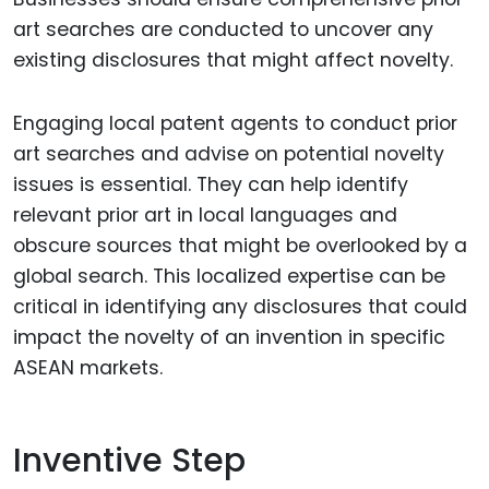
art searches are conducted to uncover any
existing disclosures that might affect novelty.
Engaging local patent agents to conduct prior
art searches and advise on potential novelty
issues is essential. They can help identify
relevant prior art in local languages and
obscure sources that might be overlooked by a
global search. This localized expertise can be
critical in identifying any disclosures that could
impact the novelty of an invention in specific
ASEAN markets.
Inventive Step