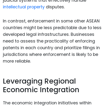
judicial systems that effectively handle
intellectual property
disputes.
In contrast, enforcement in some other ASEAN
countries might be less predictable due to less
developed legal infrastructures. Businesses
need to assess the practicality of enforcing
patents in each country and prioritize filings in
jurisdictions where enforcement is likely to be
more reliable.
Leveraging Regional
Economic Integration
The economic integration initiatives within