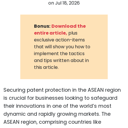
on
Jul 18, 2026
Bonus:
Download the
entire article,
plus
exclusive action-items
that will show you how to
implement the tactics
and tips written about in
this article.
Securing patent protection in the ASEAN region
is crucial for businesses looking to safeguard
their innovations in one of the world’s most
dynamic and rapidly growing markets. The
ASEAN region, comprising countries like