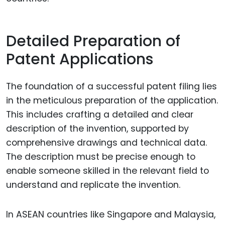
Detailed Preparation of
Patent Applications
The foundation of a successful patent filing lies
in the meticulous preparation of the application.
This includes crafting a detailed and clear
description of the invention, supported by
comprehensive drawings and technical data.
The description must be precise enough to
enable someone skilled in the relevant field to
understand and replicate the invention.
In ASEAN countries like Singapore and Malaysia,