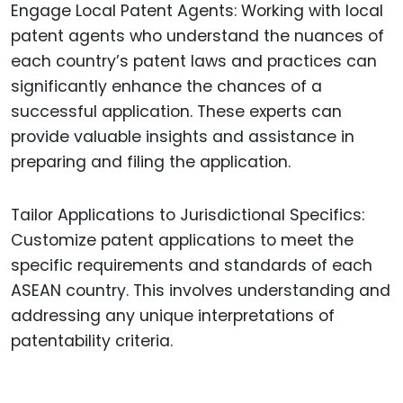
Engage Local Patent Agents: Working with local
patent agents who understand the nuances of
each country’s patent laws and practices can
significantly enhance the chances of a
successful application. These experts can
provide valuable insights and assistance in
preparing and filing the application.
Tailor Applications to Jurisdictional Specifics:
Customize patent applications to meet the
specific requirements and standards of each
ASEAN country. This involves understanding and
addressing any unique interpretations of
patentability criteria.