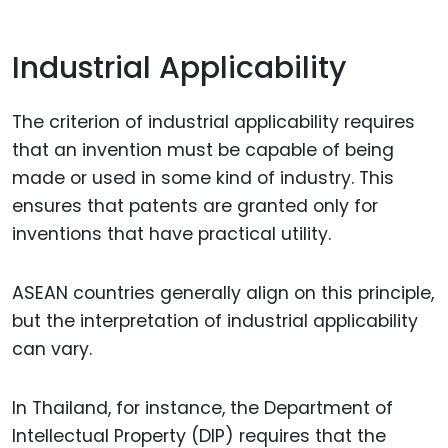
Industrial Applicability
The criterion of industrial applicability requires
that an invention must be capable of being
made or used in some kind of industry. This
ensures that patents are granted only for
inventions that have practical utility.
ASEAN countries generally align on this principle,
but the interpretation of industrial applicability
can vary.
In Thailand, for instance, the Department of
Intellectual Property (DIP) requires that the