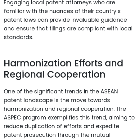
Engaging local patent attorneys who are
familiar with the nuances of their country’s
patent laws can provide invaluable guidance
and ensure that filings are compliant with local
standards.
Harmonization Efforts and
Regional Cooperation
One of the significant trends in the ASEAN
patent landscape is the move towards
harmonization and regional cooperation. The
ASPEC program exemplifies this trend, aiming to
reduce duplication of efforts and expedite
patent prosecution through the mutual