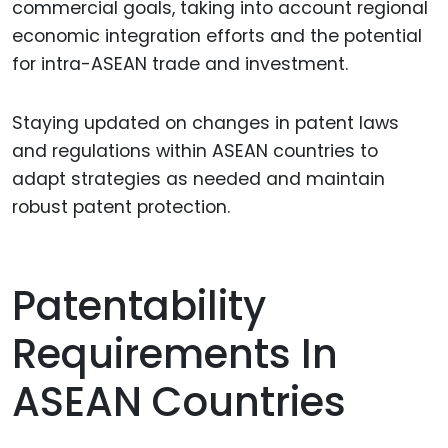
commercial goals, taking into account regional
economic integration efforts and the potential
for intra-ASEAN trade and investment.
Staying updated on changes in patent laws
and regulations within ASEAN countries to
adapt strategies as needed and maintain
robust patent protection.
Patentability
Requirements In
ASEAN Countries