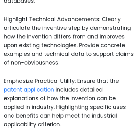
databases.
Highlight Technical Advancements: Clearly
articulate the inventive step by demonstrating
how the invention differs from and improves
upon existing technologies. Provide concrete
examples and technical data to support claims
of non-obviousness.
Emphasize Practical Utility: Ensure that the
patent application
includes detailed
explanations of how the invention can be
applied in industry. Highlighting specific uses
and benefits can help meet the industrial
applicability criterion.