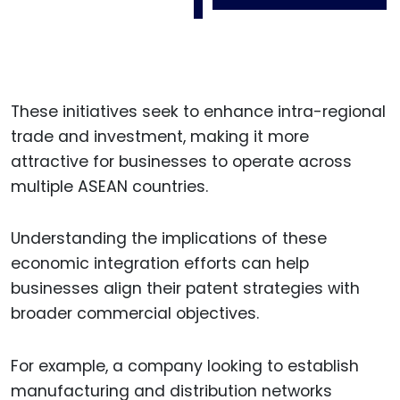
These initiatives seek to enhance intra-regional
trade and investment, making it more
attractive for businesses to operate across
multiple ASEAN countries.
Understanding the implications of these
economic integration efforts can help
businesses align their patent strategies with
broader commercial objectives.
For example, a company looking to establish
manufacturing and distribution networks