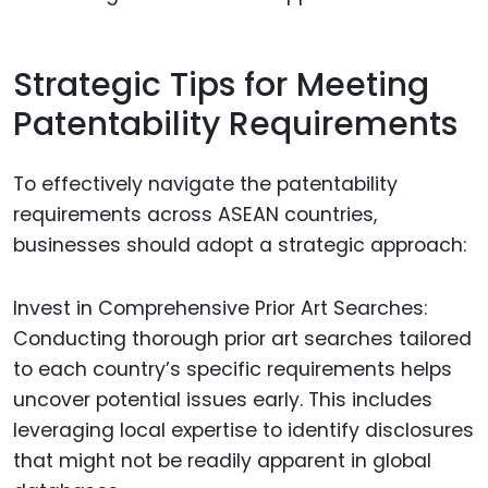
Strategic Tips for Meeting
Patentability Requirements
To effectively navigate the patentability
requirements across ASEAN countries,
businesses should adopt a strategic approach:
Invest in Comprehensive Prior Art Searches:
Conducting thorough prior art searches tailored
to each country’s specific requirements helps
uncover potential issues early. This includes
leveraging local expertise to identify disclosures
that might not be readily apparent in global