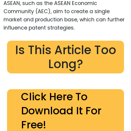
ASEAN, such as the ASEAN Economic
Community (AEC), aim to create a single
market and production base, which can further
influence patent strategies.
Is This Article Too
Long?
Click Here To
Download It For
Free!