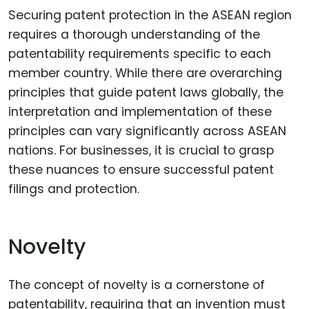
Securing patent protection in the ASEAN region
requires a thorough understanding of the
patentability requirements specific to each
member country. While there are overarching
principles that guide patent laws globally, the
interpretation and implementation of these
principles can vary significantly across ASEAN
nations. For businesses, it is crucial to grasp
these nuances to ensure successful patent
filings and protection.
Novelty
The concept of novelty is a cornerstone of
patentability, requiring that an invention must