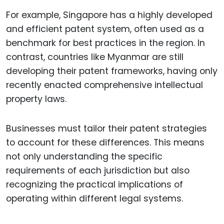
For example, Singapore has a highly developed
and efficient patent system, often used as a
benchmark for best practices in the region. In
contrast, countries like Myanmar are still
developing their patent frameworks, having only
recently enacted comprehensive intellectual
property laws.
Businesses must tailor their patent strategies
to account for these differences. This means
not only understanding the specific
requirements of each jurisdiction but also
recognizing the practical implications of
operating within different legal systems.