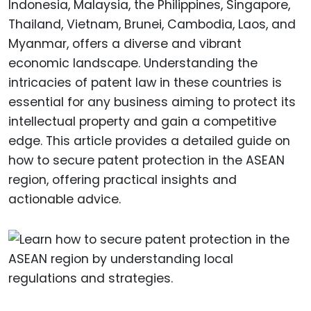
Indonesia, Malaysia, the Philippines, Singapore,
Thailand, Vietnam, Brunei, Cambodia, Laos, and
Myanmar, offers a diverse and vibrant
economic landscape. Understanding the
intricacies of patent law in these countries is
essential for any business aiming to protect its
intellectual property and gain a competitive
edge. This article provides a detailed guide on
how to secure patent protection in the ASEAN
region, offering practical insights and
actionable advice.