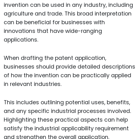
invention can be used in any industry, including
agriculture and trade. This broad interpretation
can be beneficial for businesses with
innovations that have wide-ranging
applications.
When drafting the patent application,
businesses should provide detailed descriptions
of how the invention can be practically applied
in relevant industries.
This includes outlining potential uses, benefits,
and any specific industrial processes involved.
Highlighting these practical aspects can help
satisfy the industrial applicability requirement
and strengthen the overall application.