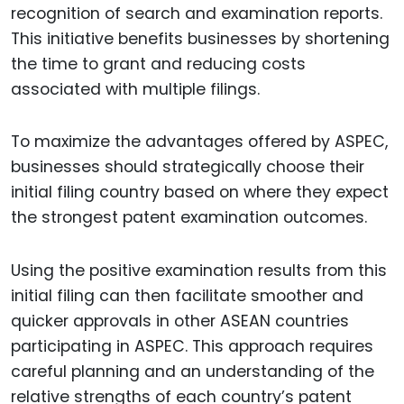
recognition of search and examination reports.
This initiative benefits businesses by shortening
the time to grant and reducing costs
associated with multiple filings.
To maximize the advantages offered by ASPEC,
businesses should strategically choose their
initial filing country based on where they expect
the strongest patent examination outcomes.
Using the positive examination results from this
initial filing can then facilitate smoother and
quicker approvals in other ASEAN countries
participating in ASPEC. This approach requires
careful planning and an understanding of the
relative strengths of each country’s patent