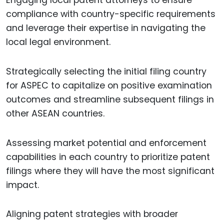
compliance with country-specific requirements
and leverage their expertise in navigating the
local legal environment.
Strategically selecting the initial filing country
for ASPEC to capitalize on positive examination
outcomes and streamline subsequent filings in
other ASEAN countries.
Assessing market potential and enforcement
capabilities in each country to prioritize patent
filings where they will have the most significant
impact.
Aligning patent strategies with broader