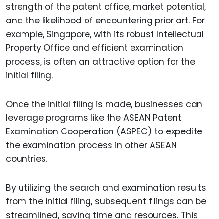
strength of the patent office, market potential,
and the likelihood of encountering prior art. For
example, Singapore, with its robust Intellectual
Property Office and efficient examination
process, is often an attractive option for the
initial filing.
Once the initial filing is made, businesses can
leverage programs like the ASEAN Patent
Examination Cooperation (ASPEC) to expedite
the examination process in other ASEAN
countries.
By utilizing the search and examination results
from the initial filing, subsequent filings can be
streamlined, saving time and resources. This