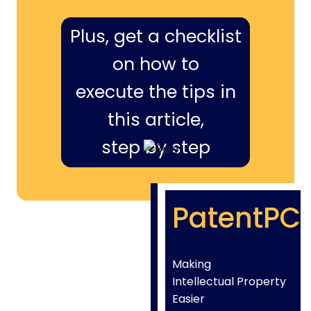
Plus, get a checklist
on how to
execute the tips in
this article,
step by step
PatentPC
Making
Intellectual Property
Easier