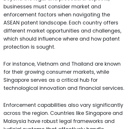
businesses must consider market and
enforcement factors when navigating the
ASEAN patent landscape. Each country offers
different market opportunities and challenges,
which should influence where and how patent
protection is sought.
For instance, Vietnam and Thailand are known
for their growing consumer markets, while
Singapore serves as a critical hub for
technological innovation and financial services.
Enforcement capabilities also vary significantly
across the region. Countries like Singapore and
Malaysia have robust legal frameworks and