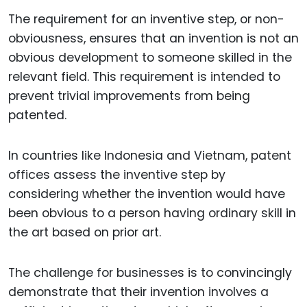
The requirement for an inventive step, or non-
obviousness, ensures that an invention is not an
obvious development to someone skilled in the
relevant field. This requirement is intended to
prevent trivial improvements from being
patented.
In countries like Indonesia and Vietnam, patent
offices assess the inventive step by
considering whether the invention would have
been obvious to a person having ordinary skill in
the art based on prior art.
The challenge for businesses is to convincingly
demonstrate that their invention involves a