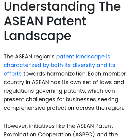
Understanding The
ASEAN Patent
Landscape
The ASEAN region’s
patent landscape is
characterized by both its diversity and its
efforts
towards harmonization. Each member
country in ASEAN has its own set of laws and
regulations governing patents, which can
present challenges for businesses seeking
comprehensive protection across the region.
However, initiatives like the ASEAN Patent
Examination Cooperation (ASPEC) and the