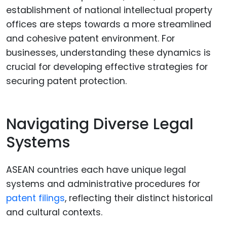
establishment of national intellectual property
offices are steps towards a more streamlined
and cohesive patent environment. For
businesses, understanding these dynamics is
crucial for developing effective strategies for
securing patent protection.
Navigating Diverse Legal
Systems
ASEAN countries each have unique legal
systems and administrative procedures for
patent filings
, reflecting their distinct historical
and cultural contexts.