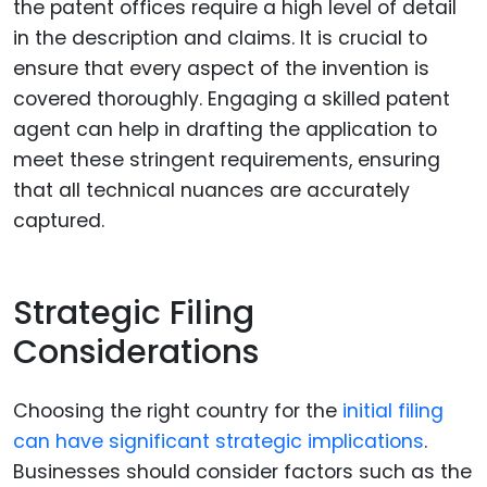
the patent offices require a high level of detail
in the description and claims. It is crucial to
ensure that every aspect of the invention is
covered thoroughly. Engaging a skilled patent
agent can help in drafting the application to
meet these stringent requirements, ensuring
that all technical nuances are accurately
captured.
Strategic Filing
Considerations
Choosing the right country for the
initial filing
can have significant strategic implications
.
Businesses should consider factors such as the