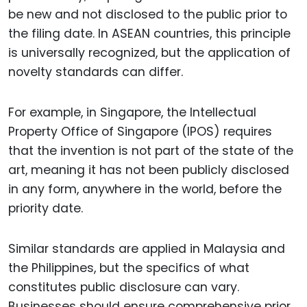
be new and not disclosed to the public prior to
the filing date. In ASEAN countries, this principle
is universally recognized, but the application of
novelty standards can differ.
For example, in Singapore, the Intellectual
Property Office of Singapore (IPOS) requires
that the invention is not part of the state of the
art, meaning it has not been publicly disclosed
in any form, anywhere in the world, before the
priority date.
Similar standards are applied in Malaysia and
the Philippines, but the specifics of what
constitutes public disclosure can vary.
Businesses should ensure comprehensive prior