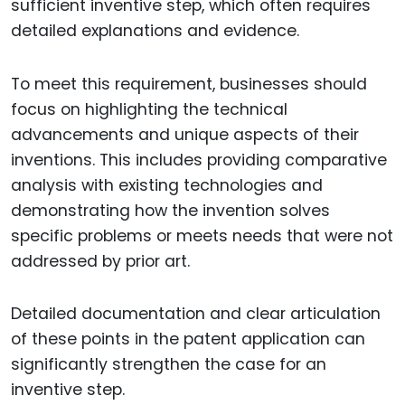
sufficient inventive step, which often requires
detailed explanations and evidence.
To meet this requirement, businesses should
focus on highlighting the technical
advancements and unique aspects of their
inventions. This includes providing comparative
analysis with existing technologies and
demonstrating how the invention solves
specific problems or meets needs that were not
addressed by prior art.
Detailed documentation and clear articulation
of these points in the patent application can
significantly strengthen the case for an
inventive step.