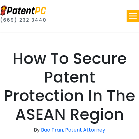
(669) 232 3440
How To Secure
Patent
Protection In The
ASEAN Region
By
Bao Tran, Patent Attorney