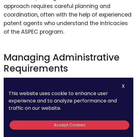
approach requires careful planning and
coordination, often with the help of experienced
patent agents who understand the intricacies
of the ASPEC program.
Managing Administrative
Requirements
X
This website uses cookie to enhance user
experience and to analyze performance and
traffic on our website.
Accept Cookies
Each ASEAN country has specific administrative