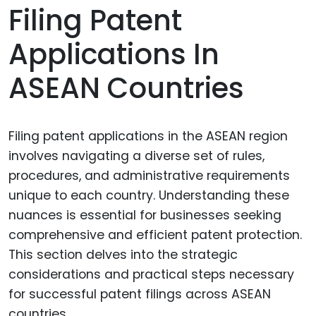
Filing Patent
Applications In
ASEAN Countries
Filing patent applications in the ASEAN region
involves navigating a diverse set of rules,
procedures, and administrative requirements
unique to each country. Understanding these
nuances is essential for businesses seeking
comprehensive and efficient patent protection.
This section delves into the strategic
considerations and practical steps necessary
for successful patent filings across ASEAN
countries.