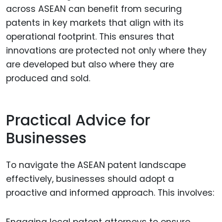
across ASEAN can benefit from securing
patents in key markets that align with its
operational footprint. This ensures that
innovations are protected not only where they
are developed but also where they are
produced and sold.
Practical Advice for
Businesses
To navigate the ASEAN patent landscape
effectively, businesses should adopt a
proactive and informed approach. This involves:
Engaging local patent attorneys to ensure