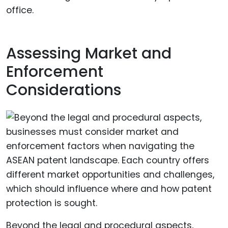
office.
Assessing Market and
Enforcement
Considerations
Beyond the legal and procedural aspects,