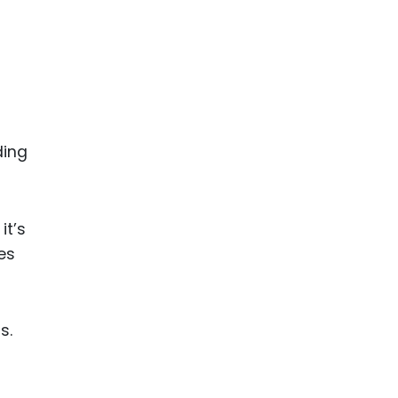
ding
it’s
es
s.