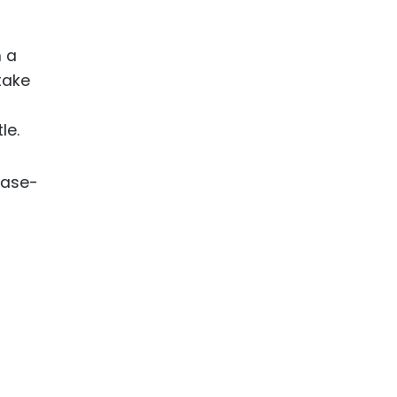
h a
take
le.
ease-