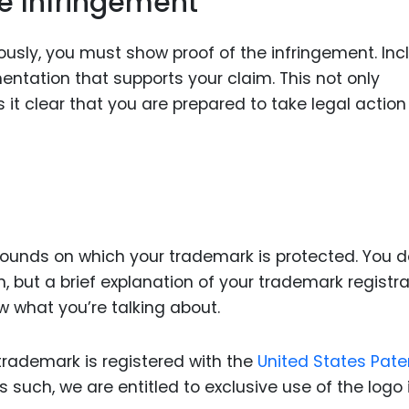
he Infringement
riously, you must show proof of the infringement. Inc
entation that supports your claim. This not only
t clear that you are prepared to take legal action 
grounds on which your trademark is protected. You d
n, but a brief explanation of your trademark registra
w what you’re talking about.
trademark is registered with the
United States Pate
s such, we are entitled to exclusive use of the logo 