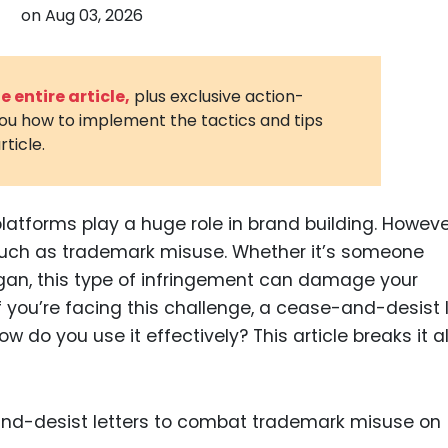
on
Aug 03, 2026
3D Printin
Autonom
Vehicles
 entire article,
plus exclusive action-
you how to implement the tactics and tips
Metavers
rticle.
Cannabis
and Trad
Digital H
platforms play a huge role in brand building. Howeve
 such as trademark misuse. Whether it’s someone
Medical 
ogan, this type of infringement can damage your
Animal He
f you’re facing this challenge, a cease-and-desist l
Infectiou
ow do you use it effectively? This article breaks it al
Prescript
Drugs
Consumer