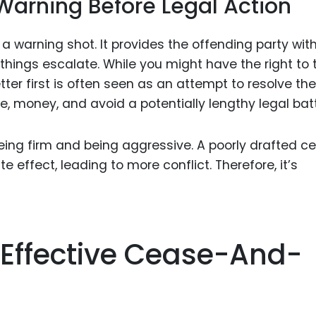
arning Before Legal Action
a warning shot. It provides the offending party wit
 things escalate. While you might have the right to 
tter first is often seen as an attempt to resolve the
, money, and avoid a potentially lengthy legal batt
being firm and being aggressive. A poorly drafted c
 effect, leading to more conflict. Therefore, it’s
 Effective Cease-And-