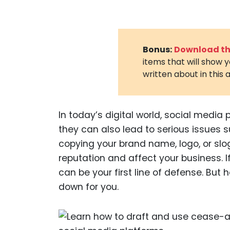
Bonus:
Download the
items that will show 
written about in this a
In today’s digital world, social media 
they can also lead to serious issues
copying your brand name, logo, or sl
reputation and affect your business. I
can be your first line of defense. But h
down for you.