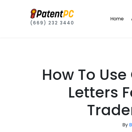
Home
(669) 232 3440
How To Use
Letters 
Trade
By
B