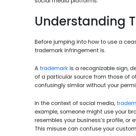
Understanding T
Before jumping into how to use a ceas
trademark infringement is.
A
trademark
is a recognizable sign, de
of a particular source from those of
confusingly similar without your permi
In the context of social media,
tradem
example, someone might use your brand
resembles your business’s profile, or 
This misuse can confuse your custome