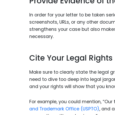
Provide Evidence of t
In order for your letter to be taken se
screenshots, URLs, or any other docum
strengthens your case but also makes i
necessary.
Cite Your Legal Rights
Make sure to clearly state the legal 
need to dive too deep into legal jargo
and your rights will show that you kno
For example, you could mention, “Our 
and Trademark Office (USPTO)
, and a