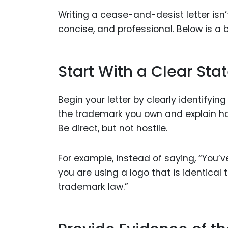
Writing a cease-and-desist letter isn’t
concise, and professional. Below is a 
Start With a Clear St
Begin your letter by clearly identifyi
the trademark you own and explain how 
Be direct, but not hostile.
For example, instead of saying, “You’
you are using a logo that is identical
trademark law.”