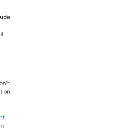
lude
if
on’t
tion
nt
in