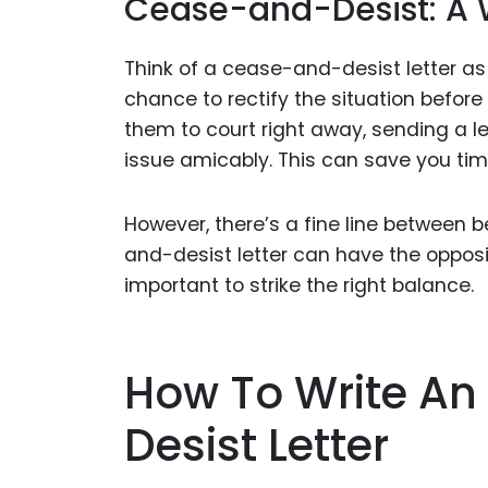
Cease-and-Desist: A W
Think of a cease-and-desist letter as 
chance to rectify the situation before
them to court right away, sending a le
issue amicably. This can save you time
However, there’s a fine line between 
and-desist letter can have the opposite
important to strike the right balance.
How To Write An
Desist Letter