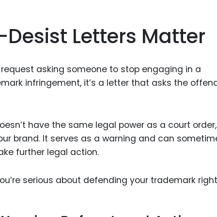
esist Letters Matter
 request asking someone to stop engaging in a
demark infringement, it’s a letter that asks the offen
esn’t have the same legal power as a court order, 
 your brand. It serves as a warning and can sometim
ke further legal action.
you’re serious about defending your trademark right