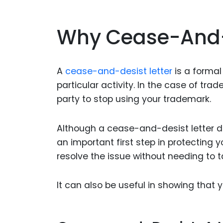
Why Cease-And-D
A
cease-and-desist letter
is a formal
particular activity. In the case of tra
party to stop using your trademark.
Although a cease-and-desist letter do
an important first step in protecting
resolve the issue without needing to ta
It can also be useful in showing that 