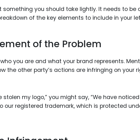
 something you should take lightly. It needs to be c
breakdown of the key elements to include in your let
atement of the Problem
ng who you are and what your brand represents. Ment
the other party’s actions are infringing on your ri
ve stolen my logo,” you might say, “We have noticed
 to our registered trademark, which is protected und