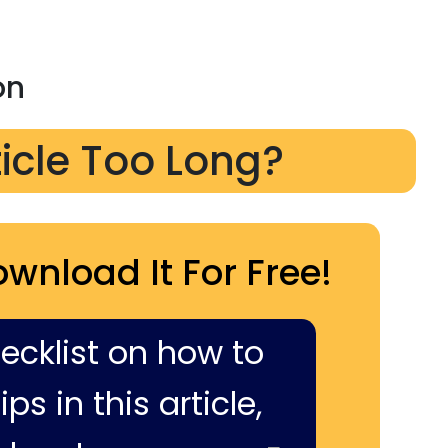
on
ticle Too Long?
ownload It For Free!
hecklist on how to
ps in this article,