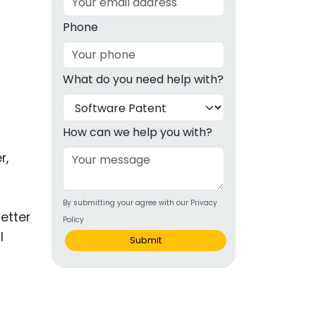
g
Phone
ous
What do you need help with?
e
 Patents
emarks
How can we help you with?
ealthcare
r,
Devices
By submitting your agree with our Privacy
alth
etter
Policy
s Disease
l
Submit
ion & OTC
 Products