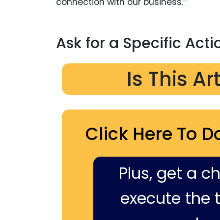
connection with our business.”
Ask for a Specific Acti
Is This Ar
Click Here To D
Plus, get a c
execute the ti