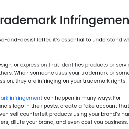
Food Sci
&Packag
rademark Infringemen
Internet
Chemical
e-and-desist letter, it’s essential to understand w
Industria
Biopharm
Therapeu
sign, or expression that identifies products or serv
Antibodi
 others. When someone uses your trademark or som
Industria
ssion, they are infringing on your trademark rights.
Agricultu
ark infringement
can happen in many ways. For
’s logo in their posts, create a fake account tha
even sell counterfeit products using your brand’s n
rs, dilute your brand, and even cost you business.