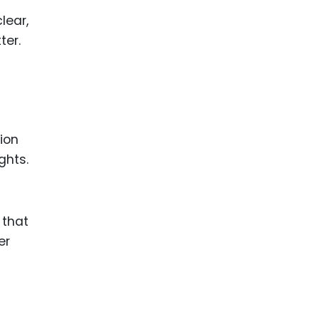
lear,
ter.
ion
ghts.
 that
er