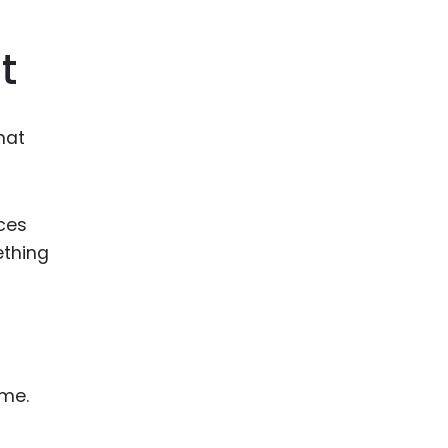
ence
ing
t
 Products
hat
l Product
aceuticals
tic
ices
es
ething
l and
ral Biotech
t
ame.