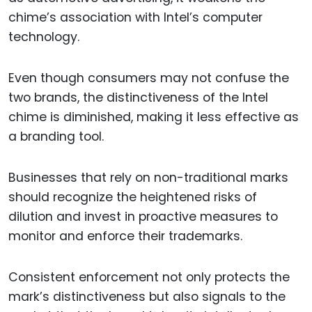
chime’s association with Intel’s computer
technology.
Even though consumers may not confuse the
two brands, the distinctiveness of the Intel
chime is diminished, making it less effective as
a branding tool.
Businesses that rely on non-traditional marks
should recognize the heightened risks of
dilution and invest in proactive measures to
monitor and enforce their trademarks.
Consistent enforcement not only protects the
mark’s distinctiveness but also signals to the