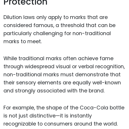
Protection
Dilution laws only apply to marks that are
considered famous, a threshold that can be
particularly challenging for non-traditional
marks to meet.
While traditional marks often achieve fame
through widespread visual or verbal recognition,
non-traditional marks must demonstrate that
their sensory elements are equally well-known
and strongly associated with the brand.
For example, the shape of the Coca-Cola bottle
is not just distinctive—it is instantly
recognizable to consumers around the world.