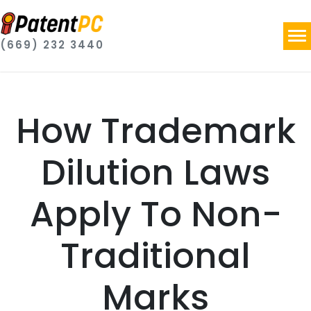
(669) 232 3440
How Trademark
Dilution Laws
Apply To Non-
Traditional
Marks