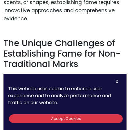
scents, or shapes, establishing fame requires
innovative approaches and comprehensive
evidence.
The Unique Challenges of
Establishing Fame for Non-
Traditional Marks
Traditional marks like logos or names often
X
achieve fame through repeated exposure in
This website uses cookie to enhance user
experience and to analyze performance and
advertising, packaging, and product placement.
traffic on our website.
Non-traditional marks, however, must prove
Accept Cookies
their distinctiveness and recognition through
sensory experiences, which may not be as