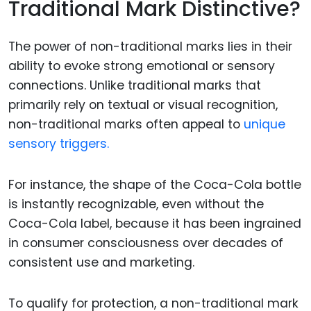
Traditional Mark Distinctive?
The power of non-traditional marks lies in their
ability to evoke strong emotional or sensory
connections. Unlike traditional marks that
primarily rely on textual or visual recognition,
non-traditional marks often appeal to
unique
sensory triggers.
For instance, the shape of the Coca-Cola bottle
is instantly recognizable, even without the
Coca-Cola label, because it has been ingrained
in consumer consciousness over decades of
consistent use and marketing.
To qualify for protection, a non-traditional mark