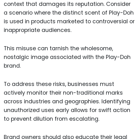
context that damages its reputation. Consider
a scenario where the distinct scent of Play-Doh
is used in products marketed to controversial or
inappropriate audiences.
This misuse can tarnish the wholesome,
nostalgic image associated with the Play-Doh
brand.
To address these risks, businesses must
actively monitor their non-traditional marks
across industries and geographies. Identifying
unauthorized uses early allows for swift action
to prevent dilution from escalating.
Brand owners should also educate their legal