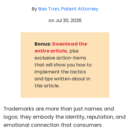
By
Bao Tran, Patent Attorney
on
Jul 30, 2026
Bonus:
Download the
entire article,
plus
exclusive action-items
that will show you how to
implement the tactics
and tips written about in
this article.
Trademarks are more than just names and
logos; they embody the identity, reputation, and
emotional connection that consumers