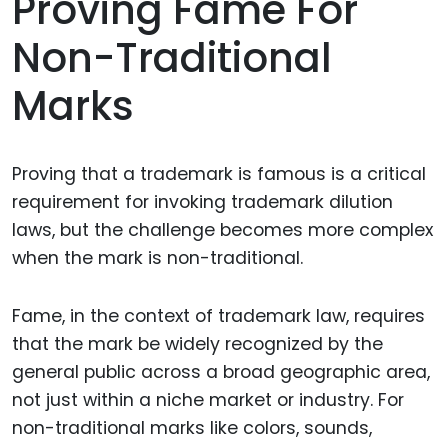
Proving Fame For
Non-Traditional
Marks
Proving that a trademark is famous is a critical
requirement for invoking trademark dilution
laws, but the challenge becomes more complex
when the mark is non-traditional.
Fame, in the context of trademark law, requires
that the mark be widely recognized by the
general public across a broad geographic area,
not just within a niche market or industry. For
non-traditional marks like colors, sounds,