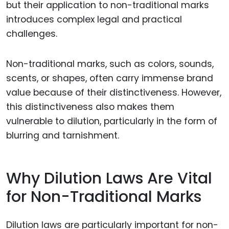
but their application to non-traditional marks
introduces complex legal and practical
challenges.
Non-traditional marks, such as colors, sounds,
scents, or shapes, often carry immense brand
value because of their distinctiveness. However,
this distinctiveness also makes them
vulnerable to dilution, particularly in the form of
blurring and tarnishment.
Why Dilution Laws Are Vital
for Non-Traditional Marks
Dilution laws are particularly important for non-