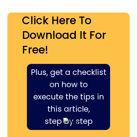
Click Here To
Download It For
Free!
Plus, get a checklist
on how to
execute the tips in
this article,
step by step