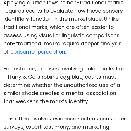
Applying dilution laws to non-traditional marks
requires courts to evaluate how these sensory
identifiers function in the marketplace. Unlike
traditional marks, which are often easier to
assess using visual or linguistic comparisons,
non-traditional marks require deeper analysis
of
consumer perception.
For instance, in cases involving color marks like
Tiffany & Co.’s robin’s egg blue, courts must
determine whether the unauthorized use of a
similar shade creates a mental association
that weakens the mark’s identity.
This often involves evidence such as consumer
surveys, expert testimony, and marketing