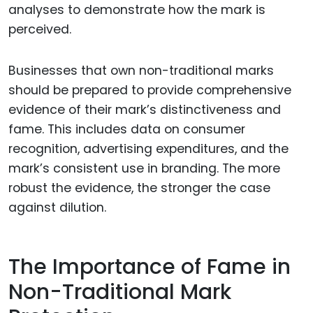
analyses to demonstrate how the mark is
perceived.
Businesses that own non-traditional marks
should be prepared to provide comprehensive
evidence of their mark’s distinctiveness and
fame. This includes data on consumer
recognition, advertising expenditures, and the
mark’s consistent use in branding. The more
robust the evidence, the stronger the case
against dilution.
The Importance of Fame in
Non-Traditional Mark