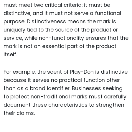
must meet two critical criteria: it must be
distinctive, and it must not serve a functional
purpose. Distinctiveness means the mark is
uniquely tied to the source of the product or
service, while non-functionality ensures that the
mark is not an essential part of the product
itself.
For example, the scent of Play-Doh is distinctive
because it serves no practical function other
than as a brand identifier. Businesses seeking
to protect non-traditional marks must carefully
document these characteristics to strengthen
their claims.