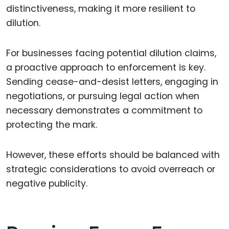
distinctiveness, making it more resilient to
dilution.
For businesses facing potential dilution claims,
a proactive approach to enforcement is key.
Sending cease-and-desist letters, engaging in
negotiations, or pursuing legal action when
necessary demonstrates a commitment to
protecting the mark.
However, these efforts should be balanced with
strategic considerations to avoid overreach or
negative publicity.