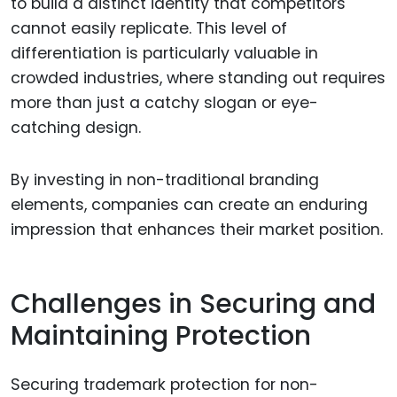
to build a distinct identity that competitors
cannot easily replicate. This level of
differentiation is particularly valuable in
crowded industries, where standing out requires
more than just a catchy slogan or eye-
catching design.
By investing in non-traditional branding
elements, companies can create an enduring
impression that enhances their market position.
Challenges in Securing and
Maintaining Protection
Securing trademark protection for non-