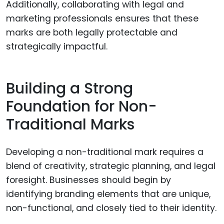
Additionally, collaborating with legal and
marketing professionals ensures that these
marks are both legally protectable and
strategically impactful.
Building a Strong
Foundation for Non-
Traditional Marks
Developing a non-traditional mark requires a
blend of creativity, strategic planning, and legal
foresight. Businesses should begin by
identifying branding elements that are unique,
non-functional, and closely tied to their identity.