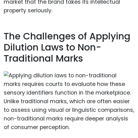
market that the brand takes its intellectual
property seriously.
The Challenges of Applying
Dilution Laws to Non-
Traditional Marks