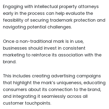
Engaging with intellectual property attorneys
early in the process can help evaluate the
feasibility of securing trademark protection and
navigating potential challenges.
Once a non-traditional mark is in use,
businesses should invest in consistent
marketing to reinforce its association with the
brand.
This includes creating advertising campaigns
that highlight the mark’s uniqueness, educating
consumers about its connection to the brand,
and integrating it seamlessly across all
customer touchpoints.