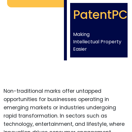
PatentPC
Making
Intellectual Property
Easier
Non-traditional marks offer untapped
opportunities for businesses operating in
emerging markets or industries undergoing
rapid transformation. In sectors such as
technology, entertainment, and lifestyle, where