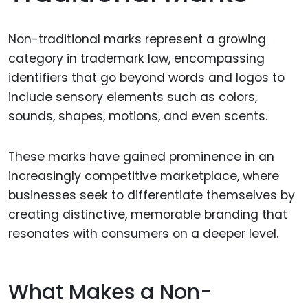
Non-traditional marks represent a growing
category in trademark law, encompassing
identifiers that go beyond words and logos to
include sensory elements such as colors,
sounds, shapes, motions, and even scents.
These marks have gained prominence in an
increasingly competitive marketplace, where
businesses seek to differentiate themselves by
creating distinctive, memorable branding that
resonates with consumers on a deeper level.
What Makes a Non-