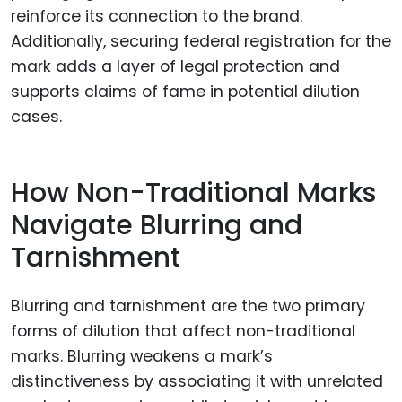
reinforce its connection to the brand.
Additionally, securing federal registration for the
mark adds a layer of legal protection and
supports claims of fame in potential dilution
cases.
How Non-Traditional Marks
Navigate Blurring and
Tarnishment
Blurring and tarnishment are the two primary
forms of dilution that affect non-traditional
marks. Blurring weakens a mark’s
distinctiveness by associating it with unrelated