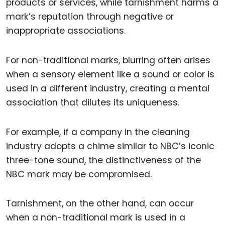
products or services, while tarnishment harms a
mark’s reputation through negative or
inappropriate associations.
For non-traditional marks, blurring often arises
when a sensory element like a sound or color is
used in a different industry, creating a mental
association that dilutes its uniqueness.
For example, if a company in the cleaning
industry adopts a chime similar to NBC’s iconic
three-tone sound, the distinctiveness of the
NBC mark may be compromised.
Tarnishment, on the other hand, can occur
when a non-traditional mark is used in a