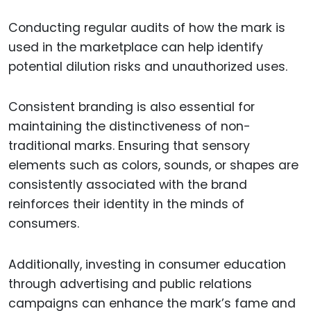
Conducting regular audits of how the mark is
used in the marketplace can help identify
potential dilution risks and unauthorized uses.
Consistent branding is also essential for
maintaining the distinctiveness of non-
traditional marks. Ensuring that sensory
elements such as colors, sounds, or shapes are
consistently associated with the brand
reinforces their identity in the minds of
consumers.
Additionally, investing in consumer education
through advertising and public relations
campaigns can enhance the mark’s fame and