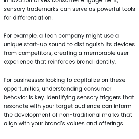
innovation drives consumer engagement,
sensory trademarks can serve as powerful tools
for differentiation.
For example, a tech company might use a
unique start-up sound to distinguish its devices
from competitors, creating a memorable user
experience that reinforces brand identity.
For businesses looking to capitalize on these
opportunities, understanding consumer
behavior is key. Identifying sensory triggers that
resonate with your target audience can inform
the development of non-traditional marks that
align with your brand’s values and offerings.