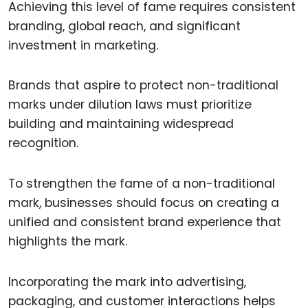
Achieving this level of fame requires consistent
branding, global reach, and significant
investment in marketing.
Brands that aspire to protect non-traditional
marks under dilution laws must prioritize
building and maintaining widespread
recognition.
To strengthen the fame of a non-traditional
mark, businesses should focus on creating a
unified and consistent brand experience that
highlights the mark.
Incorporating the mark into advertising,
packaging, and customer interactions helps