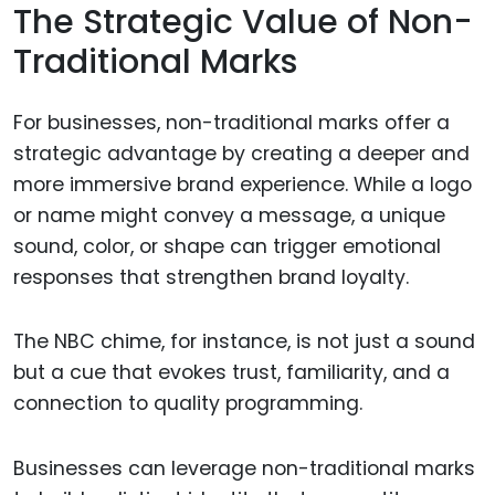
The Strategic Value of Non-
Traditional Marks
For businesses, non-traditional marks offer a
strategic advantage by creating a deeper and
more immersive brand experience. While a logo
or name might convey a message, a unique
sound, color, or shape can trigger emotional
responses that strengthen brand loyalty.
The NBC chime, for instance, is not just a sound
but a cue that evokes trust, familiarity, and a
connection to quality programming.
Businesses can leverage non-traditional marks