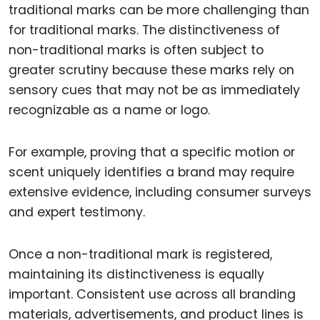
traditional marks can be more challenging than
for traditional marks. The distinctiveness of
non-traditional marks is often subject to
greater scrutiny because these marks rely on
sensory cues that may not be as immediately
recognizable as a name or logo.
For example, proving that a specific motion or
scent uniquely identifies a brand may require
extensive evidence, including consumer surveys
and expert testimony.
Once a non-traditional mark is registered,
maintaining its distinctiveness is equally
important. Consistent use across all branding
materials, advertisements, and product lines is