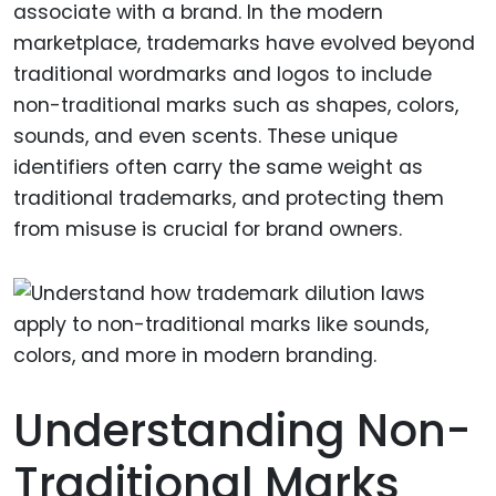
associate with a brand. In the modern
marketplace, trademarks have evolved beyond
traditional wordmarks and logos to include
non-traditional marks such as shapes, colors,
sounds, and even scents. These unique
identifiers often carry the same weight as
traditional trademarks, and protecting them
from misuse is crucial for brand owners.
Understanding Non-
Traditional Marks