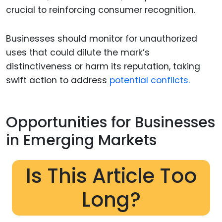
crucial to reinforcing consumer recognition.
Businesses should monitor for unauthorized
uses that could dilute the mark’s
distinctiveness or harm its reputation, taking
swift action to address
potential conflicts.
Opportunities for Businesses
in Emerging Markets
Is This Article Too
Long?