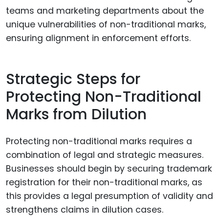
teams and marketing departments about the
unique vulnerabilities of non-traditional marks,
ensuring alignment in enforcement efforts.
Strategic Steps for
Protecting Non-Traditional
Marks from Dilution
Protecting non-traditional marks requires a
combination of legal and strategic measures.
Businesses should begin by securing trademark
registration for their non-traditional marks, as
this provides a legal presumption of validity and
strengthens claims in dilution cases.