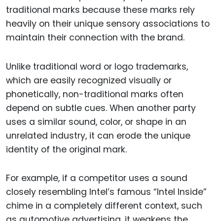
traditional marks because these marks rely
heavily on their unique sensory associations to
maintain their connection with the brand.
Unlike traditional word or logo trademarks,
which are easily recognized visually or
phonetically, non-traditional marks often
depend on subtle cues. When another party
uses a similar sound, color, or shape in an
unrelated industry, it can erode the unique
identity of the original mark.
For example, if a competitor uses a sound
closely resembling Intel’s famous “Intel Inside”
chime in a completely different context, such
as automotive advertising, it weakens the