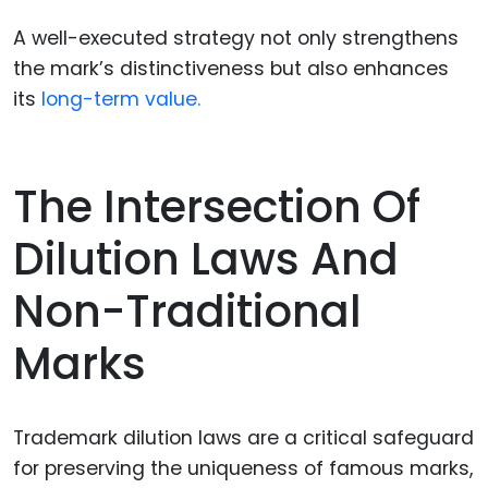
A well-executed strategy not only strengthens
the mark’s distinctiveness but also enhances
its
long-term value.
The Intersection Of
Dilution Laws And
Non-Traditional
Marks
Trademark dilution laws are a critical safeguard
for preserving the uniqueness of famous marks,