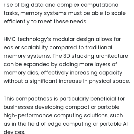
rise of big data and complex computational
tasks, memory systems must be able to scale
efficiently to meet these needs.
HMC technology’s modular design allows for
easier scalability compared to traditional
memory systems. The 3D stacking architecture
can be expanded by adding more layers of
memory dies, effectively increasing capacity
without a significant increase in physical space.
This compactness is particularly beneficial for
businesses developing compact or portable
high-performance computing solutions, such
as in the field of edge computing or portable AI
devices.