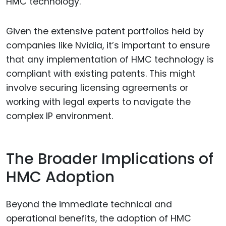
HMC technology.
Given the extensive patent portfolios held by
companies like Nvidia, it’s important to ensure
that any implementation of HMC technology is
compliant with existing patents. This might
involve securing licensing agreements or
working with legal experts to navigate the
complex IP environment.
The Broader Implications of
HMC Adoption
Beyond the immediate technical and
operational benefits, the adoption of HMC