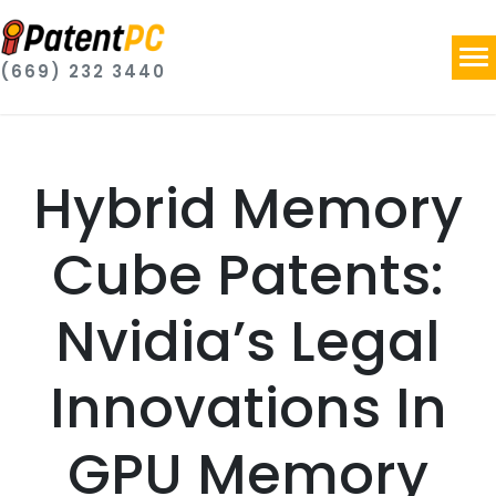
(669) 232 3440
Hybrid Memory
Cube Patents:
Nvidia’s Legal
Innovations In
GPU Memory