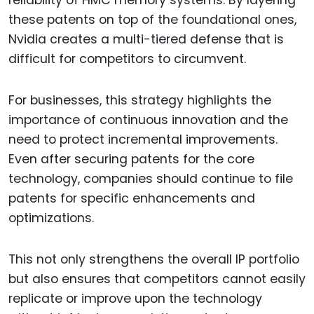
reliability of HMC memory systems. By layering
these patents on top of the foundational ones,
Nvidia creates a multi-tiered defense that is
difficult for competitors to circumvent.
For businesses, this strategy highlights the
importance of continuous innovation and the
need to protect incremental improvements.
Even after securing patents for the core
technology, companies should continue to file
patents for specific enhancements and
optimizations.
This not only strengthens the overall IP portfolio
but also ensures that competitors cannot easily
replicate or improve upon the technology