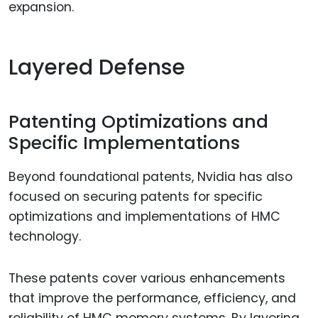
expansion.
Layered Defense
Patenting Optimizations and
Specific Implementations
Beyond foundational patents, Nvidia has also
focused on securing patents for specific
optimizations and implementations of HMC
technology.
These patents cover various enhancements
that improve the performance, efficiency, and