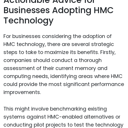
Actionable Advice for
Businesses Adopting HMC
Technology
For businesses considering the adoption of
HMC technology, there are several strategic
steps to take to maximize its benefits. Firstly,
companies should conduct a thorough
assessment of their current memory and
computing needs, identifying areas where HMC
could provide the most significant performance
improvements.
This might involve benchmarking existing
systems against HMC-enabled alternatives or
conducting pilot projects to test the technology