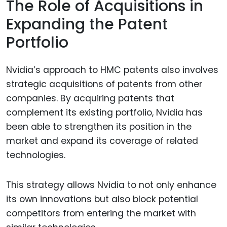
The Role of Acquisitions in
Expanding the Patent
Portfolio
Nvidia’s approach to HMC patents also involves
strategic acquisitions of patents from other
companies. By acquiring patents that
complement its existing portfolio, Nvidia has
been able to strengthen its position in the
market and expand its coverage of related
technologies.
This strategy allows Nvidia to not only enhance
its own innovations but also block potential
competitors from entering the market with