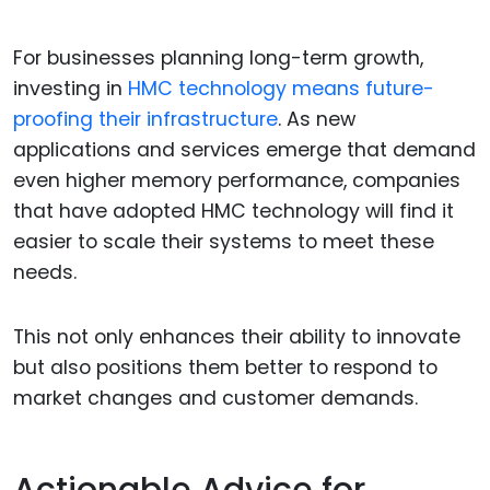
For businesses planning long-term growth,
investing in
HMC technology means future-
proofing their infrastructure
. As new
applications and services emerge that demand
even higher memory performance, companies
that have adopted HMC technology will find it
easier to scale their systems to meet these
needs.
This not only enhances their ability to innovate
but also positions them better to respond to
market changes and customer demands.