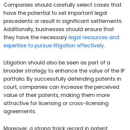
Companies should carefully select cases that
have the potential to set important legal
precedents or result in significant settlements.
Additionally, businesses should ensure that
they have the necessary
legal resources and
expertise to pursue litigation effectively
.
Litigation should also be seen as part of a
broader strategy to enhance the value of the IP
portfolio. By successfully defending patents in
court, companies can increase the perceived
value of their patents, making them more
attractive for licensing or cross-licensing
agreements.
Moreover, a strong track record in patent