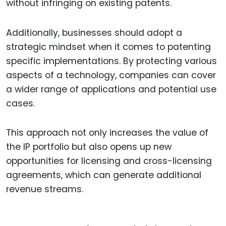
without infringing on existing patents.
Additionally, businesses should adopt a
strategic mindset when it comes to patenting
specific implementations. By protecting various
aspects of a technology, companies can cover
a wider range of applications and potential use
cases.
This approach not only increases the value of
the IP portfolio but also opens up new
opportunities for licensing and cross-licensing
agreements, which can generate additional
revenue streams.