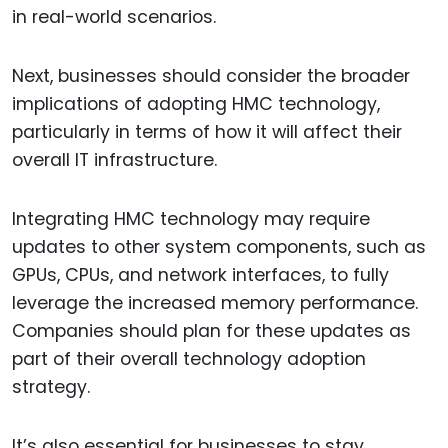
in real-world scenarios.
Next, businesses should consider the broader
implications of adopting HMC technology,
particularly in terms of how it will affect their
overall IT infrastructure.
Integrating HMC technology may require
updates to other system components, such as
GPUs, CPUs, and network interfaces, to fully
leverage the increased memory performance.
Companies should plan for these updates as
part of their overall technology adoption
strategy.
It’s also essential for businesses to stay