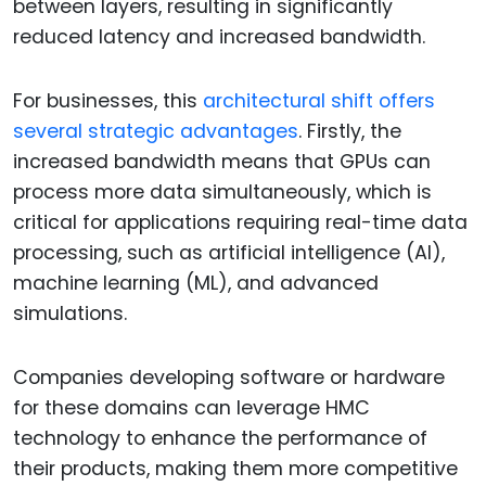
between layers, resulting in significantly
reduced latency and increased bandwidth.
For businesses, this
architectural shift offers
several strategic advantages
. Firstly, the
increased bandwidth means that GPUs can
process more data simultaneously, which is
critical for applications requiring real-time data
processing, such as artificial intelligence (AI),
machine learning (ML), and advanced
simulations.
Companies developing software or hardware
for these domains can leverage HMC
technology to enhance the performance of
their products, making them more competitive