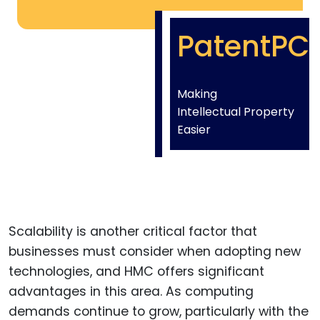
PatentPC
Making
Intellectual Property
Easier
Scalability is another critical factor that
businesses must consider when adopting new
technologies, and HMC offers significant
advantages in this area. As computing
demands continue to grow, particularly with the