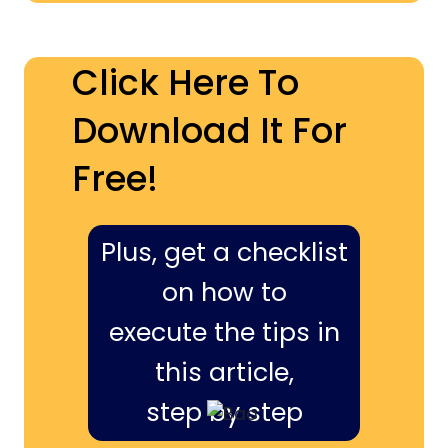
Click Here To
Download It For
Free!
Plus, get a checklist
on how to
execute the tips in
this article,
step by step