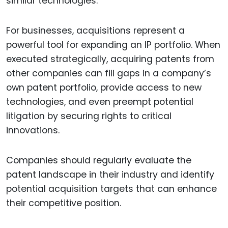
similar technologies.
For businesses, acquisitions represent a
powerful tool for expanding an IP portfolio. When
executed strategically, acquiring patents from
other companies can fill gaps in a company’s
own patent portfolio, provide access to new
technologies, and even preempt potential
litigation by securing rights to critical
innovations.
Companies should regularly evaluate the
patent landscape in their industry and identify
potential acquisition targets that can enhance
their competitive position.