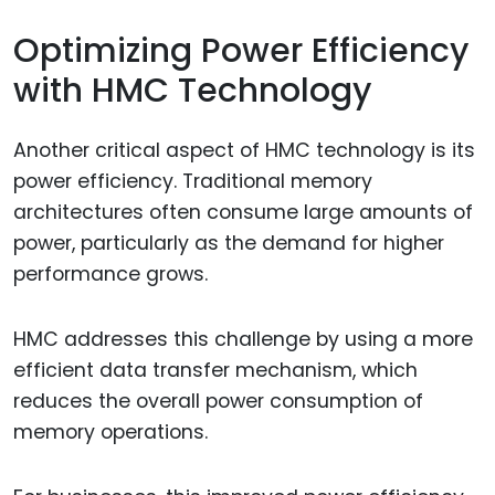
Optimizing Power Efficiency
with HMC Technology
Another critical aspect of HMC technology is its
power efficiency. Traditional memory
architectures often consume large amounts of
power, particularly as the demand for higher
performance grows.
HMC addresses this challenge by using a more
efficient data transfer mechanism, which
reduces the overall power consumption of
memory operations.