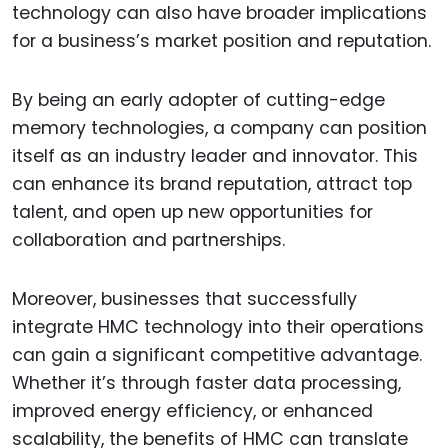
technology can also have broader implications
for a business’s market position and reputation.
By being an early adopter of cutting-edge
memory technologies, a company can position
itself as an industry leader and innovator. This
can enhance its brand reputation, attract top
talent, and open up new opportunities for
collaboration and partnerships.
Moreover, businesses that successfully
integrate HMC technology into their operations
can gain a significant competitive advantage.
Whether it’s through faster data processing,
improved energy efficiency, or enhanced
scalability, the benefits of HMC can translate