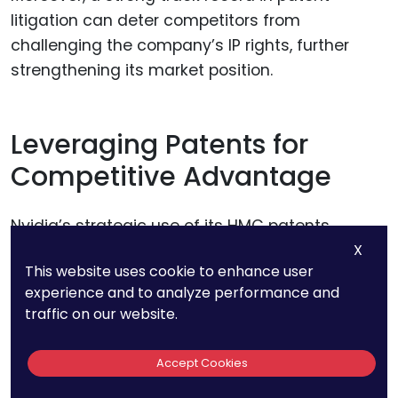
litigation can deter competitors from
challenging the company’s IP rights, further
strengthening its market position.
Leveraging Patents for
Competitive Advantage
Nvidia’s strategic use of its HMC patents
extends beyond defense; the company also
X
This website uses cookie to enhance user
leverages its patents to gain a competitive
experience and to analyze performance and
advantage in the market.
traffic on our website.
By controlling access to key technologies,
Accept Cookies
Nvidia can influence the direction of the