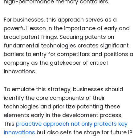
high-performance memory controllers.
For businesses, this approach serves as a
powerful lesson in the importance of early and
broad patent filings. Securing patents on
fundamental technologies creates significant
barriers to entry for competitors and positions a
company as the gatekeeper of critical
innovations.
To emulate this strategy, businesses should
identify the core components of their
technologies and prioritize patenting these
elements early in the development process.
This
proactive approach not only protects key
innovations
but also sets the stage for future IP