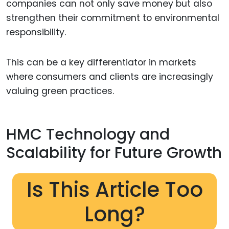
companies can not only save money but also
strengthen their commitment to environmental
responsibility.
This can be a key differentiator in markets
where consumers and clients are increasingly
valuing green practices.
HMC Technology and
Scalability for Future Growth
Is This Article Too
Long?