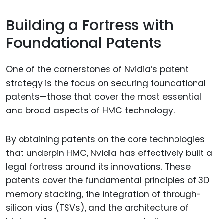
Building a Fortress with
Foundational Patents
One of the cornerstones of Nvidia’s patent
strategy is the focus on securing foundational
patents—those that cover the most essential
and broad aspects of HMC technology.
By obtaining patents on the core technologies
that underpin HMC, Nvidia has effectively built a
legal fortress around its innovations. These
patents cover the fundamental principles of 3D
memory stacking, the integration of through-
silicon vias (TSVs), and the architecture of