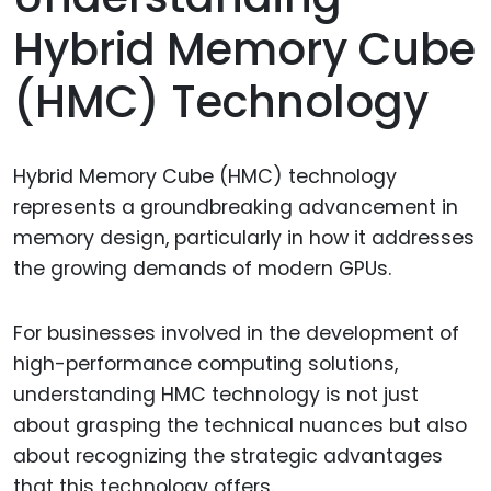
Hybrid Memory Cube
(HMC) Technology
Hybrid Memory Cube (HMC) technology
represents a groundbreaking advancement in
memory design, particularly in how it addresses
the growing demands of modern GPUs.
For businesses involved in the development of
high-performance computing solutions,
understanding HMC technology is not just
about grasping the technical nuances but also
about recognizing the strategic advantages
that this technology offers.