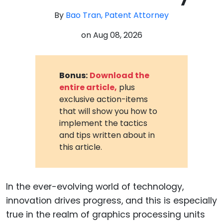
By
Bao Tran, Patent Attorney
on
Aug 08, 2026
Bonus:
Download the
entire article,
plus
exclusive action-items
that will show you how to
implement the tactics
and tips written about in
this article.
In the ever-evolving world of technology,
innovation drives progress, and this is especially
true in the realm of graphics processing units