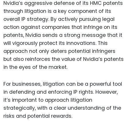
Nvidia’s aggressive defense of its HMC patents
through litigation is a key component of its
overall IP strategy. By actively pursuing legal
action against companies that infringe on its
patents, Nvidia sends a strong message that it
will vigorously protect its innovations. This
approach not only deters potential infringers
but also reinforces the value of Nvidia’s patents
in the eyes of the market.
For businesses, litigation can be a powerful tool
in defending and enforcing IP rights. However,
it’s important to approach litigation
strategically, with a clear understanding of the
risks and potential rewards.