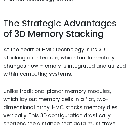
The Strategic Advantages
of 3D Memory Stacking
At the heart of HMC technology is its 3D
stacking architecture, which fundamentally
changes how memory is integrated and utilized
within computing systems.
Unlike traditional planar memory modules,
which lay out memory cells in a flat, two-
dimensional array, HMC stacks memory dies
vertically. This 3D configuration drastically
shortens the distance that data must travel