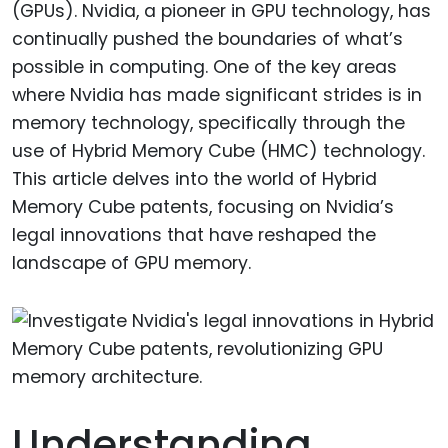
(GPUs). Nvidia, a pioneer in GPU technology, has
continually pushed the boundaries of what’s
possible in computing. One of the key areas
where Nvidia has made significant strides is in
memory technology, specifically through the
use of Hybrid Memory Cube (HMC) technology.
This article delves into the world of Hybrid
Memory Cube patents, focusing on Nvidia’s
legal innovations that have reshaped the
landscape of GPU memory.
Understanding