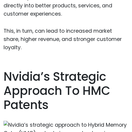
directly into better products, services, and
customer experiences.
This, in turn, can lead to increased market
share, higher revenue, and stronger customer
loyalty.
Nvidia’s Strategic
Approach To HMC
Patents