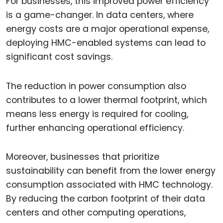
For businesses, this improved power efficiency
is a game-changer. In data centers, where
energy costs are a major operational expense,
deploying HMC-enabled systems can lead to
significant cost savings.
The reduction in power consumption also
contributes to a lower thermal footprint, which
means less energy is required for cooling,
further enhancing operational efficiency.
Moreover, businesses that prioritize
sustainability can benefit from the lower energy
consumption associated with HMC technology.
By reducing the carbon footprint of their data
centers and other computing operations,