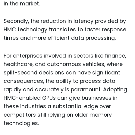
in the market.
Secondly, the reduction in latency provided by
HMC technology translates to faster response
times and more efficient data processing.
For enterprises involved in sectors like finance,
healthcare, and autonomous vehicles, where
split-second decisions can have significant
consequences, the ability to process data
rapidly and accurately is paramount. Adopting
HMC-enabled GPUs can give businesses in
these industries a substantial edge over
competitors still relying on older memory
technologies.