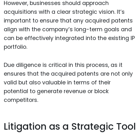
However, businesses should approach
acquisitions with a clear strategic vision. It’s
important to ensure that any acquired patents
align with the company’s long-term goals and
can be effectively integrated into the existing IP
portfolio.
Due diligence is critical in this process, as it
ensures that the acquired patents are not only
valid but also valuable in terms of their
potential to generate revenue or block
competitors.
Litigation as a Strategic Tool