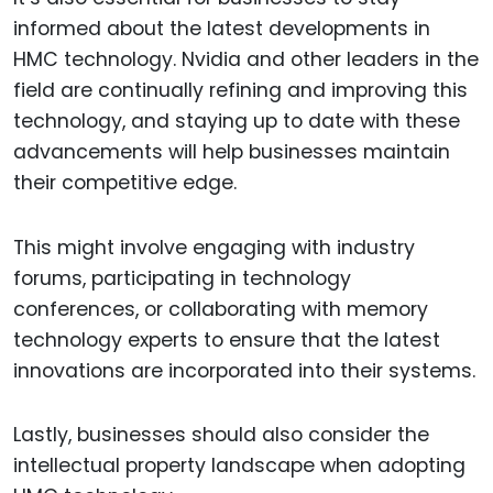
informed about the latest developments in
HMC technology. Nvidia and other leaders in the
field are continually refining and improving this
technology, and staying up to date with these
advancements will help businesses maintain
their competitive edge.
This might involve engaging with industry
forums, participating in technology
conferences, or collaborating with memory
technology experts to ensure that the latest
innovations are incorporated into their systems.
Lastly, businesses should also consider the
intellectual property landscape when adopting