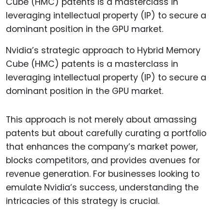
Nvidia’s strategic approach to Hybrid Memory
Cube (HMC) patents is a masterclass in
leveraging intellectual property (IP) to secure a
dominant position in the GPU market.
This approach is not merely about amassing
patents but about carefully curating a portfolio
that enhances the company’s market power,
blocks competitors, and provides avenues for
revenue generation. For businesses looking to
emulate Nvidia’s success, understanding the
intricacies of this strategy is crucial.