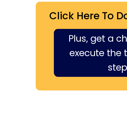
Click Here To D
Plus, get a c
execute the ti
step