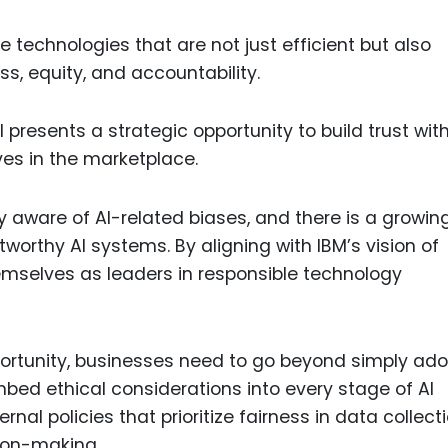
e technologies that are not just efficient but also
ess, equity, and accountability.
I presents a strategic opportunity to build trust wit
es in the marketplace.
aware of AI-related biases, and there is a growin
tworthy AI systems. By aligning with IBM’s vision of
hemselves as leaders in responsible technology
opportunity, businesses need to go beyond simply ad
bed ethical considerations into every stage of AI
al policies that prioritize fairness in data collecti
sion-making.