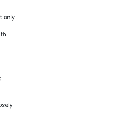
t only
m
ith
s
osely