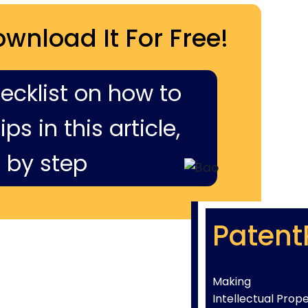
ownload It For Free!
hecklist on how to
ps in this article,
 by step
Patent
Making
Intellectual Prop