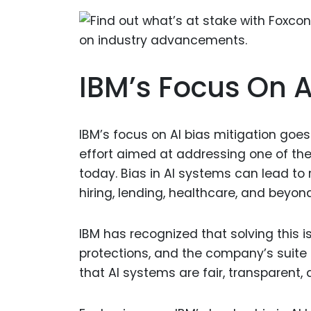
IBM’s Focus On A
IBM’s focus on AI bias mitigation goe
effort aimed at addressing one of th
today. Bias in AI systems can lead to
hiring, lending, healthcare, and beyond
IBM has recognized that solving this i
protections, and the company’s suite
that AI systems are fair, transparent,