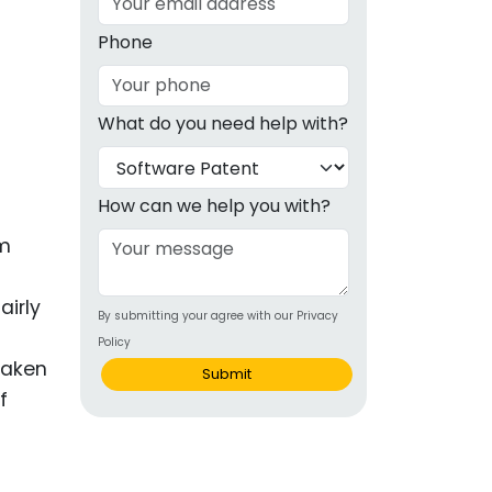
g
Phone
ous
What do you need help with?
e
 Patents
emarks
How can we help you with?
ealthcare
om
Devices
airly
By submitting your agree with our Privacy
alth
Policy
s Disease
 taken
Submit
f
ion & OTC
 Products