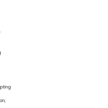
h
g
opting
on,