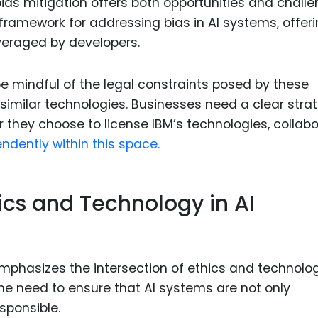
 bias mitigation offers both opportunities and challe
framework for addressing bias in AI systems, offer
veraged by developers.
 mindful of the legal constraints posed by these
 similar technologies. Businesses need a clear stra
r they choose to license IBM’s technologies, collab
ndently within this space.
hics and Technology in AI
emphasizes the intersection of ethics and technolog
e need to ensure that AI systems are not only
sponsible.