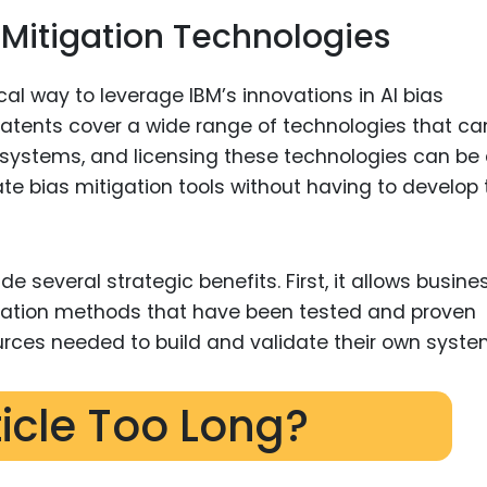
s Mitigation Technologies
al way to leverage IBM’s innovations in AI bias
 patents cover a wide range of technologies that ca
AI systems, and licensing these technologies can be
ate bias mitigation tools without having to develop 
e several strategic benefits. First, it allows busine
igation methods that have been tested and proven
urces needed to build and validate their own syste
ticle Too Long?