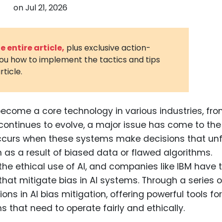
on
Jul 21, 2026
3D Printin
Autonom
Vehicles
 entire article,
plus exclusive action-
you how to implement the tactics and tips
Metavers
rticle.
Cannabis
and Trad
Digital H
y become a core technology in various industries, fr
 continues to evolve, a major issue has come to the
Medical 
s occurs when these systems make decisions that unf
Animal He
n as a result of biased data or flawed algorithms.
Infectiou
r the ethical use of AI, and companies like IBM have
 that mitigate bias in AI systems. Through a series o
Prescript
Drugs
ons in AI bias mitigation, offering powerful tools for
 that need to operate fairly and ethically.
Consumer