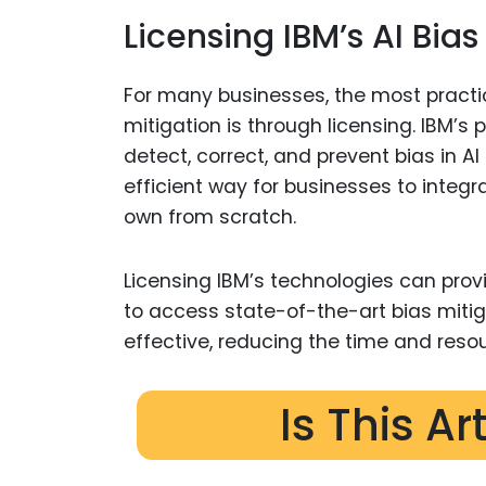
Licensing IBM’s AI Bia
For many businesses, the most practic
mitigation is through licensing. IBM’s
detect, correct, and prevent bias in 
efficient way for businesses to integr
own from scratch.
Licensing IBM’s technologies can provid
to access state-of-the-art bias mit
effective, reducing the time and reso
Is This Ar