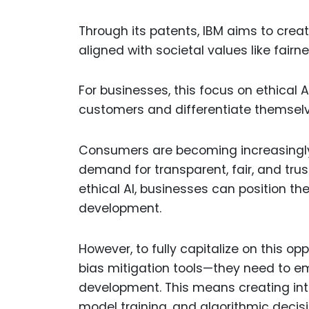
Through its patents, IBM aims to creat
aligned with societal values like fairn
For businesses, this focus on ethical A
customers and differentiate themselv
Consumers are becoming increasingly 
demand for transparent, fair, and trus
ethical AI, businesses can position t
development.
However, to fully capitalize on this 
bias mitigation tools—they need to em
development. This means creating intern
model training, and algorithmic deci