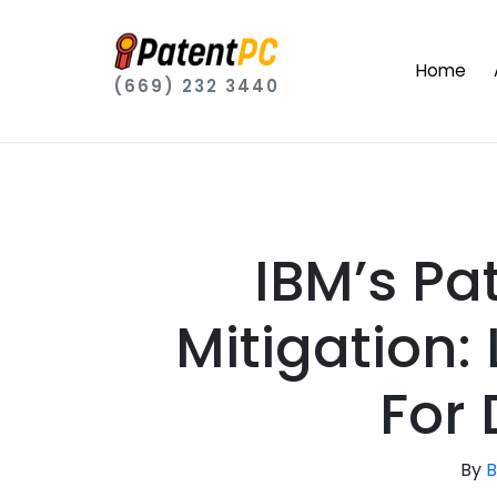
Home
(669) 232 3440
IBM’s Pa
Mitigation:
For
By
B