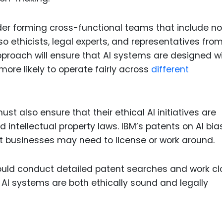
er forming cross-functional teams that include no
o ethicists, legal experts, and representatives fro
pproach will ensure that AI systems are designed w
ore likely to operate fairly across
different
t also ensure that their ethical AI initiatives are
 intellectual property laws. IBM’s patents on AI bia
t businesses may need to license or work around.
uld conduct detailed patent searches and work cl
r AI systems are both ethically sound and legally