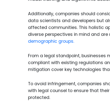
Additionally, companies should consid
data scientists and developers but als
affected communities. This holistic a
diverse perspectives in mind and are m
demographic groups.
From a legal standpoint, businesses mus
compliant with existing regulations and
mitigation cover key technologies tha
To avoid infringement, companies sho
with legal counsel to ensure that thei
protected.