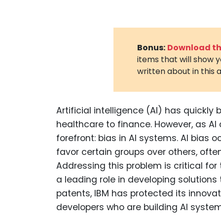
Bonus:
Download the
items that will show 
written about in this a
Artificial intelligence (AI) has quickl
healthcare to finance. However, as AI
forefront: bias in AI systems. AI bia
favor certain groups over others, ofte
Addressing this problem is critical fo
a leading role in developing solutions
patents, IBM has protected its innovati
developers who are building AI systems