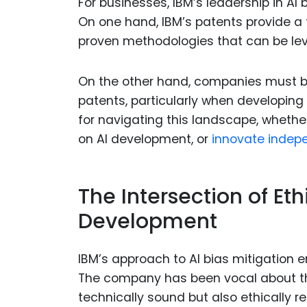
For businesses, IBM’s leadership in AI
On one hand, IBM’s patents provide a 
proven methodologies that can be le
On the other hand, companies must be
patents, particularly when developing
for navigating this landscape, whethe
on AI development, or
innovate indepe
The Intersection of Et
Development
IBM’s approach to AI bias mitigation 
The company has been vocal about th
technically sound but also ethically re