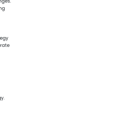
nges.
ing
tegy
orate
y.