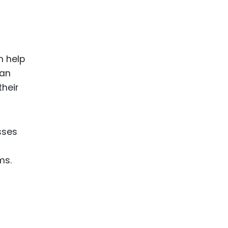
n help
 an
their
sses
ms.