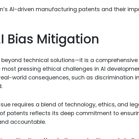
Food Sci
&Packag
Internet
I Bias Mitigation
Chemical
Industria
Biopharm
s beyond technical solutions—it is a comprehensive
e most pressing ethical challenges in AI developme
Therapeu
Antibodi
 real-world consequences, such as discrimination i
.
Industria
Agricultu
ssue requires a blend of technology, ethics, and leg
 of patents reflects its deep commitment to ensuri
 and accountable.