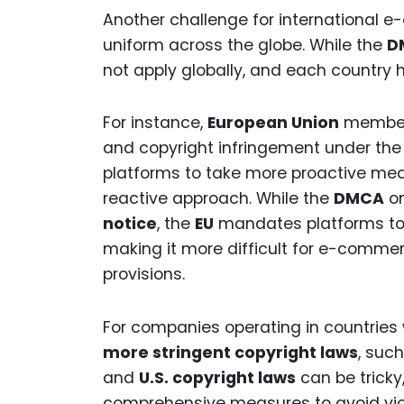
Another challenge for international 
uniform across the globe. While the
D
not apply globally, and each country 
For instance,
European Union
member s
and copyright infringement under th
platforms to take more proactive me
reactive approach. While the
DMCA
on
notice
, the
EU
mandates platforms to
making it more difficult for e-commer
provisions.
For companies operating in countries
more stringent copyright laws
, suc
and
U.S. copyright laws
can be trick
comprehensive measures to avoid viola