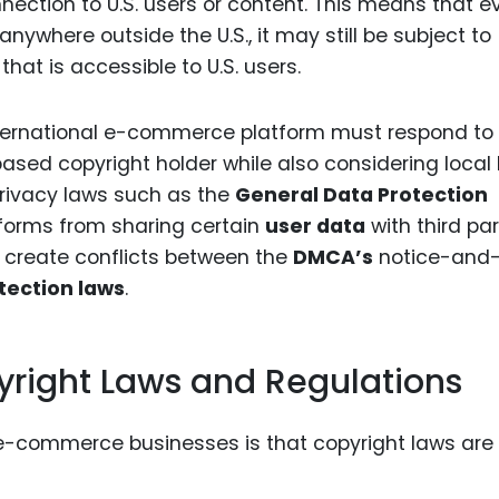
ection to U.S. users or content. This means that ev
anywhere outside the U.S., it may still be subject to
 that is accessible to U.S. users.
international e-commerce platform must respond to
ased copyright holder while also considering local 
privacy laws such as the
General Data Protection
forms from sharing certain
user data
with third par
n create conflicts between the
DMCA’s
notice-and
tection laws
.
pyright Laws and Regulations