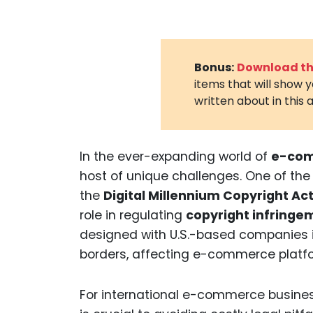
Bonus:
Download the
items that will show 
written about in this a
In the ever-expanding world of
e-co
host of unique challenges. One of the
the
Digital Millennium Copyright A
role in regulating
copyright infringe
designed with U.S.-based companies i
borders, affecting e-commerce platfo
For international e-commerce busin