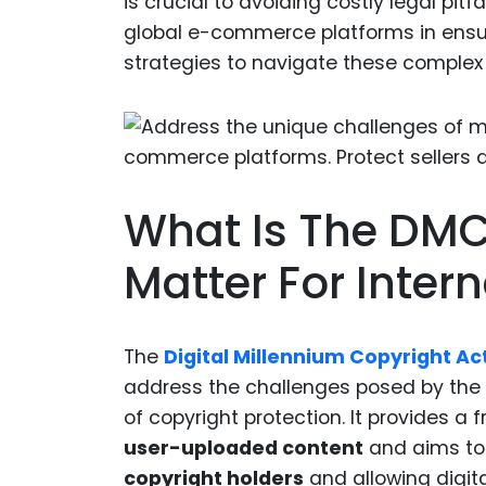
is crucial to avoiding costly legal pitfal
global e-commerce platforms in ensu
strategies to navigate these complex 
What Is The DMC
Matter For Inte
The
Digital Millennium Copyright Ac
address the challenges posed by the 
of copyright protection. It provides a
user-uploaded content
and aims to 
copyright holders
and allowing digita