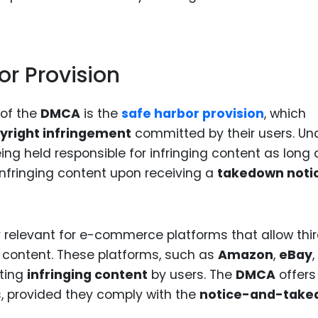
r Provision
 of the
DMCA
is the
safe harbor provision
, which
yright infringement
committed by their users. Un
ing held responsible for infringing content as long a
infringing content upon receiving a
takedown noti
y relevant for e-commerce platforms that allow thi
ad content. These platforms, such as
Amazon
,
eBay
,
sting
infringing content
by users. The
DMCA
offers
s, provided they comply with the
notice-and-tak