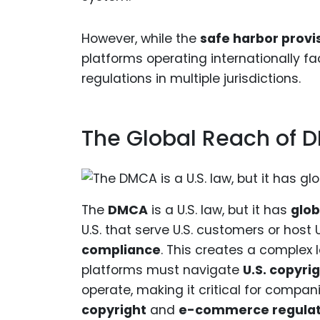
However, while the
safe harbor provi
platforms operating internationally f
regulations in multiple jurisdictions.
The Global Reach of
The
DMCA
is a U.S. law, but it has
glob
U.S. that serve U.S. customers or host 
compliance
. This creates a complex 
platforms must navigate
U.S. copyri
operate, making it critical for compa
copyright
and
e-commerce regulat