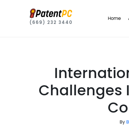
Home
(669) 232 3440
Internati
Challenges
Co
By
B