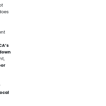
ot
 does
ent
CA’s
down
nt,
bor
r
local