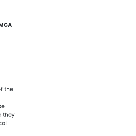
MCA
f the
se
e they
cal