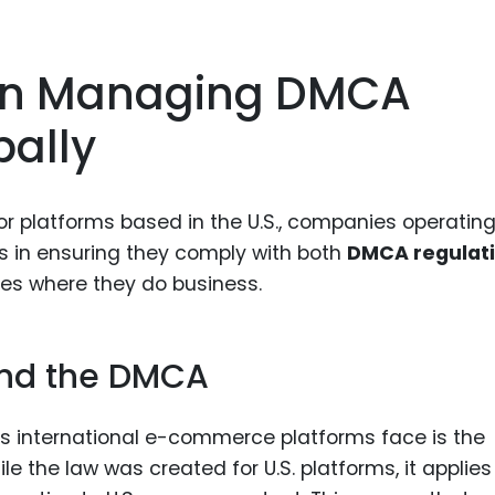
 In Managing DMCA
ally
for platforms based in the U.S., companies operatin
es in ensuring they comply with both
DMCA regulat
ies where they do business.
 and the DMCA
es international e-commerce platforms face is the
ile the law was created for U.S. platforms, it applies