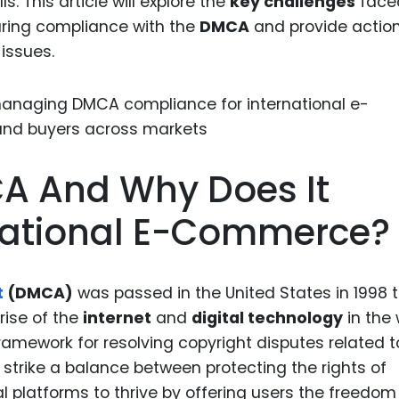
ls. This article will explore the
key challenges
face
Food Sci
ring compliance with the
DMCA
and provide actio
&Packag
issues.
Internet
Chemical
Industria
Biopharm
A And Why Does It
Therapeu
Antibodi
rnational E-Commerce?
Industria
Agricultu
t
(DMCA)
was passed in the United States in 1998 
rise of the
internet
and
digital technology
in the 
 framework for resolving copyright disputes related t
strike a balance between protecting the rights of
l platforms to thrive by offering users the freedom