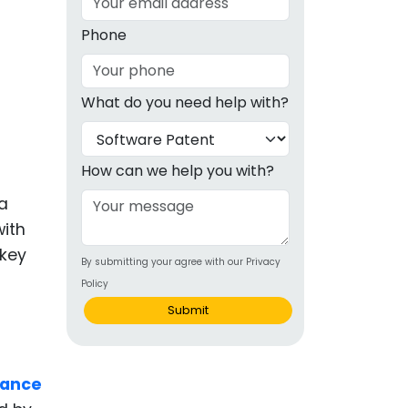
g
Phone
ous
What do you need help with?
e
 Patents
emarks
How can we help you with?
ealthcare
 a
with
Devices
 key
By submitting your agree with our Privacy
alth
Policy
s Disease
Submit
ion & OTC
iance
 Products