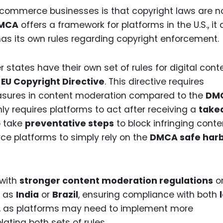
e-commerce businesses is that copyright laws are n
MCA
offers a framework for platforms in the U.S., it
has its own rules regarding copyright enforcement.
tates have their own set of rules for digital cont
e
EU Copyright Directive
. This directive requires
asures in content moderation compared to the
DM
ly requires platforms to act after receiving a
take
 take
preventative steps
to block infringing conte
ce platforms to simply rely on the
DMCA safe har
 with
stronger content moderation regulations
o
h as
India
or
Brazil
, ensuring compliance with both
y, as platforms may need to implement more
ting both sets of rules.