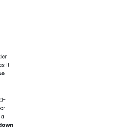
der
s it
ce
rd-
 or
 a
edown