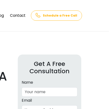
og
Contact
Schedule a Free Call
AQs
rk
cs
Get A Free
Consultation
cations
A
in and
lphabet
Name
cebook
Intelligence
Email
hnology