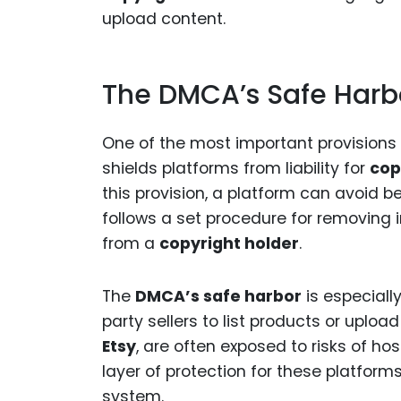
upload content.
The DMCA’s Safe Harbo
One of the most important provisions
shields platforms from liability for
cop
this provision, a platform can avoid be
follows a set procedure for removing 
from a
copyright holder
.
The
DMCA’s safe harbor
is especiall
party sellers to list products or uplo
Etsy
, are often exposed to risks of ho
layer of protection for these platform
system.