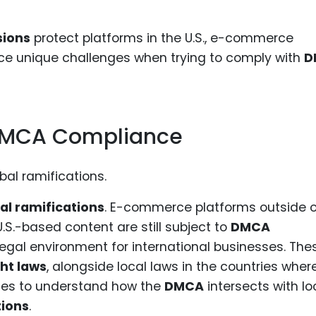
sions
protect platforms in the U.S., e-commerce
ace unique challenges when trying to comply with
D
 DMCA Compliance
al ramifications
. E-commerce platforms outside o
U.S.-based content are still subject to
DMCA
legal environment for international businesses. The
ght laws
, alongside local laws in the countries wher
nies to understand how the
DMCA
intersects with lo
ions
.