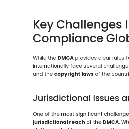
Key Challenges
Compliance Glob
While the
DMCA
provides clear rules 
internationally face several challeng
and the
copyright laws
of the countr
Jurisdictional Issues
One of the most significant challeng
jurisdictional reach
of the
DMCA
. Wh