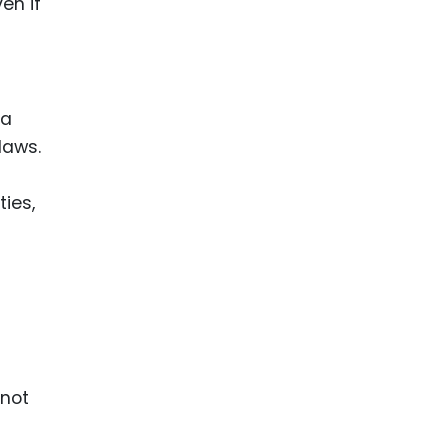
en if
 a
laws.
ties,
-