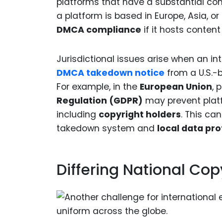
platforms that have a substantial conn
a platform is based in Europe, Asia, or 
DMCA compliance
if it hosts content
Jurisdictional issues arise when an 
DMCA takedown notice
from a U.S.-b
For example, in the
European Union
, 
Regulation (GDPR)
may prevent plat
including
copyright holders
. This ca
takedown system and
local data pro
Differing National Co