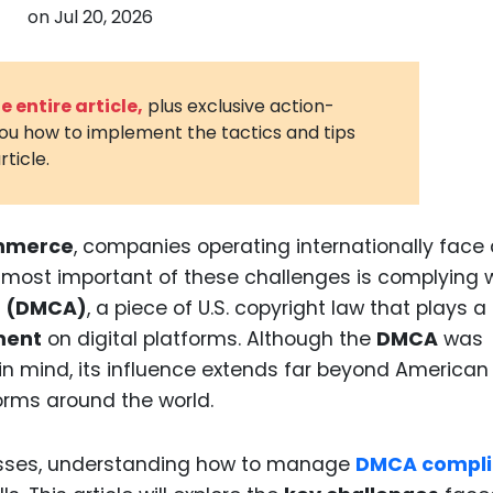
on
Jul 20, 2026
3D Printin
Autonom
Vehicles
 entire article,
plus exclusive action-
you how to implement the tactics and tips
Metavers
rticle.
Cannabis
and Trad
Digital H
mmerce
, companies operating internationally face
 most important of these challenges is complying 
Medical 
ct (DMCA)
, a piece of U.S. copyright law that plays a
Animal He
ment
on digital platforms. Although the
DMCA
was
Infectiou
n mind, its influence extends far beyond American
rms around the world.
Prescript
Drugs
esses, understanding how to manage
DMCA compl
Consumer