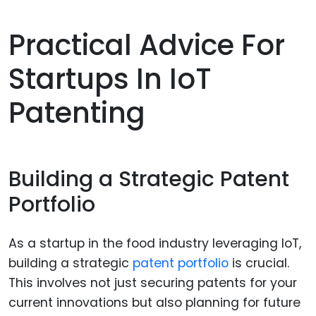
Practical Advice For
Startups In IoT
Patenting
Building a Strategic Patent
Portfolio
As a startup in the food industry leveraging IoT,
building a strategic
patent portfolio
is crucial.
This involves not just securing patents for your
current innovations but also planning for future