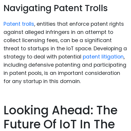
Navigating Patent Trolls
Patent trolls
, entities that enforce patent rights
against alleged infringers in an attempt to
collect licensing fees, can be a significant
threat to startups in the IoT space. Developing a
strategy to deal with potential
patent litigation
,
including defensive patenting and participating
in patent pools, is an important consideration
for any startup in this domain.
Looking Ahead: The
Future Of IoT In The