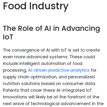
Food Industry
The Role of AI in Advancing
IoT
The convergence of AI with IoT is set to create
even more advanced systems. These could
include intelligent automation of food
processing,
AI-driven predictive analytics
for
supply chain optimization, and personalized
nutrition solutions based on consumer data.
Patents that cover these AI-integrated IoT
innovations will likely be at the forefront of the
next wave of technological advancement in the