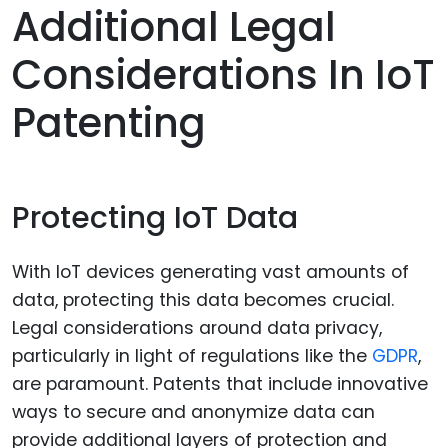
Additional Legal
Considerations In IoT
Patenting
Protecting IoT Data
With IoT devices generating vast amounts of
data, protecting this data becomes crucial.
Legal considerations around data privacy,
particularly in light of regulations like the
GDPR
,
are paramount. Patents that include innovative
ways to secure and anonymize data can
provide additional layers of protection and