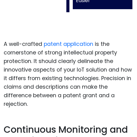
Easier
A well-crafted
patent application
is the
cornerstone of strong intellectual property
protection. It should clearly delineate the
innovative aspects of your IoT solution and how
it differs from existing technologies. Precision in
claims and descriptions can make the
difference between a patent grant and a
rejection.
Continuous Monitoring and