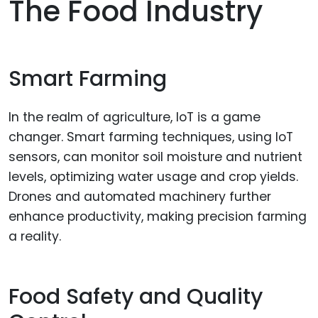
The Food Industry
Smart Farming
In the realm of agriculture, IoT is a game
changer. Smart farming techniques, using IoT
sensors, can monitor soil moisture and nutrient
levels, optimizing water usage and crop yields.
Drones and automated machinery further
enhance productivity, making precision farming
a reality.
Food Safety and Quality