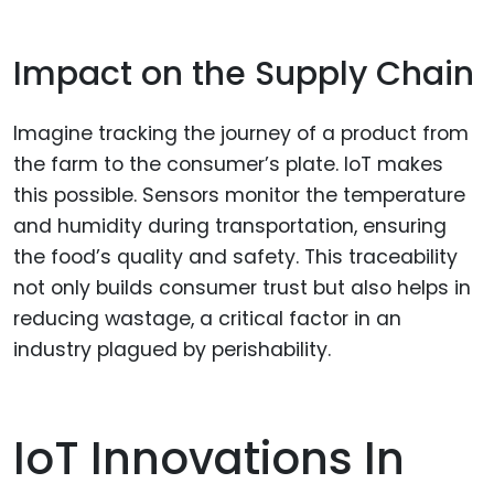
Impact on the Supply Chain
Imagine tracking the journey of a product from
the farm to the consumer’s plate. IoT makes
this possible. Sensors monitor the temperature
and humidity during transportation, ensuring
the food’s quality and safety. This traceability
not only builds consumer trust but also helps in
reducing wastage, a critical factor in an
industry plagued by perishability.
IoT Innovations In