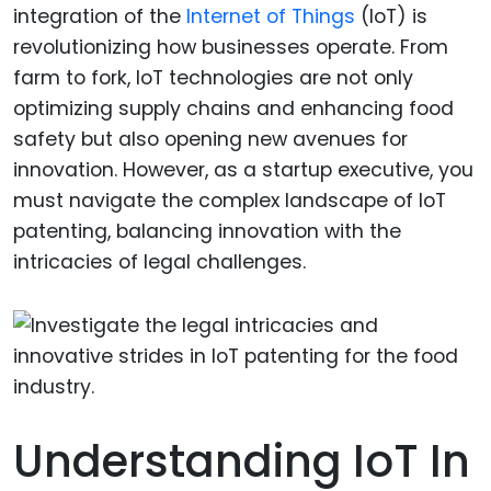
integration of the
Internet of Things
(IoT) is
revolutionizing how businesses operate. From
farm to fork, IoT technologies are not only
optimizing supply chains and enhancing food
safety but also opening new avenues for
innovation. However, as a startup executive, you
must navigate the complex landscape of IoT
patenting, balancing innovation with the
intricacies of legal challenges.
Understanding IoT In