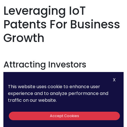
Leveraging IoT
Patents For Business
Growth
Attracting Investors
X
A strong patent portfolio can make your startup
This website uses cookie to enhance user
more attractive to investors. Patents not only
experience and to analyze performance and
demonstrate your commitment to innovation
traffic on our website.
but also provide a tangible asset that can be
leveraged for funding. Be prepared to articulate
Accept Cookies
how your patents give you a competitive edge