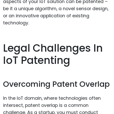
aspects of your IoT solution can be patented –
be it a unique algorithm, a novel sensor design,
or an innovative application of existing
technology.
Legal Challenges In
IoT Patenting
Overcoming Patent Overlap
In the IoT domain, where technologies often
intersect, patent overlap is a common
challenge. As a startup, you must conduct