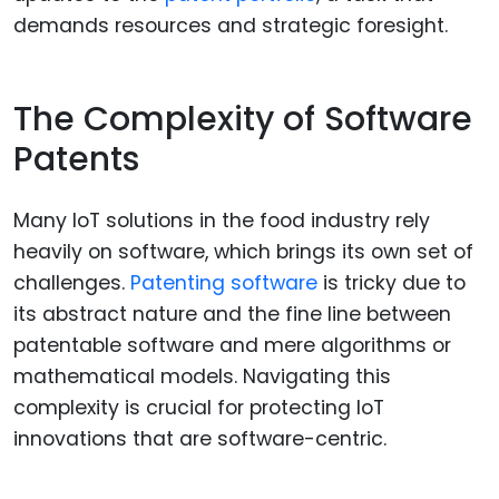
demands resources and strategic foresight.
The Complexity of Software
Patents
Many IoT solutions in the food industry rely
heavily on software, which brings its own set of
challenges.
Patenting software
is tricky due to
its abstract nature and the fine line between
patentable software and mere algorithms or
mathematical models. Navigating this
complexity is crucial for protecting IoT
innovations that are software-centric.