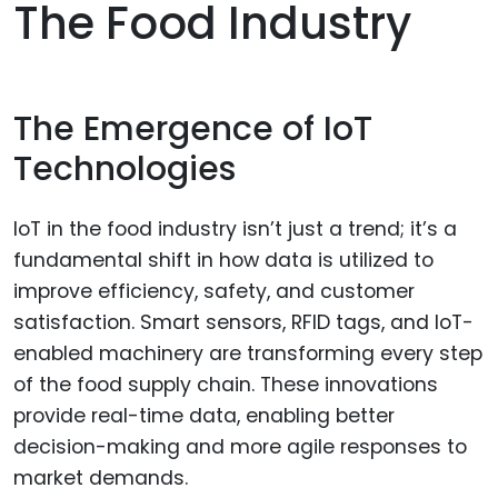
The Food Industry
The Emergence of IoT
Technologies
IoT in the food industry isn’t just a trend; it’s a
fundamental shift in how data is utilized to
improve efficiency, safety, and customer
satisfaction. Smart sensors, RFID tags, and IoT-
enabled machinery are transforming every step
of the food supply chain. These innovations
provide real-time data, enabling better
decision-making and more agile responses to
market demands.