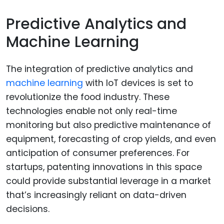
Predictive Analytics and
Machine Learning
The integration of predictive analytics and
machine learning
with IoT devices is set to
revolutionize the food industry. These
technologies enable not only real-time
monitoring but also predictive maintenance of
equipment, forecasting of crop yields, and even
anticipation of consumer preferences. For
startups, patenting innovations in this space
could provide substantial leverage in a market
that’s increasingly reliant on data-driven
decisions.