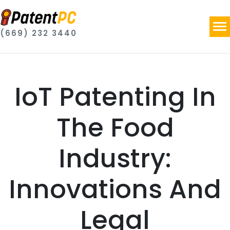
(669) 232 3440
IoT Patenting In
The Food
Industry:
Innovations And
Legal