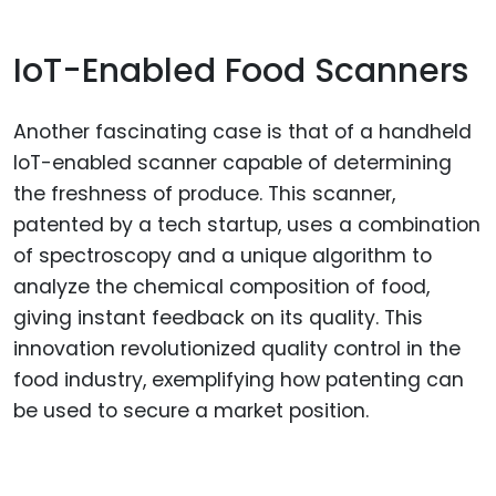
IoT-Enabled Food Scanners
Another fascinating case is that of a handheld
IoT-enabled scanner capable of determining
the freshness of produce. This scanner,
patented by a tech startup, uses a combination
of spectroscopy and a unique algorithm to
analyze the chemical composition of food,
giving instant feedback on its quality. This
innovation revolutionized quality control in the
food industry, exemplifying how patenting can
be used to secure a market position.