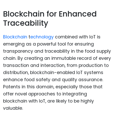
Blockchain for Enhanced
Traceability
Blockchain
t
echnology
combined with IoT is
emerging as a powerful tool for ensuring
transparency and traceability in the food supply
chain. By creating an immutable record of every
transaction and interaction, from production to
distribution, blockchain-enabled IoT systems
enhance food safety and quality assurance.
Patents in this domain, especially those that
offer novel approaches to integrating
blockchain with IoT, are likely to be highly
valuable.