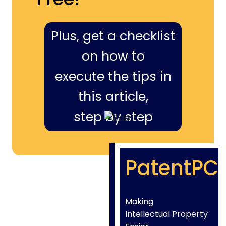
Plus, get a checklist
on how to
execute the tips in
this article,
step by step
PatentPC
Making
Intellectual Property