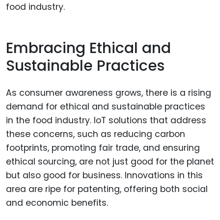
food industry.
Embracing Ethical and
Sustainable Practices
As consumer awareness grows, there is a rising
demand for ethical and sustainable practices
in the food industry. IoT solutions that address
these concerns, such as reducing carbon
footprints, promoting fair trade, and ensuring
ethical sourcing, are not just good for the planet
but also good for business. Innovations in this
area are ripe for patenting, offering both social
and economic benefits.