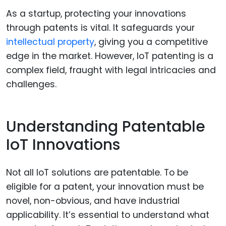
As a startup, protecting your innovations
through patents is vital. It safeguards your
intellectual property
, giving you a competitive
edge in the market. However, IoT patenting is a
complex field, fraught with legal intricacies and
challenges.
Understanding Patentable
IoT Innovations
Not all IoT solutions are patentable. To be
eligible for a patent, your innovation must be
novel, non-obvious, and have industrial
applicability. It’s essential to understand what