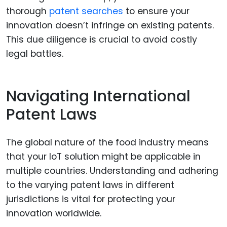
thorough
patent searches
to ensure your
innovation doesn’t infringe on existing patents.
This due diligence is crucial to avoid costly
legal battles.
Navigating International
Patent Laws
The global nature of the food industry means
that your IoT solution might be applicable in
multiple countries. Understanding and adhering
to the varying patent laws in different
jurisdictions is vital for protecting your
innovation worldwide.