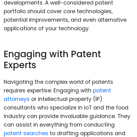
developments. A well-considered patent
portfolio should cover core technologies,
potential improvements, and even alternative
applications of your technology.
Engaging with Patent
Experts
Navigating the complex world of patents
requires expertise. Engaging with
patent
attorneys
or intellectual property (IP)
consultants who specialize in IoT and the food
industry can provide invaluable guidance. They
can assist in everything from conducting
patent searches
to drafting applications and