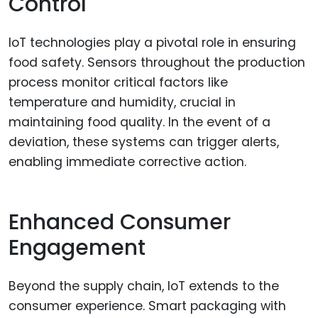
Control
IoT technologies play a pivotal role in ensuring
food safety. Sensors throughout the production
process monitor critical factors like
temperature and humidity, crucial in
maintaining food quality. In the event of a
deviation, these systems can trigger alerts,
enabling immediate corrective action.
Enhanced Consumer
Engagement
Beyond the supply chain, IoT extends to the
consumer experience. Smart packaging with