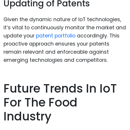
Updating of Patents
Given the dynamic nature of IoT technologies,
it’s vital to continuously monitor the market and
update your
patent portfolio
accordingly. This
proactive approach ensures your patents
remain relevant and enforceable against
emerging technologies and competitors.
Future Trends In IoT
For The Food
Industry