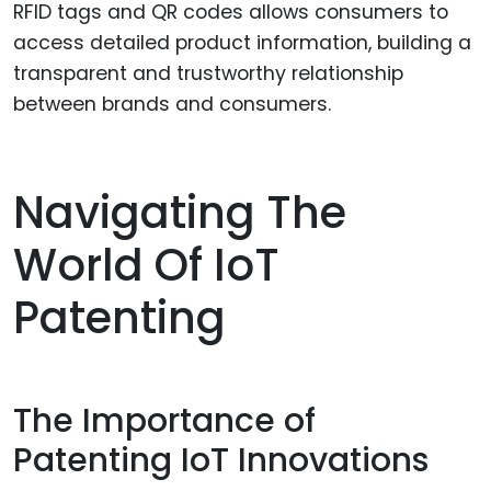
RFID tags and QR codes allows consumers to
access detailed product information, building a
transparent and trustworthy relationship
between brands and consumers.
Navigating The
World Of IoT
Patenting
The Importance of
Patenting IoT Innovations