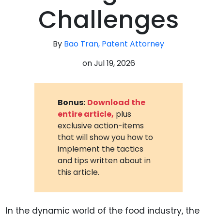
Challenges
By
Bao Tran, Patent Attorney
on
Jul 19, 2026
Bonus:
Download the
entire article,
plus
exclusive action-items
that will show you how to
implement the tactics
and tips written about in
this article.
In the dynamic world of the food industry, the