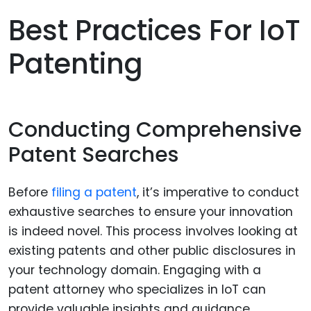
Best Practices For IoT
Patenting
Conducting Comprehensive
Patent Searches
Before
filing a patent
, it’s imperative to conduct
exhaustive searches to ensure your innovation
is indeed novel. This process involves looking at
existing patents and other public disclosures in
your technology domain. Engaging with a
patent attorney who specializes in IoT can
provide valuable insights and guidance.