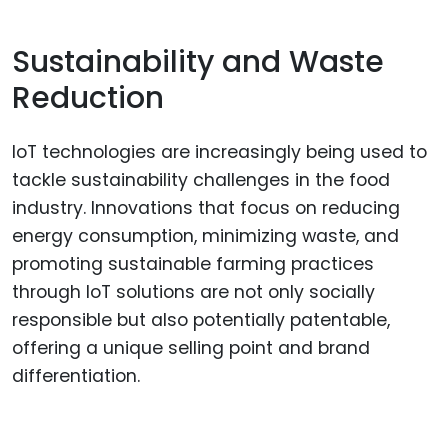
Sustainability and Waste
Reduction
IoT technologies are increasingly being used to
tackle sustainability challenges in the food
industry. Innovations that focus on reducing
energy consumption, minimizing waste, and
promoting sustainable farming practices
through IoT solutions are not only socially
responsible but also potentially patentable,
offering a unique selling point and brand
differentiation.