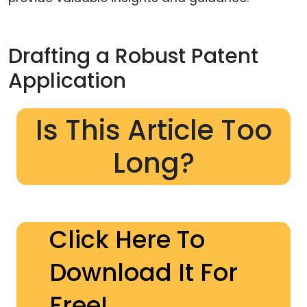
Drafting a Robust Patent
Application
Is This Article Too
Long?
Click Here To
Download It For
Free!