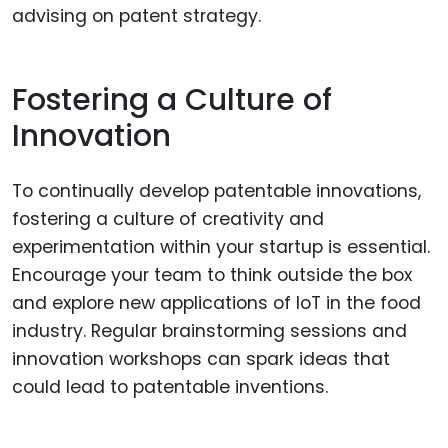
advising on patent strategy.
Fostering a Culture of
Innovation
To continually develop patentable innovations,
fostering a culture of creativity and
experimentation within your startup is essential.
Encourage your team to think outside the box
and explore new applications of IoT in the food
industry. Regular brainstorming sessions and
innovation workshops can spark ideas that
could lead to patentable inventions.