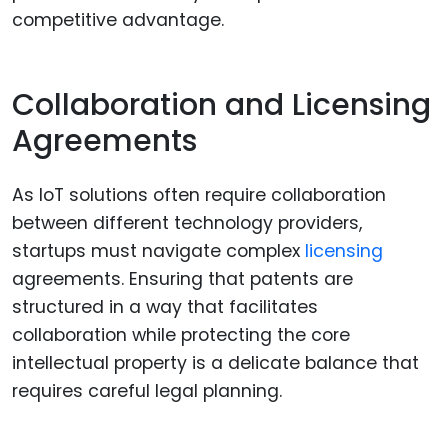
competitive advantage.
Collaboration and Licensing
Agreements
As IoT solutions often require collaboration
between different technology providers,
startups must navigate complex
licensing
agreements. Ensuring that patents are
structured in a way that facilitates
collaboration while protecting the core
intellectual property is a delicate balance that
requires careful legal planning.