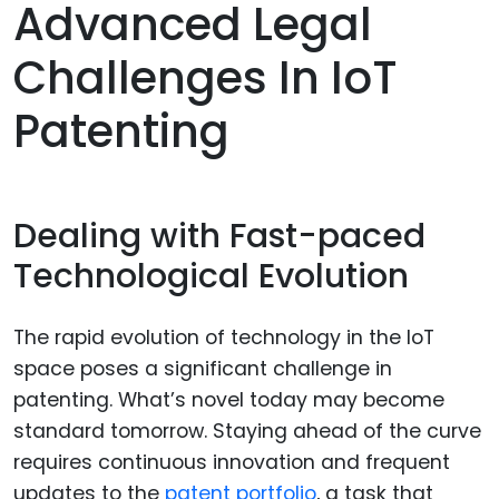
Advanced Legal
Challenges In IoT
Patenting
Dealing with Fast-paced
Technological Evolution
The rapid evolution of technology in the IoT
space poses a significant challenge in
patenting. What’s novel today may become
standard tomorrow. Staying ahead of the curve
requires continuous innovation and frequent
updates to the
patent portfolio
, a task that