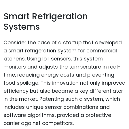
Smart Refrigeration
Systems
Consider the case of a startup that developed
a smart refrigeration system for commercial
kitchens. Using IoT sensors, this system
monitors and adjusts the temperature in real-
time, reducing energy costs and preventing
food spoilage. This innovation not only improved
efficiency but also became a key differentiator
in the market. Patenting such a system, which
includes unique sensor combinations and
software algorithms, provided a protective
barrier against competitors.