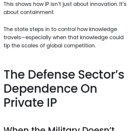
This shows how IP isn’t just about innovation. It’s
about containment.
The state steps in to control how knowledge
travels—especially when that knowledge could
tip the scales of global competition.
The Defense Sector’s
Dependence On
Private IP
When the Military Doesn’t