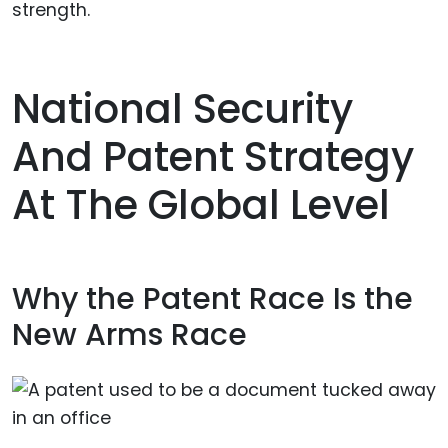
strength.
National Security
And Patent Strategy
At The Global Level
Why the Patent Race Is the
New Arms Race