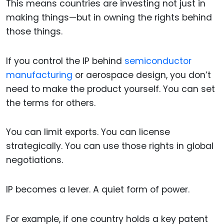
This means countries are investing not just in
making things—but in owning the rights behind
those things.
If you control the IP behind
semiconductor
manufacturing
or aerospace design, you don’t
need to make the product yourself. You can set
the terms for others.
You can limit exports. You can license
strategically. You can use those rights in global
negotiations.
IP becomes a lever. A quiet form of power.
For example, if one country holds a key patent