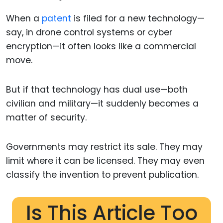
When a
patent
is filed for a new technology—
say, in drone control systems or cyber
encryption—it often looks like a commercial
move.
But if that technology has dual use—both
civilian and military—it suddenly becomes a
matter of security.
Governments may restrict its sale. They may
limit where it can be licensed. They may even
classify the invention to prevent publication.
Is This Article Too