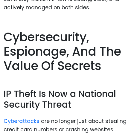
actively managed on both sides.
Cybersecurity,
Espionage, And The
Value Of Secrets
IP Theft Is Now a National
Security Threat
Cyberattacks
are no longer just about stealing
credit card numbers or crashing websites.