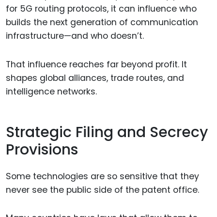
for 5G routing protocols, it can influence who
builds the next generation of communication
infrastructure—and who doesn’t.
That influence reaches far beyond profit. It
shapes global alliances, trade routes, and
intelligence networks.
Strategic Filing and Secrecy
Provisions
Some technologies are so sensitive that they
never see the public side of the patent office.