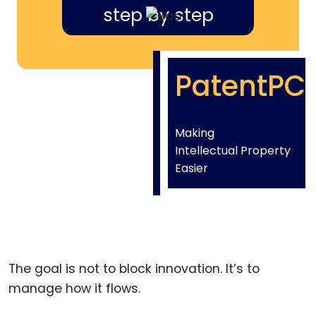
step by step
PatentPC
Making
Intellectual Property
Easier
The goal is not to block innovation. It’s to
manage how it flows.