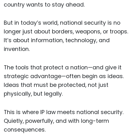
country wants to stay ahead.
But in today’s world, national security is no
longer just about borders, weapons, or troops.
It’s about information, technology, and
invention.
The tools that protect a nation—and give it
strategic advantage—often begin as ideas.
Ideas that must be protected, not just
physically, but legally.
This is where IP law meets national security.
Quietly, powerfully, and with long-term
consequences.