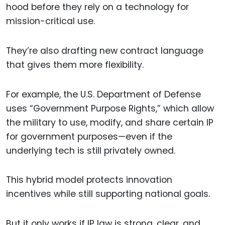
hood before they rely on a technology for
mission-critical use.
They’re also drafting new contract language
that gives them more flexibility.
For example, the U.S. Department of Defense
uses “Government Purpose Rights,” which allow
the military to use, modify, and share certain IP
for government purposes—even if the
underlying tech is still privately owned.
This hybrid model protects innovation
incentives while still supporting national goals.
But it only works if IP law is strong, clear, and