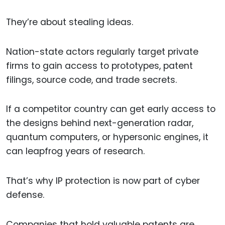
They’re about stealing ideas.
Nation-state actors regularly target private
firms to gain access to prototypes, patent
filings, source code, and trade secrets.
If a competitor country can get early access to
the designs behind next-generation radar,
quantum computers, or hypersonic engines, it
can leapfrog years of research.
That’s why IP protection is now part of cyber
defense.
Companies that hold valuable patents are