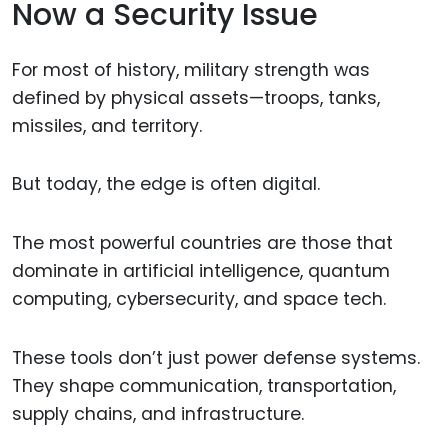
Now a Security Issue
For most of history, military strength was
defined by physical assets—troops, tanks,
missiles, and territory.
But today, the edge is often digital.
The most powerful countries are those that
dominate in artificial intelligence, quantum
computing, cybersecurity, and space tech.
These tools don’t just power defense systems.
They shape communication, transportation,
supply chains, and infrastructure.