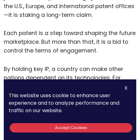
the U.S., Europe, and international patent offices
—it is staking a long-term claim.
Each patent is a step toward shaping the future
marketplace. But more than that, it is a bid to
control the terms of engagement.
By holding key IP, a country can make other
nations dependent on its technologies. For
instance, if one country owns the foundational
X
patents in global 5G architecture, it gains power
This website uses cookie to enhance user
experience and to analyze performance and
not just in commerce but in surveillance,
traffic on our website.
intelligence, and geopolitical negotiation.
Accept Cookies
And this doesn’t apply only to digital sectors.