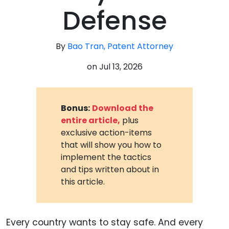
Defense
By
Bao Tran, Patent Attorney
on
Jul 13, 2026
Bonus:
Download the
entire article,
plus
exclusive action-items
that will show you how to
implement the tactics
and tips written about in
this article.
Every country wants to stay safe. And every