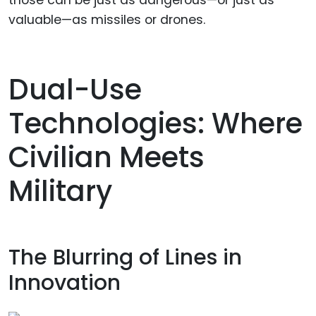
those can be just as dangerous—or just as
valuable—as missiles or drones.
Dual-Use
Technologies: Where
Civilian Meets
Military
The Blurring of Lines in
Innovation