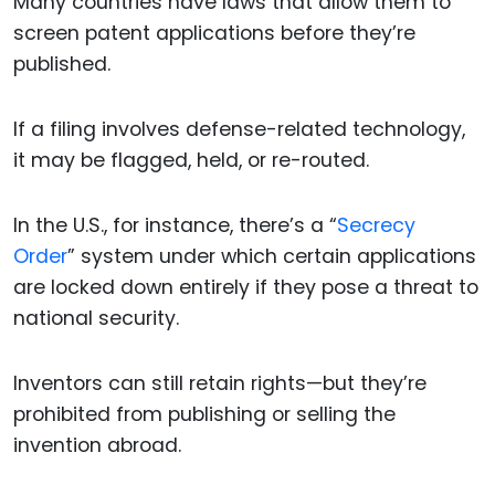
Many countries have laws that allow them to
screen patent applications before they’re
published.
If a filing involves defense-related technology,
it may be flagged, held, or re-routed.
In the U.S., for instance, there’s a “
Secrecy
Order
” system under which certain applications
are locked down entirely if they pose a threat to
national security.
Inventors can still retain rights—but they’re
prohibited from publishing or selling the
invention abroad.