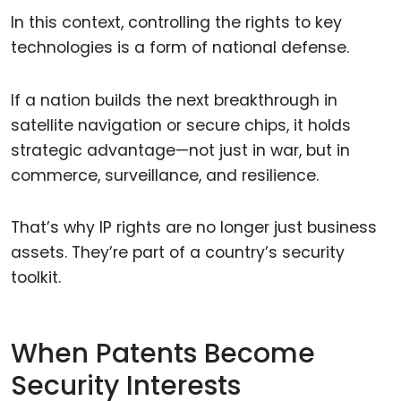
In this context, controlling the rights to key
technologies is a form of national defense.
If a nation builds the next breakthrough in
satellite navigation or secure chips, it holds
strategic advantage—not just in war, but in
commerce, surveillance, and resilience.
That’s why IP rights are no longer just business
assets. They’re part of a country’s security
toolkit.
When Patents Become
Security Interests