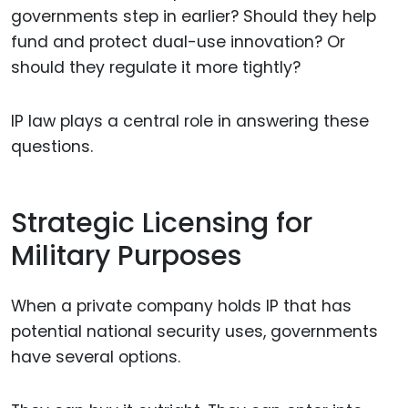
governments step in earlier? Should they help
fund and protect dual-use innovation? Or
should they regulate it more tightly?
IP law plays a central role in answering these
questions.
Strategic Licensing for
Military Purposes
When a private company holds IP that has
potential national security uses, governments
have several options.