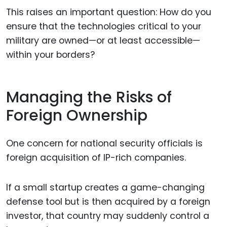
This raises an important question: How do you
ensure that the technologies critical to your
military are owned—or at least accessible—
within your borders?
Managing the Risks of
Foreign Ownership
One concern for national security officials is
foreign acquisition of IP-rich companies.
If a small startup creates a game-changing
defense tool but is then acquired by a foreign
investor, that country may suddenly control a