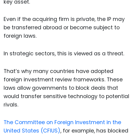
key asset.
Even if the acquiring firm is private, the IP may
be transferred abroad or become subject to
foreign laws.
In strategic sectors, this is viewed as a threat.
That’s why many countries have adopted
foreign investment review frameworks. These
laws allow governments to block deals that
would transfer sensitive technology to potential
rivals.
The Committee on Foreign Investment in the
United States (CFIUS)
, for example, has blocked