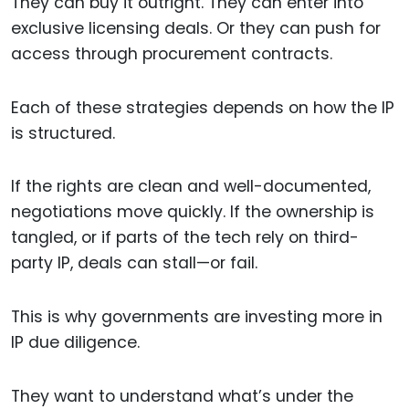
They can buy it outright. They can enter into
exclusive licensing deals. Or they can push for
access through procurement contracts.
Each of these strategies depends on how the IP
is structured.
If the rights are clean and well-documented,
negotiations move quickly. If the ownership is
tangled, or if parts of the tech rely on third-
party IP, deals can stall—or fail.
This is why governments are investing more in
IP due diligence.
They want to understand what’s under the