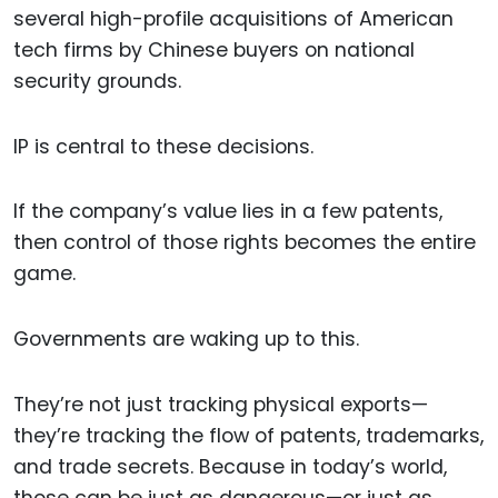
several high-profile acquisitions of American
tech firms by Chinese buyers on national
security grounds.
IP is central to these decisions.
If the company’s value lies in a few patents,
then control of those rights becomes the entire
game.
Governments are waking up to this.
They’re not just tracking physical exports—
they’re tracking the flow of patents, trademarks,
and trade secrets. Because in today’s world,