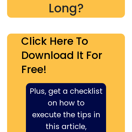
Long?
Click Here To
Download It For
Free!
Plus, get a checklist
on how to
execute the tips in
this article,