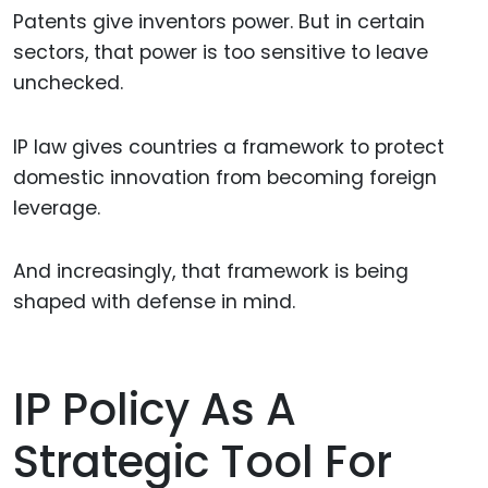
Patents give inventors power. But in certain
sectors, that power is too sensitive to leave
unchecked.
IP law gives countries a framework to protect
domestic innovation from becoming foreign
leverage.
And increasingly, that framework is being
shaped with defense in mind.
IP Policy As A
Strategic Tool For