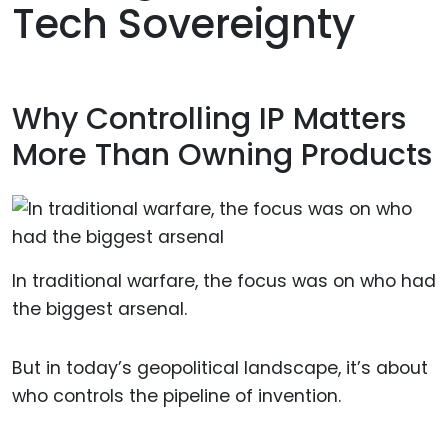
Tech Sovereignty
Why Controlling IP Matters
More Than Owning Products
In traditional warfare, the focus was on who had
the biggest arsenal.
But in today’s geopolitical landscape, it’s about
who controls the pipeline of invention.