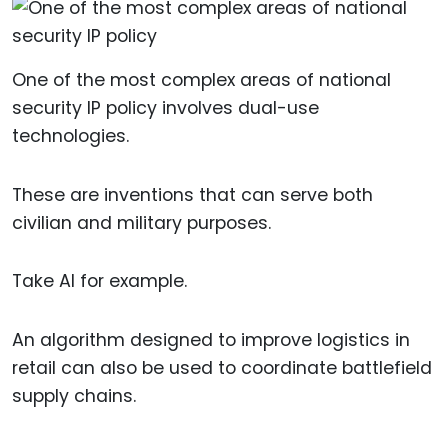
One of the most complex areas of national
security IP policy involves dual-use
technologies.
These are inventions that can serve both
civilian and military purposes.
Take AI for example.
An algorithm designed to improve logistics in
retail can also be used to coordinate battlefield
supply chains.