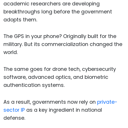
academic researchers are developing
breakthroughs long before the government
adopts them.
The GPS in your phone? Originally built for the
military. But its commercialization changed the
world.
The same goes for drone tech, cybersecurity
software, advanced optics, and biometric
authentication systems.
As a result, governments now rely on
private-
sector IP
as a key ingredient in national
defense.