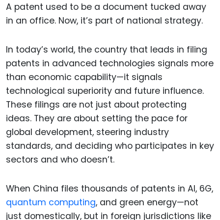
A patent used to be a document tucked away
in an office. Now, it’s part of national strategy.
In today’s world, the country that leads in filing
patents in advanced technologies signals more
than economic capability—it signals
technological superiority and future influence.
These filings are not just about protecting
ideas. They are about setting the pace for
global development, steering industry
standards, and deciding who participates in key
sectors and who doesn’t.
When China files thousands of patents in AI, 6G,
quantum computing
, and green energy—not
just domestically, but in foreign jurisdictions like