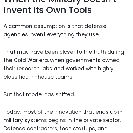
Invent Its Own Tools
A common assumption is that defense
agencies invent everything they use.
That may have been closer to the truth during
the Cold War era, when governments owned
their research labs and worked with highly
classified in-house teams.
But that model has shifted.
Today, most of the innovation that ends up in
military systems begins in the private sector.
Defense contractors, tech startups, and