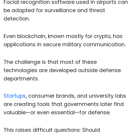
Facial recognition software used in airports can
be adapted for surveillance and threat
detection.
Even blockchain, known mostly for crypto, has
applications in secure military communication.
The challenge is that most of these
technologies are developed outside defense
departments.
Startups
, consumer brands, and university labs
are creating tools that governments later find
valuable—or even essential—for defense.
This raises difficult questions: Should