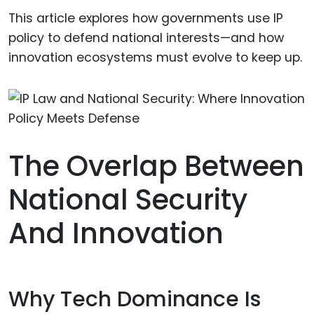
This article explores how governments use IP
policy to defend national interests—and how
innovation ecosystems must evolve to keep up.
The Overlap Between
National Security
And Innovation
Why Tech Dominance Is