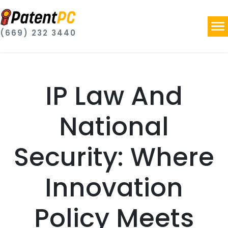
(669) 232 3440
IP Law And
National
Security: Where
Innovation
Policy Meets