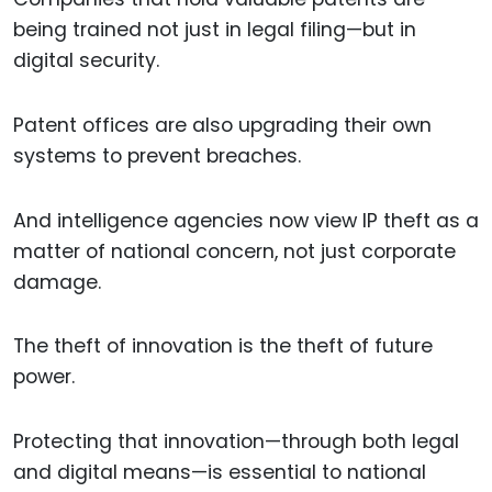
being trained not just in legal filing—but in
digital security.
Patent offices are also upgrading their own
systems to prevent breaches.
And intelligence agencies now view IP theft as a
matter of national concern, not just corporate
damage.
The theft of innovation is the theft of future
power.
Protecting that innovation—through both legal
and digital means—is essential to national