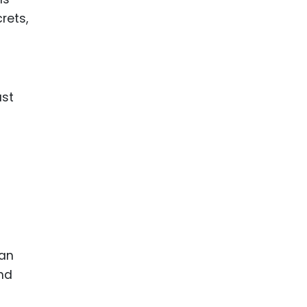
rets,
ast
can
and