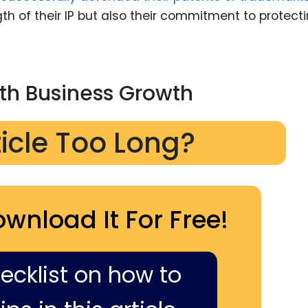
th of their IP but also their commitment to protect
ith Business Growth
ticle Too Long?
ownload It For Free!
hecklist on how to