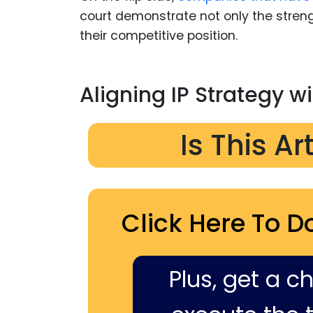
court demonstrate not only the streng
their competitive position.
Aligning IP Strategy w
Is This Ar
Click Here To D
Plus, get a c