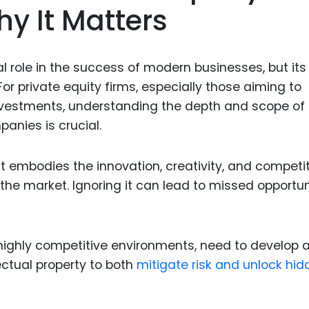
hy It Matters
Food Sci
&Packag
Internet
ical role in the success of modern businesses, but its
Chemical
r private equity firms, especially those aiming to
Industria
nvestments, understanding the depth and scope of
panies is crucial.
Biopharm
Therapeu
it embodies the innovation, creativity, and competi
Antibodi
he market. Ignoring it can lead to missed opportun
Industria
Agricultu
n highly competitive environments, need to develop 
ectual property to both
mitigate risk and unlock hi