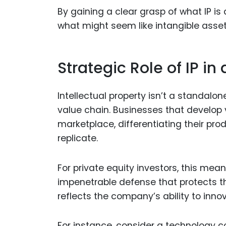
By gaining a clear grasp of what IP is
what might seem like intangible asset
Strategic Role of IP in
Intellectual property isn’t a standalo
value chain. Businesses that develop 
marketplace, differentiating their pro
replicate.
For private equity investors, this me
impenetrable defense that protects th
reflects the company’s ability to inno
For instance, consider a technology c