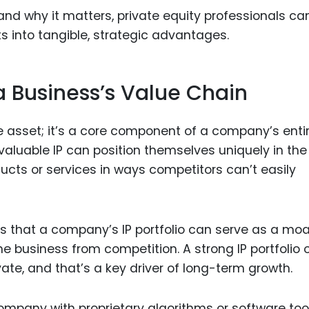
 and why it matters, private equity professionals ca
s into tangible, strategic advantages.
 a Business’s Value Chain
ne asset; it’s a core component of a company’s enti
valuable IP can position themselves uniquely in the
ducts or services in ways competitors can’t easily
ans that a company’s IP portfolio can serve as a m
e business from competition. A strong IP portfolio 
vate, and that’s a key driver of long-term growth.
ompany with proprietary algorithms or software too