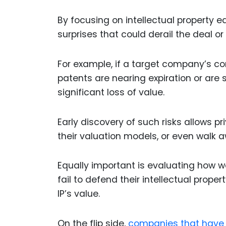
By focusing on intellectual property e
surprises that could derail the deal o
For example, if a target company’s co
patents are nearing expiration or are s
significant loss of value.
Early discovery of such risks allows pr
their valuation models, or even walk a
Equally important is evaluating how we
fail to defend their intellectual prope
IP’s value.
On the flip side,
companies that have 