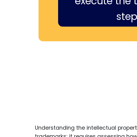
execute the ti
step
Understanding the intellectual prope
trademarks; it requires assessing how 