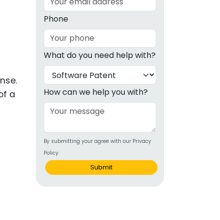
g
Phone
ous
What do you need help with?
e
ense.
 Patents
emarks
How can we help you with?
of a
ealthcare
Devices
By submitting your agree with our Privacy
alth
Policy
s Disease
Submit
ion & OTC
 Products