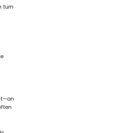
n turn
re
oat—an
often
ls