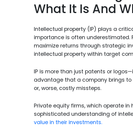
What It Is And W
Intellectual property (IP) plays a crit
importance is often underestimated. Fo
maximize returns through strategic i
intellectual property within target com
IP is more than just patents or logos—
advantage that a company brings to t
or, worse, costly missteps.
Private equity firms, which operate i
sophisticated understanding of intell
value in their investments.