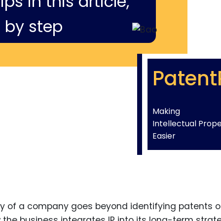
ps in this article,
 by step
Patent
Making
Intellectual Prop
Easier
rty of a company goes beyond identifying patents o
the business integrates IP into its long-term strat