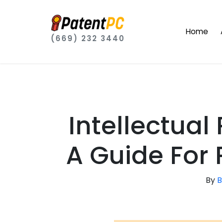
Home
(669) 232 3440
Intellectual
A Guide For 
By
B