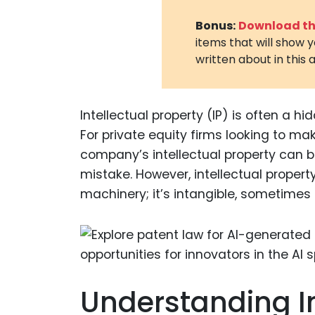
Bonus:
Download the
items that will show 
written about in this a
Intellectual property (IP) is often a 
For private equity firms looking to m
company’s intellectual property can 
mistake. However, intellectual property i
machinery; it’s intangible, sometimes
Understanding In