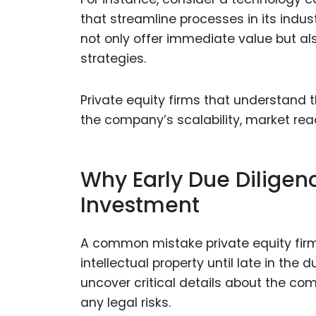
that streamline processes in its indust
not only offer immediate value but al
strategies.
Private equity firms that understand t
the company’s scalability, market reach
Why Early Due Diligenc
Investment
A common mistake private equity firm
intellectual property until late in the
uncover critical details about the co
any legal risks.