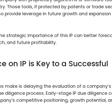
ry. Those tools, if protected by patents or trade sec
so provide leverage in future growth and expansion
he strategic importance of this IP can better forec
, and future profitability.
e on IP is Key to a Successful
s make is delaying the evaluation of a company’s
 due diligence process. Early-stage IP due diligence 
mpany’s competitive positioning, growth potential, 