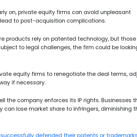
arly on, private equity firms can avoid unpleasant
r lead to post-acquisition complications.
re products rely on patented technology, but those
ubject to legal challenges, the firm could be lookin
ivate equity firms to renegotiate the deal terms, ad
way if necessary.
ll the company enforces its IP rights. Businesses t
rty can lose market share to infringers, diminishing 
successfully defended their patents or trademark