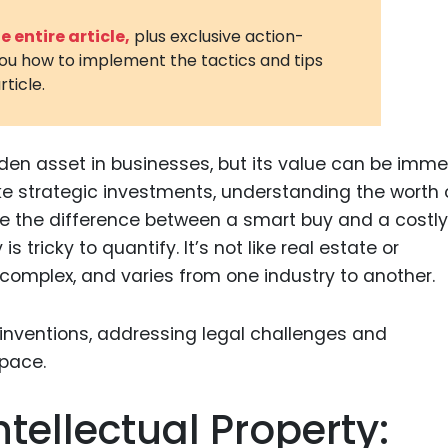
3D Printin
 entire article,
plus exclusive action-
you how to implement the tactics and tips
Autonom
rticle.
Vehicles
Metavers
hidden asset in businesses, but its value can be imm
Cannabis
and Trad
ake strategic investments, understanding the worth 
be the difference between a smart buy and a costly
Digital H
s tricky to quantify. It’s not like real estate or
Medical 
 complex, and varies from one industry to another.
Animal He
Infectiou
Prescript
Drugs
tellectual Property:
Consumer