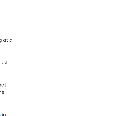
g at a
just
hat
the
s
in