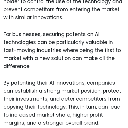
holder to control the use of the technology and
prevent competitors from entering the market
with similar innovations.
For businesses, securing patents on AI
technologies can be particularly valuable in
fast-moving industries where being the first to
market with a new solution can make all the
difference.
By patenting their AI innovations, companies
can establish a strong market position, protect
their investments, and deter competitors from
copying their technology. This, in turn, can lead
to increased market share, higher profit
margins, and a stronger overall brand.