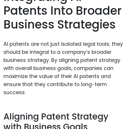
Patents Into Broader
Business Strategies
AI patents are not just isolated legal tools; they
should be integral to a company’s broader
business strategy. By aligning patent strategy
with overall business goals, companies can
maximize the value of their AI patents and
ensure that they contribute to long-term
success.
Aligning Patent Strategy
with Business Goals