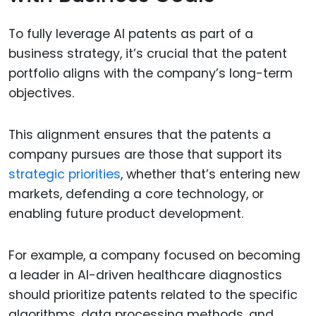
To fully leverage AI patents as part of a
business strategy, it’s crucial that the patent
portfolio aligns with the company’s long-term
objectives.
This alignment ensures that the patents a
company pursues are those that support its
strategic priorities
, whether that’s entering new
markets, defending a core technology, or
enabling future product development.
For example, a company focused on becoming
a leader in AI-driven healthcare diagnostics
should prioritize patents related to the specific
algorithms, data processing methods, and