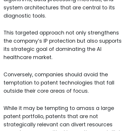
system architectures that are central to its
diagnostic tools.
This targeted approach not only strengthens
the company’s IP protection but also supports
its strategic goal of dominating the AI
healthcare market.
Conversely, companies should avoid the
temptation to patent technologies that fall
outside their core areas of focus.
While it may be tempting to amass a large
patent portfolio, patents that are not
strategically relevant can divert resources