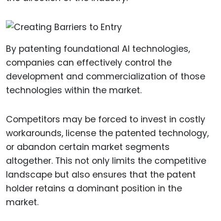
By patenting foundational AI technologies,
companies can effectively control the
development and commercialization of those
technologies within the market.
Competitors may be forced to invest in costly
workarounds, license the patented technology,
or abandon certain market segments
altogether. This not only limits the competitive
landscape but also ensures that the patent
holder retains a dominant position in the
market.