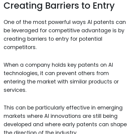
Creating Barriers to Entry
One of the most powerful ways AI patents can
be leveraged for competitive advantage is by
creating barriers to entry for potential
competitors.
When a company holds key patents on AI
technologies, it can prevent others from
entering the market with similar products or
services.
This can be particularly effective in emerging
markets where AI innovations are still being
developed and where early patents can shape
the direction of the industry.