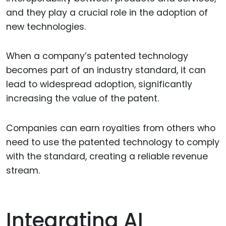
and they play a crucial role in the adoption of
new technologies.
When a company’s patented technology
becomes part of an industry standard, it can
lead to widespread adoption, significantly
increasing the value of the patent.
Companies can earn royalties from others who
need to use the patented technology to comply
with the standard, creating a reliable revenue
stream.
Integrating AI