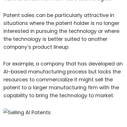
Patent sales can be particularly attractive in
situations where the patent holder is no longer
interested in pursuing the technology or where
the technology is better suited to another
company’s product lineup.
For example, a company that has developed an
AI-based manufacturing process but lacks the
resources to commercialize it might sell the
patent to a larger manufacturing firm with the
capability to bring the technology to market.