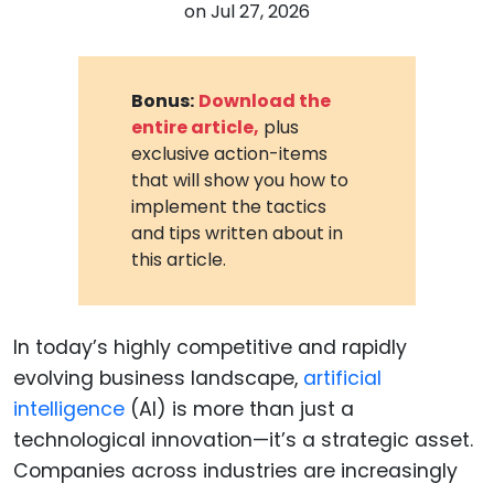
on
Jul 27, 2026
Bonus:
Download the
entire article,
plus
exclusive action-items
that will show you how to
implement the tactics
and tips written about in
this article.
In today’s highly competitive and rapidly
evolving business landscape,
artificial
intelligence
(AI) is more than just a
technological innovation—it’s a strategic asset.
Companies across industries are increasingly