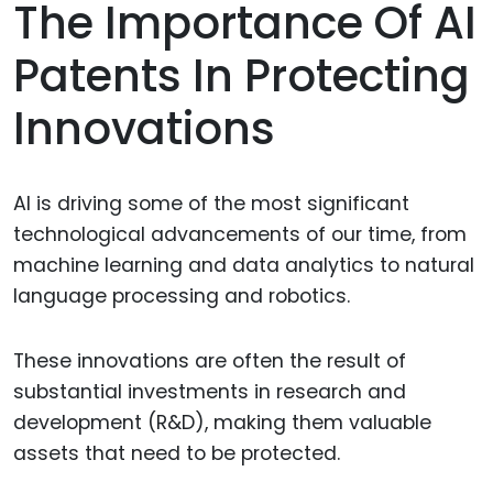
The Importance Of AI
Patents In Protecting
Innovations
AI is driving some of the most significant
technological advancements of our time, from
machine learning and data analytics to natural
language processing and robotics.
These innovations are often the result of
substantial investments in research and
development (R&D), making them valuable
assets that need to be protected.