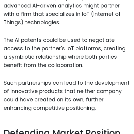
advanced AI-driven analytics might partner
with a firm that specializes in IoT (Internet of
Things) technologies.
The AI patents could be used to negotiate
access to the partner’s IoT platforms, creating
a symbiotic relationship where both parties
benefit from the collaboration.
Such partnerships can lead to the development
of innovative products that neither company
could have created on its own, further
enhancing competitive positioning.
Defending Market Position