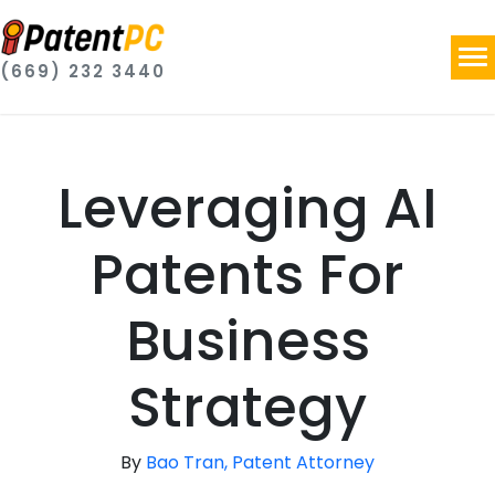
(669) 232 3440
Leveraging AI
Patents For
Business
Strategy
By
Bao Tran, Patent Attorney