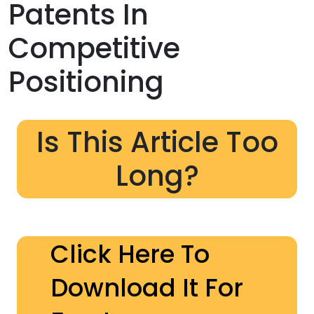
Patents In
Competitive
Positioning
Is This Article Too
Long?
Click Here To
Download It For