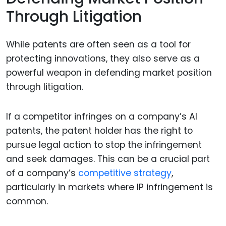
Through Litigation
While patents are often seen as a tool for
protecting innovations, they also serve as a
powerful weapon in defending market position
through litigation.
If a competitor infringes on a company’s AI
patents, the patent holder has the right to
pursue legal action to stop the infringement
and seek damages. This can be a crucial part
of a company’s
competitive strategy
,
particularly in markets where IP infringement is
common.