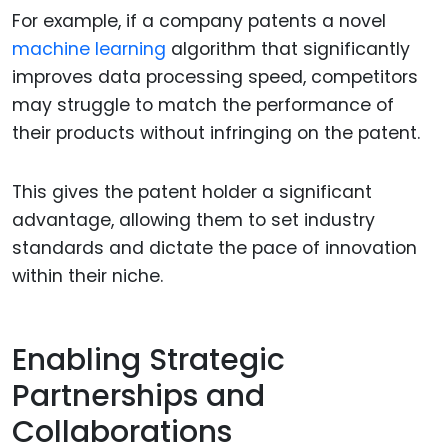
For example, if a company patents a novel
machine learning
algorithm that significantly
improves data processing speed, competitors
may struggle to match the performance of
their products without infringing on the patent.
This gives the patent holder a significant
advantage, allowing them to set industry
standards and dictate the pace of innovation
within their niche.
Enabling Strategic
Partnerships and
Collaborations