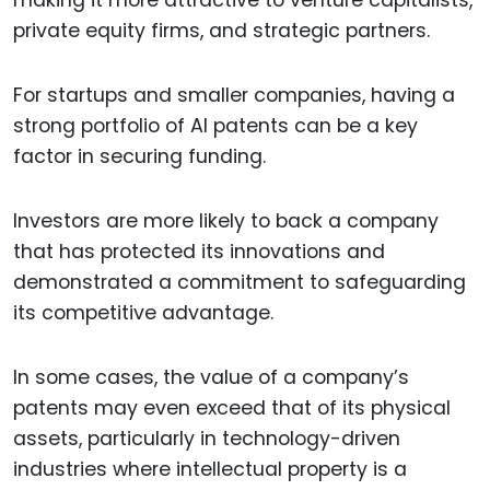
making it more attractive to venture capitalists,
private equity firms, and strategic partners.
For startups and smaller companies, having a
strong portfolio of AI patents can be a key
factor in securing funding.
Investors are more likely to back a company
that has protected its innovations and
demonstrated a commitment to safeguarding
its competitive advantage.
In some cases, the value of a company’s
patents may even exceed that of its physical
assets, particularly in technology-driven
industries where intellectual property is a