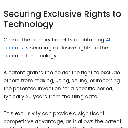
Securing Exclusive Rights to
Technology
One of the primary benefits of obtaining
AI
patents
is securing exclusive rights to the
patented technology.
A patent grants the holder the right to exclude
others from making, using, selling, or importing
the patented invention for a specific period,
typically 20 years from the filing date.
This exclusivity can provide a significant
competitive advantage, as it allows the patent