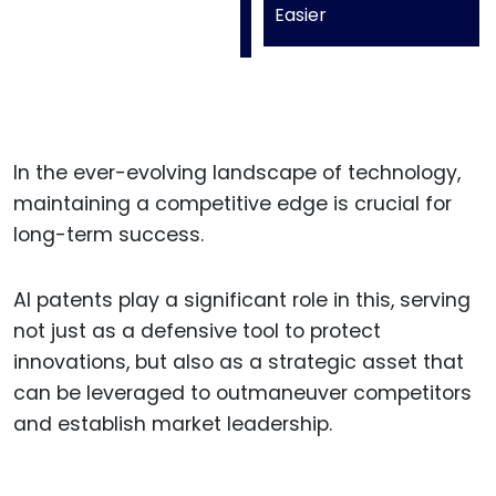
Easier
In the ever-evolving landscape of technology,
maintaining a competitive edge is crucial for
long-term success.
AI patents play a significant role in this, serving
not just as a defensive tool to protect
innovations, but also as a strategic asset that
can be leveraged to outmaneuver competitors
and establish market leadership.