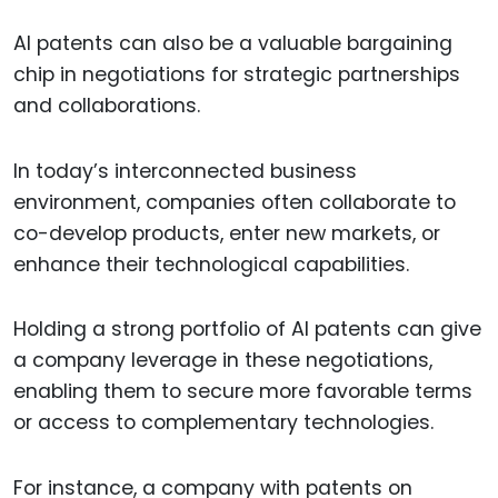
AI patents can also be a valuable bargaining
chip in negotiations for strategic partnerships
and collaborations.
In today’s interconnected business
environment, companies often collaborate to
co-develop products, enter new markets, or
enhance their technological capabilities.
Holding a strong portfolio of AI patents can give
a company leverage in these negotiations,
enabling them to secure more favorable terms
or access to complementary technologies.
For instance, a company with patents on