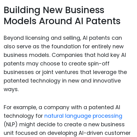
Building New Business
Models Around AI Patents
Beyond licensing and selling, AI patents can
also serve as the foundation for entirely new
business models. Companies that hold key AI
patents may choose to create spin-off
businesses or joint ventures that leverage the
patented technology in new and innovative
ways.
For example, a company with a patented AI
technology for
natural language processing
(NLP) might decide to create a new business
unit focused on developing AI-driven customer