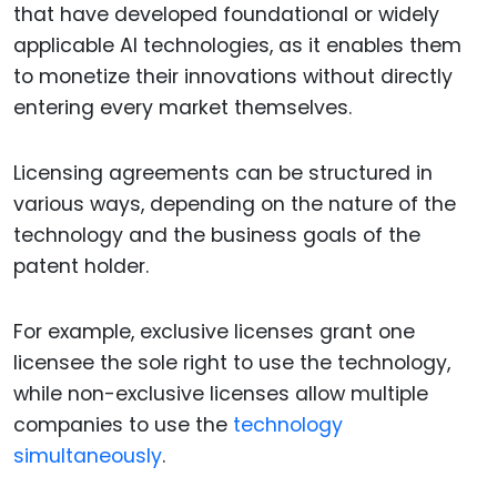
that have developed foundational or widely
applicable AI technologies, as it enables them
to monetize their innovations without directly
entering every market themselves.
Licensing agreements can be structured in
various ways, depending on the nature of the
technology and the business goals of the
patent holder.
For example, exclusive licenses grant one
licensee the sole right to use the technology,
while non-exclusive licenses allow multiple
companies to use the
technology
simultaneously
.