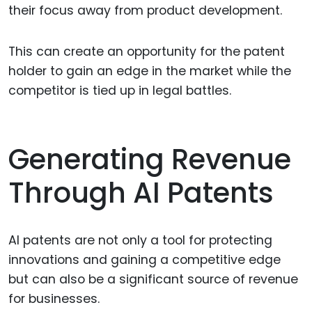
their focus away from product development.
This can create an opportunity for the patent
holder to gain an edge in the market while the
competitor is tied up in legal battles.
Generating Revenue
Through AI Patents
AI patents are not only a tool for protecting
innovations and gaining a competitive edge
but can also be a significant source of revenue
for businesses.