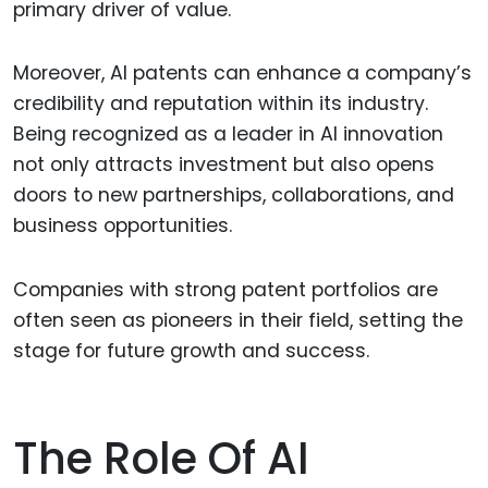
primary driver of value.
Moreover, AI patents can enhance a company’s
credibility and reputation within its industry.
Being recognized as a leader in AI innovation
not only attracts investment but also opens
doors to new partnerships, collaborations, and
business opportunities.
Companies with strong patent portfolios are
often seen as pioneers in their field, setting the
stage for future growth and success.
The Role Of AI