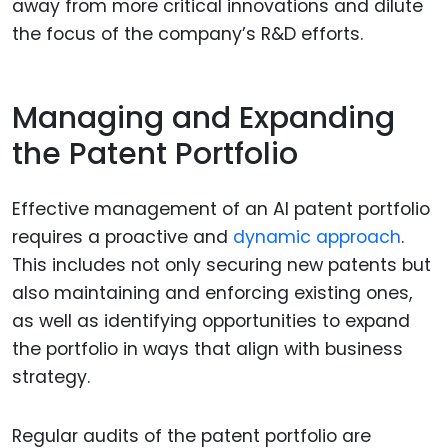
away from more critical innovations and dilute
the focus of the company’s R&D efforts.
Managing and Expanding
the Patent Portfolio
Effective management of an AI patent portfolio
requires a proactive and
dynamic approach
.
This includes not only securing new patents but
also maintaining and enforcing existing ones,
as well as identifying opportunities to expand
the portfolio in ways that align with business
strategy.
Regular audits of the patent portfolio are