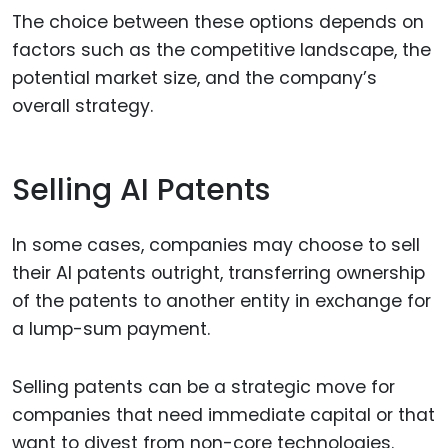
The choice between these options depends on
factors such as the competitive landscape, the
potential market size, and the company’s
overall strategy.
Selling AI Patents
In some cases, companies may choose to sell
their AI patents outright, transferring ownership
of the patents to another entity in exchange for
a lump-sum payment.
Selling patents can be a strategic move for
companies that need immediate capital or that
want to divest from non-core technologies.