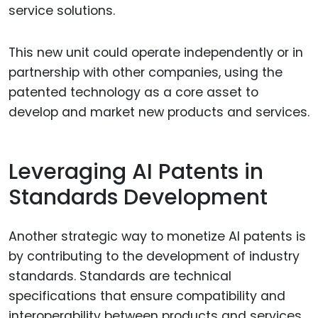
service solutions.
This new unit could operate independently or in
partnership with other companies, using the
patented technology as a core asset to
develop and market new products and services.
Leveraging AI Patents in
Standards Development
Another strategic way to monetize AI patents is
by contributing to the development of industry
standards. Standards are technical
specifications that ensure compatibility and
interoperability between products and services,