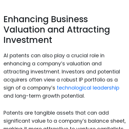
Enhancing Business
Valuation and Attracting
Investment
AI patents can also play a crucial role in
enhancing a company’s valuation and
attracting investment. Investors and potential
acquirers often view a robust IP portfolio as a
sign of a company’s
technological leadership
and long-term growth potential.
Patents are tangible assets that can add
significant value to a company’s balance sheet,