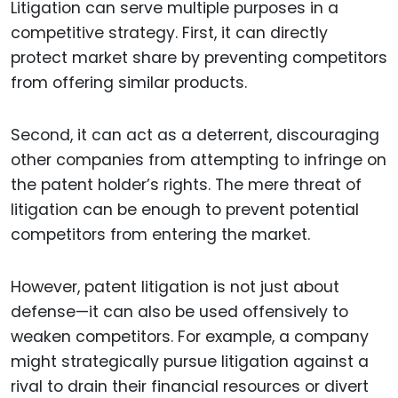
Litigation can serve multiple purposes in a
competitive strategy. First, it can directly
protect market share by preventing competitors
from offering similar products.
Second, it can act as a deterrent, discouraging
other companies from attempting to infringe on
the patent holder’s rights. The mere threat of
litigation can be enough to prevent potential
competitors from entering the market.
However, patent litigation is not just about
defense—it can also be used offensively to
weaken competitors. For example, a company
might strategically pursue litigation against a
rival to drain their financial resources or divert