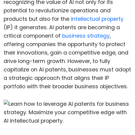
recognizing the value of AI not only for its
potential to revolutionize operations and
products but also for the
intellectual property
(IP) it generates. AI patents are becoming a
critical component of
business strategy
,
offering companies the opportunity to protect
their innovations, gain a competitive edge, and
drive long-term growth. However, to fully
capitalize on AI patents, businesses must adopt
a strategic approach that aligns their IP
portfolio with their broader business objectives.