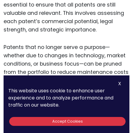
essential to ensure that all patents are still
valuable and relevant. This involves assessing
each patent’s commercial potential, legal
strength, and strategic importance.
Patents that no longer serve a purpose—
whether due to changes in technology, market
conditions, or business focus—can be pruned
from the portfolio to reduce maintenance costs
and simplify management.
X
This website uses cookie to enhance user
Expanding the patent portfolio should be a
experience and to analyze performance and
traffic on our website.
deliberate and strategic process. Companies
should seek to patent innovations that are not
Accept Cookies
only novel and non-obvious but also
strategically valuable.