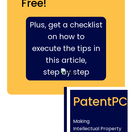
Free!
Plus, get a checklist
on how to
execute the tips in
this article,
step by step
PatentPC
Making
Intellectual Property