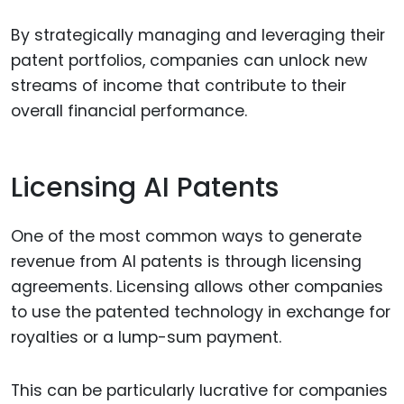
By strategically managing and leveraging their
patent portfolios, companies can unlock new
streams of income that contribute to their
overall financial performance.
Licensing AI Patents
One of the most common ways to generate
revenue from AI patents is through licensing
agreements. Licensing allows other companies
to use the patented technology in exchange for
royalties or a lump-sum payment.
This can be particularly lucrative for companies