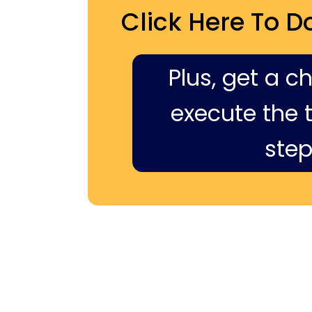
Click Here To D
Plus, get a c
execute the ti
step