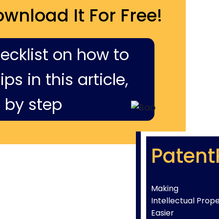
ownload It For Free!
hecklist on how to
ps in this article,
 by step
Patent
Making
Intellectual Prop
Easier