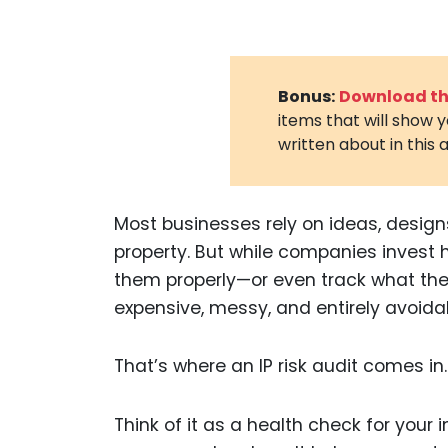
Bonus:
Download the
items that will show 
written about in this a
Most businesses rely on ideas, designs
property. But while companies invest h
them properly—or even track what the
expensive, messy, and entirely avoida
That’s where an IP risk audit comes in.
Think of it as a health check for your 