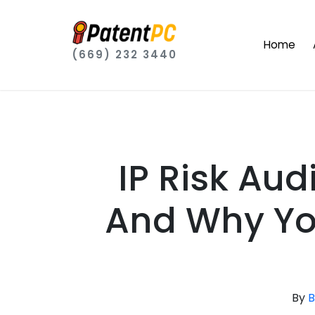
Home
(669) 232 3440
IP Risk Aud
And Why Yo
By
B