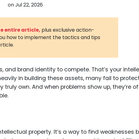
on
Jul 22, 2026
3D Printin
Autonom
Vehicles
 entire article,
plus exclusive action-
you how to implement the tactics and tips
Metavers
rticle.
Cannabis
and Trad
Digital H
, and brand identity to compete. That’s your intell
eavily in building these assets, many fail to protec
Medical 
y truly own. And when problems show up, they’re of
Animal He
ble.
Infectiou
Prescript
Drugs
intellectual property. It’s a way to find weaknesses 
Consumer