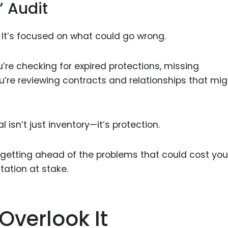
” Audit
wn. It’s focused on what could go wrong.
ou’re checking for expired protections, missing
’re reviewing contracts and relationships that mig
l isn’t just inventory—it’s protection.
e getting ahead of the problems that could cost you
tation at stake.
Overlook It