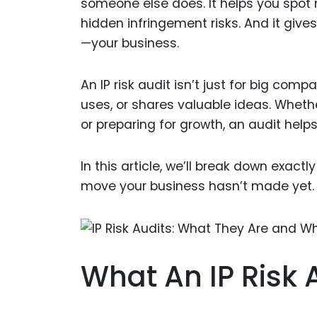
someone else does. It helps you spot m
hidden infringement risks. And it gives
—your business.
An IP risk audit isn’t just for big comp
uses, or shares valuable ideas. Whethe
or preparing for growth, an audit hel
In this article, we’ll break down exac
move your business hasn’t made yet.
What An IP Risk 