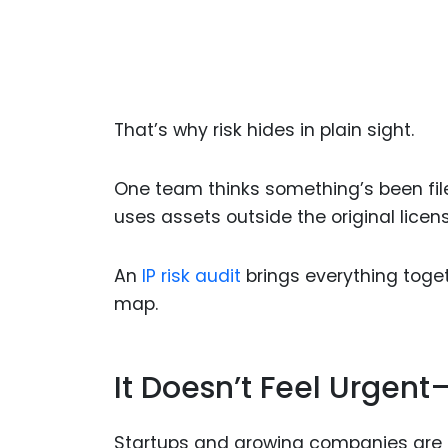
That’s why risk hides in plain sight.
One team thinks something’s been fil
uses assets outside the original licens
An
IP risk audit
brings everything toge
map.
It Doesn’t Feel Urgent—
Startups and growing companies are f