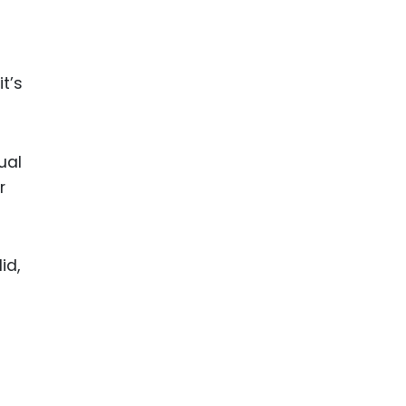
t’s
ual
r
id,