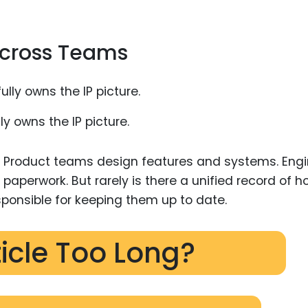
 Across Teams
y owns the IP picture.
. Product teams design features and systems. Eng
 paperwork. But rarely is there a unified record of h
sponsible for keeping them up to date.
ticle Too Long?