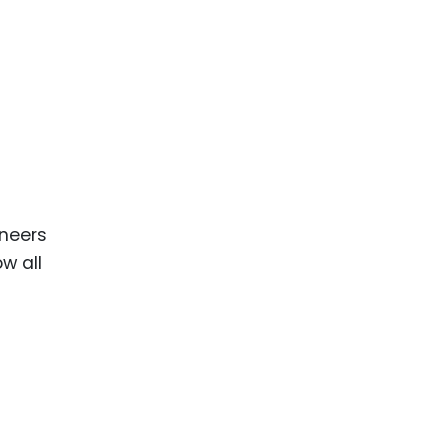
ineers
ow all