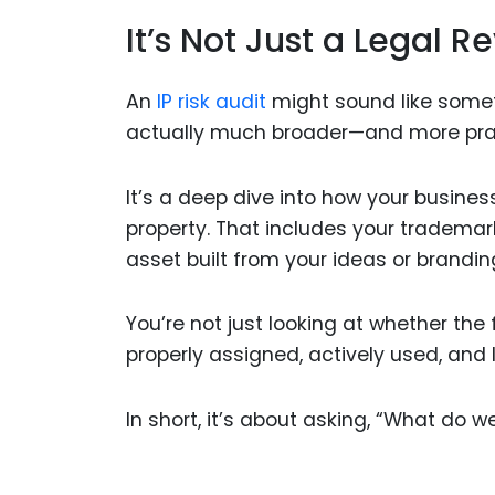
It’s Not Just a Legal R
An
IP risk audit
might sound like someth
actually much broader—and more prac
It’s a deep dive into how your busines
property. That includes your trademark
asset built from your ideas or brandin
You’re not just looking at whether the fi
properly assigned, actively used, and
In short, it’s about asking, “What do w