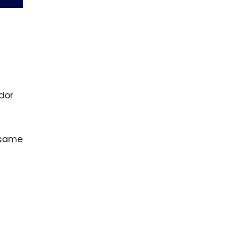
dor
 same