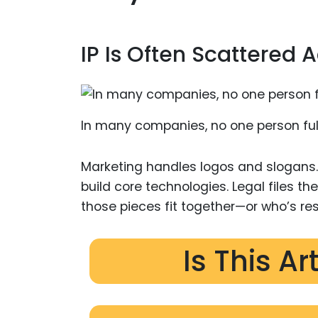
IP Is Often Scattered
In many companies, no one person full
Marketing handles logos and slogans
build core technologies. Legal files the
those pieces fit together—or who’s re
Is This Ar