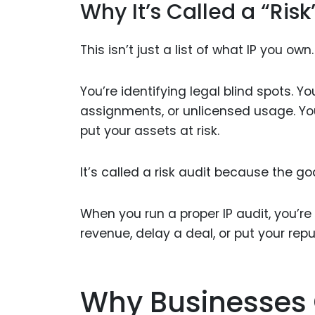
Why It’s Called a “Risk
This isn’t just a list of what IP you o
You’re identifying legal blind spots. Y
assignments, or unlicensed usage. You
put your assets at risk.
It’s called a risk audit because the goa
When you run a proper IP audit, you’r
revenue, delay a deal, or put your repu
Why Businesses 