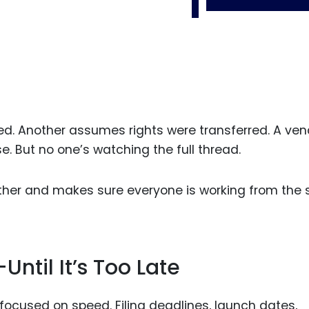
ed. Another assumes rights were transferred. A ven
e. But no one’s watching the full thread.
ther and makes sure everyone is working from the
Until It’s Too Late
ocused on speed. Filing deadlines, launch dates,