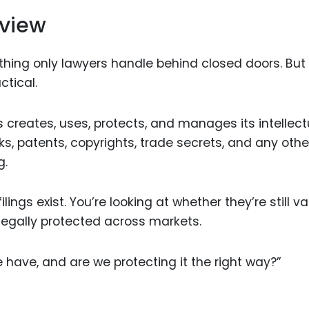
eview
ing only lawyers handle behind closed doors. But i
tical.
s creates, uses, protects, and manages its intellect
s, patents, copyrights, trade secrets, and any othe
g.
lings exist. You’re looking at whether they’re still val
 legally protected across markets.
e have, and are we protecting it the right way?”