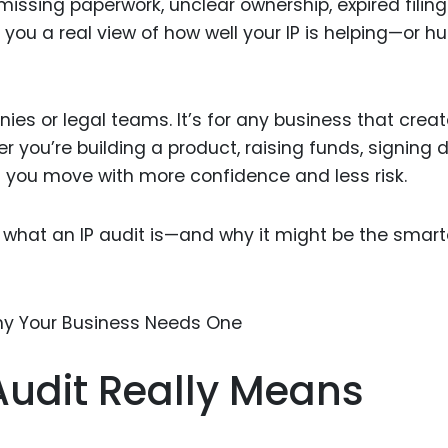
issing paperwork, unclear ownership, expired filings
Food Sci
 you a real view of how well your IP is helping—or hu
&Packag
Internet
Chemical
anies or legal teams. It’s for any business that creat
r you’re building a product, raising funds, signing d
Industria
ps you move with more confidence and less risk.
Biopharm
Therapeu
tly what an IP audit is—and why it might be the smar
Antibodi
Industria
Agricultu
Audit Really Means