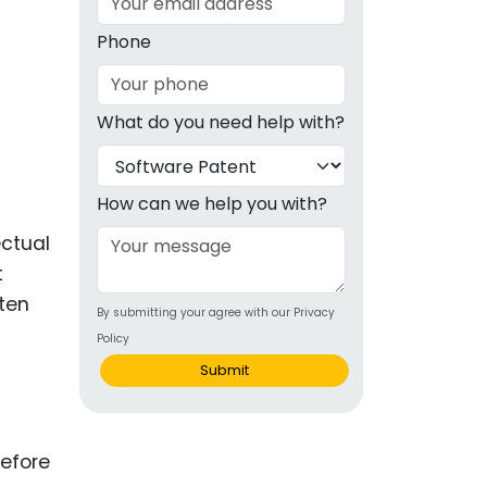
g
Phone
ous
What do you need help with?
e
 Patents
emarks
How can we help you with?
ealthcare
ectual
t
Devices
ten
By submitting your agree with our Privacy
alth
Policy
s Disease
Submit
ion & OTC
before
 Products