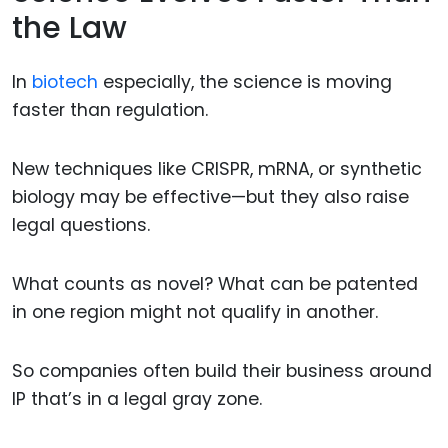
the Law
In
biotech
especially, the science is moving
faster than regulation.
New techniques like CRISPR, mRNA, or synthetic
biology may be effective—but they also raise
legal questions.
What counts as novel? What can be patented
in one region might not qualify in another.
So companies often build their business around
IP that’s in a legal gray zone.