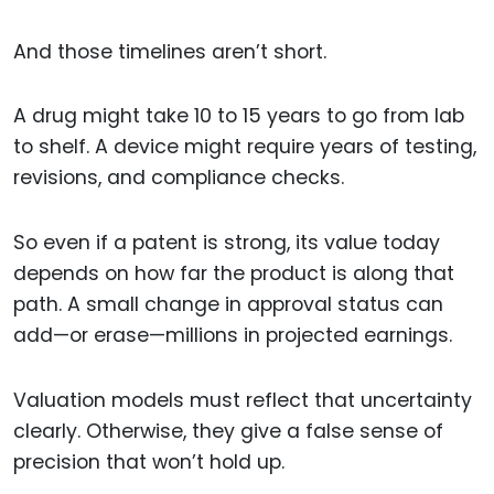
And those timelines aren’t short.
A drug might take 10 to 15 years to go from lab
to shelf. A device might require years of testing,
revisions, and compliance checks.
So even if a patent is strong, its value today
depends on how far the product is along that
path. A small change in approval status can
add—or erase—millions in projected earnings.
Valuation models must reflect that uncertainty
clearly. Otherwise, they give a false sense of
precision that won’t hold up.