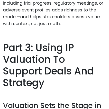
Including trial progress, regulatory meetings, or
adverse event profiles adds richness to the
model—and helps stakeholders assess value
with context, not just math.
Part 3: Using IP
Valuation To
Support Deals And
Strategy
Valuation Sets the Stage in