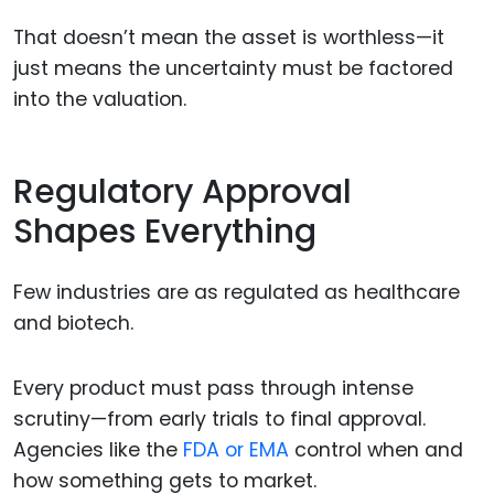
That doesn’t mean the asset is worthless—it
just means the uncertainty must be factored
into the valuation.
Regulatory Approval
Shapes Everything
Few industries are as regulated as healthcare
and biotech.
Every product must pass through intense
scrutiny—from early trials to final approval.
Agencies like the
FDA or EMA
control when and
how something gets to market.