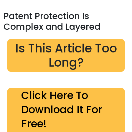
Patent Protection Is
Complex and Layered
Is This Article Too
Long?
Click Here To
Download It For
Free!