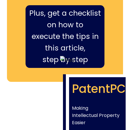
Plus, get a checklist
on how to
execute the tips in
this article,
step by step
PatentPC
Making
Intellectual Property
Easier