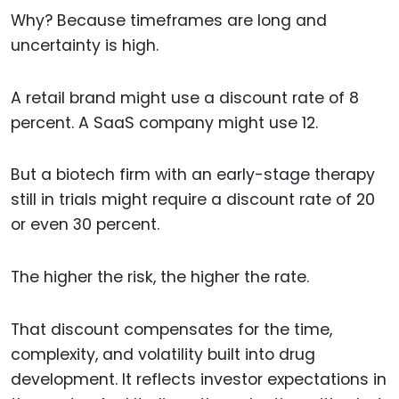
Why? Because timeframes are long and
uncertainty is high.
A retail brand might use a discount rate of 8
percent. A SaaS company might use 12.
But a biotech firm with an early-stage therapy
still in trials might require a discount rate of 20
or even 30 percent.
The higher the risk, the higher the rate.
That discount compensates for the time,
complexity, and volatility built into drug
development. It reflects investor expectations in