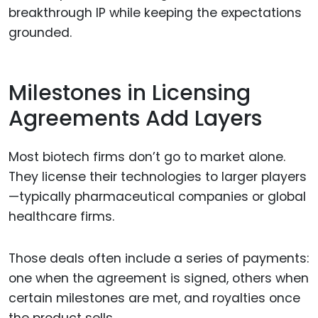
breakthrough IP while keeping the expectations
grounded.
Milestones in Licensing
Agreements Add Layers
Most biotech firms don’t go to market alone.
They license their technologies to larger players
—typically pharmaceutical companies or global
healthcare firms.
Those deals often include a series of payments:
one when the agreement is signed, others when
certain milestones are met, and royalties once
the product sells.