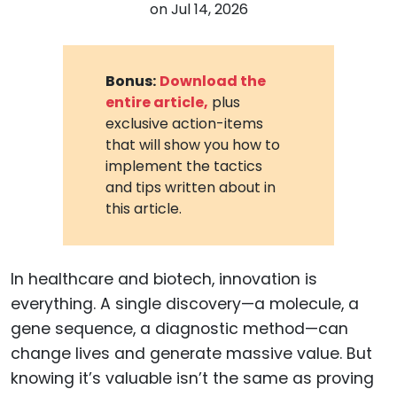
on
Jul 14, 2026
Bonus:
Download the
entire article,
plus
exclusive action-items
that will show you how to
implement the tactics
and tips written about in
this article.
In healthcare and biotech, innovation is
everything. A single discovery—a molecule, a
gene sequence, a diagnostic method—can
change lives and generate massive value. But
knowing it’s valuable isn’t the same as proving