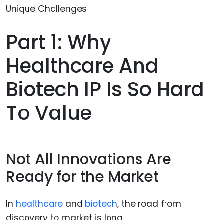
Part 1: Why
Healthcare And
Biotech IP Is So Hard
To Value
Not All Innovations Are
Ready for the Market
In
healthcare
and
biotech
, the road from
discovery to market is long.