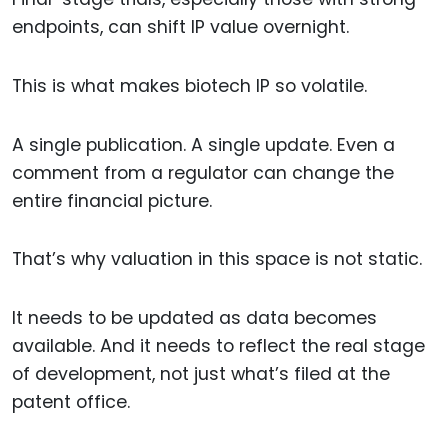
endpoints, can shift IP value overnight.
This is what makes biotech IP so volatile.
A single publication. A single update. Even a
comment from a regulator can change the
entire financial picture.
That’s why valuation in this space is not static.
It needs to be updated as data becomes
available. And it needs to reflect the real stage
of development, not just what’s filed at the
patent office.