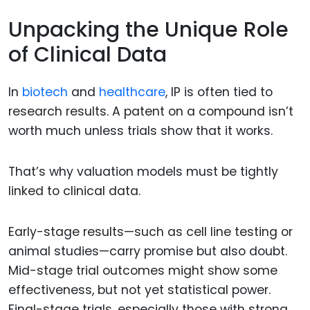
Unpacking the Unique Role
of Clinical Data
In
biotech
and
healthcare
, IP is often tied to
research results. A patent on a compound isn’t
worth much unless trials show that it works.
That’s why valuation models must be tightly
linked to clinical data.
Early-stage results—such as cell line testing or
animal studies—carry promise but also doubt.
Mid-stage trial outcomes might show some
effectiveness, but not yet statistical power.
Final-stage trials, especially those with strong