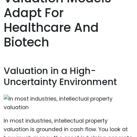
Adapt For
Healthcare And
Biotech
Valuation in a High-
Uncertainty Environment
In most industries, intellectual property
valuation is grounded in cash flow. You look at