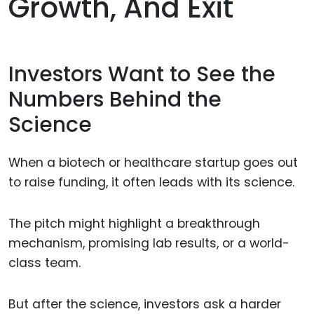
Growth, And Exit
Investors Want to See the
Numbers Behind the
Science
When a biotech or healthcare startup goes out
to raise funding, it often leads with its science.
The pitch might highlight a breakthrough
mechanism, promising lab results, or a world-
class team.
But after the science, investors ask a harder