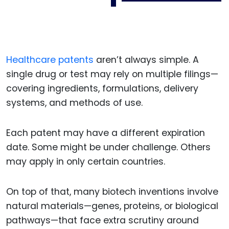
Healthcare patents
aren’t always simple. A
single drug or test may rely on multiple filings—
covering ingredients, formulations, delivery
systems, and methods of use.
Each patent may have a different expiration
date. Some might be under challenge. Others
may apply in only certain countries.
On top of that, many biotech inventions involve
natural materials—genes, proteins, or biological
pathways—that face extra scrutiny around