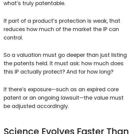
what’s truly patentable.
If part of a product’s protection is weak, that
reduces how much of the market the IP can
control.
So a valuation must go deeper than just listing
the patents held. It must ask: how much does
this IP actually protect? And for how long?
If there’s exposure—such as an expired core
patent or an ongoing lawsuit—the value must
be adjusted accordingly.
Science Evolves Faster Than