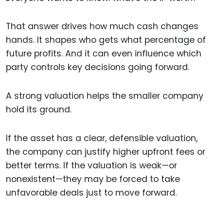
That answer drives how much cash changes
hands. It shapes who gets what percentage of
future profits. And it can even influence which
party controls key decisions going forward.
A strong valuation helps the smaller company
hold its ground.
If the asset has a clear, defensible valuation,
the company can justify higher upfront fees or
better terms. If the valuation is weak—or
nonexistent—they may be forced to take
unfavorable deals just to move forward.