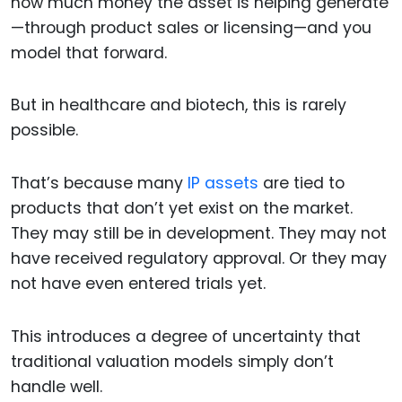
how much money the asset is helping generate
—through product sales or licensing—and you
model that forward.
But in healthcare and biotech, this is rarely
possible.
That’s because many
IP assets
are tied to
products that don’t yet exist on the market.
They may still be in development. They may not
have received regulatory approval. Or they may
not have even entered trials yet.
This introduces a degree of uncertainty that
traditional valuation models simply don’t
handle well.