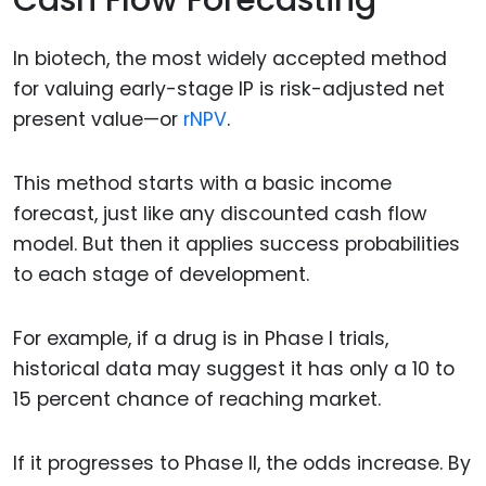
In biotech, the most widely accepted method
for valuing early-stage IP is risk-adjusted net
present value—or
rNPV
.
This method starts with a basic income
forecast, just like any discounted cash flow
model. But then it applies success probabilities
to each stage of development.
For example, if a drug is in Phase I trials,
historical data may suggest it has only a 10 to
15 percent chance of reaching market.
If it progresses to Phase II, the odds increase. By