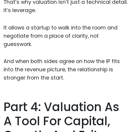
That’s why valuation isn’t just a technical detail.
It’s leverage.
It allows a startup to walk into the room and
negotiate from a place of clarity, not
guesswork.
And when both sides agree on how the IP fits
into the revenue picture, the relationship is
stronger from the start.
Part 4: Valuation As
A Tool For Capital,