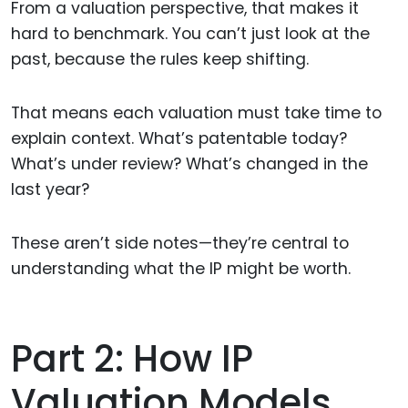
From a valuation perspective, that makes it
hard to benchmark. You can’t just look at the
past, because the rules keep shifting.
That means each valuation must take time to
explain context. What’s patentable today?
What’s under review? What’s changed in the
last year?
These aren’t side notes—they’re central to
understanding what the IP might be worth.
Part 2: How IP
Valuation Models