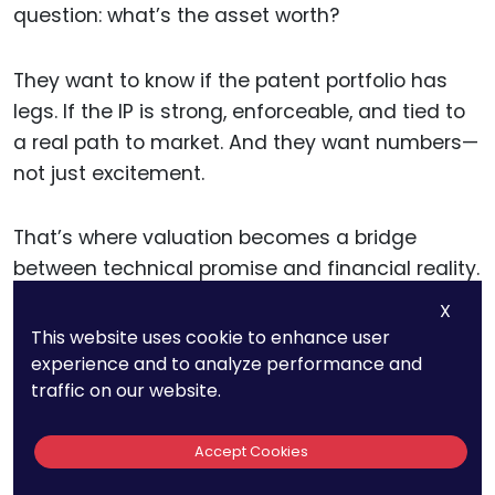
question: what’s the asset worth?
They want to know if the patent portfolio has
legs. If the IP is strong, enforceable, and tied to
a real path to market. And they want numbers—
not just excitement.
That’s where valuation becomes a bridge
between technical promise and financial reality.
X
It tells the investor what the IP could generate,
This website uses cookie to enhance user
experience and to analyze performance and
when, and under what assumptions.
traffic on our website.
A clear, data-backed valuation helps show that
Accept Cookies
the business model makes sense. It frames the
size of the opportunity. And it helps justify the