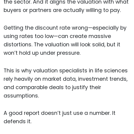
the sector. And it aligns the valuation with what
buyers or partners are actually willing to pay.
Getting the discount rate wrong—especially by
using rates too low—can create massive
distortions. The valuation will look solid, but it
won’t hold up under pressure.
This is why valuation specialists in life sciences
rely heavily on market data, investment trends,
and comparable deals to justify their
assumptions.
A good report doesn’t just use a number. It
defends it.