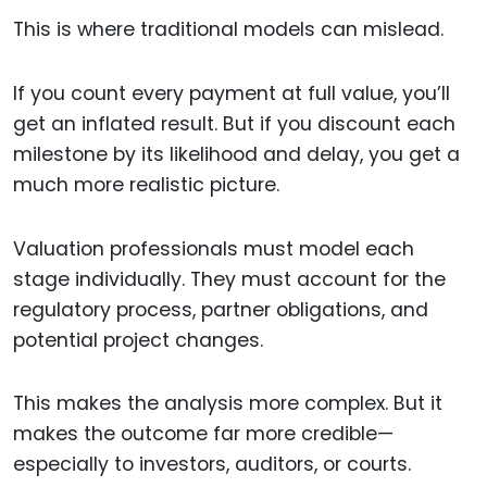
This is where traditional models can mislead.
If you count every payment at full value, you’ll
get an inflated result. But if you discount each
milestone by its likelihood and delay, you get a
much more realistic picture.
Valuation professionals must model each
stage individually. They must account for the
regulatory process, partner obligations, and
potential project changes.
This makes the analysis more complex. But it
makes the outcome far more credible—
especially to investors, auditors, or courts.