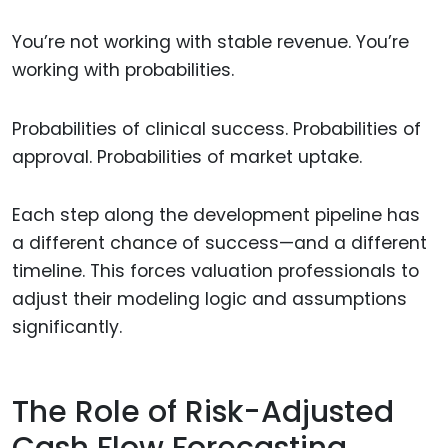
You’re not working with stable revenue. You’re
working with probabilities.
Probabilities of clinical success. Probabilities of
approval. Probabilities of market uptake.
Each step along the development pipeline has
a different chance of success—and a different
timeline. This forces valuation professionals to
adjust their modeling logic and assumptions
significantly.
The Role of Risk-Adjusted
Cash Flow Forecasting