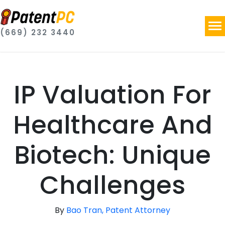
(669) 232 3440
IP Valuation For
Healthcare And
Biotech: Unique
Challenges
By
Bao Tran, Patent Attorney