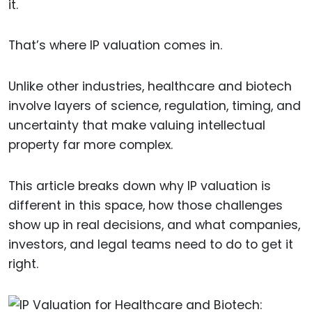
it.
That’s where IP valuation comes in.
Unlike other industries, healthcare and biotech
involve layers of science, regulation, timing, and
uncertainty that make valuing intellectual
property far more complex.
This article breaks down why IP valuation is
different in this space, how those challenges
show up in real decisions, and what companies,
investors, and legal teams need to do to get it
right.