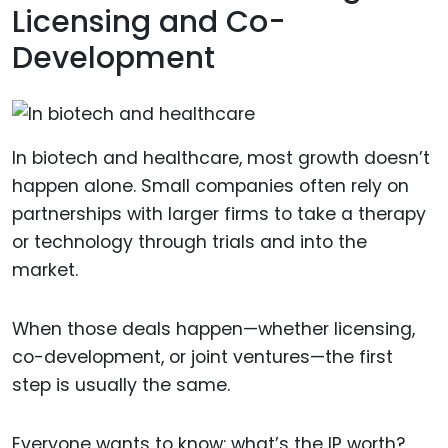
Licensing and Co-
Development
In biotech and healthcare, most growth doesn’t
happen alone. Small companies often rely on
partnerships with larger firms to take a therapy
or technology through trials and into the
market.
When those deals happen—whether licensing,
co-development, or joint ventures—the first
step is usually the same.
Everyone wants to know: what’s the IP worth?