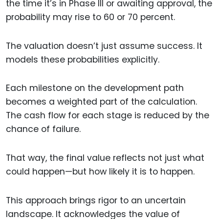
the time it’s in Phase III or awaiting approval, the
probability may rise to 60 or 70 percent.
The valuation doesn’t just assume success. It
models these probabilities explicitly.
Each milestone on the development path
becomes a weighted part of the calculation.
The cash flow for each stage is reduced by the
chance of failure.
That way, the final value reflects not just what
could happen—but how likely it is to happen.
This approach brings rigor to an uncertain
landscape. It acknowledges the value of