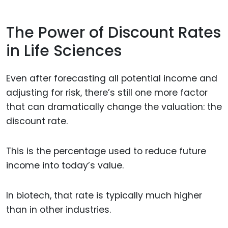
The Power of Discount Rates
in Life Sciences
Even after forecasting all potential income and
adjusting for risk, there’s still one more factor
that can dramatically change the valuation: the
discount rate.
This is the percentage used to reduce future
income into today’s value.
In biotech, that rate is typically much higher
than in other industries.