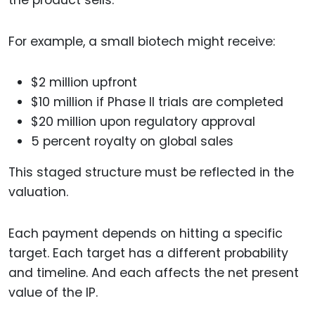
For example, a small biotech might receive:
$2 million upfront
$10 million if Phase II trials are completed
$20 million upon regulatory approval
5 percent royalty on global sales
This staged structure must be reflected in the
valuation.
Each payment depends on hitting a specific
target. Each target has a different probability
and timeline. And each affects the net present
value of the IP.