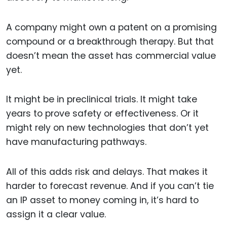
A company might own a patent on a promising
compound or a breakthrough therapy. But that
doesn’t mean the asset has commercial value
yet.
It might be in preclinical trials. It might take
years to prove safety or effectiveness. Or it
might rely on new technologies that don’t yet
have manufacturing pathways.
All of this adds risk and delays. That makes it
harder to forecast revenue. And if you can’t tie
an IP asset to money coming in, it’s hard to
assign it a clear value.