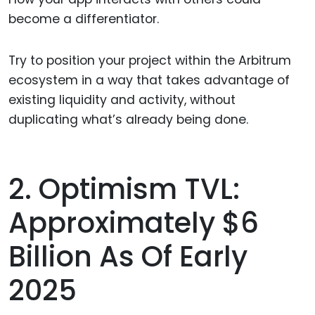
become a differentiator.
Try to position your project within the Arbitrum
ecosystem in a way that takes advantage of
existing liquidity and activity, without
duplicating what’s already being done.
2. Optimism TVL:
Approximately $6
Billion As Of Early
2025