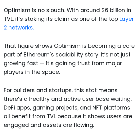
Optimism is no slouch. With around $6 billion in
TVL, it’s staking its claim as one of the top
Layer
2 networks.
That figure shows Optimism is becoming a core
part of Ethereum’s scalability story. It’s not just
growing fast — it’s gaining trust from major
players in the space.
For builders and startups, this stat means
there’s a healthy and active user base waiting.
DeFi apps, gaming projects, and NFT platforms
all benefit from TVL because it shows users are
engaged and assets are flowing.