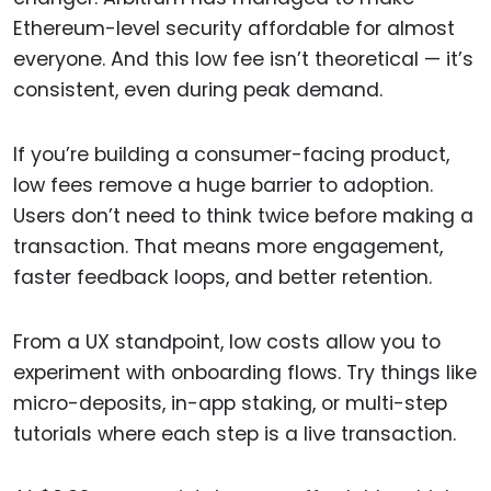
Ethereum-level security affordable for almost
everyone. And this low fee isn’t theoretical — it’s
consistent, even during peak demand.
If you’re building a consumer-facing product,
low fees remove a huge barrier to adoption.
Users don’t need to think twice before making a
transaction. That means more engagement,
faster feedback loops, and better retention.
From a UX standpoint, low costs allow you to
experiment with onboarding flows. Try things like
micro-deposits, in-app staking, or multi-step
tutorials where each step is a live transaction.