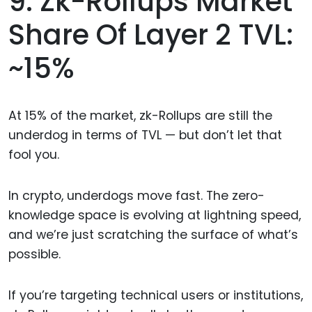
9. Zk-Rollups Market
Share Of Layer 2 TVL:
~15%
At 15% of the market, zk-Rollups are still the
underdog in terms of TVL — but don’t let that
fool you.
In crypto, underdogs move fast. The zero-
knowledge space is evolving at lightning speed,
and we’re just scratching the surface of what’s
possible.
If you’re targeting technical users or institutions,