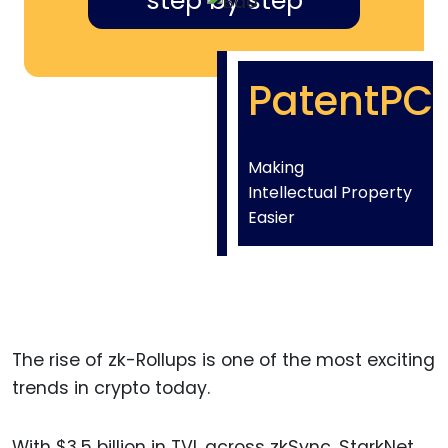
step by step
PatentPC
Making
Intellectual Property
Easier
The rise of zk-Rollups is one of the most exciting
trends in crypto today.
With $3.5 billion in TVL across zkSync, StarkNet,