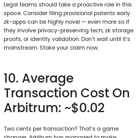
Legal teams should take a proactive role in this
space. Consider filing provisional patents early.
zk-apps can be highly novel — even more so if
they involve privacy-preserving tech, zk storage
proofs, or identity validation. Don’t wait until it’s
mainstream. Stake your claim now.
10. Average
Transaction Cost On
Arbitrum: ~$0.02
Two cents per transaction? That’s a game
changer. Arbitrum has managed to make