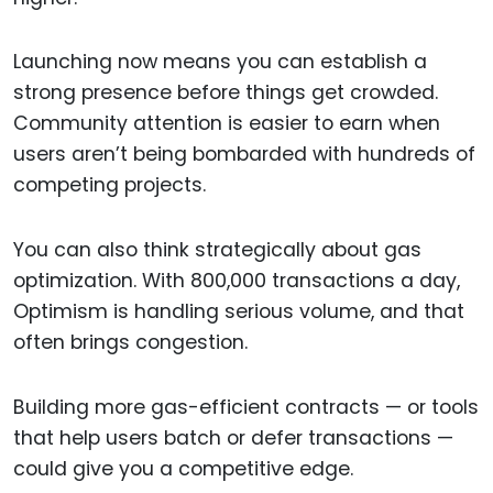
Launching now means you can establish a
strong presence before things get crowded.
Community attention is easier to earn when
users aren’t being bombarded with hundreds of
competing projects.
You can also think strategically about gas
optimization. With 800,000 transactions a day,
Optimism is handling serious volume, and that
often brings congestion.
Building more gas-efficient contracts — or tools
that help users batch or defer transactions —
could give you a competitive edge.