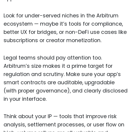
Look for under-served niches in the Arbitrum
ecosystem — maybe it’s tools for compliance,
better UX for bridges, or non-DeFi use cases like
subscriptions or creator monetization.
Legal teams should pay attention too.
Arbitrum’s size makes it a prime target for
regulation and scrutiny. Make sure your app’s
smart contracts are auditable, upgradable
(with proper governance), and clearly disclosed
in your interface.
Think about your IP — tools that improve risk
analysis, settlement processes, or user flow on