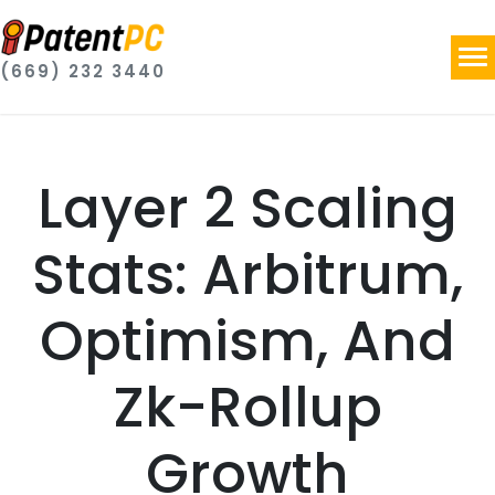
(669) 232 3440
Layer 2 Scaling
Stats: Arbitrum,
Optimism, And
Zk-Rollup
Growth