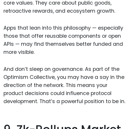
core values. They care about public goods,
retroactive rewards, and ecosystem growth.
Apps that lean into this philosophy — especially
those that offer reusable components or open
APIs — may find themselves better funded and
more visible.
And don’t sleep on governance. As part of the
Optimism Collective, you may have a say in the
direction of the network. This means your
product decisions could influence protocol
development. That’s a powerful position to be in.