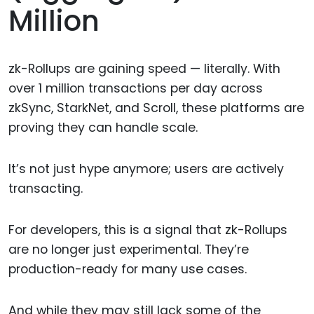
Million
zk-Rollups are gaining speed — literally. With
over 1 million transactions per day across
zkSync, StarkNet, and Scroll, these platforms are
proving they can handle scale.
It’s not just hype anymore; users are actively
transacting.
For developers, this is a signal that zk-Rollups
are no longer just experimental. They’re
production-ready for many use cases.
And while they may still lack some of the