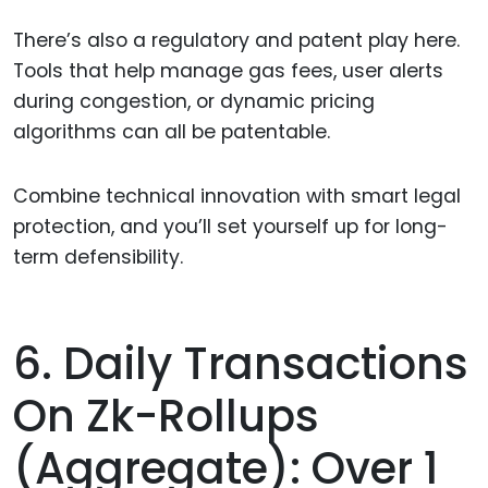
There’s also a regulatory and patent play here.
Tools that help manage gas fees, user alerts
during congestion, or dynamic pricing
algorithms can all be patentable.
Combine technical innovation with smart legal
protection, and you’ll set yourself up for long-
term defensibility.
6. Daily Transactions
On Zk-Rollups
(aggregate): Over 1