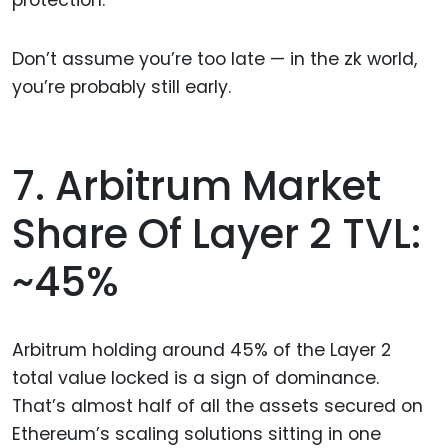
protection.
Don’t assume you’re too late — in the zk world,
you’re probably still early.
7. Arbitrum Market
Share Of Layer 2 TVL:
~45%
Arbitrum holding around 45% of the Layer 2
total value locked is a sign of dominance.
That’s almost half of all the assets secured on
Ethereum’s scaling solutions sitting in one