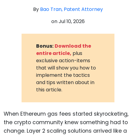
By
Bao Tran, Patent Attorney
on
Jul 10, 2026
Bonus:
Download the
entire article,
plus
exclusive action-items
that will show you how to
implement the tactics
and tips written about in
this article.
When Ethereum gas fees started skyrocketing,
the crypto community knew something had to
change. Layer 2 scaling solutions arrived like a