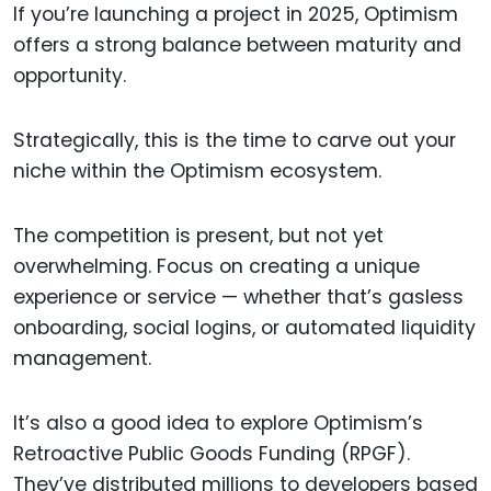
If you’re launching a project in 2025, Optimism
offers a strong balance between maturity and
opportunity.
Strategically, this is the time to carve out your
niche within the Optimism ecosystem.
The competition is present, but not yet
overwhelming. Focus on creating a unique
experience or service — whether that’s gasless
onboarding, social logins, or automated liquidity
management.
It’s also a good idea to explore Optimism’s
Retroactive Public Goods Funding (RPGF).
They’ve distributed millions to developers based