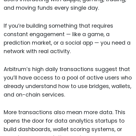
and moving funds every single day.
If you’re building something that requires
constant engagement — like a game, a
prediction market, or a social app — you need a
network with real activity.
Arbitrum’s high daily transactions suggest that
you’ll have access to a pool of active users who
already understand how to use bridges, wallets,
and on-chain services.
More transactions also mean more data. This
opens the door for data analytics startups to
build dashboards, wallet scoring systems, or