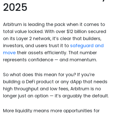
2025
Arbitrum is leading the pack when it comes to
total value locked. With over $12 billion secured
on its Layer 2 network, it’s clear that builders,
investors, and users trust it to
safeguard and
move
their assets efficiently. That number
represents confidence — and momentum.
So what does this mean for you? If you’re
building a DeFi product or any dApp that needs
high throughput and low fees, Arbitrum is no
longer just an option — it’s arguably the default.
More liquidity means more opportunities for