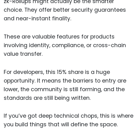
zk-Rollups might actually be the smarter
choice. They offer better security guarantees
and near-instant finality.
These are valuable features for products
involving identity, compliance, or cross-chain
value transfer.
For developers, this 15% share is a huge
opportunity. It means the barriers to entry are
lower, the community is still forming, and the
standards are still being written.
If you’ve got deep technical chops, this is where
you build things that will define the space.