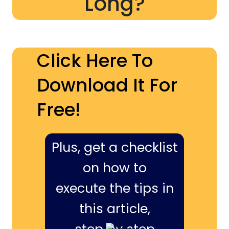
Long?
Click Here To
Download It For
Free!
Plus, get a checklist
on how to
execute the tips in
this article,