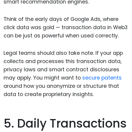
smart recommendation engines.
Think of the early days of Google Ads, where
click data was gold — transaction data in Web3
can be just as powerful when used correctly.
Legal teams should also take note. If your app
collects and processes this transaction data,
privacy laws and smart contract disclosures
may apply. You might want to
secure patents
around how you anonymize or structure that
data to create proprietary insights.
5. Daily Transactions