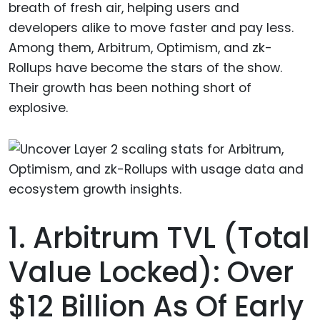
breath of fresh air, helping users and
developers alike to move faster and pay less.
Among them, Arbitrum, Optimism, and zk-
Rollups have become the stars of the show.
Their growth has been nothing short of
explosive.
1. Arbitrum TVL (Total
Value Locked): Over
$12 Billion As Of Early