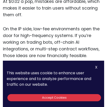
At $0.02 a pop, mistakes are affordable, which
makes it easier to train users without scaring
them off.
On the IP side, low-fee environments open the
door for high-frequency systems. If you’re
working on trading bots, off-chain AI
integrations, or multi-step contract workflows,
those ideas are now financially feasible.
X
That shift creates new legal territory, so make
This website uses cookie to enhance user
sure you’re protecting innovative execution
experience and to analyze performance and
strategies and automation models.
traffic on our website.
Accept Cookies
11. Average