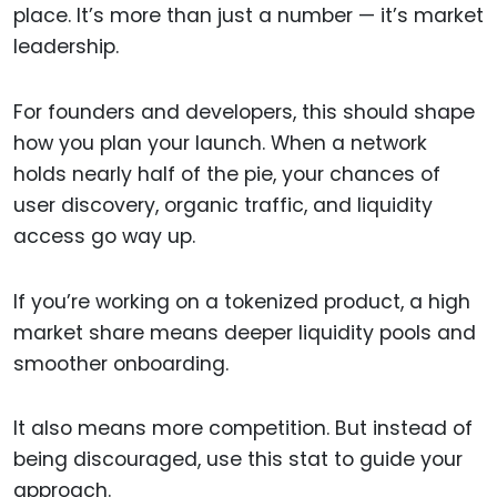
place. It’s more than just a number — it’s market
leadership.
For founders and developers, this should shape
how you plan your launch. When a network
holds nearly half of the pie, your chances of
user discovery, organic traffic, and liquidity
access go way up.
If you’re working on a tokenized product, a high
market share means deeper liquidity pools and
smoother onboarding.
It also means more competition. But instead of
being discouraged, use this stat to guide your
approach.