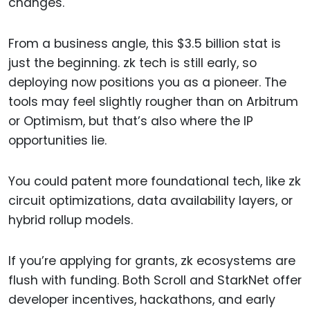
changes.
From a business angle, this $3.5 billion stat is
just the beginning. zk tech is still early, so
deploying now positions you as a pioneer. The
tools may feel slightly rougher than on Arbitrum
or Optimism, but that’s also where the IP
opportunities lie.
You could patent more foundational tech, like zk
circuit optimizations, data availability layers, or
hybrid rollup models.
If you’re applying for grants, zk ecosystems are
flush with funding. Both Scroll and StarkNet offer
developer incentives, hackathons, and early