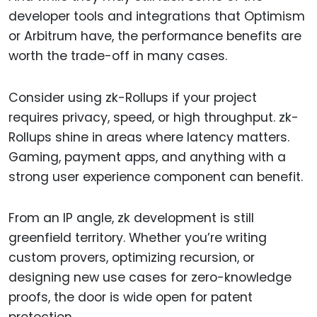
developer tools and integrations that Optimism
or Arbitrum have, the performance benefits are
worth the trade-off in many cases.
Consider using zk-Rollups if your project
requires privacy, speed, or high throughput. zk-
Rollups shine in areas where latency matters.
Gaming, payment apps, and anything with a
strong user experience component can benefit.
From an IP angle, zk development is still
greenfield territory. Whether you’re writing
custom provers, optimizing recursion, or
designing new use cases for zero-knowledge
proofs, the door is wide open for patent