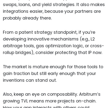
swaps, loans, and yield strategies. It also makes
integrations easier, because your partners are
probably already there.
From a patent strategy standpoint, if you’re
developing innovative mechanisms (e.g., L2
arbitrage tools, gas optimization logic, or cross-
rollup bridges), consider protecting that IP now.
The market is mature enough for those tools to
gain traction but still early enough that your
inventions can stand out.
Also, keep an eye on composability. Arbitrum’s
growing TVL means more projects on-chain.
How your app interacts with others could