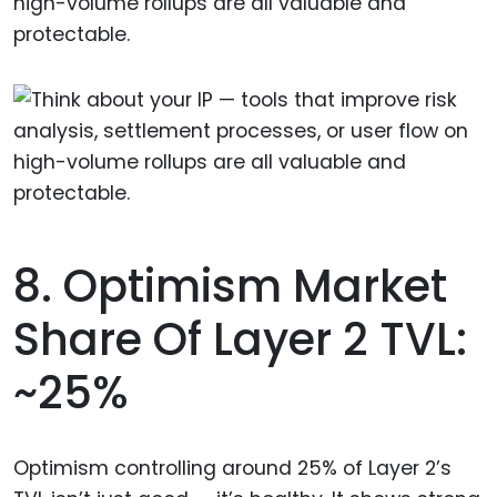
high-volume rollups are all valuable and
protectable.
8. Optimism Market
Share Of Layer 2 TVL:
~25%
Optimism controlling around 25% of Layer 2’s