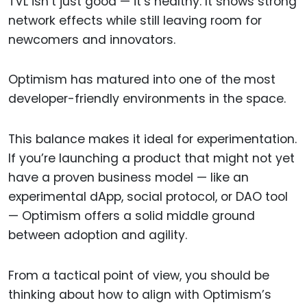
TVL isn’t just good — it’s healthy. It shows strong
network effects while still leaving room for
newcomers and innovators.
Optimism has matured into one of the most
developer-friendly environments in the space.
This balance makes it ideal for experimentation.
If you’re launching a product that might not yet
have a proven business model — like an
experimental dApp, social protocol, or DAO tool
— Optimism offers a solid middle ground
between adoption and agility.
From a tactical point of view, you should be
thinking about how to align with Optimism’s