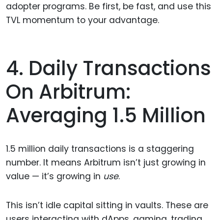
adopter programs. Be first, be fast, and use this
TVL momentum to your advantage.
4. Daily Transactions
On Arbitrum:
Averaging 1.5 Million
1.5 million daily transactions is a staggering
number. It means Arbitrum isn’t just growing in
value — it’s growing in
use
.
This isn’t idle capital sitting in vaults. These are
users interacting with dApps, gaming, trading,