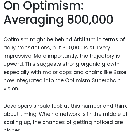
On Optimism:
Averaging 800,000
Optimism might be behind Arbitrum in terms of
daily transactions, but 800,000 is still very
impressive. More importantly, the trajectory is
upward. This suggests strong organic growth,
especially with major apps and chains like Base
now integrated into the Optimism Superchain
vision.
Developers should look at this number and think
about timing. When a network is in the middle of
scaling up, the chances of getting noticed are
higher.