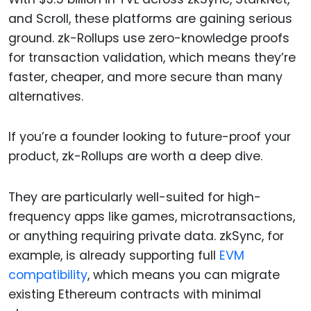
and Scroll, these platforms are gaining serious
ground. zk-Rollups use zero-knowledge proofs
for transaction validation, which means they’re
faster, cheaper, and more secure than many
alternatives.
If you’re a founder looking to future-proof your
product, zk-Rollups are worth a deep dive.
They are particularly well-suited for high-
frequency apps like games, microtransactions,
or anything requiring private data. zkSync, for
example, is already supporting full
EVM
compatibility
, which means you can migrate
existing Ethereum contracts with minimal