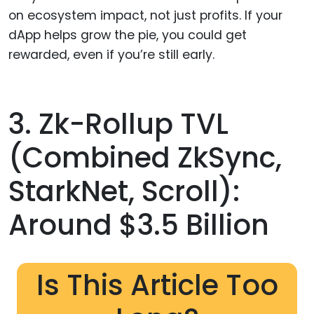
on ecosystem impact, not just profits. If your
dApp helps grow the pie, you could get
rewarded, even if you’re still early.
3. Zk-Rollup TVL
(combined ZkSync,
StarkNet, Scroll):
Around $3.5 Billion
Is This Article Too