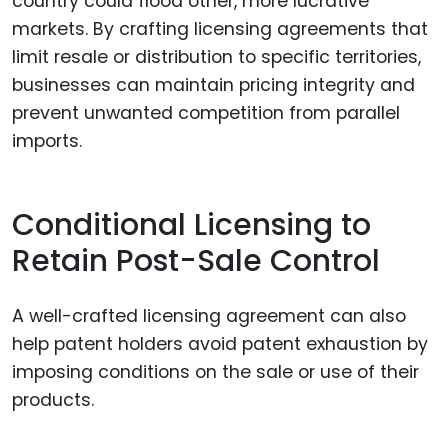
country could flood other, more lucrative
markets. By crafting licensing agreements that
limit resale or distribution to specific territories,
businesses can maintain pricing integrity and
prevent unwanted competition from parallel
imports.
Conditional Licensing to
Retain Post-Sale Control
A well-crafted licensing agreement can also
help patent holders avoid patent exhaustion by
imposing conditions on the sale or use of their
products.