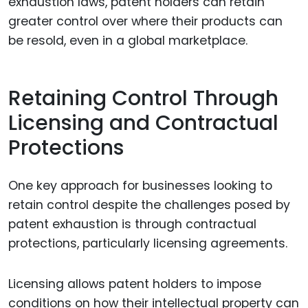
exhaustion laws, patent holders can retain
greater control over where their products can
be resold, even in a global marketplace.
Retaining Control Through
Licensing and Contractual
Protections
One key approach for businesses looking to
retain control despite the challenges posed by
patent exhaustion is through contractual
protections, particularly licensing agreements.
Licensing allows patent holders to impose
conditions on how their intellectual property can