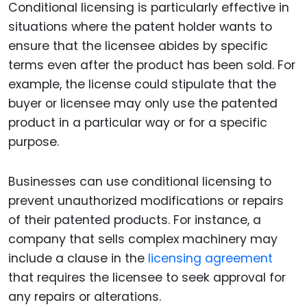
Conditional licensing is particularly effective in
situations where the patent holder wants to
ensure that the licensee abides by specific
terms even after the product has been sold. For
example, the license could stipulate that the
buyer or licensee may only use the patented
product in a particular way or for a specific
purpose.
Businesses can use conditional licensing to
prevent unauthorized modifications or repairs
of their patented products. For instance, a
company that sells complex machinery may
include a clause in the
licensing agreement
that requires the licensee to seek approval for
any repairs or alterations.