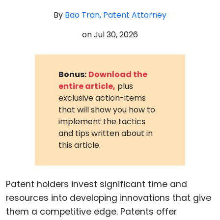
By
Bao Tran, Patent Attorney
on
Jul 30, 2026
Bonus:
Download the
entire article,
plus
exclusive action-items
that will show you how to
implement the tactics
and tips written about in
this article.
Patent holders invest significant time and
resources into developing innovations that give
them a competitive edge. Patents offer