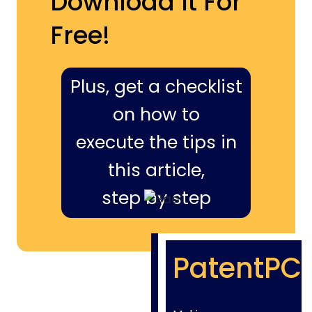
Download It For
Free!
Plus, get a checklist
on how to
execute the tips in
this article,
step by step
PatentPC