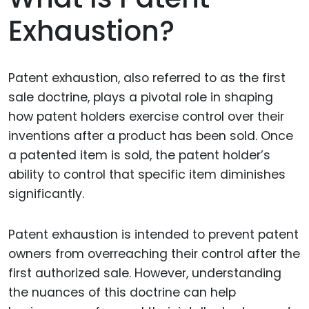
Exhaustion?
Patent exhaustion, also referred to as the first
sale doctrine, plays a pivotal role in shaping
how patent holders exercise control over their
inventions after a product has been sold. Once
a patented item is sold, the patent holder’s
ability to control that specific item diminishes
significantly.
Patent exhaustion is intended to prevent patent
owners from overreaching their control after the
first authorized sale. However, understanding
the nuances of this doctrine can help