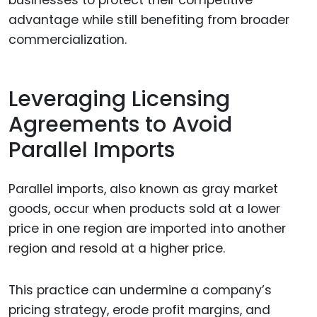
advantage while still benefiting from broader
commercialization.
Leveraging Licensing
Agreements to Avoid
Parallel Imports
Parallel imports, also known as gray market
goods, occur when products sold at a lower
price in one region are imported into another
region and resold at a higher price.
This practice can undermine a company’s
pricing strategy, erode profit margins, and