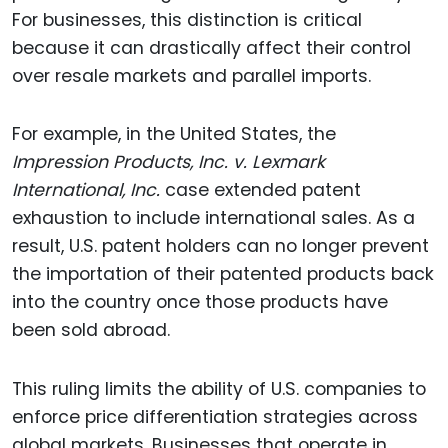
For businesses, this distinction is critical
because it can drastically affect their control
over resale markets and parallel imports.
For example, in the United States, the
Impression Products, Inc. v. Lexmark
International, Inc.
case extended patent
exhaustion to include international sales. As a
result, U.S. patent holders can no longer prevent
the importation of their patented products back
into the country once those products have
been sold abroad.
This ruling limits the ability of U.S. companies to
enforce price differentiation strategies across
global markets. Businesses that operate in