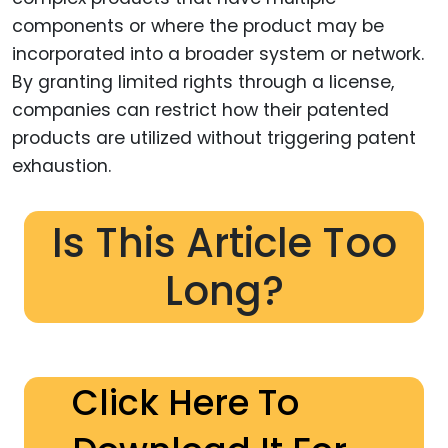
components or where the product may be
incorporated into a broader system or network.
By granting limited rights through a license,
companies can restrict how their patented
products are utilized without triggering patent
exhaustion.
Is This Article Too
Long?
Click Here To