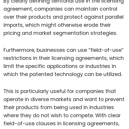
By clearly defining territorial use in the licensing
agreement, companies can maintain control
over their products and protect against parallel
imports, which might otherwise erode their
pricing and market segmentation strategies.
Furthermore, businesses can use “field-of-use”
restrictions in their licensing agreements, which
limit the specific applications or industries in
which the patented technology can be utilized.
This is particularly useful for companies that
operate in diverse markets and want to prevent
their products from being used in industries
where they do not wish to compete. With clear
field-of-use clauses in licensing agreements,