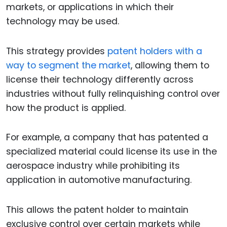
markets, or applications in which their
technology may be used.
This strategy provides
patent holders with a
way to segment the market
, allowing them to
license their technology differently across
industries without fully relinquishing control over
how the product is applied.
For example, a company that has patented a
specialized material could license its use in the
aerospace industry while prohibiting its
application in automotive manufacturing.
This allows the patent holder to maintain
exclusive control over certain markets while