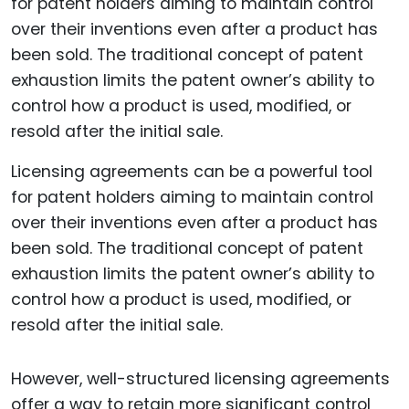
Licensing agreements can be a powerful tool
for patent holders aiming to maintain control
over their inventions even after a product has
been sold. The traditional concept of patent
exhaustion limits the patent owner’s ability to
control how a product is used, modified, or
resold after the initial sale.
However, well-structured licensing agreements
offer a way to retain more significant control