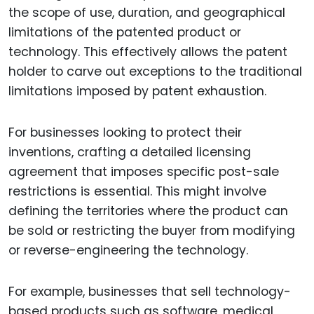
the scope of use, duration, and geographical
limitations of the patented product or
technology. This effectively allows the patent
holder to carve out exceptions to the traditional
limitations imposed by patent exhaustion.
For businesses looking to protect their
inventions, crafting a detailed licensing
agreement that imposes specific post-sale
restrictions is essential. This might involve
defining the territories where the product can
be sold or restricting the buyer from modifying
or reverse-engineering the technology.
For example, businesses that sell technology-
based products such as software, medical