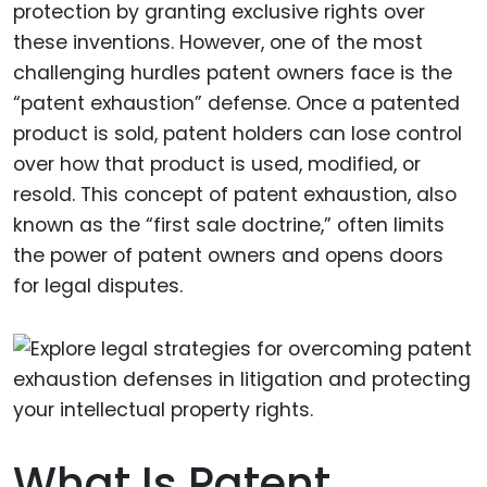
protection by granting exclusive rights over
these inventions. However, one of the most
challenging hurdles patent owners face is the
“patent exhaustion” defense. Once a patented
product is sold, patent holders can lose control
over how that product is used, modified, or
resold. This concept of patent exhaustion, also
known as the “first sale doctrine,” often limits
the power of patent owners and opens doors
for legal disputes.
What Is Patent