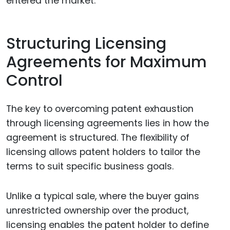
entered the market.
Structuring Licensing
Agreements for Maximum
Control
The key to overcoming patent exhaustion
through licensing agreements lies in how the
agreement is structured. The flexibility of
licensing allows patent holders to tailor the
terms to suit specific business goals.
Unlike a typical sale, where the buyer gains
unrestricted ownership over the product,
licensing enables the patent holder to define