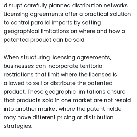
disrupt carefully planned distribution networks.
Licensing agreements offer a practical solution
to control parallel imports by setting
geographical limitations on where and how a
patented product can be sold.
When structuring licensing agreements,
businesses can incorporate territorial
restrictions that limit where the licensee is
allowed to sell or distribute the patented
product. These geographic limitations ensure
that products sold in one market are not resold
into another market where the patent holder
may have different pricing or distribution
strategies.