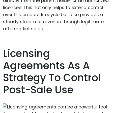
directly from the patent holder or an authorized
licensee. This not only helps to extend control
over the product lifecycle but also provides a
steady stream of revenue through legitimate
aftermarket sales.
Licensing
Agreements As A
Strategy To Control
Post-Sale Use