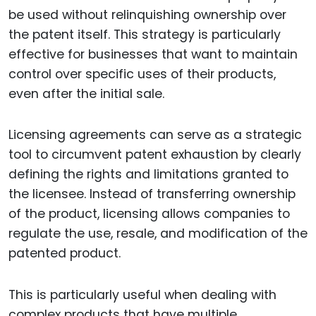
be used without relinquishing ownership over
the patent itself. This strategy is particularly
effective for businesses that want to maintain
control over specific uses of their products,
even after the initial sale.
Licensing agreements can serve as a strategic
tool to circumvent patent exhaustion by clearly
defining the rights and limitations granted to
the licensee. Instead of transferring ownership
of the product, licensing allows companies to
regulate the use, resale, and modification of the
patented product.
This is particularly useful when dealing with
complex products that have multiple