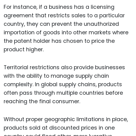
For instance, if a business has a licensing
agreement that restricts sales to a particular
country, they can prevent the unauthorized
importation of goods into other markets where
the patent holder has chosen to price the
product higher.
Territorial restrictions also provide businesses
with the ability to manage supply chain
complexity. In global supply chains, products
often pass through multiple countries before
reaching the final consumer.
Without proper geographic limitations in place,
products sold at discounted prices in one