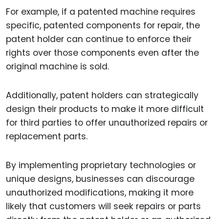
For example, if a patented machine requires
specific, patented components for repair, the
patent holder can continue to enforce their
rights over those components even after the
original machine is sold.
Additionally, patent holders can strategically
design their products to make it more difficult
for third parties to offer unauthorized repairs or
replacement parts.
By implementing proprietary technologies or
unique designs, businesses can discourage
unauthorized modifications, making it more
likely that customers will seek repairs or parts