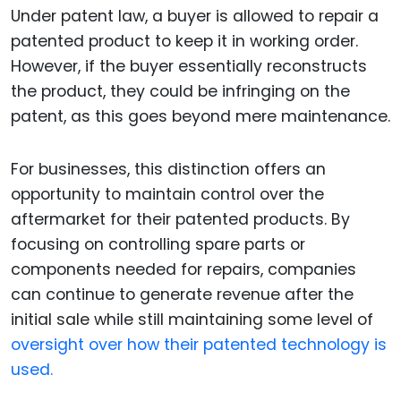
Under patent law, a buyer is allowed to repair a
patented product to keep it in working order.
However, if the buyer essentially reconstructs
the product, they could be infringing on the
patent, as this goes beyond mere maintenance.
For businesses, this distinction offers an
opportunity to maintain control over the
aftermarket for their patented products. By
focusing on controlling spare parts or
components needed for repairs, companies
can continue to generate revenue after the
initial sale while still maintaining some level of
oversight over how their patented technology is
used.