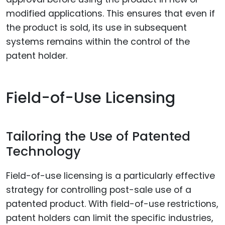
modified applications. This ensures that even if
the product is sold, its use in subsequent
systems remains within the control of the
patent holder.
Field-of-Use Licensing
Tailoring the Use of Patented
Technology
Field-of-use licensing is a particularly effective
strategy for controlling post-sale use of a
patented product. With field-of-use restrictions,
patent holders can limit the specific industries,