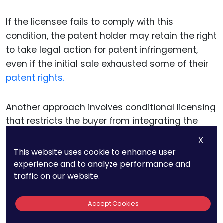
If the licensee fails to comply with this
condition, the patent holder may retain the right
to take legal action for patent infringement,
even if the initial sale exhausted some of their
patent rights.
Another approach involves conditional licensing
that restricts the buyer from integrating the
patented product into other systems or
X
products without approval. This is especially
This website uses cookie to enhance user
relevant for businesses that develop
experience and to analyze performance and
traffic on our website.
technology intended for integration into
broader systems, such as
software or
components for manufacturing.
Accept Cookies