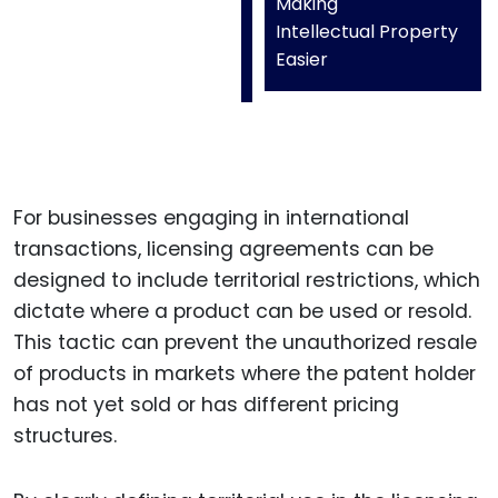
Making
Intellectual Property
Easier
For businesses engaging in international
transactions, licensing agreements can be
designed to include territorial restrictions, which
dictate where a product can be used or resold.
This tactic can prevent the unauthorized resale
of products in markets where the patent holder
has not yet sold or has different pricing
structures.