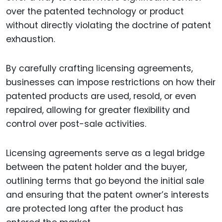
over the patented technology or product
without directly violating the doctrine of patent
exhaustion.
By carefully crafting licensing agreements,
businesses can impose restrictions on how their
patented products are used, resold, or even
repaired, allowing for greater flexibility and
control over post-sale activities.
Licensing agreements serve as a legal bridge
between the patent holder and the buyer,
outlining terms that go beyond the initial sale
and ensuring that the patent owner’s interests
are protected long after the product has