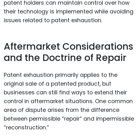
patent holders can maintain control over how
their technology is implemented while avoiding
issues related to patent exhaustion.
Aftermarket Considerations
and the Doctrine of Repair
Patent exhaustion primarily applies to the
original sale of a patented product, but
businesses can still find ways to extend their
control in aftermarket situations. One common
area of dispute arises from the difference
between permissible “repair” and impermissible
“reconstruction.”