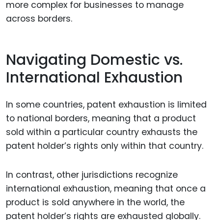
more complex for businesses to manage
across borders.
Navigating Domestic vs.
International Exhaustion
In some countries, patent exhaustion is limited
to national borders, meaning that a product
sold within a particular country exhausts the
patent holder’s rights only within that country.
In contrast, other jurisdictions recognize
international exhaustion, meaning that once a
product is sold anywhere in the world, the
patent holder’s rights are exhausted globally.