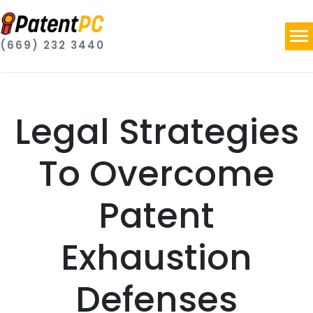
(669) 232 3440
Legal Strategies
To Overcome
Patent
Exhaustion
Defenses