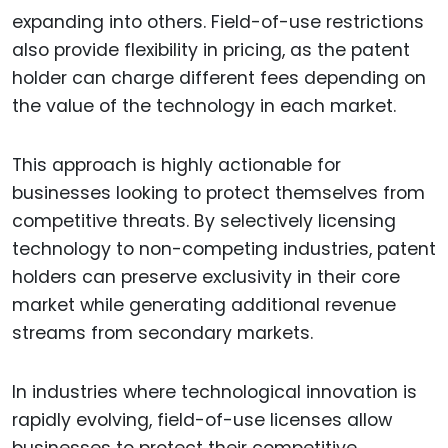
expanding into others. Field-of-use restrictions
also provide flexibility in pricing, as the patent
holder can charge different fees depending on
the value of the technology in each market.
This approach is highly actionable for
businesses looking to protect themselves from
competitive threats. By selectively licensing
technology to non-competing industries, patent
holders can preserve exclusivity in their core
market while generating additional revenue
streams from secondary markets.
In industries where technological innovation is
rapidly evolving, field-of-use licenses allow
businesses to protect their competitive