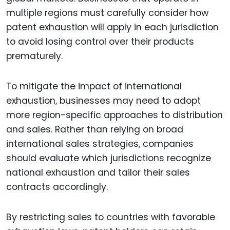
multiple regions must carefully consider how
patent exhaustion will apply in each jurisdiction
to avoid losing control over their products
prematurely.
To mitigate the impact of international
exhaustion, businesses may need to adopt
more region-specific approaches to distribution
and sales. Rather than relying on broad
international sales strategies, companies
should evaluate which jurisdictions recognize
national exhaustion and tailor their sales
contracts accordingly.
By restricting sales to countries with favorable