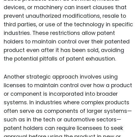
devices, or machinery can insert clauses that
prevent unauthorized modifications, resale to
third parties, or use of the technology in specific
industries. These restrictions allow patent
holders to maintain control over their patented
product even after it has been sold, avoiding
the potential pitfalls of patent exhaustion.
Another strategic approach involves using
licenses to maintain control over how a product
or component is incorporated into broader
systems. In industries where complex products
often serve as components of larger systems—
such as in the tech or automotive sectors—
patent holders can require licensees to seek
approval before using the product in new or