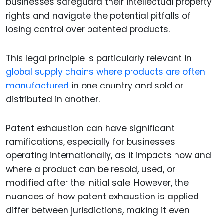
businesses safeguard their intellectual property
rights and navigate the potential pitfalls of
losing control over patented products.
This legal principle is particularly relevant in
global supply chains where products are often
manufactured
in one country and sold or
distributed in another.
Patent exhaustion can have significant
ramifications, especially for businesses
operating internationally, as it impacts how and
where a product can be resold, used, or
modified after the initial sale. However, the
nuances of how patent exhaustion is applied
differ between jurisdictions, making it even