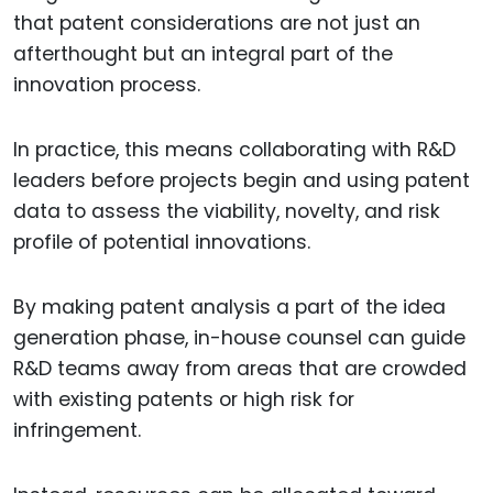
that patent considerations are not just an
afterthought but an integral part of the
innovation process.
In practice, this means collaborating with R&D
leaders before projects begin and using patent
data to assess the viability, novelty, and risk
profile of potential innovations.
By making patent analysis a part of the idea
generation phase, in-house counsel can guide
R&D teams away from areas that are crowded
with existing patents or high risk for
infringement.