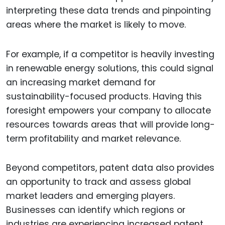
interpreting these data trends and pinpointing
areas where the market is likely to move.
For example, if a competitor is heavily investing
in renewable energy solutions, this could signal
an increasing market demand for
sustainability-focused products. Having this
foresight empowers your company to allocate
resources towards areas that will provide long-
term profitability and market relevance.
Beyond competitors, patent data also provides
an opportunity to track and assess global
market leaders and emerging players.
Businesses can identify which regions or
industries are experiencing increased patent