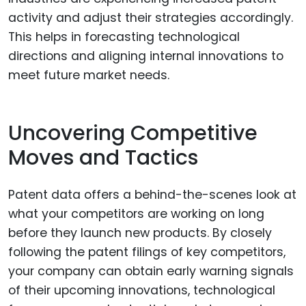
activity and adjust their strategies accordingly.
This helps in forecasting technological
directions and aligning internal innovations to
meet future market needs.
Uncovering Competitive
Moves and Tactics
Patent data offers a behind-the-scenes look at
what your competitors are working on long
before they launch new products. By closely
following the patent filings of key competitors,
your company can obtain early warning signals
of their upcoming innovations, technological