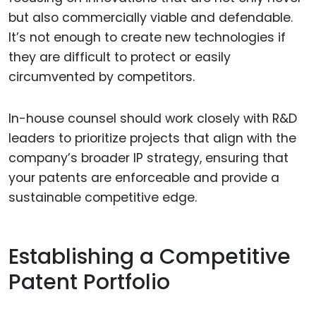
but also commercially viable and defendable.
It’s not enough to create new technologies if
they are difficult to protect or easily
circumvented by competitors.
In-house counsel should work closely with R&D
leaders to prioritize projects that align with the
company’s broader IP strategy, ensuring that
your patents are enforceable and provide a
sustainable competitive edge.
Establishing a Competitive
Patent Portfolio