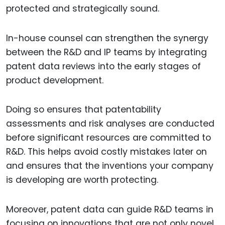
protected and strategically sound.
In-house counsel can strengthen the synergy
between the R&D and IP teams by integrating
patent data reviews into the early stages of
product development.
Doing so ensures that patentability
assessments and risk analyses are conducted
before significant resources are committed to
R&D. This helps avoid costly mistakes later on
and ensures that the inventions your company
is developing are worth protecting.
Moreover, patent data can guide R&D teams in
focusing on innovations that are not only novel