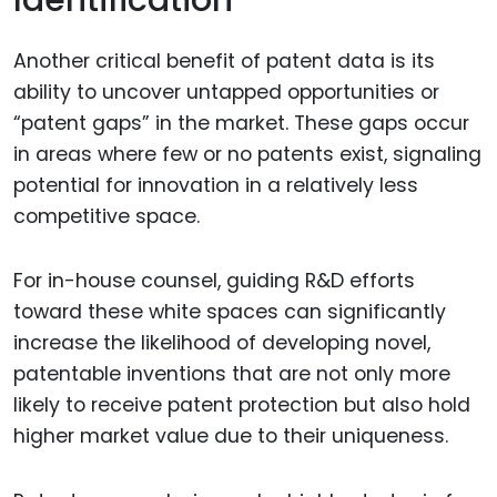
Identification
Another critical benefit of patent data is its
ability to uncover untapped opportunities or
“patent gaps” in the market. These gaps occur
in areas where few or no patents exist, signaling
potential for innovation in a relatively less
competitive space.
For in-house counsel, guiding R&D efforts
toward these white spaces can significantly
increase the likelihood of developing novel,
patentable inventions that are not only more
likely to receive patent protection but also hold
higher market value due to their uniqueness.