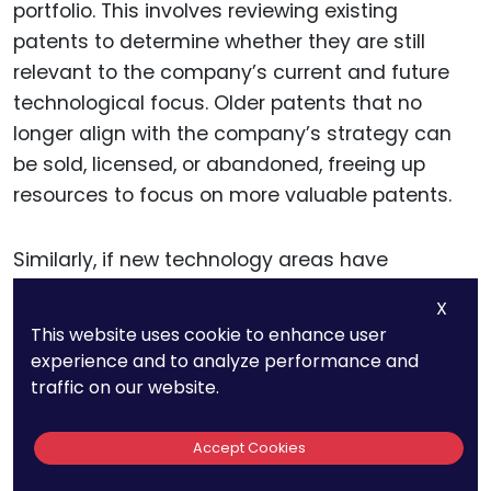
portfolio. This involves reviewing existing
patents to determine whether they are still
relevant to the company’s current and future
technological focus. Older patents that no
longer align with the company’s strategy can
be sold, licensed, or abandoned, freeing up
resources to focus on more valuable patents.
Similarly, if new technology areas have
emerged as priorities for the company, you can
X
identify where additional patent protection is
This website uses cookie to enhance user
needed and direct R&D teams to focus their
experience and to analyze performance and
efforts on innovations in those areas.
traffic on our website.
By taking a strategic approach to portfolio
Accept Cookies
management, in-house counsel ensures that