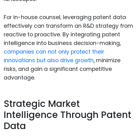
For in-house counsel, leveraging patent data
effectively can transform an R&D strategy from
reactive to proactive. By integrating patent
intelligence into business decision-making,
companies can not only protect their
innovations but also drive growth
, minimize
risks, and gain a significant competitive
advantage.
Strategic Market
Intelligence Through Patent
Data