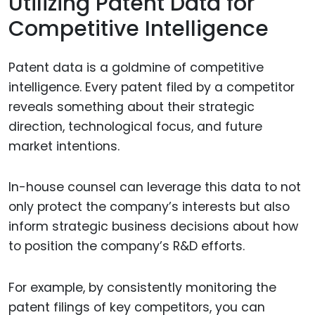
Utilizing Patent Data for
Competitive Intelligence
Patent data is a goldmine of competitive
intelligence. Every patent filed by a competitor
reveals something about their strategic
direction, technological focus, and future
market intentions.
In-house counsel can leverage this data to not
only protect the company’s interests but also
inform strategic business decisions about how
to position the company’s R&D efforts.
For example, by consistently monitoring the
patent filings of key competitors, you can