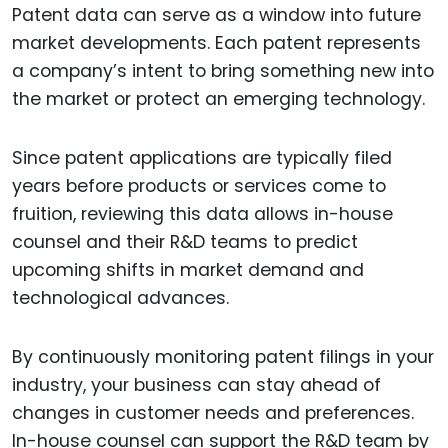
Patent data can serve as a window into future
market developments. Each patent represents
a company’s intent to bring something new into
the market or protect an emerging technology.
Since patent applications are typically filed
years before products or services come to
fruition, reviewing this data allows in-house
counsel and their R&D teams to predict
upcoming shifts in market demand and
technological advances.
By continuously monitoring patent filings in your
industry, your business can stay ahead of
changes in customer needs and preferences.
In-house counsel can support the R&D team by