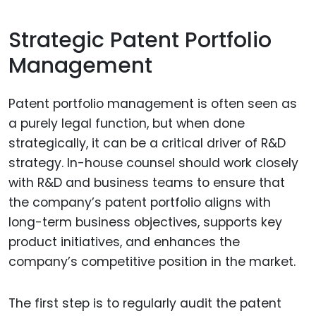
Strategic Patent Portfolio
Management
Patent portfolio management is often seen as
a purely legal function, but when done
strategically, it can be a critical driver of R&D
strategy. In-house counsel should work closely
with R&D and business teams to ensure that
the company’s patent portfolio aligns with
long-term business objectives, supports key
product initiatives, and enhances the
company’s competitive position in the market.
The first step is to regularly audit the patent