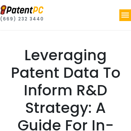
(669) 232 3440
Leveraging
Patent Data To
Inform R&D
Strategy: A
Guide For In-