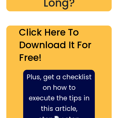
Long?
Click Here To
Download It For
Free!
Plus, get a checklist
on how to
execute the tips in
this article,