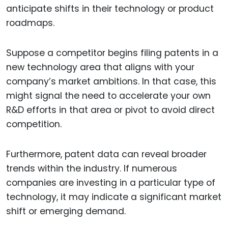
anticipate shifts in their technology or product
roadmaps.
Suppose a competitor begins filing patents in a
new technology area that aligns with your
company’s market ambitions. In that case, this
might signal the need to accelerate your own
R&D efforts in that area or pivot to avoid direct
competition.
Furthermore, patent data can reveal broader
trends within the industry. If numerous
companies are investing in a particular type of
technology, it may indicate a significant market
shift or emerging demand.