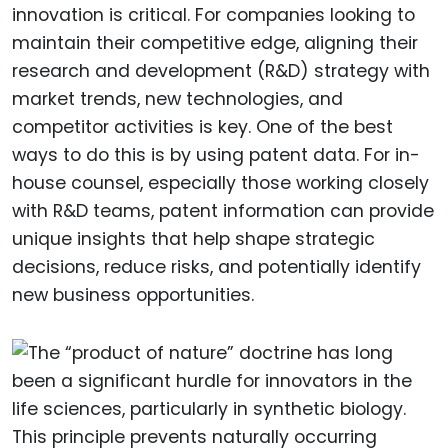
innovation is critical. For companies looking to
maintain their competitive edge, aligning their
research and development (R&D) strategy with
market trends, new technologies, and
competitor activities is key. One of the best
ways to do this is by using patent data. For in-
house counsel, especially those working closely
with R&D teams, patent information can provide
unique insights that help shape strategic
decisions, reduce risks, and potentially identify
new business opportunities.