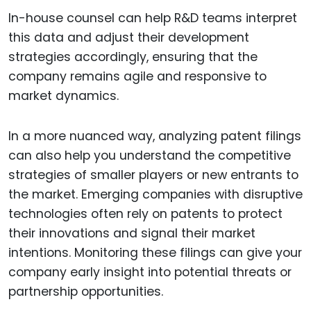
In-house counsel can help R&D teams interpret
this data and adjust their development
strategies accordingly, ensuring that the
company remains agile and responsive to
market dynamics.
In a more nuanced way, analyzing patent filings
can also help you understand the competitive
strategies of smaller players or new entrants to
the market. Emerging companies with disruptive
technologies often rely on patents to protect
their innovations and signal their market
intentions. Monitoring these filings can give your
company early insight into potential threats or
partnership opportunities.