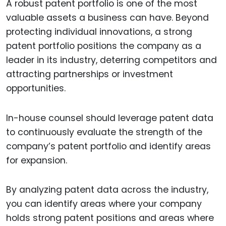
A robust patent portfolio is one of the most
valuable assets a business can have. Beyond
protecting individual innovations, a strong
patent portfolio positions the company as a
leader in its industry, deterring competitors and
attracting partnerships or investment
opportunities.
In-house counsel should leverage patent data
to continuously evaluate the strength of the
company’s patent portfolio and identify areas
for expansion.
By analyzing patent data across the industry,
you can identify areas where your company
holds strong patent positions and areas where