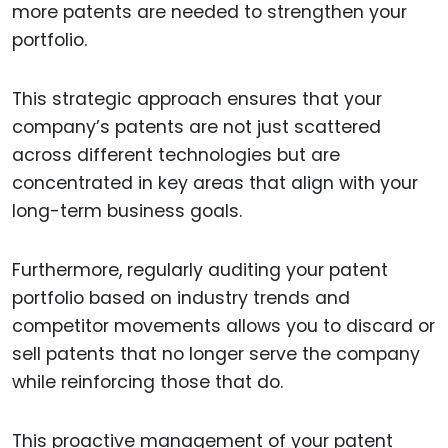
more patents are needed to strengthen your
portfolio.
This strategic approach ensures that your
company’s patents are not just scattered
across different technologies but are
concentrated in key areas that align with your
long-term business goals.
Furthermore, regularly auditing your patent
portfolio based on industry trends and
competitor movements allows you to discard or
sell patents that no longer serve the company
while reinforcing those that do.
This proactive management of your patent