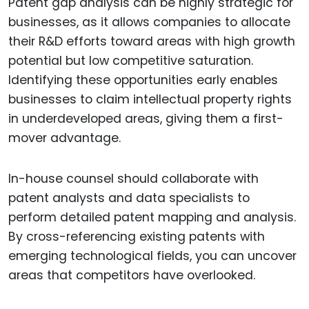
Patent gap analysis can be highly strategic for
businesses, as it allows companies to allocate
their R&D efforts toward areas with high growth
potential but low competitive saturation.
Identifying these opportunities early enables
businesses to claim intellectual property rights
in underdeveloped areas, giving them a first-
mover advantage.
In-house counsel should collaborate with
patent analysts and data specialists to
perform detailed patent mapping and analysis.
By cross-referencing existing patents with
emerging technological fields, you can uncover
areas that competitors have overlooked.