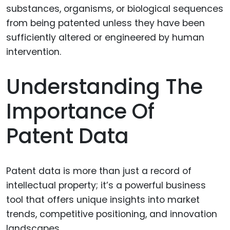
Understanding The
Importance Of
Patent Data
Patent data is more than just a record of
intellectual property; it’s a powerful business
tool that offers unique insights into market
trends, competitive positioning, and innovation
landscapes.