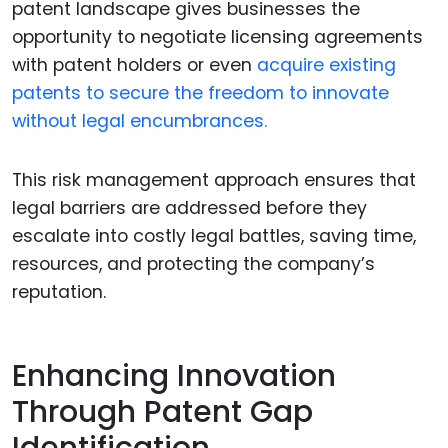
patent landscape gives businesses the
opportunity to negotiate licensing agreements
with patent holders or even
acquire existing
patents to secure the freedom to innovate
without legal encumbrances.
This risk management approach ensures that
legal barriers are addressed before they
escalate into costly legal battles, saving time,
resources, and protecting the company’s
reputation.
Enhancing Innovation
Through Patent Gap