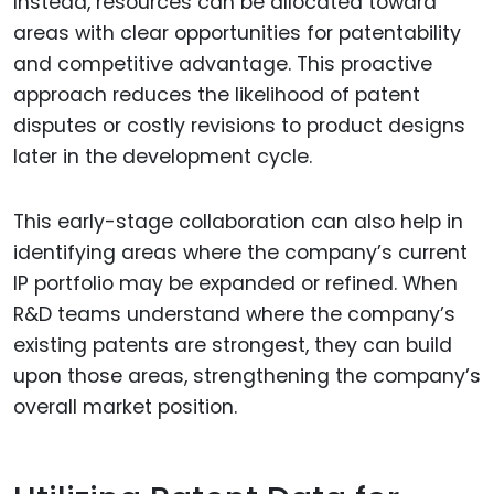
Instead, resources can be allocated toward
areas with clear opportunities for patentability
and competitive advantage. This proactive
approach reduces the likelihood of patent
disputes or costly revisions to product designs
later in the development cycle.
This early-stage collaboration can also help in
identifying areas where the company’s current
IP portfolio may be expanded or refined. When
R&D teams understand where the company’s
existing patents are strongest, they can build
upon those areas, strengthening the company’s
overall market position.