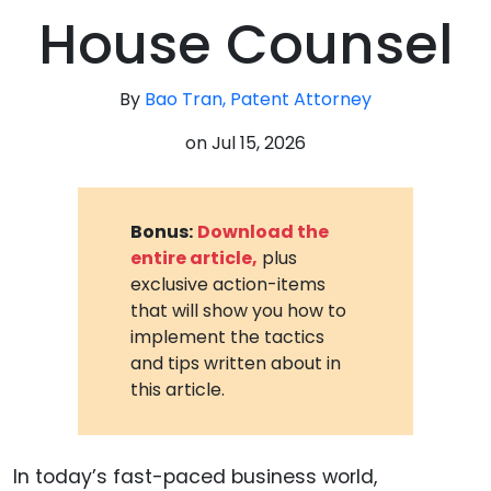
House Counsel
By
Bao Tran, Patent Attorney
on
Jul 15, 2026
Bonus:
Download the
entire article,
plus
exclusive action-items
that will show you how to
implement the tactics
and tips written about in
this article.
In today’s fast-paced business world,