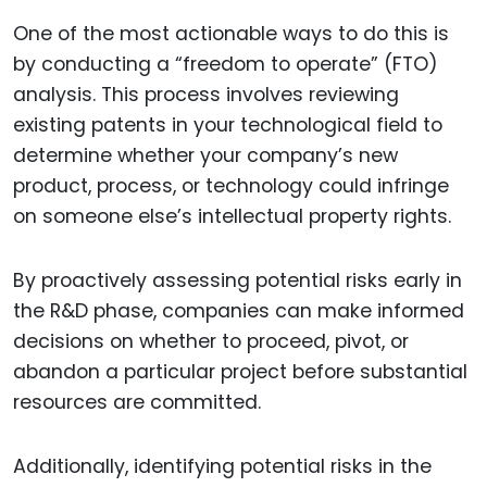
One of the most actionable ways to do this is
by conducting a “freedom to operate” (FTO)
analysis. This process involves reviewing
existing patents in your technological field to
determine whether your company’s new
product, process, or technology could infringe
on someone else’s intellectual property rights.
By proactively assessing potential risks early in
the R&D phase, companies can make informed
decisions on whether to proceed, pivot, or
abandon a particular project before substantial
resources are committed.
Additionally, identifying potential risks in the