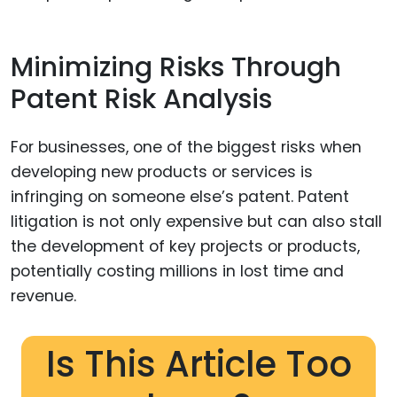
Minimizing Risks Through
Patent Risk Analysis
For businesses, one of the biggest risks when
developing new products or services is
infringing on someone else’s patent. Patent
litigation is not only expensive but can also stall
the development of key projects or products,
potentially costing millions in lost time and
revenue.
Is This Article Too