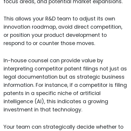
focus areas, and potential market expansions.
This allows your R&D team to adjust its own
innovation roadmap, avoid direct competition,
or position your product development to
respond to or counter those moves.
In-house counsel can provide value by
interpreting competitor patent filings not just as
legal documentation but as strategic business
information. For instance, if a competitor is filing
patents in a specific niche of artificial
intelligence (AI), this indicates a growing
investment in that technology.
Your team can strategically decide whether to