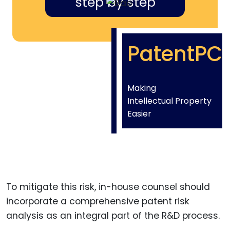
step by step
PatentPC
Making
Intellectual Property
Easier
To mitigate this risk, in-house counsel should
incorporate a comprehensive patent risk
analysis as an integral part of the R&D process.