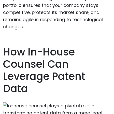
portfolio ensures that your company stays
competitive, protects its market share, and
remains agile in responding to technological
changes.
How In-House
Counsel Can
Leverage Patent
Data