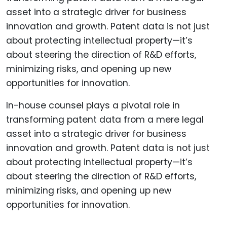
In-house counsel plays a pivotal role in
transforming patent data from a mere legal
asset into a strategic driver for business
innovation and growth. Patent data is not just
about protecting intellectual property—it’s
about steering the direction of R&D efforts,
minimizing risks, and opening up new
opportunities for innovation.