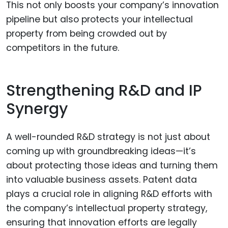
This not only boosts your company’s innovation
pipeline but also protects your intellectual
property from being crowded out by
competitors in the future.
Strengthening R&D and IP
Synergy
A well-rounded R&D strategy is not just about
coming up with groundbreaking ideas—it’s
about protecting those ideas and turning them
into valuable business assets. Patent data
plays a crucial role in aligning R&D efforts with
the company’s intellectual property strategy,
ensuring that innovation efforts are legally