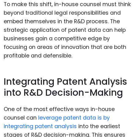
To make this shift, in-house counsel must think
beyond traditional legal responsibilities and
embed themselves in the R&D process. The
strategic application of patent data can help
businesses gain a competitive edge by
focusing on areas of innovation that are both
profitable and defensible.
Integrating Patent Analysis
into R&D Decision-Making
One of the most effective ways in-house
counsel can
leverage patent data is by
integrating patent analysis
into the earliest
stages of R&D decision-making. This ensures