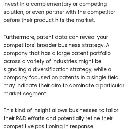
invest in a complementary or competing
solution, or even partner with the competitor
before their product hits the market.
Furthermore, patent data can reveal your
competitors’ broader business strategy. A
company that has a large patent portfolio
across a variety of industries might be
signaling a diversification strategy, while a
company focused on patents in a single field
may indicate their aim to dominate a particular
market segment.
This kind of insight allows businesses to tailor
their R&D efforts and potentially refine their
competitive positioning in response.