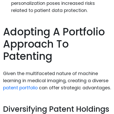
personalization poses increased risks
related to patient data protection.
Adopting A Portfolio
Approach To
Patenting
Given the multifaceted nature of machine
learning in medical imaging, creating a diverse
patent portfolio
can offer strategic advantages.
Diversifying Patent Holdings