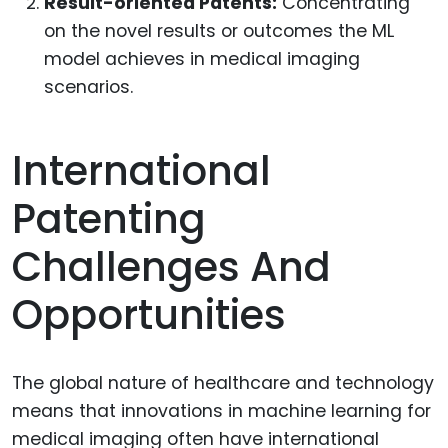
Result-oriented Patents:
Concentrating
on the novel results or outcomes the ML
model achieves in medical imaging
scenarios.
International
Patenting
Challenges And
Opportunities
The global nature of healthcare and technology
means that innovations in machine learning for
medical imaging often have international