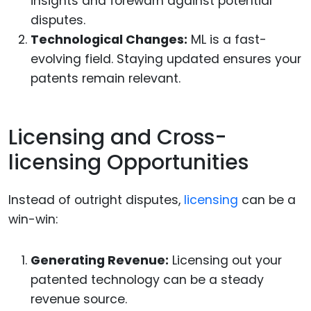
insights and forewarn against potential
disputes.
Technological Changes:
ML is a fast-
evolving field. Staying updated ensures your
patents remain relevant.
Licensing and Cross-
licensing Opportunities
Instead of outright disputes,
licensing
can be a
win-win:
Generating Revenue:
Licensing out your
patented technology can be a steady
revenue source.