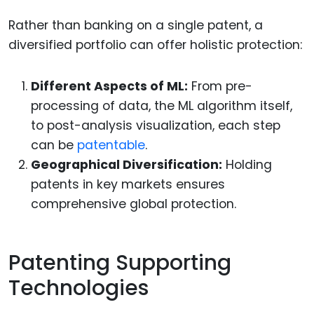
Rather than banking on a single patent, a
diversified portfolio can offer holistic protection:
Different Aspects of ML:
From pre-
processing of data, the ML algorithm itself,
to post-analysis visualization, each step
can be
patentable
.
Geographical Diversification:
Holding
patents in key markets ensures
comprehensive global protection.
Patenting Supporting
Technologies