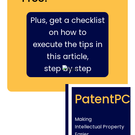
Plus, get a checklist
on how to
execute the tips in
this article,
step by step
PatentPC
Making
Intellectual Property
Easier