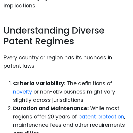
implications.
Understanding Diverse
Patent Regimes
Every country or region has its nuances in
patent laws:
Criteria Variability:
The definitions of
novelty
or non-obviousness might vary
slightly across jurisdictions.
Duration and Maintenance:
While most
regions offer 20 years of
patent protection
,
maintenance fees and other requirements