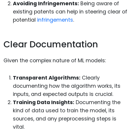
Avoiding Infringements:
Being aware of
existing patents can help in steering clear of
potential
infringements
.
Clear Documentation
Given the complex nature of ML models:
Transparent Algorithms:
Clearly
documenting how the algorithm works, its
inputs, and expected outputs is crucial.
Training Data Insights:
Documenting the
kind of data used to train the model, its
sources, and any preprocessing steps is
vital.