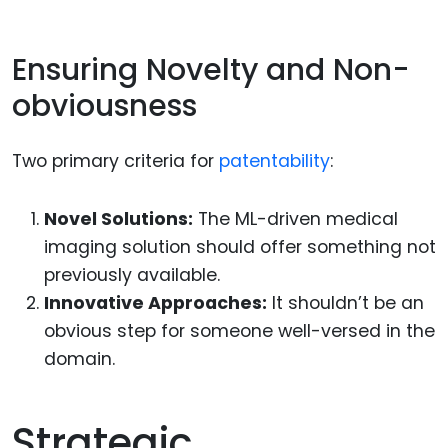
Ensuring Novelty and Non-
obviousness
Two primary criteria for
patentability
:
Novel Solutions:
The ML-driven medical
imaging solution should offer something not
previously available.
Innovative Approaches:
It shouldn’t be an
obvious step for someone well-versed in the
domain.
Strategic