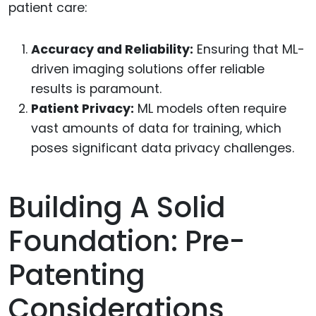
patient care:
Accuracy and Reliability:
Ensuring that ML-
driven imaging solutions offer reliable
results is paramount.
Patient Privacy:
ML models often require
vast amounts of data for training, which
poses significant data privacy challenges.
Building A Solid
Foundation: Pre-
Patenting
Considerations