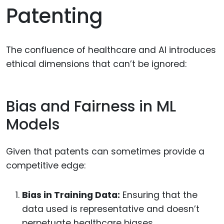
Patenting
The confluence of healthcare and AI introduces
ethical dimensions that can’t be ignored:
Bias and Fairness in ML
Models
Given that patents can sometimes provide a
competitive edge:
Bias in Training Data:
Ensuring that the
data used is representative and doesn’t
perpetuate healthcare biases.