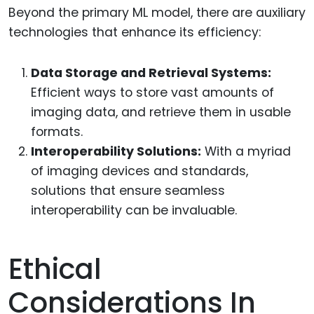
Beyond the primary ML model, there are auxiliary
technologies that enhance its efficiency:
Data Storage and Retrieval Systems:
Efficient ways to store vast amounts of
imaging data, and retrieve them in usable
formats.
Interoperability Solutions:
With a myriad
of imaging devices and standards,
solutions that ensure seamless
interoperability can be invaluable.
Ethical
Considerations In