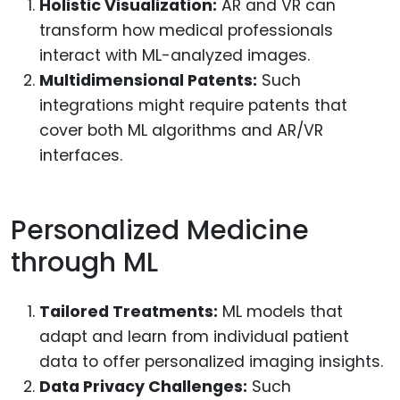
Holistic Visualization:
AR and VR can
transform how medical professionals
interact with ML-analyzed images.
Multidimensional Patents:
Such
integrations might require patents that
cover both ML algorithms and AR/VR
interfaces.
Personalized Medicine
through ML
Tailored Treatments:
ML models that
adapt and learn from individual patient
data to offer personalized imaging insights.
Data Privacy Challenges:
Such