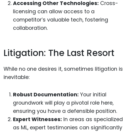
Accessing Other Technologies:
Cross-
licensing can allow access to a
competitor’s valuable tech, fostering
collaboration.
Litigation: The Last Resort
While no one desires it, sometimes litigation is
inevitable:
Robust Documentation:
Your initial
groundwork will play a pivotal role here,
ensuring you have a defensible position.
Expert Witnesses:
In areas as specialized
as ML, expert testimonies can significantly