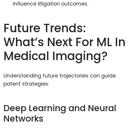
influence litigation outcomes.
Future Trends:
What’s Next For ML In
Medical Imaging?
Understanding future trajectories can guide
patent strategies:
Deep Learning and Neural
Networks