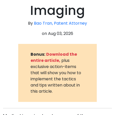
Imaging
By
Bao Tran, Patent Attorney
on
Aug 03, 2026
Bonus:
Download the
entire article,
plus
exclusive action-items
that will show you how to
implement the tactics
and tips written about in
this article.