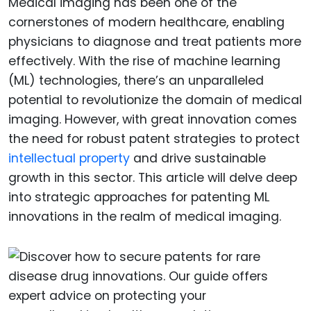
Medical imaging has been one of the
cornerstones of modern healthcare, enabling
physicians to diagnose and treat patients more
effectively. With the rise of machine learning
(ML) technologies, there’s an unparalleled
potential to revolutionize the domain of medical
imaging. However, with great innovation comes
the need for robust patent strategies to protect
intellectual property
and drive sustainable
growth in this sector. This article will delve deep
into strategic approaches for patenting ML
innovations in the realm of medical imaging.