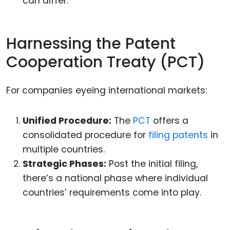
can differ.
Harnessing the Patent
Cooperation Treaty (PCT)
For companies eyeing international markets:
Unified Procedure:
The
PCT
offers a
consolidated procedure for
filing patents
in
multiple countries.
Strategic Phases:
Post the initial filing,
there’s a national phase where individual
countries’ requirements come into play.