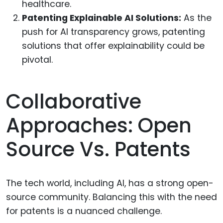
healthcare.
Patenting Explainable AI Solutions:
As the
push for AI transparency grows, patenting
solutions that offer explainability could be
pivotal.
Collaborative
Approaches: Open
Source Vs. Patents
The tech world, including AI, has a strong open-
source community. Balancing this with the need
for patents is a nuanced challenge.