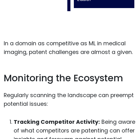
In a domain as competitive as ML in medical
imaging, patent challenges are almost a given.
Monitoring the Ecosystem
Regularly scanning the landscape can preempt
potential issues:
Tracking Competitor Activity:
Being aware
of what competitors are patenting can offer