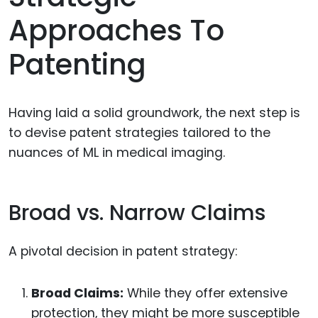
Approaches To
Patenting
Having laid a solid groundwork, the next step is
to devise patent strategies tailored to the
nuances of ML in medical imaging.
Broad vs. Narrow Claims
A pivotal decision in patent strategy:
Broad Claims:
While they offer extensive
protection, they might be more susceptible