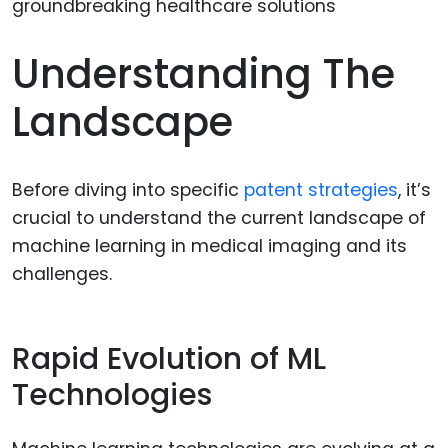
Understanding The
Landscape
Before diving into specific
patent strategies
, it’s
crucial to understand the current landscape of
machine learning in medical imaging and its
challenges.
Rapid Evolution of ML
Technologies