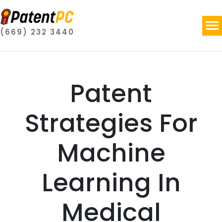
(669) 232 3440
Patent
Strategies For
Machine
Learning In
Medical