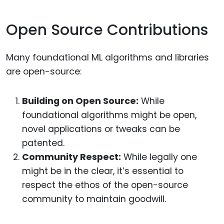
Open Source Contributions
Many foundational ML algorithms and libraries
are open-source:
Building on Open Source:
While
foundational algorithms might be open,
novel applications or tweaks can be
patented.
Community Respect:
While legally one
might be in the clear, it’s essential to
respect the ethos of the open-source
community to maintain goodwill.