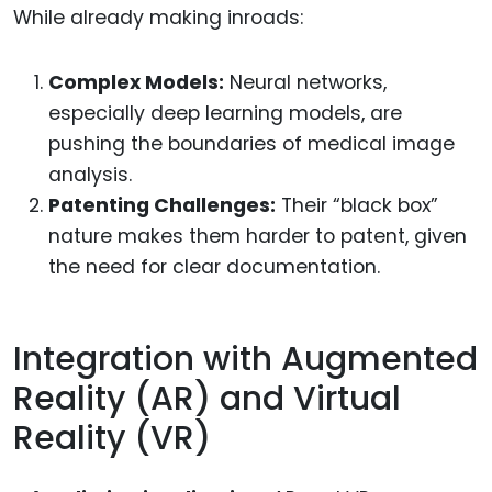
While already making inroads:
Complex Models:
Neural networks,
especially deep learning models, are
pushing the boundaries of medical image
analysis.
Patenting Challenges:
Their “black box”
nature makes them harder to patent, given
the need for clear documentation.
Integration with Augmented
Reality (AR) and Virtual
Reality (VR)