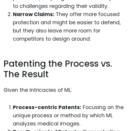
to challenges regarding their validity.
Narrow Claims:
They offer more focused
protection and might be easier to defend,
but they also leave more room for
competitors to design around.
Patenting the Process vs.
The Result
Given the intricacies of ML:
Process-centric Patents:
Focusing on the
unique process or method by which ML
analyzes medical images.