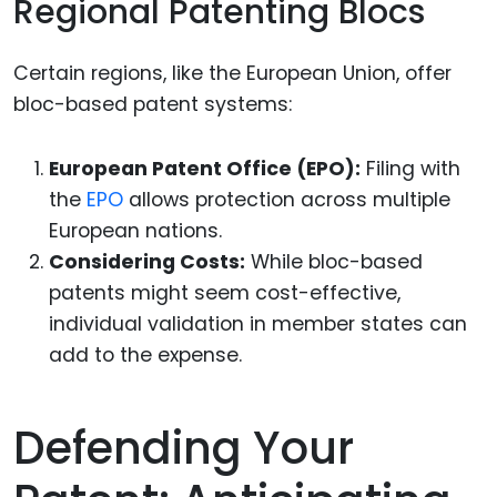
Regional Patenting Blocs
Certain regions, like the European Union, offer
bloc-based patent systems:
European Patent Office (EPO):
Filing with
the
EPO
allows protection across multiple
European nations.
Considering Costs:
While bloc-based
patents might seem cost-effective,
individual validation in member states can
add to the expense.
Defending Your