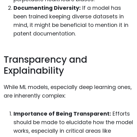
Documenting Diversity:
If a model has
been trained keeping diverse datasets in
mind, it might be beneficial to mention it in
patent documentation.
Transparency and
Explainability
While ML models, especially deep learning ones,
are inherently complex:
Importance of Being Transparent:
Efforts
should be made to elucidate how the model
works, especially in critical areas like