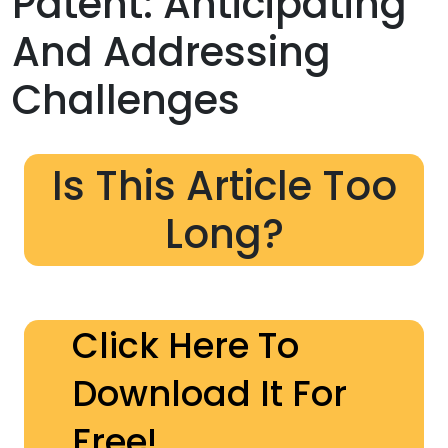
Patent: Anticipating
And Addressing
Challenges
Is This Article Too
Long?
Click Here To
Download It For
Free!