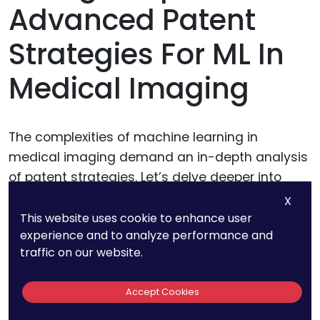
Advanced Patent
Strategies For ML In
Medical Imaging
The complexities of machine learning in
medical imaging demand an in-depth analysis
of patent strategies. Let’s delve deeper into
some of the previous topics, revealing nuances
X
and advanced considerations.
This website uses cookie to enhance user
experience and to analyze performance and
traffic on our website.
Granular Focus:
Accept Cookies