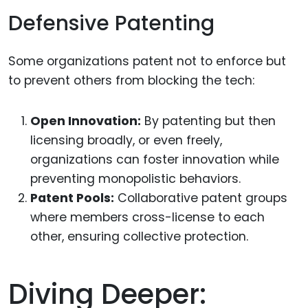
Defensive Patenting
Some organizations patent not to enforce but
to prevent others from blocking the tech:
Open Innovation:
By patenting but then
licensing broadly, or even freely,
organizations can foster innovation while
preventing monopolistic behaviors.
Patent Pools:
Collaborative patent groups
where members cross-license to each
other, ensuring collective protection.
Diving Deeper: