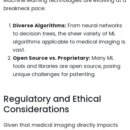
Machine learning technologies are evolving at a
breakneck pace:
Diverse Algorithms:
From neural networks
to decision trees, the sheer variety of ML
algorithms applicable to medical imaging is
vast.
Open Source vs. Proprietary:
Many ML
tools and libraries are open source, posing
unique challenges for patenting.
Regulatory and Ethical
Considerations
Given that medical imaging directly impacts