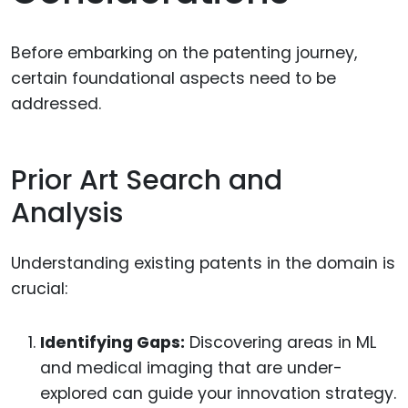
Before embarking on the patenting journey,
certain foundational aspects need to be
addressed.
Prior Art Search and
Analysis
Understanding existing patents in the domain is
crucial:
Identifying Gaps:
Discovering areas in ML
and medical imaging that are under-
explored can guide your innovation strategy.