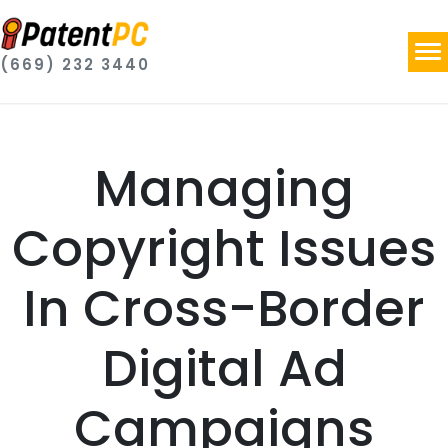
(669) 232 3440
Managing
Copyright Issues
In Cross-Border
Digital Ad
Campaigns