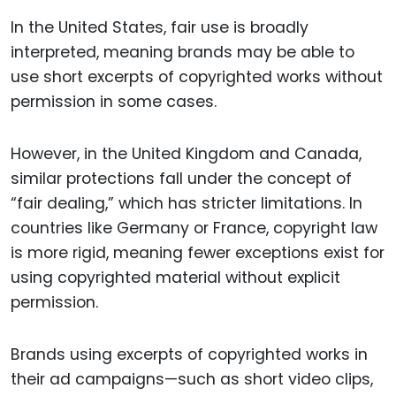
In the United States, fair use is broadly
interpreted, meaning brands may be able to
use short excerpts of copyrighted works without
permission in some cases.
However, in the United Kingdom and Canada,
similar protections fall under the concept of
“fair dealing,” which has stricter limitations. In
countries like Germany or France, copyright law
is more rigid, meaning fewer exceptions exist for
using copyrighted material without explicit
permission.
Brands using excerpts of copyrighted works in
their ad campaigns—such as short video clips,