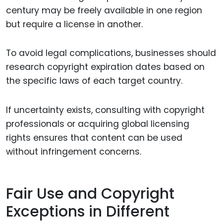
century may be freely available in one region
but require a license in another.
To avoid legal complications, businesses should
research copyright expiration dates based on
the specific laws of each target country.
If uncertainty exists, consulting with copyright
professionals or acquiring global licensing
rights ensures that content can be used
without infringement concerns.
Fair Use and Copyright
Exceptions in Different