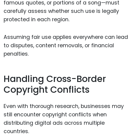
famous quotes, or portions of a song—must
carefully assess whether such use is legally
protected in each region.
Assuming fair use applies everywhere can lead
to disputes, content removals, or financial
penalties.
Handling Cross-Border
Copyright Conflicts
Even with thorough research, businesses may
still encounter copyright conflicts when
distributing digital ads across multiple
countries.