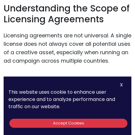
Understanding the Scope of
Licensing Agreements
Licensing agreements are not universal. A single
license does not always cover all potential uses
of a creative asset, especially when running an
ad campaign across multiple countries.
Many agreements specify territorial restrictions,
X
meaning content licensed for one country may
This website uses cookie to enhance user
not legally be used elsewhere. Some licenses
experience and to analyze performance and
allow for digital use but not television
traffic on our website.
broadcasting, while others may restrict
modifications to an asset.
Accept Cookies