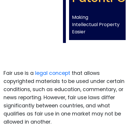
Making
Intellectual Property
Easier
Fair use is a
legal concept
that allows
copyrighted materials to be used under certain
conditions, such as education, commentary, or
news reporting. However, fair use laws differ
significantly between countries, and what
qualifies as fair use in one market may not be
allowed in another.