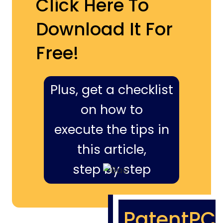
Click Here To
Download It For
Free!
Plus, get a checklist
on how to
execute the tips in
this article,
step by step
PatentPC