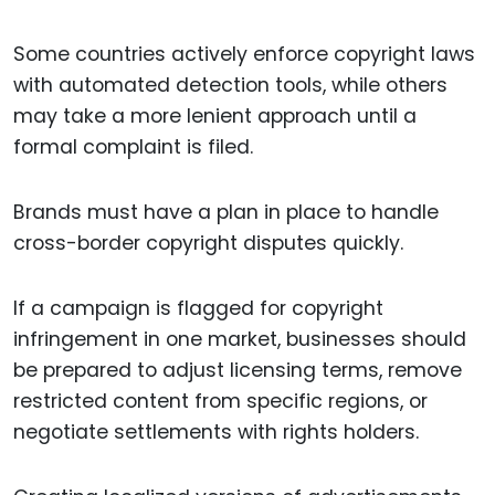
Some countries actively enforce copyright laws
with automated detection tools, while others
may take a more lenient approach until a
formal complaint is filed.
Brands must have a plan in place to handle
cross-border copyright disputes quickly.
If a campaign is flagged for copyright
infringement in one market, businesses should
be prepared to adjust licensing terms, remove
restricted content from specific regions, or
negotiate settlements with rights holders.