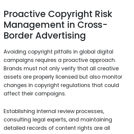
Proactive Copyright Risk
Management in Cross-
Border Advertising
Avoiding copyright pitfalls in global digital
campaigns requires a proactive approach.
Brands must not only verify that all creative
assets are properly licensed but also monitor
changes in copyright regulations that could
affect their campaigns.
Establishing internal review processes,
consulting legal experts, and maintaining
detailed records of content rights are all