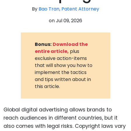
By
Bao Tran, Patent Attorney
on
Jul 09, 2026
Bonus:
Download the
entire article,
plus
exclusive action-items
that will show you how to
implement the tactics
and tips written about in
this article.
Global digital advertising allows brands to
reach audiences in different countries, but it
also comes with legal risks. Copyright laws vary