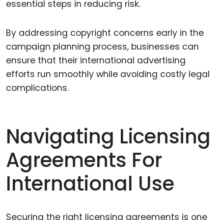
essential steps in reducing risk.
By addressing copyright concerns early in the
campaign planning process, businesses can
ensure that their international advertising
efforts run smoothly while avoiding costly legal
complications.
Navigating Licensing
Agreements For
International Use
Securing the right licensing agreements is one