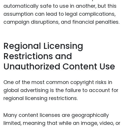
automatically safe to use in another, but this
assumption can lead to legal complications,
campaign disruptions, and financial penalties.
Regional Licensing
Restrictions and
Unauthorized Content Use
One of the most common copyright risks in
global advertising is the failure to account for
regional licensing restrictions.
Many content licenses are geographically
limited, meaning that while an image, video, or