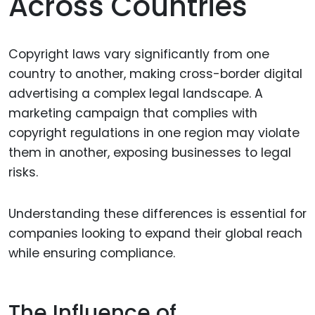
Across Countries
Copyright laws vary significantly from one
country to another, making cross-border digital
advertising a complex legal landscape. A
marketing campaign that complies with
copyright regulations in one region may violate
them in another, exposing businesses to legal
risks.
Understanding these differences is essential for
companies looking to expand their global reach
while ensuring compliance.
The Influence of