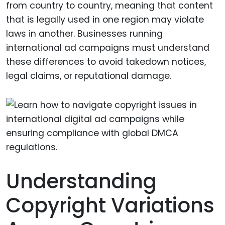
from country to country, meaning that content
that is legally used in one region may violate
laws in another. Businesses running
international ad campaigns must understand
these differences to avoid takedown notices,
legal claims, or reputational damage.
Understanding
Copyright Variations