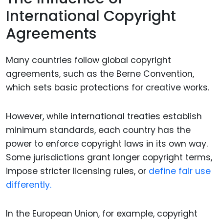
International Copyright
Agreements
Many countries follow global copyright
agreements, such as the Berne Convention,
which sets basic protections for creative works.
However, while international treaties establish
minimum standards, each country has the
power to enforce copyright laws in its own way.
Some jurisdictions grant longer copyright terms,
impose stricter licensing rules, or
define fair use
differently.
In the European Union, for example, copyright