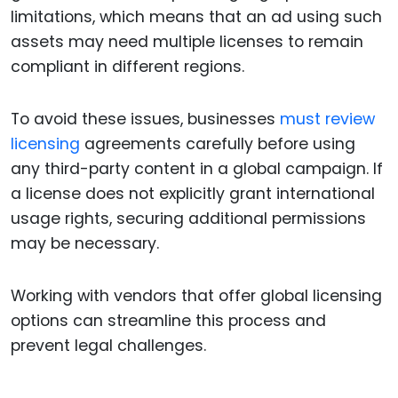
limitations, which means that an ad using such
assets may need multiple licenses to remain
compliant in different regions.
To avoid these issues, businesses
must review
licensing
agreements carefully before using
any third-party content in a global campaign. If
a license does not explicitly grant international
usage rights, securing additional permissions
may be necessary.
Working with vendors that offer global licensing
options can streamline this process and
prevent legal challenges.