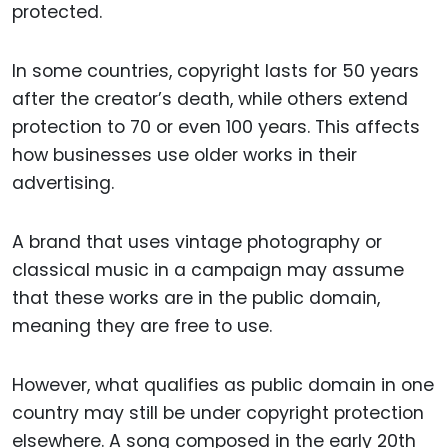
protected.
In some countries, copyright lasts for 50 years
after the creator’s death, while others extend
protection to 70 or even 100 years. This affects
how businesses use older works in their
advertising.
A brand that uses vintage photography or
classical music in a campaign may assume
that these works are in the public domain,
meaning they are free to use.
However, what qualifies as public domain in one
country may still be under copyright protection
elsewhere. A song composed in the early 20th