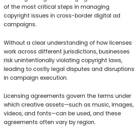
of the most critical steps in managing
copyright issues in cross-border digital ad
campaigns.
Without a clear understanding of how licenses
work across different jurisdictions, businesses
risk unintentionally violating copyright laws,
leading to costly legal disputes and disruptions
in campaign execution.
Licensing agreements govern the terms under
which creative assets—such as music, images,
videos, and fonts—can be used, and these
agreements often vary by region.