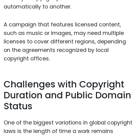
automatically to another.
A campaign that features licensed content,
such as music or images, may need multiple
licenses to cover different regions, depending
on the agreements recognized by local
copyright offices.
Challenges with Copyright
Duration and Public Domain
Status
One of the biggest variations in global copyright
laws is the length of time a work remains