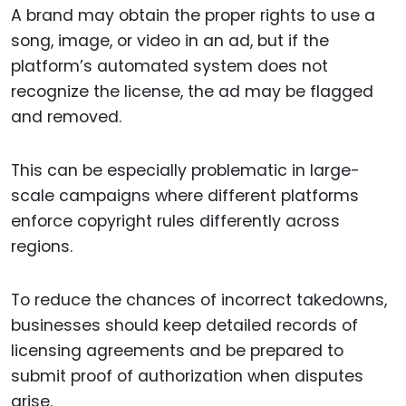
A brand may obtain the proper rights to use a
song, image, or video in an ad, but if the
platform’s automated system does not
recognize the license, the ad may be flagged
and removed.
This can be especially problematic in large-
scale campaigns where different platforms
enforce copyright rules differently across
regions.
To reduce the chances of incorrect takedowns,
businesses should keep detailed records of
licensing agreements and be prepared to
submit proof of authorization when disputes
arise.