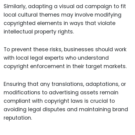
Similarly, adapting a visual ad campaign to fit
local cultural themes may involve modifying
copyrighted elements in ways that violate
intellectual property rights.
To prevent these risks, businesses should work
with local legal experts who understand
copyright enforcement in their target markets.
Ensuring that any translations, adaptations, or
modifications to advertising assets remain
compliant with copyright laws is crucial to
avoiding legal disputes and maintaining brand
reputation.