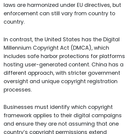
laws are harmonized under EU directives, but
enforcement can still vary from country to
country.
In contrast, the United States has the Digital
Millennium Copyright Act (DMCA), which
includes safe harbor protections for platforms
hosting user-generated content. China has a
different approach, with stricter government
oversight and unique copyright registration
processes.
Businesses must identify which copyright
framework applies to their digital campaigns
and ensure they are not assuming that one
country’s copyright permissions extend