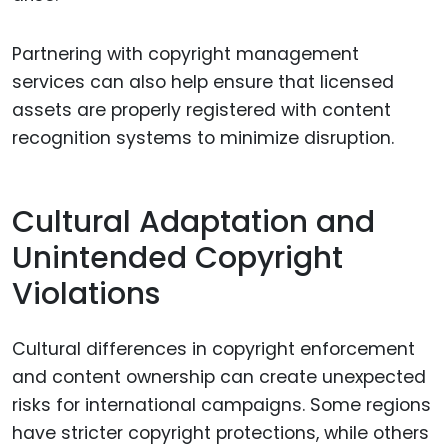
Partnering with copyright management
services can also help ensure that licensed
assets are properly registered with content
recognition systems to minimize disruption.
Cultural Adaptation and
Unintended Copyright
Violations
Cultural differences in copyright enforcement
and content ownership can create unexpected
risks for international campaigns. Some regions
have stricter copyright protections, while others