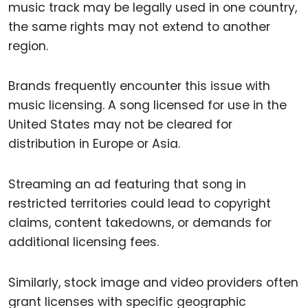
music track may be legally used in one country,
the same rights may not extend to another
region.
Brands frequently encounter this issue with
music licensing. A song licensed for use in the
United States may not be cleared for
distribution in Europe or Asia.
Streaming an ad featuring that song in
restricted territories could lead to copyright
claims, content takedowns, or demands for
additional licensing fees.
Similarly, stock image and video providers often
grant licenses with specific geographic