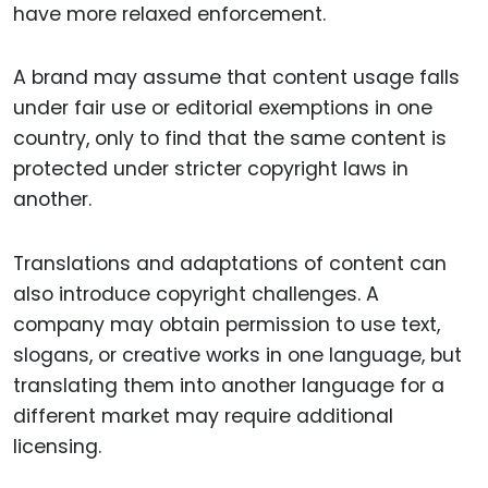
have more relaxed enforcement.
A brand may assume that content usage falls
under fair use or editorial exemptions in one
country, only to find that the same content is
protected under stricter copyright laws in
another.
Translations and adaptations of content can
also introduce copyright challenges. A
company may obtain permission to use text,
slogans, or creative works in one language, but
translating them into another language for a
different market may require additional
licensing.