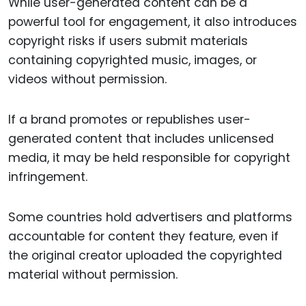
While user-generated content can be a
powerful tool for engagement, it also introduces
copyright risks if users submit materials
containing copyrighted music, images, or
videos without permission.
If a brand promotes or republishes user-
generated content that includes unlicensed
media, it may be held responsible for copyright
infringement.
Some countries hold advertisers and platforms
accountable for content they feature, even if
the original creator uploaded the copyrighted
material without permission.