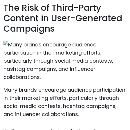
The Risk of Third-Party
Content in User-Generated
Campaigns
Many brands encourage audience participation
in their marketing efforts, particularly through
social media contests, hashtag campaigns,
and influencer collaborations.