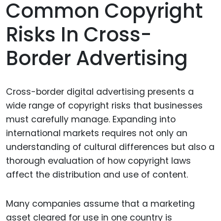
Common Copyright
Risks In Cross-
Border Advertising
Cross-border digital advertising presents a
wide range of copyright risks that businesses
must carefully manage. Expanding into
international markets requires not only an
understanding of cultural differences but also a
thorough evaluation of how copyright laws
affect the distribution and use of content.
Many companies assume that a marketing
asset cleared for use in one country is