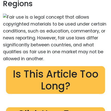
Regions
Is This Article Too
Long?