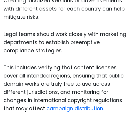
Creating localized versions of advertisements
with different assets for each country can help
mitigate risks.
Legal teams should work closely with marketing
departments to establish preemptive
compliance strategies.
This includes verifying that content licenses
cover all intended regions, ensuring that public
domain works are truly free to use across
different jurisdictions, and monitoring for
changes in international copyright regulations
that may affect
campaign distribution
.