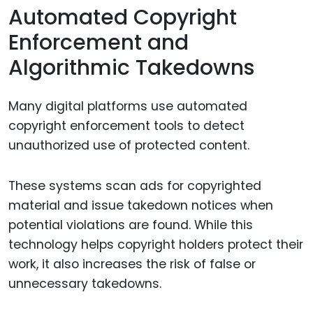
Automated Copyright
Enforcement and
Algorithmic Takedowns
Many digital platforms use automated
copyright enforcement tools to detect
unauthorized use of protected content.
These systems scan ads for copyrighted
material and issue takedown notices when
potential violations are found. While this
technology helps copyright holders protect their
work, it also increases the risk of false or
unnecessary takedowns.