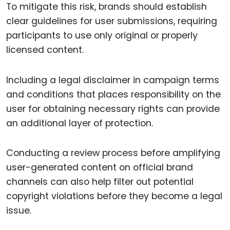
To mitigate this risk, brands should establish
clear guidelines for user submissions, requiring
participants to use only original or properly
licensed content.
Including a legal disclaimer in campaign terms
and conditions that places responsibility on the
user for obtaining necessary rights can provide
an additional layer of protection.
Conducting a review process before amplifying
user-generated content on official brand
channels can also help filter out potential
copyright violations before they become a legal
issue.