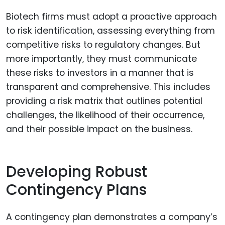
Biotech firms must adopt a proactive approach
to risk identification, assessing everything from
competitive risks to regulatory changes. But
more importantly, they must communicate
these risks to investors in a manner that is
transparent and comprehensive. This includes
providing a risk matrix that outlines potential
challenges, the likelihood of their occurrence,
and their possible impact on the business.
Developing Robust
Contingency Plans
A contingency plan demonstrates a company’s