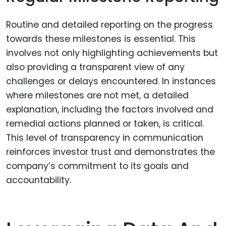
Routine and detailed reporting on the progress
towards these milestones is essential. This
involves not only highlighting achievements but
also providing a transparent view of any
challenges or delays encountered. In instances
where milestones are not met, a detailed
explanation, including the factors involved and
remedial actions planned or taken, is critical.
This level of transparency in communication
reinforces investor trust and demonstrates the
company’s commitment to its goals and
accountability.