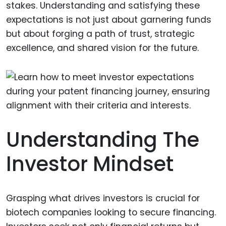
stakes. Understanding and satisfying these
expectations is not just about garnering funds
but about forging a path of trust, strategic
excellence, and shared vision for the future.
Understanding The
Investor Mindset
Grasping what drives investors is crucial for
biotech companies looking to secure financing.