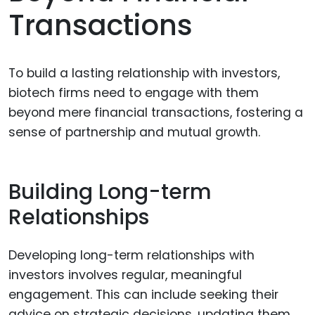
Transactions
To build a lasting relationship with investors,
biotech firms need to engage with them
beyond mere financial transactions, fostering a
sense of partnership and mutual growth.
Building Long-term
Relationships
Developing long-term relationships with
investors involves regular, meaningful
engagement. This can include seeking their
advice on strategic decisions, updating them