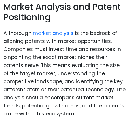
Market Analysis and Patent
Positioning
A thorough
market analysis
is the bedrock of
aligning patents with market opportunities.
Companies must invest time and resources in
pinpointing the exact market niches their
patents serve. This means evaluating the size
of the target market, understanding the
competitive landscape, and identifying the key
differentiators of their patented technology. The
analysis should encompass current market
trends, potential growth areas, and the patent’s
place within this ecosystem.