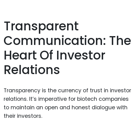
Transparent
Communication: The
Heart Of Investor
Relations
Transparency is the currency of trust in investor
relations. It’s imperative for biotech companies
to maintain an open and honest dialogue with
their investors.