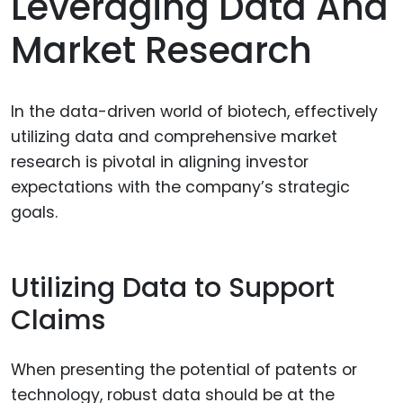
Leveraging Data And
Market Research
In the data-driven world of biotech, effectively
utilizing data and comprehensive market
research is pivotal in aligning investor
expectations with the company’s strategic
goals.
Utilizing Data to Support
Claims
When presenting the potential of patents or
technology, robust data should be at the