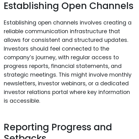
Establishing Open Channels
Establishing open channels involves creating a
reliable communication infrastructure that
allows for consistent and structured updates.
Investors should feel connected to the
company’s journey, with regular access to
progress reports, financial statements, and
strategic meetings. This might involve monthly
newsletters, investor webinars, or a dedicated
investor relations portal where key information
is accessible.
Reporting Progress and
Setbacks