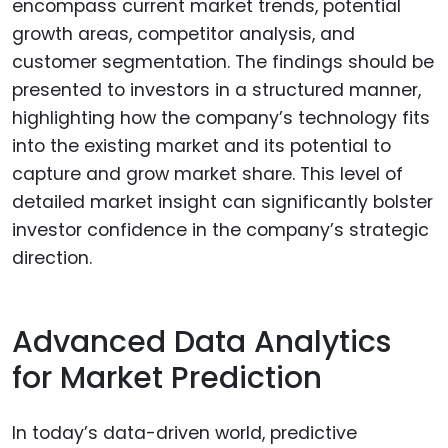
encompass current market trends, potential
growth areas, competitor analysis, and
customer segmentation. The findings should be
presented to investors in a structured manner,
highlighting how the company’s technology fits
into the existing market and its potential to
capture and grow market share. This level of
detailed market insight can significantly bolster
investor confidence in the company’s strategic
direction.
Advanced Data Analytics
for Market Prediction
In today’s data-driven world, predictive