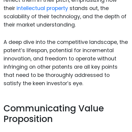
reflect them in their pitch, emphasizing how
their
intellectual property
stands out, the
scalability of their technology, and the depth of
their market understanding.
A deep dive into the competitive landscape, the
patent’s lifespan, potential for incremental
innovation, and freedom to operate without
infringing on other patents are all key points
that need to be thoroughly addressed to
satisfy the keen investor’s eye.
Communicating Value
Proposition