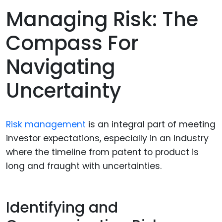
Managing Risk: The
Compass For
Navigating
Uncertainty
Risk management
is an integral part of meeting
investor expectations, especially in an industry
where the timeline from patent to product is
long and fraught with uncertainties.
Identifying and