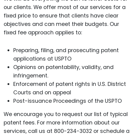
our clients. We offer most of our services for a
fixed price to ensure that clients have clear
objectives and can meet their budgets. Our
fixed fee approach applies to:
Preparing, filing, and prosecuting patent
applications at USPTO
Opinions on patentability, validity, and
infringement.
Enforcement of patent rights in U.S. District
Courts and on appeal
Post-issuance Proceedings of the USPTO
We encourage you to request our list of typical
patent fees. For more information about our
services, call us at 800-234-3032 or schedule a