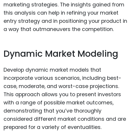
marketing strategies. The insights gained from
this analysis can help in refining your market
entry strategy and in positioning your product in
a way that outmaneuvers the competition.
Dynamic Market Modeling
Develop dynamic market models that
incorporate various scenarios, including best-
case, moderate, and worst-case projections.
This approach allows you to present investors
with a range of possible market outcomes,
demonstrating that you’ve thoroughly
considered different market conditions and are
prepared for a variety of eventualities.