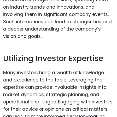
on industry trends and innovations, and
involving them in significant company events.
Such interactions can lead to stronger ties and
a deeper understanding of the company’s
vision and goals.
Utilizing Investor Expertise
Many investors bring a wealth of knowledge
and experience to the table. Leveraging their
expertise can provide invaluable insights into
market dynamics, strategic planning, and
operational challenges. Engaging with investors
for their advice or opinions on critical matters
can lead to more informed decision-making