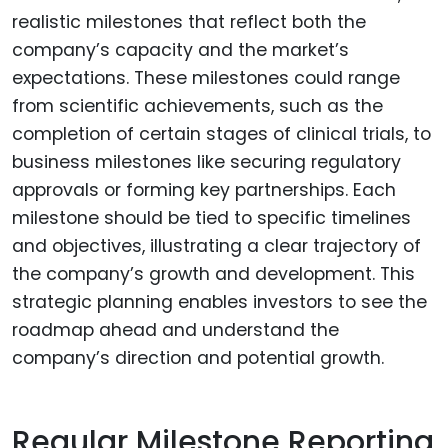
realistic milestones that reflect both the
company’s capacity and the market’s
expectations. These milestones could range
from scientific achievements, such as the
completion of certain stages of clinical trials, to
business milestones like securing regulatory
approvals or forming key partnerships. Each
milestone should be tied to specific timelines
and objectives, illustrating a clear trajectory of
the company’s growth and development. This
strategic planning enables investors to see the
roadmap ahead and understand the
company’s direction and potential growth.
Regular Milestone Reporting