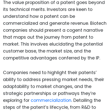
The value proposition of a patent goes beyond
its technical merits. Investors are keen to
understand how a patent can be
commercialized and generate revenue. Biotech
companies should present a cogent narrative
that maps out the journey from patent to
market. This involves elucidating the potential
customer base, the market size, and the
competitive advantages conferred by the IP.
Companies need to highlight their patents’
ability to address pressing market needs, their
adaptability to market changes, and the
strategic partnerships or pathways they’re
exploring for
commercialization
. Detailing the
steps of the patent’s lifecycle, from R&D to