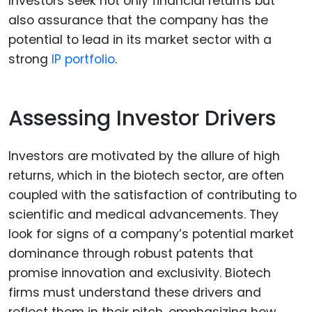
Investors seek not only financial returns but
also assurance that the company has the
potential to lead in its market sector with a
strong
IP portfolio
.
Assessing Investor Drivers
Investors are motivated by the allure of high
returns, which in the biotech sector, are often
coupled with the satisfaction of contributing to
scientific and medical advancements. They
look for signs of a company’s potential market
dominance through robust patents that
promise innovation and exclusivity. Biotech
firms must understand these drivers and