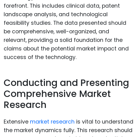
forefront. This includes clinical data, patent
landscape analysis, and technological
feasibility studies. The data presented should
be comprehensive, well-organized, and
relevant, providing a solid foundation for the
claims about the potential market impact and
success of the technology.
Conducting and Presenting
Comprehensive Market
Research
Extensive
market research
is vital to understand
the market dynamics fully. This research should