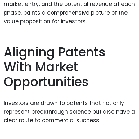
market entry, and the potential revenue at each
phase, paints a comprehensive picture of the
value proposition for investors.
Aligning Patents
With Market
Opportunities
Investors are drawn to patents that not only
represent breakthrough science but also have a
clear route to commercial success.