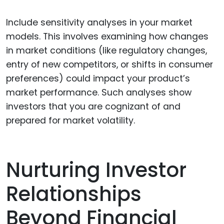
Include sensitivity analyses in your market
models. This involves examining how changes
in market conditions (like regulatory changes,
entry of new competitors, or shifts in consumer
preferences) could impact your product’s
market performance. Such analyses show
investors that you are cognizant of and
prepared for market volatility.
Nurturing Investor
Relationships
Beyond Financial