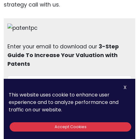
strategy call with us.
Enter your email to download our
3-Step
Guide To Increase Your Valuation with
Patents
X
This website uses cookie to enhance user
Download
experience and to analyze performance and
traffic on our website.
Accept Cookies
To wrap up, the journey of patent financing in