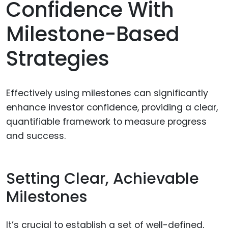
Confidence With
Milestone-Based
Strategies
Effectively using milestones can significantly
enhance investor confidence, providing a clear,
quantifiable framework to measure progress
and success.
Setting Clear, Achievable
Milestones
It’s crucial to establish a set of well-defined,