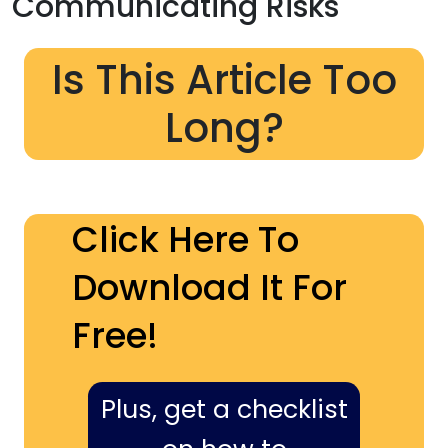
Communicating Risks
Is This Article Too
Long?
Click Here To
Download It For
Free!
Plus, get a checklist