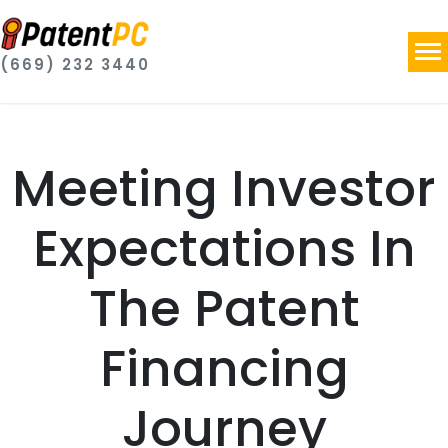
(669) 232 3440
Meeting Investor
Expectations In
The Patent
Financing
Journey