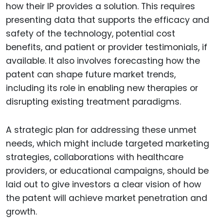
how their IP provides a solution. This requires
presenting data that supports the efficacy and
safety of the technology, potential cost
benefits, and patient or provider testimonials, if
available. It also involves forecasting how the
patent can shape future market trends,
including its role in enabling new therapies or
disrupting existing treatment paradigms.
A strategic plan for addressing these unmet
needs, which might include targeted marketing
strategies, collaborations with healthcare
providers, or educational campaigns, should be
laid out to give investors a clear vision of how
the patent will achieve market penetration and
growth.