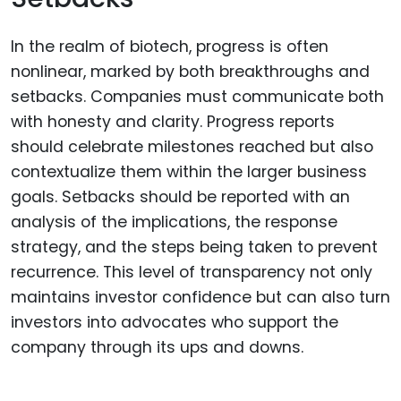
In the realm of biotech, progress is often
nonlinear, marked by both breakthroughs and
setbacks. Companies must communicate both
with honesty and clarity. Progress reports
should celebrate milestones reached but also
contextualize them within the larger business
goals. Setbacks should be reported with an
analysis of the implications, the response
strategy, and the steps being taken to prevent
recurrence. This level of transparency not only
maintains investor confidence but can also turn
investors into advocates who support the
company through its ups and downs.