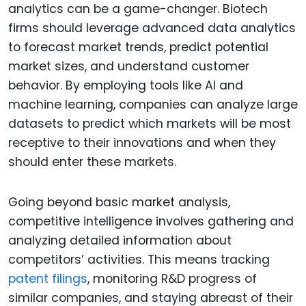
analytics can be a game-changer. Biotech
firms should leverage advanced data analytics
to forecast market trends, predict potential
market sizes, and understand customer
behavior. By employing tools like AI and
machine learning, companies can analyze large
datasets to predict which markets will be most
receptive to their innovations and when they
should enter these markets.
Going beyond basic market analysis,
competitive intelligence involves gathering and
analyzing detailed information about
competitors’ activities. This means tracking
patent filings
, monitoring R&D progress of
similar companies, and staying abreast of their