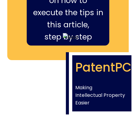
on how to
execute the tips in
this article,
step by step
PatentPC
Making
Intellectual Property
Easier