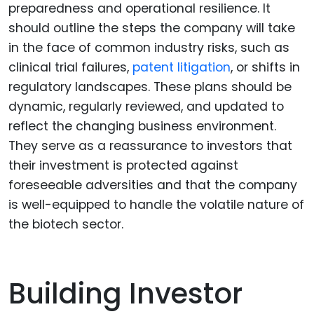
preparedness and operational resilience. It
should outline the steps the company will take
in the face of common industry risks, such as
clinical trial failures,
patent litigation
, or shifts in
regulatory landscapes. These plans should be
dynamic, regularly reviewed, and updated to
reflect the changing business environment.
They serve as a reassurance to investors that
their investment is protected against
foreseeable adversities and that the company
is well-equipped to handle the volatile nature of
the biotech sector.
Building Investor