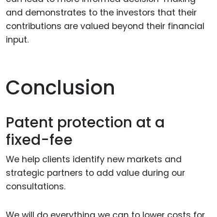
and demonstrates to the investors that their
contributions are valued beyond their financial
input.
Conclusion
Patent protection at a
fixed-fee
We help clients identify new markets and
strategic partners to add value during our
consultations.
We will do everything we can to lower costs for