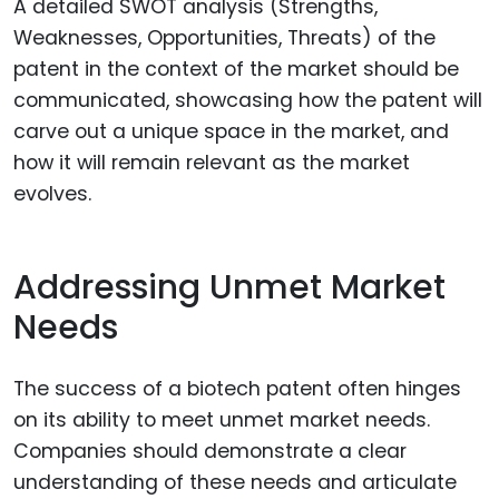
A detailed SWOT analysis (Strengths,
Weaknesses, Opportunities, Threats) of the
patent in the context of the market should be
communicated, showcasing how the patent will
carve out a unique space in the market, and
how it will remain relevant as the market
evolves.
Addressing Unmet Market
Needs
The success of a biotech patent often hinges
on its ability to meet unmet market needs.
Companies should demonstrate a clear
understanding of these needs and articulate