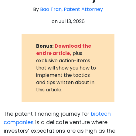
By
Bao Tran, Patent Attorney
on
Jul 13, 2026
Bonus:
Download the
entire article,
plus
exclusive action-items
that will show you how to
implement the tactics
and tips written about in
this article.
The patent financing journey for
biotech
companies
is a delicate venture where
investors’ expectations are as high as the