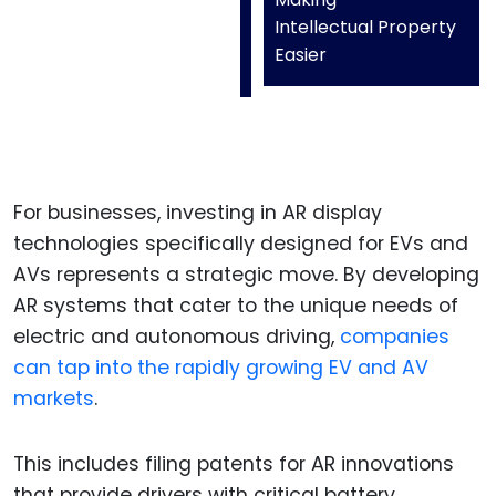
Intellectual Property
Easier
For businesses, investing in AR display
technologies specifically designed for EVs and
AVs represents a strategic move. By developing
AR systems that cater to the unique needs of
electric and autonomous driving,
companies
can tap into the rapidly growing EV and AV
markets
.
This includes filing patents for AR innovations
that provide drivers with critical battery