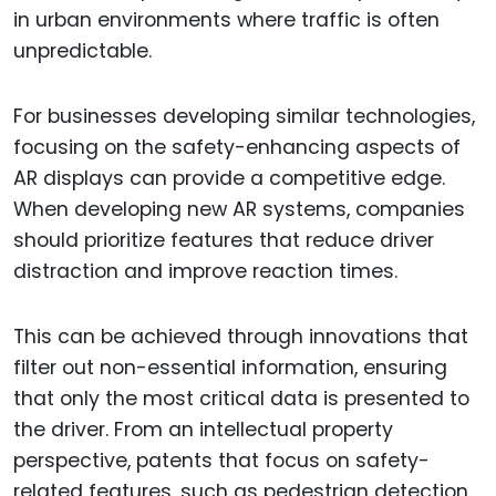
in urban environments where traffic is often
unpredictable.
For businesses developing similar technologies,
focusing on the safety-enhancing aspects of
AR displays can provide a competitive edge.
When developing new AR systems, companies
should prioritize features that reduce driver
distraction and improve reaction times.
This can be achieved through innovations that
filter out non-essential information, ensuring
that only the most critical data is presented to
the driver. From an intellectual property
perspective, patents that focus on safety-
related features, such as pedestrian detection