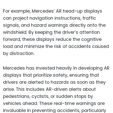
For example, Mercedes’ AR head-up displays
can project navigation instructions, traffic
signals, and hazard warnings directly onto the
windshield. By keeping the driver’s attention
forward, these displays reduce the cognitive
load and minimize the risk of accidents caused
by distraction.
Mercedes has invested heavily in developing AR
displays that prioritize safety, ensuring that
drivers are alerted to hazards as soon as they
arise. This includes AR-driven alerts about
pedestrians, cyclists, or sudden stops by
vehicles ahead. These real-time warnings are
invaluable in preventing accidents, particularly