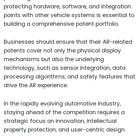
protecting hardware, software, and integration
points with other vehicle systems is essential to
building a comprehensive patent portfolio.
Businesses should ensure that their AR-related
patents cover not only the physical display
mechanisms but also the underlying
technology, such as sensor integration, data
processing algorithms, and safety features that
drive the AR experience.
In the rapidly evolving automotive industry,
staying ahead of the competition requires a
strategic focus on innovation, intellectual
property protection, and user-centric design.