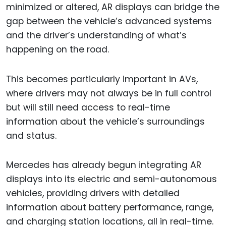
minimized or altered, AR displays can bridge the
gap between the vehicle’s advanced systems
and the driver’s understanding of what’s
happening on the road.
This becomes particularly important in AVs,
where drivers may not always be in full control
but will still need access to real-time
information about the vehicle’s surroundings
and status.
Mercedes has already begun integrating AR
displays into its electric and semi-autonomous
vehicles, providing drivers with detailed
information about battery performance, range,
and charging station locations, all in real-time.