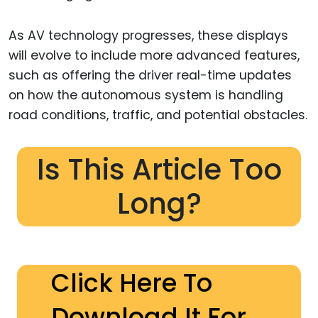
As AV technology progresses, these displays
will evolve to include more advanced features,
such as offering the driver real-time updates
on how the autonomous system is handling
road conditions, traffic, and potential obstacles.
Is This Article Too
Long?
Click Here To
Download It For