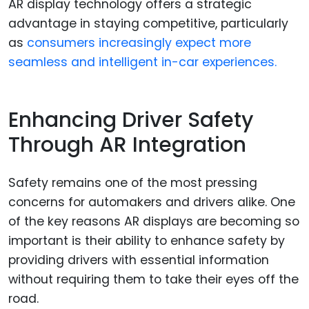
AR display technology offers a strategic
advantage in staying competitive, particularly
as
consumers increasingly expect more
seamless and intelligent in-car experiences.
Enhancing Driver Safety
Through AR Integration
Safety remains one of the most pressing
concerns for automakers and drivers alike. One
of the key reasons AR displays are becoming so
important is their ability to enhance safety by
providing drivers with essential information
without requiring them to take their eyes off the
road.