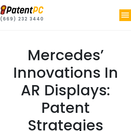
(669) 232 3440
Mercedes’
Innovations In
AR Displays:
Patent
Strategies