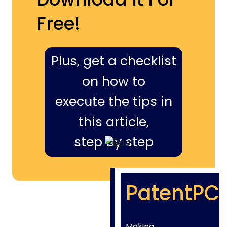
Free!
Plus, get a checklist
on how to
execute the tips in
this article,
step by step
PatentPC
Making