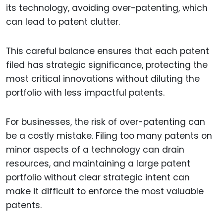
its technology, avoiding over-patenting, which
can lead to patent clutter.
This careful balance ensures that each patent
filed has strategic significance, protecting the
most critical innovations without diluting the
portfolio with less impactful patents.
For businesses, the risk of over-patenting can
be a costly mistake. Filing too many patents on
minor aspects of a technology can drain
resources, and maintaining a large patent
portfolio without clear strategic intent can
make it difficult to enforce the most valuable
patents.