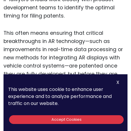
development teams to identify the optimal
timing for filing patents.
This often means ensuring that critical
breakthroughs in AR technology—such as
improvements in real-time data processing or
new methods for integrating AR displays with
vehicle control systems—are patented once
they are fully developed, but before they are
publicly disclosed or implemented in the
X
This website uses cookie to enhance user
market. This timing ensures that the patents will
experience and to analyze performance and
be both enforceable and relevant to the final
traffic on our website.
product.
Accept Cookies