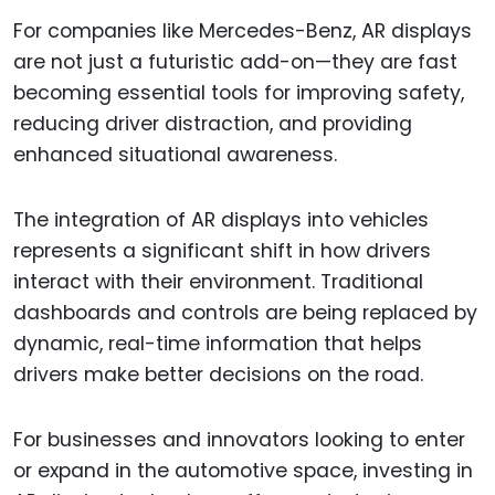
For companies like Mercedes-Benz, AR displays
are not just a futuristic add-on—they are fast
becoming essential tools for improving safety,
reducing driver distraction, and providing
enhanced situational awareness.
The integration of AR displays into vehicles
represents a significant shift in how drivers
interact with their environment. Traditional
dashboards and controls are being replaced by
dynamic, real-time information that helps
drivers make better decisions on the road.
For businesses and innovators looking to enter
or expand in the automotive space, investing in