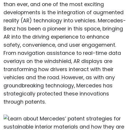
than ever, and one of the most exciting
developments is the integration of augmented
reality (AR) technology into vehicles. Mercedes-
Benz has been a pioneer in this space, bringing
AR into the driving experience to enhance
safety, convenience, and user engagement.
From navigation assistance to real-time data
overlays on the windshield, AR displays are
transforming how drivers interact with their
vehicles and the road. However, as with any
groundbreaking technology, Mercedes has
strategically protected these innovations
through patents.