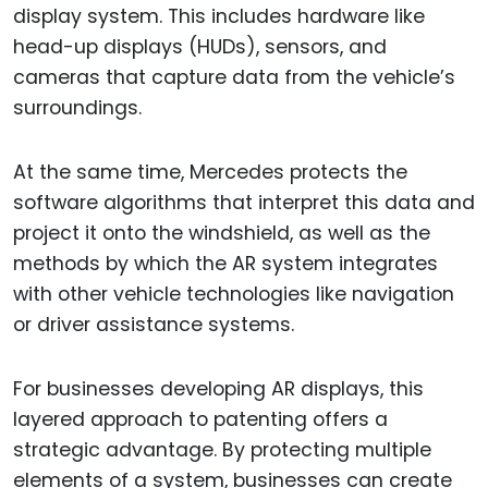
display system. This includes hardware like
head-up displays (HUDs), sensors, and
cameras that capture data from the vehicle’s
surroundings.
At the same time, Mercedes protects the
software algorithms that interpret this data and
project it onto the windshield, as well as the
methods by which the AR system integrates
with other vehicle technologies like navigation
or driver assistance systems.
For businesses developing AR displays, this
layered approach to patenting offers a
strategic advantage. By protecting multiple
elements of a system, businesses can create