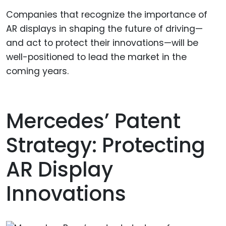
Companies that recognize the importance of
AR displays in shaping the future of driving—
and act to protect their innovations—will be
well-positioned to lead the market in the
coming years.
Mercedes’ Patent
Strategy: Protecting
AR Display
Innovations