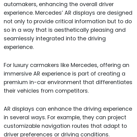
automakers, enhancing the overall driver
experience. Mercedes’ AR displays are designed
not only to provide critical information but to do
so in a way that is aesthetically pleasing and
seamlessly integrated into the driving
experience.
For luxury carmakers like Mercedes, offering an
immersive AR experience is part of creating a
premium in-car environment that differentiates
their vehicles from competitors.
AR displays can enhance the driving experience
in several ways. For example, they can project
customizable navigation routes that adapt to
driver preferences or driving conditions.