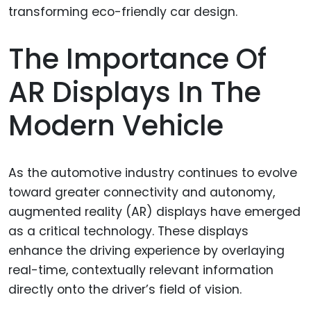
The Importance Of
AR Displays In The
Modern Vehicle
As the automotive industry continues to evolve
toward greater connectivity and autonomy,
augmented reality (AR) displays have emerged
as a critical technology. These displays
enhance the driving experience by overlaying
real-time, contextually relevant information
directly onto the driver’s field of vision.