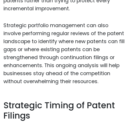
patents rather than trying to protect every
incremental improvement.
Strategic portfolio management can also
involve performing regular reviews of the patent
landscape to identify where new patents can fill
gaps or where existing patents can be
strengthened through continuation filings or
enhancements. This ongoing analysis will help
businesses stay ahead of the competition
without overwhelming their resources.
Strategic Timing of Patent
Filings