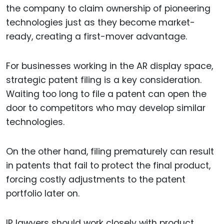
the company to claim ownership of pioneering
technologies just as they become market-
ready, creating a first-mover advantage.
For businesses working in the AR display space,
strategic patent filing is a key consideration.
Waiting too long to file a patent can open the
door to competitors who may develop similar
technologies.
On the other hand, filing prematurely can result
in patents that fail to protect the final product,
forcing costly adjustments to the patent
portfolio later on.
IP lawyers should work closely with product