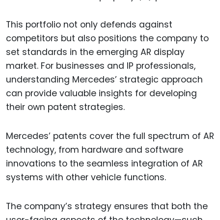
This portfolio not only defends against
competitors but also positions the company to
set standards in the emerging AR display
market. For businesses and IP professionals,
understanding Mercedes’ strategic approach
can provide valuable insights for developing
their own patent strategies.
Mercedes’ patents cover the full spectrum of AR
technology, from hardware and software
innovations to the seamless integration of AR
systems with other vehicle functions.
The company’s strategy ensures that both the