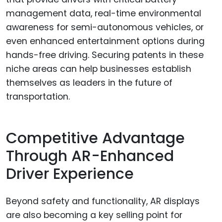
management data, real-time environmental
awareness for semi-autonomous vehicles, or
even enhanced entertainment options during
hands-free driving. Securing patents in these
niche areas can help businesses establish
themselves as leaders in the future of
transportation.
Competitive Advantage
Through AR-Enhanced
Driver Experience
Beyond safety and functionality, AR displays
are also becoming a key selling point for