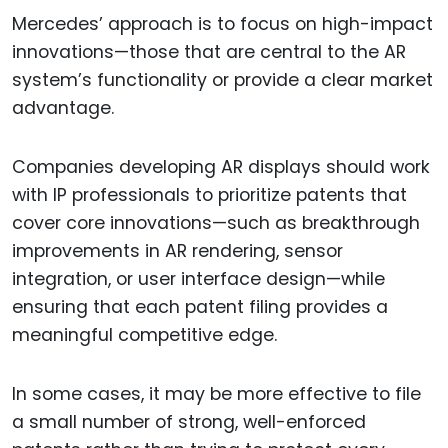
Mercedes’ approach is to focus on high-impact
innovations—those that are central to the AR
system’s functionality or provide a clear market
advantage.
Companies developing AR displays should work
with IP professionals to prioritize patents that
cover core innovations—such as breakthrough
improvements in AR rendering, sensor
integration, or user interface design—while
ensuring that each patent filing provides a
meaningful competitive edge.
In some cases, it may be more effective to file
a small number of strong, well-enforced