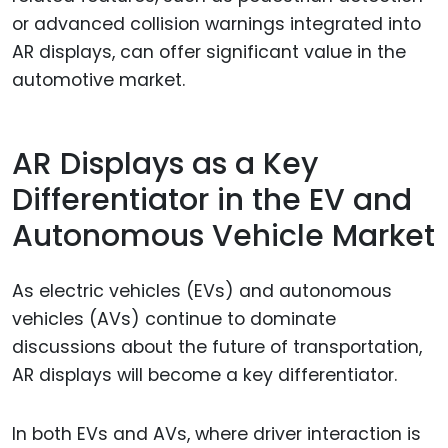
or advanced collision warnings integrated into
AR displays, can offer significant value in the
automotive market.
AR Displays as a Key
Differentiator in the EV and
Autonomous Vehicle Market
As electric vehicles (EVs) and autonomous
vehicles (AVs) continue to dominate
discussions about the future of transportation,
AR displays will become a key differentiator.
In both EVs and AVs, where driver interaction is