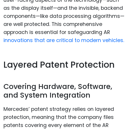
user-facing aspects of the technology—such
as the display itself—and the invisible, backend
components—like data processing algorithms—
are well protected. This comprehensive
approach is essential for safeguarding AR
innovations that are critical to modern vehicles.
Layered Patent Protection
Covering Hardware, Software,
and System Integration
Mercedes’ patent strategy relies on layered
protection, meaning that the company files
patents covering every element of the AR