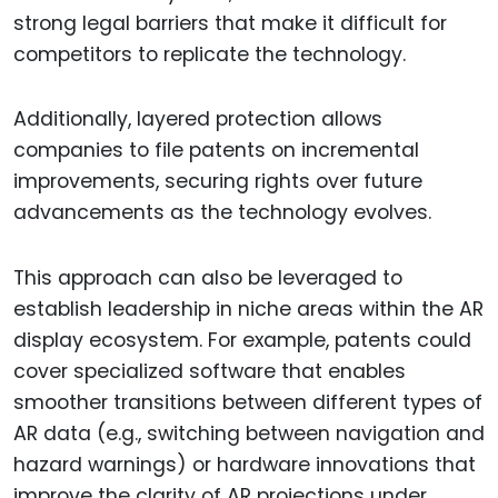
strong legal barriers that make it difficult for
competitors to replicate the technology.
Additionally, layered protection allows
companies to file patents on incremental
improvements, securing rights over future
advancements as the technology evolves.
This approach can also be leveraged to
establish leadership in niche areas within the AR
display ecosystem. For example, patents could
cover specialized software that enables
smoother transitions between different types of
AR data (e.g., switching between navigation and
hazard warnings) or hardware innovations that
improve the clarity of AR projections under