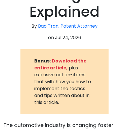
Explained
By
Bao Tran, Patent Attorney
on
Jul 24, 2026
Bonus:
Download the
entire article,
plus
exclusive action-items
that will show you how to
implement the tactics
and tips written about in
this article.
The automotive industry is changing faster