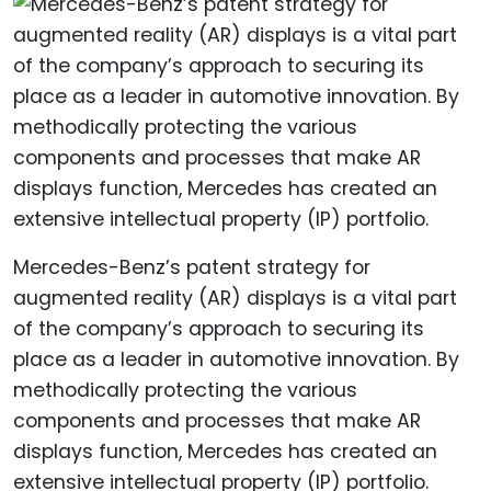
Mercedes-Benz’s patent strategy for
augmented reality (AR) displays is a vital part
of the company’s approach to securing its
place as a leader in automotive innovation. By
methodically protecting the various
components and processes that make AR
displays function, Mercedes has created an
extensive intellectual property (IP) portfolio.