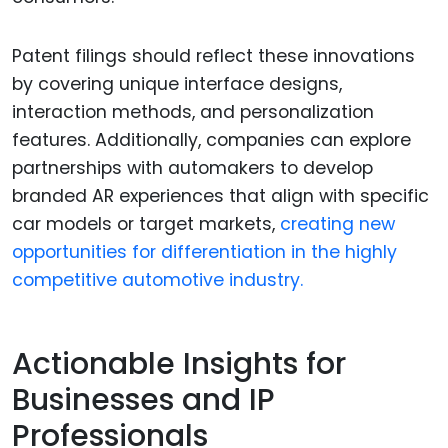
Patent filings should reflect these innovations
by covering unique interface designs,
interaction methods, and personalization
features. Additionally, companies can explore
partnerships with automakers to develop
branded AR experiences that align with specific
car models or target markets,
creating new
opportunities for differentiation in the highly
competitive automotive industry.
Actionable Insights for
Businesses and IP
Professionals