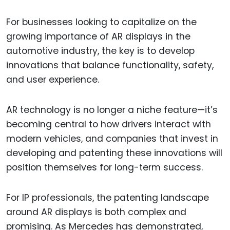
For businesses looking to capitalize on the
growing importance of AR displays in the
automotive industry, the key is to develop
innovations that balance functionality, safety,
and user experience.
AR technology is no longer a niche feature—it’s
becoming central to how drivers interact with
modern vehicles, and companies that invest in
developing and patenting these innovations will
position themselves for long-term success.
For IP professionals, the patenting landscape
around AR displays is both complex and
promising. As Mercedes has demonstrated,