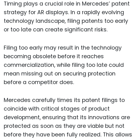
Timing plays a crucial role in Mercedes’ patent
strategy for AR displays. In a rapidly evolving
technology landscape, filing patents too early
or too late can create significant risks.
Filing too early may result in the technology
becoming obsolete before it reaches
commercialization, while filing too late could
mean missing out on securing protection
before a competitor does.
Mercedes carefully times its patent filings to
coincide with critical stages of product
development, ensuring that its innovations are
protected as soon as they are viable but not
before they have been fully realized. This allows