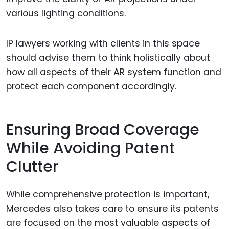
various lighting conditions.
IP lawyers working with clients in this space
should advise them to think holistically about
how all aspects of their AR system function and
protect each component accordingly.
Ensuring Broad Coverage
While Avoiding Patent
Clutter
While comprehensive protection is important,
Mercedes also takes care to ensure its patents
are focused on the most valuable aspects of