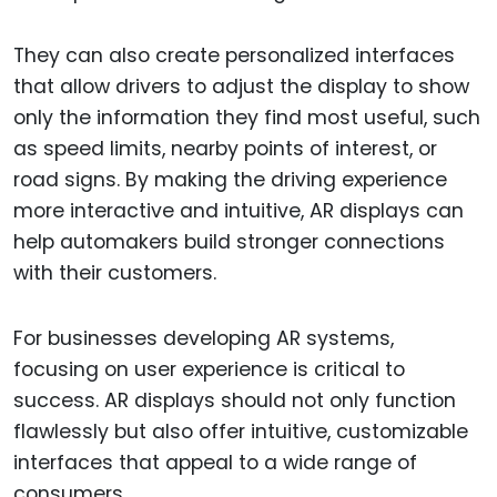
They can also create personalized interfaces
that allow drivers to adjust the display to show
only the information they find most useful, such
as speed limits, nearby points of interest, or
road signs. By making the driving experience
more interactive and intuitive, AR displays can
help automakers build stronger connections
with their customers.
For businesses developing AR systems,
focusing on user experience is critical to
success. AR displays should not only function
flawlessly but also offer intuitive, customizable
interfaces that appeal to a wide range of
consumers.