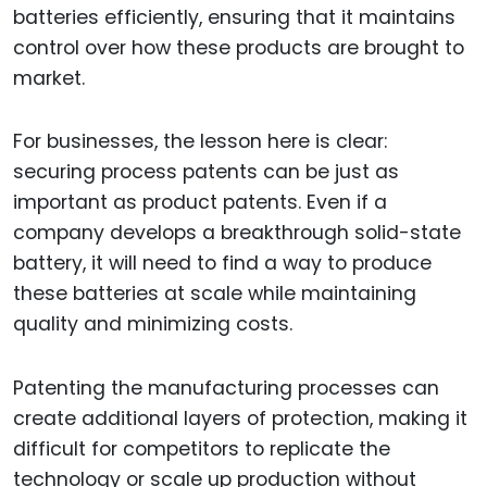
batteries efficiently, ensuring that it maintains
control over how these products are brought to
market.
For businesses, the lesson here is clear:
securing process patents can be just as
important as product patents. Even if a
company develops a breakthrough solid-state
battery, it will need to find a way to produce
these batteries at scale while maintaining
quality and minimizing costs.
Patenting the manufacturing processes can
create additional layers of protection, making it
difficult for competitors to replicate the
technology or scale up production without