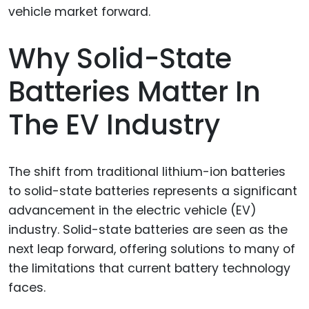
Why Solid-State
Batteries Matter In
The EV Industry
The shift from traditional lithium-ion batteries
to solid-state batteries represents a significant
advancement in the electric vehicle (EV)
industry. Solid-state batteries are seen as the
next leap forward, offering solutions to many of
the limitations that current battery technology
faces.