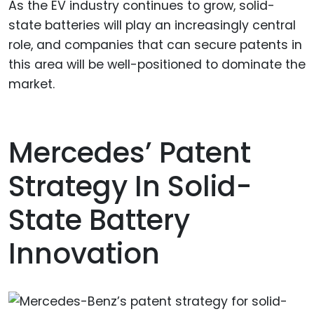
As the EV industry continues to grow, solid-
state batteries will play an increasingly central
role, and companies that can secure patents in
this area will be well-positioned to dominate the
market.
Mercedes’ Patent
Strategy In Solid-
State Battery
Innovation