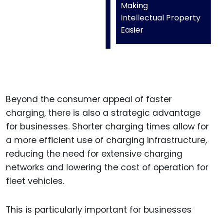
Making
Intellectual Property
Easier
Beyond the consumer appeal of faster
charging, there is also a strategic advantage
for businesses. Shorter charging times allow for
a more efficient use of charging infrastructure,
reducing the need for extensive charging
networks and lowering the cost of operation for
fleet vehicles.
This is particularly important for businesses