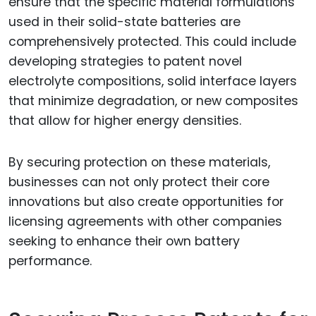
ensure that the specific material formulations
used in their solid-state batteries are
comprehensively protected. This could include
developing strategies to patent novel
electrolyte compositions, solid interface layers
that minimize degradation, or new composites
that allow for higher energy densities.
By securing protection on these materials,
businesses can not only protect their core
innovations but also create opportunities for
licensing agreements with other companies
seeking to enhance their own battery
performance.