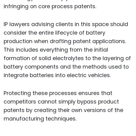
infringing on core process patents.
IP lawyers advising clients in this space should
consider the entire lifecycle of battery
production when drafting patent applications.
This includes everything from the initial
formation of solid electrolytes to the layering of
battery components and the methods used to
integrate batteries into electric vehicles.
Protecting these processes ensures that
competitors cannot simply bypass product
patents by creating their own versions of the
manufacturing techniques.