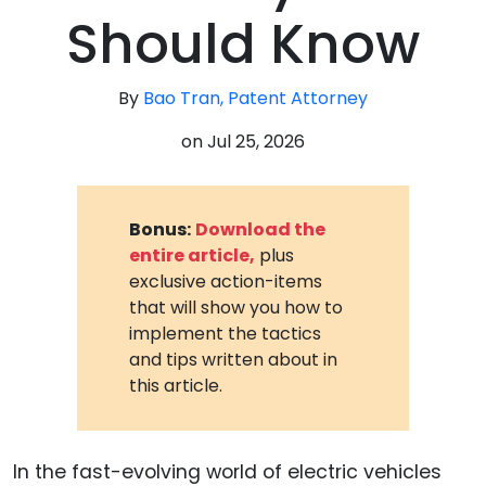
Should Know
By
Bao Tran, Patent Attorney
on
Jul 25, 2026
Bonus:
Download the
entire article,
plus
exclusive action-items
that will show you how to
implement the tactics
and tips written about in
this article.
In the fast-evolving world of electric vehicles