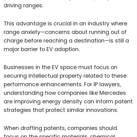
driving ranges.
This advantage is crucial in an industry where
range anxiety—concerns about running out of
charge before reaching a destination—is still a
major barrier to EV adoption.
Businesses in the EV space must focus on
securing intellectual property related to these
performance enhancements. For IP lawyers,
understanding how companies like Mercedes
are improving energy density can inform patent
strategies that protect similar innovations.
When drafting patents, companies should
focus on the specific materials, chemical