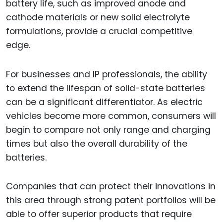
battery life, such as improved anode and
cathode materials or new solid electrolyte
formulations, provide a crucial competitive
edge.
For businesses and IP professionals, the ability
to extend the lifespan of solid-state batteries
can be a significant differentiator. As electric
vehicles become more common, consumers will
begin to compare not only range and charging
times but also the overall durability of the
batteries.
Companies that can protect their innovations in
this area through strong patent portfolios will be
able to offer superior products that require