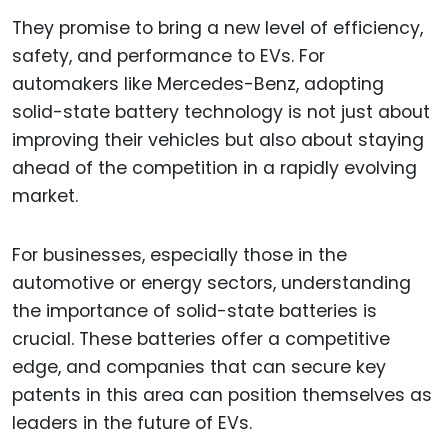
They promise to bring a new level of efficiency,
safety, and performance to EVs. For
automakers like Mercedes-Benz, adopting
solid-state battery technology is not just about
improving their vehicles but also about staying
ahead of the competition in a rapidly evolving
market.
For businesses, especially those in the
automotive or energy sectors, understanding
the importance of solid-state batteries is
crucial. These batteries offer a competitive
edge, and companies that can secure key
patents in this area can position themselves as
leaders in the future of EVs.