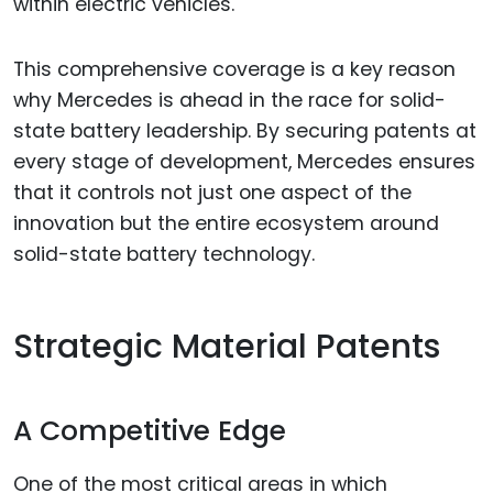
within electric vehicles.
This comprehensive coverage is a key reason
why Mercedes is ahead in the race for solid-
state battery leadership. By securing patents at
every stage of development, Mercedes ensures
that it controls not just one aspect of the
innovation but the entire ecosystem around
solid-state battery technology.
Strategic Material Patents
A Competitive Edge
One of the most critical areas in which