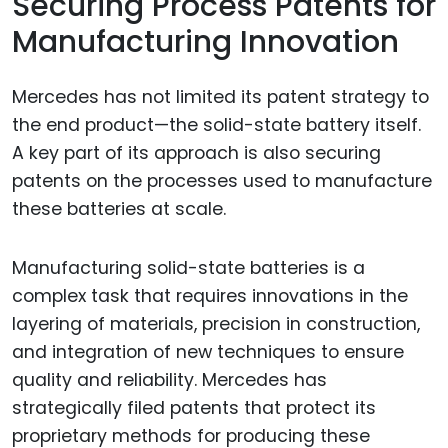
Securing Process Patents for
Manufacturing Innovation
Mercedes has not limited its patent strategy to
the end product—the solid-state battery itself.
A key part of its approach is also securing
patents on the processes used to manufacture
these batteries at scale.
Manufacturing solid-state batteries is a
complex task that requires innovations in the
layering of materials, precision in construction,
and integration of new techniques to ensure
quality and reliability. Mercedes has
strategically filed patents that protect its
proprietary methods for producing these