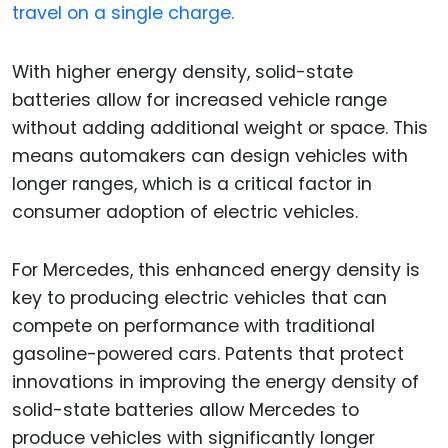
travel on a single charge.
With higher energy density, solid-state
batteries allow for increased vehicle range
without adding additional weight or space. This
means automakers can design vehicles with
longer ranges, which is a critical factor in
consumer adoption of electric vehicles.
For Mercedes, this enhanced energy density is
key to producing electric vehicles that can
compete on performance with traditional
gasoline-powered cars. Patents that protect
innovations in improving the energy density of
solid-state batteries allow Mercedes to
produce vehicles with significantly longer