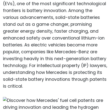
(EVs), one of the most significant technological
frontiers is battery innovation. Among the
various advancements, solid-state batteries
stand out as a game changer, promising
greater energy density, faster charging, and
enhanced safety over conventional lithium-ion
batteries. As electric vehicles become more
popular, companies like Mercedes-Benz are
investing heavily in this next-generation battery
technology. For intellectual property (IP) lawyers,
understanding how Mercedes is protecting its
solid-state battery innovations through patents
is critical.