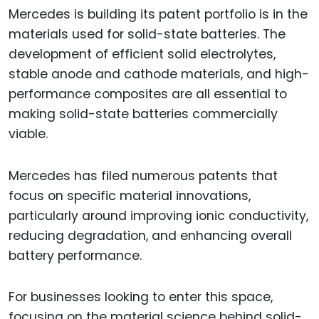
Mercedes is building its patent portfolio is in the
materials used for solid-state batteries. The
development of efficient solid electrolytes,
stable anode and cathode materials, and high-
performance composites are all essential to
making solid-state batteries commercially
viable.
Mercedes has filed numerous patents that
focus on specific material innovations,
particularly around improving ionic conductivity,
reducing degradation, and enhancing overall
battery performance.
For businesses looking to enter this space,
focusing on the material science behind solid-