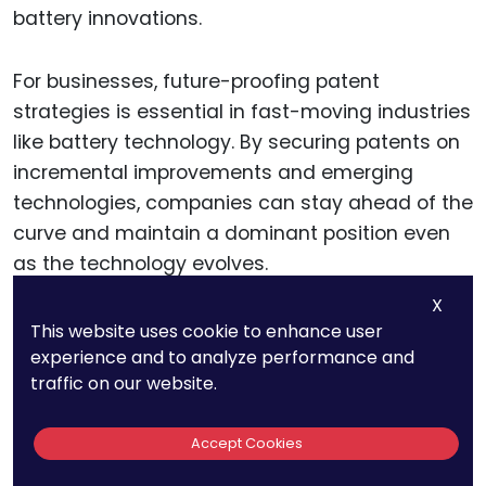
battery innovations.
For businesses, future-proofing patent
strategies is essential in fast-moving industries
like battery technology. By securing patents on
incremental improvements and emerging
technologies, companies can stay ahead of the
curve and maintain a dominant position even
as the technology evolves.
X
For example, improvements in battery energy
This website uses cookie to enhance user
experience and to analyze performance and
density, safety features, and thermal
traffic on our website.
management will all play critical roles as solid-
state batteries become more mainstream.
Accept Cookies
Companies that can anticipate these future
developments and secure patents early will be