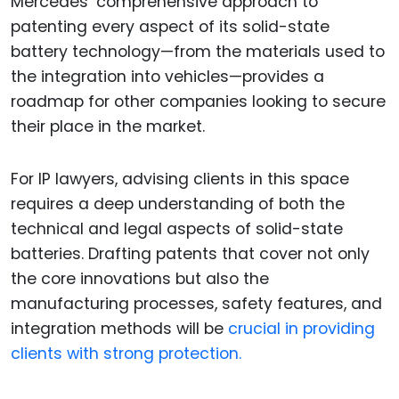
Mercedes’ comprehensive approach to
patenting every aspect of its solid-state
battery technology—from the materials used to
the integration into vehicles—provides a
roadmap for other companies looking to secure
their place in the market.
For IP lawyers, advising clients in this space
requires a deep understanding of both the
technical and legal aspects of solid-state
batteries. Drafting patents that cover not only
the core innovations but also the
manufacturing processes, safety features, and
integration methods will be
crucial in providing
clients with strong protection.