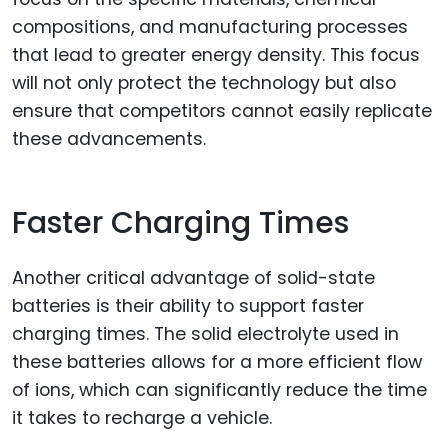
compositions, and manufacturing processes
that lead to greater energy density. This focus
will not only protect the technology but also
ensure that competitors cannot easily replicate
these advancements.
Faster Charging Times
Another critical advantage of solid-state
batteries is their ability to support faster
charging times. The solid electrolyte used in
these batteries allows for a more efficient flow
of ions, which can significantly reduce the time
it takes to recharge a vehicle.