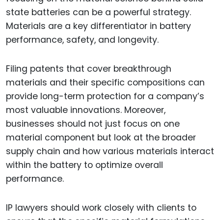
state batteries can be a powerful strategy.
Materials are a key differentiator in battery
performance, safety, and longevity.
Filing patents that cover breakthrough
materials and their specific compositions can
provide long-term protection for a company’s
most valuable innovations. Moreover,
businesses should not just focus on one
material component but look at the broader
supply chain and how various materials interact
within the battery to optimize overall
performance.
IP lawyers should work closely with clients to