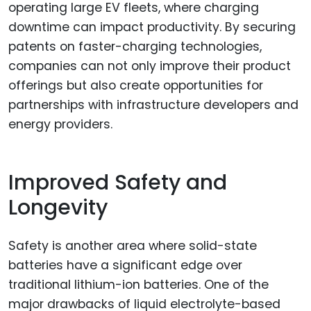
operating large EV fleets, where charging
downtime can impact productivity. By securing
patents on faster-charging technologies,
companies can not only improve their product
offerings but also create opportunities for
partnerships with infrastructure developers and
energy providers.
Improved Safety and
Longevity
Safety is another area where solid-state
batteries have a significant edge over
traditional lithium-ion batteries. One of the
major drawbacks of liquid electrolyte-based