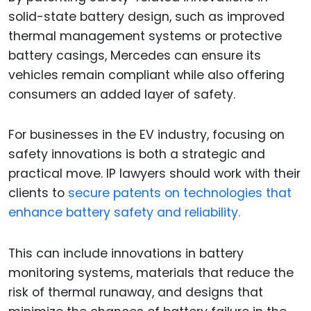
solid-state battery design, such as improved
thermal management systems or protective
battery casings, Mercedes can ensure its
vehicles remain compliant while also offering
consumers an added layer of safety.
For businesses in the EV industry, focusing on
safety innovations is both a strategic and
practical move. IP lawyers should work with their
clients to
secure patents on technologies that
enhance battery safety and reliability.
This can include innovations in battery
monitoring systems, materials that reduce the
risk of thermal runaway, and designs that