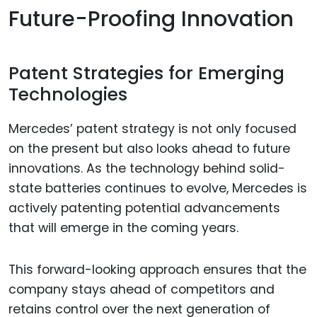
Future-Proofing Innovation
Patent Strategies for Emerging
Technologies
Mercedes’ patent strategy is not only focused
on the present but also looks ahead to future
innovations. As the technology behind solid-
state batteries continues to evolve, Mercedes is
actively patenting potential advancements
that will emerge in the coming years.
This forward-looking approach ensures that the
company stays ahead of competitors and
retains control over the next generation of