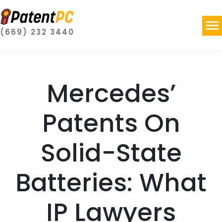
(669) 232 3440
Mercedes’
Patents On
Solid-State
Batteries: What
IP Lawyers