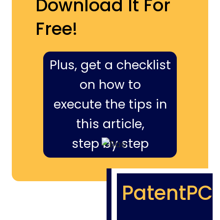
Download It For
Free!
Plus, get a checklist
on how to
execute the tips in
this article,
step by step
PatentPC