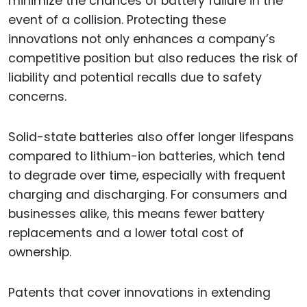
minimize the chances of battery failure in the
event of a collision. Protecting these
innovations not only enhances a company’s
competitive position but also reduces the risk of
liability and potential recalls due to safety
concerns.
Solid-state batteries also offer longer lifespans
compared to lithium-ion batteries, which tend
to degrade over time, especially with frequent
charging and discharging. For consumers and
businesses alike, this means fewer battery
replacements and a lower total cost of
ownership.
Patents that cover innovations in extending