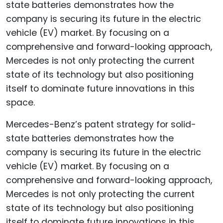
Mercedes-Benz’s patent strategy for solid-
state batteries demonstrates how the
company is securing its future in the electric
vehicle (EV) market. By focusing on a
comprehensive and forward-looking approach,
Mercedes is not only protecting the current
state of its technology but also positioning
itself to dominate future innovations in this