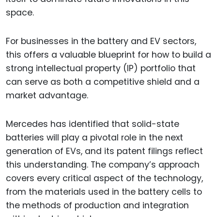
space.
For businesses in the battery and EV sectors,
this offers a valuable blueprint for how to build a
strong intellectual property (IP) portfolio that
can serve as both a competitive shield and a
market advantage.
Mercedes has identified that solid-state
batteries will play a pivotal role in the next
generation of EVs, and its patent filings reflect
this understanding. The company’s approach
covers every critical aspect of the technology,
from the materials used in the battery cells to
the methods of production and integration