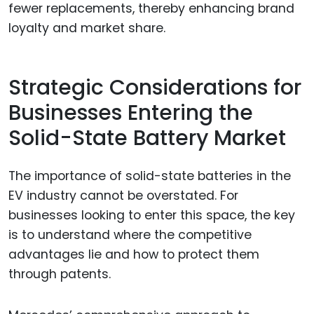
fewer replacements, thereby enhancing brand
loyalty and market share.
Strategic Considerations for
Businesses Entering the
Solid-State Battery Market
The importance of solid-state batteries in the
EV industry cannot be overstated. For
businesses looking to enter this space, the key
is to understand where the competitive
advantages lie and how to protect them
through patents.