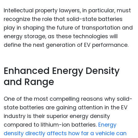
Intellectual property lawyers, in particular, must
recognize the role that solid-state batteries
play in shaping the future of transportation and
energy storage, as these technologies will
define the next generation of EV performance.
Enhanced Energy Density
and Range
One of the most compelling reasons why solid-
state batteries are gaining attention in the EV
industry is their superior energy density
compared to lithium-ion batteries.
Energy
density directly affects how far a vehicle can