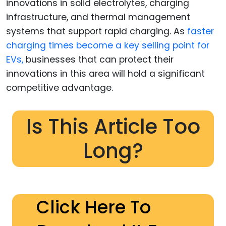
innovations in solid electrolytes, charging
infrastructure, and thermal management
systems that support rapid charging. As
faster
charging times become a key selling point for
EVs,
businesses that can protect their
innovations in this area will hold a significant
competitive advantage.
Is This Article Too
Long?
Click Here To