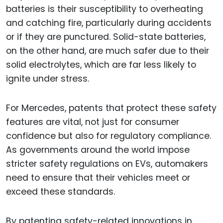
batteries is their susceptibility to overheating
and catching fire, particularly during accidents
or if they are punctured. Solid-state batteries,
on the other hand, are much safer due to their
solid electrolytes, which are far less likely to
ignite under stress.
For Mercedes, patents that protect these safety
features are vital, not just for consumer
confidence but also for regulatory compliance.
As governments around the world impose
stricter safety regulations on EVs, automakers
need to ensure that their vehicles meet or
exceed these standards.
By patenting safety-related innovations in