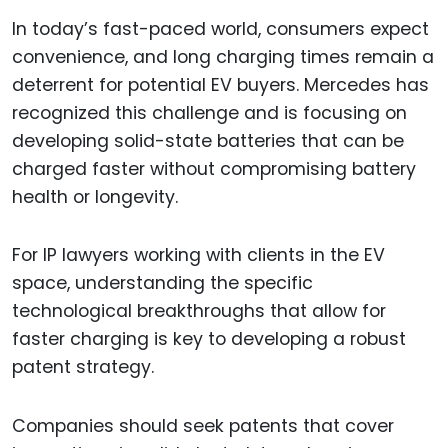
In today’s fast-paced world, consumers expect
convenience, and long charging times remain a
deterrent for potential EV buyers. Mercedes has
recognized this challenge and is focusing on
developing solid-state batteries that can be
charged faster without compromising battery
health or longevity.
For IP lawyers working with clients in the EV
space, understanding the specific
technological breakthroughs that allow for
faster charging is key to developing a robust
patent strategy.
Companies should seek patents that cover