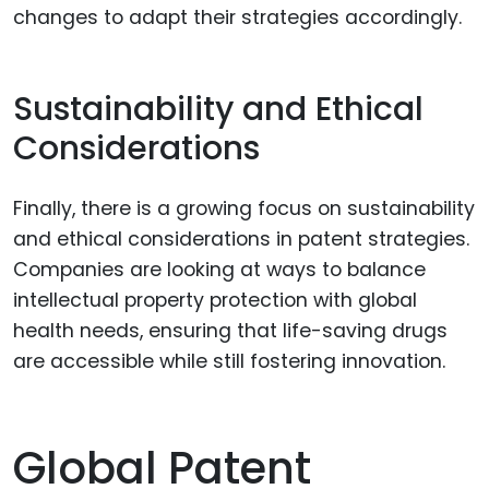
changes to adapt their strategies accordingly.
Sustainability and Ethical
Considerations
Finally, there is a growing focus on sustainability
and ethical considerations in patent strategies.
Companies are looking at ways to balance
intellectual property protection with global
health needs, ensuring that life-saving drugs
are accessible while still fostering innovation.
Global Patent