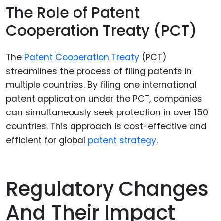
The Role of Patent
Cooperation Treaty (PCT)
The
Patent Cooperation Treaty
(PCT)
streamlines the process of filing patents in
multiple countries. By filing one international
patent application under the PCT, companies
can simultaneously seek protection in over 150
countries. This approach is cost-effective and
efficient for global
patent strategy
.
Regulatory Changes
And Their Impact