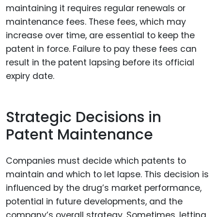
maintaining it requires regular renewals or
maintenance fees. These fees, which may
increase over time, are essential to keep the
patent in force. Failure to pay these fees can
result in the patent lapsing before its official
expiry date.
Strategic Decisions in
Patent Maintenance
Companies must decide which patents to
maintain and which to let lapse. This decision is
influenced by the drug’s market performance,
potential in future developments, and the
company’s overall strategy. Sometimes, letting