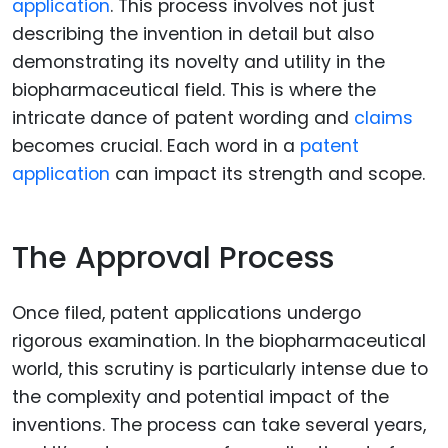
application
. This process involves not just
describing the invention in detail but also
demonstrating its novelty and utility in the
biopharmaceutical field. This is where the
intricate dance of patent wording and
claims
becomes crucial. Each word in a
patent
application
can impact its strength and scope.
The Approval Process
Once filed, patent applications undergo
rigorous examination. In the biopharmaceutical
world, this scrutiny is particularly intense due to
the complexity and potential impact of the
inventions. The process can take several years,