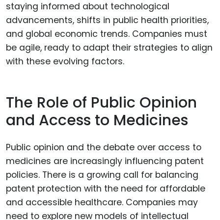
staying informed about technological
advancements, shifts in public health priorities,
and global economic trends. Companies must
be agile, ready to adapt their strategies to align
with these evolving factors.
The Role of Public Opinion
and Access to Medicines
Public opinion and the debate over access to
medicines are increasingly influencing patent
policies. There is a growing call for balancing
patent protection with the need for affordable
and accessible healthcare. Companies may
need to explore new models of intellectual