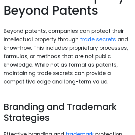
Beyond Patents
Beyond patents, companies can protect their
intellectual property through
trade secrets
and
know-how. This includes proprietary processes,
formulas, or methods that are not public
knowledge. While not as formal as patents,
maintaining trade secrets can provide a
competitive edge and long-term value.
Branding and Trademark
Strategies
Effective branding and
trademark
protection