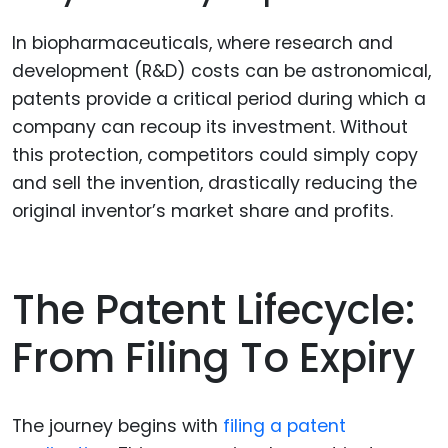
In biopharmaceuticals, where research and
development (R&D) costs can be astronomical,
patents provide a critical period during which a
company can recoup its investment. Without
this protection, competitors could simply copy
and sell the invention, drastically reducing the
original inventor’s market share and profits.
The Patent Lifecycle:
From Filing To Expiry
The journey begins with
filing a patent