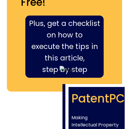
Free!
Plus, get a checklist
on how to
execute the tips in
this article,
step by step
PatentPC
Making
Intellectual Property