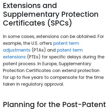
Extensions and
Supplementary Protection
Certificates (SPCs)
In some cases, extensions can be obtained. For
example, the U.S. offers
patent term
adjustments
(PTAs) and
patent term
extensions
(PTEs) for specific delays during the
patent process. In Europe, Supplementary
Protection Certificates can extend protection
for up to five years to compensate for the time
taken in regulatory approval.
Planning for the Post-Patent