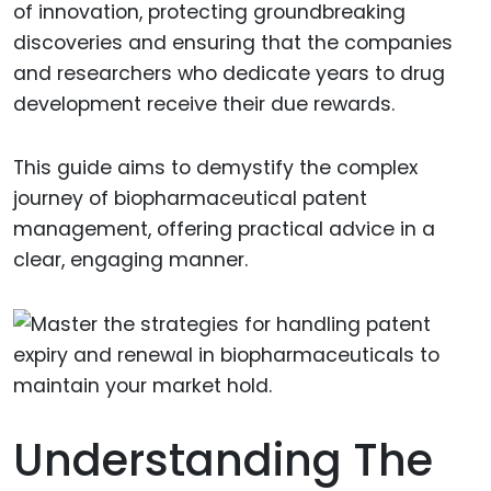
of innovation, protecting groundbreaking
discoveries and ensuring that the companies
and researchers who dedicate years to drug
development receive their due rewards.
This guide aims to demystify the complex
journey of biopharmaceutical patent
management, offering practical advice in a
clear, engaging manner.
Understanding The