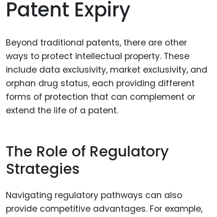
Patent Expiry
Beyond traditional patents, there are other
ways to protect intellectual property. These
include data exclusivity, market exclusivity, and
orphan drug status, each providing different
forms of protection that can complement or
extend the life of a patent.
The Role of Regulatory
Strategies
Navigating regulatory pathways can also
provide competitive advantages. For example,