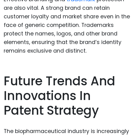
are also vital. A strong brand can retain
customer loyalty and market share even in the
face of generic competition. Trademarks
protect the names, logos, and other brand
elements, ensuring that the brand’s identity
remains exclusive and distinct.
Future Trends And
Innovations In
Patent Strategy
The biopharmaceutical industry is increasingly