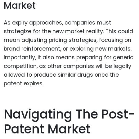
Market
As expiry approaches, companies must
strategize for the new market reality. This could
mean adjusting pricing strategies, focusing on
brand reinforcement, or exploring new markets.
Importantly, it also means preparing for generic
competition, as other companies will be legally
allowed to produce similar drugs once the
patent expires.
Navigating The Post-
Patent Market