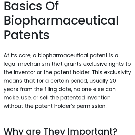
Basics Of
Biopharmaceutical
Patents
At its core, a biopharmaceutical patent is a
legal mechanism that grants exclusive rights to
the inventor or the patent holder. This exclusivity
means that for a certain period, usually 20
years from the filing date, no one else can
make, use, or sell the patented invention
without the patent holder’s permission.
Why are They Important?