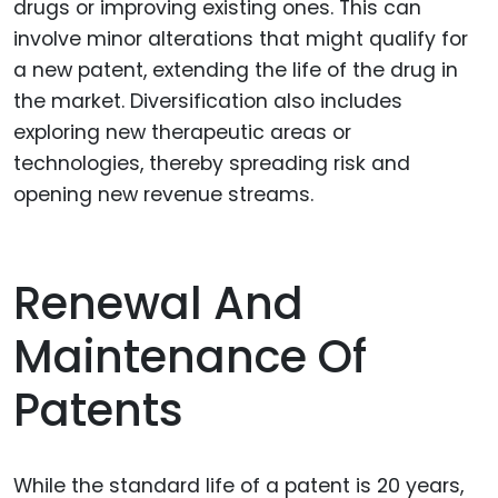
drugs or improving existing ones. This can
involve minor alterations that might qualify for
a new patent, extending the life of the drug in
the market. Diversification also includes
exploring new therapeutic areas or
technologies, thereby spreading risk and
opening new revenue streams.
Renewal And
Maintenance Of
Patents
While the standard life of a patent is 20 years,