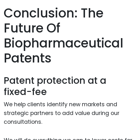
Conclusion: The
Future Of
Biopharmaceutical
Patents
Patent protection at a
fixed-fee
We help clients identify new markets and
strategic partners to add value during our
consultations.