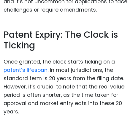
and it’s not uncommon for applications to face
challenges or require amendments.
Patent Expiry: The Clock is
Ticking
Once granted, the clock starts ticking on a
patent’s lifespan
. In most jurisdictions, the
standard term is 20 years from the filing date.
However, it’s crucial to note that the real value
period is often shorter, as the time taken for
approval and market entry eats into these 20
years.