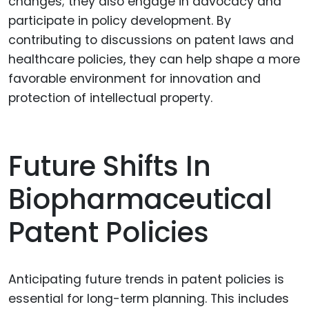
changes; they also engage in advocacy and
participate in policy development. By
contributing to discussions on patent laws and
healthcare policies, they can help shape a more
favorable environment for innovation and
protection of intellectual property.
Future Shifts In
Biopharmaceutical
Patent Policies
Anticipating future trends in patent policies is
essential for long-term planning. This includes