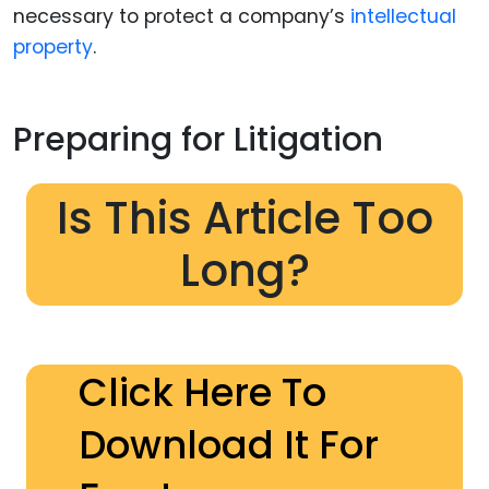
necessary to protect a company’s
intellectual
property
.
Preparing for Litigation
Is This Article Too
Long?
Click Here To
Download It For