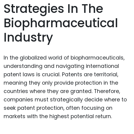
Strategies In The
Biopharmaceutical
Industry
In the globalized world of biopharmaceuticals,
understanding and navigating international
patent laws is crucial. Patents are territorial,
meaning they only provide protection in the
countries where they are granted. Therefore,
companies must strategically decide where to
seek patent protection, often focusing on
markets with the highest potential return.