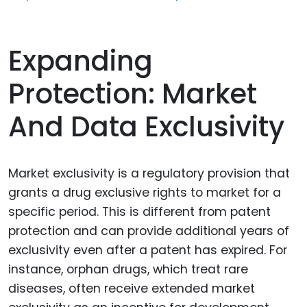
Expanding
Protection: Market
And Data Exclusivity
Market exclusivity is a regulatory provision that
grants a drug exclusive rights to market for a
specific period. This is different from patent
protection and can provide additional years of
exclusivity even after a patent has expired. For
instance, orphan drugs, which treat rare
diseases, often receive extended market