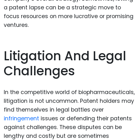
a patent lapse can be a strategic move to
focus resources on more lucrative or promising
ventures.
Litigation And Legal
Challenges
In the competitive world of biopharmaceuticals,
litigation is not uncommon. Patent holders may
find themselves in legal battles over
infringement
issues or defending their patents
against challenges. These disputes can be
lengthy and costly but are sometimes