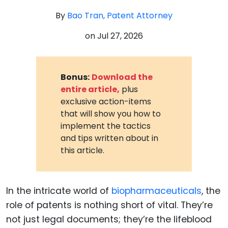
By
Bao Tran, Patent Attorney
on
Jul 27, 2026
Bonus:
Download the
entire article,
plus
exclusive action-items
that will show you how to
implement the tactics
and tips written about in
this article.
In the intricate world of
biopharmaceuticals
, the
role of patents is nothing short of vital. They’re
not just legal documents; they’re the lifeblood