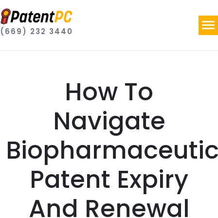
(669) 232 3440
How To
Navigate
Biopharmaceutic
Patent Expiry
And Renewal