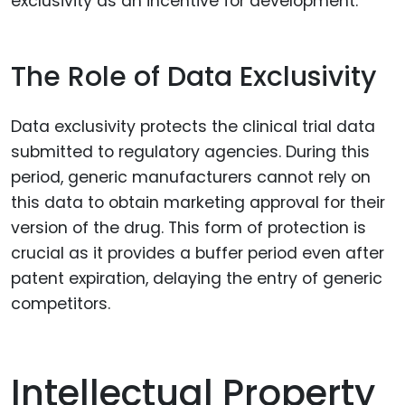
exclusivity as an incentive for development.
The Role of Data Exclusivity
Data exclusivity protects the clinical trial data
submitted to regulatory agencies. During this
period, generic manufacturers cannot rely on
this data to obtain marketing approval for their
version of the drug. This form of protection is
crucial as it provides a buffer period even after
patent expiration, delaying the entry of generic
competitors.
Intellectual Property