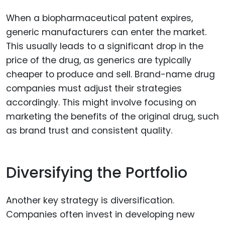
When a biopharmaceutical patent expires,
generic manufacturers can enter the market.
This usually leads to a significant drop in the
price of the drug, as generics are typically
cheaper to produce and sell. Brand-name drug
companies must adjust their strategies
accordingly. This might involve focusing on
marketing the benefits of the original drug, such
as brand trust and consistent quality.
Diversifying the Portfolio
Another key strategy is diversification.
Companies often invest in developing new