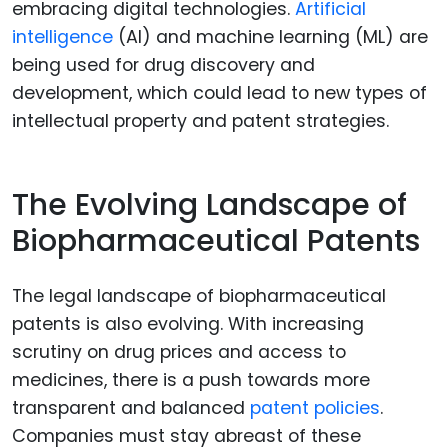
embracing digital technologies.
Artificial
intelligence
(AI) and machine learning (ML) are
being used for drug discovery and
development, which could lead to new types of
intellectual property and patent strategies.
The Evolving Landscape of
Biopharmaceutical Patents
The legal landscape of biopharmaceutical
patents is also evolving. With increasing
scrutiny on drug prices and access to
medicines, there is a push towards more
transparent and balanced
patent policies
.
Companies must stay abreast of these