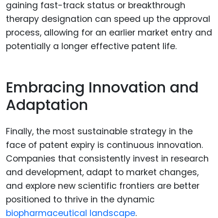
gaining fast-track status or breakthrough
therapy designation can speed up the approval
process, allowing for an earlier market entry and
potentially a longer effective patent life.
Embracing Innovation and
Adaptation
Finally, the most sustainable strategy in the
face of patent expiry is continuous innovation.
Companies that consistently invest in research
and development, adapt to market changes,
and explore new scientific frontiers are better
positioned to thrive in the dynamic
biopharmaceutical landscape
.