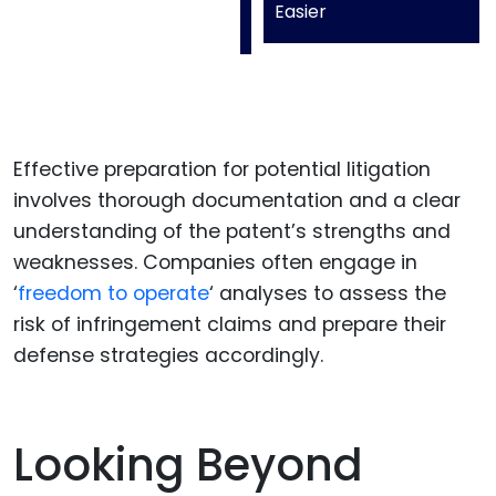
Easier
Effective preparation for potential litigation
involves thorough documentation and a clear
understanding of the patent’s strengths and
weaknesses. Companies often engage in
‘
freedom to operate
‘ analyses to assess the
risk of infringement claims and prepare their
defense strategies accordingly.
Looking Beyond