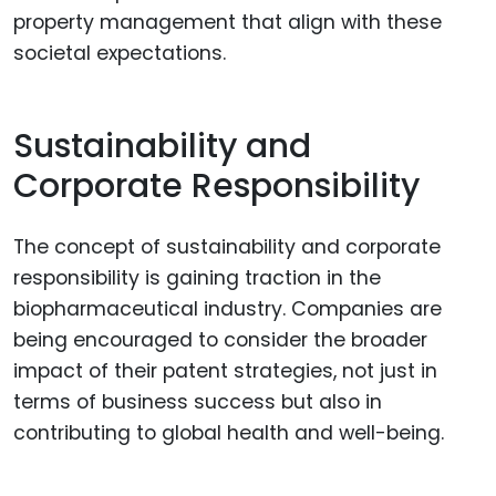
property management that align with these
societal expectations.
Sustainability and
Corporate Responsibility
The concept of sustainability and corporate
responsibility is gaining traction in the
biopharmaceutical industry. Companies are
being encouraged to consider the broader
impact of their patent strategies, not just in
terms of business success but also in
contributing to global health and well-being.