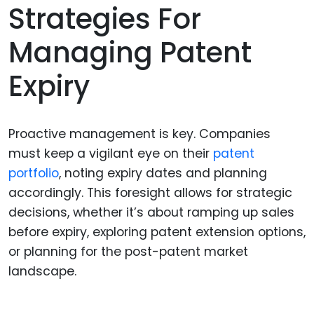
Strategies For
Managing Patent
Expiry
Proactive management is key. Companies
must keep a vigilant eye on their
patent
portfolio
, noting expiry dates and planning
accordingly. This foresight allows for strategic
decisions, whether it’s about ramping up sales
before expiry, exploring patent extension options,
or planning for the post-patent market
landscape.