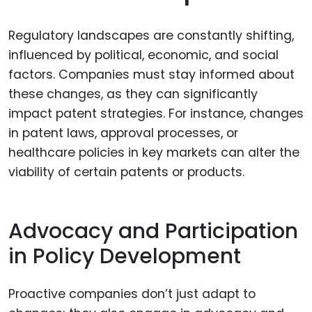
Regulatory landscapes are constantly shifting,
influenced by political, economic, and social
factors. Companies must stay informed about
these changes, as they can significantly
impact patent strategies. For instance, changes
in patent laws, approval processes, or
healthcare policies in key markets can alter the
viability of certain patents or products.
Advocacy and Participation
in Policy Development
Proactive companies don’t just adapt to