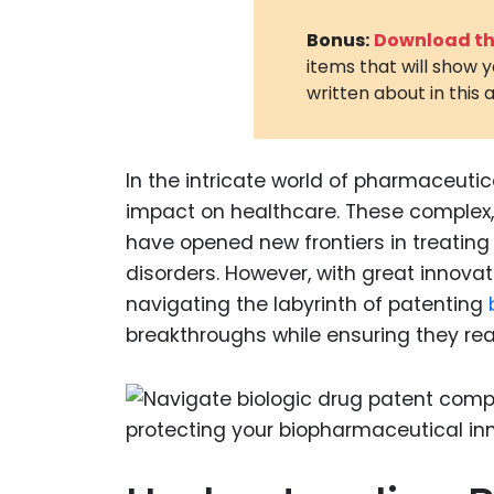
Bonus:
Download the
items that will show 
written about in this a
In the intricate world of pharmaceutica
impact on healthcare. These complex, 
have opened new frontiers in treatin
disorders. However, with great innovat
navigating the labyrinth of patenting
breakthroughs while ensuring they re