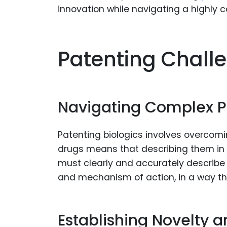
innovation while navigating a highly 
Patenting Challe
Navigating Complex P
Patenting biologics involves overcomi
drugs means that describing them in 
must clearly and accurately describe t
and mechanism of action, in a way t
Establishing Novelty