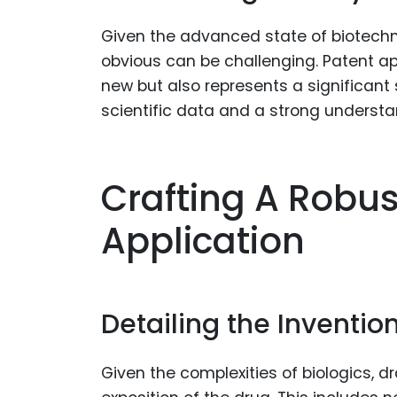
Given the advanced state of biotechno
obvious can be challenging. Patent ap
new but also represents a significant s
scientific data and a strong understan
Crafting A Robus
Application
Detailing the Inventio
Given the complexities of biologics, d