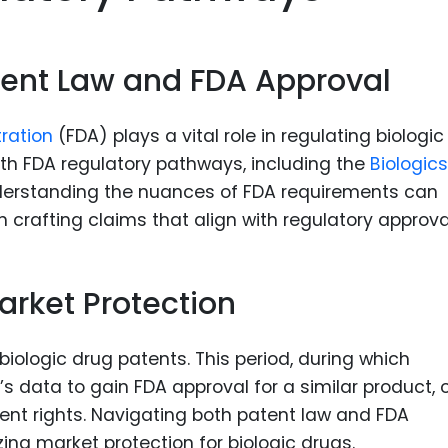
atent Law and FDA Approval
tration
(FDA) plays a vital role in regulating biologic
ith FDA regulatory pathways, including the
Biologics
nderstanding the nuances of FDA requirements can
in crafting claims that align with regulatory approva
arket Protection
f biologic drug patents. This period, during which
 data to gain FDA approval for a similar product, 
ent rights. Navigating both patent law and FDA
zing market protection for biologic drugs.