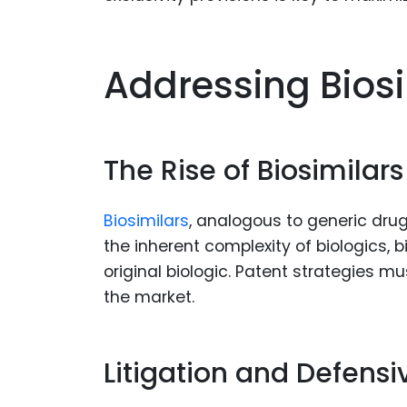
Addressing Bios
The Rise of Biosimilars
Biosimilars
, analogous to generic drug
the inherent complexity of biologics, bi
original biologic. Patent strategies m
the market.
Litigation and Defensi