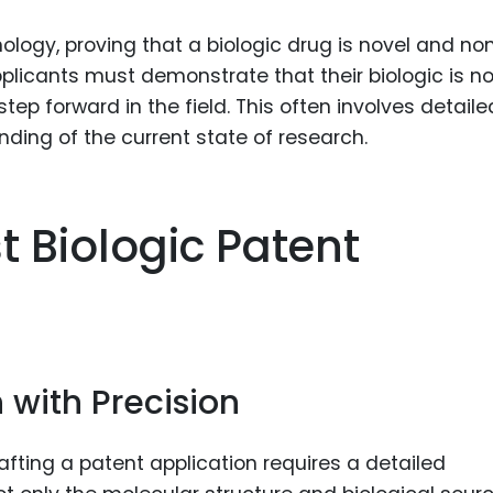
logy, proving that a biologic drug is novel and no
plicants must demonstrate that their biologic is no
tep forward in the field. This often involves detaile
ding of the current state of research.
t Biologic Patent
n with Precision
rafting a patent application requires a detailed