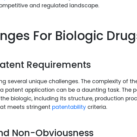
competitive and regulated landscape.
nges For Biologic Drug
atent Requirements
ng several unique challenges. The complexity of th
a patent application can be a daunting task. The 
he biologic, including its structure, production pro
hat meets stringent
patentability
criteria.
 and Non-Obviousness