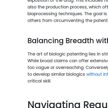
exposition of the drug. This includes 
also the production process, which oft
bioprocessing techniques. The goal is
others from circumventing the patent
Balancing Breadth with
The art of biologic patenting lies in s
While broad claims can offer extensive
too vague or overreaching. Conversely
to develop similar biologics
without in
critical skill.
Navigating Regu