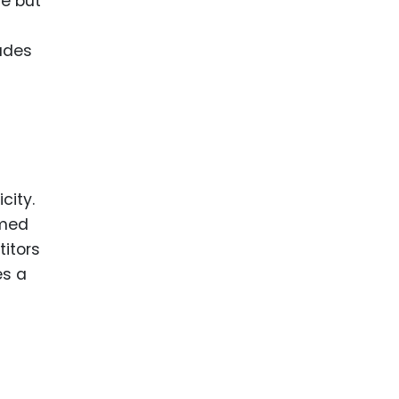
ce but
ludes
city.
emed
titors
es a