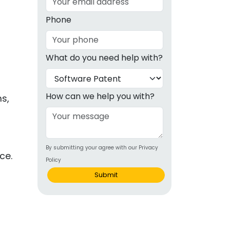
g
Phone
ous
What do you need help with?
e
 Patents
emarks
How can we help you with?
s,
ealthcare
Devices
By submitting your agree with our Privacy
alth
ce.
Policy
s Disease
Submit
ion & OTC
 Products