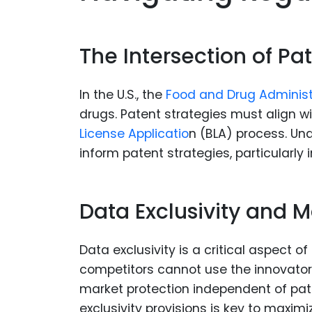
The Intersection of P
In the U.S., the
Food and Drug Adminis
drugs. Patent strategies must align w
License Applicatio
n (BLA) process. U
inform patent strategies, particularly 
Data Exclusivity and M
Data exclusivity is a critical aspect o
competitors cannot use the innovator’s
market protection independent of pat
exclusivity provisions is key to maximi