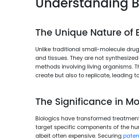
Understanding B
The Unique Nature of 
Unlike traditional small-molecule drugs,
and tissues. They are not synthesize
methods involving living organisms. 
create but also to replicate, leading 
The Significance in M
Biologics have transformed treatment
target specific components of the hu
albeit often expensive. Securing
paten