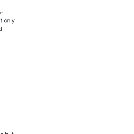
n-
t only
d