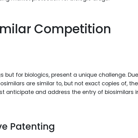
imilar Competition
s but for biologics, present a unique challenge. Due
osimilars are similar to, but not exact copies of, the
ust anticipate and address the entry of biosimilars i
ve Patenting