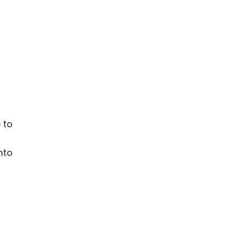
 to
nto