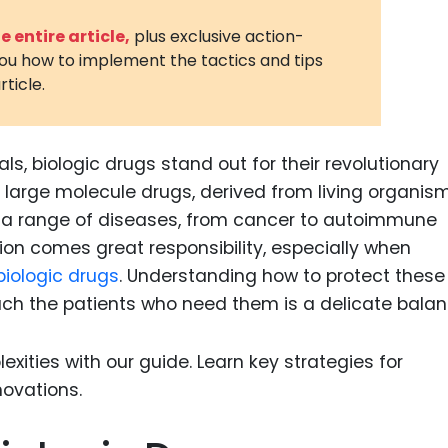
3D Printin
 entire article,
plus exclusive action-
you how to implement the tactics and tips
Autonom
rticle.
Vehicles
Metavers
ls, biologic drugs stand out for their revolutionary
Cannabis
and Trad
large molecule drugs, derived from living organism
g a range of diseases, from cancer to autoimmune
Digital H
ion comes great responsibility, especially when
Medical 
biologic drugs
. Understanding how to protect these
Animal He
ach the patients who need them is a delicate balan
Infectiou
Prescript
Drugs
Consumer