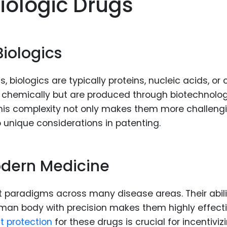
iologic Drugs
Food Sci
&Packag
Internet
Biologics
Chemical
Industria
 biologics are typically proteins, nucleic acids, or c
Biopharm
d chemically but are produced through biotechnolog
This complexity not only makes them more challeng
Therapeu
to unique considerations in patenting.
Antibodi
Industria
Agricultu
odern Medicine
 paradigms across many disease areas. Their abili
man body with precision makes them highly effecti
t protection
for these drugs is crucial for incentiviz