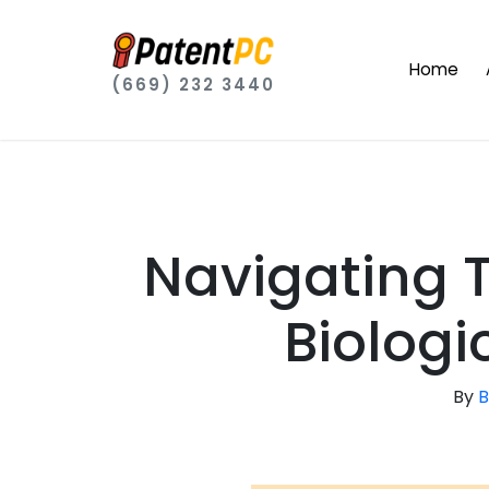
Home
(669) 232 3440
Navigating 
Biologi
By
B