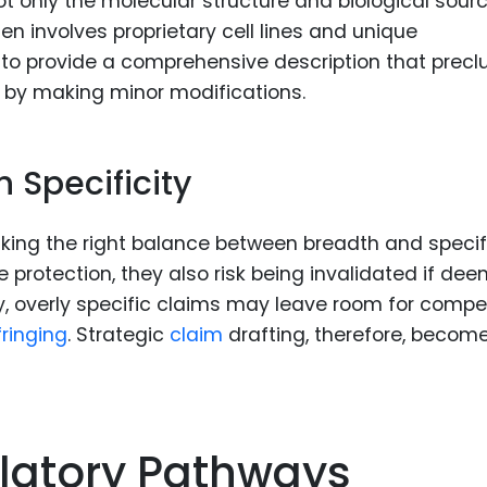
not only the molecular structure and biological sour
en involves proprietary cell lines and unique
 to provide a comprehensive description that prec
 by making minor modifications.
 Specificity
triking the right balance between breadth and specifi
 protection, they also risk being invalidated if de
, overly specific claims may leave room for compe
fringing
. Strategic
claim
drafting, therefore, becom
latory Pathways