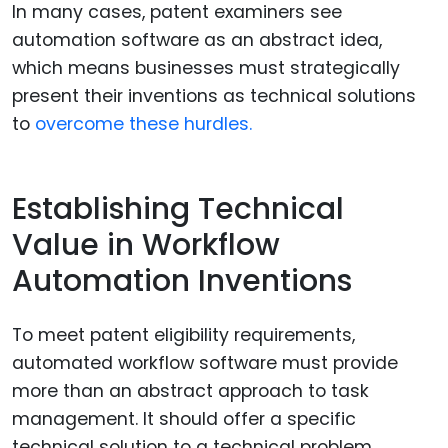
In many cases, patent examiners see
automation software as an abstract idea,
which means businesses must strategically
present their inventions as technical solutions
to
overcome these hurdles.
Establishing Technical
Value in Workflow
Automation Inventions
To meet patent eligibility requirements,
automated workflow software must provide
more than an abstract approach to task
management. It should offer a specific
technical solution to a technical problem.