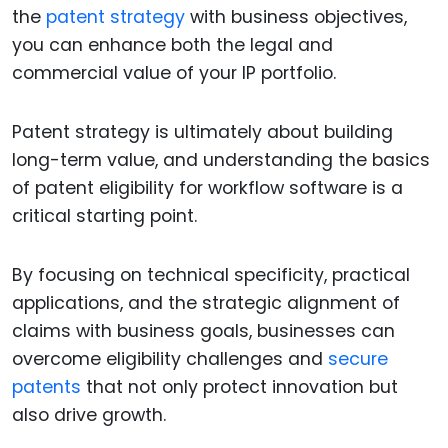
the
patent strategy
with business objectives,
you can enhance both the legal and
commercial value of your IP portfolio.
Patent strategy is ultimately about building
long-term value, and understanding the basics
of patent eligibility for workflow software is a
critical starting point.
By focusing on technical specificity, practical
applications, and the strategic alignment of
claims with business goals, businesses can
overcome eligibility challenges and
secure
patents
that not only protect innovation but
also drive growth.