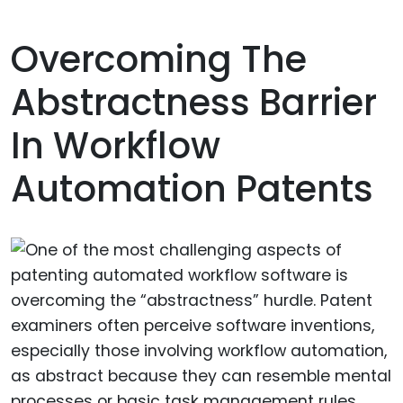
Overcoming The
Abstractness Barrier
In Workflow
Automation Patents