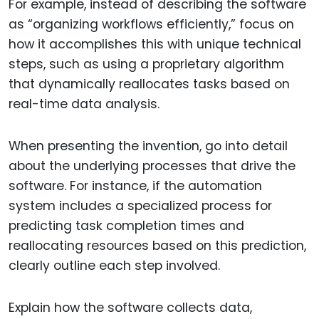
For example, instead of describing the software
as “organizing workflows efficiently,” focus on
how it accomplishes this with unique technical
steps, such as using a proprietary algorithm
that dynamically reallocates tasks based on
real-time data analysis.
When presenting the invention, go into detail
about the underlying processes that drive the
software. For instance, if the automation
system includes a specialized process for
predicting task completion times and
reallocating resources based on this prediction,
clearly outline each step involved.
Explain how the software collects data,