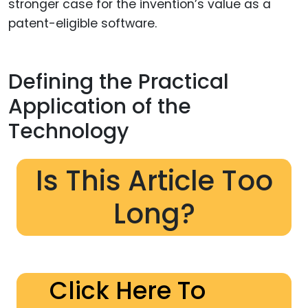
stronger case for the invention’s value as a
patent-eligible software.
Defining the Practical
Application of the
Technology
Is This Article Too
Long?
Click Here To