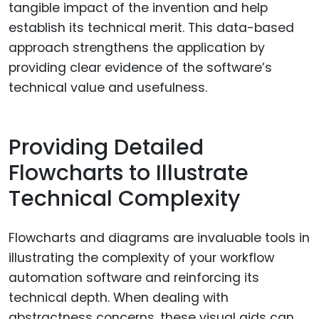
tangible impact of the invention and help
establish its technical merit. This data-based
approach strengthens the application by
providing clear evidence of the software’s
technical value and usefulness.
Providing Detailed
Flowcharts to Illustrate
Technical Complexity
Flowcharts and diagrams are invaluable tools in
illustrating the complexity of your workflow
automation software and reinforcing its
technical depth. When dealing with
abstractness concerns, these visual aids can