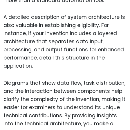
more than a standard automation tool.
A detailed description of system architecture is
also valuable in establishing eligibility. For
instance, if your invention includes a layered
architecture that separates data input,
processing, and output functions for enhanced
performance, detail this structure in the
application.
Diagrams that show data flow, task distribution,
and the interaction between components help
clarify the complexity of the invention, making it
easier for examiners to understand its unique
technical contributions. By providing insights
into the technical architecture, you make a