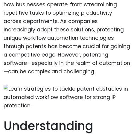
how businesses operate, from streamlining
repetitive tasks to optimizing productivity
across departments. As companies
increasingly adopt these solutions, protecting
unique workflow automation technologies
through patents has become crucial for gaining
a competitive edge. However, patenting
software—especially in the realm of automation
—can be complex and challenging.
Understanding