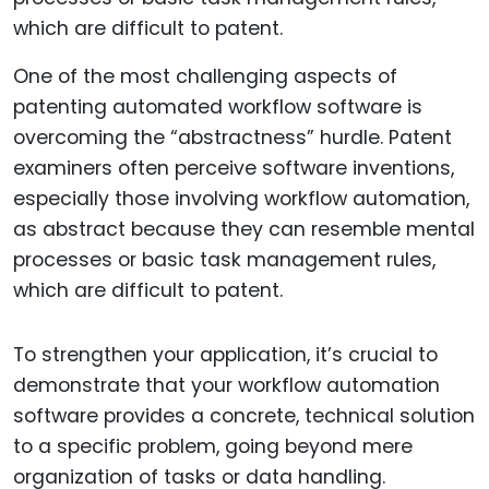
One of the most challenging aspects of
patenting automated workflow software is
overcoming the “abstractness” hurdle. Patent
examiners often perceive software inventions,
especially those involving workflow automation,
as abstract because they can resemble mental
processes or basic task management rules,
which are difficult to patent.
To strengthen your application, it’s crucial to
demonstrate that your workflow automation
software provides a concrete, technical solution
to a specific problem, going beyond mere
organization of tasks or data handling.