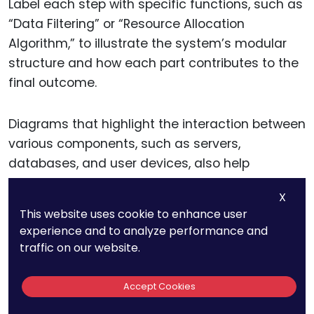
Label each step with specific functions, such as
“Data Filtering” or “Resource Allocation
Algorithm,” to illustrate the system’s modular
structure and how each part contributes to the
final outcome.
Diagrams that highlight the interaction between
various components, such as servers,
databases, and user devices, also help
establish that the software operates within a
X
technical environment rather than as a simple
This website uses cookie to enhance user
task manager.
experience and to analyze performance and
traffic on our website.
By linking these elements visually, you make a
stronger case for the software’s technical
Accept Cookies
innovation, giving examiners a clearer picture of