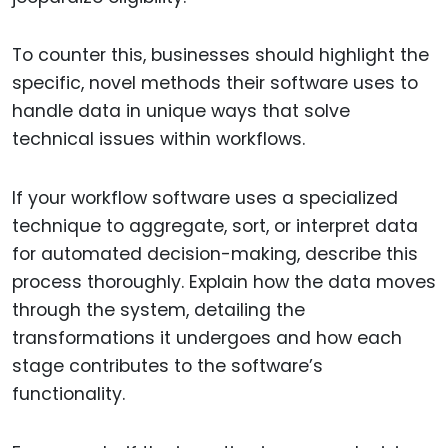
To counter this, businesses should highlight the
specific, novel methods their software uses to
handle data in unique ways that solve
technical issues within workflows.
If your workflow software uses a specialized
technique to aggregate, sort, or interpret data
for automated decision-making, describe this
process thoroughly. Explain how the data moves
through the system, detailing the
transformations it undergoes and how each
stage contributes to the software’s
functionality.