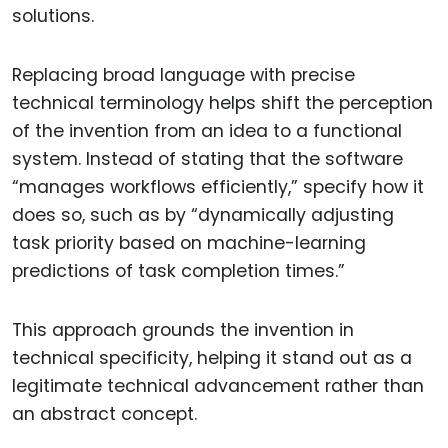
solutions.
Replacing broad language with precise
technical terminology helps shift the perception
of the invention from an idea to a functional
system. Instead of stating that the software
“manages workflows efficiently,” specify how it
does so, such as by “dynamically adjusting
task priority based on machine-learning
predictions of task completion times.”
This approach grounds the invention in
technical specificity, helping it stand out as a
legitimate technical advancement rather than
an abstract concept.