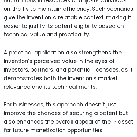
fluctuations in resources or adjusts workflows
on the fly to maintain efficiency. Such scenarios
give the invention a relatable context, making it
easier to justify its patent eligibility based on
technical value and practicality.
A practical application also strengthens the
invention’s perceived value in the eyes of
investors, partners, and potential licensees, as it
demonstrates both the invention’s market
relevance and its technical merits.
For businesses, this approach doesn’t just
improve the chances of securing a patent but
also enhances the overall appeal of the IP asset
for future monetization opportunities.