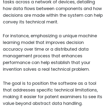
tasks across a network of devices, detailing
how data flows between components and how
decisions are made within the system can help
convey its technical merit.
For instance, emphasizing a unique machine
learning model that improves decision
accuracy over time or a distributed data
management process that enhances
performance can help establish that your
invention solves a real technical problem.
The goal is to position the software as a tool
that addresses specific technical limitations,
making it easier for patent examiners to see its
value beyond abstract data handling.