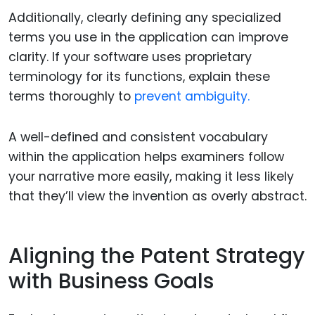
Additionally, clearly defining any specialized
terms you use in the application can improve
clarity. If your software uses proprietary
terminology for its functions, explain these
terms thoroughly to
prevent ambiguity.
A well-defined and consistent vocabulary
within the application helps examiners follow
your narrative more easily, making it less likely
that they’ll view the invention as overly abstract.
Aligning the Patent Strategy
with Business Goals