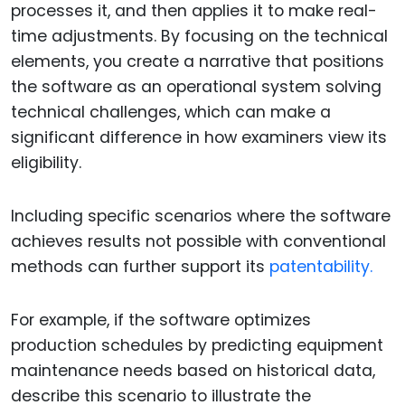
processes it, and then applies it to make real-
time adjustments. By focusing on the technical
elements, you create a narrative that positions
the software as an operational system solving
technical challenges, which can make a
significant difference in how examiners view its
eligibility.
Including specific scenarios where the software
achieves results not possible with conventional
methods can further support its
patentability.
For example, if the software optimizes
production schedules by predicting equipment
maintenance needs based on historical data,
describe this scenario to illustrate the