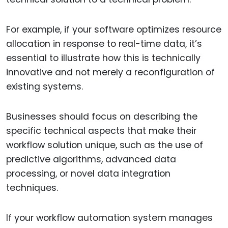
For example, if your software optimizes resource
allocation in response to real-time data, it’s
essential to illustrate how this is technically
innovative and not merely a reconfiguration of
existing systems.
Businesses should focus on describing the
specific technical aspects that make their
workflow solution unique, such as the use of
predictive algorithms, advanced data
processing, or novel data integration
techniques.
If your workflow automation system manages