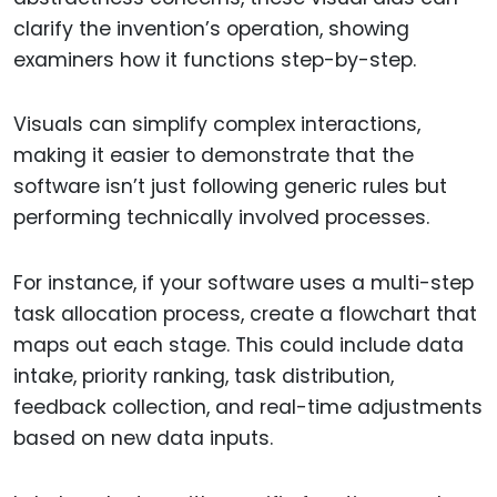
clarify the invention’s operation, showing
examiners how it functions step-by-step.
Visuals can simplify complex interactions,
making it easier to demonstrate that the
software isn’t just following generic rules but
performing technically involved processes.
For instance, if your software uses a multi-step
task allocation process, create a flowchart that
maps out each stage. This could include data
intake, priority ranking, task distribution,
feedback collection, and real-time adjustments
based on new data inputs.