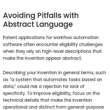
Avoiding Pitfalls with
Abstract Language
Patent applications for workflow automation
software often encounter eligibility challenges
when they rely on high-level descriptions that
make the invention appear abstract.
Describing your invention in general terms, such
as “a system that automates tasks based on
data,” could risk a rejection for lack of
specificity. To improve eligibility, focus on the
technical details that make the invention
operational and distinct from general-purpose