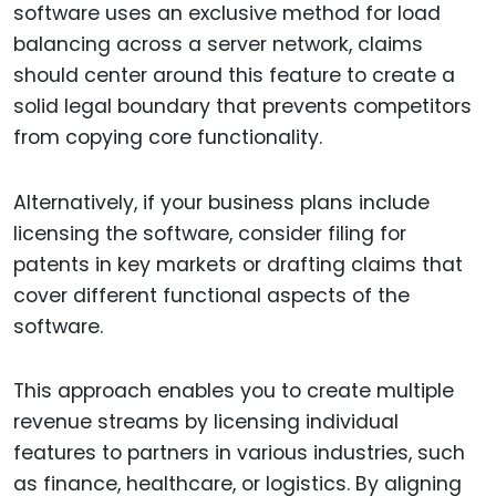
software uses an exclusive method for load
balancing across a server network, claims
should center around this feature to create a
solid legal boundary that prevents competitors
from copying core functionality.
Alternatively, if your business plans include
licensing the software, consider filing for
patents in key markets or drafting claims that
cover different functional aspects of the
software.
This approach enables you to create multiple
revenue streams by licensing individual
features to partners in various industries, such
as finance, healthcare, or logistics. By aligning