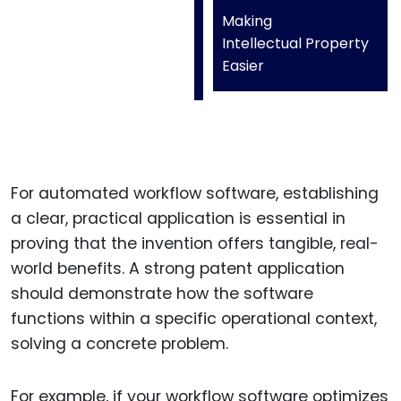
Making
Intellectual Property
Easier
For automated workflow software, establishing
a clear, practical application is essential in
proving that the invention offers tangible, real-
world benefits. A strong patent application
should demonstrate how the software
functions within a specific operational context,
solving a concrete problem.
For example, if your workflow software optimizes