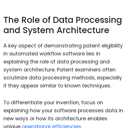
The Role of Data Processing
and System Architecture
A key aspect of demonstrating patent eligibility
in automated workflow software lies in
explaining the role of data processing and
system architecture. Patent examiners often
scrutinize data processing methods, especially
if they appear similar to known techniques.
To differentiate your invention, focus on
explaining how your software processes data in
new ways or how its architecture enables
unique
operational efficiencies.