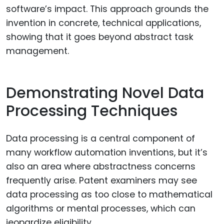
software’s impact. This approach grounds the
invention in concrete, technical applications,
showing that it goes beyond abstract task
management.
Demonstrating Novel Data
Processing Techniques
Data processing is a central component of
many workflow automation inventions, but it’s
also an area where abstractness concerns
frequently arise. Patent examiners may see
data processing as too close to mathematical
algorithms or mental processes, which can
jeopardize eligibility.