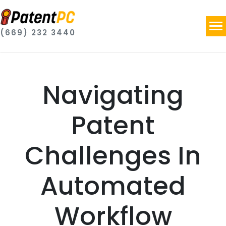
(669) 232 3440
Navigating
Patent
Challenges In
Automated
Workflow