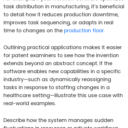
task distribution in manufacturing, it’s beneficial
to detail how it reduces production downtime,
improves task sequencing, or adapts in real
time to changes on the
production floor.
Outlining practical applications makes it easier
for patent examiners to see how the invention
extends beyond an abstract concept. If the
software enables new capabilities in a specific
industry—such as dynamically reassigning
tasks in response to staffing changes in a
healthcare setting—illustrate this use case with
real-world examples.
Describe how the system manages sudden