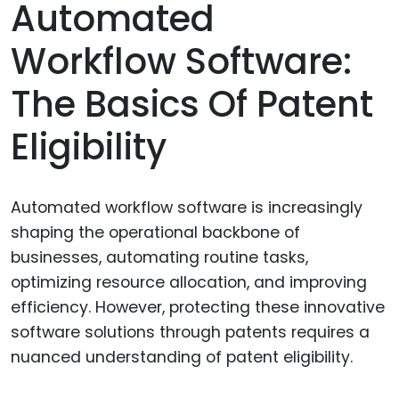
Automated
Workflow Software:
The Basics Of Patent
Eligibility
Automated workflow software is increasingly
shaping the operational backbone of
businesses, automating routine tasks,
optimizing resource allocation, and improving
efficiency. However, protecting these innovative
software solutions through patents requires a
nuanced understanding of patent eligibility.