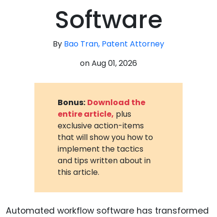
Software
By
Bao Tran, Patent Attorney
on
Aug 01, 2026
Bonus:
Download the
entire article,
plus
exclusive action-items
that will show you how to
implement the tactics
and tips written about in
this article.
Automated workflow software has transformed