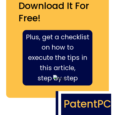
Download It For
Free!
Plus, get a checklist
on how to
execute the tips in
this article,
step by step
PatentPC