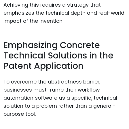
Achieving this requires a strategy that
emphasizes the technical depth and real-world
impact of the invention.
Emphasizing Concrete
Technical Solutions in the
Patent Application
To overcome the abstractness barrier,
businesses must frame their workflow
automation software as a specific, technical
solution to a problem rather than a general-
purpose tool.