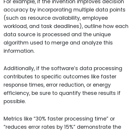
For example, if the invention improves decision
accuracy by incorporating multiple data points
(such as resource availability, employee
workload, and task deadlines), outline how each
data source is processed and the unique
algorithm used to merge and analyze this
information.
Additionally, if the software’s data processing
contributes to specific outcomes like faster
response times, error reduction, or energy
efficiency, be sure to quantify these results if
possible.
Metrics like “30% faster processing time” or
“reduces error rates by 15%” demonstrate the