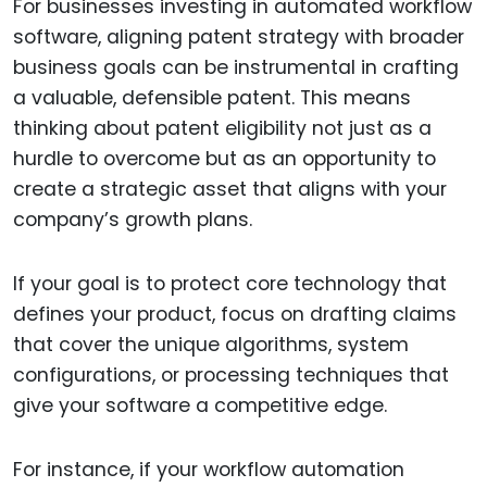
For businesses investing in automated workflow
software, aligning patent strategy with broader
business goals can be instrumental in crafting
a valuable, defensible patent. This means
thinking about patent eligibility not just as a
hurdle to overcome but as an opportunity to
create a strategic asset that aligns with your
company’s growth plans.
If your goal is to protect core technology that
defines your product, focus on drafting claims
that cover the unique algorithms, system
configurations, or processing techniques that
give your software a competitive edge.
For instance, if your workflow automation