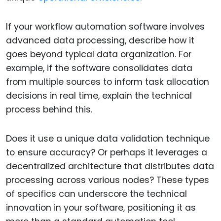
If your workflow automation software involves
advanced data processing, describe how it
goes beyond typical data organization. For
example, if the software consolidates data
from multiple sources to inform task allocation
decisions in real time, explain the technical
process behind this.
Does it use a unique data validation technique
to ensure accuracy? Or perhaps it leverages a
decentralized architecture that distributes data
processing across various nodes? These types
of specifics can underscore the technical
innovation in your software, positioning it as