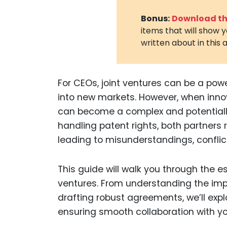
Bonus:
Download the
items that will show 
written about in this a
For CEOs, joint ventures can be a pow
into new markets. However, when innov
can become a complex and potentially 
handling patent rights, both partners ri
leading to misunderstandings, conflict
This guide will walk you through the e
ventures. From understanding the imp
drafting robust agreements, we’ll exp
ensuring smooth collaboration with yo