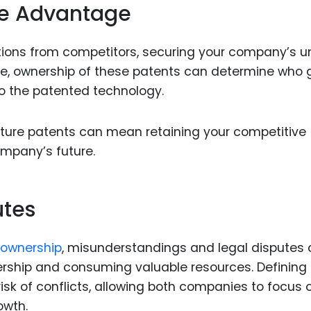
ve Advantage
tions from competitors, securing your company’s u
ture, ownership of these patents can determine who 
to the patented technology.
enture patents can mean retaining your competitive
mpany’s future.
utes
 ownership
, misunderstandings and legal disputes
ership and consuming valuable resources. Defining
isk of conflicts, allowing both companies to focus 
owth.