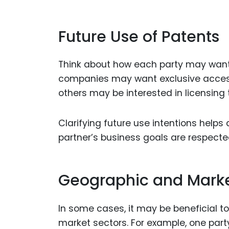
Future Use of Patents
Think about how each party may want t
companies may want exclusive access 
others may be interested in licensing 
Clarifying future use intentions help
partner’s business goals are respecte
Geographic and Marke
In some cases, it may be beneficial t
market sectors. For example, one part