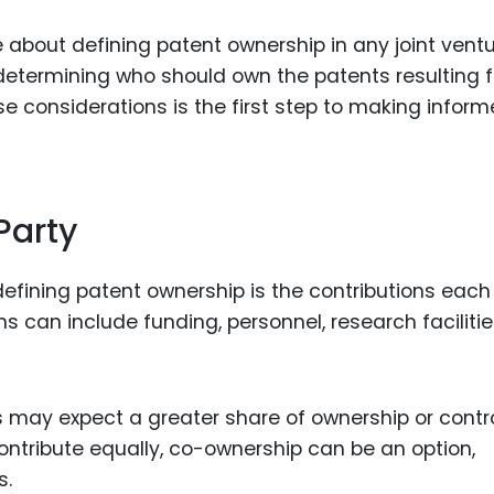
e about defining patent ownership in any joint ventu
determining who should own the patents resulting 
e considerations is the first step to making infor
Party
defining patent ownership is the contributions each
ons can include funding, personnel, research facilitie
 may expect a greater share of ownership or contr
ontribute equally, co-ownership can be an option,
s.