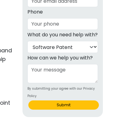
g
Phone
ous
What do you need help with?
e
xpand
 Patents
emarks
How can we help you with?
hip
ealthcare
Devices
By submitting your agree with our Privacy
alth
Policy
s Disease
oint
Submit
ion & OTC
 Products