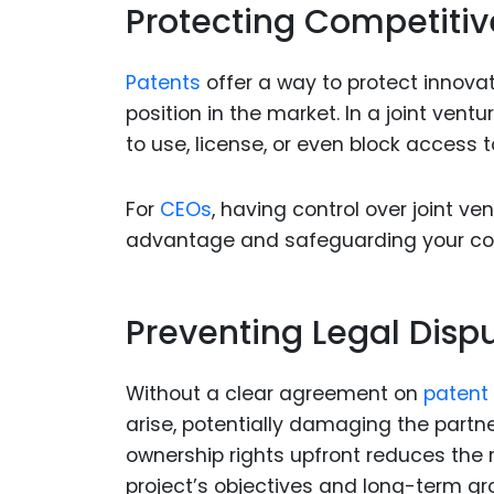
Protecting Competiti
Patents
offer a way to protect innova
position in the market. In a joint ven
to use, license, or even block access 
For
CEOs
, having control over joint v
advantage and safeguarding your co
Preventing Legal Disp
Without a clear agreement on
patent
arise, potentially damaging the partn
ownership rights upfront reduces the r
project’s objectives and long-term gr