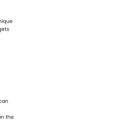
nique
gets
 can
on the