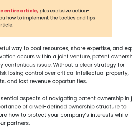
3D Printin
 entire article,
plus exclusive action-
you how to implement the tactics and tips
Autonom
rticle.
Vehicles
Metavers
erful way to pool resources, share expertise, and e
Cannabis
and Trad
ation occurs within a joint venture, patent owners
contentious issue. Without a clear strategy for
Digital H
sk losing control over critical intellectual property,
Medical 
s, and lost revenue opportunities.
Animal He
Infectiou
ssential aspects of navigating patent ownership in j
ortance of a well-defined ownership structure to
Prescript
lore how to protect your company’s interests while
Drugs
ur partners.
Consumer