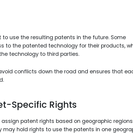
o use the resulting patents in the future. Some
to the patented technology for their products, wh
the technology to third parties.
s avoid conflicts down the road and ensures that ea
d.
t-Specific Rights
o assign patent rights based on geographic regions
y may hold rights to use the patents in one geogra