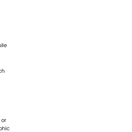
ile
ch
 or
phic