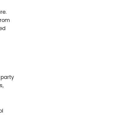
re.
from
med
 party
s,
ol