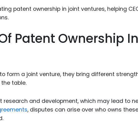
Food Sci
&Packag
Internet
Of Patent Ownership I
Chemical
Industria
Biopharm
Therapeu
orm a joint venture, they bring different strength
Antibodi
 the table.
Industria
Agricultu
cant research and development, which may lead to n
greements
, disputes can arise over who owns thes
d.