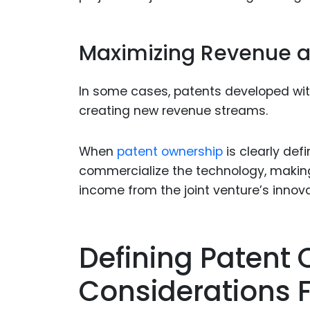
Maximizing Revenue a
In some cases, patents developed withi
creating new revenue streams.
When
patent ownership
is clearly def
commercialize the technology, making
income from the joint venture’s innova
Defining Patent 
Considerations 