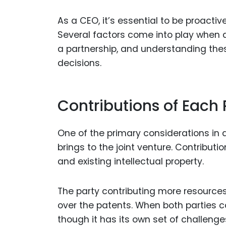
As a CEO, it’s essential to be proactiv
Several factors come into play when 
a partnership, and understanding thes
decisions.
Contributions of Each 
One of the primary considerations in 
brings to the joint venture. Contributi
and existing intellectual property.
The party contributing more resources
over the patents. When both parties c
though it has its own set of challenge