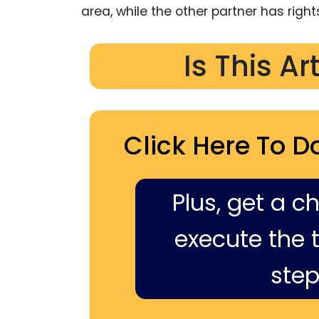
area, while the other partner has rights
Is This Ar
Click Here To D
Plus, get a c
execute the ti
step