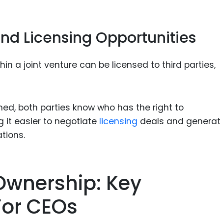
nd Licensing Opportunities
n a joint venture can be licensed to third parties,
ined, both parties know who has the right to
 it easier to negotiate
licensing
deals and genera
tions.
Ownership: Key
For CEOs