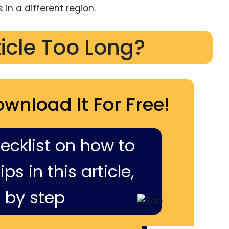
 in a different region.
ticle Too Long?
ownload It For Free!
hecklist on how to
ps in this article,
 by step