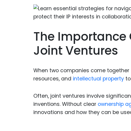
The Importance 
Joint Ventures
When two companies come together to f
resources, and
intellectual property
to
Often, joint ventures involve signifi
inventions. Without clear
ownership a
innovations and how they can be use