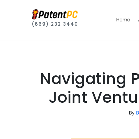
Home
(669) 232 3440
Navigating 
Joint Ventu
By
B