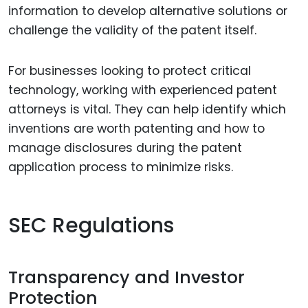
information to develop alternative solutions or
challenge the validity of the patent itself.
For businesses looking to protect critical
technology, working with experienced patent
attorneys is vital. They can help identify which
inventions are worth patenting and how to
manage disclosures during the patent
application process to minimize risks.
SEC Regulations
Transparency and Investor
Protection