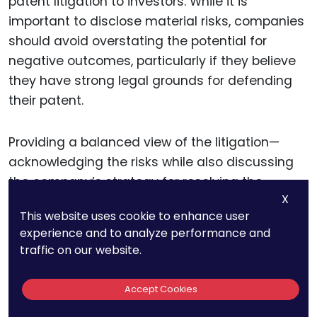
patent litigation to investors. While it is
important to disclose material risks, companies
should avoid overstating the potential for
negative outcomes, particularly if they believe
they have strong legal grounds for defending
their patent.
Providing a balanced view of the litigation—
acknowledging the risks while also discussing
the company’s strategy for resolving the
X
dispute—can help maintain investor confidence.
This website uses cookie to enhance user
experience and to analyze performance and
Moreover, companies should take steps to
traffic on our website.
assess and quantify the potential financial
impacts of patent litigation. This may involve
Accept Cookies
calculating potential damages, legal costs, and