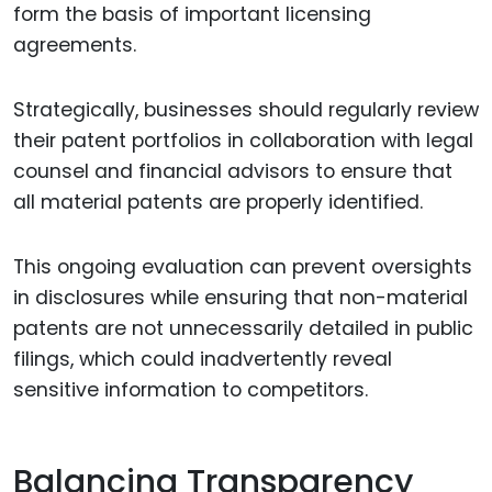
form the basis of important licensing
agreements.
Strategically, businesses should regularly review
their patent portfolios in collaboration with legal
counsel and financial advisors to ensure that
all material patents are properly identified.
This ongoing evaluation can prevent oversights
in disclosures while ensuring that non-material
patents are not unnecessarily detailed in public
filings, which could inadvertently reveal
sensitive information to competitors.
Balancing Transparency