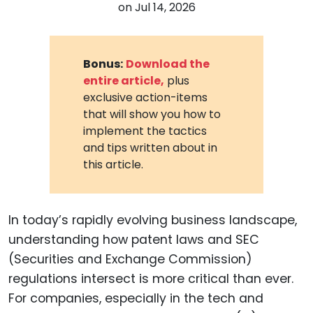
on
Jul 14, 2026
Bonus:
Download the
entire article,
plus
exclusive action-items
that will show you how to
implement the tactics
and tips written about in
this article.
In today’s rapidly evolving business landscape,
understanding how patent laws and SEC
(Securities and Exchange Commission)
regulations intersect is more critical than ever.
For companies, especially in the tech and