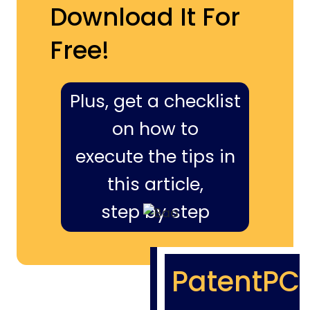
Download It For
Free!
Plus, get a checklist
on how to
execute the tips in
this article,
step by step
PatentPC