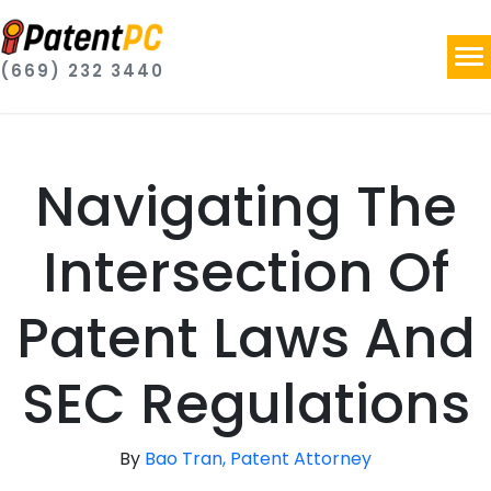
(669) 232 3440
Navigating The
Intersection Of
Patent Laws And
SEC Regulations
By
Bao Tran, Patent Attorney