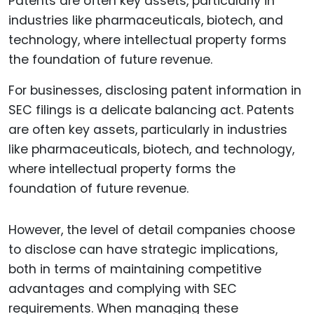
For businesses, disclosing patent information in
SEC filings is a delicate balancing act. Patents
are often key assets, particularly in industries
like pharmaceuticals, biotech, and technology,
where intellectual property forms the
foundation of future revenue.
However, the level of detail companies choose
to disclose can have strategic implications,
both in terms of maintaining competitive
advantages and complying with SEC
requirements. When managing these