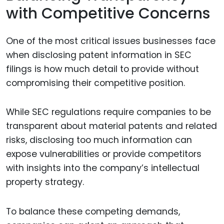
with Competitive Concerns
One of the most critical issues businesses face
when disclosing patent information in SEC
filings is how much detail to provide without
compromising their competitive position.
While SEC regulations require companies to be
transparent about material patents and related
risks, disclosing too much information can
expose vulnerabilities or provide competitors
with insights into the company’s intellectual
property strategy.
To balance these competing demands,