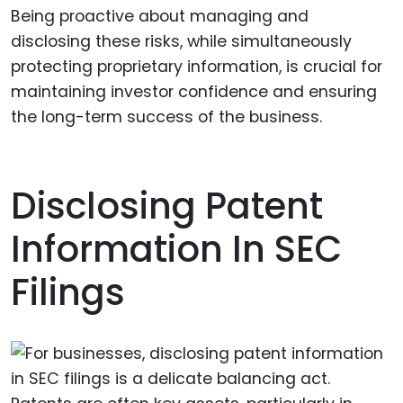
Being proactive about managing and
disclosing these risks, while simultaneously
protecting proprietary information, is crucial for
maintaining investor confidence and ensuring
the long-term success of the business.
Disclosing Patent
Information In SEC
Filings