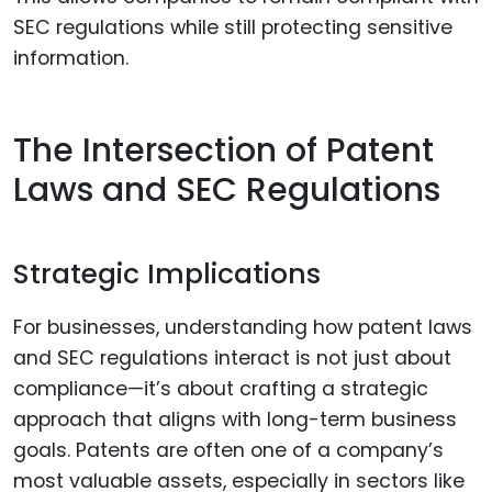
SEC regulations while still protecting sensitive
information.
The Intersection of Patent
Laws and SEC Regulations
Strategic Implications
For businesses, understanding how patent laws
and SEC regulations interact is not just about
compliance—it’s about crafting a strategic
approach that aligns with long-term business
goals. Patents are often one of a company’s
most valuable assets, especially in sectors like