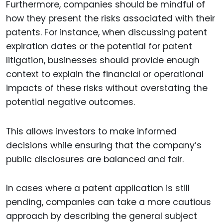
Furthermore, companies should be mindful of
how they present the risks associated with their
patents. For instance, when discussing patent
expiration dates or the potential for patent
litigation, businesses should provide enough
context to explain the financial or operational
impacts of these risks without overstating the
potential negative outcomes.
This allows investors to make informed
decisions while ensuring that the company’s
public disclosures are balanced and fair.
In cases where a patent application is still
pending, companies can take a more cautious
approach by describing the general subject