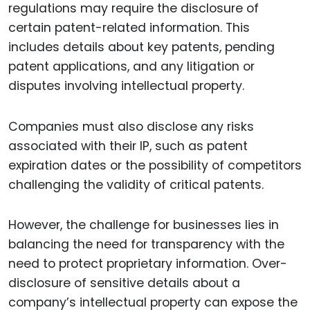
regulations may require the disclosure of
certain patent-related information. This
includes details about key patents, pending
patent applications, and any litigation or
disputes involving intellectual property.
Companies must also disclose any risks
associated with their IP, such as patent
expiration dates or the possibility of competitors
challenging the validity of critical patents.
However, the challenge for businesses lies in
balancing the need for transparency with the
need to protect proprietary information. Over-
disclosure of sensitive details about a
company’s intellectual property can expose the