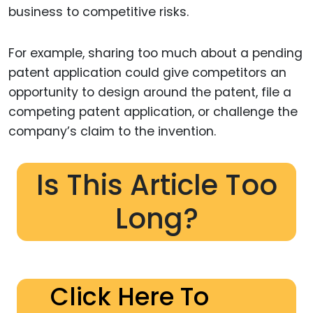
business to competitive risks.
For example, sharing too much about a pending
patent application could give competitors an
opportunity to design around the patent, file a
competing patent application, or challenge the
company’s claim to the invention.
Is This Article Too
Long?
Click Here To