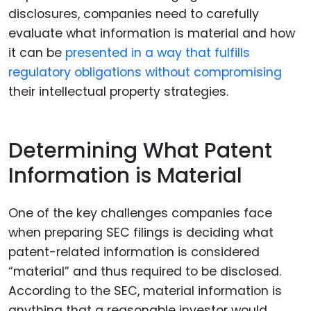
disclosures, companies need to carefully
evaluate what information is material and how
it can be
presented in a way that fulfills
regulatory obligations without compromising
their intellectual property strategies.
Determining What Patent
Information is Material
One of the key challenges companies face
when preparing SEC filings is deciding what
patent-related information is considered
“material” and thus required to be disclosed.
According to the SEC, material information is
anything that a reasonable investor would