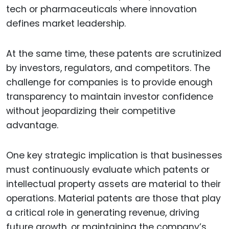
tech or pharmaceuticals where innovation
defines market leadership.
At the same time, these patents are scrutinized
by investors, regulators, and competitors. The
challenge for companies is to provide enough
transparency to maintain investor confidence
without jeopardizing their competitive
advantage.
One key strategic implication is that businesses
must continuously evaluate which patents or
intellectual property assets are material to their
operations. Material patents are those that play
a critical role in generating revenue, driving
future growth, or maintaining the company’s