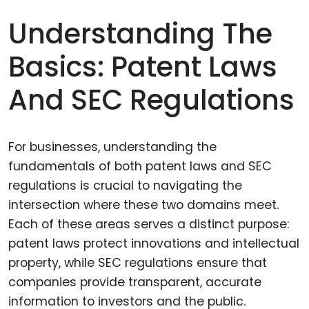
Understanding The
Basics: Patent Laws
And SEC Regulations
For businesses, understanding the
fundamentals of both patent laws and SEC
regulations is crucial to navigating the
intersection where these two domains meet.
Each of these areas serves a distinct purpose:
patent laws protect innovations and intellectual
property, while SEC regulations ensure that
companies provide transparent, accurate
information to investors and the public.