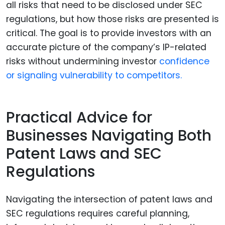
all risks that need to be disclosed under SEC
regulations, but how those risks are presented is
critical. The goal is to provide investors with an
accurate picture of the company’s IP-related
risks without undermining investor
confidence
or signaling vulnerability to competitors.
Practical Advice for
Businesses Navigating Both
Patent Laws and SEC
Regulations
Navigating the intersection of patent laws and
SEC regulations requires careful planning,