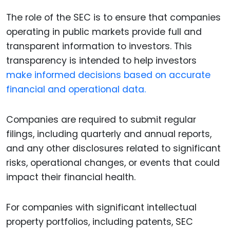
The role of the SEC is to ensure that companies
operating in public markets provide full and
transparent information to investors. This
transparency is intended to help investors
make informed decisions based on accurate
financial and operational data.
Companies are required to submit regular
filings, including quarterly and annual reports,
and any other disclosures related to significant
risks, operational changes, or events that could
impact their financial health.
For companies with significant intellectual
property portfolios, including patents, SEC