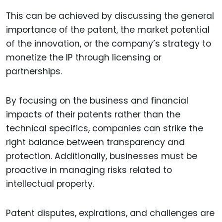
This can be achieved by discussing the general
importance of the patent, the market potential
of the innovation, or the company’s strategy to
monetize the IP through licensing or
partnerships.
By focusing on the business and financial
impacts of their patents rather than the
technical specifics, companies can strike the
right balance between transparency and
protection. Additionally, businesses must be
proactive in managing risks related to
intellectual property.
Patent disputes, expirations, and challenges are