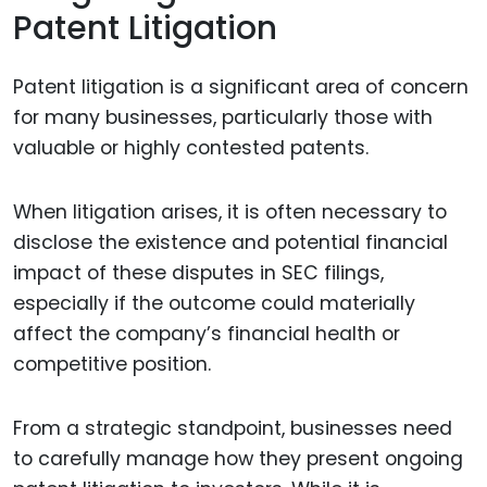
Patent Litigation
Patent litigation is a significant area of concern
for many businesses, particularly those with
valuable or highly contested patents.
When litigation arises, it is often necessary to
disclose the existence and potential financial
impact of these disputes in SEC filings,
especially if the outcome could materially
affect the company’s financial health or
competitive position.
From a strategic standpoint, businesses need
to carefully manage how they present ongoing