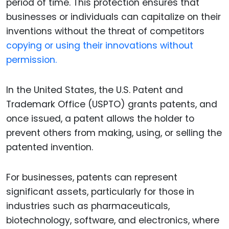
period of time. This protection ensures that
businesses or individuals can capitalize on their
inventions without the threat of competitors
copying or using their innovations without
permission.
In the United States, the U.S. Patent and
Trademark Office (USPTO) grants patents, and
once issued, a patent allows the holder to
prevent others from making, using, or selling the
patented invention.
For businesses, patents can represent
significant assets, particularly for those in
industries such as pharmaceuticals,
biotechnology, software, and electronics, where