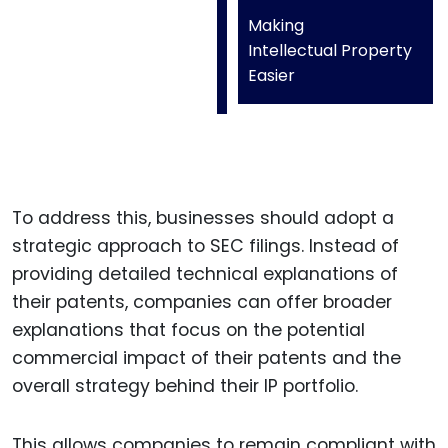
Making
Intellectual Property
Easier
To address this, businesses should adopt a
strategic approach to SEC filings. Instead of
providing detailed technical explanations of
their patents, companies can offer broader
explanations that focus on the potential
commercial impact of their patents and the
overall strategy behind their IP portfolio.
This allows companies to remain compliant with