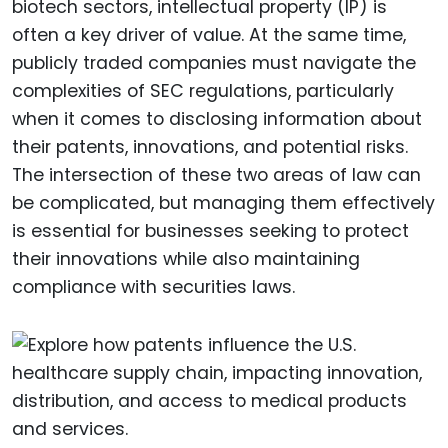
biotech sectors, intellectual property (IP) is
often a key driver of value. At the same time,
publicly traded companies must navigate the
complexities of SEC regulations, particularly
when it comes to disclosing information about
their patents, innovations, and potential risks.
The intersection of these two areas of law can
be complicated, but managing them effectively
is essential for businesses seeking to protect
their innovations while also maintaining
compliance with securities laws.