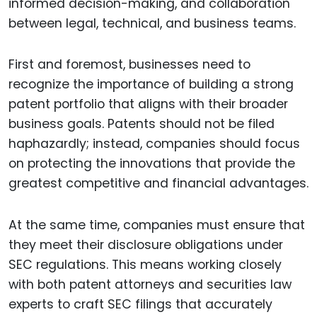
informed decision-making, and collaboration
between legal, technical, and business teams.
First and foremost, businesses need to
recognize the importance of building a strong
patent portfolio that aligns with their broader
business goals. Patents should not be filed
haphazardly; instead, companies should focus
on protecting the innovations that provide the
greatest competitive and financial advantages.
At the same time, companies must ensure that
they meet their disclosure obligations under
SEC regulations. This means working closely
with both patent attorneys and securities law
experts to craft SEC filings that accurately