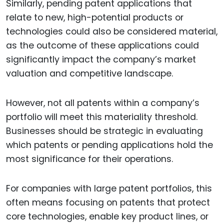
Similarly, pending patent applications that
relate to new, high-potential products or
technologies could also be considered material,
as the outcome of these applications could
significantly impact the company’s market
valuation and competitive landscape.
However, not all patents within a company’s
portfolio will meet this materiality threshold.
Businesses should be strategic in evaluating
which patents or pending applications hold the
most significance for their operations.
For companies with large patent portfolios, this
often means focusing on patents that protect
core technologies, enable key product lines, or