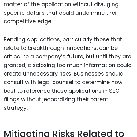
matter of the application without divulging
specific details that could undermine their
competitive edge.
Pending applications, particularly those that
relate to breakthrough innovations, can be
critical to a company’s future, but until they are
granted, disclosing too much information could
create unnecessary risks. Businesses should
consult with legal counsel to determine how
best to reference these applications in SEC
filings without jeopardizing their patent
strategy.
Mitigating Risks Related to