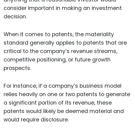
consider important in making an investment
decision.
When it comes to patents, the materiality
standard generally applies to patents that are
critical to the company’s revenue streams,
competitive positioning, or future growth
prospects.
For instance, if a company’s business model
relies heavily on one or two patents to generate
a significant portion of its revenue, these
patents would likely be deemed material and
would require disclosure.