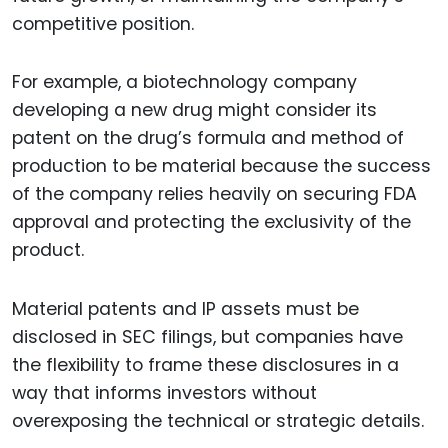
competitive position.
For example, a biotechnology company
developing a new drug might consider its
patent on the drug’s formula and method of
production to be material because the success
of the company relies heavily on securing FDA
approval and protecting the exclusivity of the
product.
Material patents and IP assets must be
disclosed in SEC filings, but companies have
the flexibility to frame these disclosures in a
way that informs investors without
overexposing the technical or strategic details.