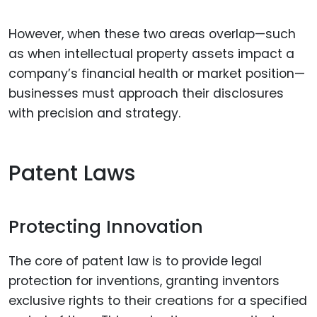
However, when these two areas overlap—such
as when intellectual property assets impact a
company’s financial health or market position—
businesses must approach their disclosures
with precision and strategy.
Patent Laws
Protecting Innovation
The core of patent law is to provide legal
protection for inventions, granting inventors
exclusive rights to their creations for a specified