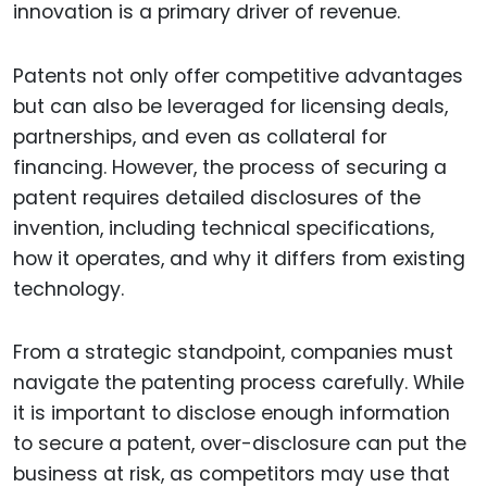
innovation is a primary driver of revenue.
Patents not only offer competitive advantages
but can also be leveraged for licensing deals,
partnerships, and even as collateral for
financing. However, the process of securing a
patent requires detailed disclosures of the
invention, including technical specifications,
how it operates, and why it differs from existing
technology.
From a strategic standpoint, companies must
navigate the patenting process carefully. While
it is important to disclose enough information
to secure a patent, over-disclosure can put the
business at risk, as competitors may use that