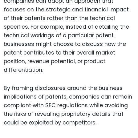
companies can adopt an approach that
focuses on the strategic and financial impact
of their patents rather than the technical
specifics. For example, instead of detailing the
technical workings of a particular patent,
businesses might choose to discuss how the
patent contributes to their overall market
position, revenue potential, or product
differentiation.
By framing disclosures around the business
implications of patents, companies can remain
compliant with SEC regulations while avoiding
the risks of revealing proprietary details that
could be exploited by competitors.