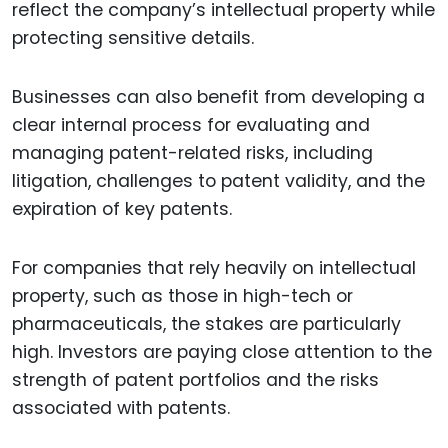
reflect the company’s intellectual property while
protecting sensitive details.
Businesses can also benefit from developing a
clear internal process for evaluating and
managing patent-related risks, including
litigation, challenges to patent validity, and the
expiration of key patents.
For companies that rely heavily on intellectual
property, such as those in high-tech or
pharmaceuticals, the stakes are particularly
high. Investors are paying close attention to the
strength of patent portfolios and the risks
associated with patents.