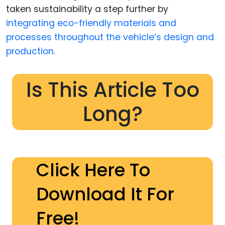
taken sustainability a step further by
integrating eco-friendly materials and
processes throughout the vehicle’s design and
production.
Is This Article Too
Long?
Click Here To
Download It For
Free!