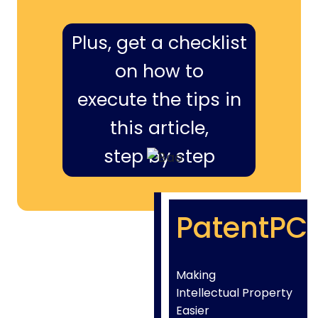
Plus, get a checklist
on how to
execute the tips in
this article,
step by step
PatentPC
Making
Intellectual Property
Easier