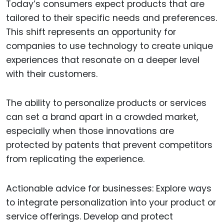
Today’s consumers expect products that are
tailored to their specific needs and preferences.
This shift represents an opportunity for
companies to use technology to create unique
experiences that resonate on a deeper level
with their customers.
The ability to personalize products or services
can set a brand apart in a crowded market,
especially when those innovations are
protected by patents that prevent competitors
from replicating the experience.
Actionable advice for businesses: Explore ways
to integrate personalization into your product or
service offerings. Develop and protect