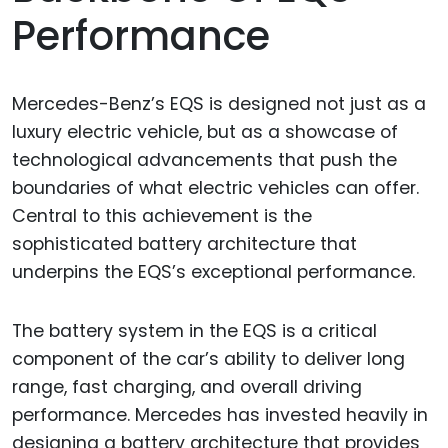
Performance
Mercedes-Benz’s EQS is designed not just as a
luxury electric vehicle, but as a showcase of
technological advancements that push the
boundaries of what electric vehicles can offer.
Central to this achievement is the
sophisticated battery architecture that
underpins the EQS’s exceptional performance.
The battery system in the EQS is a critical
component of the car’s ability to deliver long
range, fast charging, and overall driving
performance. Mercedes has invested heavily in
designing a battery architecture that provides