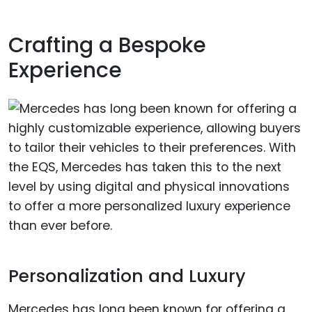
Crafting a Bespoke
Experience
Personalization and Luxury
Mercedes has long been known for offering a