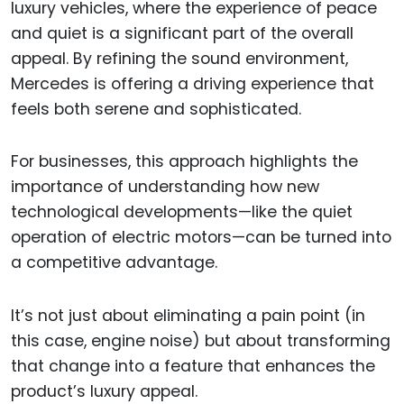
luxury vehicles, where the experience of peace
and quiet is a significant part of the overall
appeal. By refining the sound environment,
Mercedes is offering a driving experience that
feels both serene and sophisticated.
For businesses, this approach highlights the
importance of understanding how new
technological developments—like the quiet
operation of electric motors—can be turned into
a competitive advantage.
It’s not just about eliminating a pain point (in
this case, engine noise) but about transforming
that change into a feature that enhances the
product’s luxury appeal.