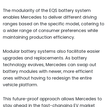
The modularity of the EQS battery system
enables Mercedes to deliver different driving
ranges based on the specific model, catering to
a wider range of consumer preferences while
maintaining production efficiency.
Modular battery systems also facilitate easier
upgrades and replacements. As battery
technology evolves, Mercedes can swap out
battery modules with newer, more efficient
ones without having to redesign the entire
vehicle platform.
This future-proof approach allows Mercedes to
stay ahead in the fast-changing EV market