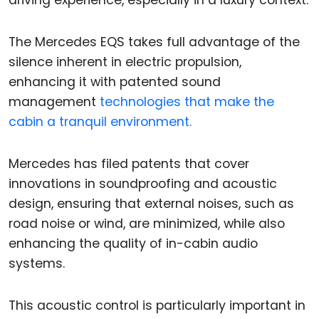
driving experience, especially in a luxury context.
The Mercedes EQS takes full advantage of the
silence inherent in electric propulsion,
enhancing it with patented sound
management
technologies that make the
cabin a tranquil environment.
Mercedes has filed patents that cover
innovations in soundproofing and acoustic
design, ensuring that external noises, such as
road noise or wind, are minimized, while also
enhancing the quality of in-cabin audio
systems.
This acoustic control is particularly important in