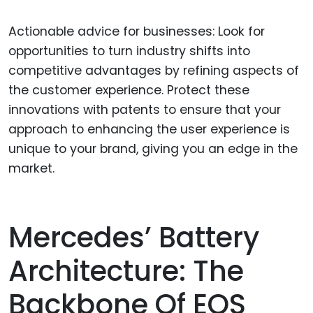
Actionable advice for businesses: Look for
opportunities to turn industry shifts into
competitive advantages by refining aspects of
the customer experience. Protect these
innovations with patents to ensure that your
approach to enhancing the user experience is
unique to your brand, giving you an edge in the
market.
Mercedes’ Battery
Architecture: The
Backbone Of EQS