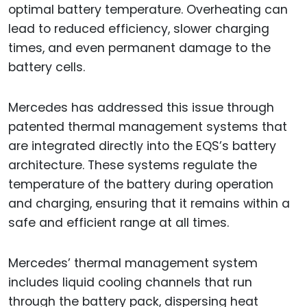
optimal battery temperature. Overheating can
lead to reduced efficiency, slower charging
times, and even permanent damage to the
battery cells.
Mercedes has addressed this issue through
patented thermal management systems that
are integrated directly into the EQS’s battery
architecture. These systems regulate the
temperature of the battery during operation
and charging, ensuring that it remains within a
safe and efficient range at all times.
Mercedes’ thermal management system
includes liquid cooling channels that run
through the battery pack, dispersing heat