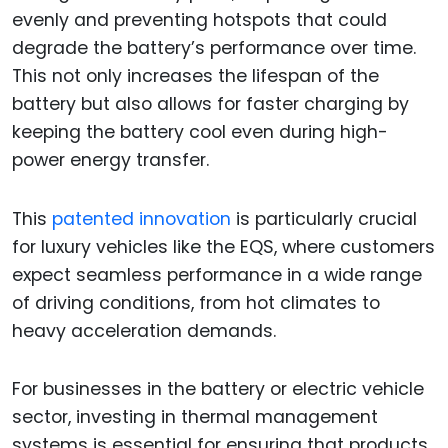
evenly and preventing hotspots that could
degrade the battery’s performance over time.
This not only increases the lifespan of the
battery but also allows for faster charging by
keeping the battery cool even during high-
power energy transfer.
This
patented innovation
is particularly crucial
for luxury vehicles like the EQS, where customers
expect seamless performance in a wide range
of driving conditions, from hot climates to
heavy acceleration demands.
For businesses in the battery or electric vehicle
sector, investing in thermal management
systems is essential for ensuring that products