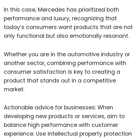
In this case, Mercedes has prioritized both
performance and luxury, recognizing that
today’s consumers want products that are not
only functional but also emotionally resonant.
Whether you are in the automotive industry or
another sector, combining performance with
consumer satisfaction is key to creating a
product that stands out in a competitive
market.
Actionable advice for businesses: When
developing new products or services, aim to
balance high performance with customer
experience. Use intellectual property protection