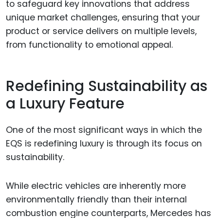
to safeguard key innovations that address
unique market challenges, ensuring that your
product or service delivers on multiple levels,
from functionality to emotional appeal.
Redefining Sustainability as
a Luxury Feature
One of the most significant ways in which the
EQS is redefining luxury is through its focus on
sustainability.
While electric vehicles are inherently more
environmentally friendly than their internal
combustion engine counterparts, Mercedes has