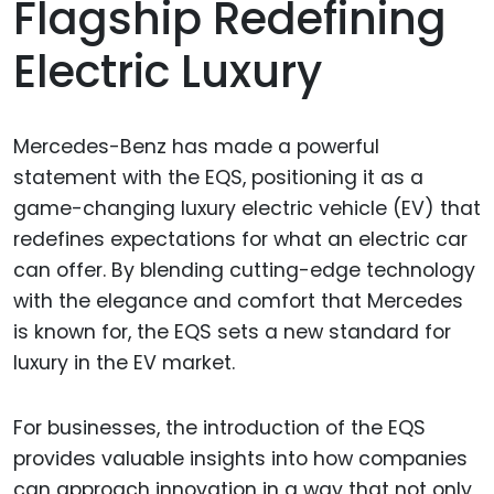
Flagship Redefining
Electric Luxury
Mercedes-Benz has made a powerful
statement with the EQS, positioning it as a
game-changing luxury electric vehicle (EV) that
redefines expectations for what an electric car
can offer. By blending cutting-edge technology
with the elegance and comfort that Mercedes
is known for, the EQS sets a new standard for
luxury in the EV market.
For businesses, the introduction of the EQS
provides valuable insights into how companies
can approach innovation in a way that not only