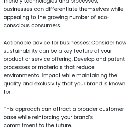
friendly technologies and processes,
businesses can differentiate themselves while
appealing to the growing number of eco-
conscious consumers.
Actionable advice for businesses: Consider how
sustainability can be a key feature of your
product or service offering. Develop and patent
processes or materials that reduce
environmental impact while maintaining the
quality and exclusivity that your brand is known
for.
This approach can attract a broader customer
base while reinforcing your brand’s
commitment to the future.