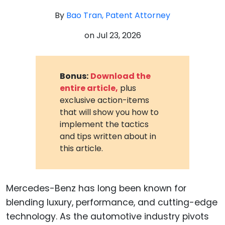
By
Bao Tran, Patent Attorney
on
Jul 23, 2026
Bonus:
Download the
entire article,
plus
exclusive action-items
that will show you how to
implement the tactics
and tips written about in
this article.
Mercedes-Benz has long been known for
blending luxury, performance, and cutting-edge
technology. As the automotive industry pivots