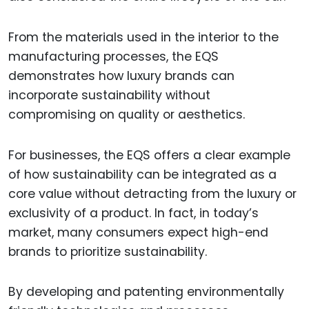
From the materials used in the interior to the
manufacturing processes, the EQS
demonstrates how luxury brands can
incorporate sustainability without
compromising on quality or aesthetics.
For businesses, the EQS offers a clear example
of how sustainability can be integrated as a
core value without detracting from the luxury or
exclusivity of a product. In fact, in today’s
market, many consumers expect high-end
brands to prioritize sustainability.
By developing and patenting environmentally