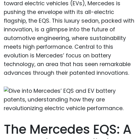
toward electric vehicles (EVs), Mercedes is
pushing the envelope with its all-electric
flagship, the EQS. This luxury sedan, packed with
innovation, is a glimpse into the future of
automotive engineering, where sustainability
meets high performance. Central to this
evolution is Mercedes’ focus on battery
technology, an area that has seen remarkable
advances through their patented innovations.
The Mercedes EQS: A