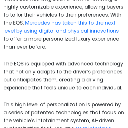
highly customizable experience, allowing buyers
to tailor their vehicles to their preferences. With
the EQS,
Mercedes has taken this to the next
level by using digital and physical innovations
to offer a more personalized luxury experience
than ever before.
The EQS is equipped with advanced technology
that not only adapts to the driver’s preferences
but anticipates them, creating a driving
experience that feels unique to each individual.
This high level of personalization is powered by
a series of patented technologies that focus on
the vehicle’s infotainment system, AI-driven