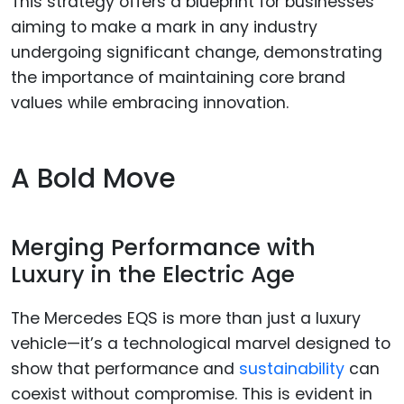
This strategy offers a blueprint for businesses
aiming to make a mark in any industry
undergoing significant change, demonstrating
the importance of maintaining core brand
values while embracing innovation.
A Bold Move
Merging Performance with
Luxury in the Electric Age
The Mercedes EQS is more than just a luxury
vehicle—it’s a technological marvel designed to
show that performance and
sustainability
can
coexist without compromise. This is evident in