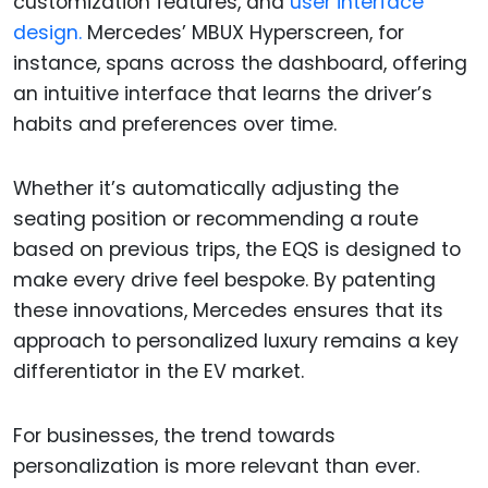
customization features, and
user interface
design.
Mercedes’ MBUX Hyperscreen, for
instance, spans across the dashboard, offering
an intuitive interface that learns the driver’s
habits and preferences over time.
Whether it’s automatically adjusting the
seating position or recommending a route
based on previous trips, the EQS is designed to
make every drive feel bespoke. By patenting
these innovations, Mercedes ensures that its
approach to personalized luxury remains a key
differentiator in the EV market.
For businesses, the trend towards
personalization is more relevant than ever.