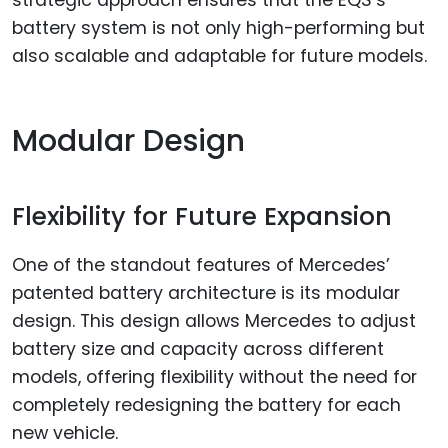
strategic approach ensures that the EQS’s
battery system is not only high-performing but
also scalable and adaptable for future models.
Modular Design
Flexibility for Future Expansion
One of the standout features of Mercedes’
patented battery architecture is its modular
design. This design allows Mercedes to adjust
battery size and capacity across different
models, offering flexibility without the need for
completely redesigning the battery for each
new vehicle.