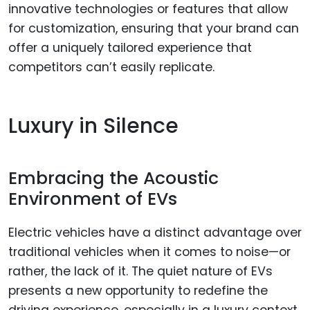
innovative technologies or features that allow
for customization, ensuring that your brand can
offer a uniquely tailored experience that
competitors can’t easily replicate.
Luxury in Silence
Embracing the Acoustic
Environment of EVs
Electric vehicles have a distinct advantage over
traditional vehicles when it comes to noise—or
rather, the lack of it. The quiet nature of EVs
presents a new opportunity to redefine the