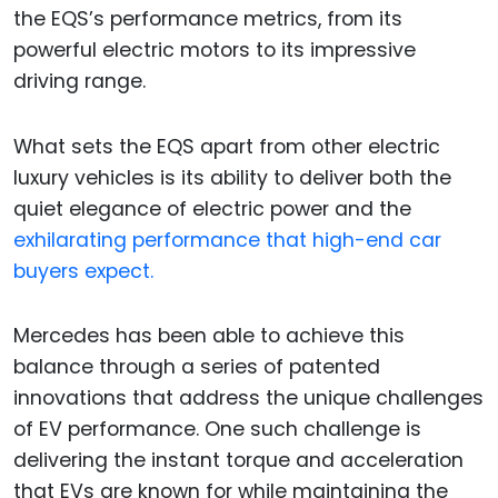
the EQS’s performance metrics, from its
powerful electric motors to its impressive
driving range.
What sets the EQS apart from other electric
luxury vehicles is its ability to deliver both the
quiet elegance of electric power and the
exhilarating performance that high-end car
buyers expect.
Mercedes has been able to achieve this
balance through a series of patented
innovations that address the unique challenges
of EV performance. One such challenge is
delivering the instant torque and acceleration
that EVs are known for while maintaining the