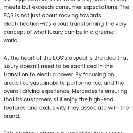
meets but exceeds consumer expectations. The
EQS is not just about moving towards
electrification—it’s about transforming the very
concept of what luxury can be in a greener
world.
At the heart of the EQS’s appeal is the idea that
luxury doesn’t need to be sacrificed in the
transition to electric power. By focusing on
areas like sustainability, performance, and the
overall driving experience, Mercedes is ensuring
that its customers still enjoy the high-end
features and exclusivity they associate with the
brand.