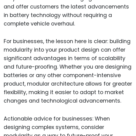
and offer customers the latest advancements
in battery technology without requiring a
complete vehicle overhaul.
For businesses, the lesson here is clear: building
modularity into your product design can offer
significant advantages in terms of scalability
and future-proofing. Whether you are designing
batteries or any other component-intensive
product, modular architecture allows for greater
flexibility, making it easier to adapt to market
changes and technological advancements.
Actionable advice for businesses: When
designing complex systems, consider
modularity as a way to future-proof your