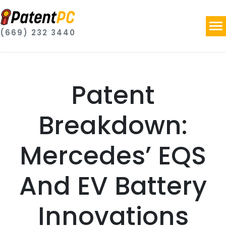
(669) 232 3440
Patent
Breakdown:
Mercedes’ EQS
And EV Battery
Innovations