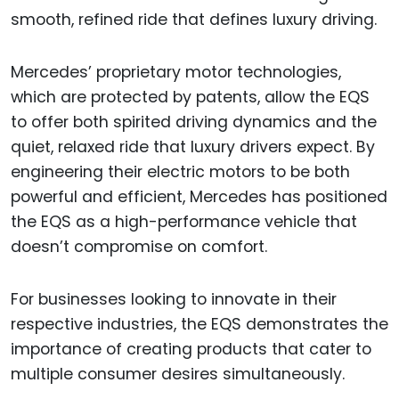
smooth, refined ride that defines luxury driving.
Mercedes’ proprietary motor technologies,
which are protected by patents, allow the EQS
to offer both spirited driving dynamics and the
quiet, relaxed ride that luxury drivers expect. By
engineering their electric motors to be both
powerful and efficient, Mercedes has positioned
the EQS as a high-performance vehicle that
doesn’t compromise on comfort.
For businesses looking to innovate in their
respective industries, the EQS demonstrates the
importance of creating products that cater to
multiple consumer desires simultaneously.