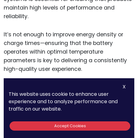
maintain high levels of performance and
reliability.
It’s not enough to improve energy density or
charge times—ensuring that the battery
operates within optimal temperature
parameters is key to delivering a consistently
high-quality user experience.
X
Actionable advice for businesses: Develop and
This website uses cookie to enhance user
patent thermal management systems that
experience and to analyze performance and
enhance the efficiency and lifespan of your
traffic on our website.
battery or energy-dependent products.
Accept Cookies
By creating solutions that regulate temperature