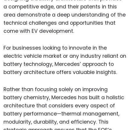
a competitive edge, and their patents in this
area demonstrate a deep understanding of the
technical challenges and opportunities that
come with EV development.
For businesses looking to innovate in the
electric vehicle market or any industry reliant on
battery technology, Mercedes’ approach to
battery architecture offers valuable insights.
Rather than focusing solely on improving
battery chemistry, Mercedes has built a holistic
architecture that considers every aspect of
battery performance—thermal management,
modularity, durability, and efficiency. This