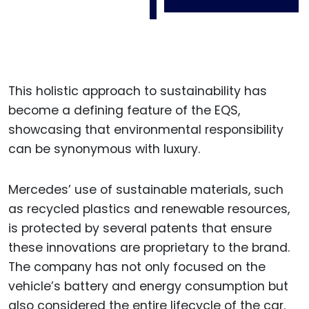
This holistic approach to sustainability has
become a defining feature of the EQS,
showcasing that environmental responsibility
can be synonymous with luxury.
Mercedes’ use of sustainable materials, such
as recycled plastics and renewable resources,
is protected by several patents that ensure
these innovations are proprietary to the brand.
The company has not only focused on the
vehicle’s battery and energy consumption but
also considered the entire lifecycle of the car.