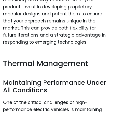
product. Invest in developing proprietary
modular designs and patent them to ensure
that your approach remains unique in the
market. This can provide both flexibility for
future iterations and a strategic advantage in
responding to emerging technologies.
Thermal Management
Maintaining Performance Under
All Conditions
One of the critical challenges of high-
performance electric vehicles is maintaining