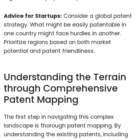
Advice for Startups:
Consider a global patent
strategy. What might be easily patentable in
one country might face hurdles in another.
Prioritize regions based on both market
potential and patent friendliness.
Understanding the Terrain
through Comprehensive
Patent Mapping
The first step in navigating this complex
landscape is thorough patent mapping. By
understanding the existing patents, including