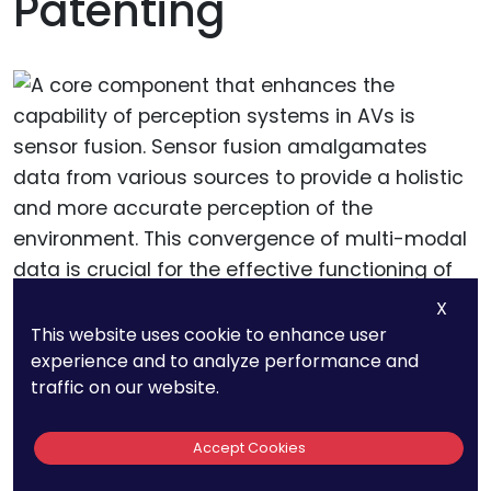
Patenting
X
This website uses cookie to enhance user
experience and to analyze performance and
A core component that enhances the capability
traffic on our website.
of perception systems in AVs is sensor fusion.
Sensor fusion amalgamates data from various
Accept Cookies
sources to provide a holistic and more accurate