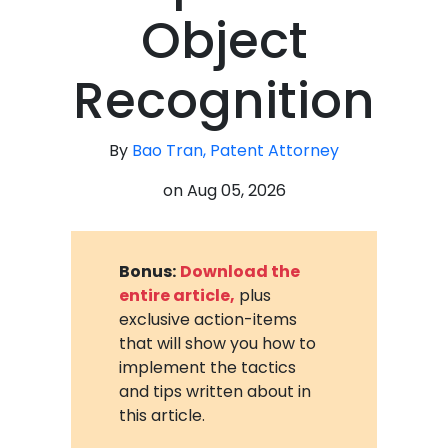
Object
Recognition
By
Bao Tran, Patent Attorney
on
Aug 05, 2026
Bonus:
Download the
entire article,
plus
exclusive action-items
that will show you how to
implement the tactics
and tips written about in
this article.