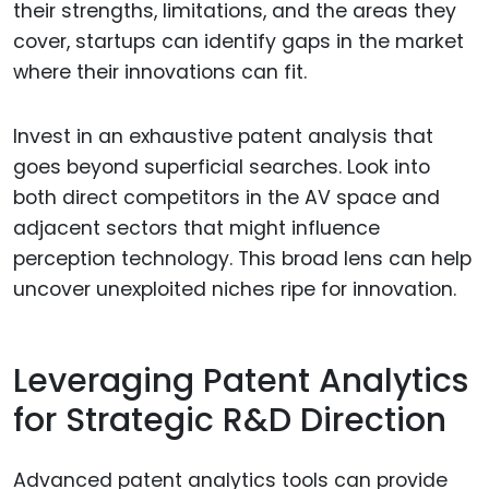
their strengths, limitations, and the areas they
cover, startups can identify gaps in the market
where their innovations can fit.
Invest in an exhaustive patent analysis that
goes beyond superficial searches. Look into
both direct competitors in the AV space and
adjacent sectors that might influence
perception technology. This broad lens can help
uncover unexploited niches ripe for innovation.
Leveraging Patent Analytics
for Strategic R&D Direction
Advanced patent analytics tools can provide