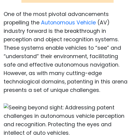
One of the most pivotal advancements
propelling the
Autonomous Vehicle
(AV)
industry forward is the breakthrough in
perception and object recognition systems.
These systems enable vehicles to “see” and
“understand” their environment, facilitating
safe and effective autonomous navigation.
However, as with many cutting-edge
technological domains, patenting in this arena
presents a set of unique challenges.