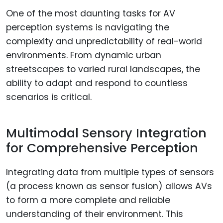
One of the most daunting tasks for AV
perception systems is navigating the
complexity and unpredictability of real-world
environments. From dynamic urban
streetscapes to varied rural landscapes, the
ability to adapt and respond to countless
scenarios is critical.
Multimodal Sensory Integration
for Comprehensive Perception
Integrating data from multiple types of sensors
(a process known as sensor fusion) allows AVs
to form a more complete and reliable
understanding of their environment. This