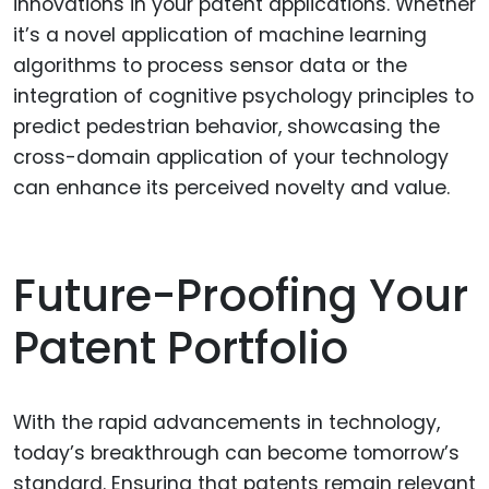
innovations in your patent applications. Whether
it’s a novel application of machine learning
algorithms to process sensor data or the
integration of cognitive psychology principles to
predict pedestrian behavior, showcasing the
cross-domain application of your technology
can enhance its perceived novelty and value.
Future-Proofing Your
Patent Portfolio
With the rapid advancements in technology,
today’s breakthrough can become tomorrow’s
standard. Ensuring that patents remain relevant