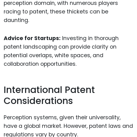
perception domain, with numerous players
racing to patent, these thickets can be
daunting.
Advice for Startups:
Investing in thorough
patent landscaping can provide clarity on
potential overlaps, white spaces, and
collaboration opportunities.
International Patent
Considerations
Perception systems, given their universality,
have a global market. However, patent laws and
regulations vary by country.