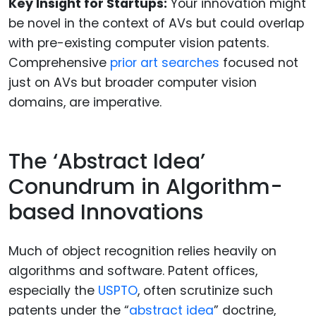
Key Insight for Startups:
Your innovation might
be novel in the context of AVs but could overlap
with pre-existing computer vision patents.
Comprehensive
prior art searches
focused not
just on AVs but broader computer vision
domains, are imperative.
The ‘Abstract Idea’
Conundrum in Algorithm-
based Innovations
Much of object recognition relies heavily on
algorithms and software. Patent offices,
especially the
USPTO
, often scrutinize such
patents under the “
abstract idea
” doctrine,