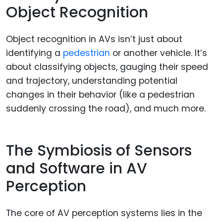
Object Recognition
Object recognition in AVs isn’t just about
identifying a
pedestrian
or another vehicle. It’s
about classifying objects, gauging their speed
and trajectory, understanding potential
changes in their behavior (like a pedestrian
suddenly crossing the road), and much more.
The Symbiosis of Sensors
and Software in AV
Perception
The core of AV perception systems lies in the