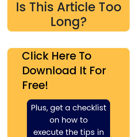
Is This Article Too
Long?
Click Here To
Download It For
Free!
Plus, get a checklist
on how to
execute the tips in