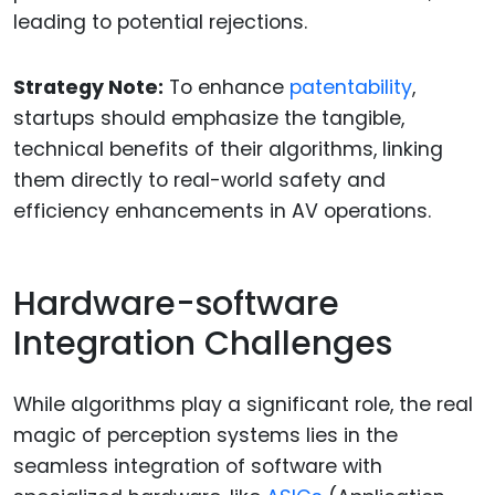
leading to potential rejections.
Strategy Note:
To enhance
patentability
,
startups should emphasize the tangible,
technical benefits of their algorithms, linking
them directly to real-world safety and
efficiency enhancements in AV operations.
Hardware-software
Integration Challenges
While algorithms play a significant role, the real
magic of perception systems lies in the
seamless integration of software with