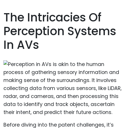
The Intricacies Of
Perception Systems
In AVs
Before diving into the patent challenges, it’s