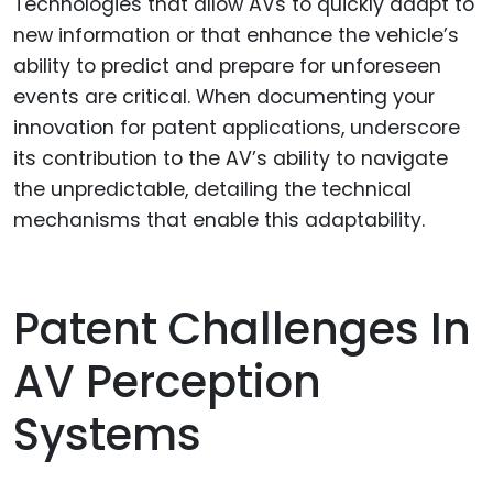
Technologies that allow AVs to quickly adapt to
new information or that enhance the vehicle’s
ability to predict and prepare for unforeseen
events are critical. When documenting your
innovation for patent applications, underscore
its contribution to the AV’s ability to navigate
the unpredictable, detailing the technical
mechanisms that enable this adaptability.
Patent Challenges In
AV Perception
Systems