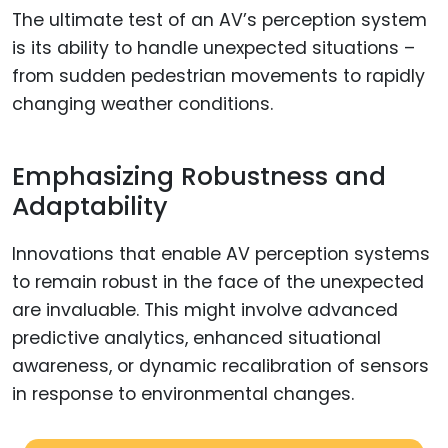
The ultimate test of an AV’s perception system
is its ability to handle unexpected situations –
from sudden pedestrian movements to rapidly
changing weather conditions.
Emphasizing Robustness and
Adaptability
Innovations that enable AV perception systems
to remain robust in the face of the unexpected
are invaluable. This might involve advanced
predictive analytics, enhanced situational
awareness, or dynamic recalibration of sensors
in response to environmental changes.