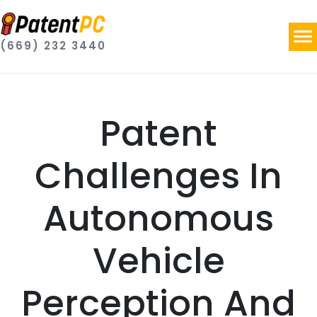
(669) 232 3440
Patent
Challenges In
Autonomous
Vehicle
Perception And