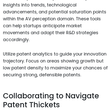
insights into trends, technological
advancements, and potential saturation points
within the AV perception domain. These tools
can help startups anticipate market
movements and adapt their R&D strategies
accordingly.
Utilize patent analytics to guide your innovation
trajectory. Focus on areas showing growth but
low patent density to maximize your chances of
securing strong, defensible patents.
Collaborating to Navigate
Patent Thickets