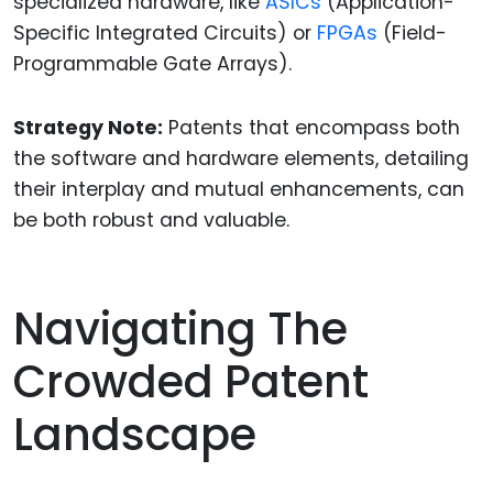
specialized hardware, like
ASICs
(Application-
Specific Integrated Circuits) or
FPGAs
(Field-
Programmable Gate Arrays).
Strategy Note:
Patents that encompass both
the software and hardware elements, detailing
their interplay and mutual enhancements, can
be both robust and valuable.
Navigating The
Crowded Patent
Landscape