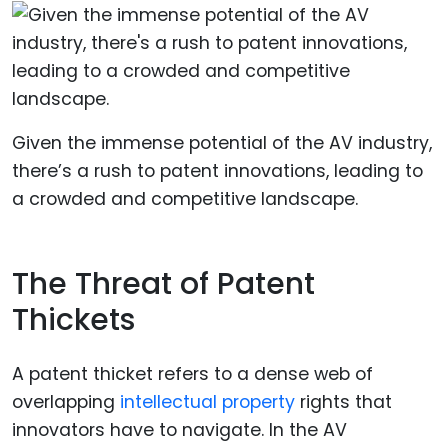
Given the immense potential of the AV industry,
there’s a rush to patent innovations, leading to
a crowded and competitive landscape.
The Threat of Patent
Thickets
A patent thicket refers to a dense web of
overlapping
intellectual property
rights that
innovators have to navigate. In the AV