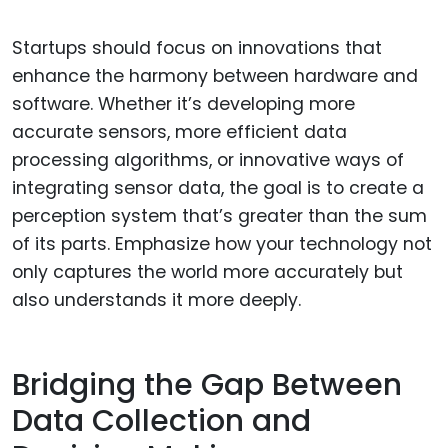
Startups should focus on innovations that
enhance the harmony between hardware and
software. Whether it’s developing more
accurate sensors, more efficient data
processing algorithms, or innovative ways of
integrating sensor data, the goal is to create a
perception system that’s greater than the sum
of its parts. Emphasize how your technology not
only captures the world more accurately but
also understands it more deeply.
Bridging the Gap Between
Data Collection and