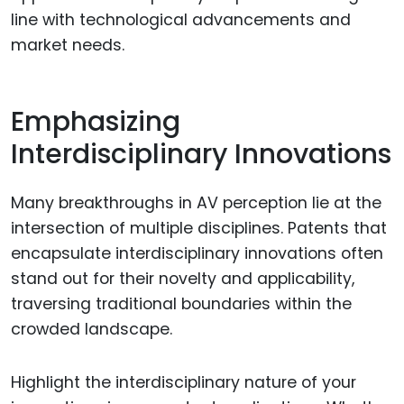
line with technological advancements and
market needs.
Emphasizing
Interdisciplinary Innovations
Many breakthroughs in AV perception lie at the
intersection of multiple disciplines. Patents that
encapsulate interdisciplinary innovations often
stand out for their novelty and applicability,
traversing traditional boundaries within the
crowded landscape.
Highlight the interdisciplinary nature of your