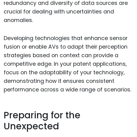
redundancy and diversity of data sources are
crucial for dealing with uncertainties and
anomalies.
Developing technologies that enhance sensor
fusion or enable AVs to adapt their perception
strategies based on context can provide a
competitive edge. In your patent applications,
focus on the adaptability of your technology,
demonstrating how it ensures consistent
performance across a wide range of scenarios.
Preparing for the
Unexpected