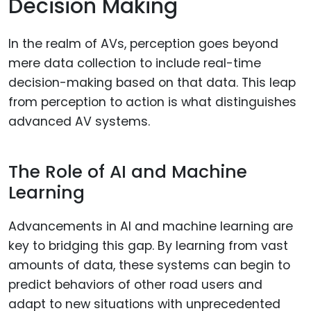
Decision Making
In the realm of AVs, perception goes beyond
mere data collection to include real-time
decision-making based on that data. This leap
from perception to action is what distinguishes
advanced AV systems.
The Role of AI and Machine
Learning
Advancements in AI and machine learning are
key to bridging this gap. By learning from vast
amounts of data, these systems can begin to
predict behaviors of other road users and
adapt to new situations with unprecedented