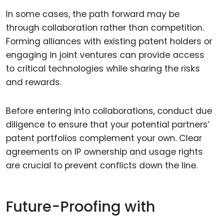
In some cases, the path forward may be
through collaboration rather than competition.
Forming alliances with existing patent holders or
engaging in joint ventures can provide access
to critical technologies while sharing the risks
and rewards.
Before entering into collaborations, conduct due
diligence to ensure that your potential partners’
patent portfolios complement your own. Clear
agreements on IP ownership and usage rights
are crucial to prevent conflicts down the line.
Future-Proofing with