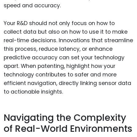
speed and accuracy.
Your R&D should not only focus on how to
collect data but also on how to use it to make
real-time decisions. Innovations that streamline
this process, reduce latency, or enhance
predictive accuracy can set your technology
apart. When patenting, highlight how your
technology contributes to safer and more
efficient navigation, directly linking sensor data
to actionable insights.
Navigating the Complexity
of Real-World Environments