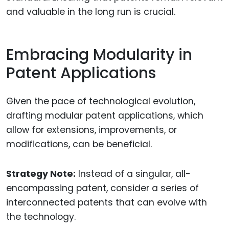
and valuable in the long run is crucial.
Embracing Modularity in
Patent Applications
Given the pace of technological evolution,
drafting modular patent applications, which
allow for extensions, improvements, or
modifications, can be beneficial.
Strategy Note:
Instead of a singular, all-
encompassing patent, consider a series of
interconnected patents that can evolve with
the technology.