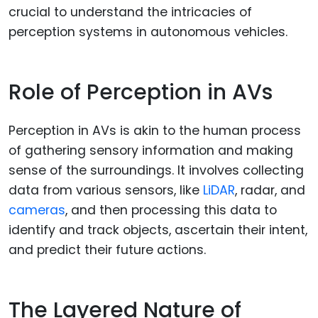
crucial to understand the intricacies of
perception systems in autonomous vehicles.
Role of Perception in AVs
Perception in AVs is akin to the human process
of gathering sensory information and making
sense of the surroundings. It involves collecting
data from various sensors, like
LiDAR
, radar, and
cameras
, and then processing this data to
identify and track objects, ascertain their intent,
and predict their future actions.
The Layered Nature of