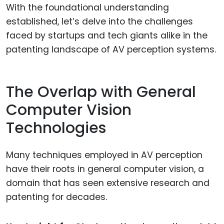
With the foundational understanding
established, let’s delve into the challenges
faced by startups and tech giants alike in the
patenting landscape of AV perception systems.
The Overlap with General
Computer Vision
Technologies
Many techniques employed in AV perception
have their roots in general computer vision, a
domain that has seen extensive research and
patenting for decades.