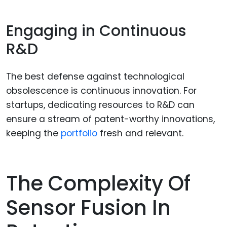
Engaging in Continuous
R&D
The best defense against technological
obsolescence is continuous innovation. For
startups, dedicating resources to R&D can
ensure a stream of patent-worthy innovations,
keeping the
portfolio
fresh and relevant.
The Complexity Of
Sensor Fusion In