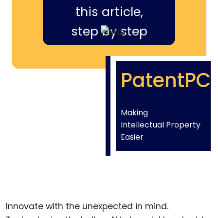
this article,
step by step
PatentPC
Making
Intellectual Property
Easier
Innovate with the unexpected in mind.