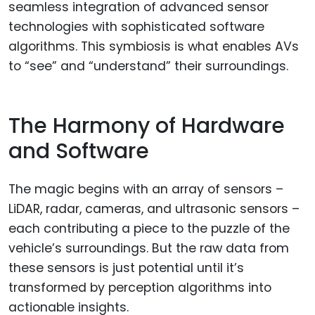
seamless integration of advanced sensor
technologies with sophisticated software
algorithms. This symbiosis is what enables AVs
to “see” and “understand” their surroundings.
The Harmony of Hardware
and Software
The magic begins with an array of sensors –
LiDAR, radar, cameras, and ultrasonic sensors –
each contributing a piece to the puzzle of the
vehicle’s surroundings. But the raw data from
these sensors is just potential until it’s
transformed by perception algorithms into
actionable insights.