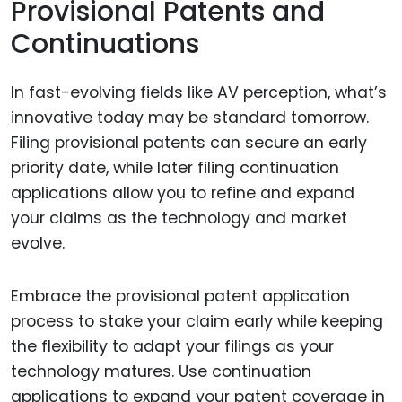
Provisional Patents and
Continuations
In fast-evolving fields like AV perception, what’s
innovative today may be standard tomorrow.
Filing provisional patents can secure an early
priority date, while later filing continuation
applications allow you to refine and expand
your claims as the technology and market
evolve.
Embrace the provisional patent application
process to stake your claim early while keeping
the flexibility to adapt your filings as your
technology matures. Use continuation
applications to expand your patent coverage in