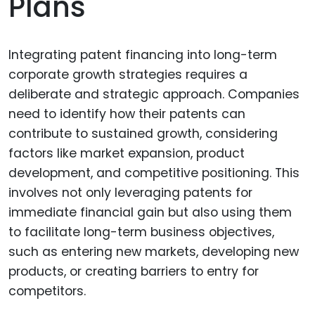
Plans
Integrating patent financing into long-term
corporate growth strategies requires a
deliberate and strategic approach. Companies
need to identify how their patents can
contribute to sustained growth, considering
factors like market expansion, product
development, and competitive positioning. This
involves not only leveraging patents for
immediate financial gain but also using them
to facilitate long-term business objectives,
such as entering new markets, developing new
products, or creating barriers to entry for
competitors.