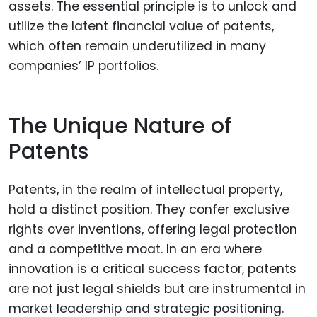
assets. The essential principle is to unlock and
utilize the latent financial value of patents,
which often remain underutilized in many
companies’ IP portfolios.
The Unique Nature of
Patents
Patents, in the realm of intellectual property,
hold a distinct position. They confer exclusive
rights over inventions, offering legal protection
and a competitive moat. In an era where
innovation is a critical success factor, patents
are not just legal shields but are instrumental in
market leadership and strategic positioning.