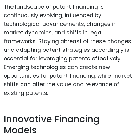
The landscape of patent financing is
continuously evolving, influenced by
technological advancements, changes in
market dynamics, and shifts in legal
frameworks. Staying abreast of these changes
and adapting patent strategies accordingly is
essential for leveraging patents effectively.
Emerging technologies can create new
opportunities for patent financing, while market
shifts can alter the value and relevance of
existing patents.
Innovative Financing
Models