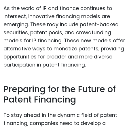
As the world of IP and finance continues to
intersect, innovative financing models are
emerging. These may include patent-backed
securities, patent pools, and crowdfunding
models for IP financing. These new models offer
alternative ways to monetize patents, providing
opportunities for broader and more diverse
participation in patent financing.
Preparing for the Future of
Patent Financing
To stay ahead in the dynamic field of patent
financing, companies need to develop a