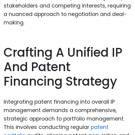
stakeholders and competing interests, requiring
a nuanced approach to negotiation and deal-
making.
Crafting A Unified IP
And Patent
Financing Strategy
Integrating patent financing into overall IP
management demands a comprehensive,
strategic approach to portfolio management.
This involves conducting regular
patent