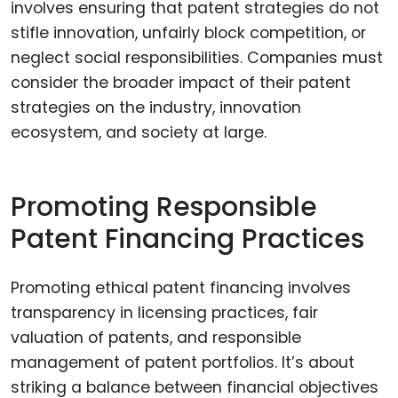
involves ensuring that patent strategies do not
stifle innovation, unfairly block competition, or
neglect social responsibilities. Companies must
consider the broader impact of their patent
strategies on the industry, innovation
ecosystem, and society at large.
Promoting Responsible
Patent Financing Practices
Promoting ethical patent financing involves
transparency in licensing practices, fair
valuation of patents, and responsible
management of patent portfolios. It’s about
striking a balance between financial objectives