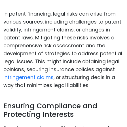
In patent financing, legal risks can arise from
various sources, including challenges to patent
validity, infringement claims, or changes in
patent laws. Mitigating these risks involves a
comprehensive risk assessment and the
development of strategies to address potential
legal issues. This might include obtaining legal
opinions, securing insurance policies against
infringement claims
, or structuring deals in a
way that minimizes legal liabilities.
Ensuring Compliance and
Protecting Interests