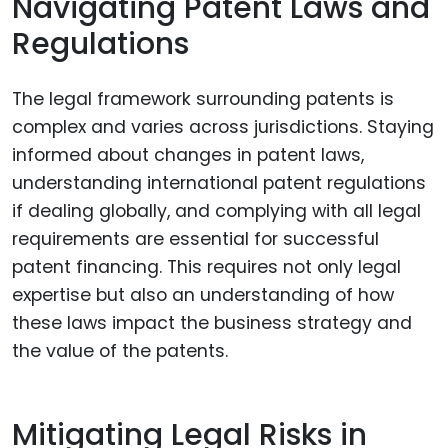
Navigating Patent Laws and
Regulations
The legal framework surrounding patents is
complex and varies across jurisdictions. Staying
informed about changes in patent laws,
understanding international patent regulations
if dealing globally, and complying with all legal
requirements are essential for successful
patent financing. This requires not only legal
expertise but also an understanding of how
these laws impact the business strategy and
the value of the patents.
Mitigating Legal Risks in