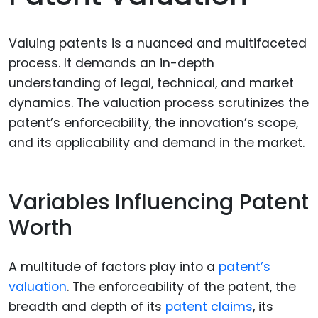
Valuing patents is a nuanced and multifaceted
process. It demands an in-depth
understanding of legal, technical, and market
dynamics. The valuation process scrutinizes the
patent’s enforceability, the innovation’s scope,
and its applicability and demand in the market.
Variables Influencing Patent
Worth
A multitude of factors play into a
patent’s
valuation
. The enforceability of the patent, the
breadth and depth of its
patent claims
, its