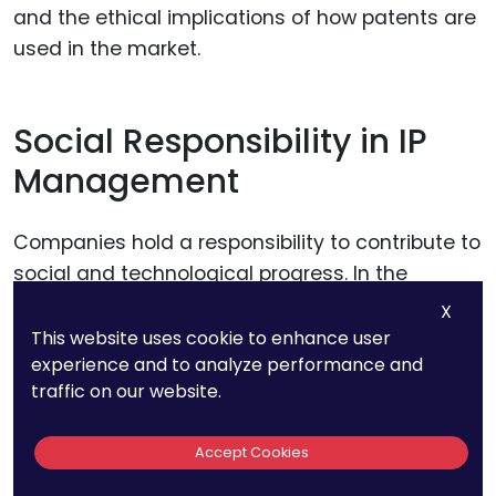
and the ethical implications of how patents are
used in the market.
Social Responsibility in IP
Management
Companies hold a responsibility to contribute to
social and technological progress. In the
context of patent financing, this means
X
considering how patents can be used to drive
This website uses cookie to enhance user
experience and to analyze performance and
innovation that benefits society, such as in
traffic on our website.
healthcare, environmental technology, and
education. Responsible IP management
Accept Cookies
involves not only maximizing financial returns
but also contributing to the advancement of