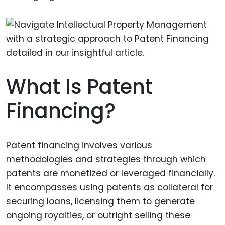
What Is Patent
Financing?
Patent financing involves various
methodologies and strategies through which
patents are monetized or leveraged financially.
It encompasses using patents as collateral for
securing loans, licensing them to generate
ongoing royalties, or outright selling these