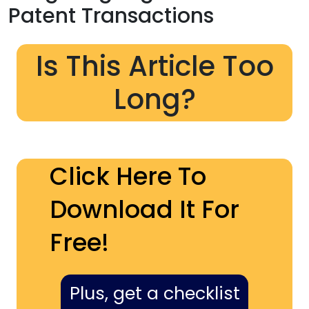
Patent Transactions
Is This Article Too
Long?
Click Here To
Download It For
Free!
Plus, get a checklist