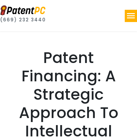
(669) 232 3440
Patent
Financing: A
Strategic
Approach To
Intellectual