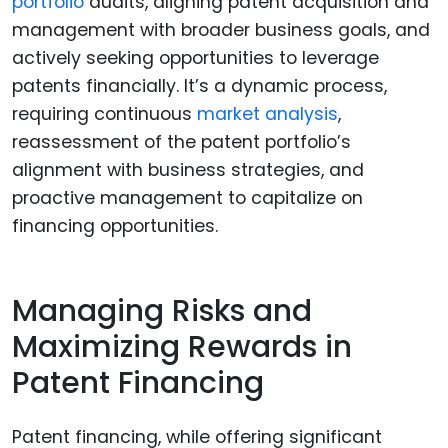
portfolio
audits, aligning patent acquisition and
management with broader business goals, and
actively seeking opportunities to leverage
patents financially. It’s a dynamic process,
requiring continuous
market analysis
,
reassessment of the patent portfolio’s
alignment with business strategies, and
proactive management to capitalize on
financing opportunities.
Managing Risks and
Maximizing Rewards in
Patent Financing
Patent financing, while offering significant