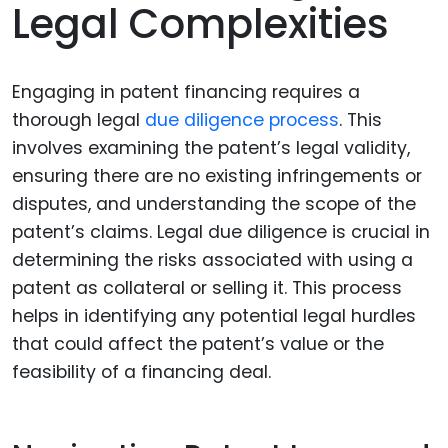
Legal Complexities
Engaging in patent financing requires a
thorough legal
due diligence process
. This
involves examining the patent’s legal validity,
ensuring there are no existing infringements or
disputes, and understanding the scope of the
patent’s claims. Legal due diligence is crucial in
determining the risks associated with using a
patent as collateral or selling it. This process
helps in identifying any potential legal hurdles
that could affect the patent’s value or the
feasibility of a financing deal.