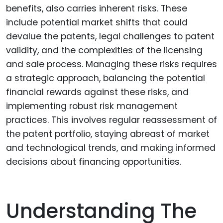
benefits, also carries inherent risks. These
include potential market shifts that could
devalue the patents, legal challenges to patent
validity, and the complexities of the licensing
and sale process. Managing these risks requires
a strategic approach, balancing the potential
financial rewards against these risks, and
implementing robust risk management
practices. This involves regular reassessment of
the patent portfolio, staying abreast of market
and technological trends, and making informed
decisions about financing opportunities.
Understanding The