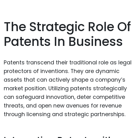
The Strategic Role Of
Patents In Business
Patents transcend their traditional role as legal
protectors of inventions. They are dynamic
assets that can actively shape a company’s
market position. Utilizing patents strategically
can safeguard innovation, deter competitive
threats, and open new avenues for revenue
through licensing and strategic partnerships.