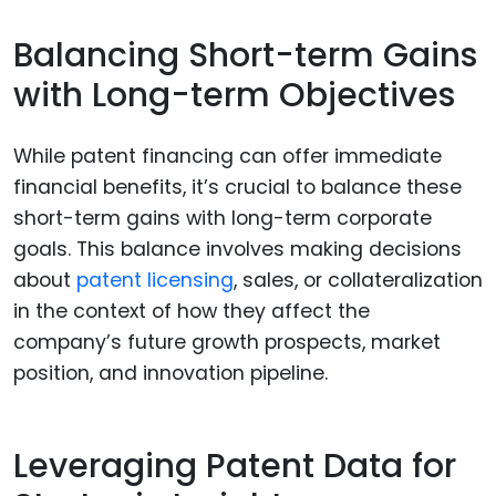
Balancing Short-term Gains
with Long-term Objectives
While patent financing can offer immediate
financial benefits, it’s crucial to balance these
short-term gains with long-term corporate
goals. This balance involves making decisions
about
patent licensing
, sales, or collateralization
in the context of how they affect the
company’s future growth prospects, market
position, and innovation pipeline.
Leveraging Patent Data for