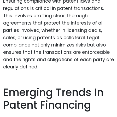
Ensuring compliance with patent laws and
regulations is critical in patent transactions.
This involves drafting clear, thorough
agreements that protect the interests of all
parties involved, whether in licensing deals,
sales, or using patents as collateral. Legal
compliance not only minimizes risks but also
ensures that the transactions are enforceable
and the rights and obligations of each party are
clearly defined.
Emerging Trends In
Patent Financing