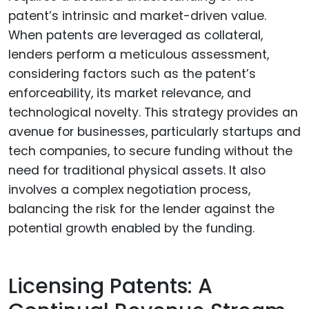
patent’s intrinsic and market-driven value.
When patents are leveraged as collateral,
lenders perform a meticulous assessment,
considering factors such as the patent’s
enforceability, its market relevance, and
technological novelty. This strategy provides an
avenue for businesses, particularly startups and
tech companies, to secure funding without the
need for traditional physical assets. It also
involves a complex negotiation process,
balancing the risk for the lender against the
potential growth enabled by the funding.
Licensing Patents: A