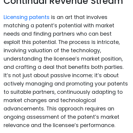
Continual Revenue Stream
Licensing patents
is an art that involves
matching a patent’s potential with market
needs and finding partners who can best
exploit this potential. The process is intricate,
involving valuation of the technology,
understanding the licensee’s market position,
and crafting a deal that benefits both parties.
It’s not just about passive income; it’s about
actively managing and promoting your patents
to suitable partners, continuously adapting to
market changes and technological
advancements. This approach requires an
ongoing assessment of the patent’s market
relevance and the licensee’s performance.