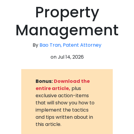
Property
Management
By
Bao Tran, Patent Attorney
on
Jul 14, 2026
Bonus:
Download the
entire article,
plus
exclusive action-items
that will show you how to
implement the tactics
and tips written about in
this article.