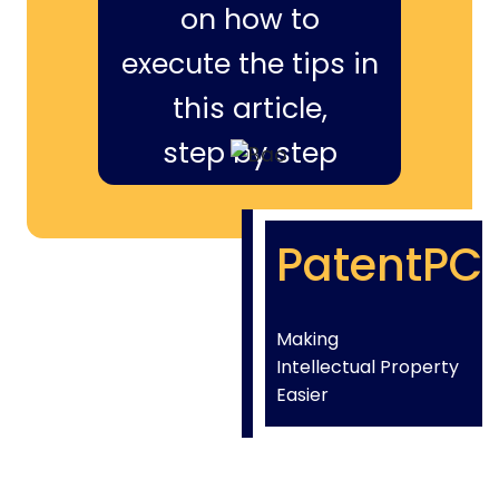
on how to
execute the tips in
this article,
step by step
PatentPC
Making
Intellectual Property
Easier