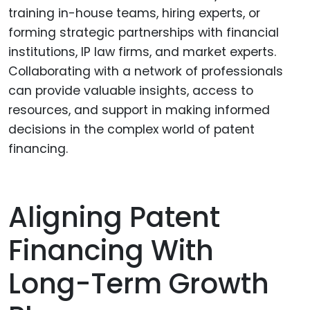
training in-house teams, hiring experts, or
forming strategic partnerships with financial
institutions, IP law firms, and market experts.
Collaborating with a network of professionals
can provide valuable insights, access to
resources, and support in making informed
decisions in the complex world of patent
financing.
Aligning Patent
Financing With
Long-Term Growth