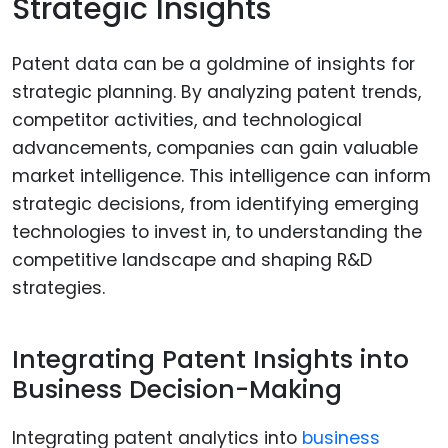
Strategic Insights
Patent data can be a goldmine of insights for
strategic planning. By analyzing patent trends,
competitor activities, and technological
advancements, companies can gain valuable
market intelligence. This intelligence can inform
strategic decisions, from identifying emerging
technologies to invest in, to understanding the
competitive landscape and shaping R&D
strategies.
Integrating Patent Insights into
Business Decision-Making
Integrating patent analytics into
business