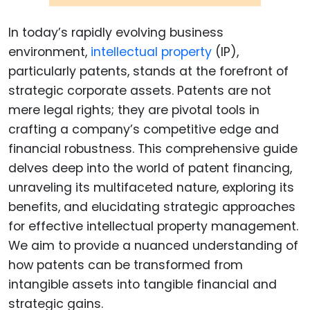
In today’s rapidly evolving business
environment,
intellectual property
(IP),
particularly patents, stands at the forefront of
strategic corporate assets. Patents are not
mere legal rights; they are pivotal tools in
crafting a company’s competitive edge and
financial robustness. This comprehensive guide
delves deep into the world of patent financing,
unraveling its multifaceted nature, exploring its
benefits, and elucidating strategic approaches
for effective intellectual property management.
We aim to provide a nuanced understanding of
how patents can be transformed from
intangible assets into tangible financial and
strategic gains.