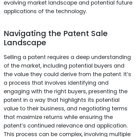
evolving market landscape and potential future
applications of the technology.
Navigating the Patent Sale
Landscape
Selling a patent requires a deep understanding
of the market, including potential buyers and
the value they could derive from the patent. It’s
a process that involves identifying and
engaging with the right buyers, presenting the
patent in a way that highlights its potential
value to their business, and negotiating terms
that maximize returns while ensuring the
patent’s continued relevance and application.
This process can be complex, involving multiple