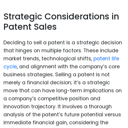
Strategic Considerations in
Patent Sales
Deciding to sell a patent is a strategic decision
that hinges on multiple factors. These include
market trends, technological shifts,
patent life
cycle
, and alignment with the company’s core
business strategies. Selling a patent is not
merely a financial decision; it’s a strategic
move that can have long-term implications on
a company’s competitive position and
innovation trajectory. It involves a thorough
analysis of the patent’s future potential versus
immediate financial gain, considering the