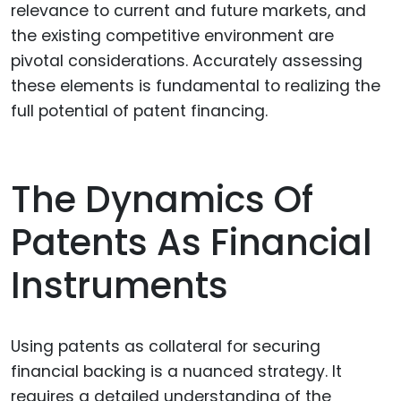
relevance to current and future markets, and
the existing competitive environment are
pivotal considerations. Accurately assessing
these elements is fundamental to realizing the
full potential of patent financing.
The Dynamics Of
Patents As Financial
Instruments
Using patents as collateral for securing
financial backing is a nuanced strategy. It
requires a detailed understanding of the