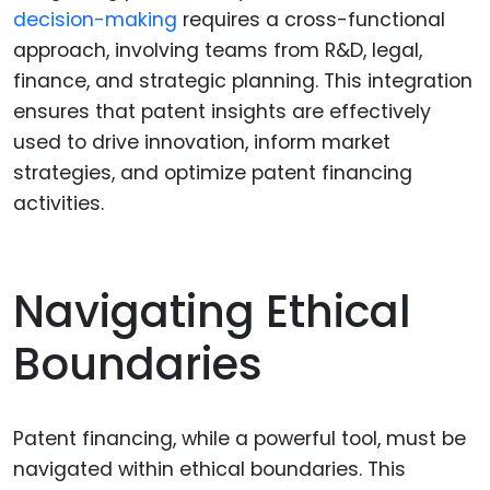
decision-making
requires a cross-functional
approach, involving teams from R&D, legal,
finance, and strategic planning. This integration
ensures that patent insights are effectively
used to drive innovation, inform market
strategies, and optimize patent financing
activities.
Navigating Ethical
Boundaries
Patent financing, while a powerful tool, must be
navigated within ethical boundaries. This