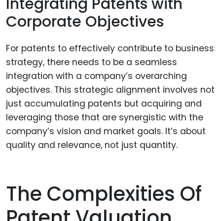
Integrating Patents with
Corporate Objectives
For patents to effectively contribute to business
strategy, there needs to be a seamless
integration with a company’s overarching
objectives. This strategic alignment involves not
just accumulating patents but acquiring and
leveraging those that are synergistic with the
company’s vision and market goals. It’s about
quality and relevance, not just quantity.
The Complexities Of
Patent Valuation