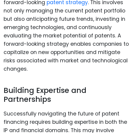
forward-looking
patent strategy
. This involves
not only managing the current patent portfolio
but also anticipating future trends, investing in
emerging technologies, and continuously
evaluating the market potential of patents. A
forward-looking strategy enables companies to
capitalize on new opportunities and mitigate
risks associated with market and technological
changes.
Building Expertise and
Partnerships
Successfully navigating the future of patent
financing requires building expertise in both the
IP and financial domains. This may involve