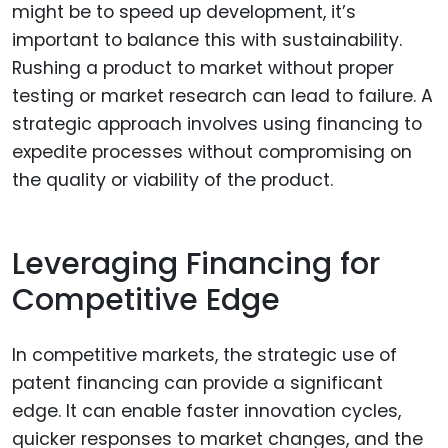
might be to speed up development, it’s
important to balance this with sustainability.
Rushing a product to market without proper
testing or market research can lead to failure. A
strategic approach involves using financing to
expedite processes without compromising on
the quality or viability of the product.
Leveraging Financing for
Competitive Edge
In competitive markets, the strategic use of
patent financing can provide a significant
edge. It can enable faster innovation cycles,
quicker responses to market changes, and the