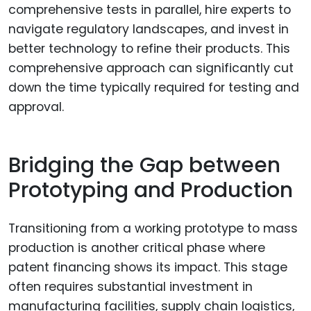
comprehensive tests in parallel, hire experts to
navigate regulatory landscapes, and invest in
better technology to refine their products. This
comprehensive approach can significantly cut
down the time typically required for testing and
approval.
Bridging the Gap between
Prototyping and Production
Transitioning from a working prototype to mass
production is another critical phase where
patent financing shows its impact. This stage
often requires substantial investment in
manufacturing facilities, supply chain logistics,