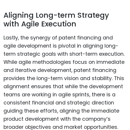
Aligning Long-term Strategy
with Agile Execution
Lastly, the synergy of patent financing and
agile development is pivotal in aligning long-
term strategic goals with short-term execution.
While agile methodologies focus on immediate
and iterative development, patent financing
provides the long-term vision and stability. This
alignment ensures that while the development
teams are working in agile sprints, there is a
consistent financial and strategic direction
guiding these efforts, aligning the immediate
product development with the company’s
broader objectives and market opportunities.