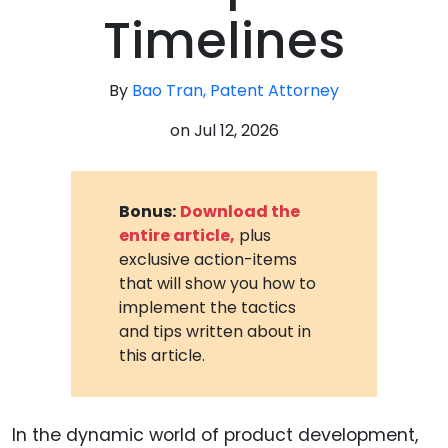
Timelines
By
Bao Tran, Patent Attorney
on
Jul 12, 2026
Bonus:
Download the
entire article,
plus
exclusive action-items
that will show you how to
implement the tactics
and tips written about in
this article.
In the dynamic world of product development,