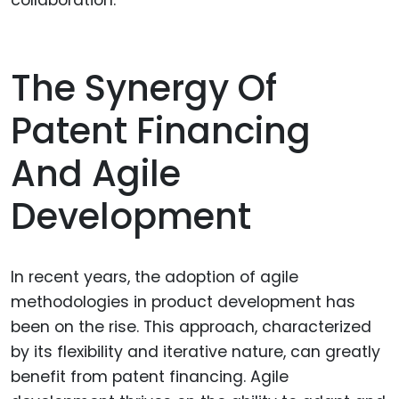
collaboration.
The Synergy Of
Patent Financing
And Agile
Development
In recent years, the adoption of agile
methodologies in product development has
been on the rise. This approach, characterized
by its flexibility and iterative nature, can greatly
benefit from patent financing. Agile