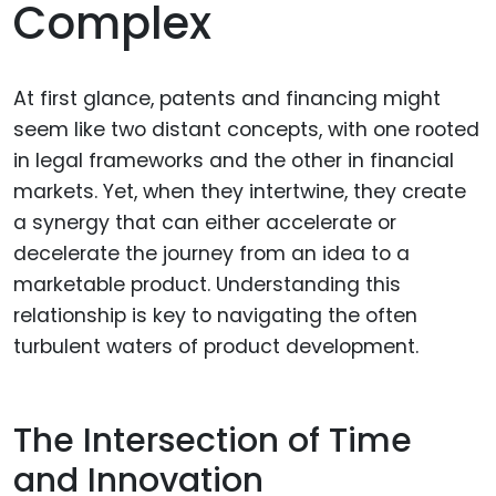
Complex
At first glance, patents and financing might
seem like two distant concepts, with one rooted
in legal frameworks and the other in financial
markets. Yet, when they intertwine, they create
a synergy that can either accelerate or
decelerate the journey from an idea to a
marketable product. Understanding this
relationship is key to navigating the often
turbulent waters of product development.
The Intersection of Time
and Innovation