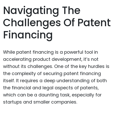
Navigating The
Challenges Of Patent
Financing
While patent financing is a powerful tool in
accelerating product development, it’s not
without its challenges. One of the key hurdles is
the complexity of securing patent financing
itself. It requires a deep understanding of both
the financial and legal aspects of patents,
which can be a daunting task, especially for
startups and smaller companies.