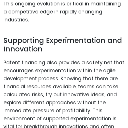
This ongoing evolution is critical in maintaining
a competitive edge in rapidly changing
industries.
Supporting Experimentation and
Innovation
Patent financing also provides a safety net that
encourages experimentation within the agile
development process. Knowing that there are
financial resources available, teams can take
calculated risks, try out innovative ideas, and
explore different approaches without the
immediate pressure of profitability. This
environment of supported experimentation is
vital for breakthrough innovations and often