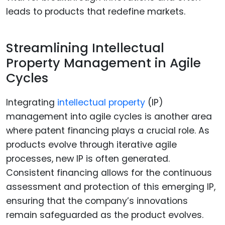
leads to products that redefine markets.
Streamlining Intellectual
Property Management in Agile
Cycles
Integrating
intellectual property
(IP)
management into agile cycles is another area
where patent financing plays a crucial role. As
products evolve through iterative agile
processes, new IP is often generated.
Consistent financing allows for the continuous
assessment and protection of this emerging IP,
ensuring that the company’s innovations
remain safeguarded as the product evolves.