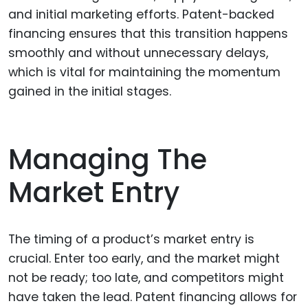
and initial marketing efforts. Patent-backed
financing ensures that this transition happens
smoothly and without unnecessary delays,
which is vital for maintaining the momentum
gained in the initial stages.
Managing The
Market Entry
The timing of a product’s market entry is
crucial. Enter too early, and the market might
not be ready; too late, and competitors might
have taken the lead. Patent financing allows for