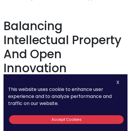
Balancing
Intellectual Property
And Open
Innovation
X
In the realm of product development, there’s an
This website uses cookie to enhance user
interesting paradox between protecting
experience and to analyze performance and
traffic on our website.
intellectual property (IP) through patents and
engaging in open innovation. On one hand,
Accept Cookies
patents protect a company’s innovations; on
the other, open innovation encourages