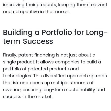
improving their products, keeping them relevant
and competitive in the market.
Building a Portfolio for Long-
term Success
Finally, patent financing is not just about a
single product. It allows companies to build a
portfolio of patented products and
technologies. This diversified approach spreads
the risk and opens up multiple streams of
revenue, ensuring long-term sustainability and
success in the market.