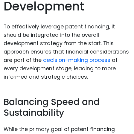
Development
To effectively leverage patent financing, it
should be integrated into the overall
development strategy from the start. This
approach ensures that financial considerations
are part of the
decision-making process
at
every development stage, leading to more
informed and strategic choices.
Balancing Speed and
Sustainability
While the primary goal of patent financing