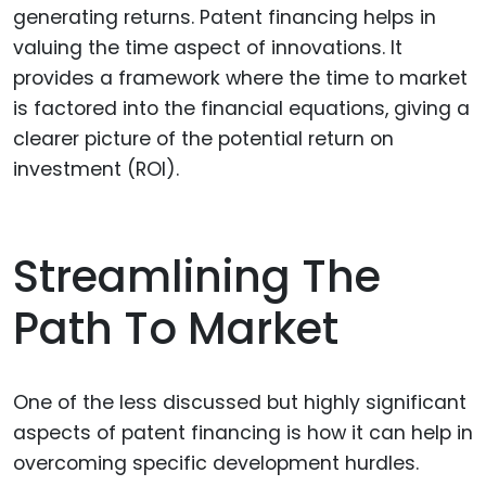
generating returns. Patent financing helps in
valuing the time aspect of innovations. It
provides a framework where the time to market
is factored into the financial equations, giving a
clearer picture of the potential return on
investment (ROI).
Streamlining The
Path To Market
One of the less discussed but highly significant
aspects of patent financing is how it can help in
overcoming specific development hurdles.