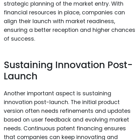
strategic planning of the market entry. With
financial resources in place, companies can
align their launch with market readiness,
ensuring a better reception and higher chances
of success.
Sustaining Innovation Post-
Launch
Another important aspect is sustaining
innovation post-launch. The initial product
version often needs refinements and updates
based on user feedback and evolving market
needs. Continuous patent financing ensures
that companies can keep innovating and