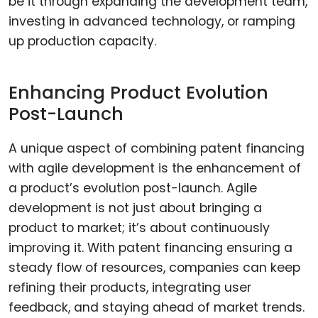
be it through expanding the development team,
investing in advanced technology, or ramping
up production capacity.
Enhancing Product Evolution
Post-Launch
A unique aspect of combining patent financing
with agile development is the enhancement of
a product’s evolution post-launch. Agile
development is not just about bringing a
product to market; it’s about continuously
improving it. With patent financing ensuring a
steady flow of resources, companies can keep
refining their products, integrating user
feedback, and staying ahead of market trends.