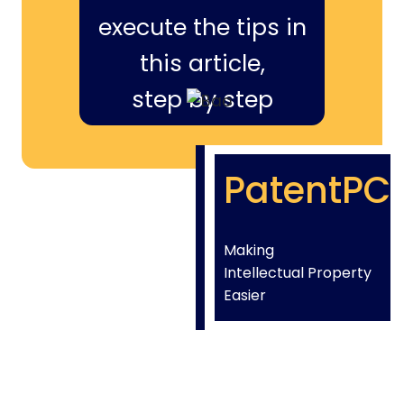
execute the tips in
this article,
step by step
PatentPC
Making
Intellectual Property
Easier