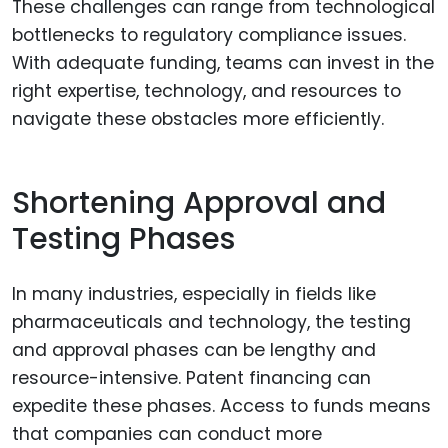
These challenges can range from technological
bottlenecks to regulatory compliance issues.
With adequate funding, teams can invest in the
right expertise, technology, and resources to
navigate these obstacles more efficiently.
Shortening Approval and
Testing Phases
In many industries, especially in fields like
pharmaceuticals and technology, the testing
and approval phases can be lengthy and
resource-intensive. Patent financing can
expedite these phases. Access to funds means
that companies can conduct more