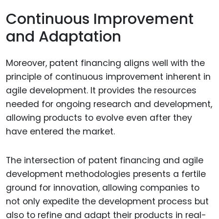
Continuous Improvement
and Adaptation
Moreover, patent financing aligns well with the
principle of continuous improvement inherent in
agile development. It provides the resources
needed for ongoing research and development,
allowing products to evolve even after they
have entered the market.
The intersection of patent financing and agile
development methodologies presents a fertile
ground for innovation, allowing companies to
not only expedite the development process but
also to refine and adapt their products in real-