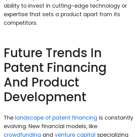
ability to invest in cutting-edge technology or
expertise that sets a product apart from its
competitors.
Future Trends In
Patent Financing
And Product
Development
The
landscape of patent financing
is constantly
evolving. New financial models, like
crowdfunding
and
venture capital
specializing