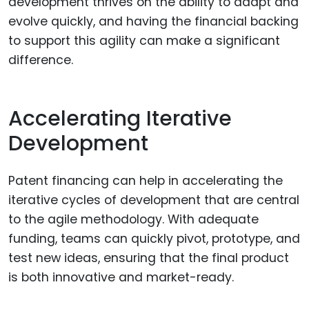
development thrives on the ability to adapt and
evolve quickly, and having the financial backing
to support this agility can make a significant
difference.
Accelerating Iterative
Development
Patent financing can help in accelerating the
iterative cycles of development that are central
to the agile methodology. With adequate
funding, teams can quickly pivot, prototype, and
test new ideas, ensuring that the final product
is both innovative and market-ready.