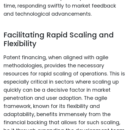
time, responding swiftly to market feedback
and technological advancements.
Facilitating Rapid Scaling and
Flexibility
Patent financing, when aligned with agile
methodologies, provides the necessary
resources for rapid scaling of operations. This is
especially critical in sectors where scaling up
quickly can be a decisive factor in market
penetration and user adoption. The agile
framework, known for its flexibility and
adaptability, benefits immensely from the
financial backing that allows for such scaling,