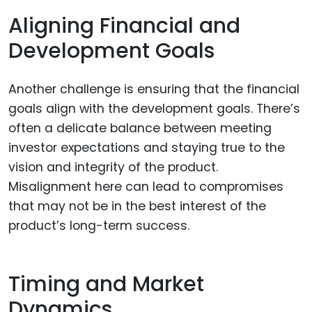
Aligning Financial and
Development Goals
Another challenge is ensuring that the financial
goals align with the development goals. There’s
often a delicate balance between meeting
investor expectations and staying true to the
vision and integrity of the product.
Misalignment here can lead to compromises
that may not be in the best interest of the
product’s long-term success.
Timing and Market
Dynamics