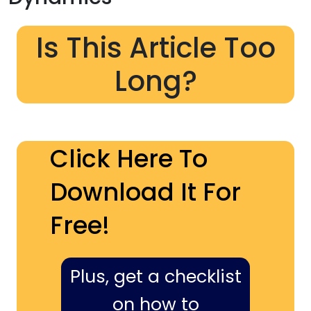
Is This Article Too
Long?
Click Here To
Download It For
Free!
Plus, get a checklist
on how to