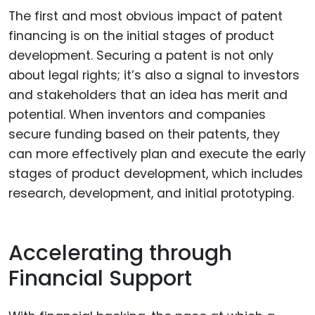
The first and most obvious impact of patent
financing is on the initial stages of product
development. Securing a patent is not only
about legal rights; it’s also a signal to investors
and stakeholders that an idea has merit and
potential. When inventors and companies
secure funding based on their patents, they
can more effectively plan and execute the early
stages of product development, which includes
research, development, and initial prototyping.
Accelerating through
Financial Support