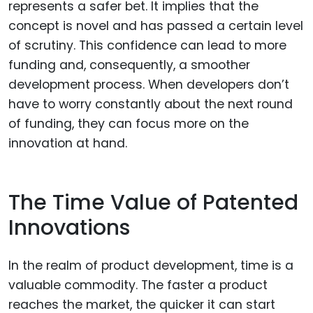
represents a safer bet. It implies that the
concept is novel and has passed a certain level
of scrutiny. This confidence can lead to more
funding and, consequently, a smoother
development process. When developers don’t
have to worry constantly about the next round
of funding, they can focus more on the
innovation at hand.
The Time Value of Patented
Innovations
In the realm of product development, time is a
valuable commodity. The faster a product
reaches the market, the quicker it can start