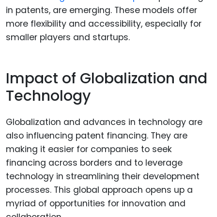
in patents, are emerging. These models offer
more flexibility and accessibility, especially for
smaller players and startups.
Impact of Globalization and
Technology
Globalization and advances in technology are
also influencing patent financing. They are
making it easier for companies to seek
financing across borders and to leverage
technology in streamlining their development
processes. This global approach opens up a
myriad of opportunities for innovation and