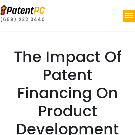
(669) 232 3440
The Impact Of
Patent
Financing On
Product
Development