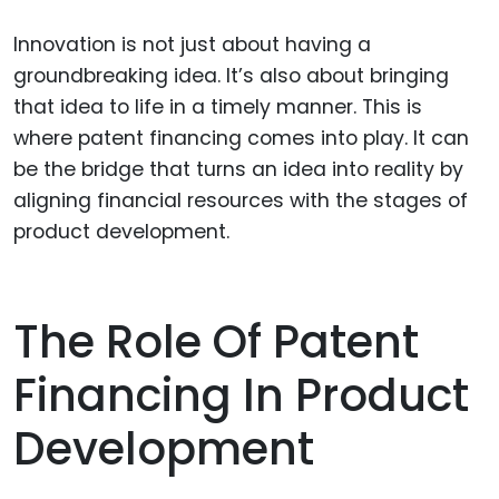
Innovation is not just about having a
groundbreaking idea. It’s also about bringing
that idea to life in a timely manner. This is
where patent financing comes into play. It can
be the bridge that turns an idea into reality by
aligning financial resources with the stages of
product development.
The Role Of Patent
Financing In Product
Development