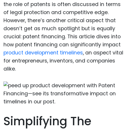
the role of patents is often discussed in terms
of legal protection and competitive edge.
However, there’s another critical aspect that
doesn’t get as much spotlight but is equally
crucial: patent financing. This article dives into
how patent financing can significantly impact
product development timelines
, an aspect vital
for entrepreneurs, inventors, and companies
alike.
Simplifying The