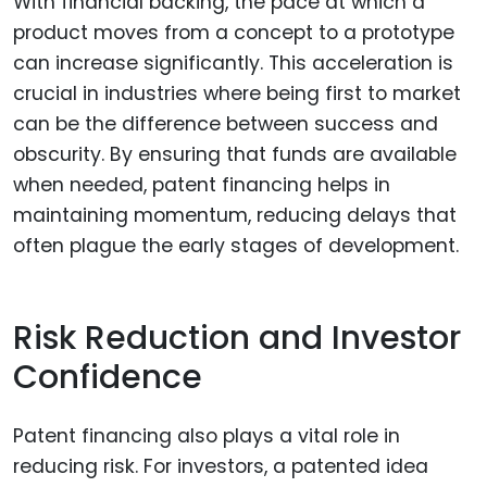
With financial backing, the pace at which a
product moves from a concept to a prototype
can increase significantly. This acceleration is
crucial in industries where being first to market
can be the difference between success and
obscurity. By ensuring that funds are available
when needed, patent financing helps in
maintaining momentum, reducing delays that
often plague the early stages of development.
Risk Reduction and Investor
Confidence
Patent financing also plays a vital role in
reducing risk. For investors, a patented idea