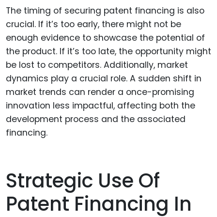
The timing of securing patent financing is also
crucial. If it’s too early, there might not be
enough evidence to showcase the potential of
the product. If it’s too late, the opportunity might
be lost to competitors. Additionally, market
dynamics play a crucial role. A sudden shift in
market trends can render a once-promising
innovation less impactful, affecting both the
development process and the associated
financing.
Strategic Use Of
Patent Financing In