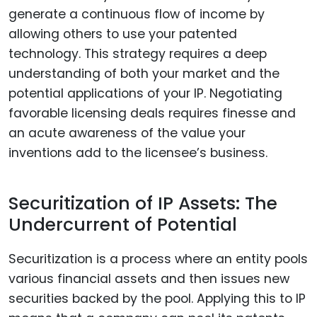
generate a continuous flow of income by
allowing others to use your patented
technology. This strategy requires a deep
understanding of both your market and the
potential applications of your IP. Negotiating
favorable licensing deals requires finesse and
an acute awareness of the value your
inventions add to the licensee’s business.
Securitization of IP Assets: The
Undercurrent of Potential
Securitization is a process where an entity pools
various financial assets and then issues new
securities backed by the pool. Applying this to IP