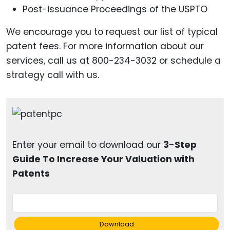
Post-issuance Proceedings of the USPTO
We encourage you to request our list of typical
patent fees. For more information about our
services, call us at 800-234-3032 or schedule a
strategy call with us.
Enter your email to download our
3-Step
Guide To Increase Your Valuation with
Patents
Download