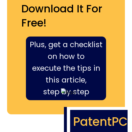
Download It For
Free!
Plus, get a checklist
on how to
execute the tips in
this article,
step by step
PatentPC