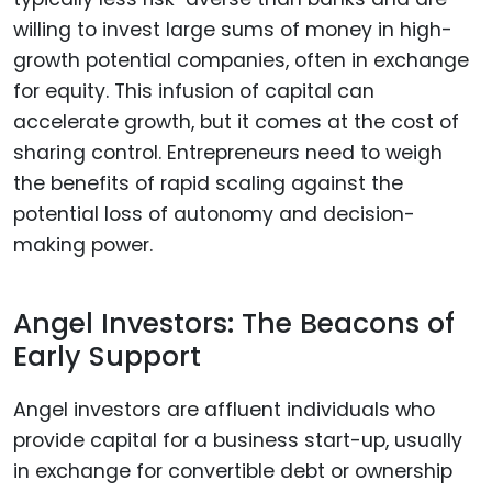
willing to invest large sums of money in high-
growth potential companies, often in exchange
for equity. This infusion of capital can
accelerate growth, but it comes at the cost of
sharing control. Entrepreneurs need to weigh
the benefits of rapid scaling against the
potential loss of autonomy and decision-
making power.
Angel Investors: The Beacons of
Early Support
Angel investors are affluent individuals who
provide capital for a business start-up, usually
in exchange for convertible debt or ownership