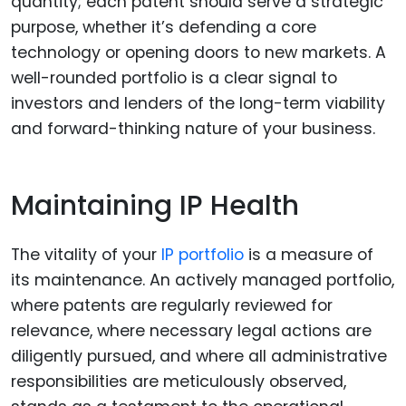
quantity; each patent should serve a strategic
purpose, whether it’s defending a core
technology or opening doors to new markets. A
well-rounded portfolio is a clear signal to
investors and lenders of the long-term viability
and forward-thinking nature of your business.
Maintaining IP Health
The vitality of your
IP portfolio
is a measure of
its maintenance. An actively managed portfolio,
where patents are regularly reviewed for
relevance, where necessary legal actions are
diligently pursued, and where all administrative
responsibilities are meticulously observed,