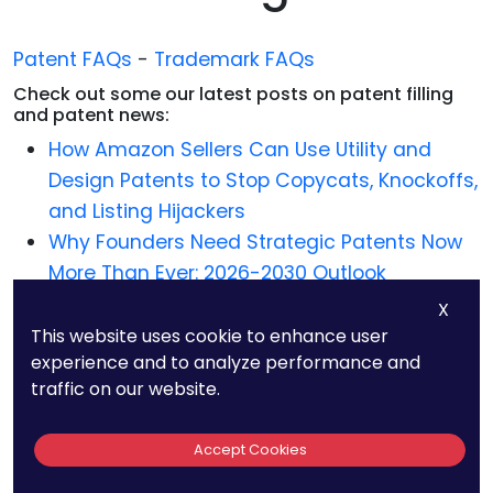
Patent FAQs
-
Trademark FAQs
Check out some our latest posts on patent filling
and patent news:
How Amazon Sellers Can Use Utility and
Design Patents to Stop Copycats, Knockoffs,
and Listing Hijackers
Why Founders Need Strategic Patents Now
More Than Ever: 2026-2030 Outlook
(PatentPC Original Research)
X
How to Patent OpenClaw Agents
This website uses cookie to enhance user
experience and to analyze performance and
Best Patent Law Firm in Greensboro, North
traffic on our website.
Carolina – Why PatentPC Is The Best
Best Patent Law Firm in Greenville, South
Accept Cookies
Carolina – Why PatentPC Is The Best