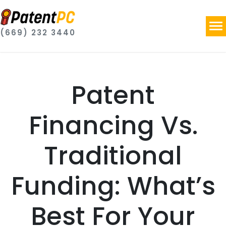
(669) 232 3440
Patent
Financing Vs.
Traditional
Funding: What’s
Best For Your