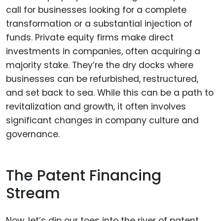
call for businesses looking for a complete
transformation or a substantial injection of
funds. Private equity firms make direct
investments in companies, often acquiring a
majority stake. They’re the dry docks where
businesses can be refurbished, restructured,
and set back to sea. While this can be a path to
revitalization and growth, it often involves
significant changes in company culture and
governance.
The Patent Financing
Stream
Now, let’s dip our toes into the river of patent