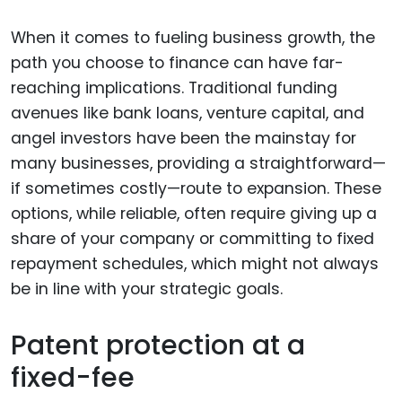
When it comes to fueling business growth, the
path you choose to finance can have far-
reaching implications. Traditional funding
avenues like bank loans, venture capital, and
angel investors have been the mainstay for
many businesses, providing a straightforward—
if sometimes costly—route to expansion. These
options, while reliable, often require giving up a
share of your company or committing to fixed
repayment schedules, which might not always
be in line with your strategic goals.
Patent protection at a
fixed-fee