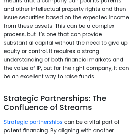
means that a company can pool its patents
and other intellectual property rights and then
issue securities based on the expected income
from these assets. This can be a complex
process, but it’s one that can provide
substantial capital without the need to give up
equity or control. It requires a strong
understanding of both financial markets and
the value of IP, but for the right company, it can
be an excellent way to raise funds.
Strategic Partnerships: The
Confluence of Streams
Strategic partnerships
can be a vital part of
patent financing. By aligning with another