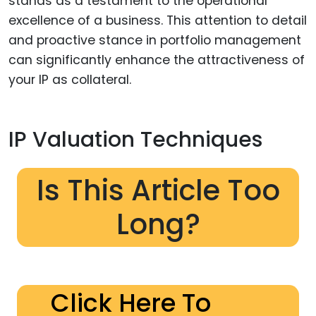
stands as a testament to the operational
excellence of a business. This attention to detail
and proactive stance in portfolio management
can significantly enhance the attractiveness of
your IP as collateral.
IP Valuation Techniques
Is This Article Too
Long?
Click Here To