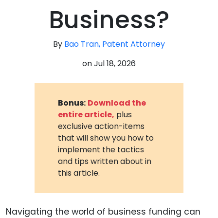
Business?
By
Bao Tran, Patent Attorney
on
Jul 18, 2026
Bonus:
Download the
entire article,
plus
exclusive action-items
that will show you how to
implement the tactics
and tips written about in
this article.
Navigating the world of business funding can