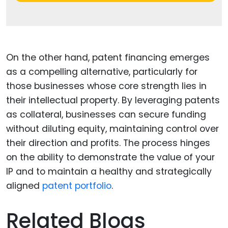
On the other hand, patent financing emerges
as a compelling alternative, particularly for
those businesses whose core strength lies in
their intellectual property. By leveraging patents
as collateral, businesses can secure funding
without diluting equity, maintaining control over
their direction and profits. The process hinges
on the ability to demonstrate the value of your
IP and to maintain a healthy and strategically
aligned
patent portfolio
.
Related Blogs