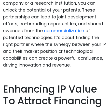
company or a research institution, you can
unlock the potential of your patents. These
partnerships can lead to joint development
efforts, co-branding opportunities, and shared
revenues from the
commercialization
of
patented technologies. It’s about finding the
right partner where the synergy between your IP
and their market position or technological
capabilities can create a powerful confluence,
driving innovation and revenue.
Enhancing IP Value
To Attract Financing