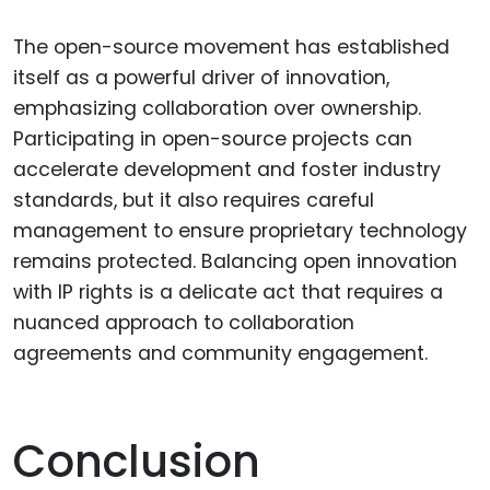
The open-source movement has established
itself as a powerful driver of innovation,
emphasizing collaboration over ownership.
Participating in open-source projects can
accelerate development and foster industry
standards, but it also requires careful
management to ensure proprietary technology
remains protected. Balancing open innovation
with IP rights is a delicate act that requires a
nuanced approach to collaboration
agreements and community engagement.
Conclusion