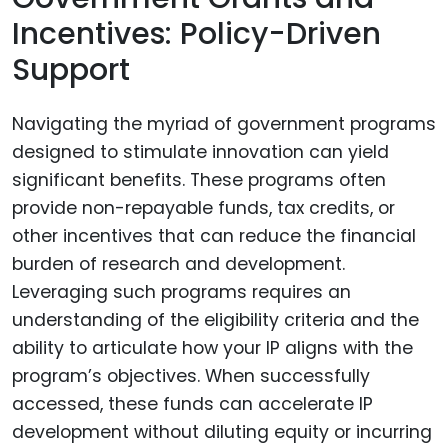
Incentives: Policy-Driven
Support
Navigating the myriad of government programs
designed to stimulate innovation can yield
significant benefits. These programs often
provide non-repayable funds, tax credits, or
other incentives that can reduce the financial
burden of research and development.
Leveraging such programs requires an
understanding of the eligibility criteria and the
ability to articulate how your IP aligns with the
program’s objectives. When successfully
accessed, these funds can accelerate IP
development without diluting equity or incurring