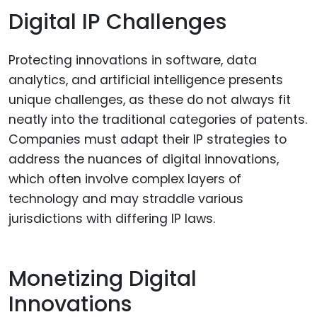
Digital IP Challenges
Protecting innovations in software, data
analytics, and artificial intelligence presents
unique challenges, as these do not always fit
neatly into the traditional categories of patents.
Companies must adapt their IP strategies to
address the nuances of digital innovations,
which often involve complex layers of
technology and may straddle various
jurisdictions with differing IP laws.
Monetizing Digital
Innovations