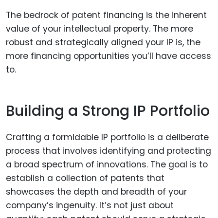
The bedrock of patent financing is the inherent
value of your intellectual property. The more
robust and strategically aligned your IP is, the
more financing opportunities you’ll have access
to.
Building a Strong IP Portfolio
Crafting a formidable IP portfolio is a deliberate
process that involves identifying and protecting
a broad spectrum of innovations. The goal is to
establish a collection of patents that
showcases the depth and breadth of your
company’s ingenuity. It’s not just about