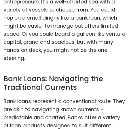
entrepreneurs. It’s a well-charted sea with a
variety of vessels to choose from. You could
hop on a small dinghy like a bank loan, which
might be easier to manage but offers limited
space. Or you could board a galleon like venture
capital, grand and spacious, but with many
hands on deck, you might not be the one
steering.
Bank Loans: Navigating the
Traditional Currents
Bank loans represent a conventional route. They
are akin to navigating known currents –
predictable and charted. Banks offer a variety
of loan products designed to suit different