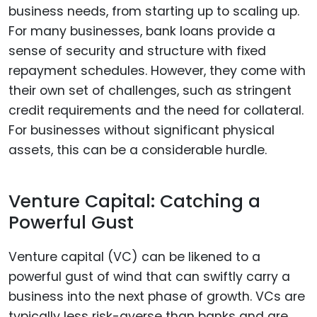
business needs, from starting up to scaling up.
For many businesses, bank loans provide a
sense of security and structure with fixed
repayment schedules. However, they come with
their own set of challenges, such as stringent
credit requirements and the need for collateral.
For businesses without significant physical
assets, this can be a considerable hurdle.
Venture Capital: Catching a
Powerful Gust
Venture capital (VC) can be likened to a
powerful gust of wind that can swiftly carry a
business into the next phase of growth. VCs are
typically less risk-averse than banks and are