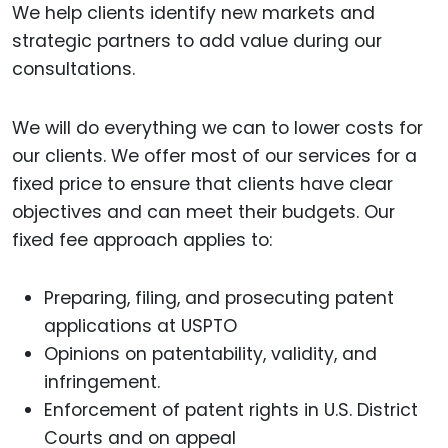
We help clients identify new markets and
strategic partners to add value during our
consultations.
We will do everything we can to lower costs for
our clients. We offer most of our services for a
fixed price to ensure that clients have clear
objectives and can meet their budgets. Our
fixed fee approach applies to:
Preparing, filing, and prosecuting patent
applications at USPTO
Opinions on patentability, validity, and
infringement.
Enforcement of patent rights in U.S. District
Courts and on appeal