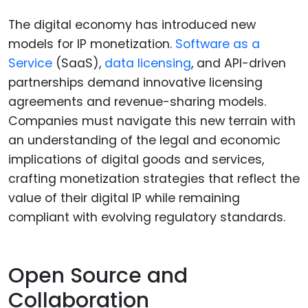
The digital economy has introduced new
models for IP monetization.
Software as a
Service
(SaaS),
data licensing
, and API-driven
partnerships demand innovative licensing
agreements and revenue-sharing models.
Companies must navigate this new terrain with
an understanding of the legal and economic
implications of digital goods and services,
crafting monetization strategies that reflect the
value of their digital IP while remaining
compliant with evolving regulatory standards.
Open Source and
Collaboration