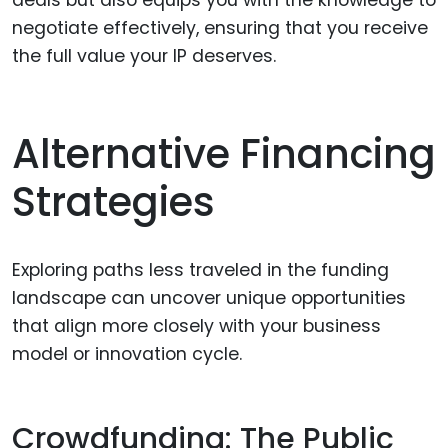
negotiate effectively, ensuring that you receive
the full value your IP deserves.
Alternative Financing
Strategies
Exploring paths less traveled in the funding
landscape can uncover unique opportunities
that align more closely with your business
model or innovation cycle.
Crowdfunding: The Public