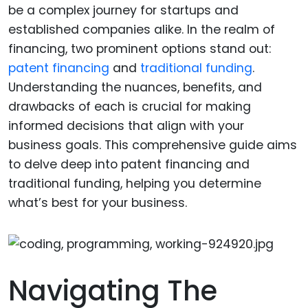
be a complex journey for startups and
established companies alike. In the realm of
financing, two prominent options stand out:
patent financing
and
traditional funding
.
Understanding the nuances, benefits, and
drawbacks of each is crucial for making
informed decisions that align with your
business goals. This comprehensive guide aims
to delve deep into patent financing and
traditional funding, helping you determine
what’s best for your business.
Navigating The