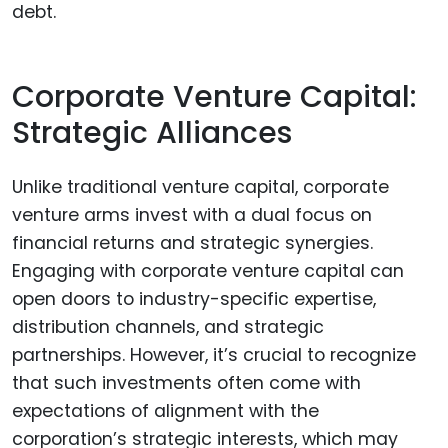
debt.
Corporate Venture Capital:
Strategic Alliances
Unlike traditional venture capital, corporate
venture arms invest with a dual focus on
financial returns and strategic synergies.
Engaging with corporate venture capital can
open doors to industry-specific expertise,
distribution channels, and strategic
partnerships. However, it’s crucial to recognize
that such investments often come with
expectations of alignment with the
corporation’s strategic interests, which may