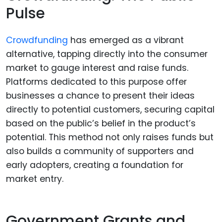
Pulse
Crowdfunding
has emerged as a vibrant
alternative, tapping directly into the consumer
market to gauge interest and raise funds.
Platforms dedicated to this purpose offer
businesses a chance to present their ideas
directly to potential customers, securing capital
based on the public’s belief in the product’s
potential. This method not only raises funds but
also builds a community of supporters and
early adopters, creating a foundation for
market entry.
Government Grants and