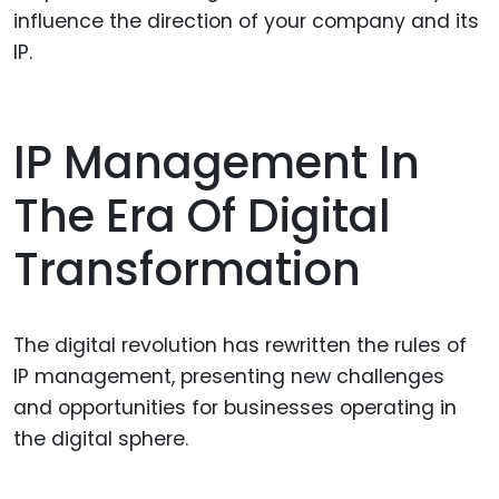
influence the direction of your company and its
IP.
IP Management In
The Era Of Digital
Transformation
The digital revolution has rewritten the rules of
IP management, presenting new challenges
and opportunities for businesses operating in
the digital sphere.