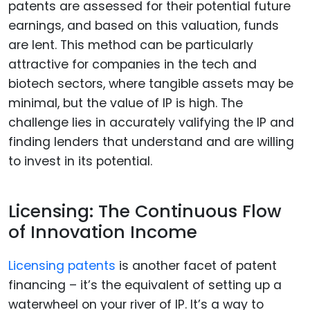
patents are assessed for their potential future
earnings, and based on this valuation, funds
are lent. This method can be particularly
attractive for companies in the tech and
biotech sectors, where tangible assets may be
minimal, but the value of IP is high. The
challenge lies in accurately valifying the IP and
finding lenders that understand and are willing
to invest in its potential.
Licensing: The Continuous Flow
of Innovation Income
Licensing patents
is another facet of patent
financing – it’s the equivalent of setting up a
waterwheel on your river of IP. It’s a way to