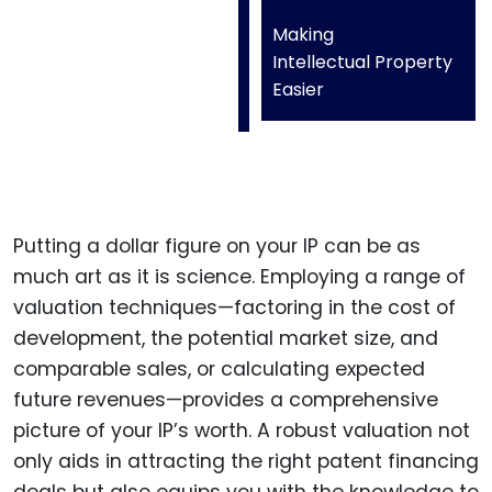
Making
Intellectual Property
Easier
Putting a dollar figure on your IP can be as
much art as it is science. Employing a range of
valuation techniques—factoring in the cost of
development, the potential market size, and
comparable sales, or calculating expected
future revenues—provides a comprehensive
picture of your IP’s worth. A robust valuation not
only aids in attracting the right patent financing
deals but also equips you with the knowledge to