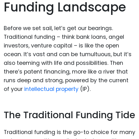
Funding Landscape
Before we set sail, let’s get our bearings.
Traditional funding – think bank loans, angel
investors, venture capital – is like the open
ocean. It’s vast and can be tumultuous, but it’s
also teeming with life and possibilities. Then
there’s patent financing, more like a river that
runs deep and strong, powered by the current
of your
intellectual property
(IP).
The Traditional Funding Tide
Traditional funding is the go-to choice for many