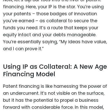
financing. Here, your IP is the star. You’re using
your patents – those badges of innovation
you’ve earned – as collateral to secure the
funds you need. It’s a route that keeps your
equity intact and your debts manageable.
You’re essentially saying, “My ideas have value,
and I can prove it.”
Using IP as Collateral: A New Age
Financing Model
Patent financing is like harnessing the power of
an undercurrent. It’s not visible on the surface,
but it has the potential to propel a business
forward with considerable force. In this model,