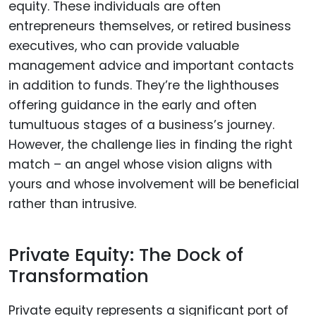
equity. These individuals are often
entrepreneurs themselves, or retired business
executives, who can provide valuable
management advice and important contacts
in addition to funds. They’re the lighthouses
offering guidance in the early and often
tumultuous stages of a business’s journey.
However, the challenge lies in finding the right
match – an angel whose vision aligns with
yours and whose involvement will be beneficial
rather than intrusive.
Private Equity: The Dock of
Transformation
Private equity represents a significant port of