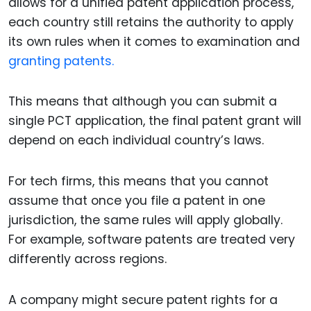
allows for a unified patent application process,
each country still retains the authority to apply
its own rules when it comes to examination and
granting patents.
This means that although you can submit a
single PCT application, the final patent grant will
depend on each individual country’s laws.
For tech firms, this means that you cannot
assume that once you file a patent in one
jurisdiction, the same rules will apply globally.
For example, software patents are treated very
differently across regions.
A company might secure patent rights for a