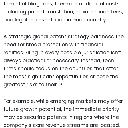
the initial filing fees, there are additional costs,
including patent translation, maintenance fees,
and legal representation in each country.
A strategic global patent strategy balances the
need for broad protection with financial
realities. Filing in every possible jurisdiction isn’t
always practical or necessary. Instead, tech
firms should focus on the countries that offer
the most significant opportunities or pose the
greatest risks to their IP.
For example, while emerging markets may offer
future growth potential, the immediate priority
may be securing patents in regions where the
company’s core revenue streams are located.