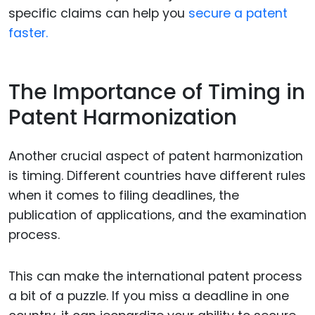
specific claims can help you
secure a patent
faster.
The Importance of Timing in
Patent Harmonization
Another crucial aspect of patent harmonization
is timing. Different countries have different rules
when it comes to filing deadlines, the
publication of applications, and the examination
process.
This can make the international patent process
a bit of a puzzle. If you miss a deadline in one