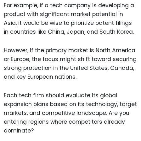
For example, if a tech company is developing a
product with significant market potential in
Asia, it would be wise to prioritize patent filings
in countries like China, Japan, and South Korea.
However, if the primary market is North America
or Europe, the focus might shift toward securing
strong protection in the United States, Canada,
and key European nations.
Each tech firm should evaluate its global
expansion plans based on its technology, target
markets, and competitive landscape. Are you
entering regions where competitors already
dominate?