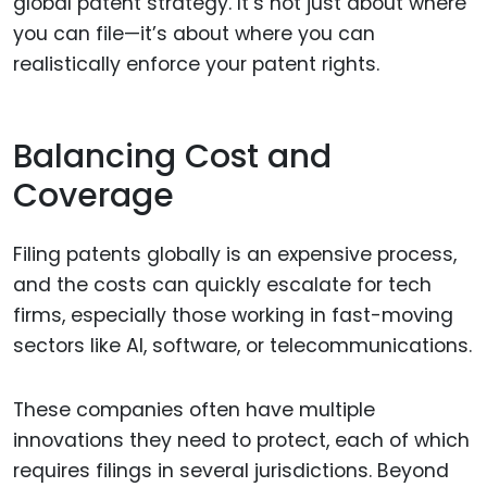
global patent strategy. It’s not just about where
you can file—it’s about where you can
realistically enforce your patent rights.
Balancing Cost and
Coverage
Filing patents globally is an expensive process,
and the costs can quickly escalate for tech
firms, especially those working in fast-moving
sectors like AI, software, or telecommunications.
These companies often have multiple
innovations they need to protect, each of which
requires filings in several jurisdictions. Beyond