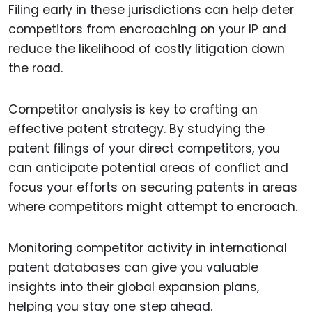
Filing early in these jurisdictions can help deter
competitors from encroaching on your IP and
reduce the likelihood of costly litigation down
the road.
Competitor analysis is key to crafting an
effective patent strategy. By studying the
patent filings of your direct competitors, you
can anticipate potential areas of conflict and
focus your efforts on securing patents in areas
where competitors might attempt to encroach.
Monitoring competitor activity in international
patent databases can give you valuable
insights into their global expansion plans,
helping you stay one step ahead.