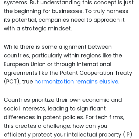
systems. But understanding this concept is just
the beginning for businesses. To truly harness
its potential, companies need to approach it
with a strategic mindset.
While there is some alignment between
countries, particularly within regions like the
European Union or through international
agreements like the Patent Cooperation Treaty
(PCT), true
harmonization remains elusive.
Countries prioritize their own economic and
social interests, leading to significant
differences in patent policies. For tech firms,
this creates a challenge: how can you
efficiently protect your intellectual property (IP)