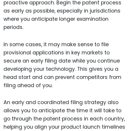
proactive approach. Begin the patent process
as early as possible, especially in jurisdictions
where you anticipate longer examination
periods.
In some cases, it may make sense to file
provisional applications in key markets to
secure an early filing date while you continue
developing your technology. This gives you a
head start and can prevent competitors from
filing ahead of you.
An early and coordinated filing strategy also
allows you to anticipate the time it will take to
go through the patent process in each country,
helping you align your product launch timelines