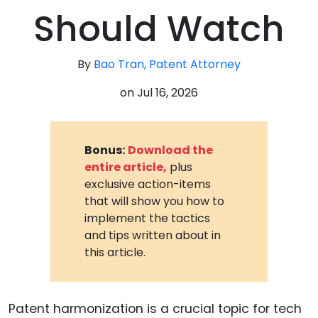
Should Watch
By
Bao Tran, Patent Attorney
on
Jul 16, 2026
Bonus:
Download the
entire article,
plus
exclusive action-items
that will show you how to
implement the tactics
and tips written about in
this article.
Patent harmonization is a crucial topic for tech