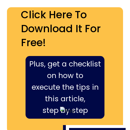
Click Here To
Download It For
Free!
Plus, get a checklist
on how to
execute the tips in
this article,
step by step