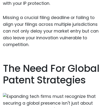
with your IP protection.
Missing a crucial filing deadline or failing to
align your filings across multiple jurisdictions
can not only delay your market entry but can
also leave your innovation vulnerable to
competition.
The Need For Global
Patent Strategies