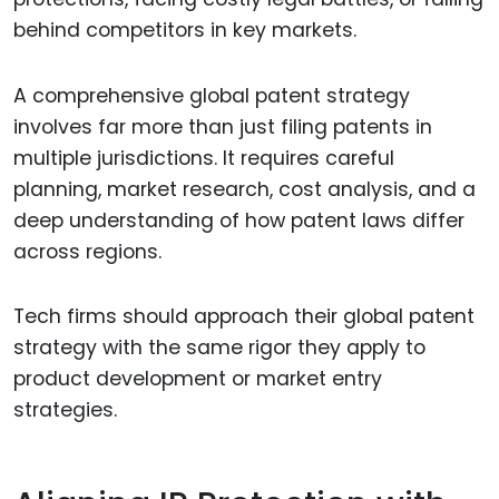
behind competitors in key markets.
A comprehensive global patent strategy
involves far more than just filing patents in
multiple jurisdictions. It requires careful
planning, market research, cost analysis, and a
deep understanding of how patent laws differ
across regions.
Tech firms should approach their global patent
strategy with the same rigor they apply to
product development or market entry
strategies.