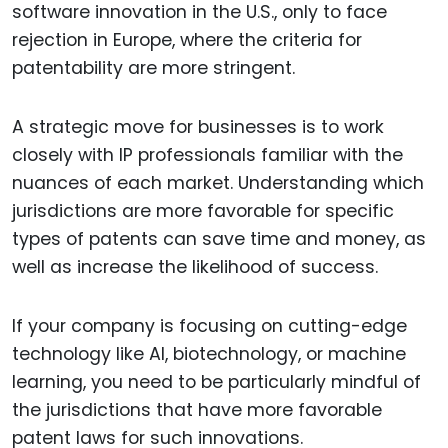
software innovation in the U.S., only to face
rejection in Europe, where the criteria for
patentability are more stringent.
A strategic move for businesses is to work
closely with IP professionals familiar with the
nuances of each market. Understanding which
jurisdictions are more favorable for specific
types of patents can save time and money, as
well as increase the likelihood of success.
If your company is focusing on cutting-edge
technology like AI, biotechnology, or machine
learning, you need to be particularly mindful of
the jurisdictions that have more favorable
patent laws for such innovations.