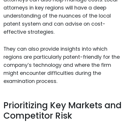
attorneys in key regions will have a deep
understanding of the nuances of the local
patent system and can advise on cost-
effective strategies.
They can also provide insights into which
regions are particularly patent-friendly for the
company’s technology and where the firm
might encounter difficulties during the
examination process.
Prioritizing Key Markets and
Competitor Risk