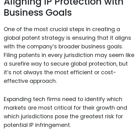
Aligning IP Protection with
Business Goals
One of the most crucial steps in creating a
global patent strategy is ensuring that it aligns
with the company’s broader business goals.
Filing patents in every jurisdiction may seem like
a surefire way to secure global protection, but
it’s not always the most efficient or cost-
effective approach.
Expanding tech firms need to identify which
markets are most critical for their growth and
which jurisdictions pose the greatest risk for
potential IP infringement.