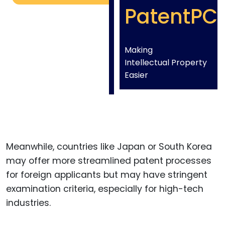
PatentPC
Making
Intellectual Property
Easier
Meanwhile, countries like Japan or South Korea
may offer more streamlined patent processes
for foreign applicants but may have stringent
examination criteria, especially for high-tech
industries.