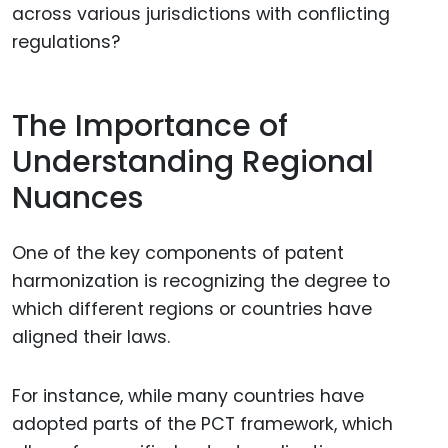
across various jurisdictions with conflicting
regulations?
The Importance of
Understanding Regional
Nuances
One of the key components of patent
harmonization is recognizing the degree to
which different regions or countries have
aligned their laws.
For instance, while many countries have
adopted parts of the PCT framework, which