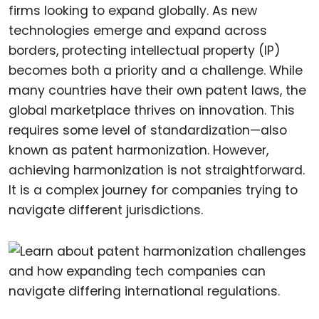
firms looking to expand globally. As new
technologies emerge and expand across
borders, protecting intellectual property (IP)
becomes both a priority and a challenge. While
many countries have their own patent laws, the
global marketplace thrives on innovation. This
requires some level of standardization—also
known as patent harmonization. However,
achieving harmonization is not straightforward.
It is a complex journey for companies trying to
navigate different jurisdictions.