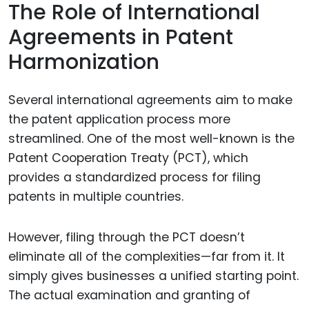
The Role of International
Agreements in Patent
Harmonization
Several international agreements aim to make
the patent application process more
streamlined. One of the most well-known is the
Patent Cooperation Treaty (PCT), which
provides a standardized process for filing
patents in multiple countries.
However, filing through the PCT doesn’t
eliminate all of the complexities—far from it. It
simply gives businesses a unified starting point.
The actual examination and granting of