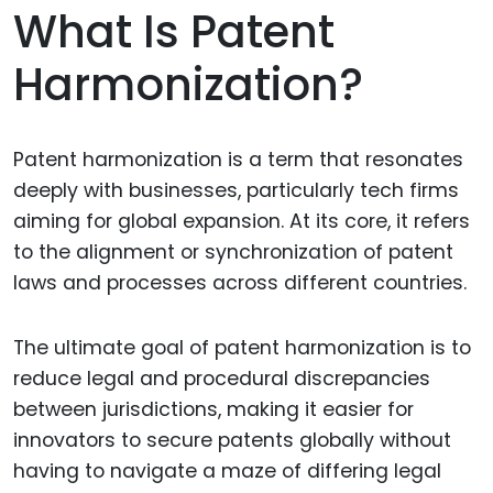
What Is Patent
Harmonization?
Patent harmonization is a term that resonates
deeply with businesses, particularly tech firms
aiming for global expansion. At its core, it refers
to the alignment or synchronization of patent
laws and processes across different countries.
The ultimate goal of patent harmonization is to
reduce legal and procedural discrepancies
between jurisdictions, making it easier for
innovators to secure patents globally without
having to navigate a maze of differing legal