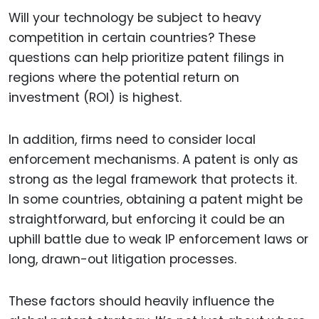
Will your technology be subject to heavy
competition in certain countries? These
questions can help prioritize patent filings in
regions where the potential return on
investment (ROI) is highest.
In addition, firms need to consider local
enforcement mechanisms. A patent is only as
strong as the legal framework that protects it.
In some countries, obtaining a patent might be
straightforward, but enforcing it could be an
uphill battle due to weak IP enforcement laws or
long, drawn-out litigation processes.
These factors should heavily influence the