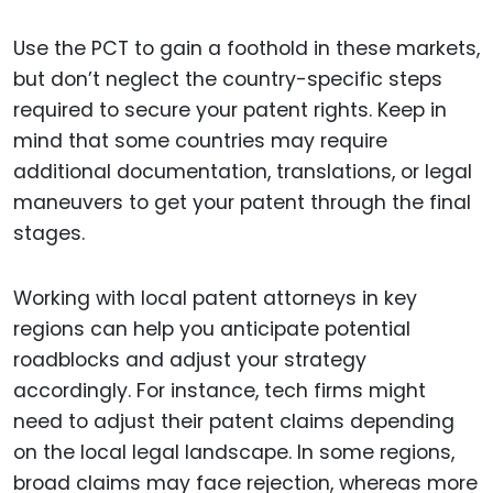
Use the PCT to gain a foothold in these markets,
but don’t neglect the country-specific steps
required to secure your patent rights. Keep in
mind that some countries may require
additional documentation, translations, or legal
maneuvers to get your patent through the final
stages.
Working with local patent attorneys in key
regions can help you anticipate potential
roadblocks and adjust your strategy
accordingly. For instance, tech firms might
need to adjust their patent claims depending
on the local legal landscape. In some regions,
broad claims may face rejection, whereas more