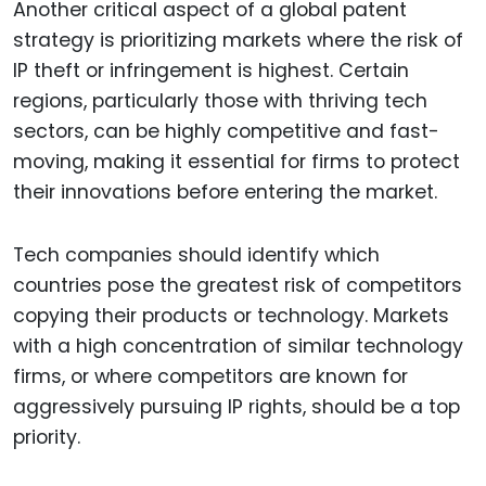
Another critical aspect of a global patent
strategy is prioritizing markets where the risk of
IP theft or infringement is highest. Certain
regions, particularly those with thriving tech
sectors, can be highly competitive and fast-
moving, making it essential for firms to protect
their innovations before entering the market.
Tech companies should identify which
countries pose the greatest risk of competitors
copying their products or technology. Markets
with a high concentration of similar technology
firms, or where competitors are known for
aggressively pursuing IP rights, should be a top
priority.