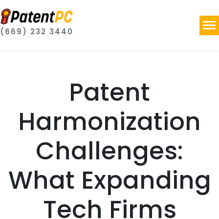
(669) 232 3440
Patent
Harmonization
Challenges:
What Expanding
Tech Firms