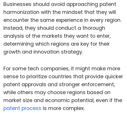
Businesses should avoid approaching patent
harmonization with the mindset that they will
encounter the same experience in every region.
Instead, they should conduct a thorough
analysis of the markets they want to enter,
determining which regions are key for their
growth and innovation strategy.
For some tech companies, it might make more
sense to prioritize countries that provide quicker
patent approvals and stronger enforcement,
while others may choose regions based on
market size and economic potential, even if the
patent process
is more complex.