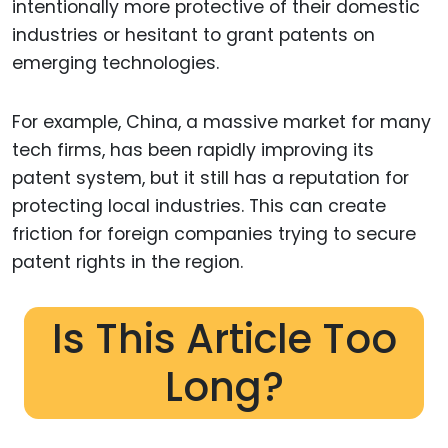
intentionally more protective of their domestic
industries or hesitant to grant patents on
emerging technologies.
For example, China, a massive market for many
tech firms, has been rapidly improving its
patent system, but it still has a reputation for
protecting local industries. This can create
friction for foreign companies trying to secure
patent rights in the region.
Is This Article Too
Long?