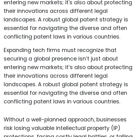
Expanding tech firms must recognize that
securing a global presence isn’t just about
entering new markets; it’s also about protecting
their innovations across different legal
landscapes. A robust global patent strategy is
essential for navigating the diverse and often
conflicting patent laws in various countries.
Without a well-planned approach, businesses
risk losing valuable intellectual property (IP)
protections, facing costly legal battles, or falling