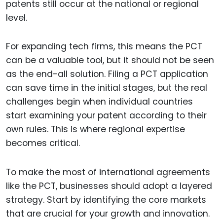
patents still occur at the national or regional
level.
For expanding tech firms, this means the PCT
can be a valuable tool, but it should not be seen
as the end-all solution. Filing a PCT application
can save time in the initial stages, but the real
challenges begin when individual countries
start examining your patent according to their
own rules. This is where regional expertise
becomes critical.
To make the most of international agreements
like the PCT, businesses should adopt a layered
strategy. Start by identifying the core markets
that are crucial for your growth and innovation.