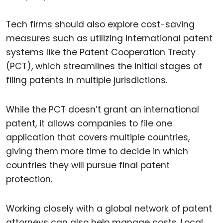
Tech firms should also explore cost-saving
measures such as utilizing international patent
systems like the Patent Cooperation Treaty
(PCT), which streamlines the initial stages of
filing patents in multiple jurisdictions.
While the PCT doesn’t grant an international
patent, it allows companies to file one
application that covers multiple countries,
giving them more time to decide in which
countries they will pursue final patent
protection.
Working closely with a global network of patent
attorneys can also help manage costs. Local