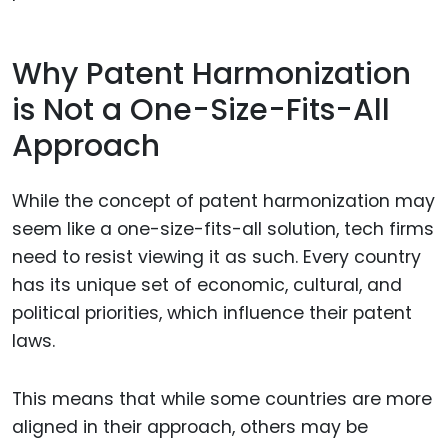
Why Patent Harmonization
is Not a One-Size-Fits-All
Approach
While the concept of patent harmonization may
seem like a one-size-fits-all solution, tech firms
need to resist viewing it as such. Every country
has its unique set of economic, cultural, and
political priorities, which influence their patent
laws.
This means that while some countries are more
aligned in their approach, others may be