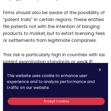
Firms should also be aware of the possibility of
“patent trolls” in certain regions. These entities
file patents not with the intention of bringing
products to market, but to extort licensing fees
or settlements from legitimate companies.
This risk is particularly high in countries with lax
patent examination standards or weak IP
enforcement frameworks. A strong global
X
patent strategy takes these potential risks into
This website uses cookie to enhance user
experience and to analyze performance and
account and ensures that the company’s IP is
traffic on our website.
well-protected in regions where patent trolls are
active.
Accept Cookies