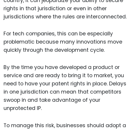
country, it can jeopardize your ability to secure
rights in that jurisdiction or even in other
jurisdictions where the rules are interconnected.
For tech companies, this can be especially
problematic because many innovations move
quickly through the development cycle.
By the time you have developed a product or
service and are ready to bring it to market, you
need to have your patent rights in place. Delays
in one jurisdiction can mean that competitors
swoop in and take advantage of your
unprotected IP.
To manage this risk, businesses should adopt a