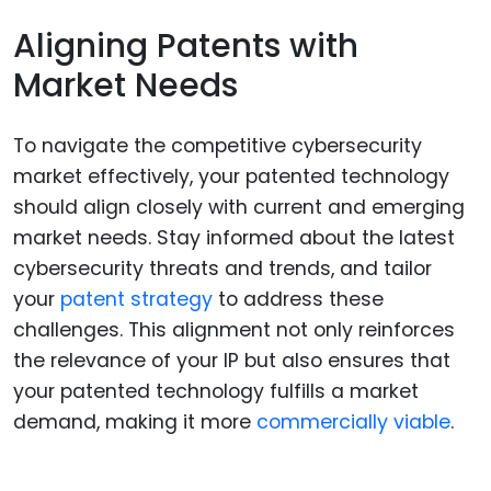
Aligning Patents with
Market Needs
To navigate the competitive cybersecurity
market effectively, your patented technology
should align closely with current and emerging
market needs. Stay informed about the latest
cybersecurity threats and trends, and tailor
your
patent strategy
to address these
challenges. This alignment not only reinforces
the relevance of your IP but also ensures that
your patented technology fulfills a market
demand, making it more
commercially viable
.