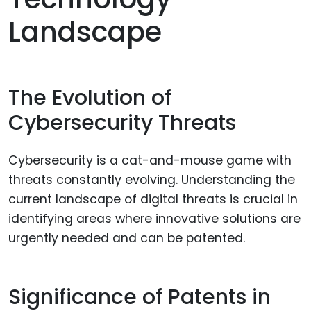
Landscape
The Evolution of
Cybersecurity Threats
Cybersecurity is a cat-and-mouse game with
threats constantly evolving. Understanding the
current landscape of digital threats is crucial in
identifying areas where innovative solutions are
urgently needed and can be patented.
Significance of Patents in