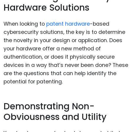
Hardware Solutions
When looking to
patent hardware
-based
cybersecurity solutions, the key is to determine
the novelty in your design or application. Does
your hardware offer a new method of
authentication, or does it physically secure
devices in a way that’s never been done? These
are the questions that can help identify the
potential for patenting.
Demonstrating Non-
Obviousness and Utility