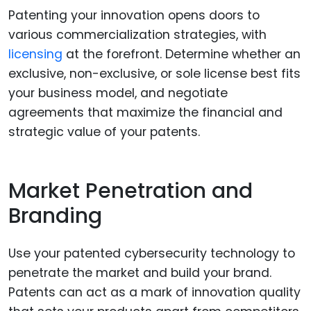
Patenting your innovation opens doors to
various commercialization strategies, with
licensing
at the forefront. Determine whether an
exclusive, non-exclusive, or sole license best fits
your business model, and negotiate
agreements that maximize the financial and
strategic value of your patents.
Market Penetration and
Branding
Use your patented cybersecurity technology to
penetrate the market and build your brand.
Patents can act as a mark of innovation quality