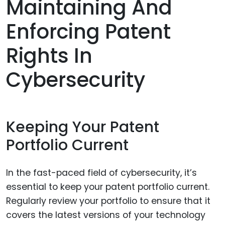
Maintaining And
Enforcing Patent
Rights In
Cybersecurity
Keeping Your Patent
Portfolio Current
In the fast-paced field of cybersecurity, it’s
essential to keep your patent portfolio current.
Regularly review your portfolio to ensure that it
covers the latest versions of your technology