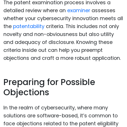
The patent examination process involves a
detailed review where an
examiner
assesses
whether your cybersecurity innovation meets all
the
patentability
criteria. This includes not only
novelty and non-obviousness but also utility
and adequacy of disclosure. Knowing these
criteria inside out can help you preempt
objections and craft a more robust application.
Preparing for Possible
Objections
In the realm of cybersecurity, where many
solutions are software-based, it’s common to
face objections related to the patent eligibility