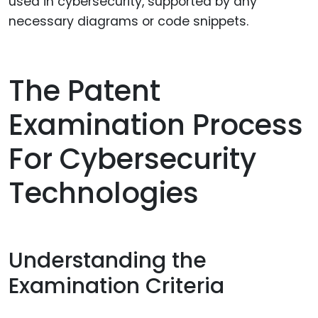
used in cybersecurity, supported by any
necessary diagrams or code snippets.
The Patent
Examination Process
For Cybersecurity
Technologies
Understanding the
Examination Criteria