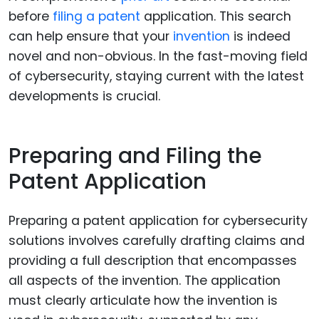
before
filing a patent
application. This search
can help ensure that your
invention
is indeed
novel and non-obvious. In the fast-moving field
of cybersecurity, staying current with the latest
developments is crucial.
Preparing and Filing the
Patent Application
Preparing a patent application for cybersecurity
solutions involves carefully drafting claims and
providing a full description that encompasses
all aspects of the invention. The application
must clearly articulate how the invention is