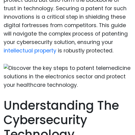
trust in technology. Securing a patent for such
innovations is a critical step in shielding these
digital fortresses from competitors. This guide
will navigate the complex process of patenting
your cybersecurity solution, ensuring your
intellectual property
is robustly protected.
Understanding The
Cybersecurity
Technology