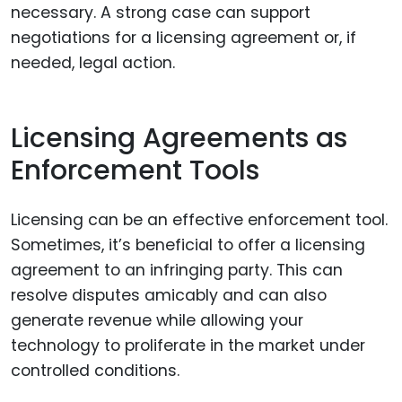
necessary. A strong case can support
negotiations for a licensing agreement or, if
needed, legal action.
Licensing Agreements as
Enforcement Tools
Licensing can be an effective enforcement tool.
Sometimes, it’s beneficial to offer a licensing
agreement to an infringing party. This can
resolve disputes amicably and can also
generate revenue while allowing your
technology to proliferate in the market under
controlled conditions.