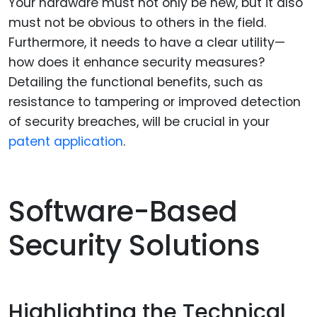
Your hardware must not only be new, but it also
must not be obvious to others in the field.
Furthermore, it needs to have a clear utility—
how does it enhance security measures?
Detailing the functional benefits, such as
resistance to tampering or improved detection
of security breaches, will be crucial in your
patent application
.
Software-Based
Security Solutions
Highlighting the Technical