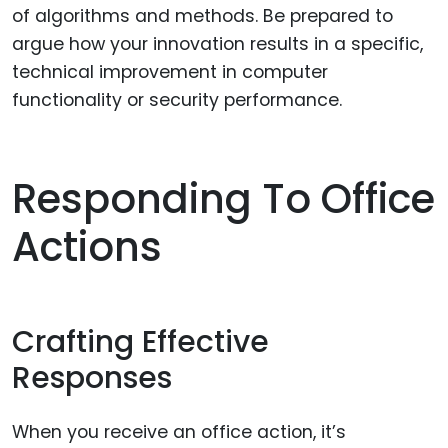
of algorithms and methods. Be prepared to
argue how your innovation results in a specific,
technical improvement in computer
functionality or security performance.
Responding To Office
Actions
Crafting Effective
Responses
When you receive an office action, it’s