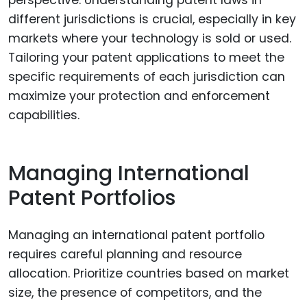
perspective. Understanding patent laws in
different jurisdictions is crucial, especially in key
markets where your technology is sold or used.
Tailoring your patent applications to meet the
specific requirements of each jurisdiction can
maximize your protection and enforcement
capabilities.
Managing International
Patent Portfolios
Managing an international patent portfolio
requires careful planning and resource
allocation. Prioritize countries based on market
size, the presence of competitors, and the