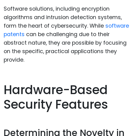
Software solutions, including encryption
algorithms and intrusion detection systems,
form the heart of cybersecurity. While
software
patents
can be challenging due to their
abstract nature, they are possible by focusing
on the specific, practical applications they
provide.
Hardware-Based
Security Features
Determining the Novelty in