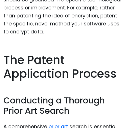
process or improvement. For example, rather
than patenting the idea of encryption, patent
the specific, novel method your software uses
to encrypt data.
The Patent
Application Process
Conducting a Thorough
Prior Art Search
A comprehensive
prior art
search is essential