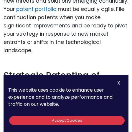
new threats and solutions emerging continually.
Your
patent portfolio
must be equally agile. File
continuation patents when you make
significant improvements and be ready to pivot
your strategy in response to new market
entrants or shifts in the technological
landscape.
Strategic Patenting of
X
Improvements
This website uses cookie to enhance user
experience and to analyze performance and
Cybersecurity technology advances quickly,
traffic on our website.
often through incremental improvements. It’s
important to patent these improvements to
Accept Cookies
extend the life of your original patents and keep