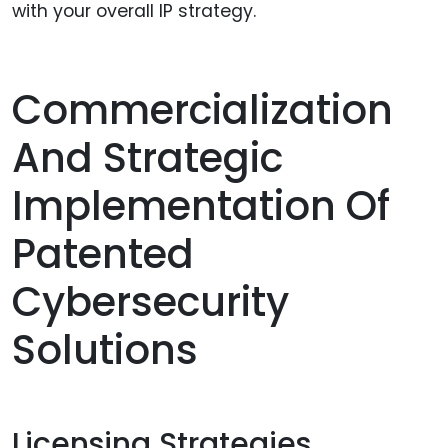
with your overall IP strategy.
Commercialization
And Strategic
Implementation Of
Patented
Cybersecurity
Solutions
Licensing Strategies