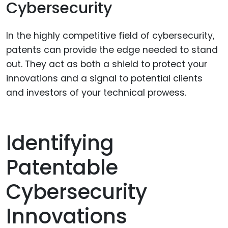
Cybersecurity
In the highly competitive field of cybersecurity,
patents can provide the edge needed to stand
out. They act as both a shield to protect your
innovations and a signal to potential clients
and investors of your technical prowess.
Identifying
Patentable
Cybersecurity
Innovations