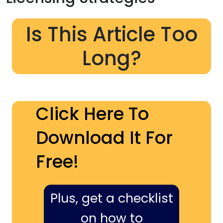
Is This Article Too
Long?
Click Here To
Download It For
Free!
Plus, get a checklist
on how to