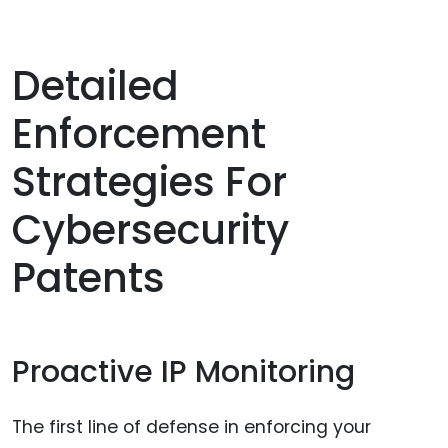
Detailed
Enforcement
Strategies For
Cybersecurity
Patents
Proactive IP Monitoring
The first line of defense in enforcing your