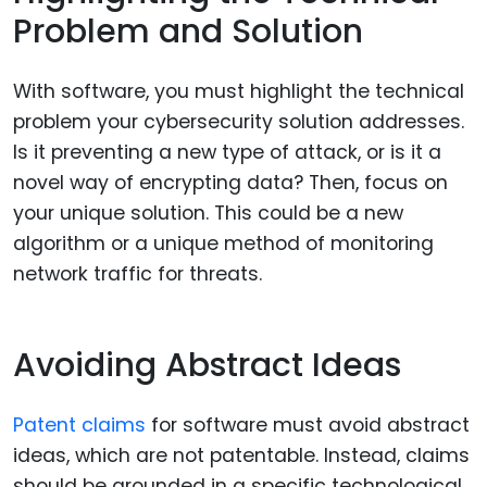
Problem and Solution
With software, you must highlight the technical
problem your cybersecurity solution addresses.
Is it preventing a new type of attack, or is it a
novel way of encrypting data? Then, focus on
your unique solution. This could be a new
algorithm or a unique method of monitoring
network traffic for threats.
Avoiding Abstract Ideas
Patent claims
for software must avoid abstract
ideas, which are not patentable. Instead, claims
should be grounded in a specific technological