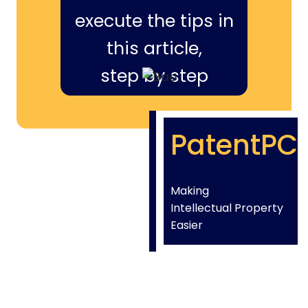
execute the tips in
this article,
step by step
PatentPC
Making
Intellectual Property
Easier