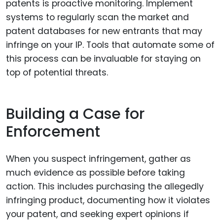
patents is proactive monitoring. Implement
systems to regularly scan the market and
patent databases for new entrants that may
infringe on your IP. Tools that automate some of
this process can be invaluable for staying on
top of potential threats.
Building a Case for
Enforcement
When you suspect infringement, gather as
much evidence as possible before taking
action. This includes purchasing the allegedly
infringing product, documenting how it violates
your patent, and seeking expert opinions if