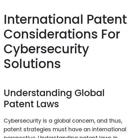
International Patent
Considerations For
Cybersecurity
Solutions
Understanding Global
Patent Laws
Cybersecurity is a global concern, and thus,
patent strategies must have an international