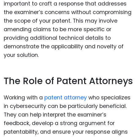
important to craft a response that addresses
the examiner’s concerns without compromising
the scope of your patent. This may involve
amending claims to be more specific or
providing additional technical details to
demonstrate the applicability and novelty of
your solution.
The Role of Patent Attorneys
Working with a
patent attorney
who specializes
in cybersecurity can be particularly beneficial.
They can help interpret the examiner’s
feedback, develop a strong argument for
patentability, and ensure your response aligns