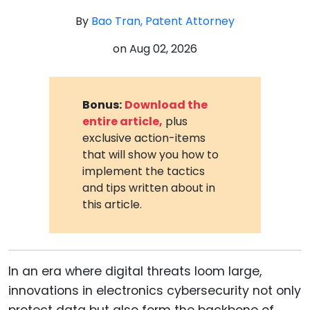
By
Bao Tran, Patent Attorney
on
Aug 02, 2026
Bonus:
Download the
entire article,
plus
exclusive action-items
that will show you how to
implement the tactics
and tips written about in
this article.
In an era where digital threats loom large,
innovations in electronics cybersecurity not only
protect data but also form the backbone of