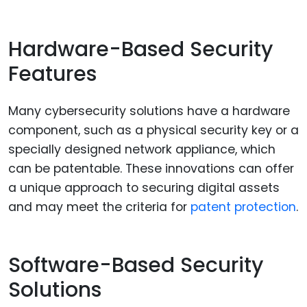
Hardware-Based Security
Features
Many cybersecurity solutions have a hardware
component, such as a physical security key or a
specially designed network appliance, which
can be patentable. These innovations can offer
a unique approach to securing digital assets
and may meet the criteria for
patent protection
.
Software-Based Security
Solutions