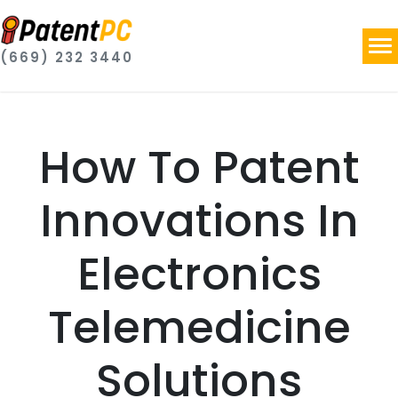
(669) 232 3440
How To Patent
Innovations In
Electronics
Telemedicine
Solutions