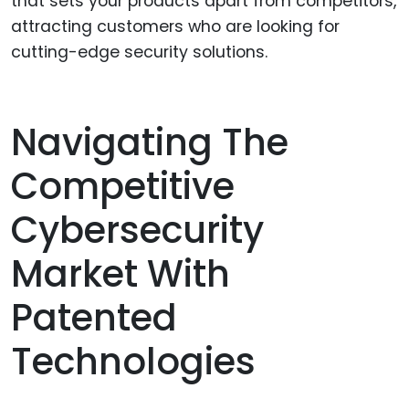
that sets your products apart from competitors,
attracting customers who are looking for
cutting-edge security solutions.
Navigating The
Competitive
Cybersecurity
Market With
Patented
Technologies