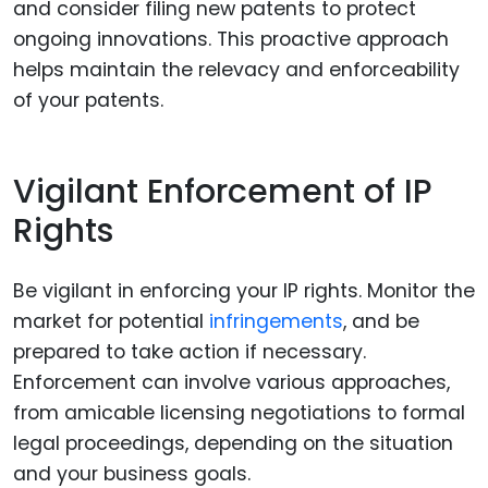
and consider filing new patents to protect
ongoing innovations. This proactive approach
helps maintain the relevacy and enforceability
of your patents.
Vigilant Enforcement of IP
Rights
Be vigilant in enforcing your IP rights. Monitor the
market for potential
infringements
, and be
prepared to take action if necessary.
Enforcement can involve various approaches,
from amicable licensing negotiations to formal
legal proceedings, depending on the situation
and your business goals.