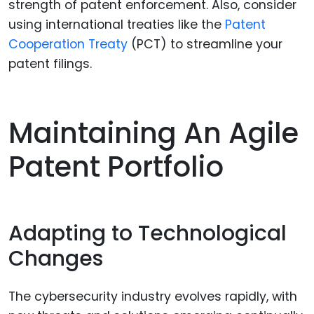
strength of patent enforcement. Also, consider
using international treaties like the
Patent
Cooperation Treaty
(PCT) to streamline your
patent filings.
Maintaining An Agile
Patent Portfolio
Adapting to Technological
Changes
The cybersecurity industry evolves rapidly, with