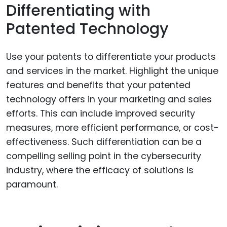
Differentiating with
Patented Technology
Use your patents to differentiate your products
and services in the market. Highlight the unique
features and benefits that your patented
technology offers in your marketing and sales
efforts. This can include improved security
measures, more efficient performance, or cost-
effectiveness. Such differentiation can be a
compelling selling point in the cybersecurity
industry, where the efficacy of solutions is
paramount.