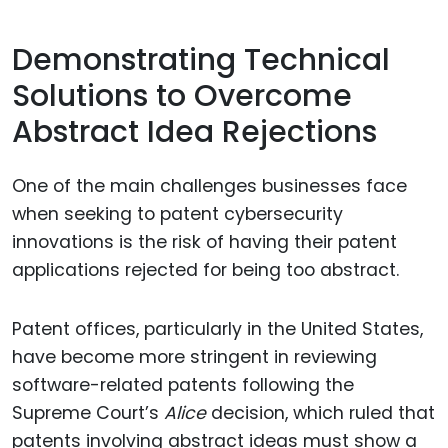
Demonstrating Technical
Solutions to Overcome
Abstract Idea Rejections
One of the main challenges businesses face
when seeking to patent cybersecurity
innovations is the risk of having their patent
applications rejected for being too abstract.
Patent offices, particularly in the United States,
have become more stringent in reviewing
software-related patents following the
Supreme Court’s
Alice
decision, which ruled that
patents involving abstract ideas must show a