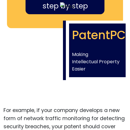
step by step
PatentPC
Making
Intellectual Property
Easier
For example, if your company develops a new
form of network traffic monitoring for detecting
security breaches, your patent should cover