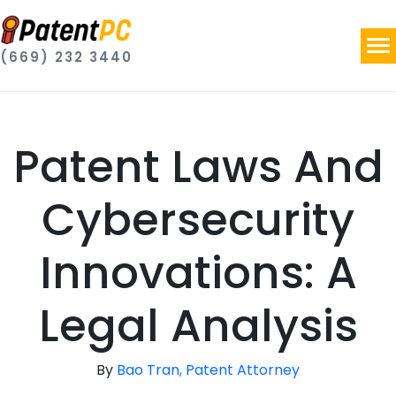
(669) 232 3440
Patent Laws And
Cybersecurity
Innovations: A
Legal Analysis
By
Bao Tran, Patent Attorney