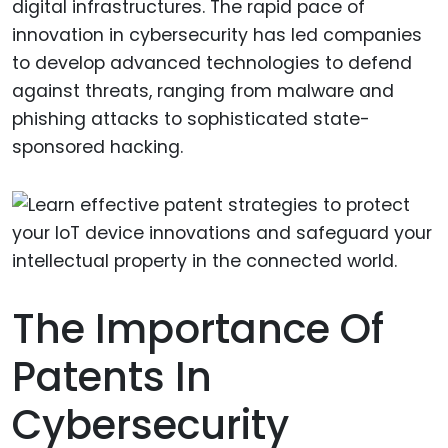
digital infrastructures. The rapid pace of
innovation in cybersecurity has led companies
to develop advanced technologies to defend
against threats, ranging from malware and
phishing attacks to sophisticated state-
sponsored hacking.
The Importance Of
Patents In
Cybersecurity