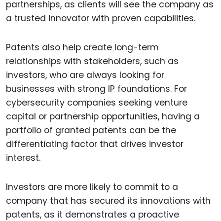
partnerships, as clients will see the company as
a trusted innovator with proven capabilities.
Patents also help create long-term
relationships with stakeholders, such as
investors, who are always looking for
businesses with strong IP foundations. For
cybersecurity companies seeking venture
capital or partnership opportunities, having a
portfolio of granted patents can be the
differentiating factor that drives investor
interest.
Investors are more likely to commit to a
company that has secured its innovations with
patents, as it demonstrates a proactive