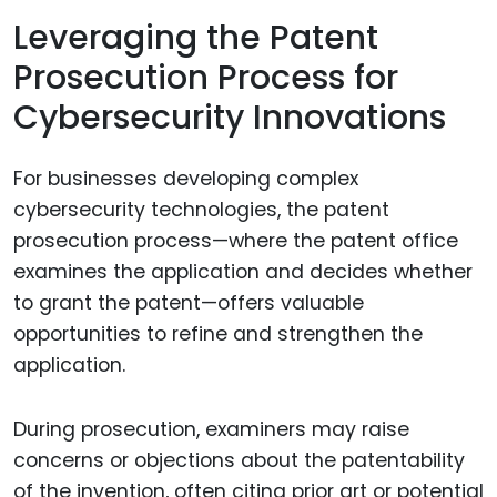
Leveraging the Patent
Prosecution Process for
Cybersecurity Innovations
For businesses developing complex
cybersecurity technologies, the patent
prosecution process—where the patent office
examines the application and decides whether
to grant the patent—offers valuable
opportunities to refine and strengthen the
application.
During prosecution, examiners may raise
concerns or objections about the patentability
of the invention, often citing prior art or potential