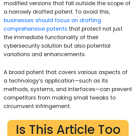
modified versions that fall outside the scope of
a narrowly drafted patent. To avoid this,
businesses should focus on drafting
comprehensive patents
that protect not just
the immediate functionality of their
cybersecurity solution but also potential
variations and enhancements.
A broad patent that covers various aspects of
a technology’s application—such as its
methods, systems, and interfaces—can prevent
competitors from making small tweaks to
circumvent infringement.
Is This Article Too