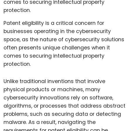
Patent eligibility is a critical concern for
businesses operating in the cybersecurity
space, as the nature of cybersecurity solutions
often presents unique challenges when it
comes to securing intellectual property
protection.
Unlike traditional inventions that involve
physical products or machines, many
cybersecurity innovations rely on software,
algorithms, or processes that address abstract
problems, such as securing data or detecting
malware. As a result, navigating the
requirements for patent eligibility can be