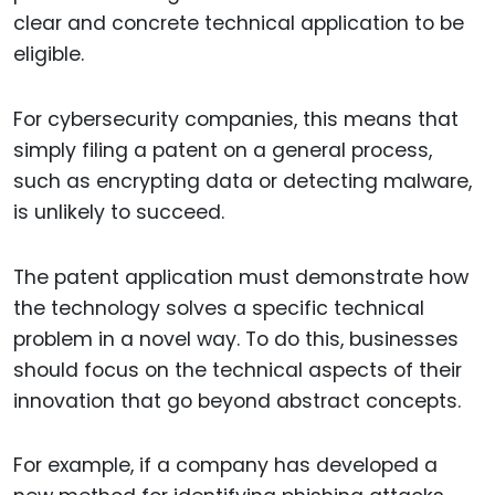
clear and concrete technical application to be
eligible.
For cybersecurity companies, this means that
simply filing a patent on a general process,
such as encrypting data or detecting malware,
is unlikely to succeed.
The patent application must demonstrate how
the technology solves a specific technical
problem in a novel way. To do this, businesses
should focus on the technical aspects of their
innovation that go beyond abstract concepts.
For example, if a company has developed a