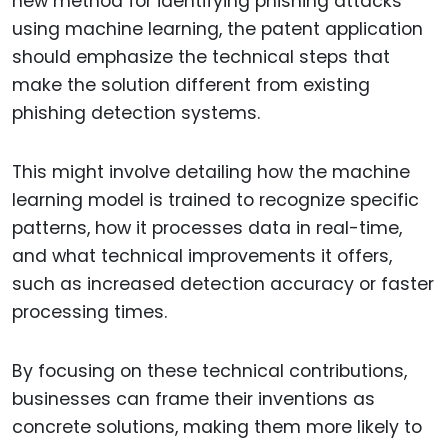
new method for identifying phishing attacks
using machine learning, the patent application
should emphasize the technical steps that
make the solution different from existing
phishing detection systems.
This might involve detailing how the machine
learning model is trained to recognize specific
patterns, how it processes data in real-time,
and what technical improvements it offers,
such as increased detection accuracy or faster
processing times.
By focusing on these technical contributions,
businesses can frame their inventions as
concrete solutions, making them more likely to