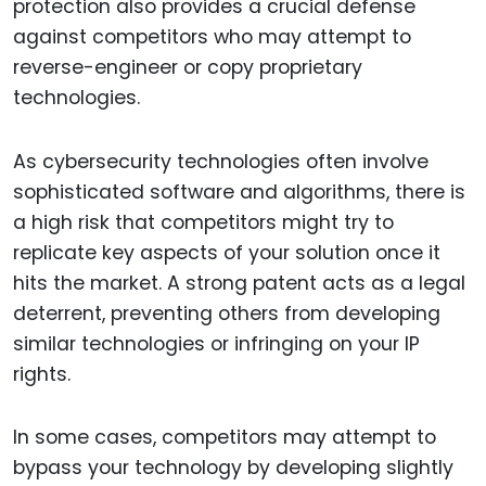
protection also provides a crucial defense
against competitors who may attempt to
reverse-engineer or copy proprietary
technologies.
As cybersecurity technologies often involve
sophisticated software and algorithms, there is
a high risk that competitors might try to
replicate key aspects of your solution once it
hits the market. A strong patent acts as a legal
deterrent, preventing others from developing
similar technologies or infringing on your IP
rights.
In some cases, competitors may attempt to
bypass your technology by developing slightly