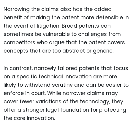
Narrowing the claims also has the added
benefit of making the patent more defensible in
the event of litigation. Broad patents can
sometimes be vulnerable to challenges from
competitors who argue that the patent covers
concepts that are too abstract or generic.
In contrast, narrowly tailored patents that focus
on a specific technical innovation are more
likely to withstand scrutiny and can be easier to
enforce in court. While narrower claims may
cover fewer variations of the technology, they
offer a stronger legal foundation for protecting
the core innovation.