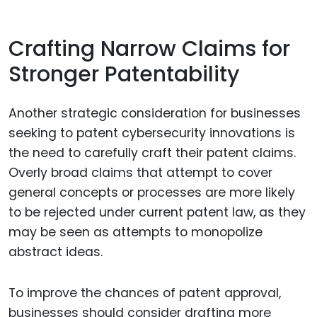
Crafting Narrow Claims for
Stronger Patentability
Another strategic consideration for businesses
seeking to patent cybersecurity innovations is
the need to carefully craft their patent claims.
Overly broad claims that attempt to cover
general concepts or processes are more likely
to be rejected under current patent law, as they
may be seen as attempts to monopolize
abstract ideas.
To improve the chances of patent approval,
businesses should consider drafting more