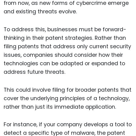
from now, as new forms of cybercrime emerge
and existing threats evolve.
To address this, businesses must be forward-
thinking in their patent strategies. Rather than
filing patents that address only current security
issues, companies should consider how their
technologies can be adapted or expanded to
address future threats.
This could involve filing for broader patents that
cover the underlying principles of a technology,
rather than just its immediate application.
For instance, if your company develops a tool to
detect a specific type of malware, the patent