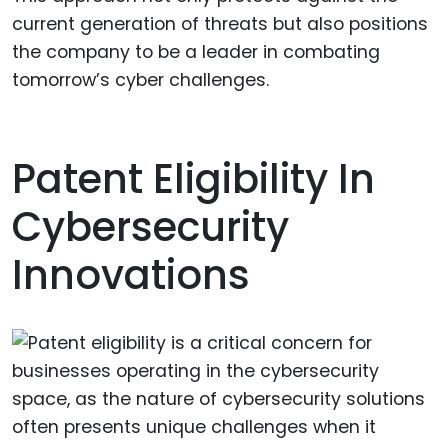
current generation of threats but also positions
the company to be a leader in combating
tomorrow’s cyber challenges.
Patent Eligibility In
Cybersecurity
Innovations