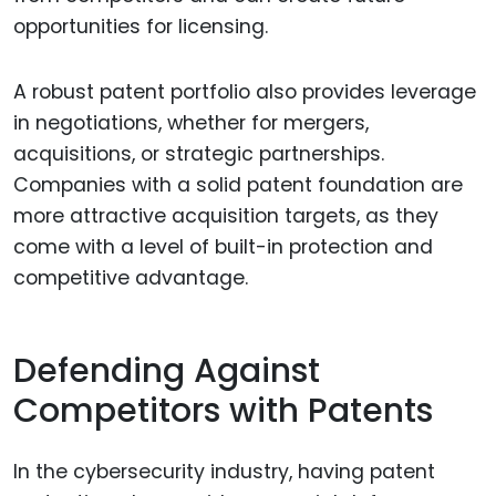
opportunities for licensing.
A robust patent portfolio also provides leverage
in negotiations, whether for mergers,
acquisitions, or strategic partnerships.
Companies with a solid patent foundation are
more attractive acquisition targets, as they
come with a level of built-in protection and
competitive advantage.
Defending Against
Competitors with Patents
In the cybersecurity industry, having patent