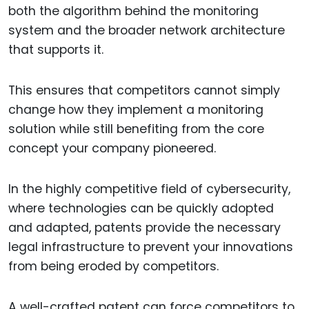
both the algorithm behind the monitoring
system and the broader network architecture
that supports it.
This ensures that competitors cannot simply
change how they implement a monitoring
solution while still benefiting from the core
concept your company pioneered.
In the highly competitive field of cybersecurity,
where technologies can be quickly adopted
and adapted, patents provide the necessary
legal infrastructure to prevent your innovations
from being eroded by competitors.
A well-crafted patent can force competitors to