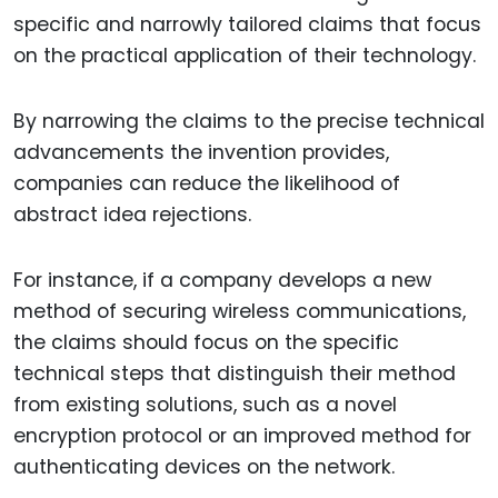
specific and narrowly tailored claims that focus
on the practical application of their technology.
By narrowing the claims to the precise technical
advancements the invention provides,
companies can reduce the likelihood of
abstract idea rejections.
For instance, if a company develops a new
method of securing wireless communications,
the claims should focus on the specific
technical steps that distinguish their method
from existing solutions, such as a novel
encryption protocol or an improved method for
authenticating devices on the network.