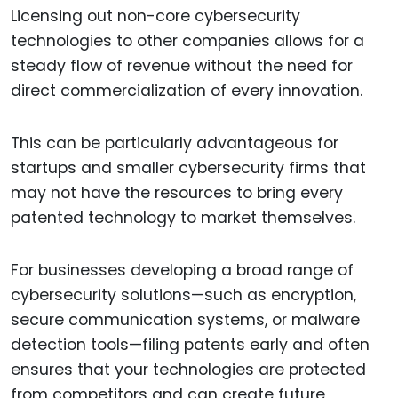
Licensing out non-core cybersecurity
technologies to other companies allows for a
steady flow of revenue without the need for
direct commercialization of every innovation.
This can be particularly advantageous for
startups and smaller cybersecurity firms that
may not have the resources to bring every
patented technology to market themselves.
For businesses developing a broad range of
cybersecurity solutions—such as encryption,
secure communication systems, or malware
detection tools—filing patents early and often
ensures that your technologies are protected
from competitors and can create future