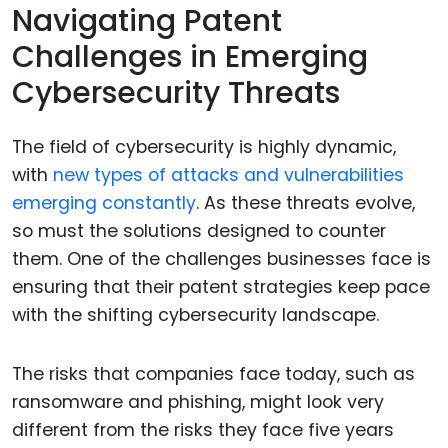
Navigating Patent
Challenges in Emerging
Cybersecurity Threats
The field of cybersecurity is highly dynamic,
with
new types of attacks and vulnerabilities
emerging constantly
. As these threats evolve,
so must the solutions designed to counter
them. One of the challenges businesses face is
ensuring that their patent strategies keep pace
with the shifting cybersecurity landscape.
The risks that companies face today, such as
ransomware and phishing, might look very
different from the risks they face five years