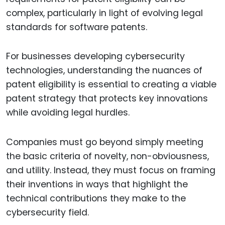
complex, particularly in light of evolving legal
standards for software patents.
For businesses developing cybersecurity
technologies, understanding the nuances of
patent eligibility is essential to creating a viable
patent strategy that protects key innovations
while avoiding legal hurdles.
Companies must go beyond simply meeting
the basic criteria of novelty, non-obviousness,
and utility. Instead, they must focus on framing
their inventions in ways that highlight the
technical contributions they make to the
cybersecurity field.