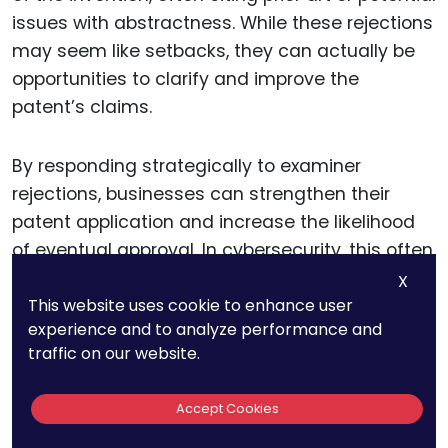
issues with abstractness. While these rejections
may seem like setbacks, they can actually be
opportunities to clarify and improve the
patent’s claims.
By responding strategically to examiner
rejections, businesses can strengthen their
patent application and increase the likelihood
of eventual approval. In cybersecurity, this often
means providing more detailed explanations of
X
This website uses cookie to enhance user
how the technology works and how it differs
experience and to analyze performance and
from previous inventions.
traffic on our website.
For example, if an examiner rejects a patent on
Accept Cookies
a new firewall technology by citing prior art, the