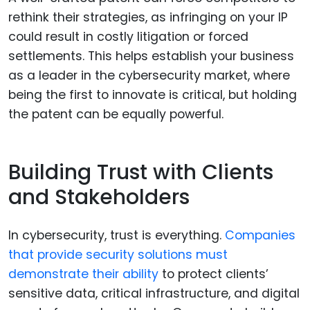
rethink their strategies, as infringing on your IP
could result in costly litigation or forced
settlements. This helps establish your business
as a leader in the cybersecurity market, where
being the first to innovate is critical, but holding
the patent can be equally powerful.
Building Trust with Clients
and Stakeholders
In cybersecurity, trust is everything.
Companies
that provide security solutions must
demonstrate their ability
to protect clients’
sensitive data, critical infrastructure, and digital