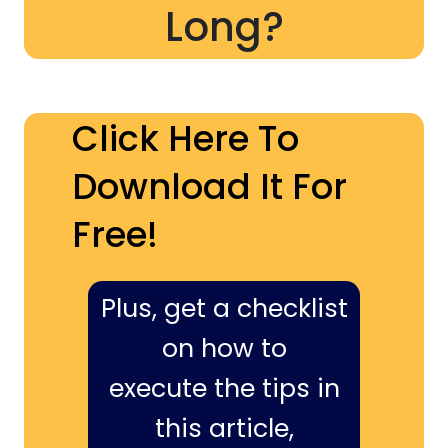
Long?
Click Here To
Download It For
Free!
Plus, get a checklist
on how to
execute the tips in
this article,