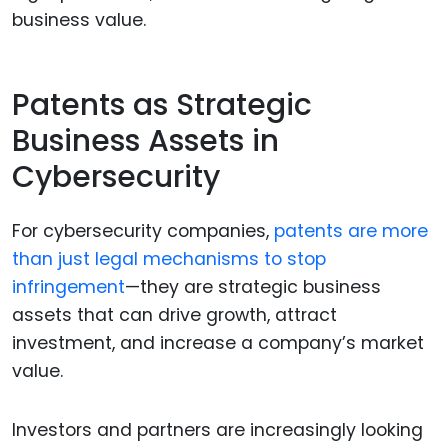
business value.
Patents as Strategic
Business Assets in
Cybersecurity
For cybersecurity companies,
patents are more
than just legal mechanisms to stop
infringement
—they are strategic business
assets that can drive growth, attract
investment, and increase a company’s market
value.
Investors and partners are increasingly looking