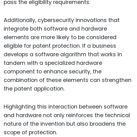
pass the eligibility requirements.
Additionally, cybersecurity innovations that
integrate both software and hardware
elements are more likely to be considered
eligible for patent protection. If a business
develops a software algorithm that works in
tandem with a specialized hardware
component to enhance security, the
combination of these elements can strengthen
the patent application.
Highlighting this interaction between software
and hardware not only reinforces the technical
nature of the invention but also broadens the
scope of protection.