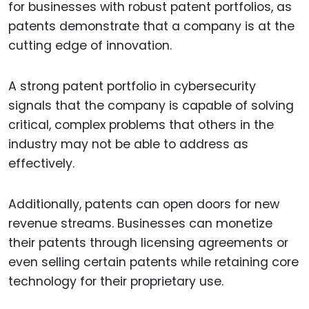
for businesses with robust patent portfolios, as
patents demonstrate that a company is at the
cutting edge of innovation.
A strong patent portfolio in cybersecurity
signals that the company is capable of solving
critical, complex problems that others in the
industry may not be able to address as
effectively.
Additionally, patents can open doors for new
revenue streams. Businesses can monetize
their patents through licensing agreements or
even selling certain patents while retaining core
technology for their proprietary use.