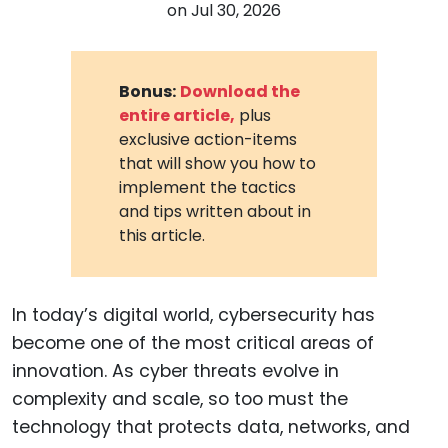
on
Jul 30, 2026
Bonus:
Download the
entire article,
plus
exclusive action-items
that will show you how to
implement the tactics
and tips written about in
this article.
In today’s digital world, cybersecurity has
become one of the most critical areas of
innovation. As cyber threats evolve in
complexity and scale, so too must the
technology that protects data, networks, and