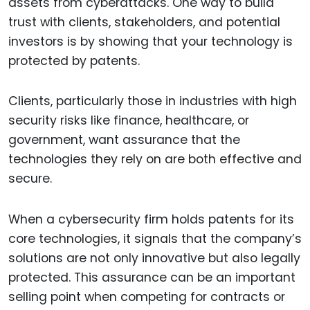
assets from cyberattacks. One way to build
trust with clients, stakeholders, and potential
investors is by showing that your technology is
protected by patents.
Clients, particularly those in industries with high
security risks like finance, healthcare, or
government, want assurance that the
technologies they rely on are both effective and
secure.
When a cybersecurity firm holds patents for its
core technologies, it signals that the company’s
solutions are not only innovative but also legally
protected. This assurance can be an important
selling point when competing for contracts or