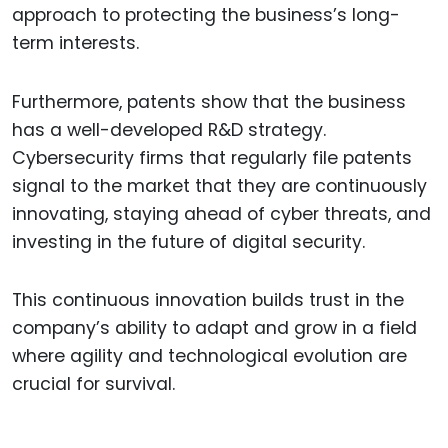
approach to protecting the business’s long-
term interests.
Furthermore, patents show that the business
has a well-developed R&D strategy.
Cybersecurity firms that regularly file patents
signal to the market that they are continuously
innovating, staying ahead of cyber threats, and
investing in the future of digital security.
This continuous innovation builds trust in the
company’s ability to adapt and grow in a field
where agility and technological evolution are
crucial for survival.