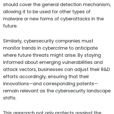
should cover the general detection mechanism,
allowing it to be used for other types of
malware or new forms of cyberattacks in the
future.
Similarly, cybersecurity companies must
monitor trends in cybercrime to anticipate
where future threats might arise. By staying
informed about emerging vulnerabilities and
attack vectors, businesses can adjust their R&D
efforts accordingly, ensuring that their
innovations—and corresponding patents—
remain relevant as the cybersecurity landscape
shifts.
This approach not only protects against the