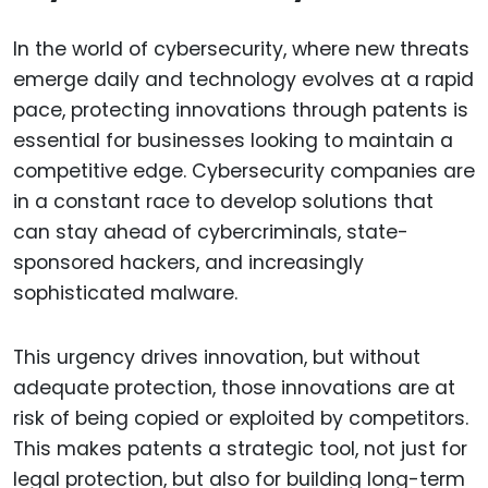
In the world of cybersecurity, where new threats
emerge daily and technology evolves at a rapid
pace, protecting innovations through patents is
essential for businesses looking to maintain a
competitive edge. Cybersecurity companies are
in a constant race to develop solutions that
can stay ahead of cybercriminals, state-
sponsored hackers, and increasingly
sophisticated malware.
This urgency drives innovation, but without
adequate protection, those innovations are at
risk of being copied or exploited by competitors.
This makes patents a strategic tool, not just for
legal protection, but also for building long-term