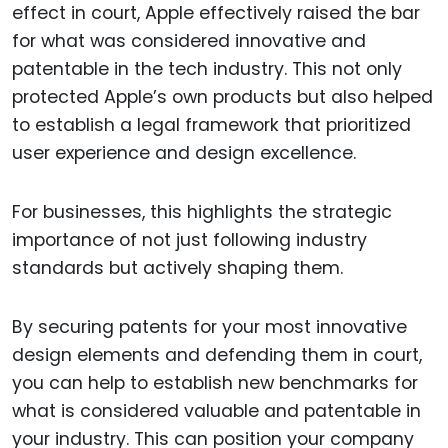
effect in court, Apple effectively raised the bar
for what was considered innovative and
patentable in the tech industry. This not only
protected Apple’s own products but also helped
to establish a legal framework that prioritized
user experience and design excellence.
For businesses, this highlights the strategic
importance of not just following industry
standards but actively shaping them.
By securing patents for your most innovative
design elements and defending them in court,
you can help to establish new benchmarks for
what is considered valuable and patentable in
your industry. This can position your company