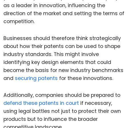
as a leader in innovation, influencing the
direction of the market and setting the terms of
competition.
Businesses should therefore think strategically
about how their patents can be used to shape
industry standards. This might involve
identifying key design elements that could
become the basis for new industry benchmarks
and
securing patents
for these innovations.
Additionally, companies should be prepared to
defend these patents in court
if necessary,
using legal battles not just to protect their own
products but to influence the broader
competitive landscape.