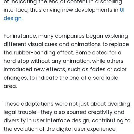
of indicating the end of content in a scrolling
interface, thus driving new developments in
UI
design.
For instance, many companies began exploring
different visual cues and animations to replace
the rubber-banding effect. Some opted for a
hard stop without any animation, while others
introduced new effects, such as fades or color
changes, to indicate the end of a scrollable
area.
These adaptations were not just about avoiding
legal trouble—they also spurred creativity and
diversity in user interface design, contributing to
the evolution of the digital user experience.