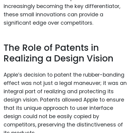
increasingly becoming the key differentiator,
these small innovations can provide a
significant edge over competitors.
The Role of Patents in
Realizing a Design Vision
Apple’s decision to patent the rubber-banding
effect was not just a legal maneuver; it was an
integral part of realizing and protecting its
design vision. Patents allowed Apple to ensure
that its unique approach to user interface
design could not be easily copied by
competitors, preserving the distinctiveness of
its products.