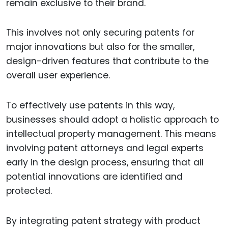
remain exclusive to their brand.
This involves not only securing patents for
major innovations but also for the smaller,
design-driven features that contribute to the
overall user experience.
To effectively use patents in this way,
businesses should adopt a holistic approach to
intellectual property management. This means
involving patent attorneys and legal experts
early in the design process, ensuring that all
potential innovations are identified and
protected.
By integrating patent strategy with product