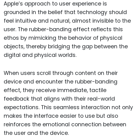
Apple’s approach to user experience is
grounded in the belief that technology should
feel intuitive and natural, almost invisible to the
user. The rubber-banding effect reflects this
ethos by mimicking the behavior of physical
objects, thereby bridging the gap between the
digital and physical worlds.
When users scroll through content on their
device and encounter the rubber-banding
effect, they receive immediate, tactile
feedback that aligns with their real-world
expectations. This seamless interaction not only
makes the interface easier to use but also
reinforces the emotional connection between
the user and the device.