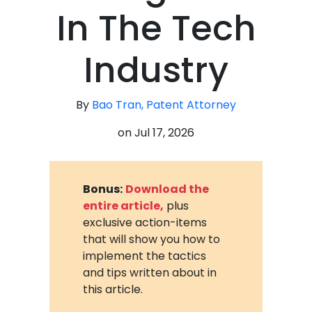
In The Tech
Industry
By
Bao Tran, Patent Attorney
on
Jul 17, 2026
Bonus:
Download the
entire article,
plus
exclusive action-items
that will show you how to
implement the tactics
and tips written about in
this article.