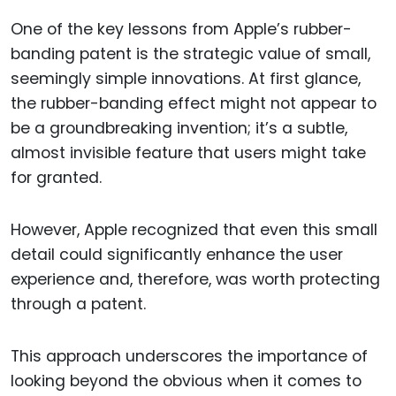
One of the key lessons from Apple’s rubber-
banding patent is the strategic value of small,
seemingly simple innovations. At first glance,
the rubber-banding effect might not appear to
be a groundbreaking invention; it’s a subtle,
almost invisible feature that users might take
for granted.
However, Apple recognized that even this small
detail could significantly enhance the user
experience and, therefore, was worth protecting
through a patent.
This approach underscores the importance of
looking beyond the obvious when it comes to