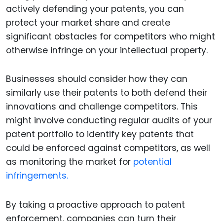
actively defending your patents, you can
protect your market share and create
significant obstacles for competitors who might
otherwise infringe on your intellectual property.
Businesses should consider how they can
similarly use their patents to both defend their
innovations and challenge competitors. This
might involve conducting regular audits of your
patent portfolio to identify key patents that
could be enforced against competitors, as well
as monitoring the market for
potential
infringements.
By taking a proactive approach to patent
enforcement, companies can turn their