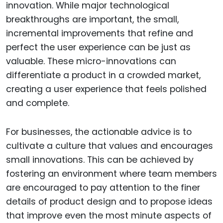
innovation. While major technological
breakthroughs are important, the small,
incremental improvements that refine and
perfect the user experience can be just as
valuable. These micro-innovations can
differentiate a product in a crowded market,
creating a user experience that feels polished
and complete.
For businesses, the actionable advice is to
cultivate a culture that values and encourages
small innovations. This can be achieved by
fostering an environment where team members
are encouraged to pay attention to the finer
details of product design and to propose ideas
that improve even the most minute aspects of