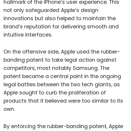
hallmark of the iPhone’s user experience. This
not only safeguarded Apple’s design
innovations but also helped to maintain the
brand’s reputation for delivering smooth and
intuitive interfaces.
On the offensive side, Apple used the rubber-
banding patent to take legal action against
competitors, most notably Samsung. The
patent became a central point in the ongoing
legal battles between the two tech giants, as
Apple sought to curb the proliferation of
products that it believed were too similar to its
own.
By enforcing the rubber-banding patent, Apple