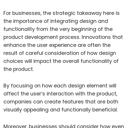
For businesses, the strategic takeaway here is
the importance of integrating design and
functionality from the very beginning of the
product development process. Innovations that
enhance the user experience are often the
result of careful consideration of how design
choices will impact the overall functionality of
the product.
By focusing on how each design element will
affect the user’s interaction with the product,
companies can create features that are both
visually appealing and functionally beneficial.
Moreover, businesses should consider how even