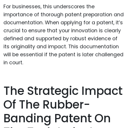
For businesses, this underscores the
importance of thorough patent preparation and
documentation. When applying for a patent, it’s
crucial to ensure that your innovation is clearly
defined and supported by robust evidence of
its originality and impact. This documentation
will be essential if the patent is later challenged
in court.
The Strategic Impact
Of The Rubber-
Banding Patent On