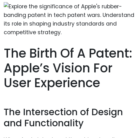
The Birth Of A Patent:
Apple’s Vision For
User Experience
The Intersection of Design
and Functionality