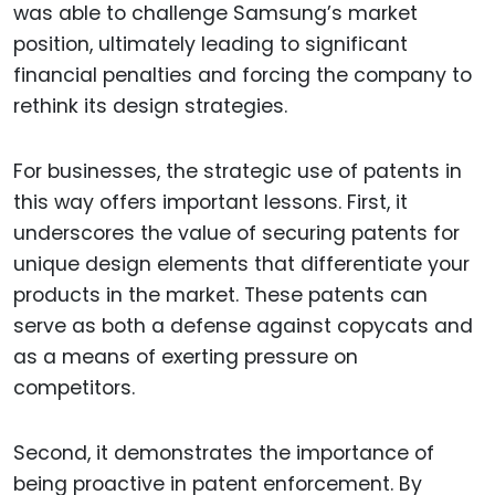
was able to challenge Samsung’s market
position, ultimately leading to significant
financial penalties and forcing the company to
rethink its design strategies.
For businesses, the strategic use of patents in
this way offers important lessons. First, it
underscores the value of securing patents for
unique design elements that differentiate your
products in the market. These patents can
serve as both a defense against copycats and
as a means of exerting pressure on
competitors.
Second, it demonstrates the importance of
being proactive in patent enforcement. By