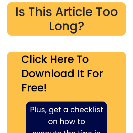
Is This Article Too
Long?
Click Here To
Download It For
Free!
Plus, get a checklist
on how to