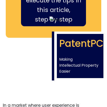
execute the tips in
this article,
step by step
PatentPC
Making
Intellectual Property
Easier
In a market where user experience is