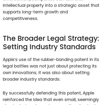
intellectual property into a strategic asset that
supports long-term growth and
competitiveness.
The Broader Legal Strategy:
Setting Industry Standards
Apple’s use of the rubber-banding patent in its
legal battles was not just about protecting its
own innovations; it was also about setting
broader industry standards.
By successfully defending this patent, Apple
reinforced the idea that even small, seemingly