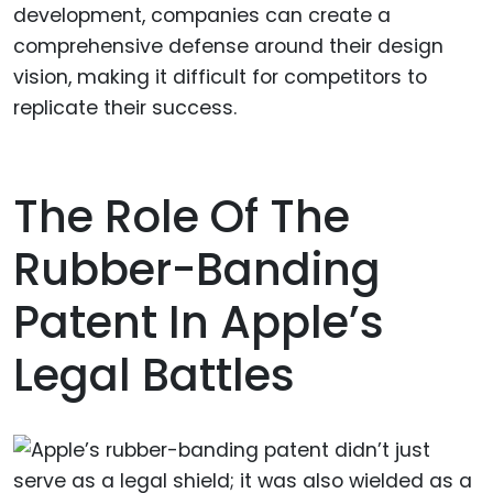
development, companies can create a
comprehensive defense around their design
vision, making it difficult for competitors to
replicate their success.
The Role Of The
Rubber-Banding
Patent In Apple’s
Legal Battles