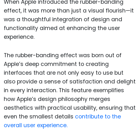
When Apple introduced the rubber-banding
effect, it was more than just a visual flourish—it
was a thoughtful integration of design and
functionality aimed at enhancing the user
experience.
The rubber-banding effect was born out of
Apple’s deep commitment to creating
interfaces that are not only easy to use but
also provide a sense of satisfaction and delight
in every interaction. This feature exemplifies
how Apple’s design philosophy merges
aesthetics with practical usability, ensuring that
even the smallest details
contribute to the
overall user experience.