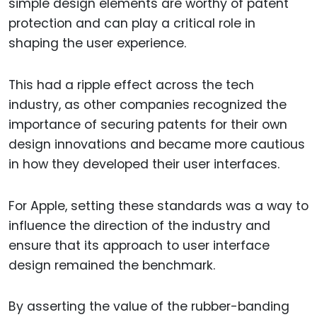
simple design elements are worthy of patent
protection and can play a critical role in
shaping the user experience.
This had a ripple effect across the tech
industry, as other companies recognized the
importance of securing patents for their own
design innovations and became more cautious
in how they developed their user interfaces.
For Apple, setting these standards was a way to
influence the direction of the industry and
ensure that its approach to user interface
design remained the benchmark.
By asserting the value of the rubber-banding