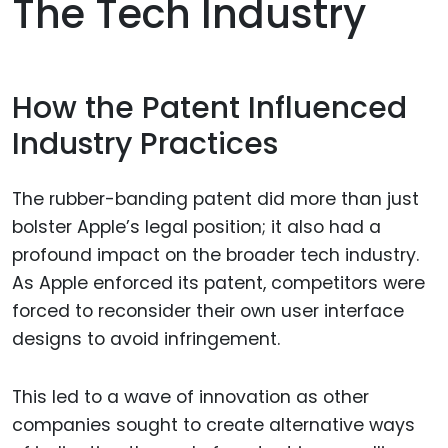
The Tech Industry
How the Patent Influenced
Industry Practices
The rubber-banding patent did more than just
bolster Apple’s legal position; it also had a
profound impact on the broader tech industry.
As Apple enforced its patent, competitors were
forced to reconsider their own user interface
designs to avoid infringement.
This led to a wave of innovation as other
companies sought to create alternative ways