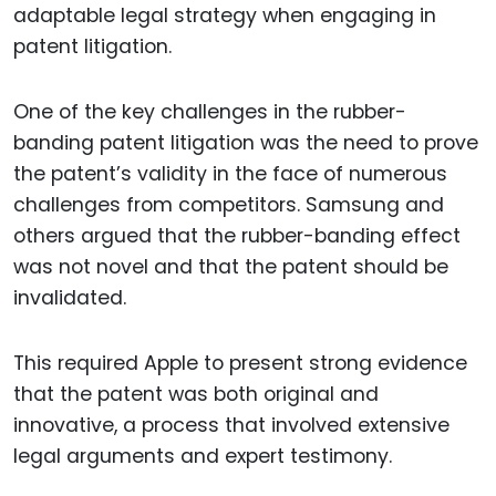
adaptable legal strategy when engaging in
patent litigation.
One of the key challenges in the rubber-
banding patent litigation was the need to prove
the patent’s validity in the face of numerous
challenges from competitors. Samsung and
others argued that the rubber-banding effect
was not novel and that the patent should be
invalidated.
This required Apple to present strong evidence
that the patent was both original and
innovative, a process that involved extensive
legal arguments and expert testimony.