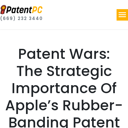
(669) 232 3440
Patent Wars:
The Strategic
Importance Of
Apple’s Rubber-
Banding Patent