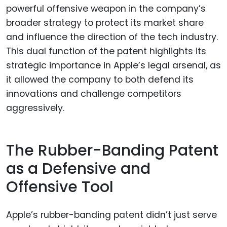
The Rubber-Banding Patent
as a Defensive and
Offensive Tool
Apple’s rubber-banding patent didn’t just serve