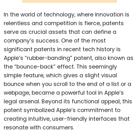
In the world of technology, where innovation is
relentless and competition is fierce, patents
serve as crucial assets that can define a
company’s success. One of the most
significant patents in recent tech history is
Apple’s “rubber-banding” patent, also known as
the “bounce-back” effect. This seemingly
simple feature, which gives a slight visual
bounce when you scroll to the end of a list or a
webpage, became a powerful tool in Apple’s
legal arsenal. Beyond its functional appeal, this
patent symbolized Apple’s commitment to
creating intuitive, user-friendly interfaces that
resonate with consumers.