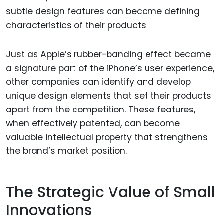
subtle design features can become defining
characteristics of their products.
Just as Apple’s rubber-banding effect became
a signature part of the iPhone’s user experience,
other companies can identify and develop
unique design elements that set their products
apart from the competition. These features,
when effectively patented, can become
valuable intellectual property that strengthens
the brand’s market position.
The Strategic Value of Small
Innovations