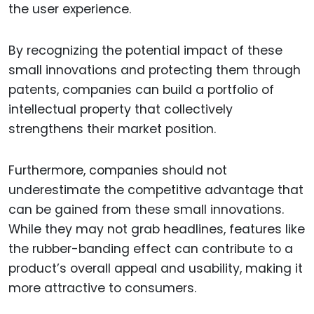
the user experience.
By recognizing the potential impact of these
small innovations and protecting them through
patents, companies can build a portfolio of
intellectual property that collectively
strengthens their market position.
Furthermore, companies should not
underestimate the competitive advantage that
can be gained from these small innovations.
While they may not grab headlines, features like
the rubber-banding effect can contribute to a
product’s overall appeal and usability, making it
more attractive to consumers.