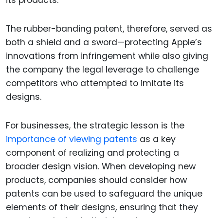
The rubber-banding patent, therefore, served as
both a shield and a sword—protecting Apple’s
innovations from infringement while also giving
the company the legal leverage to challenge
competitors who attempted to imitate its
designs.
For businesses, the strategic lesson is the
importance of viewing patents
as a key
component of realizing and protecting a
broader design vision. When developing new
products, companies should consider how
patents can be used to safeguard the unique
elements of their designs, ensuring that they