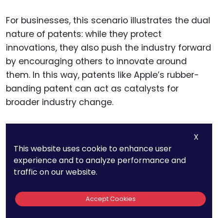
For businesses, this scenario illustrates the dual
nature of patents: while they protect
innovations, they also push the industry forward
by encouraging others to innovate around
them. In this way, patents like Apple’s rubber-
banding patent can act as catalysts for
broader industry change.
Companies that recognize this dynamic can
X
use patents not only to safeguard their own
This website uses cookie to enhance user
innovations but also to influence the direction
experience and to analyze performance and
of industry trends, positioning themselves as
traffic on our website.
leaders in the field.
Accept Cookies
Additionally, the rubber-banding patent set a