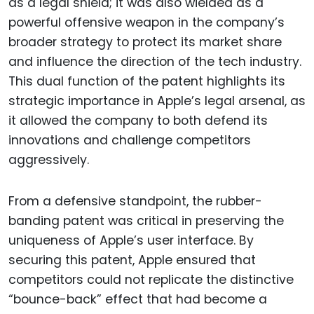
as a legal shield; it was also wielded as a
powerful offensive weapon in the company’s
broader strategy to protect its market share
and influence the direction of the tech industry.
This dual function of the patent highlights its
strategic importance in Apple’s legal arsenal, as
it allowed the company to both defend its
innovations and challenge competitors
aggressively.
From a defensive standpoint, the rubber-
banding patent was critical in preserving the
uniqueness of Apple’s user interface. By
securing this patent, Apple ensured that
competitors could not replicate the distinctive
“bounce-back” effect that had become a