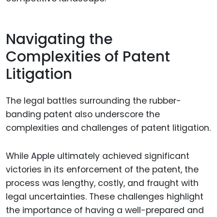
Navigating the
Complexities of Patent
Litigation
The legal battles surrounding the rubber-
banding patent also underscore the
complexities and challenges of patent litigation.
While Apple ultimately achieved significant
victories in its enforcement of the patent, the
process was lengthy, costly, and fraught with
legal uncertainties. These challenges highlight
the importance of having a well-prepared and