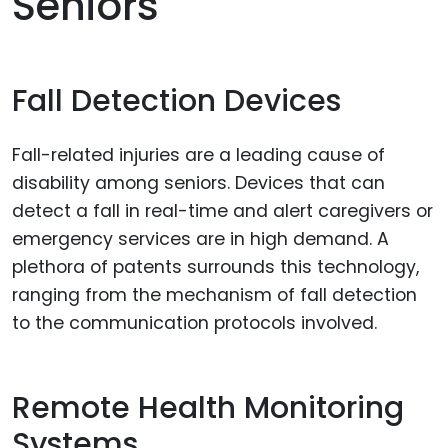
Seniors
Fall Detection Devices
Fall-related injuries are a leading cause of
disability among seniors. Devices that can
detect a fall in real-time and alert caregivers or
emergency services are in high demand. A
plethora of patents surrounds this technology,
ranging from the mechanism of fall detection
to the communication protocols involved.
Remote Health Monitoring
Systems