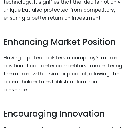
technology. It signifies that the idea is not only
unique but also protected from competitors,
ensuring a better return on investment.
Enhancing Market Position
Having a patent bolsters a company’s market
position. It can deter competitors from entering
the market with a similar product, allowing the
patent holder to establish a dominant
presence.
Encouraging Innovation