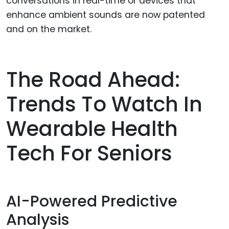
conversations in real-time or devices that
enhance ambient sounds are now patented
and on the market.
The Road Ahead:
Trends To Watch In
Wearable Health
Tech For Seniors
AI-Powered Predictive
Analysis