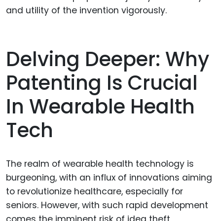
and utility of the invention vigorously.
Delving Deeper: Why
Patenting Is Crucial
In Wearable Health
Tech
The realm of wearable health technology is
burgeoning, with an influx of innovations aiming
to revolutionize healthcare, especially for
seniors. However, with such rapid development
comes the imminent risk of idea theft,