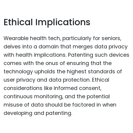
Ethical Implications
Wearable health tech, particularly for seniors,
delves into a domain that merges data privacy
with health implications. Patenting such devices
comes with the onus of ensuring that the
technology upholds the highest standards of
user privacy and data protection. Ethical
considerations like informed consent,
continuous monitoring, and the potential
misuse of data should be factored in when
developing and patenting.