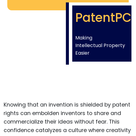
PatentPC
Making
Intellectual Property
Easier
Knowing that an invention is shielded by patent
rights can embolden inventors to share and
commercialize their ideas without fear. This
confidence catalyzes a culture where creativity