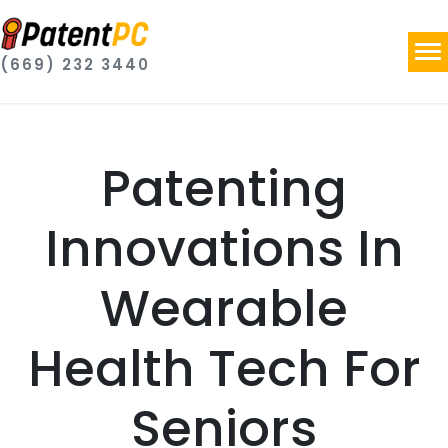
(669) 232 3440
Patenting
Innovations In
Wearable
Health Tech For
Seniors