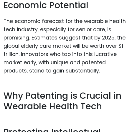
Economic Potential
The economic forecast for the wearable health
tech industry, especially for senior care, is
promising. Estimates suggest that by 2025, the
global elderly care market will be worth over $1
trillion. Innovators who tap into this lucrative
market early, with unique and patented
products, stand to gain substantially.
Why Patenting is Crucial in
Wearable Health Tech