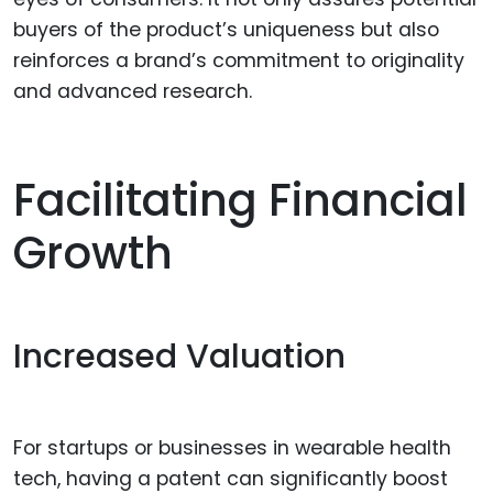
buyers of the product’s uniqueness but also
reinforces a brand’s commitment to originality
and advanced research.
Facilitating Financial
Growth
Increased Valuation
For startups or businesses in wearable health
tech, having a patent can significantly boost