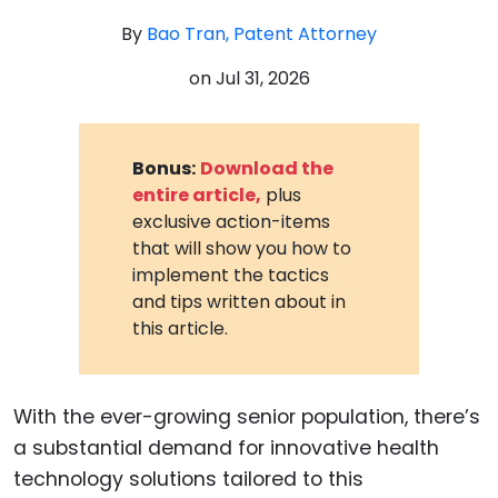
By
Bao Tran, Patent Attorney
on
Jul 31, 2026
Bonus:
Download the
entire article,
plus
exclusive action-items
that will show you how to
implement the tactics
and tips written about in
this article.
With the ever-growing senior population, there’s
a substantial demand for innovative health
technology solutions tailored to this