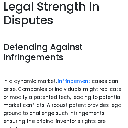
Legal Strength In
Disputes
Defending Against
Infringements
In a dynamic market,
infringement
cases can
arise. Companies or individuals might replicate
or modify a patented tech, leading to potential
market conflicts. A robust patent provides legal
ground to challenge such infringements,
ensuring the original inventor’s rights are