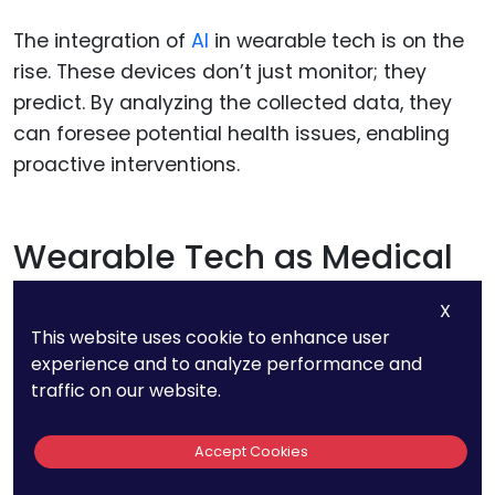
The integration of
AI
in wearable tech is on the
rise. These devices don’t just monitor; they
predict. By analyzing the collected data, they
can foresee potential health issues, enabling
proactive interventions.
Wearable Tech as Medical
Devices
X
This website uses cookie to enhance user
The boundary between a health monitoring
experience and to analyze performance and
gadget and a medical device is blurring. We’ll
traffic on our website.
likely see more wearables that can administer
medication, offer therapeutic interventions, or
Accept Cookies
even conduct non-invasive scans, all from the