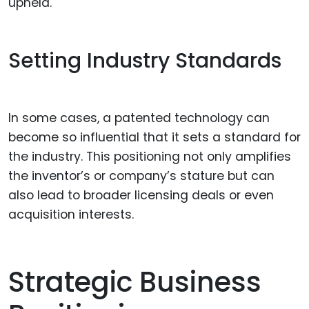
upheld.
Setting Industry Standards
In some cases, a patented technology can
become so influential that it sets a standard for
the industry. This positioning not only amplifies
the inventor’s or company’s stature but can
also lead to broader licensing deals or even
acquisition interests.
Strategic Business