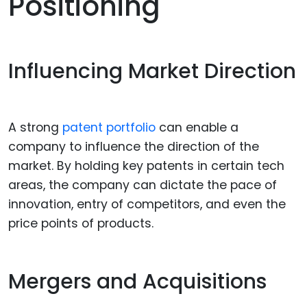
Positioning
Influencing Market Direction
A strong
patent portfolio
can enable a
company to influence the direction of the
market. By holding key patents in certain tech
areas, the company can dictate the pace of
innovation, entry of competitors, and even the
price points of products.
Mergers and Acquisitions