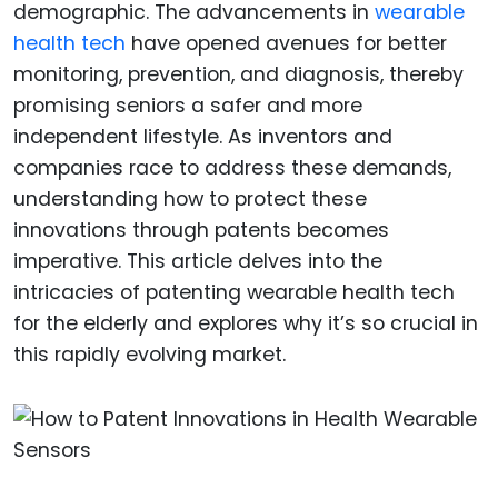
demographic. The advancements in
wearable
health tech
have opened avenues for better
monitoring, prevention, and diagnosis, thereby
promising seniors a safer and more
independent lifestyle. As inventors and
companies race to address these demands,
understanding how to protect these
innovations through patents becomes
imperative. This article delves into the
intricacies of patenting wearable health tech
for the elderly and explores why it’s so crucial in
this rapidly evolving market.