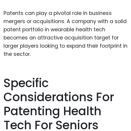
Patents can play a pivotal role in business
mergers or acquisitions. A company with a solid
patent portfolio in wearable health tech
becomes an attractive acquisition target for
larger players looking to expand their footprint in
the sector.
Specific
Considerations For
Patenting Health
Tech For Seniors