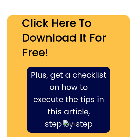
Click Here To
Download It For
Free!
Plus, get a checklist
on how to
execute the tips in
this article,
step by step