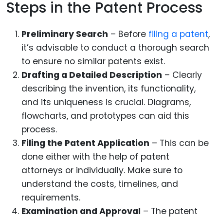
Steps in the Patent Process
Preliminary Search
– Before
filing a patent
,
it’s advisable to conduct a thorough search
to ensure no similar patents exist.
Drafting a Detailed Description
– Clearly
describing the invention, its functionality,
and its uniqueness is crucial. Diagrams,
flowcharts, and prototypes can aid this
process.
Filing the Patent Application
– This can be
done either with the help of patent
attorneys or individually. Make sure to
understand the costs, timelines, and
requirements.
Examination and Approval
– The patent