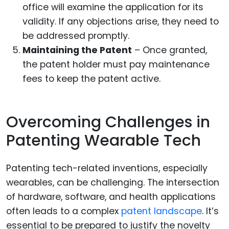
office will examine the application for its
validity. If any objections arise, they need to
be addressed promptly.
Maintaining the Patent
– Once granted,
the patent holder must pay maintenance
fees to keep the patent active.
Overcoming Challenges in
Patenting Wearable Tech
Patenting tech-related inventions, especially
wearables, can be challenging. The intersection
of hardware, software, and health applications
often leads to a complex
patent landscape
. It’s
essential to be prepared to justify the novelty