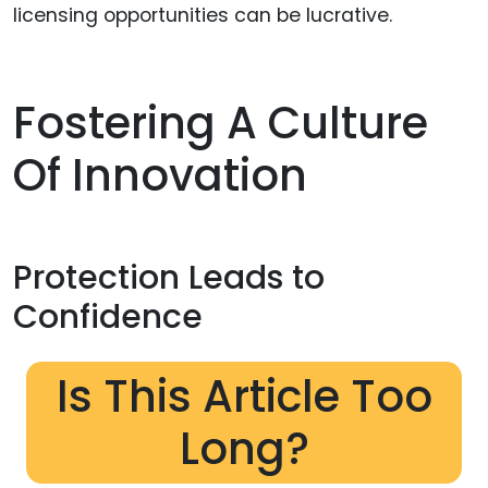
licensing opportunities can be lucrative.
Fostering A Culture
Of Innovation
Protection Leads to
Confidence
Is This Article Too
Long?