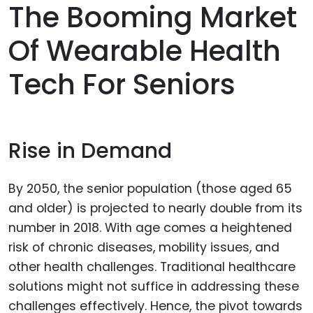
The Booming Market
Of Wearable Health
Tech For Seniors
Rise in Demand
By 2050, the senior population (those aged 65
and older) is projected to nearly double from its
number in 2018. With age comes a heightened
risk of chronic diseases, mobility issues, and
other health challenges. Traditional healthcare
solutions might not suffice in addressing these
challenges effectively. Hence, the pivot towards