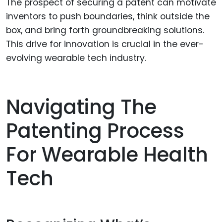
The prospect of securing a patent can motivate
inventors to push boundaries, think outside the
box, and bring forth groundbreaking solutions.
This drive for innovation is crucial in the ever-
evolving wearable tech industry.
Navigating The
Patenting Process
For Wearable Health
Tech