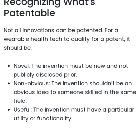
Recognizing What’s
Patentable
Not all innovations can be patented. For a
wearable health tech to qualify for a patent, it
should be:
Novel: The invention must be new and not
publicly disclosed prior.
Non-obvious: The invention shouldn’t be an
obvious idea to someone skilled in the same
field.
Useful: The invention must have a particular
utility or functionality.