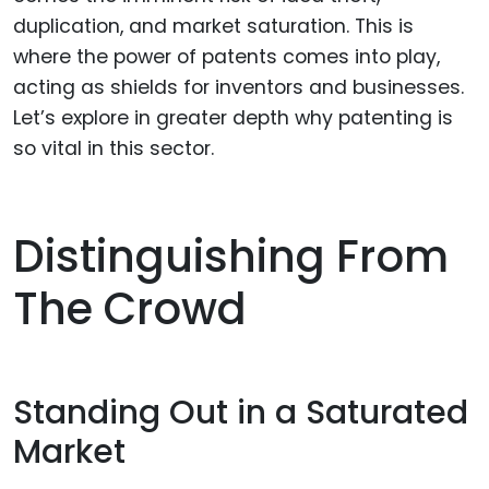
duplication, and market saturation. This is
where the power of patents comes into play,
acting as shields for inventors and businesses.
Let’s explore in greater depth why patenting is
so vital in this sector.
Distinguishing From
The Crowd
Standing Out in a Saturated
Market