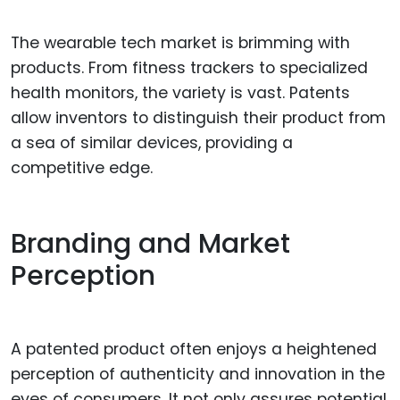
The wearable tech market is brimming with
products. From fitness trackers to specialized
health monitors, the variety is vast. Patents
allow inventors to distinguish their product from
a sea of similar devices, providing a
competitive edge.
Branding and Market
Perception
A patented product often enjoys a heightened
perception of authenticity and innovation in the
eyes of consumers. It not only assures potential