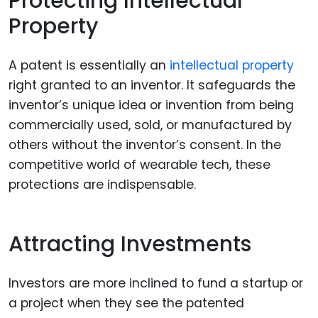
Protecting Intellectual
Property
A patent is essentially an
intellectual property
right granted to an inventor. It safeguards the
inventor’s unique idea or invention from being
commercially used, sold, or manufactured by
others without the inventor’s consent. In the
competitive world of wearable tech, these
protections are indispensable.
Attracting Investments
Investors are more inclined to fund a startup or
a project when they see the patented