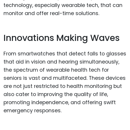
technology, especially wearable tech, that can
monitor and offer real-time solutions.
Innovations Making Waves
From smartwatches that detect falls to glasses
that aid in vision and hearing simultaneously,
the spectrum of wearable health tech for
seniors is vast and multifaceted. These devices
are not just restricted to health monitoring but
also cater to improving the quality of life,
promoting independence, and offering swift
emergency responses.