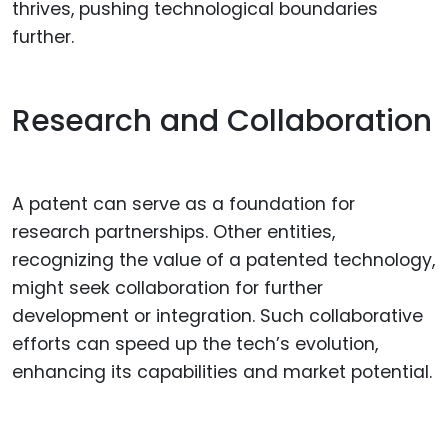
thrives, pushing technological boundaries
further.
Research and Collaboration
A patent can serve as a foundation for
research partnerships. Other entities,
recognizing the value of a patented technology,
might seek collaboration for further
development or integration. Such collaborative
efforts can speed up the tech’s evolution,
enhancing its capabilities and market potential.