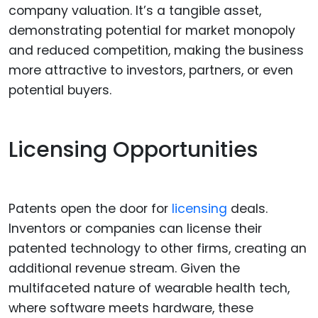
company valuation. It’s a tangible asset,
demonstrating potential for market monopoly
and reduced competition, making the business
more attractive to investors, partners, or even
potential buyers.
Licensing Opportunities
Patents open the door for
licensing
deals.
Inventors or companies can license their
patented technology to other firms, creating an
additional revenue stream. Given the
multifaceted nature of wearable health tech,
where software meets hardware, these