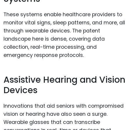
These systems enable healthcare providers to
monitor vital signs, sleep patterns, and more, all
through wearable devices. The patent
landscape here is dense, covering data
collection, real-time processing, and
emergency response protocols.
Assistive Hearing and Vision
Devices
Innovations that aid seniors with compromised
vision or hearing have also seen a surge.
Wearable glasses that can transcribe