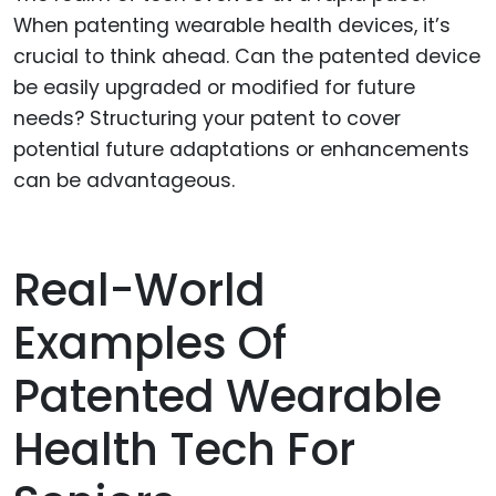
When patenting wearable health devices, it’s
crucial to think ahead. Can the patented device
be easily upgraded or modified for future
needs? Structuring your patent to cover
potential future adaptations or enhancements
can be advantageous.
Real-World
Examples Of
Patented Wearable
Health Tech For