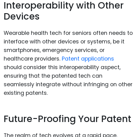
Interoperability with Other
Devices
Wearable health tech for seniors often needs to
interface with other devices or systems, be it
smartphones, emergency services, or
healthcare providers.
Patent applications
should consider this interoperability aspect,
ensuring that the patented tech can
seamlessly integrate without infringing on other
existing patents.
Future-Proofing Your Patent
The realm of tech evolves at a rapid pace.