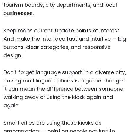
tourism boards, city departments, and local
businesses.
Keep maps current. Update points of interest.
And make the interface fast and intuitive — big
buttons, clear categories, and responsive
design.
Don’t forget language support. In a diverse city,
having multilingual options is a game changer.
It can mean the difference between someone
walking away or using the kiosk again and
again.
Smart cities are using these kiosks as
ambassadors — pointing people not just to