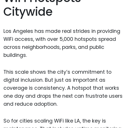
Citywide
Los Angeles has made real strides in providing
WiFi access, with over 5,000 hotspots spread
across neighborhoods, parks, and public
buildings.
This scale shows the city’s commitment to
digital inclusion. But just as important as
coverage is consistency. A hotspot that works
one day and drops the next can frustrate users
and reduce adoption.
So for cities scaling WiFi like LA, the key is