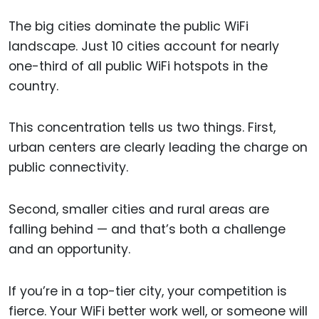
The big cities dominate the public WiFi
landscape. Just 10 cities account for nearly
one-third of all public WiFi hotspots in the
country.
This concentration tells us two things. First,
urban centers are clearly leading the charge on
public connectivity.
Second, smaller cities and rural areas are
falling behind — and that’s both a challenge
and an opportunity.
If you’re in a top-tier city, your competition is
fierce. Your WiFi better work well, or someone will