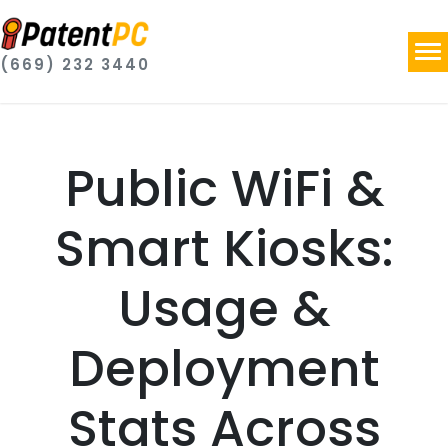
(669) 232 3440
Public WiFi &
Smart Kiosks:
Usage &
Deployment
Stats Across