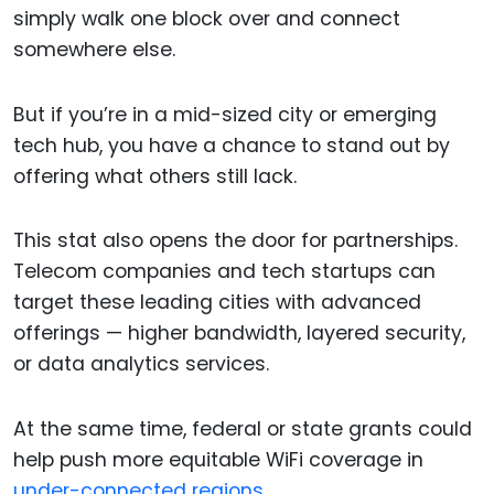
simply walk one block over and connect
somewhere else.
But if you’re in a mid-sized city or emerging
tech hub, you have a chance to stand out by
offering what others still lack.
This stat also opens the door for partnerships.
Telecom companies and tech startups can
target these leading cities with advanced
offerings — higher bandwidth, layered security,
or data analytics services.
At the same time, federal or state grants could
help push more equitable WiFi coverage in
under-connected regions.