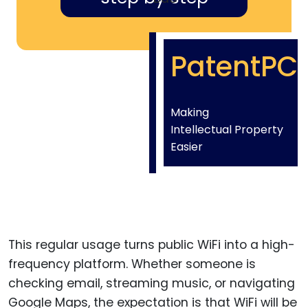
PatentPC
Making
Intellectual Property
Easier
This regular usage turns public WiFi into a high-
frequency platform. Whether someone is
checking email, streaming music, or navigating
Google Maps, the expectation is that WiFi will be