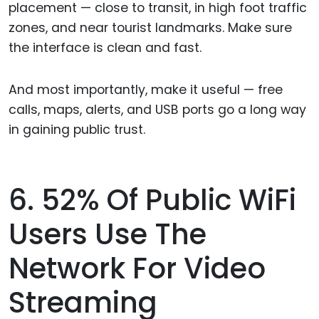
placement — close to transit, in high foot traffic
zones, and near tourist landmarks. Make sure
the interface is clean and fast.
And most importantly, make it useful — free
calls, maps, alerts, and USB ports go a long way
in gaining public trust.
6. 52% Of Public WiFi
Users Use The
Network For Video
Streaming