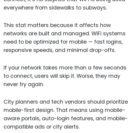
everywhere from sidewalks to subways.
This stat matters because it affects how
networks are built and managed. WiFi systems
need to be optimized for mobile — fast logins,
responsive speeds, and minimal drop-offs.
If your network takes more than a few seconds
to connect, users will skip it. Worse, they may
never try again.
City planners and tech vendors should prioritize
mobile-first design. That means using mobile-
aware portals, auto-login features, and mobile-
compatible ads or city alerts.