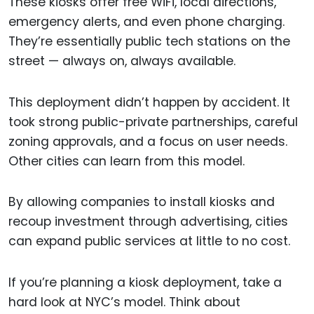
These kiosks offer free WiFi, local directions,
emergency alerts, and even phone charging.
They’re essentially public tech stations on the
street — always on, always available.
This deployment didn’t happen by accident. It
took strong public-private partnerships, careful
zoning approvals, and a focus on user needs.
Other cities can learn from this model.
By allowing companies to install kiosks and
recoup investment through advertising, cities
can expand public services at little to no cost.
If you’re planning a kiosk deployment, take a
hard look at NYC’s model. Think about