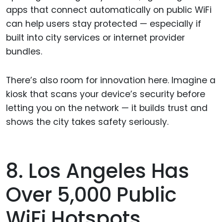
apps that connect automatically on public WiFi
can help users stay protected — especially if
built into city services or internet provider
bundles.
There’s also room for innovation here. Imagine a
kiosk that scans your device’s security before
letting you on the network — it builds trust and
shows the city takes safety seriously.
8. Los Angeles Has
Over 5,000 Public
WiFi Hotspots