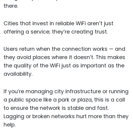
there.
Cities that invest in reliable WiFi aren’t just
offering a service; they’re creating trust.
Users return when the connection works — and
they avoid places where it doesn’t. This makes
the quality of the WiFi just as important as the
availability.
If you’re managing city infrastructure or running
a public space like a park or plaza, this is a call
to ensure the network is stable and fast.
Lagging or broken networks hurt more than they
help.