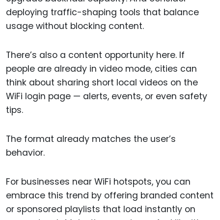
deploying traffic-shaping tools that balance
usage without blocking content.
There’s also a content opportunity here. If
people are already in video mode, cities can
think about sharing short local videos on the
WiFi login page — alerts, events, or even safety
tips.
The format already matches the user’s
behavior.
For businesses near WiFi hotspots, you can
embrace this trend by offering branded content
or sponsored playlists that load instantly on