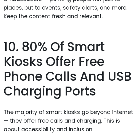
places, but to events, safety alerts, and more.
Keep the content fresh and relevant.
10. 80% Of Smart
Kiosks Offer Free
Phone Calls And USB
Charging Ports
The majority of smart kiosks go beyond internet
— they offer free calls and charging. This is
about accessibility and inclusion.