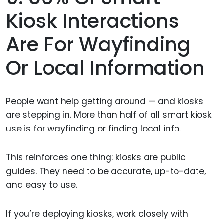
Kiosk Interactions
Are For Wayfinding
Or Local Information
People want help getting around — and kiosks
are stepping in. More than half of all smart kiosk
use is for wayfinding or finding local info.
This reinforces one thing: kiosks are public
guides. They need to be accurate, up-to-date,
and easy to use.
If you’re deploying kiosks, work closely with