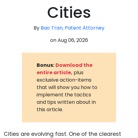
Cities
By
Bao Tran, Patent Attorney
on
Aug 06, 2026
Bonus:
Download the
entire article,
plus
exclusive action-items
that will show you how to
implement the tactics
and tips written about in
this article.
Cities are evolving fast. One of the clearest