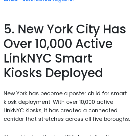
5. New York City Has
Over 10,000 Active
LinkNYC Smart
Kiosks Deployed
New York has become a poster child for smart
kiosk deployment. With over 10,000 active
LinkNYC kiosks, it has created a connected
corridor that stretches across all five boroughs.