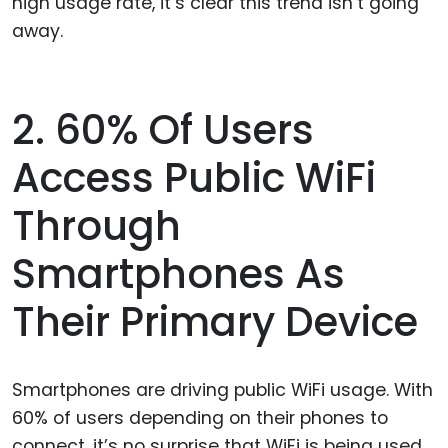
high usage rate, it’s clear this trend isn’t going
away.
2. 60% Of Users
Access Public WiFi
Through
Smartphones As
Their Primary Device
Smartphones are driving public WiFi usage. With
60% of users depending on their phones to
connect, it’s no surprise that WiFi is being used