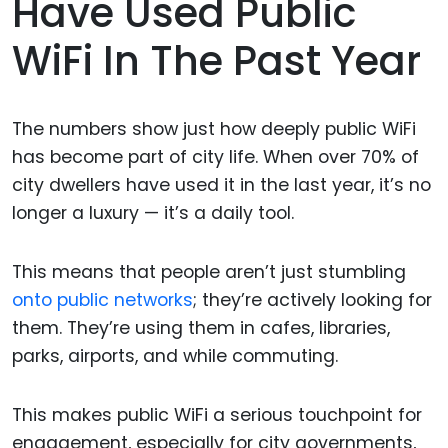
Have Used Public
WiFi In The Past Year
The numbers show just how deeply public WiFi
has become part of city life. When over 70% of
city dwellers have used it in the last year, it’s no
longer a luxury — it’s a daily tool.
This means that people aren’t just stumbling
onto public networks
; they’re actively looking for
them. They’re using them in cafes, libraries,
parks, airports, and while commuting.
This makes public WiFi a serious touchpoint for
engagement, especially for city governments,