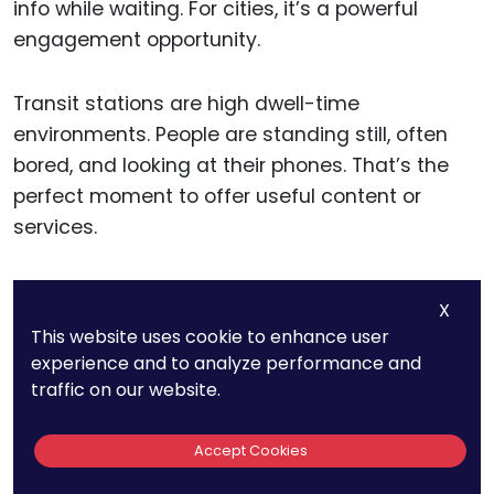
info while waiting. For cities, it’s a powerful
engagement opportunity.
Transit stations are high dwell-time
environments. People are standing still, often
bored, and looking at their phones. That’s the
perfect moment to offer useful content or
services.
City planners should make sure these transit
X
hotspots are strong and stable. Nothing
This website uses cookie to enhance user
frustrates commuters more than a dropped
experience and to analyze performance and
connection right when they’re checking their
traffic on our website.
route.
Accept Cookies
Also, consider integrating real-time transit info