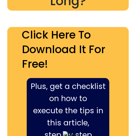
Long?
Click Here To
Download It For
Free!
Plus, get a checklist
on how to
execute the tips in
this article,
step by step