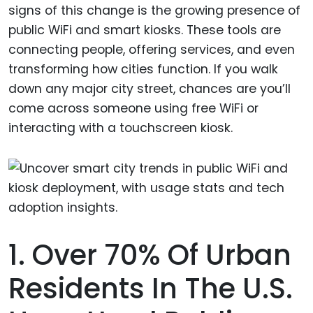
signs of this change is the growing presence of
public WiFi and smart kiosks. These tools are
connecting people, offering services, and even
transforming how cities function. If you walk
down any major city street, chances are you’ll
come across someone using free WiFi or
interacting with a touchscreen kiosk.
1. Over 70% Of Urban
Residents In The U.S.