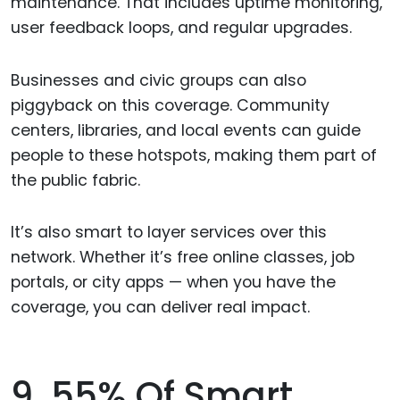
maintenance. That includes uptime monitoring,
user feedback loops, and regular upgrades.
Businesses and civic groups can also
piggyback on this coverage. Community
centers, libraries, and local events can guide
people to these hotspots, making them part of
the public fabric.
It’s also smart to layer services over this
network. Whether it’s free online classes, job
portals, or city apps — when you have the
coverage, you can deliver real impact.
9. 55% Of Smart