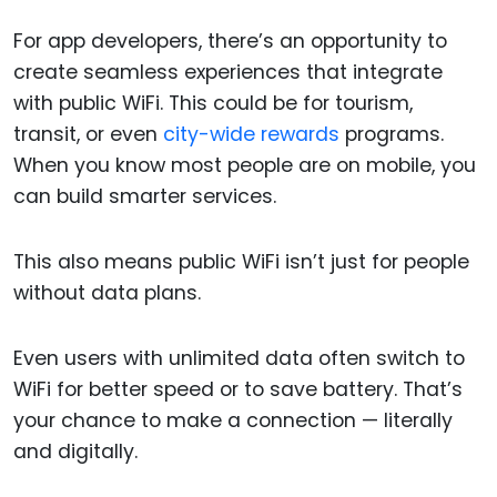
For app developers, there’s an opportunity to
create seamless experiences that integrate
with public WiFi. This could be for tourism,
transit, or even
city-wide rewards
programs.
When you know most people are on mobile, you
can build smarter services.
This also means public WiFi isn’t just for people
without data plans.
Even users with unlimited data often switch to
WiFi for better speed or to save battery. That’s
your chance to make a connection — literally
and digitally.