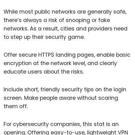
While most public networks are generally safe,
there’s always a risk of snooping or fake
networks. As a result, cities and providers need
to step up their security game.
Offer secure HTTPS landing pages, enable basic
encryption at the network level, and clearly
educate users about the risks.
Include short, friendly security tips on the login
screen. Make people aware without scaring
them off.
For cybersecurity companies, this stat is an
opening. Offering easy-to-use, lightweight VPN