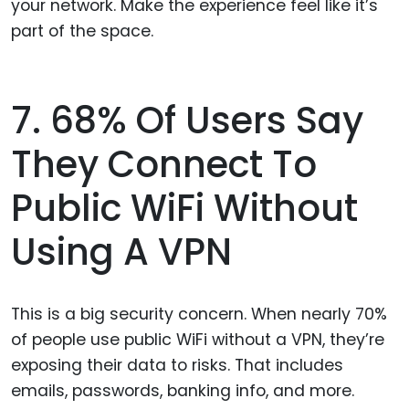
your network. Make the experience feel like it’s
part of the space.
7. 68% Of Users Say
They Connect To
Public WiFi Without
Using A VPN
This is a big security concern. When nearly 70%
of people use public WiFi without a VPN, they’re
exposing their data to risks. That includes
emails, passwords, banking info, and more.