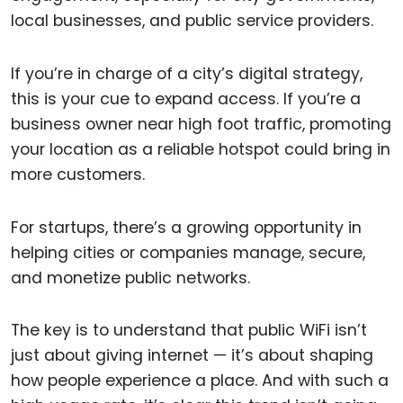
local businesses, and public service providers.
If you’re in charge of a city’s digital strategy,
this is your cue to expand access. If you’re a
business owner near high foot traffic, promoting
your location as a reliable hotspot could bring in
more customers.
For startups, there’s a growing opportunity in
helping cities or companies manage, secure,
and monetize public networks.
The key is to understand that public WiFi isn’t
just about giving internet — it’s about shaping
how people experience a place. And with such a