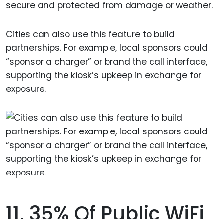
secure and protected from damage or weather.
Cities can also use this feature to build
partnerships. For example, local sponsors could
“sponsor a charger” or brand the call interface,
supporting the kiosk’s upkeep in exchange for
exposure.
11. 35% Of Public WiFi