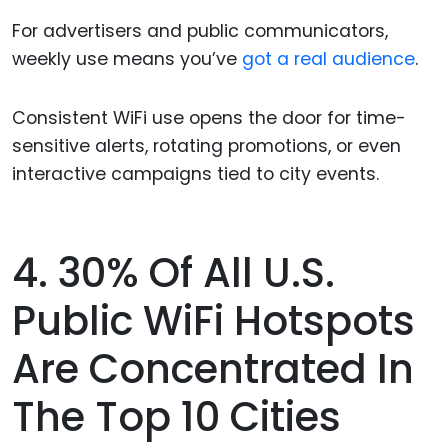
For advertisers and public communicators,
weekly use means you’ve
got a real audience
.
Consistent WiFi use opens the door for time-
sensitive alerts, rotating promotions, or even
interactive campaigns tied to city events.
4. 30% Of All U.S.
Public WiFi Hotspots
Are Concentrated In
The Top 10 Cities