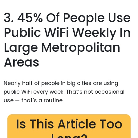
3. 45% Of People Use
Public WiFi Weekly In
Large Metropolitan
Areas
Nearly half of people in big cities are using
public WiFi every week. That’s not occasional
use — that’s a routine.
Is This Article Too