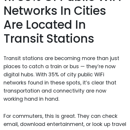
Networks In Cities
Are Located In
Transit Stations
Transit stations are becoming more than just
places to catch a train or bus — they’re now
digital hubs. With 35% of city public WiFi
networks found in these spots, it’s clear that
transportation and connectivity are now
working hand in hand.
For commuters, this is great. They can check
email, download entertainment, or look up travel