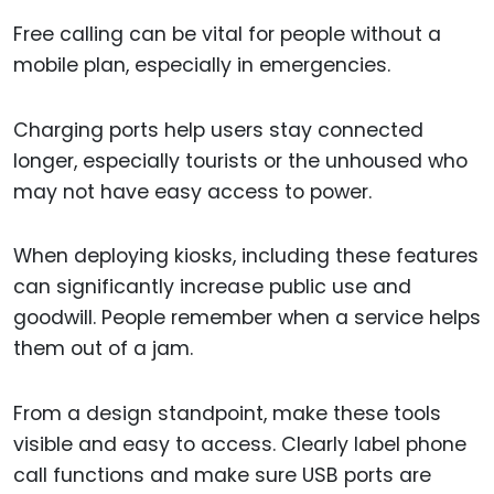
Free calling can be vital for people without a
mobile plan, especially in emergencies.
Charging ports help users stay connected
longer, especially tourists or the unhoused who
may not have easy access to power.
When deploying kiosks, including these features
can significantly increase public use and
goodwill. People remember when a service helps
them out of a jam.
From a design standpoint, make these tools
visible and easy to access. Clearly label phone
call functions and make sure USB ports are