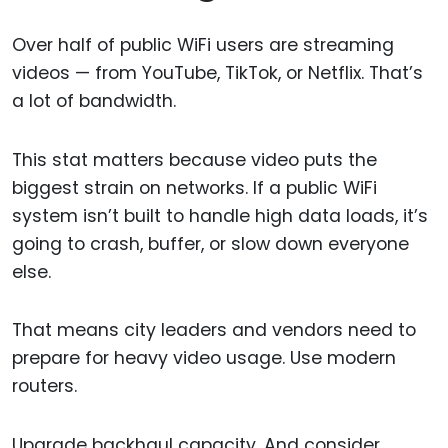
Over half of public WiFi users are streaming
videos — from YouTube, TikTok, or Netflix. That’s
a lot of bandwidth.
This stat matters because video puts the
biggest strain on networks. If a public WiFi
system isn’t built to handle high data loads, it’s
going to crash, buffer, or slow down everyone
else.
That means city leaders and vendors need to
prepare for heavy video usage. Use modern
routers.
Upgrade backhaul capacity. And consider