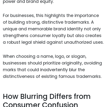
power and brand equity.
For businesses, this highlights the importance
of building strong, distinctive trademarks. A
unique and memorable brand identity not only
strengthens consumer loyalty but also creates
a robust legal shield against unauthorized uses.
When choosing a name, logo, or slogan,
businesses should prioritize originality, avoiding
marks that could inadvertently blur the
distinctiveness of existing famous trademarks.
How Blurring Differs from
Consumer Confusion