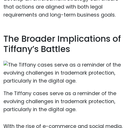
that actions are aligned with both legal
requirements and long-term business goals.
The Broader Implications of
Tiffany’s Battles
The Tiffany cases serve as a reminder of the
evolving challenges in trademark protection,
particularly in the digital age.
With the rise of e-commerce and social media,