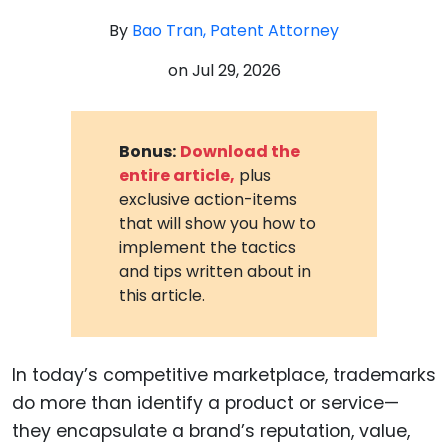
By
Bao Tran, Patent Attorney
on
Jul 29, 2026
Bonus:
Download the
entire article,
plus
exclusive action-items
that will show you how to
implement the tactics
and tips written about in
this article.
In today’s competitive marketplace, trademarks
do more than identify a product or service—
they encapsulate a brand’s reputation, value,