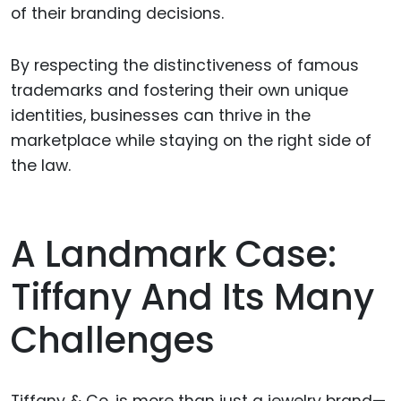
of their branding decisions.
By respecting the distinctiveness of famous
trademarks and fostering their own unique
identities, businesses can thrive in the
marketplace while staying on the right side of
the law.
A Landmark Case:
Tiffany And Its Many
Challenges