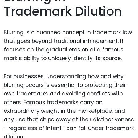
Trademark Dilution
Blurring is a nuanced concept in trademark law
that goes beyond traditional infringement. It
focuses on the gradual erosion of a famous
mark’s ability to uniquely identify its source.
For businesses, understanding how and why
blurring occurs is essential to protecting their
own trademarks and avoiding conflicts with
others. Famous trademarks carry an
extraordinary weight in the marketplace, and
any use that chips away at their distinctiveness
—regardless of intent—can fall under trademark
dilution.