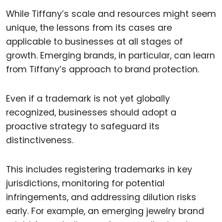
While Tiffany’s scale and resources might seem
unique, the lessons from its cases are
applicable to businesses at all stages of
growth. Emerging brands, in particular, can learn
from Tiffany’s approach to brand protection.
Even if a trademark is not yet globally
recognized, businesses should adopt a
proactive strategy to safeguard its
distinctiveness.
This includes registering trademarks in key
jurisdictions, monitoring for potential
infringements, and addressing dilution risks
early. For example, an emerging jewelry brand