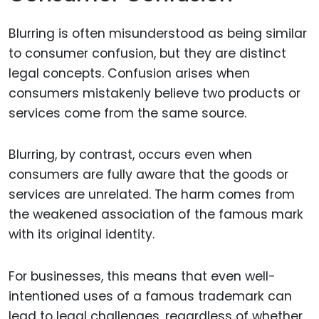
Blurring is often misunderstood as being similar
to consumer confusion, but they are distinct
legal concepts. Confusion arises when
consumers mistakenly believe two products or
services come from the same source.
Blurring, by contrast, occurs even when
consumers are fully aware that the goods or
services are unrelated. The harm comes from
the weakened association of the famous mark
with its original identity.
For businesses, this means that even well-
intentioned uses of a famous trademark can
lead to legal challenges, regardless of whether