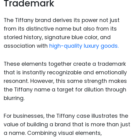
Trademark
The Tiffany brand derives its power not just
from its distinctive name but also from its
storied history, signature blue color, and
association with
high-quality luxury goods.
These elements together create a trademark
that is instantly recognizable and emotionally
resonant. However, this same strength makes
the Tiffany name a target for dilution through
blurring.
For businesses, the Tiffany case illustrates the
value of building a brand that is more than just
a name. Combining visual elements,