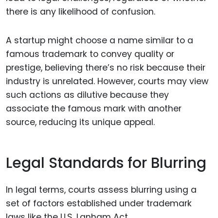
there is any likelihood of confusion.
A startup might choose a name similar to a
famous trademark to convey quality or
prestige, believing there’s no risk because their
industry is unrelated. However, courts may view
such actions as dilutive because they
associate the famous mark with another
source, reducing its unique appeal.
Legal Standards for Blurring
In legal terms, courts assess blurring using a
set of factors established under trademark
laws like the U.S. Lanham Act.