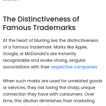
The Distinctiveness of
Famous Trademarks
At the heart of blurring lies the distinctiveness
of a famous trademark. Marks like Apple,
Google, or McDonald’s are instantly
recognizable and evoke strong, singular
associations with their
respective companies.
When such marks are used for unrelated goods
or services, they risk losing the sharp, unique
connection they have with consumers. Over
time, this dilution diminishes their marketing