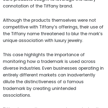
connotation of the Tiffany brand.
Although the products themselves were not
competitive with Tiffany’s offerings, their use of
the Tiffany name threatened to blur the mark’s
unique association with luxury jewelry.
This case highlights the importance of
monitoring how a trademark is used across
diverse industries. Even businesses operating in
entirely different markets can inadvertently
dilute the distinctiveness of a famous
trademark by creating unintended
associations.