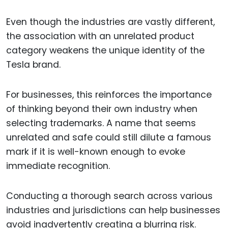
Even though the industries are vastly different,
the association with an unrelated product
category weakens the unique identity of the
Tesla brand.
For businesses, this reinforces the importance
of thinking beyond their own industry when
selecting trademarks. A name that seems
unrelated and safe could still dilute a famous
mark if it is well-known enough to evoke
immediate recognition.
Conducting a thorough search across various
industries and jurisdictions can help businesses
avoid inadvertently creating a blurring risk.