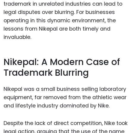
trademark in unrelated industries can lead to
legal disputes over blurring. For businesses
operating in this dynamic environment, the
lessons from Nikepal are both timely and
invaluable.
Nikepal: A Modern Case of
Trademark Blurring
Nikepal was a small business selling laboratory
equipment, far removed from the athletic wear
and lifestyle industry dominated by Nike.
Despite the lack of direct competition, Nike took
legal action, arguing that the use of the name