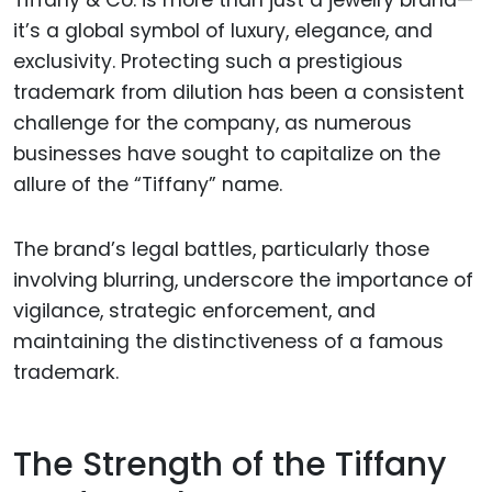
Tiffany & Co. is more than just a jewelry brand—
it’s a global symbol of luxury, elegance, and
exclusivity. Protecting such a prestigious
trademark from dilution has been a consistent
challenge for the company, as numerous
businesses have sought to capitalize on the
allure of the “Tiffany” name.
The brand’s legal battles, particularly those
involving blurring, underscore the importance of
vigilance, strategic enforcement, and
maintaining the distinctiveness of a famous
trademark.
The Strength of the Tiffany