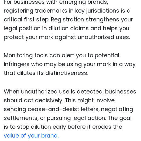
For businesses with emerging brands,
registering trademarks in key jurisdictions is a
critical first step. Registration strengthens your
legal position in dilution claims and helps you
protect your mark against unauthorized uses.
Monitoring tools can alert you to potential
infringers who may be using your mark in a way
that dilutes its distinctiveness.
When unauthorized use is detected, businesses
should act decisively. This might involve
sending cease-and-desist letters, negotiating
settlements, or pursuing legal action. The goal
is to stop dilution early before it erodes the
value of your brand.