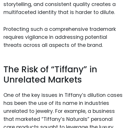
storytelling, and consistent quality creates a
multifaceted identity that is harder to dilute.
Protecting such a comprehensive trademark
requires vigilance in addressing potential
threats across all aspects of the brand.
The Risk of “Tiffany” in
Unrelated Markets
One of the key issues in Tiffany’s dilution cases
has been the use of its name in industries
unrelated to jewelry. For example, a business
that marketed “Tiffany’s Naturals” personal
care products sought to leverage the luxury