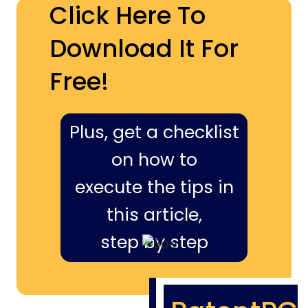
Click Here To
Download It For
Free!
Plus, get a checklist
on how to
execute the tips in
this article,
step by step