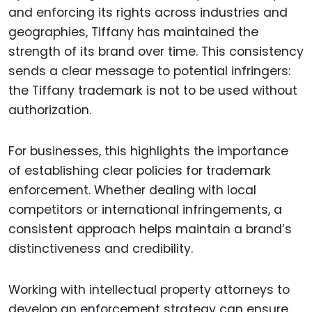
and enforcing its rights across industries and
geographies, Tiffany has maintained the
strength of its brand over time. This consistency
sends a clear message to potential infringers:
the Tiffany trademark is not to be used without
authorization.
For businesses, this highlights the importance
of establishing clear policies for trademark
enforcement. Whether dealing with local
competitors or international infringements, a
consistent approach helps maintain a brand’s
distinctiveness and credibility.
Working with intellectual property attorneys to
develop an enforcement strategy can ensure