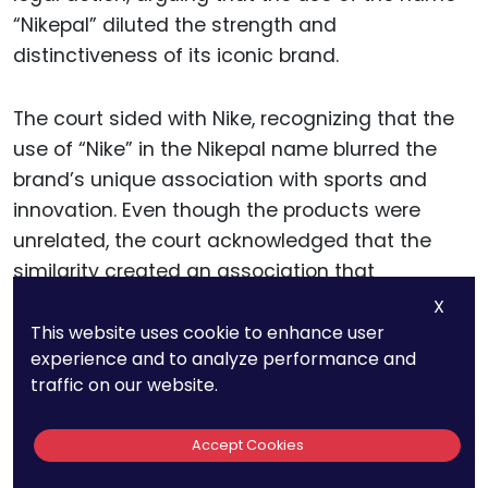
“Nikepal” diluted the strength and
distinctiveness of its iconic brand.
The court sided with Nike, recognizing that the
use of “Nike” in the Nikepal name blurred the
brand’s unique association with sports and
innovation. Even though the products were
unrelated, the court acknowledged that the
similarity created an association that
weakened Nike’s trademark over time.
X
This website uses cookie to enhance user
experience and to analyze performance and
For businesses, this case illustrates that the
traffic on our website.
reach of trademark law extends beyond
competitive markets. A famous trademark’s
Accept Cookies
value lies in its distinctiveness, which must be