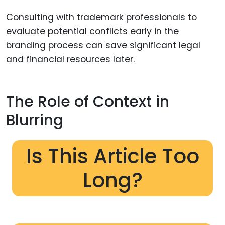
Consulting with trademark professionals to
evaluate potential conflicts early in the
branding process can save significant legal
and financial resources later.
The Role of Context in
Blurring
Is This Article Too
Long?