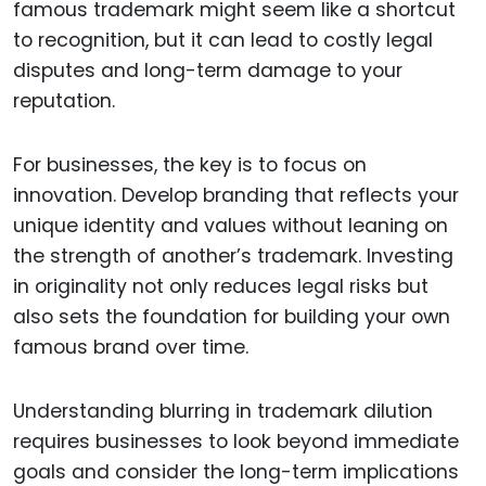
famous trademark might seem like a shortcut
to recognition, but it can lead to costly legal
disputes and long-term damage to your
reputation.
For businesses, the key is to focus on
innovation. Develop branding that reflects your
unique identity and values without leaning on
the strength of another’s trademark. Investing
in originality not only reduces legal risks but
also sets the foundation for building your own
famous brand over time.
Understanding blurring in trademark dilution
requires businesses to look beyond immediate
goals and consider the long-term implications