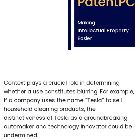
PatentPC
Making
Intellectual Property
Easier
Context plays a crucial role in determining
whether a use constitutes blurring. For example,
if a company uses the name “Tesla” to sell
household cleaning products, the
distinctiveness of Tesla as a groundbreaking
automaker and technology innovator could be
undermined.