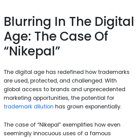
Blurring In The Digital
Age: The Case Of
“Nikepal”
The digital age has redefined how trademarks
are used, protected, and challenged. With
global access to brands and unprecedented
marketing opportunities, the potential for
trademark dilution
has grown exponentially.
The case of “Nikepal” exemplifies how even
seemingly innocuous uses of a famous