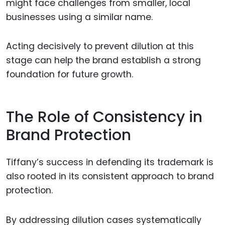
might face challenges from smaller, local
businesses using a similar name.
Acting decisively to prevent dilution at this
stage can help the brand establish a strong
foundation for future growth.
The Role of Consistency in
Brand Protection
Tiffany’s success in defending its trademark is
also rooted in its consistent approach to brand
protection.
By addressing dilution cases systematically