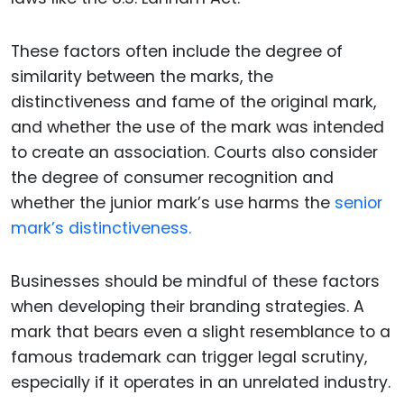
These factors often include the degree of
similarity between the marks, the
distinctiveness and fame of the original mark,
and whether the use of the mark was intended
to create an association. Courts also consider
the degree of consumer recognition and
whether the junior mark’s use harms the
senior
mark’s distinctiveness.
Businesses should be mindful of these factors
when developing their branding strategies. A
mark that bears even a slight resemblance to a
famous trademark can trigger legal scrutiny,
especially if it operates in an unrelated industry.