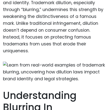
and identity. Trademark dilution, especially
through “blurring,” undermines this strength by
weakening the distinctiveness of a famous
mark. Unlike traditional infringement, dilution
doesn’t depend on consumer confusion.
Instead, it focuses on protecting famous
trademarks from uses that erode their
uniqueness.
Understanding
Blurring In