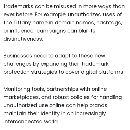
trademarks can be misused in more ways than
ever before. For example, unauthorized uses of
the Tiffany name in domain names, hashtags,
or influencer campaigns can blur its
distinctiveness.
Businesses need to adapt to these new
challenges by expanding their trademark
protection strategies to cover digital platforms.
Monitoring tools, partnerships with online
marketplaces, and robust policies for handling
unauthorized use online can help brands
maintain their identity in an increasingly
interconnected world.