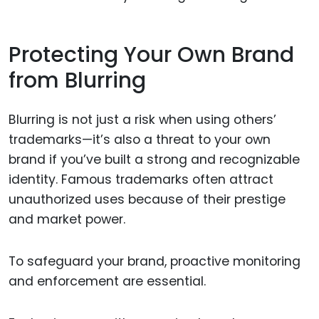
Protecting Your Own Brand
from Blurring
Blurring is not just a risk when using others’
trademarks—it’s also a threat to your own
brand if you’ve built a strong and recognizable
identity. Famous trademarks often attract
unauthorized uses because of their prestige
and market power.
To safeguard your brand, proactive monitoring
and enforcement are essential.