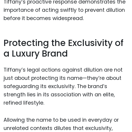
Tiffany’s proactive response demonstrates the
importance of acting swiftly to prevent dilution
before it becomes widespread.
Protecting the Exclusivity of
a Luxury Brand
Tiffany’s legal actions against dilution are not
just about protecting its name—they’re about
safeguarding its exclusivity. The brand’s
strength lies in its association with an elite,
refined lifestyle.
Allowing the name to be used in everyday or
unrelated contexts dilutes that exclusivity,