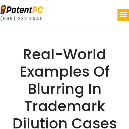
(669) 232 3440
Real-World
Examples Of
Blurring In
Trademark
Dilution Cases