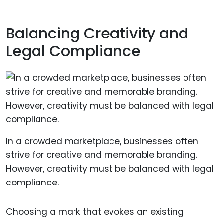
Balancing Creativity and
Legal Compliance
In a crowded marketplace, businesses often
strive for creative and memorable branding.
However, creativity must be balanced with legal
compliance.
Choosing a mark that evokes an existing