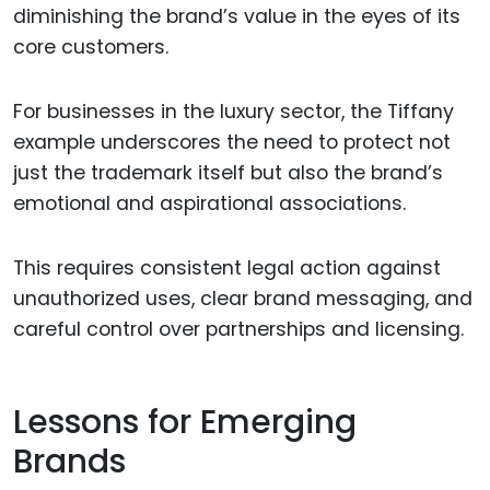
diminishing the brand’s value in the eyes of its
core customers.
For businesses in the luxury sector, the Tiffany
example underscores the need to protect not
just the trademark itself but also the brand’s
emotional and aspirational associations.
This requires consistent legal action against
unauthorized uses, clear brand messaging, and
careful control over partnerships and licensing.
Lessons for Emerging
Brands