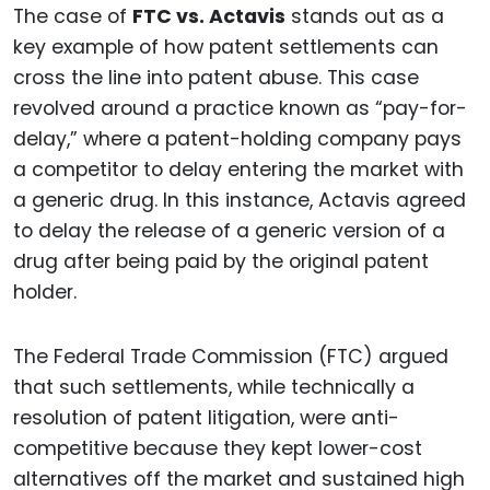
The case of
FTC vs. Actavis
stands out as a
key example of how patent settlements can
cross the line into patent abuse. This case
revolved around a practice known as “pay-for-
delay,” where a patent-holding company pays
a competitor to delay entering the market with
a generic drug. In this instance, Actavis agreed
to delay the release of a generic version of a
drug after being paid by the original patent
holder.
The Federal Trade Commission (FTC) argued
that such settlements, while technically a
resolution of patent litigation, were anti-
competitive because they kept lower-cost
alternatives off the market and sustained high