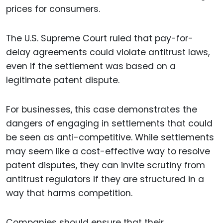
prices for consumers.
The U.S. Supreme Court ruled that pay-for-
delay agreements could violate antitrust laws,
even if the settlement was based on a
legitimate patent dispute.
For businesses, this case demonstrates the
dangers of engaging in settlements that could
be seen as anti-competitive. While settlements
may seem like a cost-effective way to resolve
patent disputes, they can invite scrutiny from
antitrust regulators if they are structured in a
way that harms competition.
Companies should ensure that their