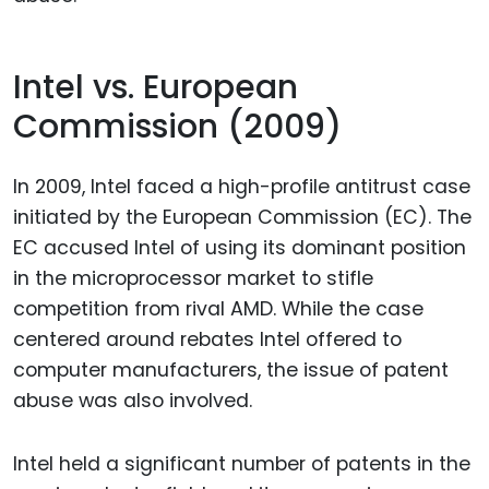
Intel vs. European
Commission (2009)
In 2009, Intel faced a high-profile antitrust case
initiated by the European Commission (EC). The
EC accused Intel of using its dominant position
in the microprocessor market to stifle
competition from rival AMD. While the case
centered around rebates Intel offered to
computer manufacturers, the issue of patent
abuse was also involved.
Intel held a significant number of patents in the