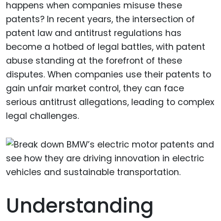
happens when companies misuse these
patents? In recent years, the intersection of
patent law and antitrust regulations has
become a hotbed of legal battles, with patent
abuse standing at the forefront of these
disputes. When companies use their patents to
gain unfair market control, they can face
serious antitrust allegations, leading to complex
legal challenges.
Understanding