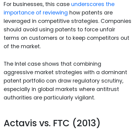
For businesses, this case
underscores the
importance of reviewing
how patents are
leveraged in competitive strategies. Companies
should avoid using patents to force unfair
terms on customers or to keep competitors out
of the market.
The Intel case shows that combining
aggressive market strategies with a dominant
patent portfolio can draw regulatory scrutiny,
especially in global markets where antitrust
authorities are particularly vigilant.
Actavis vs. FTC (2013)