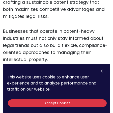
crafting a sustainable patent strategy that
both maximizes competitive advantages and
mitigates legal risks.
Businesses that operate in patent-heavy
industries must not only stay informed about
legal trends but also build flexible, compliance-
oriented approaches to managing their
intellectual property.
X
This website uses cookie to enhance user
Balancing Patent Rights
experience and to analyze performance and
with Market Competition
traffic on our website.
For businesses and innovators, one of the most
Accept Cookies
critical challenges is finding the right balance