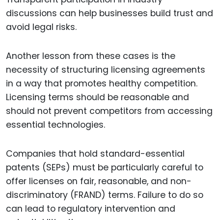
discussions can help businesses build trust and
avoid legal risks.
Another lesson from these cases is the
necessity of structuring licensing agreements
in a way that promotes healthy competition.
Licensing terms should be reasonable and
should not prevent competitors from accessing
essential technologies.
Companies that hold standard-essential
patents (SEPs) must be particularly careful to
offer licenses on fair, reasonable, and non-
discriminatory (FRAND) terms. Failure to do so
can lead to regulatory intervention and