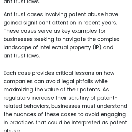
Antitrust cases involving patent abuse have
gained significant attention in recent years.
These cases serve as key examples for
businesses seeking to navigate the complex
landscape of intellectual property (IP) and
antitrust laws.
Each case provides critical lessons on how
companies can avoid legal pitfalls while
maximizing the value of their patents. As
regulators increase their scrutiny of patent-
related behaviors, businesses must understand
the nuances of these cases to avoid engaging
in practices that could be interpreted as patent
abuse.