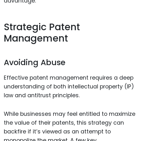
advantage.
Strategic Patent
Management
Avoiding Abuse
Effective patent management requires a deep
understanding of both intellectual property (IP)
law and antitrust principles.
While businesses may feel entitled to maximize
the value of their patents, this strategy can
backfire if it’s viewed as an attempt to
monopolize the market. A few key