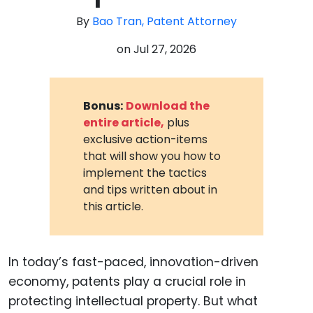
By
Bao Tran, Patent Attorney
on
Jul 27, 2026
Bonus:
Download the
entire article,
plus
exclusive action-items
that will show you how to
implement the tactics
and tips written about in
this article.
In today’s fast-paced, innovation-driven
economy, patents play a crucial role in
protecting intellectual property. But what