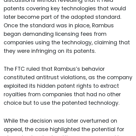
discussions without revealing that it held
patents covering key technologies that would
later become part of the adopted standard.
Once the standard was in place, Rambus
began demanding licensing fees from
companies using the technology, claiming that
they were infringing on its patents.
The FTC ruled that Rambus’s behavior
constituted antitrust violations, as the company
exploited its hidden patent rights to extract
royalties from companies that had no other
choice but to use the patented technology.
While the decision was later overturned on
appeal, the case highlighted the potential for