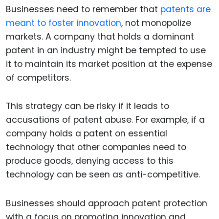
Businesses need to remember that
patents are
meant to foster innovation
, not monopolize
markets. A company that holds a dominant
patent in an industry might be tempted to use
it to maintain its market position at the expense
of competitors.
This strategy can be risky if it leads to
accusations of patent abuse. For example, if a
company holds a patent on essential
technology that other companies need to
produce goods, denying access to this
technology can be seen as anti-competitive.
Businesses should approach patent protection
with a focus on promoting innovation and