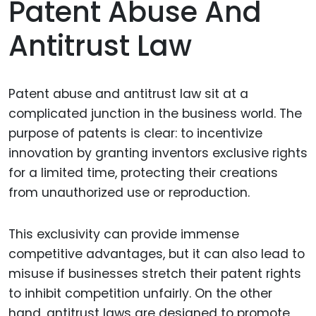
Patent Abuse And
Antitrust Law
Patent abuse and antitrust law sit at a
complicated junction in the business world. The
purpose of patents is clear: to incentivize
innovation by granting inventors exclusive rights
for a limited time, protecting their creations
from unauthorized use or reproduction.
This exclusivity can provide immense
competitive advantages, but it can also lead to
misuse if businesses stretch their patent rights
to inhibit competition unfairly. On the other
hand, antitrust laws are designed to promote