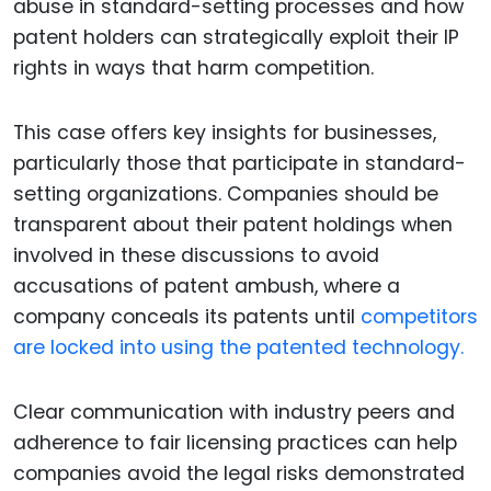
abuse in standard-setting processes and how
patent holders can strategically exploit their IP
rights in ways that harm competition.
This case offers key insights for businesses,
particularly those that participate in standard-
setting organizations. Companies should be
transparent about their patent holdings when
involved in these discussions to avoid
accusations of patent ambush, where a
company conceals its patents until
competitors
are locked into using the patented technology.
Clear communication with industry peers and
adherence to fair licensing practices can help
companies avoid the legal risks demonstrated