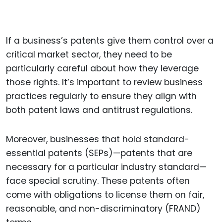
If a business’s patents give them control over a
critical market sector, they need to be
particularly careful about how they leverage
those rights. It’s important to review business
practices regularly to ensure they align with
both patent laws and antitrust regulations.
Moreover, businesses that hold standard-
essential patents (SEPs)—patents that are
necessary for a particular industry standard—
face special scrutiny. These patents often
come with obligations to license them on fair,
reasonable, and non-discriminatory (FRAND)