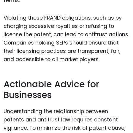
terms.
Violating these FRAND obligations, such as by
charging excessive royalties or refusing to
license the patent, can lead to antitrust actions.
Companies holding SEPs should ensure that
their licensing practices are transparent, fair,
and accessible to all market players.
Actionable Advice for
Businesses
Understanding the relationship between
patents and antitrust law requires constant
vigilance. To minimize the risk of patent abuse,