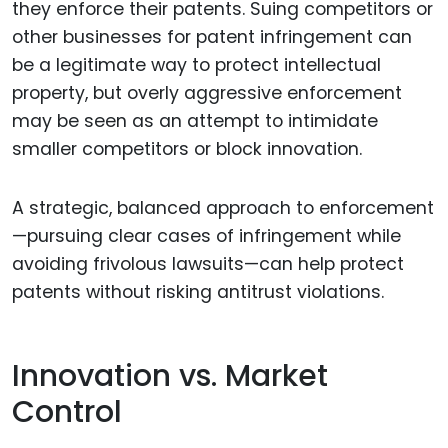
they enforce their patents. Suing competitors or
other businesses for patent infringement can
be a legitimate way to protect intellectual
property, but overly aggressive enforcement
may be seen as an attempt to intimidate
smaller competitors or block innovation.
A strategic, balanced approach to enforcement
—pursuing clear cases of infringement while
avoiding frivolous lawsuits—can help protect
patents without risking antitrust violations.
Innovation vs. Market
Control