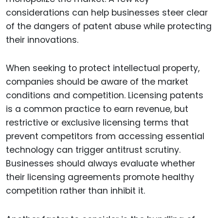
considerations can help businesses steer clear
of the dangers of patent abuse while protecting
their innovations.
When seeking to protect intellectual property,
companies should be aware of the market
conditions and competition. Licensing patents
is a common practice to earn revenue, but
restrictive or exclusive licensing terms that
prevent competitors from accessing essential
technology can trigger antitrust scrutiny.
Businesses should always evaluate whether
their licensing agreements promote healthy
competition rather than inhibit it.