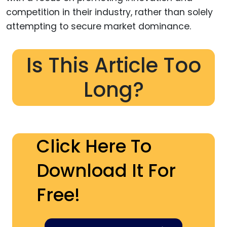
competition in their industry, rather than solely
attempting to secure market dominance.
Is This Article Too
Long?
Click Here To
Download It For
Free!