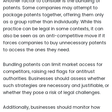
Another factor to consider is the bundling of
patents. Some companies may attempt to
package patents together, offering them only
as a group rather than individually. While this
practice can be legal in some contexts, it can
also be seen as an anti-competitive move if it
forces companies to buy unnecessary patents
to access the ones they need.
Bundling patents can limit market access for
competitors, raising red flags for antitrust
authorities. Businesses should assess whether
such strategies are necessary and justifiable, or
whether they pose a risk of legal challenges.
Additionally, businesses should monitor how