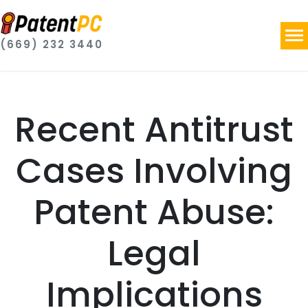
(669) 232 3440
Recent Antitrust
Cases Involving
Patent Abuse:
Legal
Implications