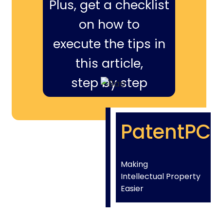
Plus, get a checklist
on how to
execute the tips in
this article,
step by step
PatentPC
Making
Intellectual Property
Easier