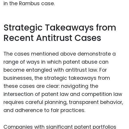
in the Rambus case.
Strategic Takeaways from
Recent Antitrust Cases
The cases mentioned above demonstrate a
range of ways in which patent abuse can
become entangled with antitrust law. For
businesses, the strategic takeaways from
these cases are clear: navigating the
intersection of patent law and competition law
requires careful planning, transparent behavior,
and adherence to fair practices.
Companies with significant patent portfolios