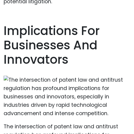
potential litigation.
Implications For
Businesses And
Innovators
The intersection of patent law and antitrust