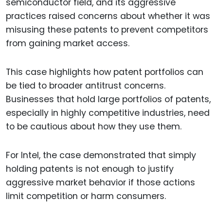
semiconductor field, and its aggressive
practices raised concerns about whether it was
misusing these patents to prevent competitors
from gaining market access.
This case highlights how patent portfolios can
be tied to broader antitrust concerns.
Businesses that hold large portfolios of patents,
especially in highly competitive industries, need
to be cautious about how they use them.
For Intel, the case demonstrated that simply
holding patents is not enough to justify
aggressive market behavior if those actions
limit competition or harm consumers.