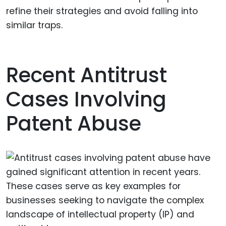
refine their strategies and avoid falling into
similar traps.
Recent Antitrust
Cases Involving
Patent Abuse