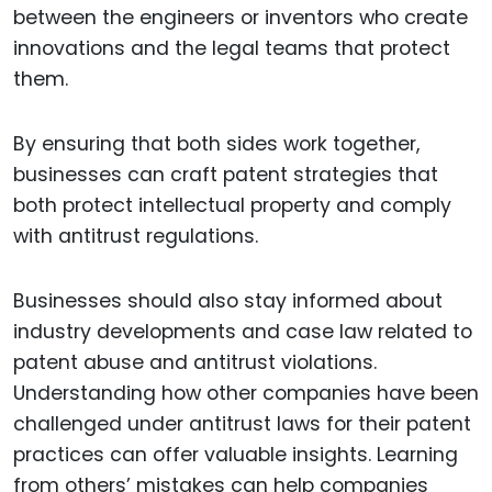
between the engineers or inventors who create
innovations and the legal teams that protect
them.
By ensuring that both sides work together,
businesses can craft patent strategies that
both protect intellectual property and comply
with antitrust regulations.
Businesses should also stay informed about
industry developments and case law related to
patent abuse and antitrust violations.
Understanding how other companies have been
challenged under antitrust laws for their patent
practices can offer valuable insights. Learning
from others’ mistakes can help companies