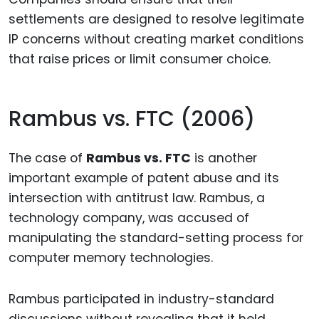
settlements are designed to resolve legitimate
IP concerns without creating market conditions
that raise prices or limit consumer choice.
Rambus vs. FTC (2006)
The case of
Rambus vs. FTC
is another
important example of patent abuse and its
intersection with antitrust law. Rambus, a
technology company, was accused of
manipulating the standard-setting process for
computer memory technologies.
Rambus participated in industry-standard