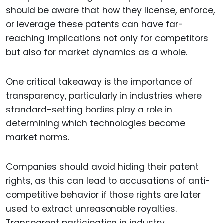
should be aware that how they license, enforce,
or leverage these patents can have far-
reaching implications not only for competitors
but also for market dynamics as a whole.
One critical takeaway is the importance of
transparency, particularly in industries where
standard-setting bodies play a role in
determining which technologies become
market norms.
Companies should avoid hiding their patent
rights, as this can lead to accusations of anti-
competitive behavior if those rights are later
used to extract unreasonable royalties.
Transparent participation in industry