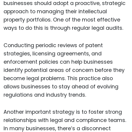
businesses should adopt a proactive, strategic
approach to managing their intellectual
property portfolios. One of the most effective
ways to do this is through regular legal audits.
Conducting periodic reviews of patent
strategies, licensing agreements, and
enforcement policies can help businesses
identify potential areas of concern before they
become legal problems. This practice also
allows businesses to stay ahead of evolving
regulations and industry trends.
Another important strategy is to foster strong
relationships with legal and compliance teams.
In many businesses, there’s a disconnect