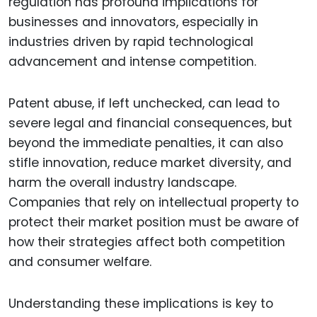
regulation has profound implications for
businesses and innovators, especially in
industries driven by rapid technological
advancement and intense competition.
Patent abuse, if left unchecked, can lead to
severe legal and financial consequences, but
beyond the immediate penalties, it can also
stifle innovation, reduce market diversity, and
harm the overall industry landscape.
Companies that rely on intellectual property to
protect their market position must be aware of
how their strategies affect both competition
and consumer welfare.
Understanding these implications is key to