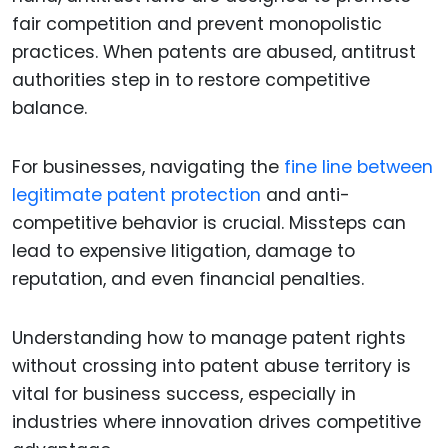
fair competition and prevent monopolistic
practices. When patents are abused, antitrust
authorities step in to restore competitive
balance.
For businesses, navigating the
fine line between
legitimate patent protection
and anti-
competitive behavior is crucial. Missteps can
lead to expensive litigation, damage to
reputation, and even financial penalties.
Understanding how to manage patent rights
without crossing into patent abuse territory is
vital for business success, especially in
industries where innovation drives competitive