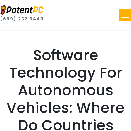
(669) 232 3440
Software
Technology For
Autonomous
Vehicles: Where
Do Countries