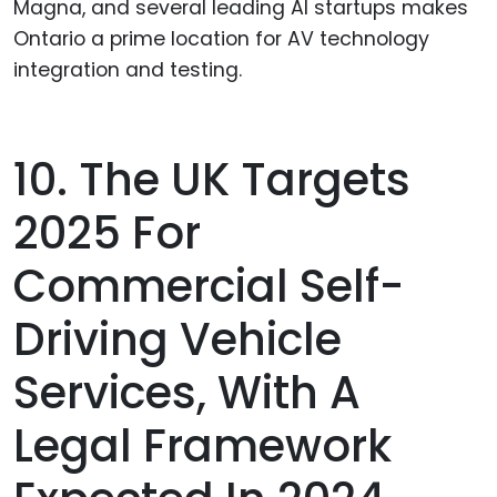
Magna, and several leading AI startups makes
Ontario a prime location for AV technology
integration and testing.
10. The UK Targets
2025 For
Commercial Self-
Driving Vehicle
Services, With A
Legal Framework