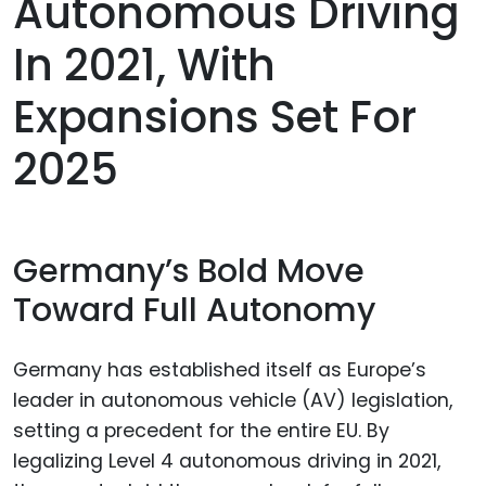
Autonomous Driving
In 2021, With
Expansions Set For
2025
Germany’s Bold Move
Toward Full Autonomy
Germany has established itself as Europe’s
leader in autonomous vehicle (AV) legislation,
setting a precedent for the entire EU. By
legalizing Level 4 autonomous driving in 2021,