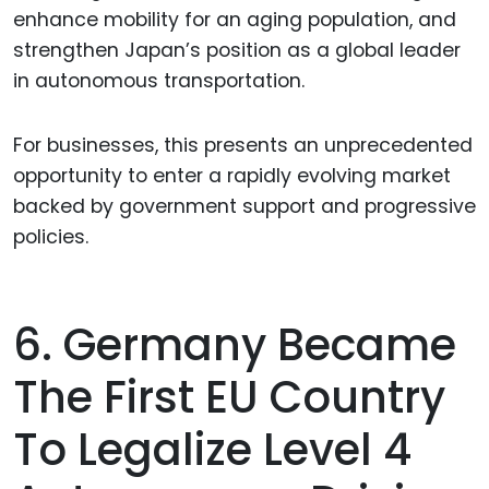
enhance mobility for an aging population, and
strengthen Japan’s position as a global leader
in autonomous transportation.
For businesses, this presents an unprecedented
opportunity to enter a rapidly evolving market
backed by government support and progressive
policies.
6. Germany Became
The First EU Country
To Legalize Level 4