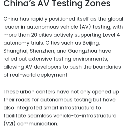
China’s AV Testing Zones
China has rapidly positioned itself as the global
leader in autonomous vehicle (AV) testing, with
more than 20 cities actively supporting Level 4
autonomy trials. Cities such as Beijing,
Shanghai, Shenzhen, and Guangzhou have
rolled out extensive testing environments,
allowing AV developers to push the boundaries
of real-world deployment.
These urban centers have not only opened up
their roads for autonomous testing but have
also integrated smart infrastructure to
facilitate seamless vehicle-to-infrastructure
(V2I) communication.