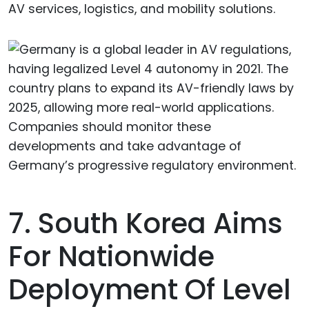
AV services, logistics, and mobility solutions.
7. South Korea Aims
For Nationwide
Deployment Of Level