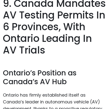
9. Canada Mandates
AV Testing Permits In
6 Provinces, With
Ontario Leading In
AV Trials
Ontario’s Position as
Canada’s AV Hub
Ontario has firmly established itself as
Canada’s leader in autonomous vehicle (AV)
development, thanks to a proactive regulatory