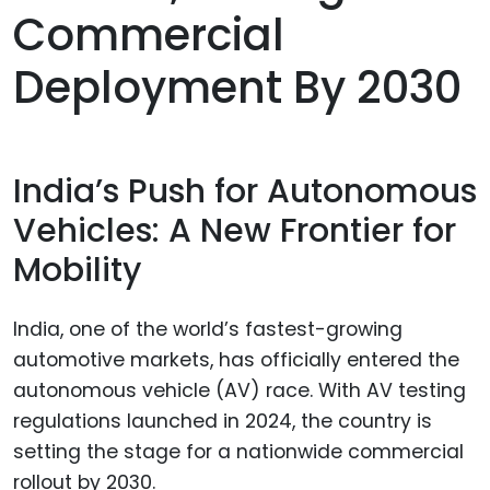
Commercial
Deployment By 2030
India’s Push for Autonomous
Vehicles: A New Frontier for
Mobility
India, one of the world’s fastest-growing
automotive markets, has officially entered the
autonomous vehicle (AV) race. With AV testing
regulations launched in 2024, the country is
setting the stage for a nationwide commercial
rollout by 2030.