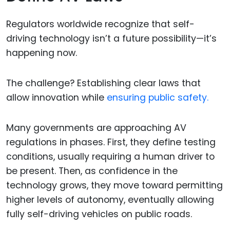
Regulators worldwide recognize that self-
driving technology isn’t a future possibility—it’s
happening now.
The challenge? Establishing clear laws that
allow innovation while
ensuring public safety.
Many governments are approaching AV
regulations in phases. First, they define testing
conditions, usually requiring a human driver to
be present. Then, as confidence in the
technology grows, they move toward permitting
higher levels of autonomy, eventually allowing
fully self-driving vehicles on public roads.