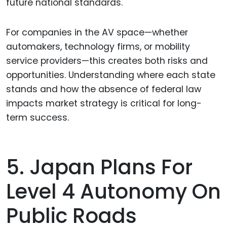
future national standards.
For companies in the AV space—whether
automakers, technology firms, or mobility
service providers—this creates both risks and
opportunities. Understanding where each state
stands and how the absence of federal law
impacts market strategy is critical for long-
term success.
5. Japan Plans For
Level 4 Autonomy On
Public Roads