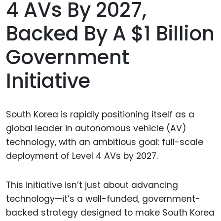
4 AVs By 2027,
Backed By A $1 Billion
Government
Initiative
South Korea is rapidly positioning itself as a
global leader in autonomous vehicle (AV)
technology, with an ambitious goal: full-scale
deployment of Level 4 AVs by 2027.
This initiative isn’t just about advancing
technology—it’s a well-funded, government-
backed strategy designed to make South Korea