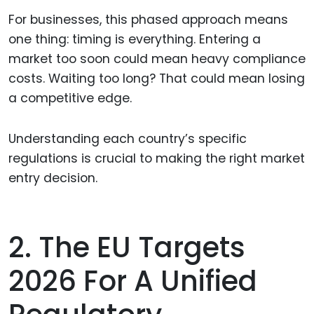
For businesses, this phased approach means
one thing: timing is everything. Entering a
market too soon could mean heavy compliance
costs. Waiting too long? That could mean losing
a competitive edge.
Understanding each country’s specific
regulations is crucial to making the right market
entry decision.
2. The EU Targets
2026 For A Unified