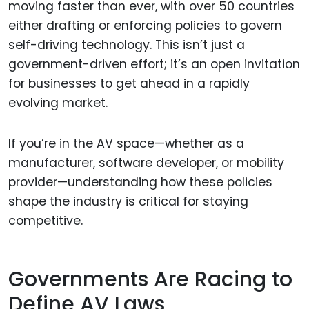
moving faster than ever, with over 50 countries
either drafting or enforcing policies to govern
self-driving technology. This isn’t just a
government-driven effort; it’s an open invitation
for businesses to get ahead in a rapidly
evolving market.
If you’re in the AV space—whether as a
manufacturer, software developer, or mobility
provider—understanding how these policies
shape the industry is critical for staying
competitive.
Governments Are Racing to
Define AV Laws