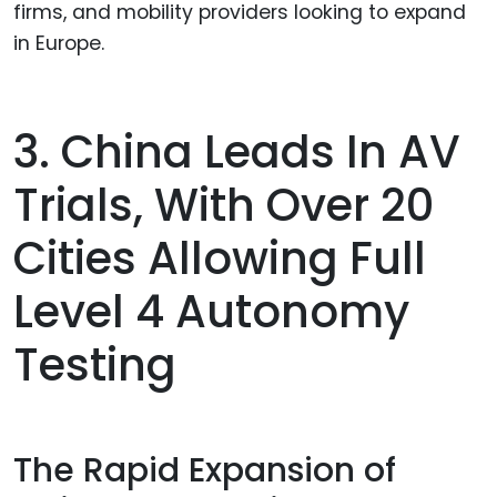
firms, and mobility providers looking to expand
in Europe.
3. China Leads In AV
Trials, With Over 20
Cities Allowing Full
Level 4 Autonomy
Testing
The Rapid Expansion of