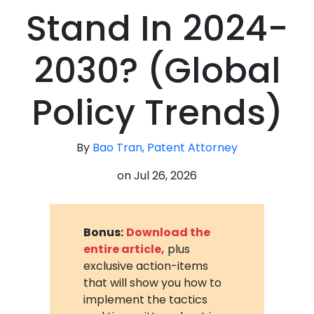
Stand In 2024-
2030? (Global
Policy Trends)
By
Bao Tran, Patent Attorney
on
Jul 26, 2026
Bonus:
Download the
entire article,
plus
exclusive action-items
that will show you how to
implement the tactics