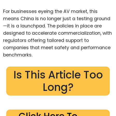
For businesses eyeing the AV market, this
means China is no longer just a testing ground
—it is a launchpad. The policies in place are
designed to accelerate commercialization, with
regulators offering tailored support to
companies that meet safety and performance
benchmarks.
Is This Article Too
Long?