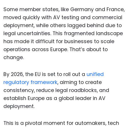
Some member states, like Germany and France,
moved quickly with AV testing and commercial
deployment, while others lagged behind due to
legal uncertainties. This fragmented landscape
has made it difficult for businesses to scale
operations across Europe. That’s about to
change.
By 2026, the EU is set to roll out a
unified
regulatory framework
, aiming to create
consistency, reduce legal roadblocks, and
establish Europe as a global leader in AV
deployment.
This is a pivotal moment for automakers, tech