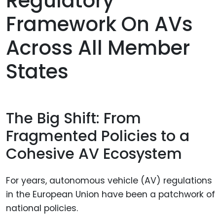
Regulatory
Framework On AVs
Across All Member
States
The Big Shift: From
Fragmented Policies to a
Cohesive AV Ecosystem
For years, autonomous vehicle (AV) regulations
in the European Union have been a patchwork of
national policies.