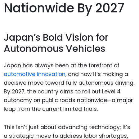
Nationwide By 2027
Japan’s Bold Vision for
Autonomous Vehicles
Japan has always been at the forefront of
automotive innovation
, and now it’s making a
decisive move toward fully autonomous driving.
By 2027, the country aims to roll out Level 4
autonomy on public roads nationwide—a major
leap from the current limited trials.
This isn’t just about advancing technology; it’s
a strategic move to address labor shortages,