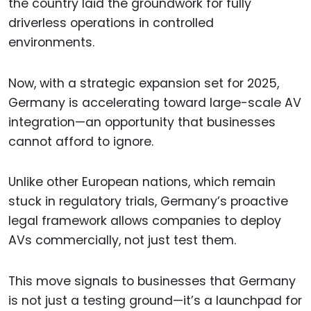
the country laid the groundwork for fully
driverless operations in controlled
environments.
Now, with a strategic expansion set for 2025,
Germany is accelerating toward large-scale AV
integration—an opportunity that businesses
cannot afford to ignore.
Unlike other European nations, which remain
stuck in regulatory trials, Germany’s proactive
legal framework allows companies to deploy
AVs commercially, not just test them.
This move signals to businesses that Germany
is not just a testing ground—it’s a launchpad for