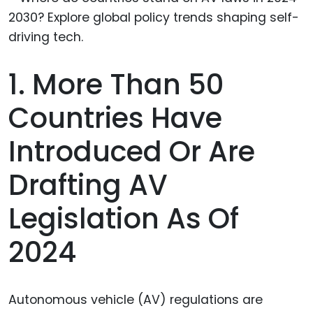
1. More Than 50
Countries Have
Introduced Or Are
Drafting AV
Legislation As Of
2024
Autonomous vehicle (AV) regulations are