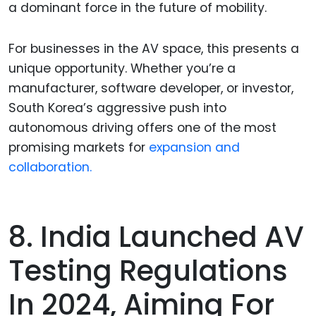
a dominant force in the future of mobility.
For businesses in the AV space, this presents a
unique opportunity. Whether you’re a
manufacturer, software developer, or investor,
South Korea’s aggressive push into
autonomous driving offers one of the most
promising markets for
expansion and
collaboration.
8. India Launched AV
Testing Regulations
In 2024, Aiming For