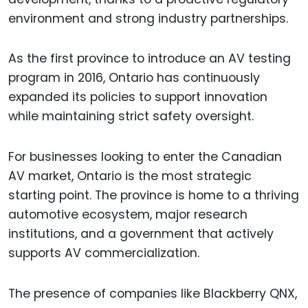
environment and strong industry partnerships.
As the first province to introduce an AV testing
program in 2016, Ontario has continuously
expanded its policies to support innovation
while maintaining strict safety oversight.
For businesses looking to enter the Canadian
AV market, Ontario is the most strategic
starting point. The province is home to a thriving
automotive ecosystem, major research
institutions, and a government that actively
supports AV commercialization.
The presence of companies like Blackberry QNX,