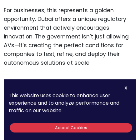
For businesses, this represents a golden
opportunity. Dubai offers a unique regulatory
environment that actively encourages
innovation. The government isn’t just allowing
AVs—it’s creating the perfect conditions for
companies to test, refine, and deploy their
autonomous solutions at scale.
X
12. Brazil Has No
This website uses cookie to enhance user
experience and to analyze performance and
Specific AV
traffic on our website.
Regulations Yet, But
Accept Cookies
São Paulo Is Testing