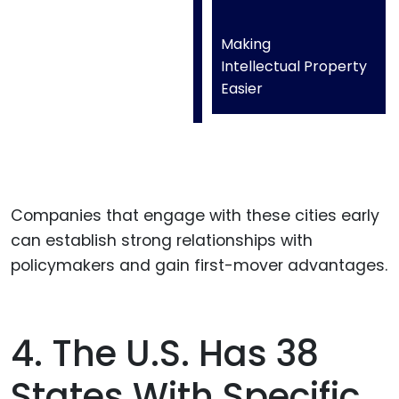
Making
Intellectual Property
Easier
Companies that engage with these cities early
can establish strong relationships with
policymakers and gain first-mover advantages.
4. The U.S. Has 38
States With Specific