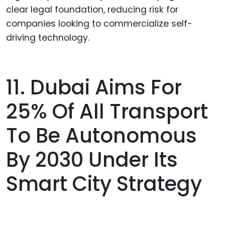
clear legal foundation, reducing risk for
companies looking to commercialize self-
driving technology.
11. Dubai Aims For
25% Of All Transport
To Be Autonomous
By 2030 Under Its
Smart City Strategy