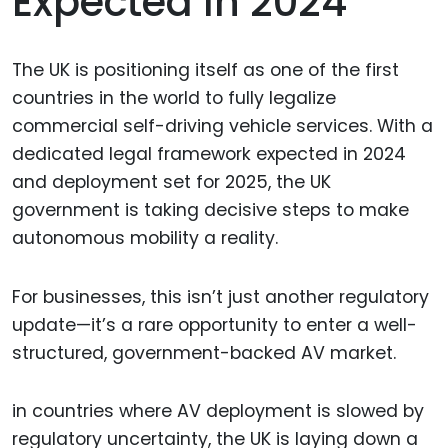
Expected In 2024
The UK is positioning itself as one of the first
countries in the world to fully legalize
commercial self-driving vehicle services. With a
dedicated legal framework expected in 2024
and deployment set for 2025, the UK
government is taking decisive steps to make
autonomous mobility a reality.
For businesses, this isn’t just another regulatory
update—it’s a rare opportunity to enter a well-
structured, government-backed AV market.
in countries where AV deployment is slowed by
regulatory uncertainty, the UK is laying down a