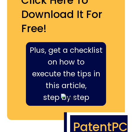
Click Here To
Download It For
Free!
Plus, get a checklist
on how to
execute the tips in
this article,
step by step
PatentPC