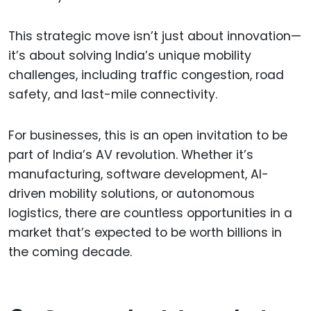
This strategic move isn’t just about innovation—
it’s about solving India’s unique mobility
challenges, including traffic congestion, road
safety, and last-mile connectivity.
For businesses, this is an open invitation to be
part of India’s AV revolution. Whether it’s
manufacturing, software development, AI-
driven mobility solutions, or autonomous
logistics, there are countless opportunities in a
market that’s expected to be worth billions in
the coming decade.