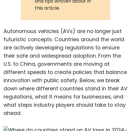
and tips written about in
this article.
Autonomous vehicles (AVs) are no longer just
futuristic concepts. Countries around the world
are actively developing regulations to ensure
their safe and widespread adoption. From the
U.S. to China, governments are moving at
different speeds to create policies that balance
innovation with public safety. Below, we break
down where different countries stand in their AV
regulations, what it means for businesses, and
what steps industry players should take to stay
ahead.