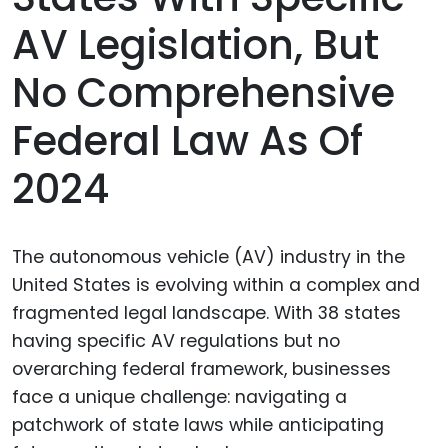
AV Legislation, But
No Comprehensive
Federal Law As Of
2024
The autonomous vehicle (AV) industry in the
United States is evolving within a complex and
fragmented legal landscape. With 38 states
having specific AV regulations but no
overarching federal framework, businesses
face a unique challenge: navigating a
patchwork of state laws while anticipating