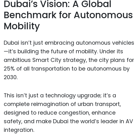
Dubai’s Vision: A Global
Benchmark for Autonomous
Mobility
Dubai isn’t just embracing autonomous vehicles
—it’s building the future of mobility. Under its
ambitious Smart City strategy, the city plans for
25% of all transportation to be autonomous by
2030.
This isn’t just a technology upgrade; it’s a
complete reimagination of urban transport,
designed to reduce congestion, enhance
safety, and make Dubai the world’s leader in AV
integration.