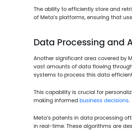
The ability to efficiently store and re
of Meta’s platforms, ensuring that us
Data Processing and A
Another significant area covered by M
vast amounts of data flowing throug
systems to process this data efficient
This capability is crucial for persona
making informed
business decisions
.
Meta’s patents in data processing of
in real-time. These algorithms are des