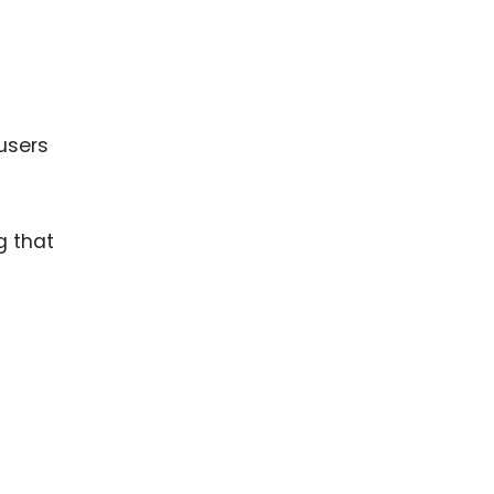
users
g that