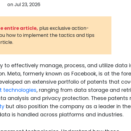
on
Jul 23, 2026
3D Printin
Autonom
Vehicles
 entire article,
plus exclusive action-
you how to implement the tactics and tips
Metavers
rticle.
Cannabis
and Trad
Digital H
ty to effectively manage, process, and utilize data i
n. Meta, formerly known as Facebook, is at the fore
Medical 
eveloped an extensive portfolio of patents that cov
Animal He
technologies
, ranging from data storage and retr
Infectiou
ta analysis and privacy protection. These patents 
ty
but also position the company as a leader in the
Prescript
Drugs
 data is handled across platforms and industries.
Consumer