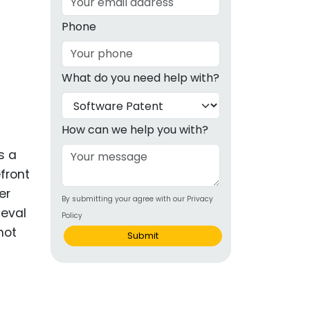
g
Phone
ous
What do you need help with?
e
 Patents
emarks
How can we help you with?
ealthcare
s a
front
Devices
er
By submitting your agree with our Privacy
alth
ieval
Policy
s Disease
not
Submit
ion & OTC
 Products