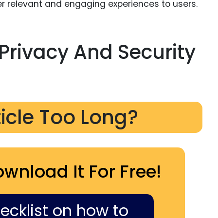
iver relevant and engaging experiences to users.
Privacy And Security
ticle Too Long?
ownload It For Free!
hecklist on how to