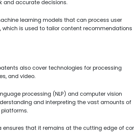
k and accurate decisions.
achine learning models that can process user
or, which is used to tailor content recommendations
 patents also cover technologies for processing
es, and video.
language processing (NLP) and computer vision
nderstanding and interpreting the vast amounts of
 platforms.
 ensures that it remains at the cutting edge of co