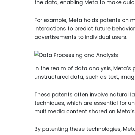
the data, enabling Meta to make quic
For example, Meta holds patents on m
interactions to predict future behavi
advertisements to individual users.
In the realm of data analysis, Meta’s
unstructured data, such as text, imag
These patents often involve natural 
techniques, which are essential for u
multimedia content shared on Meta’s
By patenting these technologies, Meta