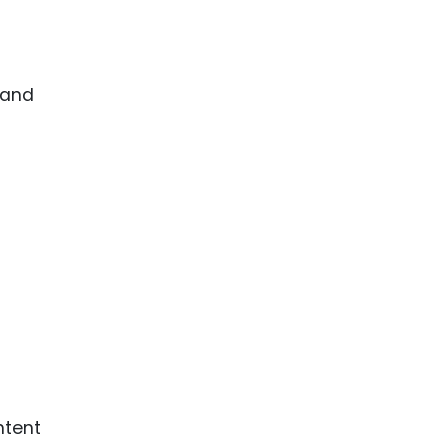
 and
ntent