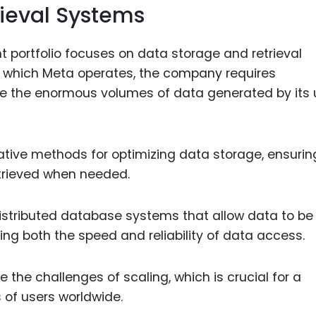
ieval Systems
t portfolio focuses on data storage and retrieval
 which Meta operates, the company requires
e the enormous volumes of data generated by its 
vative methods for optimizing data storage, ensurin
etrieved when needed.
distributed database systems that allow data to be
ing both the speed and reliability of data access.
the challenges of scaling, which is crucial for a
 of users worldwide.