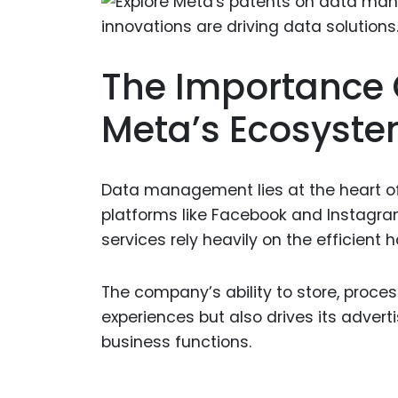
The Importance
Meta’s Ecosyst
Data management lies at the heart of
platforms like Facebook and Instagr
services rely heavily on the efficient
The company’s ability to store, proce
experiences but also drives its adverti
business functions.