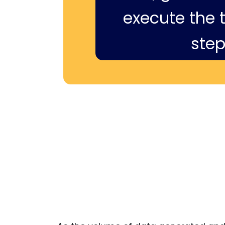
execute the ti
step