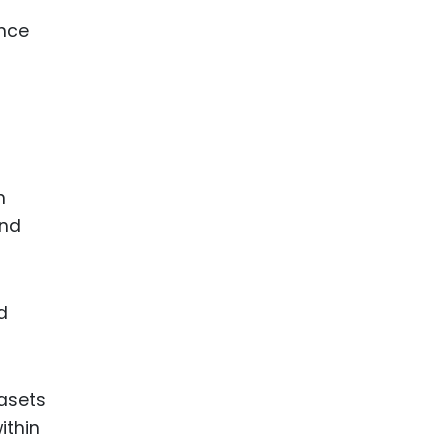
ance
h
and
d
tasets
ithin