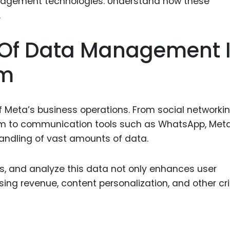
Food Sci
&Packag
Internet
 Of Data Management 
Chemical
em
Industria
Biopharm
 Meta’s business operations. From social networki
Therapeu
am to communication tools such as WhatsApp, Meta
Antibodi
 handling of vast amounts of data.
Industria
Agricultu
ss, and analyze this data not only enhances user
sing revenue, content personalization, and other cri