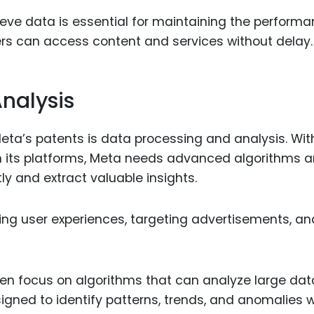
trieve data is essential for maintaining the perform
ers can access content and services without delay.
nalysis
eta’s patents is data processing and analysis. Wit
h its platforms, Meta needs advanced algorithms 
ly and extract valuable insights.
lizing user experiences, targeting advertisements, an
ten focus on algorithms that can analyze large da
igned to identify patterns, trends, and anomalies w