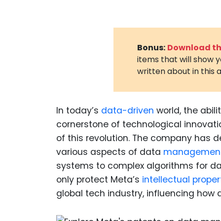
Bonus:
Download the
items that will show 
written about in this a
In today’s
data-driven
world, the abili
cornerstone of technological innovatio
of this revolution. The company has d
various aspects of data
management 
systems to complex algorithms for da
only protect Meta’s
intellectual proper
global tech industry, influencing how