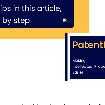
ps in this article,
 by step
Patent
Making
Intellectual Prop
Easier