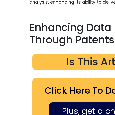
analysis, enhancing its ability to del
Enhancing Data 
Through Patents
Is This Ar
Click Here To D
Plus, get a c