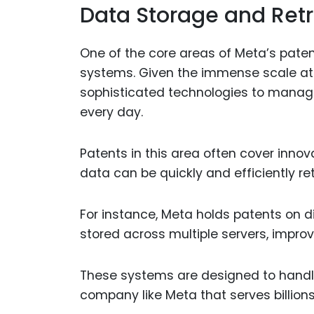
Data Storage and Retr
One of the core areas of Meta’s paten
systems. Given the immense scale at
sophisticated technologies to manag
every day.
Patents in this area often cover inno
data can be quickly and efficiently r
For instance, Meta holds patents on 
stored across multiple servers, improv
These systems are designed to handle 
company like Meta that serves billions