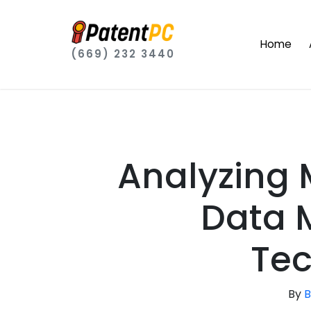
Home
(669) 232 3440
Analyzing 
Data
Tec
By
B