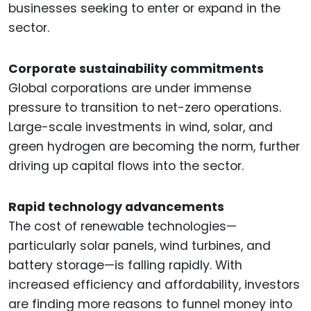
businesses seeking to enter or expand in the
sector.
Corporate sustainability commitments
Global corporations are under immense
pressure to transition to net-zero operations.
Large-scale investments in wind, solar, and
green hydrogen are becoming the norm, further
driving up capital flows into the sector.
Rapid technology advancements
The cost of renewable technologies—
particularly solar panels, wind turbines, and
battery storage—is falling rapidly. With
increased efficiency and affordability, investors
are finding more reasons to funnel money into