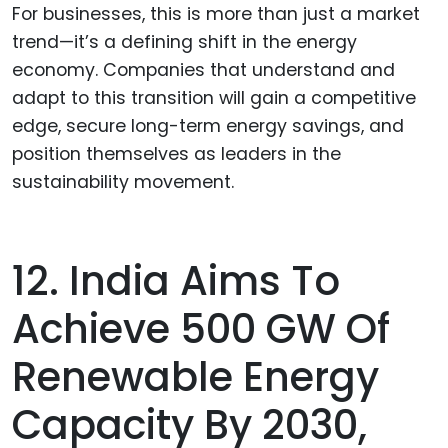
For businesses, this is more than just a market
trend—it’s a defining shift in the energy
economy. Companies that understand and
adapt to this transition will gain a competitive
edge, secure long-term energy savings, and
position themselves as leaders in the
sustainability movement.
12. India Aims To
Achieve 500 GW Of
Renewable Energy
Capacity By 2030,