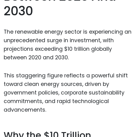
2030
The renewable energy sector is experiencing an
unprecedented surge in investment, with
projections exceeding $10 trillion globally
between 2020 and 2030.
This staggering figure reflects a powerful shift
toward clean energy sources, driven by
government policies, corporate sustainability
commitments, and rapid technological
advancements.
Why the $10 Trillion