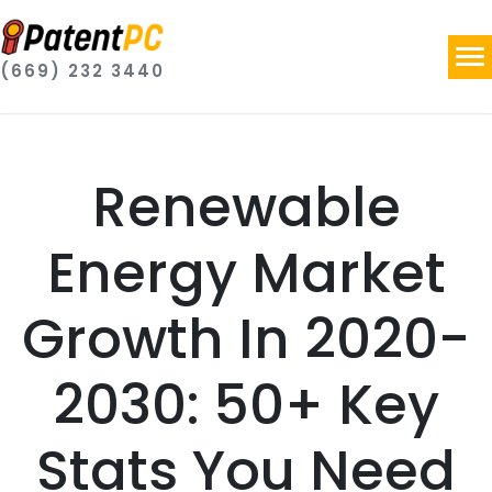
(669) 232 3440
Renewable
Energy Market
Growth In 2020-
2030: 50+ Key
Stats You Need