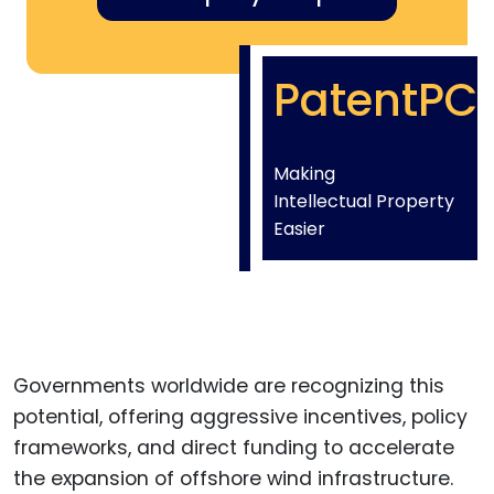
PatentPC
Making
Intellectual Property
Easier
Governments worldwide are recognizing this
potential, offering aggressive incentives, policy
frameworks, and direct funding to accelerate
the expansion of offshore wind infrastructure.