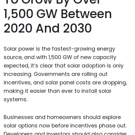
1,500 GW Between
2020 And 2030
Solar power is the fastest-growing energy
source, and with 1,500 GW of new capacity
expected, it’s clear that solar adoption is only
increasing. Governments are rolling out
incentives, and solar panel costs are dropping,
making it easier than ever to install solar
systems.
Businesses and homeowners should explore
solar options now before incentives phase out.
Developers and investors should also consider