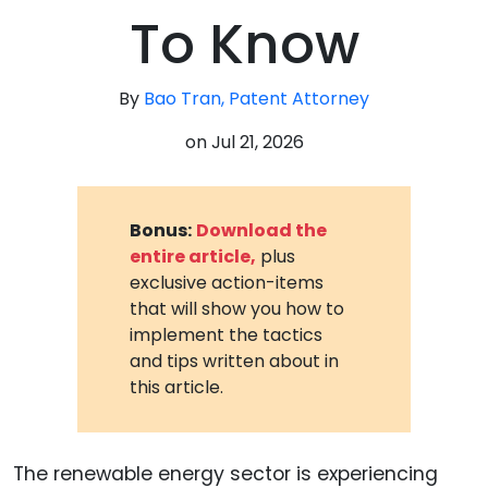
To Know
By
Bao Tran, Patent Attorney
on
Jul 21, 2026
Bonus:
Download the
entire article,
plus
exclusive action-items
that will show you how to
implement the tactics
and tips written about in
this article.
The renewable energy sector is experiencing