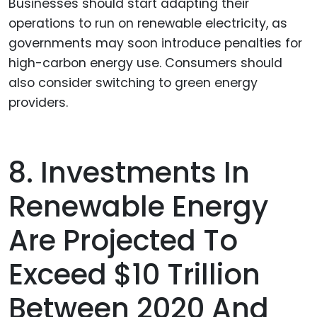
Businesses should start adapting their
operations to run on renewable electricity, as
governments may soon introduce penalties for
high-carbon energy use. Consumers should
also consider switching to green energy
providers.
8. Investments In
Renewable Energy
Are Projected To
Exceed $10 Trillion
Between 2020 And