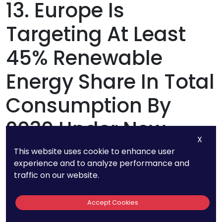
13. Europe Is
Targeting At Least
45% Renewable
Energy Share In Total
Consumption By
2030 Under New
X
Climate Policies
This website uses cookie to enhance user
experience and to analyze performance and
traffic on our website.
The European Union is pushing for nearly half of
its total energy consumption to come from
Accept Cookies
renewables. With strict carbon regulations and