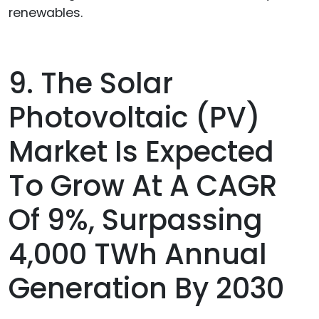
renewables.
9. The Solar
Photovoltaic (PV)
Market Is Expected
To Grow At A CAGR
Of 9%, Surpassing
4,000 TWh Annual
Generation By 2030