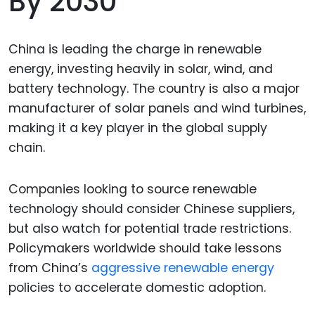
By 2030
China is leading the charge in renewable
energy, investing heavily in solar, wind, and
battery technology. The country is also a major
manufacturer of solar panels and wind turbines,
making it a key player in the global supply
chain.
Companies looking to source renewable
technology should consider Chinese suppliers,
but also watch for potential trade restrictions.
Policymakers worldwide should take lessons
from China’s
aggressive renewable energy
policies to accelerate domestic adoption.