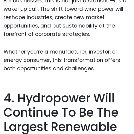
For businesses, this is not just a statistic—it’s a
wake-up call. The shift toward wind power will
reshape industries, create new market
opportunities, and put sustainability at the
forefront of corporate strategies.
Whether you’re a manufacturer, investor, or
energy consumer, this transformation offers
both opportunities and challenges.
4. Hydropower Will
Continue To Be The
Largest Renewable