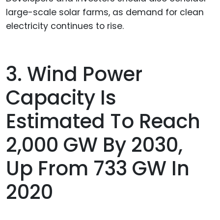
large-scale solar farms, as demand for clean
electricity continues to rise.
3. Wind Power
Capacity Is
Estimated To Reach
2,000 GW By 2030,
Up From 733 GW In
2020