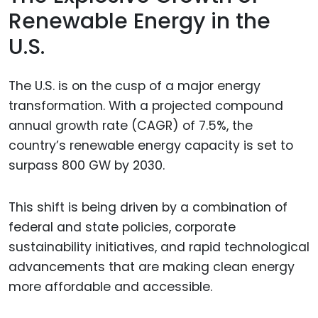
Renewable Energy in the
U.S.
The U.S. is on the cusp of a major energy
transformation. With a projected compound
annual growth rate (CAGR) of 7.5%, the
country’s renewable energy capacity is set to
surpass 800 GW by 2030.
This shift is being driven by a combination of
federal and state policies, corporate
sustainability initiatives, and rapid technological
advancements that are making clean energy
more affordable and accessible.