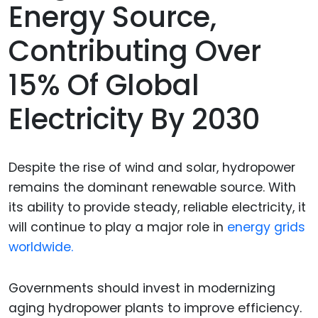
Energy Source,
Contributing Over
15% Of Global
Electricity By 2030
Despite the rise of wind and solar, hydropower
remains the dominant renewable source. With
its ability to provide steady, reliable electricity, it
will continue to play a major role in
energy grids
worldwide.
Governments should invest in modernizing
aging hydropower plants to improve efficiency.