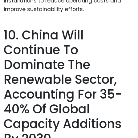
10. China Will
Continue To
Dominate The
Renewable Sector,
Accounting For 35-
40% Of Global
Capacity Additions