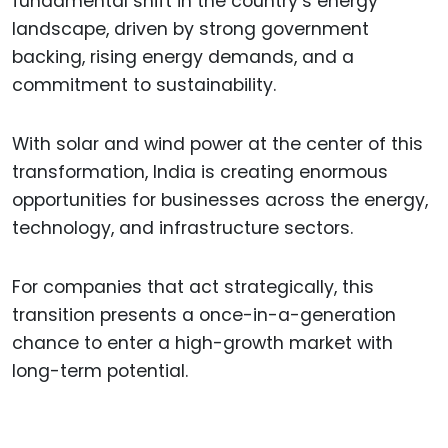
fundamental shift in the country’s energy
landscape, driven by strong government
backing, rising energy demands, and a
commitment to sustainability.
With solar and wind power at the center of this
transformation, India is creating enormous
opportunities for businesses across the energy,
technology, and infrastructure sectors.
For companies that act strategically, this
transition presents a once-in-a-generation
chance to enter a high-growth market with
long-term potential.