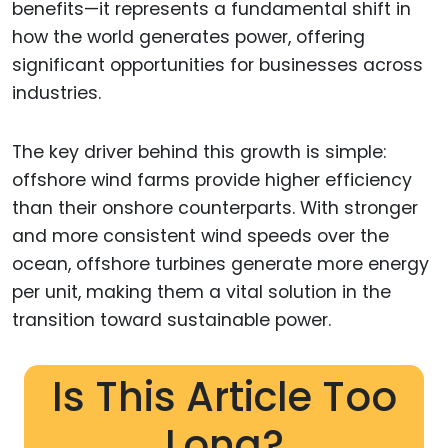
benefits—it represents a fundamental shift in
how the world generates power, offering
significant opportunities for businesses across
industries.
The key driver behind this growth is simple:
offshore wind farms provide higher efficiency
than their onshore counterparts. With stronger
and more consistent wind speeds over the
ocean, offshore turbines generate more energy
per unit, making them a vital solution in the
transition toward sustainable power.
Is This Article Too
Long?