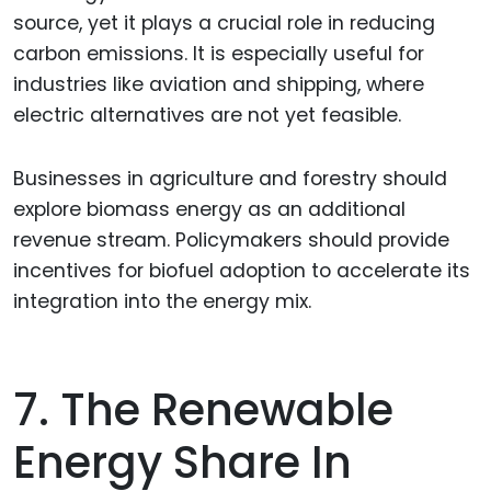
source, yet it plays a crucial role in reducing
carbon emissions. It is especially useful for
industries like aviation and shipping, where
electric alternatives are not yet feasible.
Businesses in agriculture and forestry should
explore biomass energy as an additional
revenue stream. Policymakers should provide
incentives for biofuel adoption to accelerate its
integration into the energy mix.
7. The Renewable
Energy Share In