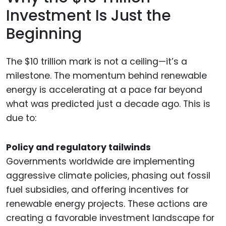
Investment Is Just the
Beginning
The $10 trillion mark is not a ceiling—it’s a
milestone. The momentum behind renewable
energy is accelerating at a pace far beyond
what was predicted just a decade ago. This is
due to:
Policy and regulatory tailwinds
Governments worldwide are implementing
aggressive climate policies, phasing out fossil
fuel subsidies, and offering incentives for
renewable energy projects. These actions are
creating a favorable investment landscape for