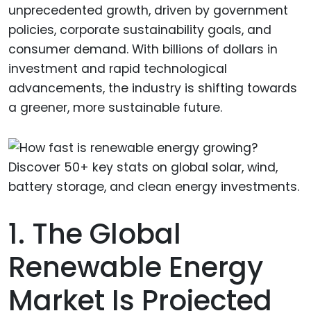
unprecedented growth, driven by government
policies, corporate sustainability goals, and
consumer demand. With billions of dollars in
investment and rapid technological
advancements, the industry is shifting towards
a greener, more sustainable future.
1. The Global
Renewable Energy
Market Is Projected