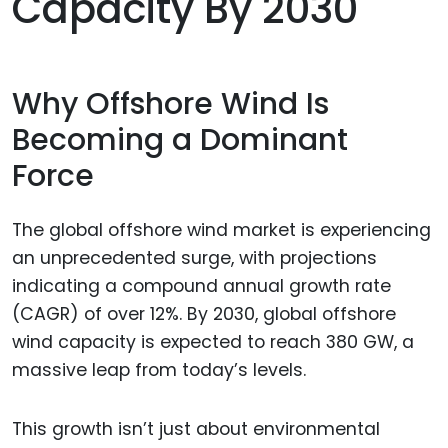
Capacity By 2030
Why Offshore Wind Is
Becoming a Dominant
Force
The global offshore wind market is experiencing
an unprecedented surge, with projections
indicating a compound annual growth rate
(CAGR) of over 12%. By 2030, global offshore
wind capacity is expected to reach 380 GW, a
massive leap from today’s levels.
This growth isn’t just about environmental