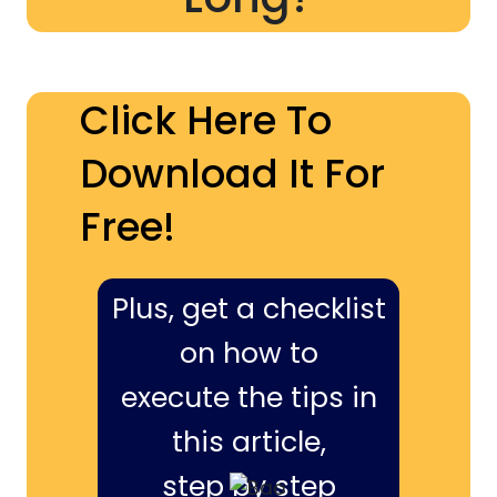
Click Here To
Download It For
Free!
Plus, get a checklist
on how to
execute the tips in
this article,
step by step