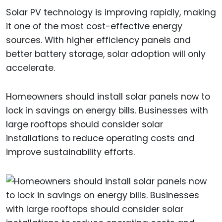
Solar PV technology is improving rapidly, making
it one of the most cost-effective energy
sources. With higher efficiency panels and
better battery storage, solar adoption will only
accelerate.
Homeowners should install solar panels now to
lock in savings on energy bills. Businesses with
large rooftops should consider solar
installations to reduce operating costs and
improve sustainability efforts.