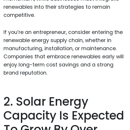
renewables into their strategies to remain
competitive.
If you’re an entrepreneur, consider entering the
renewable energy supply chain, whether in
manufacturing, installation, or maintenance.
Companies that embrace renewables early will
enjoy long-term cost savings and a strong
brand reputation.
2. Solar Energy
Capacity Is Expected
To Grow By Over