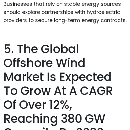
Businesses that rely on stable energy sources
should explore partnerships with hydroelectric
providers to secure long-term energy contracts.
5. The Global
Offshore Wind
Market Is Expected
To Grow At A CAGR
Of Over 12%,
Reaching 380 GW