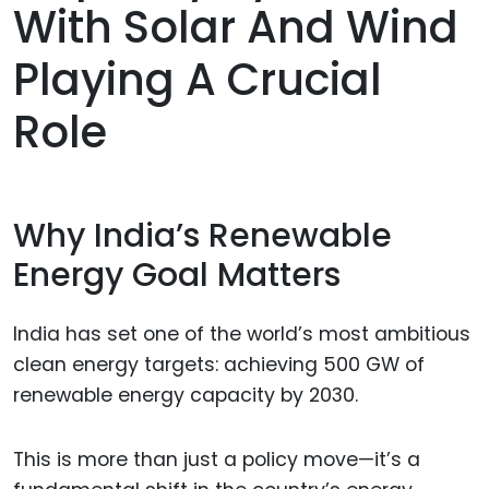
With Solar And Wind
Playing A Crucial
Role
Why India’s Renewable
Energy Goal Matters
India has set one of the world’s most ambitious
clean energy targets: achieving 500 GW of
renewable energy capacity by 2030.
This is more than just a policy move—it’s a