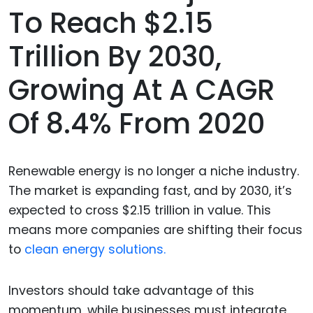
To Reach $2.15
Trillion By 2030,
Growing At A CAGR
Of 8.4% From 2020
Renewable energy is no longer a niche industry.
The market is expanding fast, and by 2030, it’s
expected to cross $2.15 trillion in value. This
means more companies are shifting their focus
to
clean energy solutions.
Investors should take advantage of this
momentum, while businesses must integrate