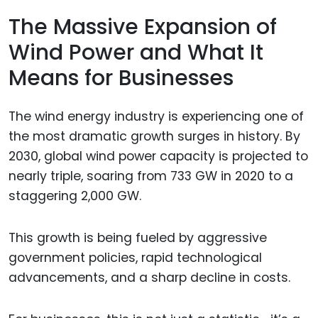
The Massive Expansion of
Wind Power and What It
Means for Businesses
The wind energy industry is experiencing one of
the most dramatic growth surges in history. By
2030, global wind power capacity is projected to
nearly triple, soaring from 733 GW in 2020 to a
staggering 2,000 GW.
This growth is being fueled by aggressive
government policies, rapid technological
advancements, and a sharp decline in costs.