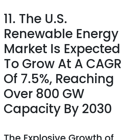
11. The U.S.
Renewable Energy
Market Is Expected
To Grow At A CAGR
Of 7.5%, Reaching
Over 800 GW
Capacity By 2030
The Explosive Growth of