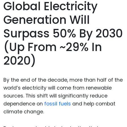
Global Electricity
Generation Will
Surpass 50% By 2030
(up From ~29% In
2020)
By the end of the decade, more than half of the
world’s electricity will come from renewable
sources. This shift will significantly reduce
dependence on
fossil fuels
and help combat
climate change.