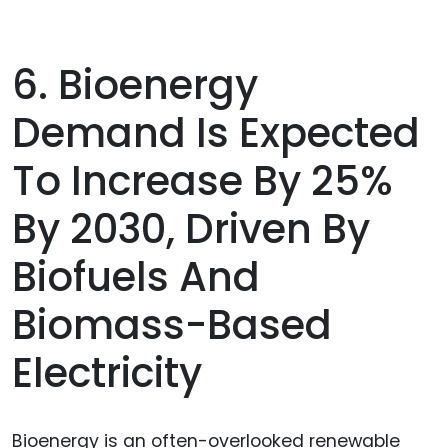
6. Bioenergy
Demand Is Expected
To Increase By 25%
By 2030, Driven By
Biofuels And
Biomass-Based
Electricity
Bioenergy is an often-overlooked renewable