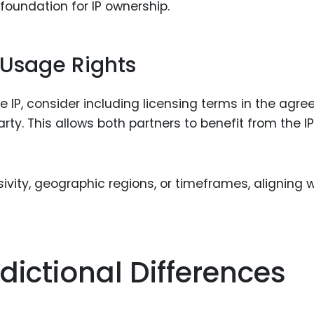
foundation for IP ownership.
 Usage Rights
he IP, consider including licensing terms in the agr
rty. This allows both partners to benefit from the IP
ivity, geographic regions, or timeframes, aligning w
dictional Differences