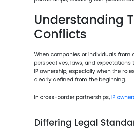
Understanding T
Conflicts
When companies or individuals from dif
perspectives, laws, and expectations t
IP ownership, especially when the role
clearly defined from the beginning.
In cross-border partnerships,
IP owner
Differing Legal Standa