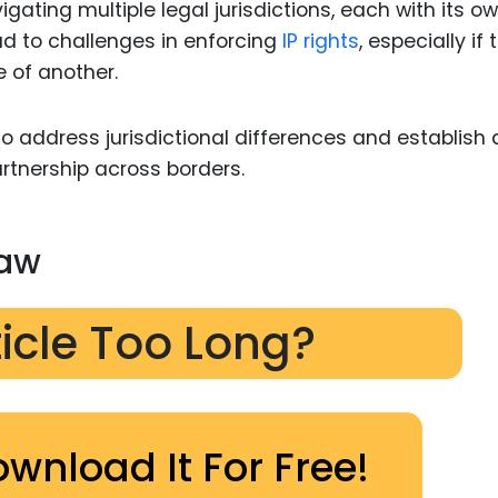
ating multiple legal jurisdictions, each with its ow
ad to challenges in enforcing
IP rights
, especially if 
e of another.
 to address jurisdictional differences and establish 
rtnership across borders.
Law
ticle Too Long?
ownload It For Free!