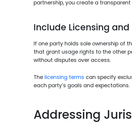
partnership, you create a transparent 
Include Licensing and
If one party holds sole ownership of t
that grant usage rights to the other pa
without disputes over access.
The
licensing terms
can specify exclus
each party’s goals and expectations.
Addressing Juris