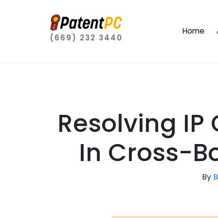
Home
(669) 232 3440
Resolving IP
In Cross-B
By
B