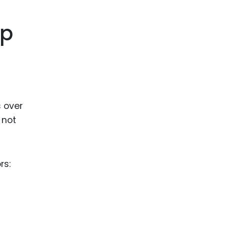
ence
ing
ip
 Products
l Product
aceuticals
s over
tic
 not
es
l and
ral Biotech
rs: