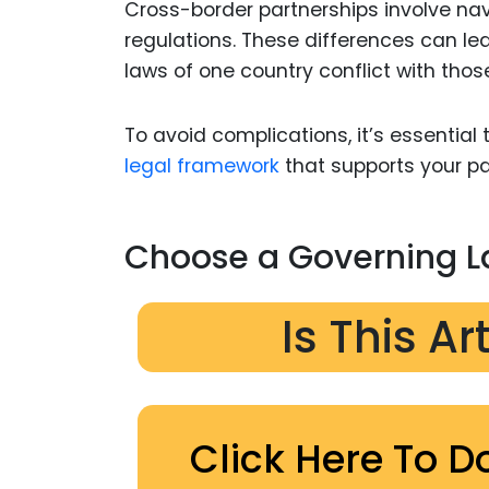
Cross-border partnerships involve navig
regulations. These differences can le
laws of one country conflict with thos
To avoid complications, it’s essential
legal framework
that supports your pa
Choose a Governing 
Is This Ar
Click Here To D