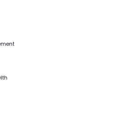
eement
ith