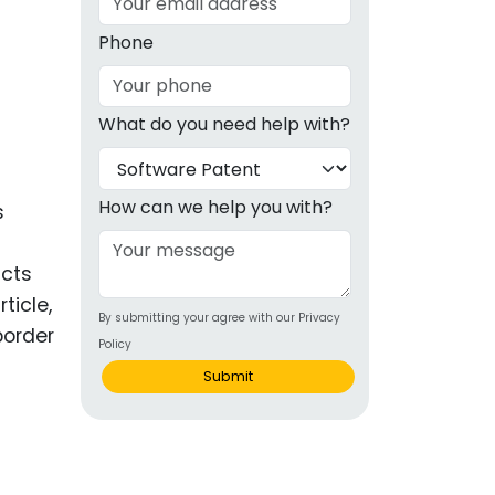
g
Phone
ous
What do you need help with?
e
 Patents
emarks
How can we help you with?
s
ealthcare
icts
Devices
ticle,
By submitting your agree with our Privacy
alth
border
Policy
s Disease
Submit
ion & OTC
 Products