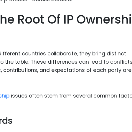
Food Sci
&Packag
he Root Of IP Ownersh
Internet
Chemical
Industria
ferent countries collaborate, they bring distinct
Biopharm
o the table. These differences can lead to conflict
Therapeu
s, contributions, and expectations of each party are
Antibodi
Industria
Agricultu
ship
issues often stem from several common facto
rds