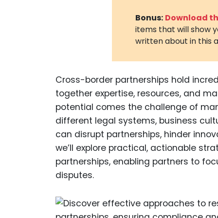
Bonus:
Download the
items that will show 
written about in this a
Cross-border partnerships hold incredi
together expertise, resources, and ma
potential comes the challenge of mana
different legal systems, business cult
can disrupt partnerships, hinder innovat
we’ll explore practical, actionable str
partnerships, enabling partners to foc
disputes.