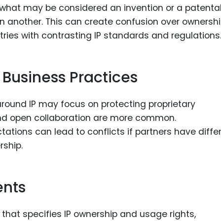
 what may be considered an invention or a patenta
in another. This can create confusion over ownershi
tries with contrasting IP standards and regulations
n Business Practices
around IP may focus on protecting proprietary
 and open collaboration are more common.
tions can lead to conflicts if partners have diffe
ship.
ents
that specifies IP ownership and usage rights,