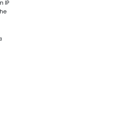
n IP
the
a