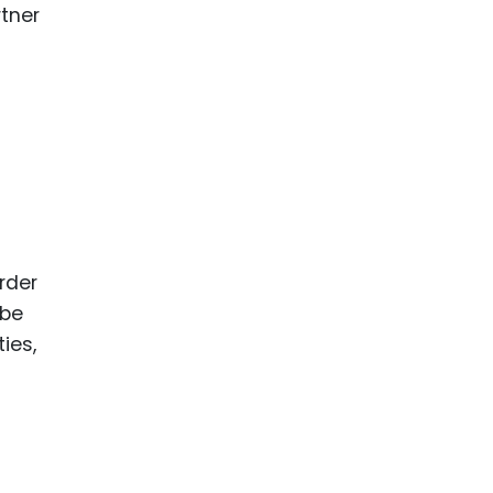
rtner
rder
 be
ies,