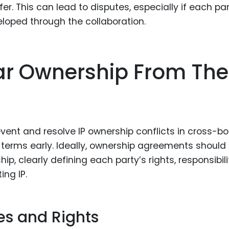
r. This can lead to disputes, especially if each pa
veloped through the collaboration.
ear Ownership From The
vent and resolve IP ownership conflicts in cross-bo
p terms early. Ideally, ownership agreements should
p, clearly defining each party’s rights, responsibilit
ing IP.
es and Rights