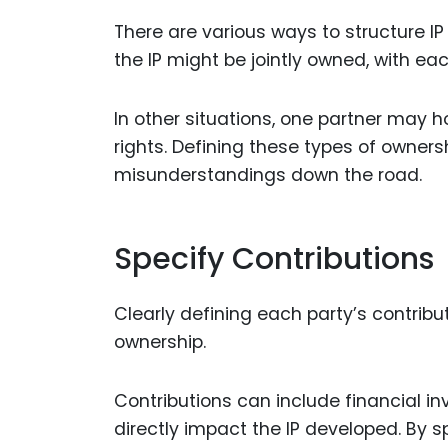
There are various ways to structure IP
the IP might be jointly owned, with ea
In other situations, one partner may ho
rights. Defining these types of owners
misunderstandings down the road.
Specify Contributions
Clearly defining each party’s contribut
ownership.
Contributions can include financial in
directly impact the IP developed. By s