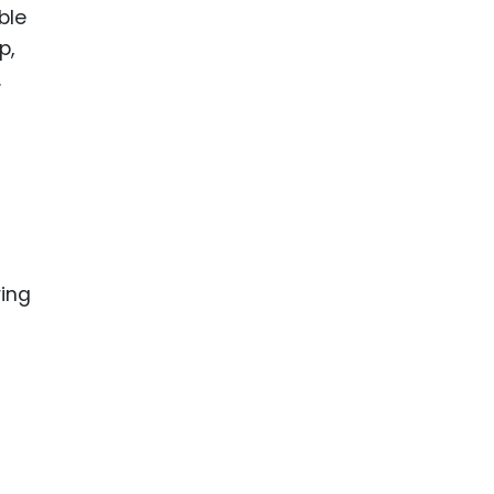
ble
p,
.
ring