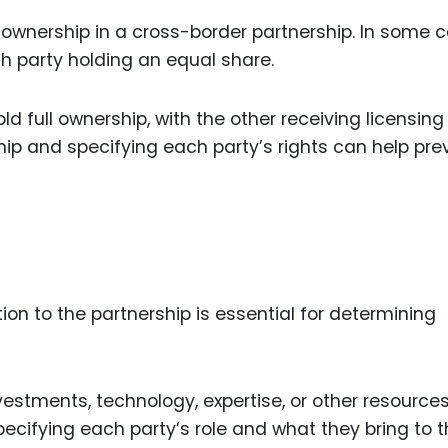
 ownership in a cross-border partnership. In some 
ch party holding an equal share.
ld full ownership, with the other receiving licensing
hip and specifying each party’s rights can help pre
ion to the partnership is essential for determining
vestments, technology, expertise, or other resource
pecifying each party’s role and what they bring to 