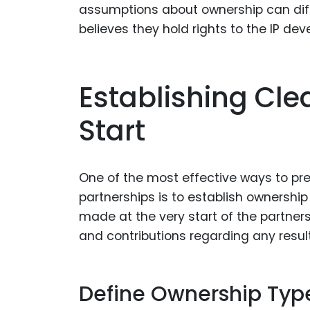
assumptions about ownership can diffe
believes they hold rights to the IP de
Establishing Cl
Start
One of the most effective ways to pre
partnerships is to establish ownershi
made at the very start of the partnershi
and contributions regarding any result
Define Ownership Typ