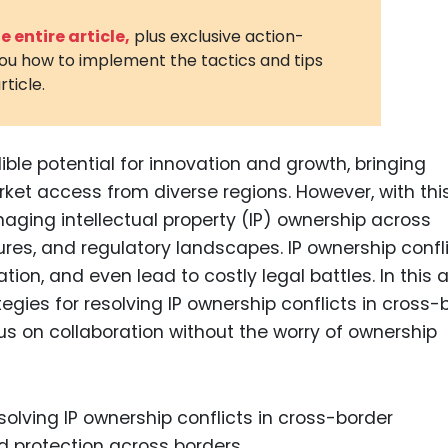
3D Printin
 entire article,
plus exclusive action-
you how to implement the tactics and tips
Autonom
rticle.
Vehicles
Metavers
ble potential for innovation and growth, bringing
Cannabis
and Trad
rket access from diverse regions. However, with thi
ging intellectual property (IP) ownership across
Digital H
ures, and regulatory landscapes. IP ownership confl
Medical 
ion, and even lead to costly legal battles. In this ar
Animal He
ategies for resolving IP ownership conflicts in cross-
us on collaboration without the worry of ownership
Infectiou
Prescript
Drugs
Consumer