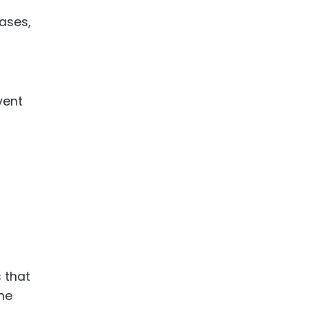
cases,
vent
s that
the