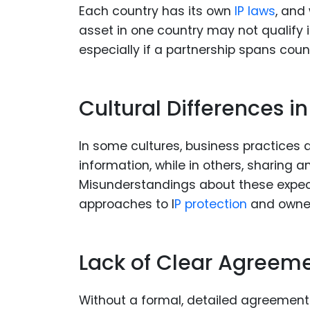
Each country has its own
IP laws
, and
asset in one country may not qualify 
especially if a partnership spans coun
Cultural Differences i
In some cultures, business practices 
information, while in others, sharing
Misunderstandings about these expecta
approaches to I
P protection
and owner
Lack of Clear Agreem
Without a formal, detailed agreement 