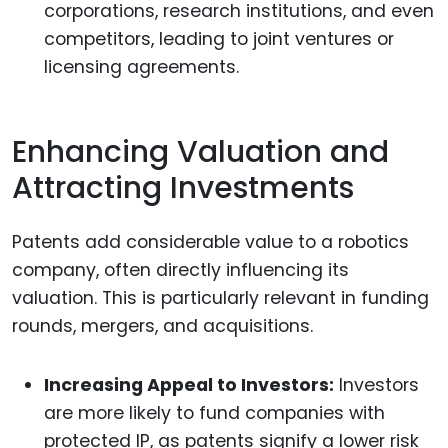
corporations, research institutions, and even
competitors, leading to joint ventures or
licensing agreements.
Enhancing Valuation and
Attracting Investments
Patents add considerable value to a robotics
company, often directly influencing its
valuation. This is particularly relevant in funding
rounds, mergers, and acquisitions.
Increasing Appeal to Investors:
Investors
are more likely to fund companies with
protected IP, as patents signify a lower risk