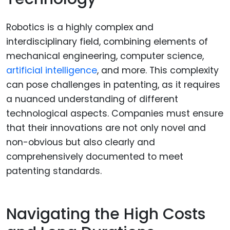
Robotics is a highly complex and
interdisciplinary field, combining elements of
mechanical engineering, computer science,
artificial intelligence
, and more. This complexity
can pose challenges in patenting, as it requires
a nuanced understanding of different
technological aspects. Companies must ensure
that their innovations are not only novel and
non-obvious but also clearly and
comprehensively documented to meet
patenting standards.
Navigating the High Costs