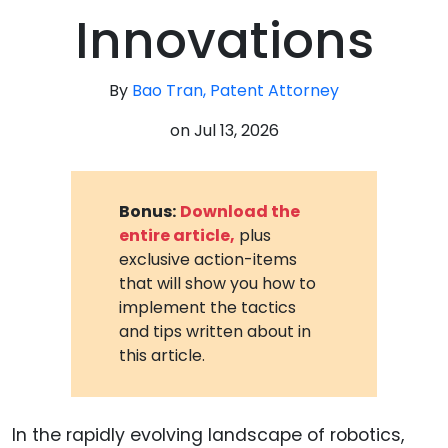
Innovations
By
Bao Tran, Patent Attorney
on
Jul 13, 2026
Bonus:
Download the
entire article,
plus
exclusive action-items
that will show you how to
implement the tactics
and tips written about in
this article.
In the rapidly evolving landscape of robotics,