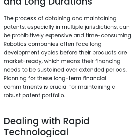
and Long Durations
The process of obtaining and maintaining
patents, especially in multiple jurisdictions, can
be prohibitively expensive and time-consuming.
Robotics companies often face long
development cycles before their products are
market-ready, which means their financing
needs to be sustained over extended periods.
Planning for these long-term financial
commitments is crucial for maintaining a
robust patent portfolio.
Dealing with Rapid
Technological