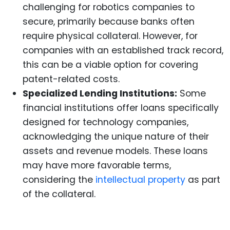
challenging for robotics companies to
secure, primarily because banks often
require physical collateral. However, for
companies with an established track record,
this can be a viable option for covering
patent-related costs.
Specialized Lending Institutions:
Some
financial institutions offer loans specifically
designed for technology companies,
acknowledging the unique nature of their
assets and revenue models. These loans
may have more favorable terms,
considering the
intellectual property
as part
of the collateral.