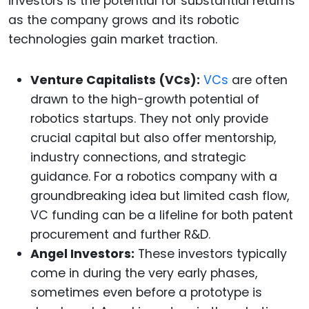
investors is the potential for substantial returns
as the company grows and its robotic
technologies gain market traction.
Venture Capitalists (VCs):
VCs
are often
drawn to the high-growth potential of
robotics startups. They not only provide
crucial capital but also offer mentorship,
industry connections, and strategic
guidance. For a robotics company with a
groundbreaking idea but limited cash flow,
VC funding can be a lifeline for both patent
procurement and further R&D.
Angel Investors:
These investors typically
come in during the very early phases,
sometimes even before a prototype is