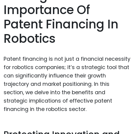
Importance Of
Patent Financing In
Robotics
Patent financing is not just a financial necessity
for robotics companies; it’s a strategic tool that
can significantly influence their growth
trajectory and market positioning. In this
section, we delve into the benefits and
strategic implications of effective patent
financing in the robotics sector.