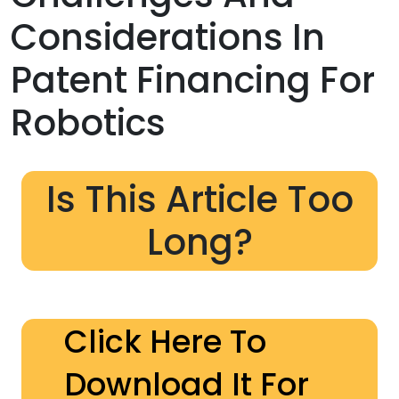
Considerations In
Patent Financing For
Robotics
Is This Article Too
Long?
Click Here To
Download It For