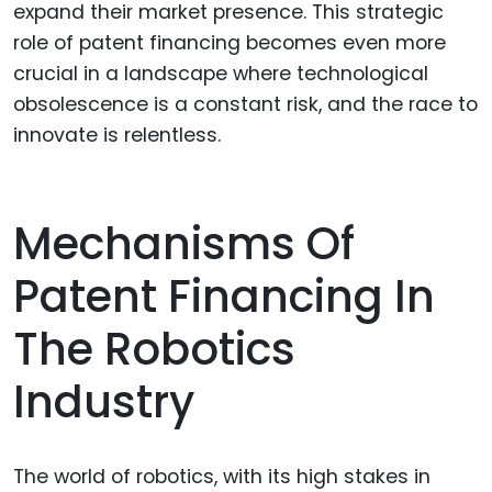
expand their market presence. This strategic
role of patent financing becomes even more
crucial in a landscape where technological
obsolescence is a constant risk, and the race to
innovate is relentless.
Mechanisms Of
Patent Financing In
The Robotics
Industry
The world of robotics, with its high stakes in