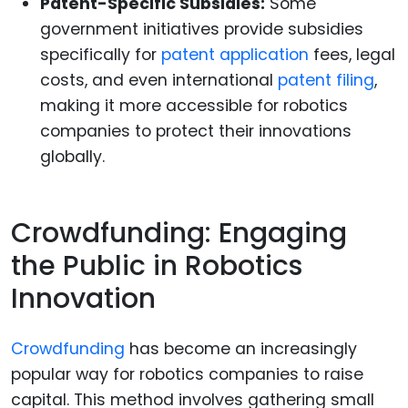
Patent-Specific Subsidies:
Some
government initiatives provide subsidies
specifically for
patent application
fees, legal
costs, and even international
patent filing
,
making it more accessible for robotics
companies to protect their innovations
globally.
Crowdfunding: Engaging
the Public in Robotics
Innovation
Crowdfunding
has become an increasingly
popular way for robotics companies to raise
capital. This method involves gathering small