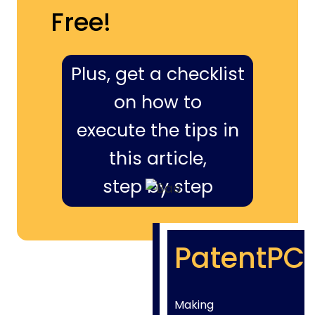
Free!
Plus, get a checklist
on how to
execute the tips in
this article,
step by step
PatentPC
Making