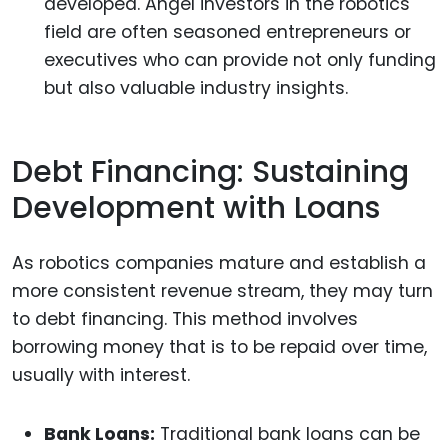
developed. Angel investors in the robotics
field are often seasoned entrepreneurs or
executives who can provide not only funding
but also valuable industry insights.
Debt Financing: Sustaining
Development with Loans
As robotics companies mature and establish a
more consistent revenue stream, they may turn
to debt financing. This method involves
borrowing money that is to be repaid over time,
usually with interest.
Bank Loans:
Traditional bank loans can be