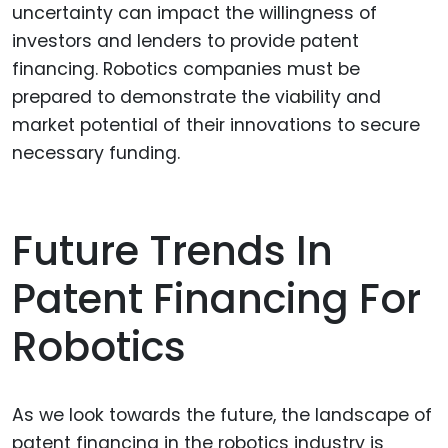
uncertainty can impact the willingness of
investors and lenders to provide patent
financing. Robotics companies must be
prepared to demonstrate the viability and
market potential of their innovations to secure
necessary funding.
Future Trends In
Patent Financing For
Robotics
As we look towards the future, the landscape of
patent financing in the robotics industry is