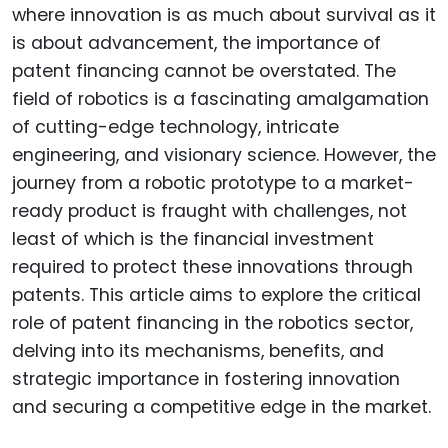
where innovation is as much about survival as it
is about advancement, the importance of
patent financing cannot be overstated. The
field of robotics is a fascinating amalgamation
of cutting-edge technology, intricate
engineering, and visionary science. However, the
journey from a robotic prototype to a market-
ready product is fraught with challenges, not
least of which is the financial investment
required to protect these innovations through
patents. This article aims to explore the critical
role of patent financing in the robotics sector,
delving into its mechanisms, benefits, and
strategic importance in fostering innovation
and securing a competitive edge in the market.