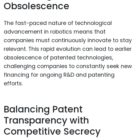
Obsolescence
The fast-paced nature of technological
advancement in robotics means that
companies must continuously innovate to stay
relevant. This rapid evolution can lead to earlier
obsolescence of patented technologies,
challenging companies to constantly seek new
financing for ongoing R&D and patenting
efforts.
Balancing Patent
Transparency with
Competitive Secrecy