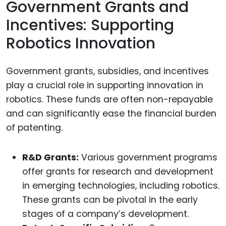
Government Grants and
Incentives: Supporting
Robotics Innovation
Government grants, subsidies, and incentives
play a crucial role in supporting innovation in
robotics. These funds are often non-repayable
and can significantly ease the financial burden
of patenting.
R&D Grants:
Various government programs
offer grants for research and development
in emerging technologies, including robotics.
These grants can be pivotal in the early
stages of a company’s development.