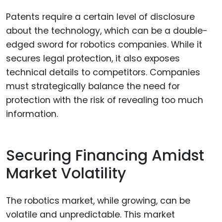
Patents require a certain level of disclosure
about the technology, which can be a double-
edged sword for robotics companies. While it
secures legal protection, it also exposes
technical details to competitors. Companies
must strategically balance the need for
protection with the risk of revealing too much
information.
Securing Financing Amidst
Market Volatility
The robotics market, while growing, can be
volatile and unpredictable. This market