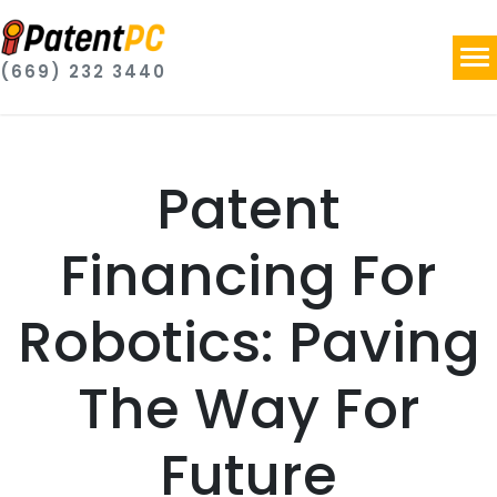
(669) 232 3440
Patent
Financing For
Robotics: Paving
The Way For
Future