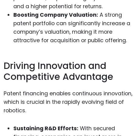
and a higher potential for returns.
Boosting Company Valuation:
A strong
patent portfolio can significantly increase a
company’s valuation, making it more
attractive for acquisition or public offering.
Driving Innovation and
Competitive Advantage
Patent financing enables continuous innovation,
which is crucial in the rapidly evolving field of
robotics.
Sustaining R&D Efforts:
With secured