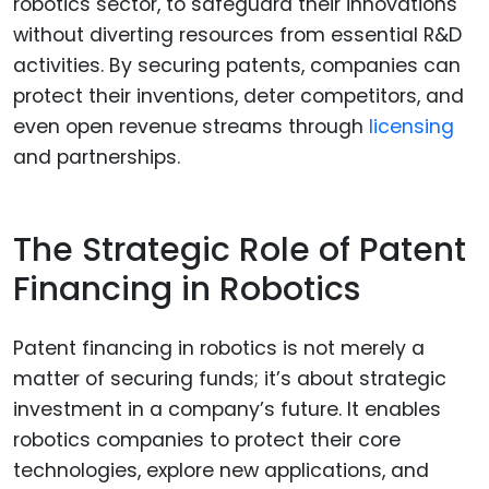
robotics sector, to safeguard their innovations
without diverting resources from essential R&D
activities. By securing patents, companies can
protect their inventions, deter competitors, and
even open revenue streams through
licensing
and partnerships.
The Strategic Role of Patent
Financing in Robotics
Patent financing in robotics is not merely a
matter of securing funds; it’s about strategic
investment in a company’s future. It enables
robotics companies to protect their core
technologies, explore new applications, and