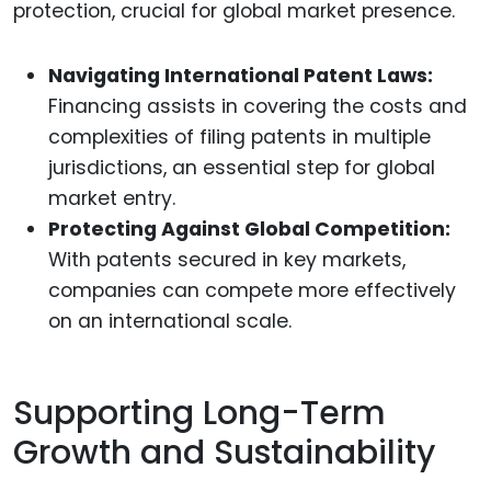
protection, crucial for global market presence.
Navigating International Patent Laws:
Financing assists in covering the costs and
complexities of filing patents in multiple
jurisdictions, an essential step for global
market entry.
Protecting Against Global Competition:
With patents secured in key markets,
companies can compete more effectively
on an international scale.
Supporting Long-Term
Growth and Sustainability