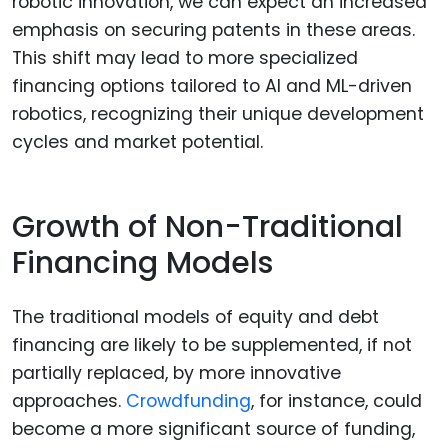
robotic innovation, we can expect an increased
emphasis on securing patents in these areas.
This shift may lead to more specialized
financing options tailored to AI and ML-driven
robotics, recognizing their unique development
cycles and market potential.
Growth of Non-Traditional
Financing Models
The traditional models of equity and debt
financing are likely to be supplemented, if not
partially replaced, by more innovative
approaches.
Crowdfunding
, for instance, could
become a more significant source of funding,