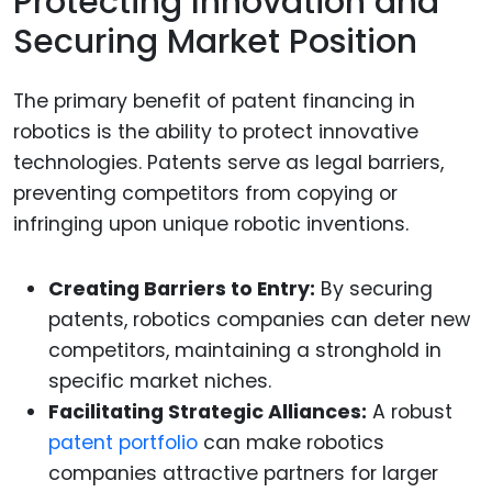
Protecting Innovation and
Securing Market Position
The primary benefit of patent financing in
robotics is the ability to protect innovative
technologies. Patents serve as legal barriers,
preventing competitors from copying or
infringing upon unique robotic inventions.
Creating Barriers to Entry:
By securing
patents, robotics companies can deter new
competitors, maintaining a stronghold in
specific market niches.
Facilitating Strategic Alliances:
A robust
patent portfolio
can make robotics
companies attractive partners for larger