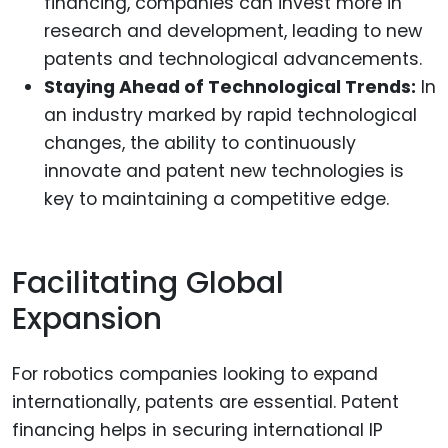
financing, companies can invest more in
research and development, leading to new
patents and technological advancements.
Staying Ahead of Technological Trends:
In
an industry marked by rapid technological
changes, the ability to continuously
innovate and patent new technologies is
key to maintaining a competitive edge.
Facilitating Global
Expansion
For robotics companies looking to expand
internationally, patents are essential. Patent
financing helps in securing international IP