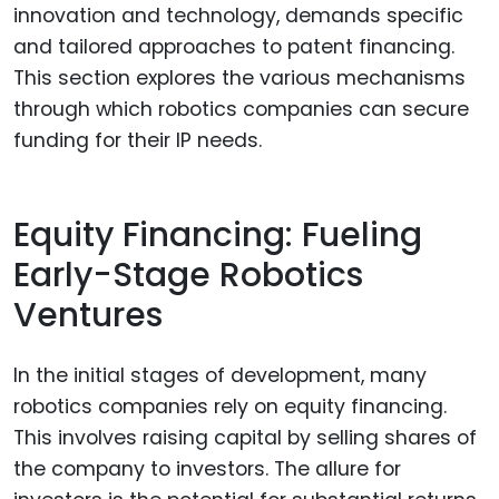
innovation and technology, demands specific
and tailored approaches to patent financing.
This section explores the various mechanisms
through which robotics companies can secure
funding for their IP needs.
Equity Financing: Fueling
Early-Stage Robotics
Ventures
In the initial stages of development, many
robotics companies rely on equity financing.
This involves raising capital by selling shares of
the company to investors. The allure for