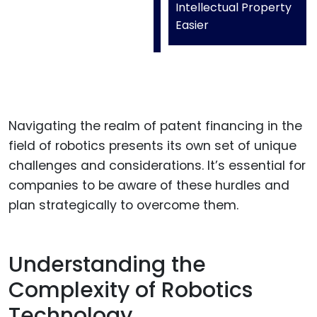
Intellectual Property
Easier
Navigating the realm of patent financing in the
field of robotics presents its own set of unique
challenges and considerations. It’s essential for
companies to be aware of these hurdles and
plan strategically to overcome them.
Understanding the
Complexity of Robotics
Technology