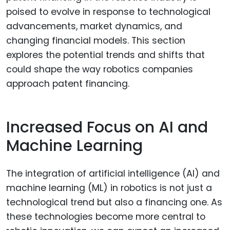
poised to evolve in response to technological
advancements, market dynamics, and
changing financial models. This section
explores the potential trends and shifts that
could shape the way robotics companies
approach patent financing.
Increased Focus on AI and
Machine Learning
The integration of artificial intelligence (AI) and
machine learning (ML) in robotics is not just a
technological trend but also a financing one. As
these technologies become more central to