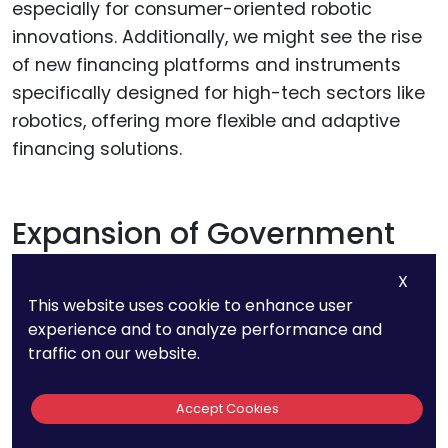
especially for consumer-oriented robotic
innovations. Additionally, we might see the rise
of new financing platforms and instruments
specifically designed for high-tech sectors like
robotics, offering more flexible and adaptive
financing solutions.
Expansion of Government
Incentives and Support
X
This website uses cookie to enhance user
Given the strategic importance of robotics in
experience and to analyze performance and
national economies and industries,
traffic on our website.
governments worldwide might increase their
support for robotic innovation through grants,
Accept Cookies
subsidies, and incentives. This could include