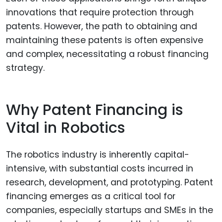
innovations that require protection through
patents. However, the path to obtaining and
maintaining these patents is often expensive
and complex, necessitating a robust financing
strategy.
Why Patent Financing is
Vital in Robotics
The robotics industry is inherently capital-
intensive, with substantial costs incurred in
research, development, and prototyping. Patent
financing emerges as a critical tool for
companies, especially startups and SMEs in the