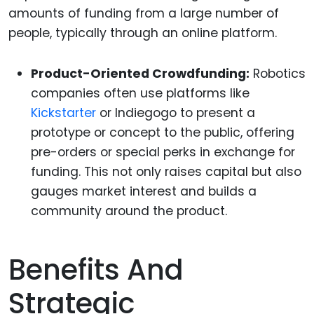
amounts of funding from a large number of
people, typically through an online platform.
Product-Oriented Crowdfunding:
Robotics
companies often use platforms like
Kickstarter
or Indiegogo to present a
prototype or concept to the public, offering
pre-orders or special perks in exchange for
funding. This not only raises capital but also
gauges market interest and builds a
community around the product.
Benefits And
Strategic