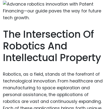
The Intersection Of
Robotics And
Intellectual Property
Robotics, as a field, stands at the forefront of
technological innovation. From healthcare and
manufacturing to space exploration and
personal assistance, the applications of
robotics are vast and continuously expanding.
Each of these applications brings forth unique