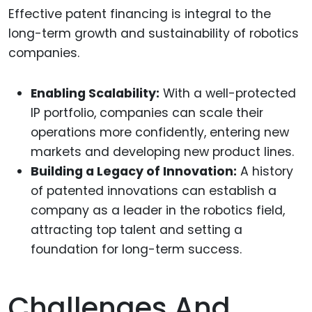
Effective patent financing is integral to the
long-term growth and sustainability of robotics
companies.
Enabling Scalability:
With a well-protected
IP portfolio, companies can scale their
operations more confidently, entering new
markets and developing new product lines.
Building a Legacy of Innovation:
A history
of patented innovations can establish a
company as a leader in the robotics field,
attracting top talent and setting a
foundation for long-term success.
Challenges And