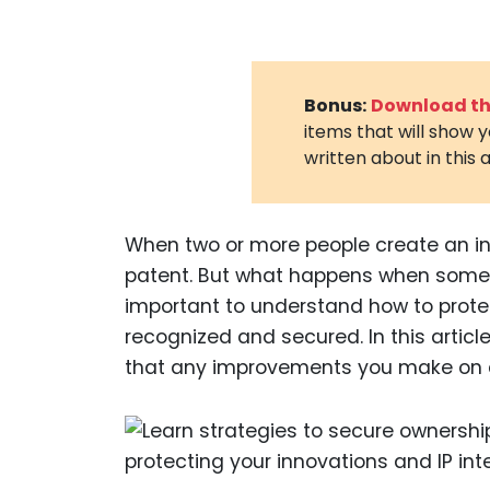
Bonus:
Download the
items that will show 
written about in this a
When two or more people create an in
patent. But what happens when someo
important to understand how to prote
recognized and secured. In this articl
that any improvements you make on a