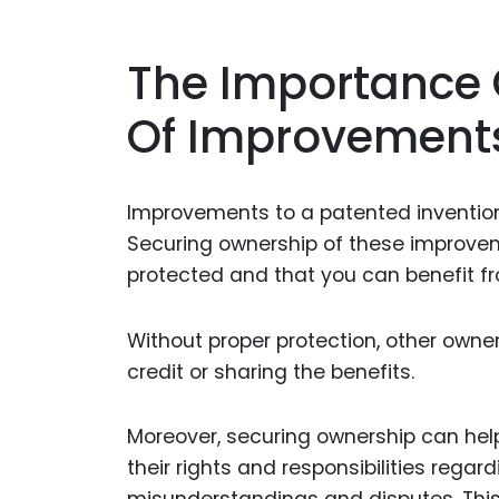
The Importance 
Of Improvement
Improvements to a patented invention 
Securing ownership of these improveme
protected and that you can benefit f
Without proper protection, other own
credit or sharing the benefits.
Moreover, securing ownership can hel
their rights and responsibilities rega