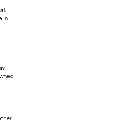
ert
e in
is
 owned
u
ether