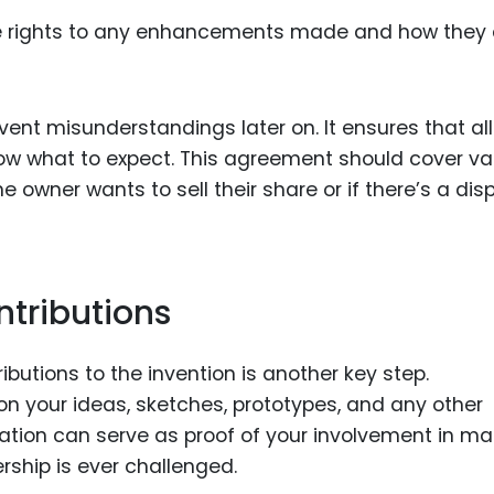
he rights to any enhancements made and how they
ent misunderstandings later on. It ensures that all
w what to expect. This agreement should cover va
 owner wants to sell their share or if there’s a dis
tributions
ibutions to the invention is another key step.
n your ideas, sketches, prototypes, and any other
ation can serve as proof of your involvement in ma
rship is ever challenged.