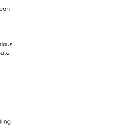
 can
rious
pute
king