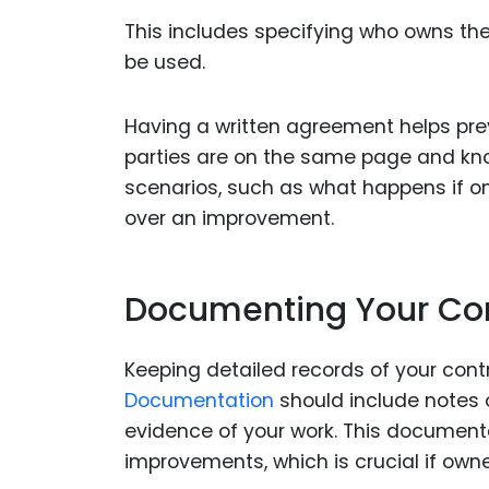
This includes specifying who owns t
be used.
Having a written agreement helps prev
parties are on the same page and kno
scenarios, such as what happens if one
over an improvement.
Documenting Your Con
Keeping detailed records of your contr
Documentation
should include notes o
evidence of your work. This document
improvements, which is crucial if owne