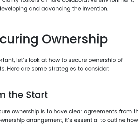
clarity fosters a more collaborative environment,
 developing and advancing the invention.
ecuring Ownership
tant, let’s look at how to secure ownership of
s. Here are some strategies to consider:
 the Start
cure ownership is to have clear agreements from t
ownership arrangement, it’s essential to outline how