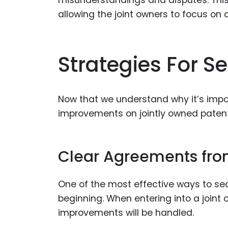
misunderstandings and disputes. This 
allowing the joint owners to focus on
Strategies For S
Now that we understand why it’s impor
improvements on jointly owned patent
Clear Agreements from
One of the most effective ways to se
beginning. When entering into a joint 
improvements will be handled.