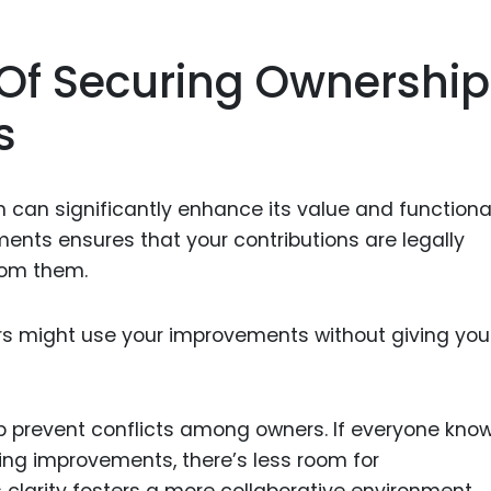
Of Securing Ownership
s
can significantly enhance its value and functional
nts ensures that your contributions are legally
rom them.
ers might use your improvements without giving you
p prevent conflicts among owners. If everyone kno
rding improvements, there’s less room for