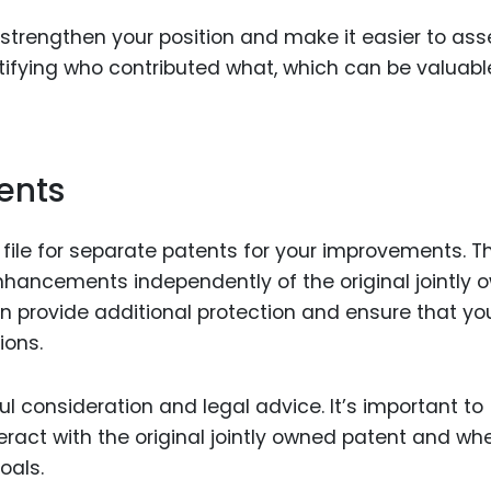
strengthen your position and make it easier to ass
dentifying who contributed what, which can be valuabl
tents
 file for separate patents for your improvements. Th
enhancements independently of the original jointly
an provide additional protection and ensure that yo
ions.
l consideration and legal advice. It’s important to
act with the original jointly owned patent and wh
oals.