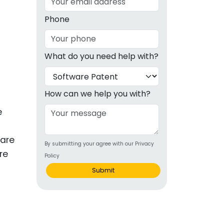
g
Phone
ous
What do you need help with?
e
 Patents
emarks
How can we help you with?
ealthcare
e
Devices
 are
By submitting your agree with our Privacy
alth
re
Policy
s Disease
Submit
ion & OTC
 Products