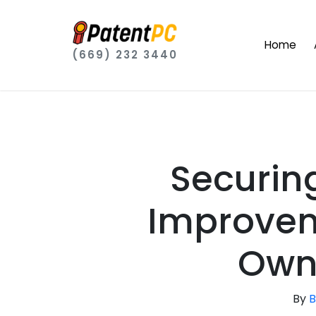
Home
(669) 232 3440
Securin
Improvem
Own
By
B