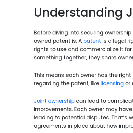
Understanding J
Before diving into securing ownership 
owned patent is. A
patent
is a legal r
rights to use and commercialize it fo
something together, they share owners
This means each owner has the right t
regarding the patent, like
licensing
or 
Joint ownership
can lead to complicat
improvements. Each owner may have di
leading to potential disputes. That’s 
agreements in place about how impro