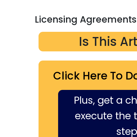
Licensing Agreements
Is This Ar
Click Here To D
Plus, get a c
execute the ti
step