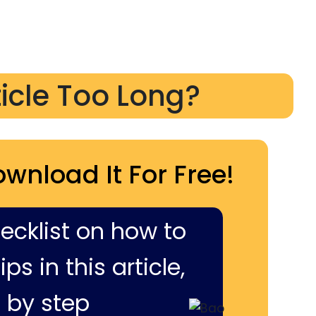
ticle Too Long?
ownload It For Free!
hecklist on how to
ps in this article,
 by step