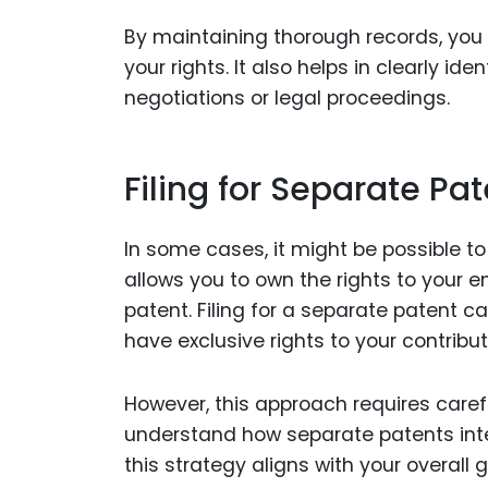
By maintaining thorough records, you 
your rights. It also helps in clearly i
negotiations or legal proceedings.
Filing for Separate Pa
In some cases, it might be possible to
allows you to own the rights to your 
patent. Filing for a separate patent c
have exclusive rights to your contribut
However, this approach requires carefu
understand how separate patents inter
this strategy aligns with your overall g