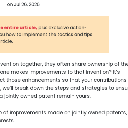
on
Jul 26, 2026
3D Printin
Autonom
Vehicles
 entire article,
plus exclusive action-
you how to implement the tactics and tips
Metavers
rticle.
Cannabis
and Trad
Digital H
vention together, they often share ownership of th
ne makes improvements to that invention? It’s
Medical 
ct those enhancements so that your contributions
Animal He
e, we’ll break down the steps and strategies to ensu
Infectiou
 jointly owned patent remain yours.
Prescript
Drugs
Consumer