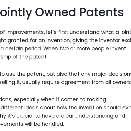
Food Sci
ointly Owned Patents
&Packag
Internet
of improvements, let’s first understand what a joint
Chemical
ight granted for an invention, giving the inventor exc
Industria
r a certain period. When two or more people invent
Biopharm
hip of the patent.
Therapeu
Antibodi
o use the patent, but also that any major decision
Industria
selling it, usually require agreement from all owners
Agricultu
ions, especially when it comes to making
fferent ideas about how the invention should evo
why it’s crucial to have a clear understanding and
vements will be handled.