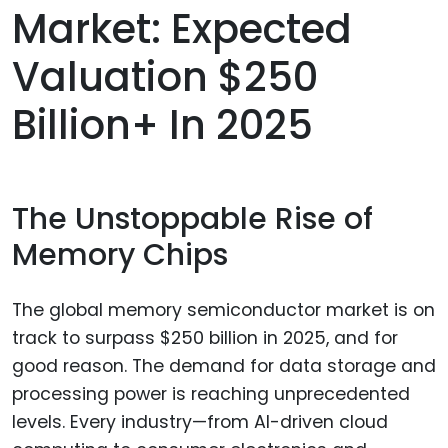
Market: Expected
Valuation $250
Billion+ In 2025
The Unstoppable Rise of
Memory Chips
The global memory semiconductor market is on
track to surpass $250 billion in 2025, and for
good reason. The demand for data storage and
processing power is reaching unprecedented
levels. Every industry—from AI-driven cloud