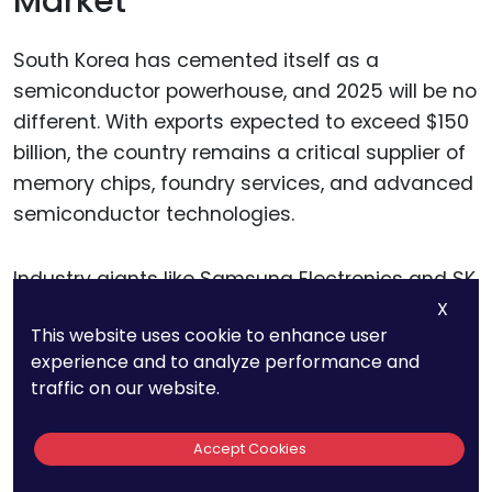
Market
South Korea has cemented itself as a
semiconductor powerhouse, and 2025 will be no
different. With exports expected to exceed $150
billion, the country remains a critical supplier of
memory chips, foundry services, and advanced
semiconductor technologies.
Industry giants like Samsung Electronics and SK
Hynix continue to push the boundaries of
X
This website uses cookie to enhance user
innovation, securing South Korea’s place as a
experience and to analyze performance and
global leader in chip manufacturing.
traffic on our website.
For businesses in and beyond the
Accept Cookies
semiconductor industry, South Korea’s