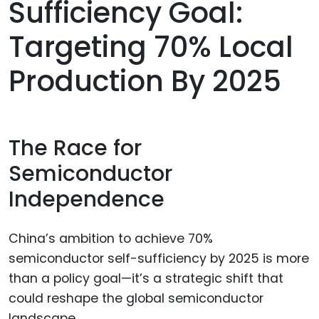
Sufficiency Goal:
Targeting 70% Local
Production By 2025
The Race for
Semiconductor
Independence
China’s ambition to achieve 70%
semiconductor self-sufficiency by 2025 is more
than a policy goal—it’s a strategic shift that
could reshape the global semiconductor
landscape.