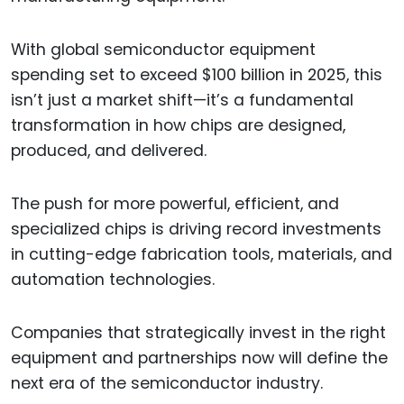
With global semiconductor equipment
spending set to exceed $100 billion in 2025, this
isn’t just a market shift—it’s a fundamental
transformation in how chips are designed,
produced, and delivered.
The push for more powerful, efficient, and
specialized chips is driving record investments
in cutting-edge fabrication tools, materials, and
automation technologies.
Companies that strategically invest in the right
equipment and partnerships now will define the
next era of the semiconductor industry.