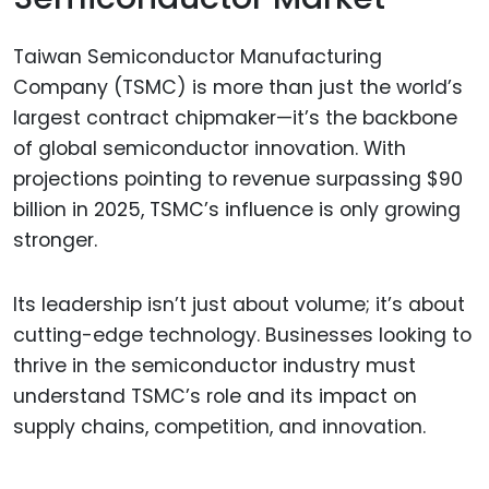
Taiwan Semiconductor Manufacturing
Company (TSMC) is more than just the world’s
largest contract chipmaker—it’s the backbone
of global semiconductor innovation. With
projections pointing to revenue surpassing $90
billion in 2025, TSMC’s influence is only growing
stronger.
Its leadership isn’t just about volume; it’s about
cutting-edge technology. Businesses looking to
thrive in the semiconductor industry must
understand TSMC’s role and its impact on
supply chains, competition, and innovation.