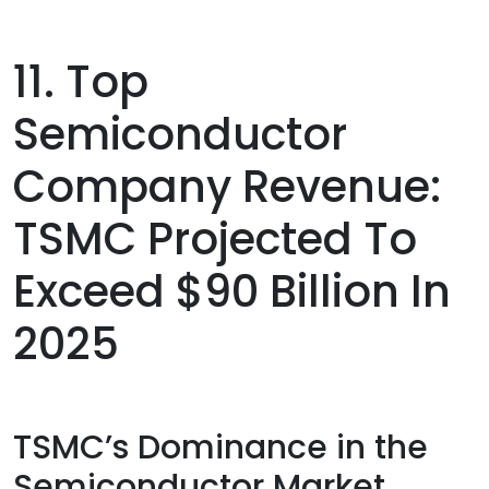
11. Top
Semiconductor
Company Revenue:
TSMC Projected To
Exceed $90 Billion In
2025
TSMC’s Dominance in the
Semiconductor Market