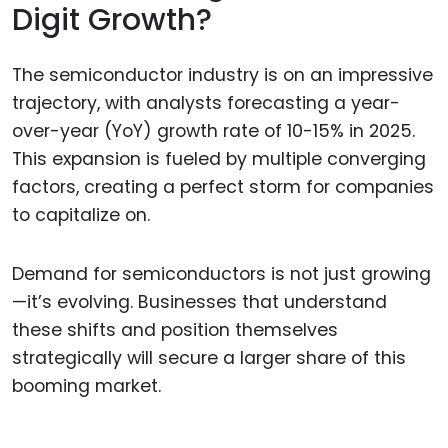
Digit Growth?
The semiconductor industry is on an impressive
trajectory, with analysts forecasting a year-
over-year (YoY) growth rate of 10-15% in 2025.
This expansion is fueled by multiple converging
factors, creating a perfect storm for companies
to capitalize on.
Demand for semiconductors is not just growing
—it’s evolving. Businesses that understand
these shifts and position themselves
strategically will secure a larger share of this
booming market.