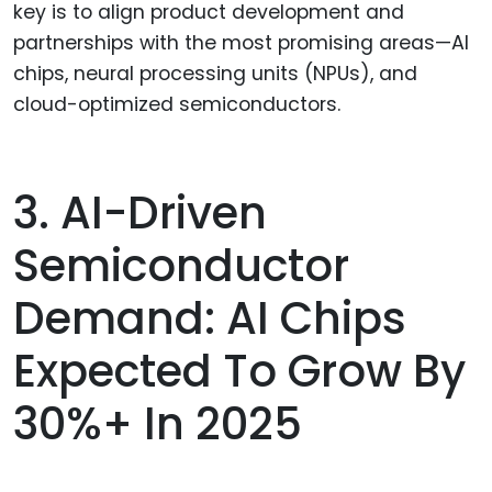
key is to align product development and
partnerships with the most promising areas—AI
chips, neural processing units (NPUs), and
cloud-optimized semiconductors.
3. AI-Driven
Semiconductor
Demand: AI Chips
Expected To Grow By
30%+ In 2025