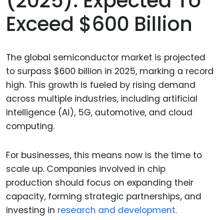
(2025): Expected To
Exceed $600 Billion
The global semiconductor market is projected
to surpass $600 billion in 2025, marking a record
high. This growth is fueled by rising demand
across multiple industries, including artificial
intelligence (AI), 5G, automotive, and cloud
computing.
For businesses, this means now is the time to
scale up. Companies involved in chip
production should focus on expanding their
capacity, forming strategic partnerships, and
investing in
research and development.