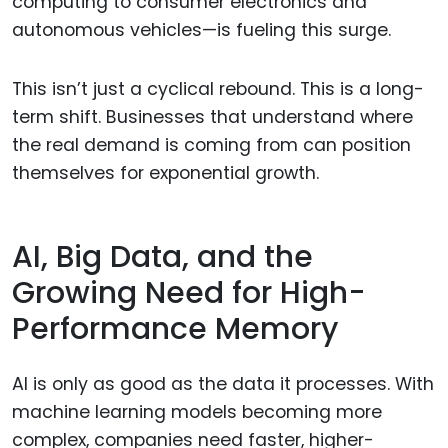
computing to consumer electronics and
autonomous vehicles—is fueling this surge.
This isn’t just a cyclical rebound. This is a long-
term shift. Businesses that understand where
the real demand is coming from can position
themselves for exponential growth.
AI, Big Data, and the
Growing Need for High-
Performance Memory
AI is only as good as the data it processes. With
machine learning models becoming more
complex, companies need faster, higher-