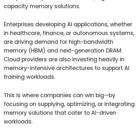
capacity memory solutions.
Enterprises developing AI applications, whether
in healthcare, finance, or autonomous systems,
are driving demand for high-bandwidth
memory (HBM) and next-generation DRAM.
Cloud providers are also investing heavily in
memory-intensive architectures to support AI
training workloads.
This is where companies can win big—by
focusing on supplying, optimizing, or integrating
memory solutions that cater to AI-driven
workloads.