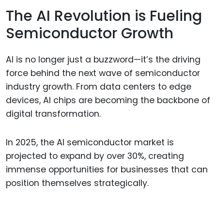
The AI Revolution is Fueling
Semiconductor Growth
AI is no longer just a buzzword—it’s the driving
force behind the next wave of semiconductor
industry growth. From data centers to edge
devices, AI chips are becoming the backbone of
digital transformation.
In 2025, the AI semiconductor market is
projected to expand by over 30%, creating
immense opportunities for businesses that can
position themselves strategically.