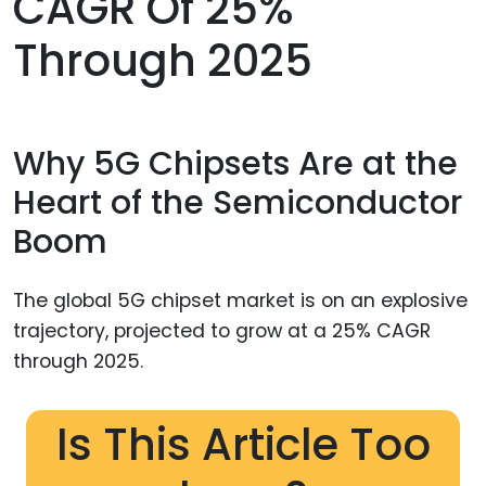
CAGR Of 25%
Through 2025
Why 5G Chipsets Are at the
Heart of the Semiconductor
Boom
The global 5G chipset market is on an explosive
trajectory, projected to grow at a 25% CAGR
through 2025.
Is This Article Too