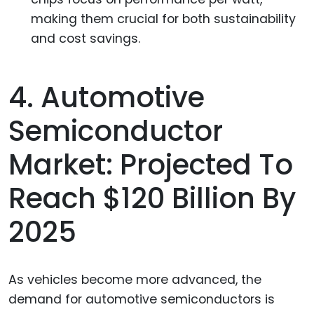
making them crucial for both sustainability
and cost savings.
4. Automotive
Semiconductor
Market: Projected To
Reach $120 Billion By
2025
As vehicles become more advanced, the
demand for automotive semiconductors is