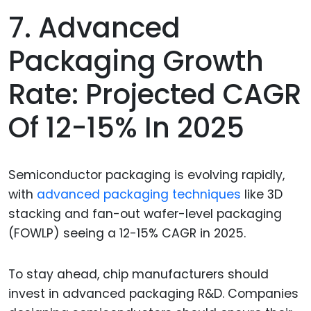
7. Advanced
Packaging Growth
Rate: Projected CAGR
Of 12-15% In 2025
Semiconductor packaging is evolving rapidly,
with
advanced packaging techniques
like 3D
stacking and fan-out wafer-level packaging
(FOWLP) seeing a 12-15% CAGR in 2025.
To stay ahead, chip manufacturers should
invest in advanced packaging R&D. Companies