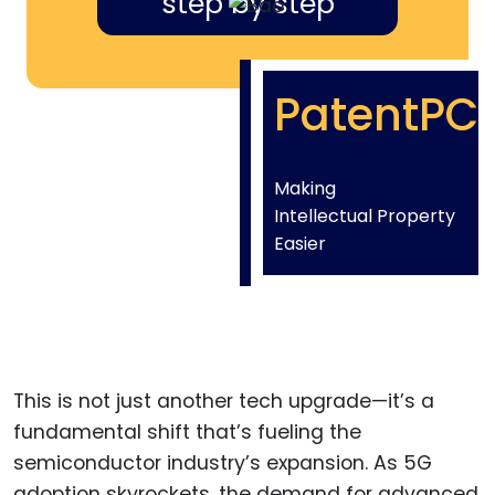
step by step
PatentPC
Making
Intellectual Property
Easier
This is not just another tech upgrade—it’s a
fundamental shift that’s fueling the
semiconductor industry’s expansion. As 5G
adoption skyrockets, the demand for advanced