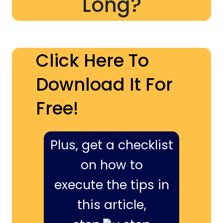
Long?
Click Here To
Download It For
Free!
Plus, get a checklist
on how to
execute the tips in
this article,