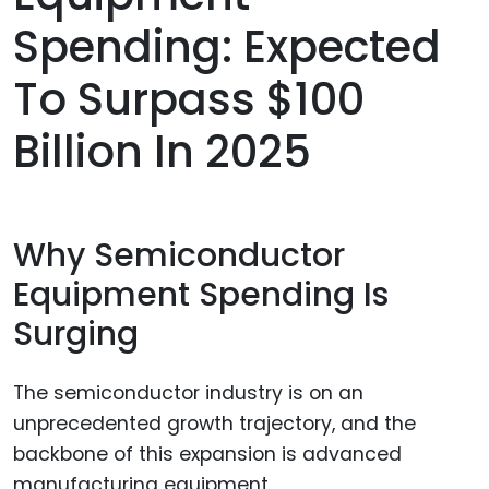
Spending: Expected
To Surpass $100
Billion In 2025
Why Semiconductor
Equipment Spending Is
Surging
The semiconductor industry is on an
unprecedented growth trajectory, and the
backbone of this expansion is advanced
manufacturing equipment.