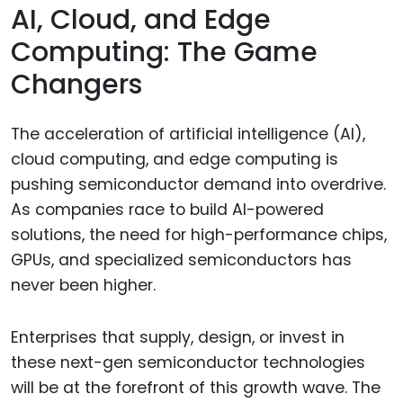
AI, Cloud, and Edge
Computing: The Game
Changers
The acceleration of artificial intelligence (AI),
cloud computing, and edge computing is
pushing semiconductor demand into overdrive.
As companies race to build AI-powered
solutions, the need for high-performance chips,
GPUs, and specialized semiconductors has
never been higher.
Enterprises that supply, design, or invest in
these next-gen semiconductor technologies
will be at the forefront of this growth wave. The