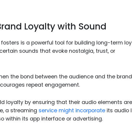
rand Loyalty with Sound
sters is a powerful tool for building long-term loy
ertain sounds that evoke nostalgia, trust, or
then the bond between the audience and the brand
 encourages repeat engagement.
d loyalty by ensuring that their audio elements ar
le, a streaming
service might incorporate
its audio 
o within its app interface or advertising.