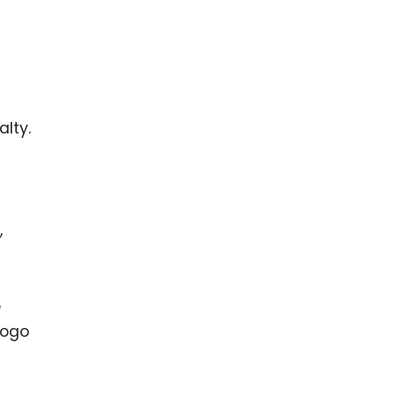
alty.
,
e
logo