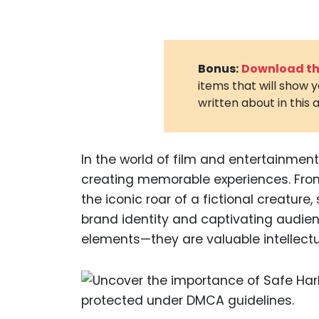
Bonus:
Download the
items that will show 
written about in this a
In the world of film and entertainment,
creating memorable experiences. From
the iconic roar of a fictional creature
brand identity and captivating audie
elements—they are valuable intellectu