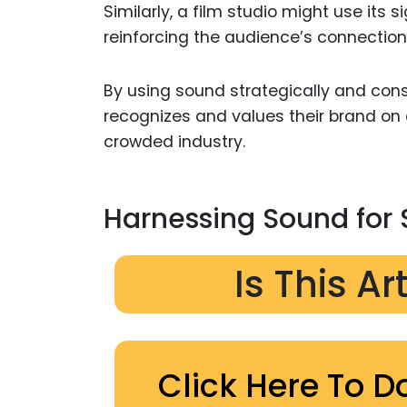
Similarly, a film studio might use its
reinforcing the audience’s connection 
By using sound strategically and cons
recognizes and values their brand on 
crowded industry.
Harnessing Sound for 
Is This Ar
Click Here To D