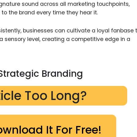
 signature sound across all marketing touchpoints,
to the brand every time they hear it.
istently, businesses can cultivate a loyal fanbase 
a sensory level, creating a competitive edge in a
Strategic Branding
ticle Too Long?
ownload It For Free!