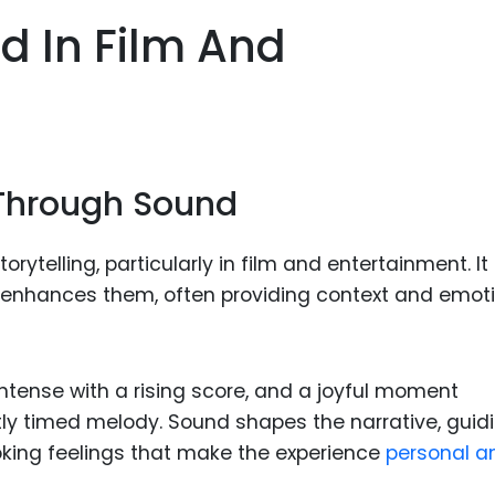
Food Sci
d In Film And
&Packag
Internet
Chemical
Industria
g Through Sound
Biopharm
Therapeu
rytelling, particularly in film and entertainment. It
Antibodi
 enhances them, often providing context and emot
Industria
Agricultu
ense with a rising score, and a joyful moment
ly timed melody. Sound shapes the narrative, guid
oking feelings that make the experience
personal a