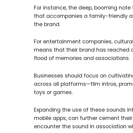
For instance, the deep, booming note t
that accompanies a family-friendly 
the brand.
For entertainment companies, cultural 
means that their brand has reached a
flood of memories and associations.
Businesses should focus on cultivatin
across all platforms—film intros, pro
toys or games.
Expanding the use of these sounds in
mobile apps, can further cement their
encounter the sound in association wit