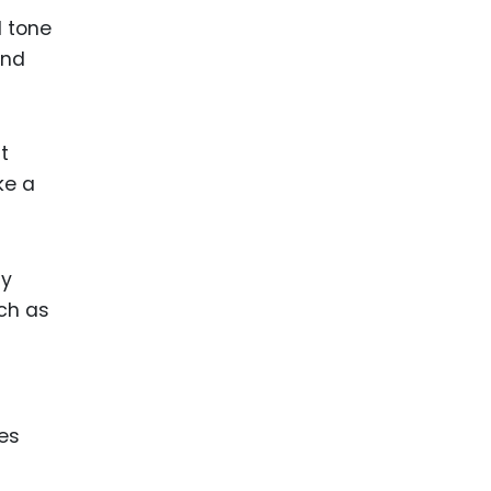
l tone
and
t
ke a
ly
uch as
ces