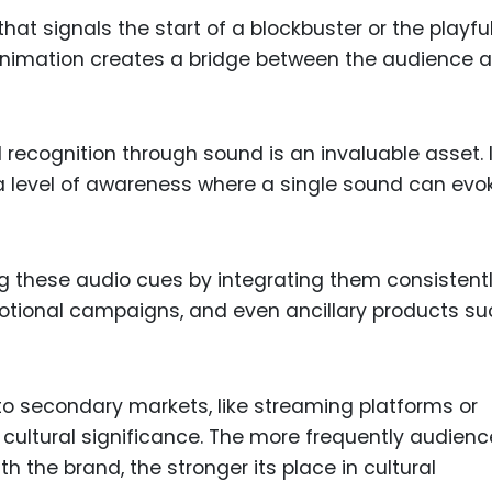
hat signals the start of a blockbuster or the playfu
animation creates a bridge between the audience 
recognition through sound is an invaluable asset. I
 level of awareness where a single sound can evo
g these audio cues by integrating them consistent
motional campaigns, and even ancillary products s
to secondary markets, like streaming platforms or
 cultural significance. The more frequently audien
h the brand, the stronger its place in cultural