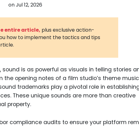
on
Jul 12, 2026
3D Printin
Autonom
Vehicles
 entire article,
plus exclusive action-
you how to implement the tactics and tips
Metavers
rticle.
Cannabis
and Trad
Digital H
 sound is as powerful as visuals in telling stories a
 the opening notes of a film studio’s theme music
Medical 
, sound trademarks play a pivotal role in establishin
Animal He
nces. These unique sounds are more than creative
Infectiou
al property.
Prescript
Drugs
Consumer