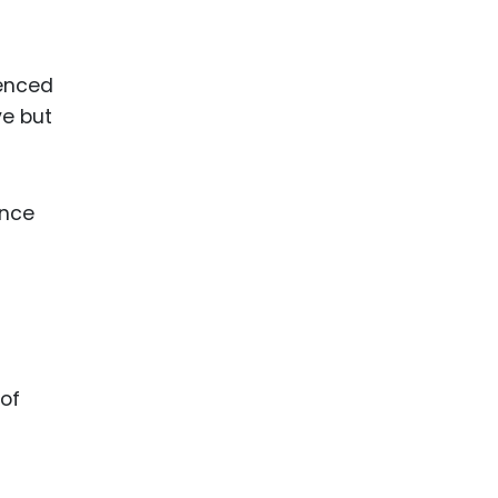
ienced
ve but
ence
of