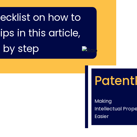
hecklist on how to
ps in this article,
 by step
Patent
Making
Intellectual Prop
Easier