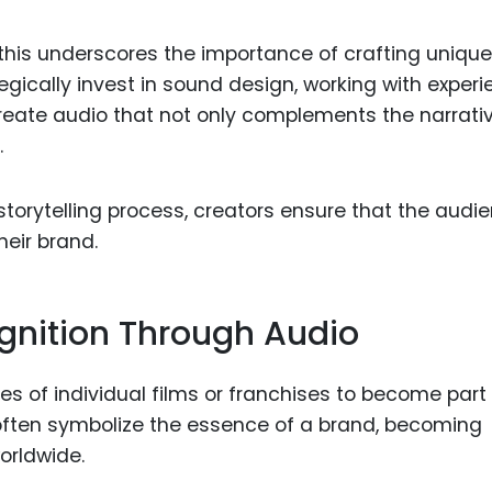
this underscores the importance of crafting unique
gically invest in sound design, working with exper
eate audio that not only complements the narrati
.
torytelling process, creators ensure that the audi
eir brand.
ognition Through Audio
 of individual films or franchises to become part 
 often symbolize the essence of a brand, becoming
orldwide.