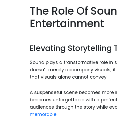
The Role Of Soun
Entertainment
Elevating Storytellin
Sound plays a transformative role in sto
doesn’t merely accompany visuals; it
that visuals alone cannot convey.
A suspenseful scene becomes more int
becomes unforgettable with a perfect
audiences through the story while ev
memorable
.