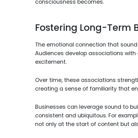
consciousness becomes.
Fostering Long-Term B
The emotional connection that sound fo
Audiences develop associations with c
excitement.
Over time, these associations streng
creating a sense of familiarity that
Businesses can leverage sound to buil
consistent and ubiquitous. For examp
not only at the start of content but als