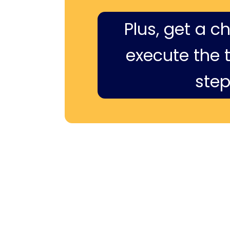
Plus, get a c
execute the ti
step