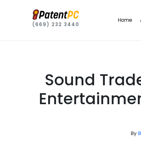
Home
(669) 232 3440
Sound Trade
Entertainmen
By
B