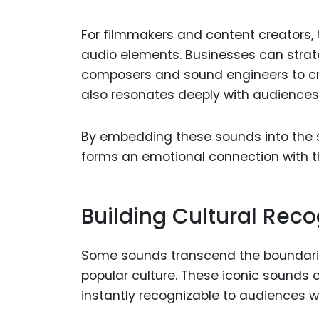
For filmmakers and content creators, 
audio elements. Businesses can strate
composers and sound engineers to cr
also resonates deeply with audiences
By embedding these sounds into the s
forms an emotional connection with th
Building Cultural Rec
Some sounds transcend the boundaries
popular culture. These iconic sounds
instantly recognizable to audiences w