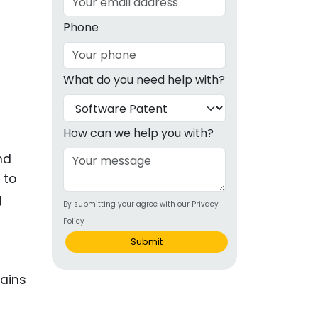
g
Phone
ous
What do you need help with?
e
 Patents
emarks
How can we help you with?
ealthcare
nd
 to
Devices
g
By submitting your agree with our Privacy
alth
Policy
s Disease
Submit
ion & OTC
 Products