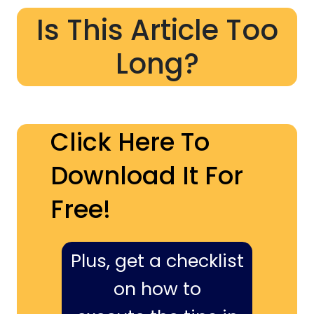
Is This Article Too
Long?
Click Here To
Download It For
Free!
Plus, get a checklist
on how to