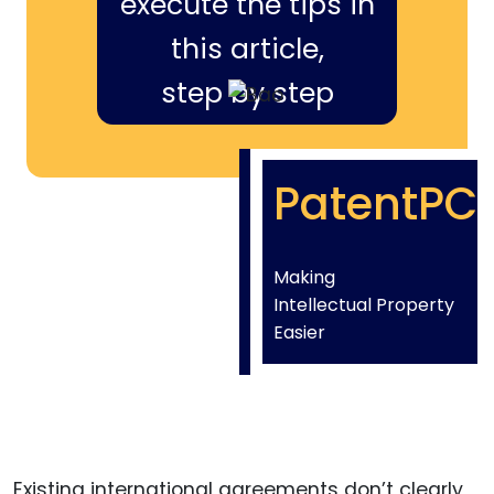
execute the tips in
this article,
step by step
PatentPC
Making
Intellectual Property
Easier
Existing international agreements don’t clearly