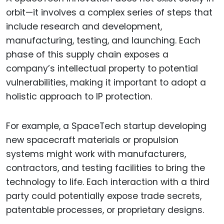
orbit—it involves a complex series of steps that
include research and development,
manufacturing, testing, and launching. Each
phase of this supply chain exposes a
company’s intellectual property to potential
vulnerabilities, making it important to adopt a
holistic approach to IP protection.
For example, a SpaceTech startup developing
new spacecraft materials or propulsion
systems might work with manufacturers,
contractors, and testing facilities to bring the
technology to life. Each interaction with a third
party could potentially expose trade secrets,
patentable processes, or proprietary designs.