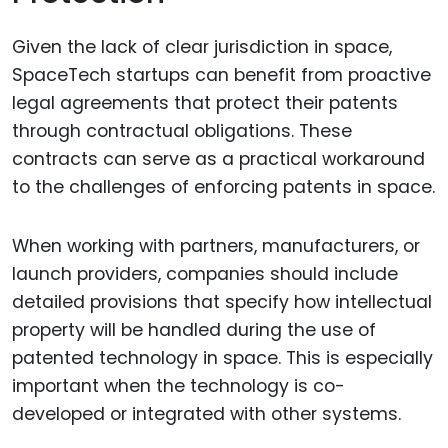
Given the lack of clear jurisdiction in space,
SpaceTech startups can benefit from proactive
legal agreements that protect their patents
through contractual obligations. These
contracts can serve as a practical workaround
to the challenges of enforcing patents in space.
When working with partners, manufacturers, or
launch providers, companies should include
detailed provisions that specify how intellectual
property will be handled during the use of
patented technology in space. This is especially
important when the technology is co-
developed or integrated with other systems.