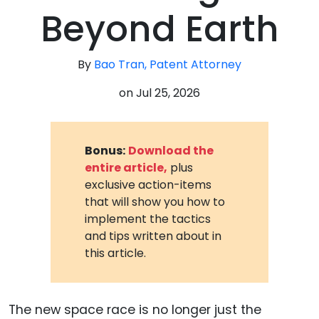
Beyond Earth
By
Bao Tran, Patent Attorney
on
Jul 25, 2026
Bonus:
Download the
entire article,
plus
exclusive action-items
that will show you how to
implement the tactics
and tips written about in
this article.
The new space race is no longer just the