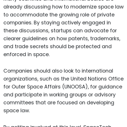
already discussing how to modernize space law
to accommodate the growing role of private
companies. By staying actively engaged in
these discussions, startups can advocate for
clearer guidelines on how patents, trademarks,
and trade secrets should be protected and
enforced in space.
Companies should also look to international
organizations, such as the United Nations Office
for Outer Space Affairs (UNOOSA), for guidance
and participate in working groups or advisory
committees that are focused on developing
space law.