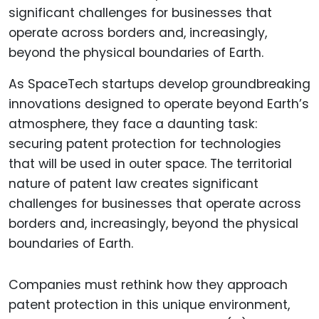
As SpaceTech startups develop groundbreaking
innovations designed to operate beyond Earth’s
atmosphere, they face a daunting task:
securing patent protection for technologies
that will be used in outer space. The territorial
nature of patent law creates significant
challenges for businesses that operate across
borders and, increasingly, beyond the physical
boundaries of Earth.
Companies must rethink how they approach
patent protection in this unique environment,