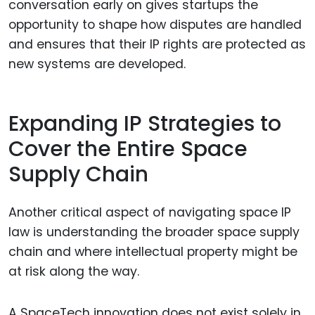
conversation early on gives startups the
opportunity to shape how disputes are handled
and ensures that their IP rights are protected as
new systems are developed.
Expanding IP Strategies to
Cover the Entire Space
Supply Chain
Another critical aspect of navigating space IP
law is understanding the broader space supply
chain and where intellectual property might be
at risk along the way.
A SpaceTech innovation does not exist solely in