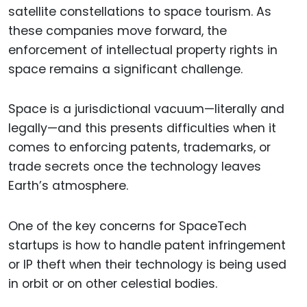
satellite constellations to space tourism. As
these companies move forward, the
enforcement of intellectual property rights in
space remains a significant challenge.
Space is a jurisdictional vacuum—literally and
legally—and this presents difficulties when it
comes to enforcing patents, trademarks, or
trade secrets once the technology leaves
Earth’s atmosphere.
One of the key concerns for SpaceTech
startups is how to handle patent infringement
or IP theft when their technology is being used
in orbit or on other celestial bodies.