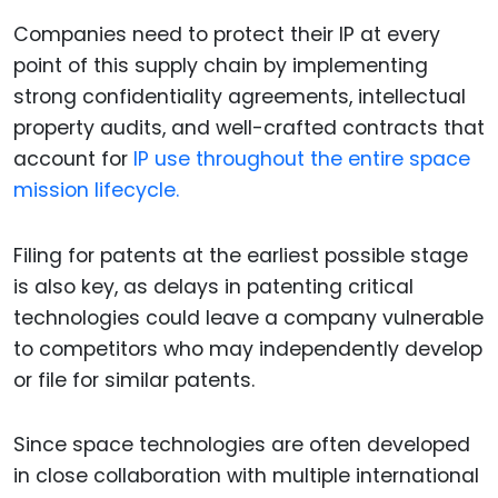
Companies need to protect their IP at every
point of this supply chain by implementing
strong confidentiality agreements, intellectual
property audits, and well-crafted contracts that
account for
IP use throughout the entire space
mission lifecycle.
Filing for patents at the earliest possible stage
is also key, as delays in patenting critical
technologies could leave a company vulnerable
to competitors who may independently develop
or file for similar patents.
Since space technologies are often developed
in close collaboration with multiple international