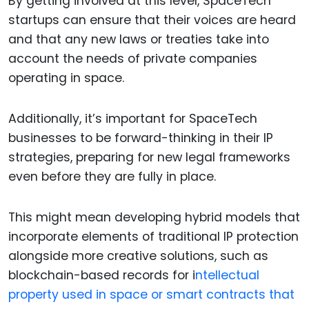
By getting involved at this level, SpaceTech
startups can ensure that their voices are heard
and that any new laws or treaties take into
account the needs of private companies
operating in space.
Additionally, it’s important for SpaceTech
businesses to be forward-thinking in their IP
strategies, preparing for new legal frameworks
even before they are fully in place.
This might mean developing hybrid models that
incorporate elements of traditional IP protection
alongside more creative solutions, such as
blockchain-based records for i
ntellectual
property used in space or smart contracts that