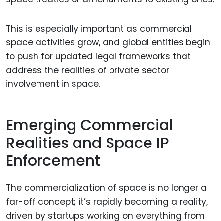
This is especially important as commercial
space activities grow, and global entities begin
to push for updated legal frameworks that
address the realities of private sector
involvement in space.
Emerging Commercial
Realities and Space IP
Enforcement
The commercialization of space is no longer a
far-off concept; it’s rapidly becoming a reality,
driven by startups working on everything from