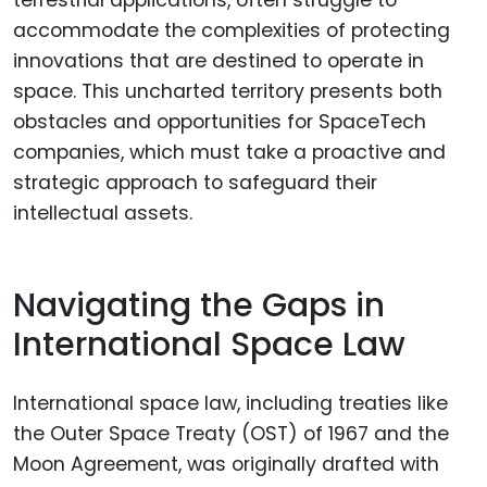
terrestrial applications, often struggle to
accommodate the complexities of protecting
innovations that are destined to operate in
space. This uncharted territory presents both
obstacles and opportunities for SpaceTech
companies, which must take a proactive and
strategic approach to safeguard their
intellectual assets.
Navigating the Gaps in
International Space Law
International space law, including treaties like
the Outer Space Treaty (OST) of 1967 and the
Moon Agreement, was originally drafted with