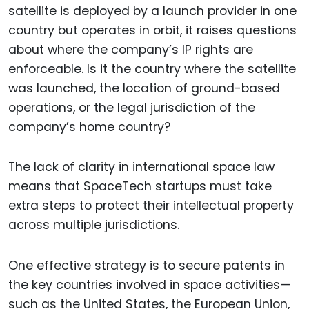
satellite is deployed by a launch provider in one
country but operates in orbit, it raises questions
about where the company’s IP rights are
enforceable. Is it the country where the satellite
was launched, the location of ground-based
operations, or the legal jurisdiction of the
company’s home country?
The lack of clarity in international space law
means that SpaceTech startups must take
extra steps to protect their intellectual property
across multiple jurisdictions.
One effective strategy is to secure patents in
the key countries involved in space activities—
such as the United States, the European Union,