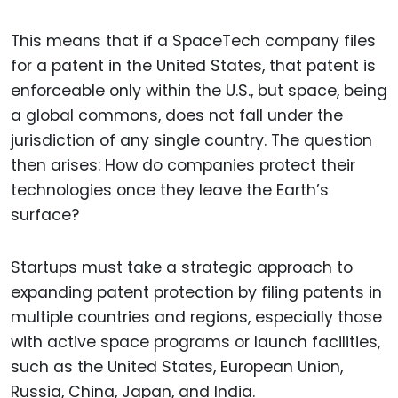
This means that if a SpaceTech company files
for a patent in the United States, that patent is
enforceable only within the U.S., but space, being
a global commons, does not fall under the
jurisdiction of any single country. The question
then arises: How do companies protect their
technologies once they leave the Earth’s
surface?
Startups must take a strategic approach to
expanding patent protection by filing patents in
multiple countries and regions, especially those
with active space programs or launch facilities,
such as the United States, European Union,
Russia, China, Japan, and India.