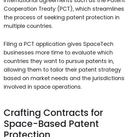
international agreements such as the Patent
Cooperation Treaty (PCT), which streamlines
the process of seeking patent protection in
multiple countries.
Filing a PCT application gives SpaceTech
businesses more time to evaluate which
countries they want to pursue patents in,
allowing them to tailor their patent strategy
based on market needs and the jurisdictions
involved in space operations.
Crafting Contracts for
Space-Based Patent
Protection