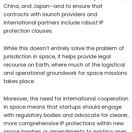
China, and Japan—and to ensure that
contracts with launch providers and
international partners include robust IP
protection clauses.
While this doesn’t entirely solve the problem of
jurisdiction in space, it helps provide legal
recourse on Earth, where much of the logistical
and operational groundwork for space missions
takes place.
Moreover, the need for international cooperation
in space means that startups should engage
with regulatory bodies and advocate for clearer,
more comprehensive IP protections within new
space treaties or amendments to existing ones.