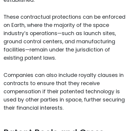
These contractual protections can be enforced
on Earth, where the majority of the space
industry’s operations—such as launch sites,
ground control centers, and manufacturing
facilities—remain under the jurisdiction of
existing patent laws.
Companies can also include royalty clauses in
contracts to ensure that they receive
compensation if their patented technology is
used by other parties in space, further securing
their financial interests.