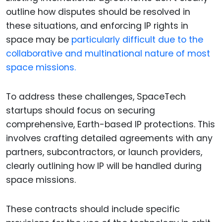
outline how disputes should be resolved in
these situations, and enforcing IP rights in
space may be
particularly difficult due to the
collaborative and multinational nature of most
space missions.
To address these challenges, SpaceTech
startups should focus on securing
comprehensive, Earth-based IP protections. This
involves crafting detailed agreements with any
partners, subcontractors, or launch providers,
clearly outlining how IP will be handled during
space missions.
These contracts should include specific