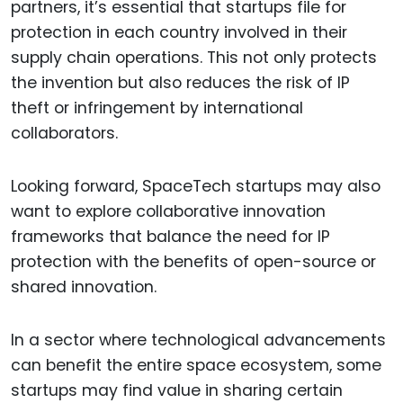
partners, it’s essential that startups file for
protection in each country involved in their
supply chain operations. This not only protects
the invention but also reduces the risk of IP
theft or infringement by international
collaborators.
Looking forward, SpaceTech startups may also
want to explore collaborative innovation
frameworks that balance the need for IP
protection with the benefits of open-source or
shared innovation.
In a sector where technological advancements
can benefit the entire space ecosystem, some
startups may find value in sharing certain