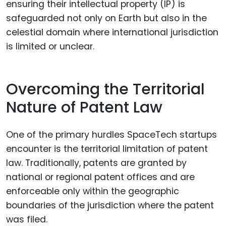
ensuring their intellectual property (IP) is
safeguarded not only on Earth but also in the
celestial domain where international jurisdiction
is limited or unclear.
Overcoming the Territorial
Nature of Patent Law
One of the primary hurdles SpaceTech startups
encounter is the territorial limitation of patent
law. Traditionally, patents are granted by
national or regional patent offices and are
enforceable only within the geographic
boundaries of the jurisdiction where the patent
was filed.