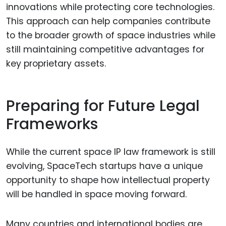
innovations while protecting core technologies.
This approach can help companies contribute
to the broader growth of space industries while
still maintaining competitive advantages for
key proprietary assets.
Preparing for Future Legal
Frameworks
While the current space IP law framework is still
evolving, SpaceTech startups have a unique
opportunity to shape how intellectual property
will be handled in space moving forward.
Many countries and international bodies are