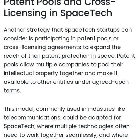
Patent Pools and Cross-
Licensing in SpaceTech
Another strategy that SpaceTech startups can
consider is participating in patent pools or
cross-licensing agreements to expand the
reach of their patent protection in space. Patent
pools allow multiple companies to pool their
intellectual property together and make it
available to other entities under agreed-upon
terms.
This model, commonly used in industries like
telecommunications, could be adapted for
SpaceTech, where multiple technologies often
need to work together seamlessly, and where