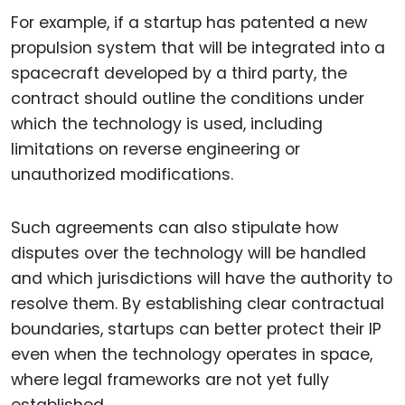
For example, if a startup has patented a new
propulsion system that will be integrated into a
spacecraft developed by a third party, the
contract should outline the conditions under
which the technology is used, including
limitations on reverse engineering or
unauthorized modifications.
Such agreements can also stipulate how
disputes over the technology will be handled
and which jurisdictions will have the authority to
resolve them. By establishing clear contractual
boundaries, startups can better protect their IP
even when the technology operates in space,
where legal frameworks are not yet fully
established.