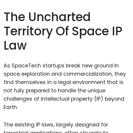
The Uncharted
Territory Of Space IP
Law
As SpaceTech startups break new ground in
space exploration and commercialization, they
find themselves in a legal environment that is
not fully prepared to handle the unique
challenges of intellectual property (IP) beyond
Earth.
The existing IP laws, largely designed for