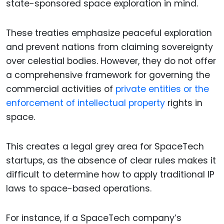
state-sponsored space exploration in mind.
These treaties emphasize peaceful exploration
and prevent nations from claiming sovereignty
over celestial bodies. However, they do not offer
a comprehensive framework for governing the
commercial activities of
private entities or the
enforcement of intellectual property
rights in
space.
This creates a legal grey area for SpaceTech
startups, as the absence of clear rules makes it
difficult to determine how to apply traditional IP
laws to space-based operations.
For instance, if a SpaceTech company’s