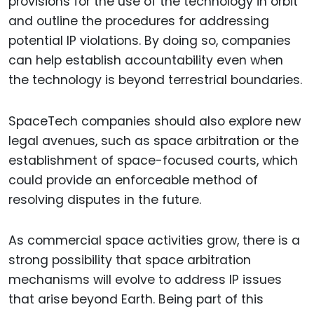
provisions for the use of the technology in orbit
and outline the procedures for addressing
potential IP violations. By doing so, companies
can help establish accountability even when
the technology is beyond terrestrial boundaries.
SpaceTech companies should also explore new
legal avenues, such as space arbitration or the
establishment of space-focused courts, which
could provide an enforceable method of
resolving disputes in the future.
As commercial space activities grow, there is a
strong possibility that space arbitration
mechanisms will evolve to address IP issues
that arise beyond Earth. Being part of this