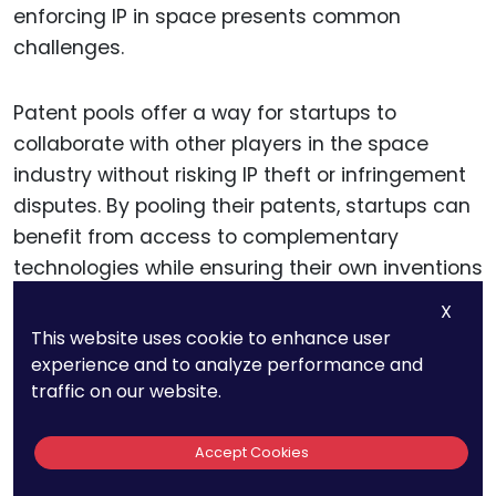
enforcing IP in space presents common
challenges.
Patent pools offer a way for startups to
collaborate with other players in the space
industry without risking IP theft or infringement
disputes. By pooling their patents, startups can
benefit from access to complementary
technologies while ensuring their own inventions
are protected.
X
This website uses cookie to enhance user
Such collaboration can be particularly valuable
experience and to analyze performance and
traffic on our website.
in complex space missions, where different
components—such as satellite communication
Accept Cookies
systems, propulsion technology, or energy
management systems—must work together to