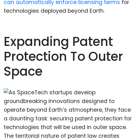
can automatically enforce licensing terms
for
technologies deployed beyond Earth.
Expanding Patent
Protection To Outer
Space