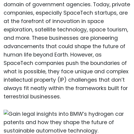
domain of government agencies. Today, private
companies, especially SpaceTech startups, are
at the forefront of innovation in space
exploration, satellite technology, space tourism,
and more. These businesses are pioneering
advancements that could shape the future of
human life beyond Earth. However, as
SpaceTech companies push the boundaries of
what is possible, they face unique and complex
intellectual property (IP) challenges that don’t
always fit neatly within the frameworks built for
terrestrial businesses.