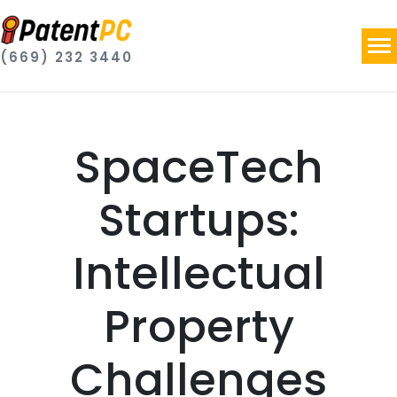
(669) 232 3440
SpaceTech
Startups:
Intellectual
Property
Challenges