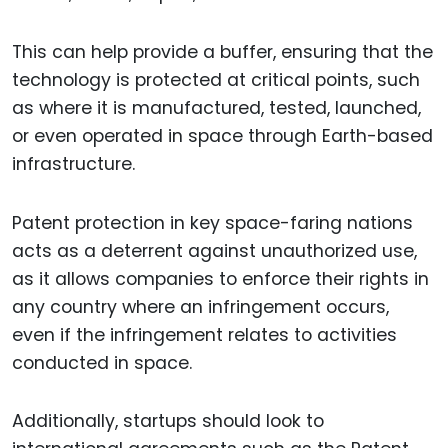
This can help provide a buffer, ensuring that the
technology is protected at critical points, such
as where it is manufactured, tested, launched,
or even operated in space through Earth-based
infrastructure.
Patent protection in key space-faring nations
acts as a deterrent against unauthorized use,
as it allows companies to enforce their rights in
any country where an infringement occurs,
even if the infringement relates to activities
conducted in space.
Additionally, startups should look to